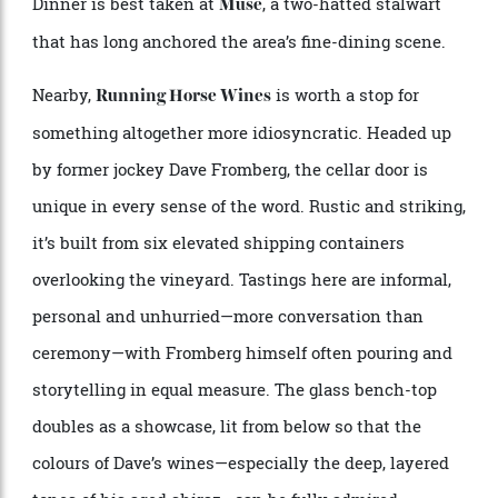
touch. A trattoria-style kitchen on site turns out
simple seasonal plates and cheese boards, designed to
complement rather than compete with the wines.
Make a night of it in one of the estate’s Scandi-
inspired lodges—minimalist, timber-clad, with outdoor
baths under open skies—or check into
in
Tower Lodge
Pokolbin, among the Hunter’s most exclusive retreats.
Dinner is best taken at
, a two-hatted stalwart
Muse
that has long anchored the area’s fine-dining scene.
Nearby,
is worth a stop for
Running Horse Wines
something altogether more idiosyncratic. Headed up
by former jockey Dave Fromberg, the cellar door is