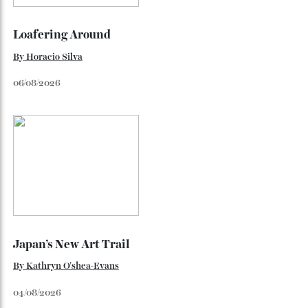
By
Kathryn O'shea-Evans
August 4, 2026
The $70,000 Whisky That Defies Logic
Dr Rachel Barrie on the rare single malt marking The
Glendronach’s bicentenary—and the collectors already
lining up.
By
Horacio Silva
July 29, 2026