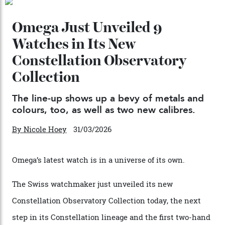
By
Kathryn O'shea-Evans
04/08/2026
Chanel Makes its Move
By
Horacio Silva
04/08/2026
You may also like
.