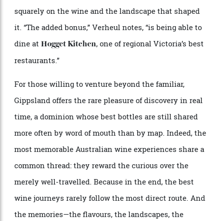
has helped shape the city’s modern wine scene. “It’s
home to winemakers like William Downie and Patrick
Sullivan, but what Ryan Ponsford is making under the
Entropy label is very, very special.”
Set high in the hills, Wild Dog Winery is less a single
estate than a quiet epicentre for some of the country’s
most thoughtful winemaking. Among them, Ponsford’s
Entropy Wines stands apart. His 2024 cabernet is
elegant, restrained and evocative of place in a way
that feels both unmistakably Australian and entirely
its own. Tastings unspool without theatre, the focus
squarely on the wine and the landscape that shaped