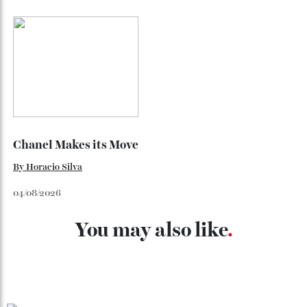
Loafering Around
By
Horacio Silva
06/08/2026
Japan’s New Art Trail