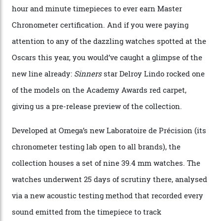
Omega Just Unveiled 9
Watches in Its New
Constellation Observatory
Collection
The line-up shows up a bevy of metals and
colours, too, as well as two new calibres.
By
Nicole Hoey
31/03/2026
Omega’s latest watch is in a universe of its own.