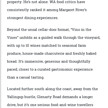
connected to its surroundings. Sheep, pigs, cattle and
sprawling vegetable gardens all feed into an
experience that’s as much about food as it is wine.
“Some of the best food I’ve had in WA is served here,”
Cocks says, much of it sourced directly from the
property. He’s not alone. WA food critics have
consistently ranked it among Margaret River’s
strongest dining experiences.
Beyond the usual cellar-door format, “Vino in the
Vines” unfolds as a guided walk through the vineyard,
with up to 10 wines matched to seasonal farm
produce, house-made charcuterie and freshly baked