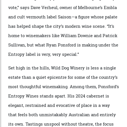
Wild Dog Winery & Entropy, Gippsland, Victoria
Toby and Emmanuelle Bekkers quality-test their limited-run wine.
Two hours east of Melbourne, the landscape begins to
shift. The air cools, the roads narrow, the vineyards
are fewer, and more scattered. Gippsland has long
existed at the periphery of Victoria’s wine
consciousness, but those paying attention know
something is changing.
“The Wild Dog Winery just south of Warragul gets my
vote,” says Dave Verheul, owner of Melbourne’s Embla
and cult vermouth label Saison—a figure whose palate