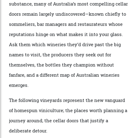
As luxury travel continues its shift from spectacle to
substance, many of Australia’s most compelling cellar
doors remain largely undiscovered—known chiefly to
sommeliers, bar managers and restaurateurs whose
reputations hinge on what makes it into your glass.
Ask them which wineries they’d drive past the big
names to visit, the producers they seek out for
themselves, the bottles they champion without
fanfare, and a different map of Australian wineries
emerges.
The following vineyards represent the new vanguard
of homespun viniculture; the places worth planning a