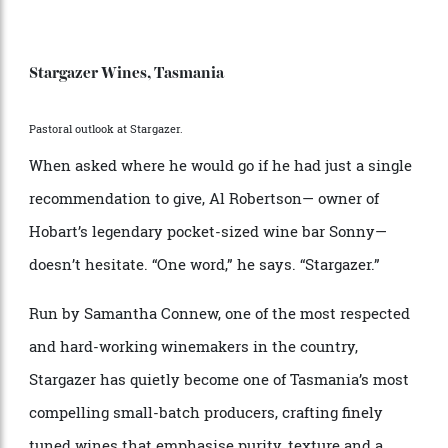
journey around; the cellar doors that justify a
deliberate detour.
Stargazer Wines, Tasmania
Pastoral outlook at Stargazer.
When asked where he would go if he had just a single
recommendation to give, Al Robertson— owner of
Hobart’s legendary pocket-sized wine bar Sonny—
doesn’t hesitate. “One word,” he says. “Stargazer.”
Run by Samantha Connew, one of the most respected
and hard-working winemakers in the country,