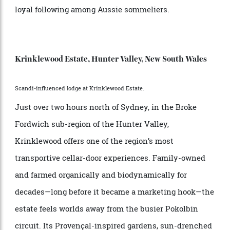
endures as a local staple. Compact, historic, yet
quietly evolving, Cocks describes it as, “Probably one
of Australia’s hottest regions.” One local pearl is
Vino
, an experimental, modern producer focusing on
Volta
Swan Valley hero varietals like chenin blanc and
grenache. Its sparkling wines, easy-drinking reds and
whites, and decadent fortified verdelho have earned a
loyal following among Aussie sommeliers.
Krinklewood Estate, Hunter Valley, New South Wales
Scandi-influenced lodge at Krinklewood Estate.