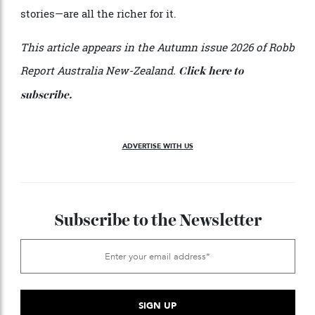
it. “The added bonus,” Verheul notes, “is being able to
dine at
, one of regional Victoria’s best
Hogget Kitchen
restaurants.”
For those willing to venture beyond the familiar,
Gippsland offers the rare pleasure of discovery in real
time, a dominion whose best bottles are still shared
more often by word of mouth than by map. Indeed, the
most memorable Australian wine experiences share a
common thread: they reward the curious over the
merely well-travelled. Because in the end, the best
wine journeys rarely follow the most direct route. And
the memories—the flavours, the landscapes, the
stories—are all the richer for it.