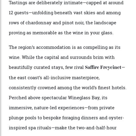
door is a short 30-minute drive from central Hobart,
tucked into the idyllic Coal River Valley, not far from
award-winning Tassie icons Pooley and Tolpuddle.
Tastings are deliberately intimate—capped at around
12 guests—unfolding beneath vast skies and among
rows of chardonnay and pinot noir, the landscape
proving as memorable as the wine in your glass.
The region’s accommodation is as compelling as its
wine. While the capital and surrounds brim with
beautifully curated stays, few rival
—
Saffire Freycinet
the east coast’s all-inclusive masterpiece,
consistently crowned among the world’s finest hotels.