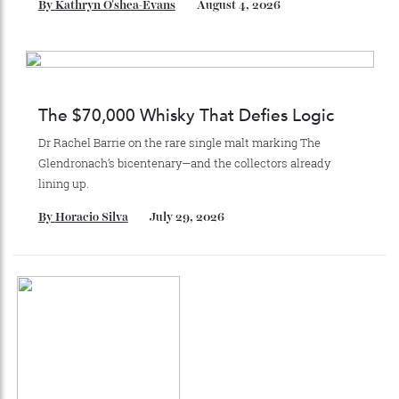
Stay Connected
Recommended for you
Japan’s New Art Trail
A journey through the institutions shaping the country’s
most compelling contemporary work—from Tokyo to
Kanazawa and beyond.