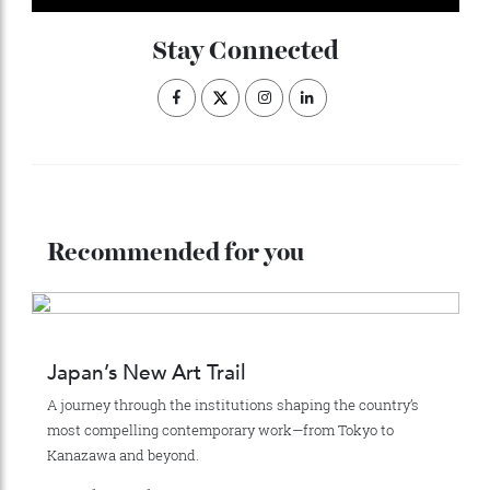
This article appears in the Autumn issue 2026 of Robb
Report Australia New-Zealand.
Click here to
subscribe.
ADVERTISE WITH US
Subscribe to the Newsletter