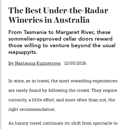
The Best Under-the-Radar
Wineries in Australia
From Tasmania to Margaret River, these
sommelier-approved cellar doors reward
those willing to venture beyond the usual
маршруits.
By
Nastassia Kuznetsova
12/05/2026
In wine, as in travel, the most rewarding experiences
are rarely found by following the crowd. They require
curiosity, a little effort, and more often than not, the
right recommendation.