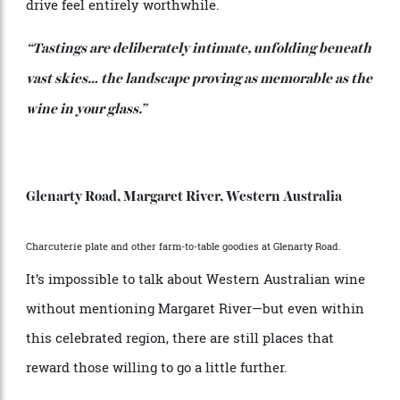
Perched above spectacular Wineglass Bay, its
immersive, nature-led experiences—from private
plunge pools to bespoke foraging dinners and oyster-
inspired spa rituals—make the two-and-half-hour
drive feel entirely worthwhile.
“Tastings are deliberately intimate, unfolding beneath
vast skies… the landscape proving as memorable as the
wine in your glass.”
Glenarty Road, Margaret River, Western Australia
Charcuterie plate and other farm-to-table goodies at Glenarty Road.