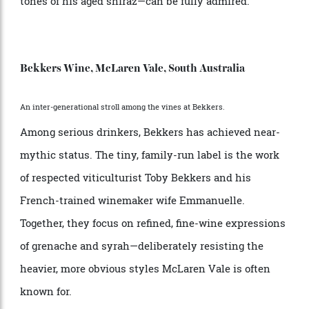
unique in every sense of the word. Rustic and striking,
it’s built from six elevated shipping containers
overlooking the vineyard. Tastings here are informal,
personal and unhurried—more conversation than
ceremony—with Fromberg himself often pouring and
storytelling in equal measure. The glass bench-top
doubles as a showcase, lit from below so that the
colours of Dave’s wines—especially the deep, layered
tones of his aged shiraz—can be fully admired.
Bekkers Wine, McLaren Vale, South Australia