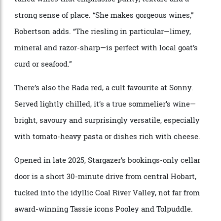
Stargazer has quietly become one of Tasmania’s most
compelling small-batch producers, crafting finely
tuned wines that emphasise purity, texture and a
strong sense of place. “She makes gorgeous wines,”
Robertson adds. “The riesling in particular—limey,
mineral and razor-sharp—is perfect with local goat’s
curd or seafood.”
There’s also the Rada red, a cult favourite at Sonny.
Served lightly chilled, it’s a true sommelier’s wine—
bright, savoury and surprisingly versatile, especially
with tomato-heavy pasta or dishes rich with cheese.
Opened in late 2025, Stargazer’s bookings-only cellar