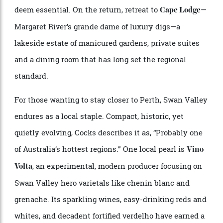
bread. It’s immersive, generous and thoughtfully
paced; closer to a curated gastronomic experience
than a casual tasting.
Located further south along the coast, away from the
Yallingup bustle, Glenarty Road demands a longer
drive, but it’s one serious food-and-wine travellers
deem essential. On the return, retreat to
—
Cape Lodge
Margaret River’s grande dame of luxury digs—a
lakeside estate of manicured gardens, private suites
and a dining room that has long set the regional
standard.
For those wanting to stay closer to Perth, Swan Valley