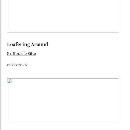
(seen in various blue, green, and golden hues
throughout the line) and that Constellation medallion
caseback both appear on watches from 1952. The star
adorning the space above 6 o’clock also harks back to
1950s timepieces from Omega. And to finish off the
look, you can opt for alligator straps in a variety of
colours, or perhaps a gold iteration to match the
precious-metal models; the brick-like pattern on the 18-
karat Moonshine bracelet was also inspired by Omega
watches from the ’50s.
We’ll have to keep our eyes peeled for any other
Constellation Observatory timepieces (or any other