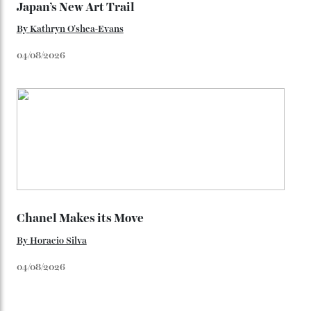
unreleased models from the brand) at the rest of the
star-studded events headed our way this year—perhaps
the Met Gala?
You may also like
.
Loafering Around