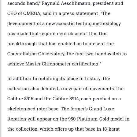
collection houses a set of nine 39.4 mm watches. The
watches underwent 25 days of scrutiny there, analysed
via a new acoustic testing method that recorded every
sound emitted from the timepiece to track
irregularities, temperature sensitivities, and more in
the name of all things precision. (Details such as water
resistance and power reserve are also thoroughly
examined.) This meticulous process is all in the name
of snagging that Master Chronometer label, meaning
that the timepiece is highly accurate and surpasses
the threshold for ultra-high performance. The
Constellation Observatory Collection has now changed
the game, though, thanks to its lack of a seconds hand.