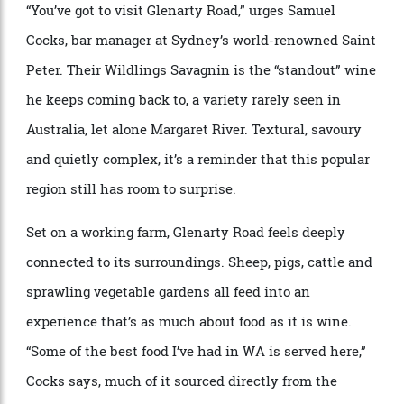
It’s impossible to talk about Western Australian wine
without mentioning Margaret River—but even within
this celebrated region, there are still places that
reward those willing to go a little further.
“You’ve got to visit Glenarty Road,” urges Samuel
Cocks, bar manager at Sydney’s world-renowned Saint
Peter. Their Wildlings Savagnin is the “standout” wine
he keeps coming back to, a variety rarely seen in
Australia, let alone Margaret River. Textural, savoury
and quietly complex, it’s a reminder that this popular
region still has room to surprise.
Set on a working farm, Glenarty Road feels deeply