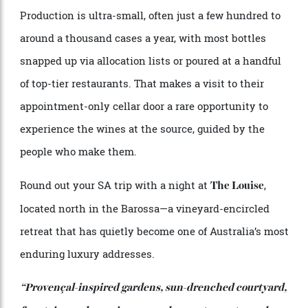
An inter-generational stroll among the vines at Bekkers.
Among serious drinkers, Bekkers has achieved near-
mythic status. The tiny, family-run label is the work
of respected viticulturist Toby Bekkers and his
French-trained winemaker wife Emmanuelle.
Together, they focus on refined, fine-wine expressions
of grenache and syrah—deliberately resisting the
heavier, more obvious styles McLaren Vale is often
known for.
Production is ultra-small, often just a few hundred to
around a thousand cases a year, with most bottles
snapped up via allocation lists or poured at a handful