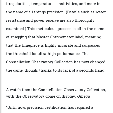
The Swiss watchmaker just unveiled its new
Constellation Observatory Collection today, the next
step in its Constellation lineage and the first two-hand
hour and minute timepieces to ever earn Master
Chronometer certification. And if you were paying
attention to any of the dazzling watches spotted at the
Oscars this year, you would’ve caught a glimpse of the
new line already:
Sinners
star Delroy Lindo rocked one
of the models on the Academy Awards red carpet,
giving us a pre-release preview of the collection.
Developed at Omega’s new Laboratoire de Précision (its
chronometer testing lab open to all brands), the