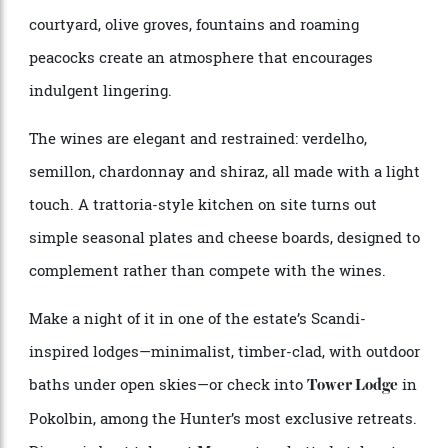
Just over two hours north of Sydney, in the Broke
Fordwich sub-region of the Hunter Valley,
Krinklewood offers one of the region’s most
transportive cellar-door experiences. Family-owned
and farmed organically and biodynamically for
decades—long before it became a marketing hook—the
estate feels worlds away from the busier Pokolbin
circuit. Its Provençal-inspired gardens, sun-drenched
courtyard, olive groves, fountains and roaming
peacocks create an atmosphere that encourages
indulgent lingering.
The wines are elegant and restrained: verdelho,
semillon, chardonnay and shiraz, all made with a light