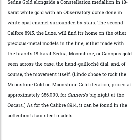
A watch from the Constellation Observatory Collection,
with the Observatory dome on display.
Omega
“Until now, precision certification has required a
seconds hand,” Raynald Aeschlimann, president and
CEO of OMEGA, said in a press statement. “The
development of a new acoustic testing methodology
has made that requirement obsolete. It is this
breakthrough that has enabled us to present the
Constellation Observatory, the first two-hand watch to
achieve Master Chronometer certification.”
In addition to notching its place in history, the