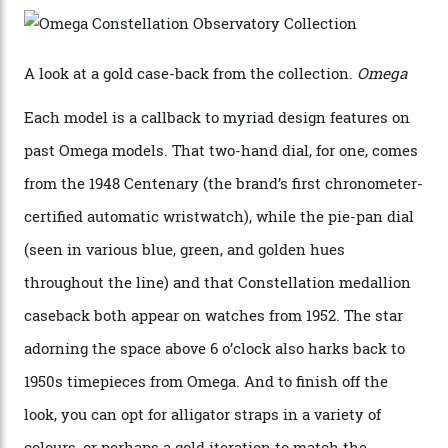
collection also debuted a new pair of movements: the
Calibre 8915 and the Calibre 8914, each perched on a
skeletonised rotor base. The former’s Grand Luxe
iteration will appear on the 950 Platinum-Gold model in
the collection, which offers up that base in 18-karat
Sedna Gold alongside a Constellation medallion in 18-
karat white gold with an Observatory dome done in
white opal enamel surrounded by stars. The second
Calibre 8915, the Luxe, will find its home on the other
precious-metal models in the line, either made with
the brand’s 18-karat Sedna, Moonshine, or Canopus gold
seen across the case, the hand-guilloché dial, and, of
course, the movement itself. (Lindo chose to rock the