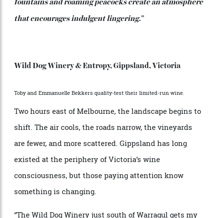
of top-tier restaurants. That makes a visit to their
appointment-only cellar door a rare opportunity to
experience the wines at the source, guided by the
people who make them.
Round out your SA trip with a night at
,
The Louise
located north in the Barossa—a vineyard-encircled
retreat that has quietly become one of Australia’s most
enduring luxury addresses.
“Provençal-inspired gardens, sun-drenched courtyard,
fountains and roaming peacocks create an atmosphere
that encourages indulgent lingering.”