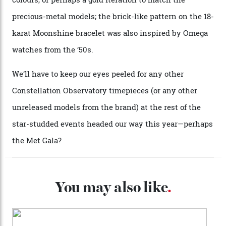
Moonshine Gold on Moonshine Gold iteration, priced at
approximately $86,000, for
Sinners
‘s big night at the
Oscars.) As for the Calibre 8914, it can be found in the
collection’s four steel models.
A look at a gold case-back from the collection.
Omega
Each model is a callback to myriad design features on
past Omega models. That two-hand dial, for one, comes
from the 1948 Centenary (the brand’s first chronometer-
certified automatic wristwatch), while the pie-pan dial