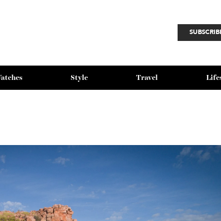
SU
Watches
Style
Travel