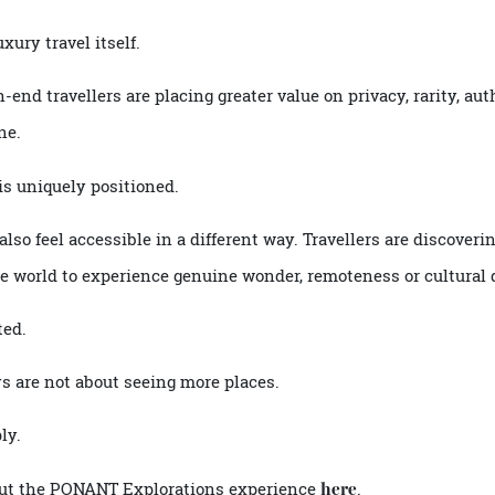
S and Clarins Paris, regionally inspired
curated by
menus
t comes from a crew who know guests by name.
 wildlife-rich waters, guests return to refined surroundings
me.
 luxury travel itself.
igh-end travellers are placing greater value on privacy, rari
alone.
on is uniquely positioned.
ey also feel accessible in a different way. Travellers are dis
s the world to experience genuine wonder, remoteness or cul