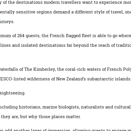
any of the destinations modern travellers want to experie
mentally sensitive regions demand a different style of trav
 journeys.
 maximum of 264 guests,
the French flagged fleet
is able to go
stlines and isolated destinations far beyond the reach of t
d waterfalls of The Kimberley, the coral-rich waters of Fren
 UNESCO-listed wilderness of New Zealand’s subantarctic i
nd sightseeing.