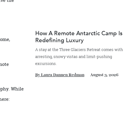
exclusive the
How A Remote Antarctic Camp
er to home,
Redefining Luxury
it.
A stay at the Three Glaciers Retreat comes 
arresting, snowy vistas and limit-pushing
excursions.
here remote
By
Laura Dannen Redman
August 3, 20
philosophy. While
 elsewhere: