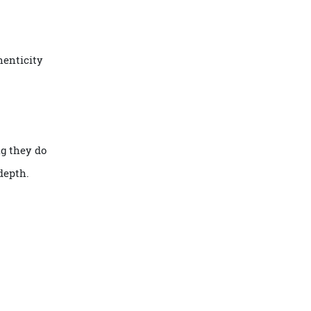
 Ducasse Conseil
, personalised
ty, authenticity
covering they do
tural depth.