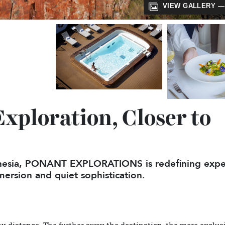
VIEW GALL
Exploration, Closer t
olynesia, PONANT EXPLORATIONS is redefining
 immersion and quiet sophistication.