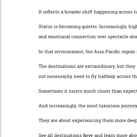
to
spa treatments by SOTHY
elegant suites
,
and the kind of personalised service tha
After a day exploring remote coastlines or
service and a crew who know them by na
It reflects a broader shift happening across
Status is becoming quieter. Increasingly, h
and emotional connection over spectacle 
In that environment, the Asia-Pacific regi
The destinations are extraordinary, but th
not necessarily need to fly halfway acros