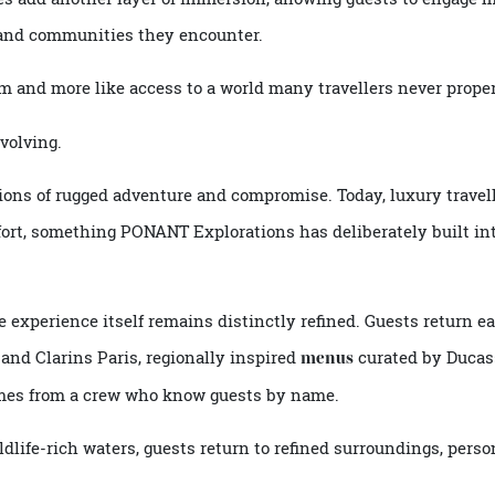
including historians, marine biologists, naturalists and cu
ere they are, but why those places matter.
uides add another layer of immersion, allowing guests to e
res and communities they encounter.
urism and more like access to a world many travellers never
is evolving.
ociations of rugged adventure and compromise. Today, luxury 
comfort, something
PONANT Explorations
has deliberately bu
 the experience itself remains distinctly refined. Guests r