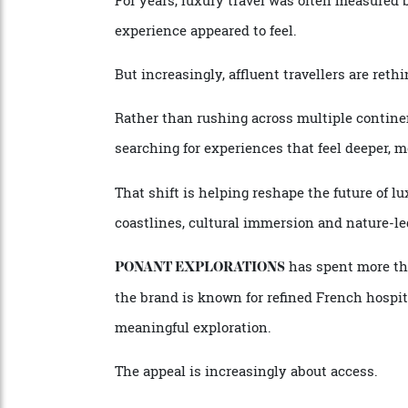
By
Staff Writer
27/05/2026
For years, luxury travel was often measur
experience appeared to feel.
But increasingly, affluent travellers are r
Rather than rushing across multiple cont
searching for experiences that feel deepe
That shift is helping reshape the future o
coastlines, cultural immersion and natur
has spent more 
PONANT EXPLORATIONS
the brand is known for refined French hos