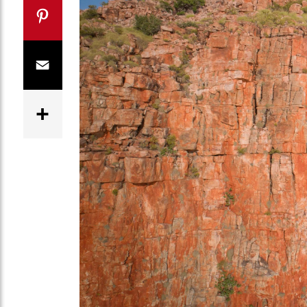
Twitter
Pinterest
Email
Share