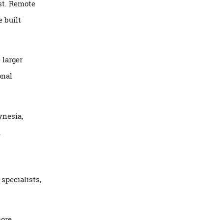
nce most. Remote
el, one built
 where larger
raditional
ch Polynesia,
slands.