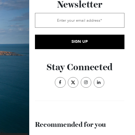
Subscribe to the
Newsletter
Stay Connected