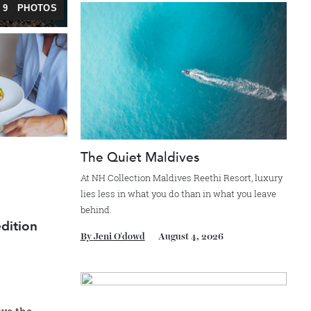
Recommended for you
ERY — 9 PHOTOS
o
The Quiet Maldives
At NH Collection Maldives Reethi Resort, l
lies less in what you do than in what you le
behind.
 expedition
By
Jeni O'dowd
August 4, 2026