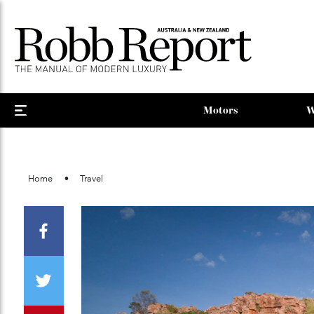
Motors
Home
Travel
Facebook