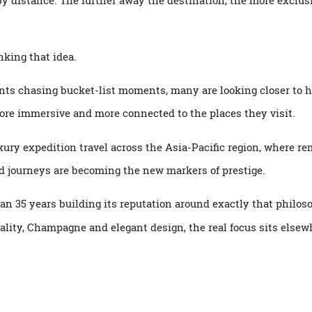
ed by distance. The further away the destination, the more 
ethinking that idea.
inents chasing bucket-list moments, many are looking clos
r, more immersive and more connected to the places they vis
f luxury expedition travel across the Asia-Pacific region, w
e-led journeys are becoming the new markers of prestige.
than 35 years building its reputation around exactly that 
pitality, Champagne and elegant design, the real focus sits