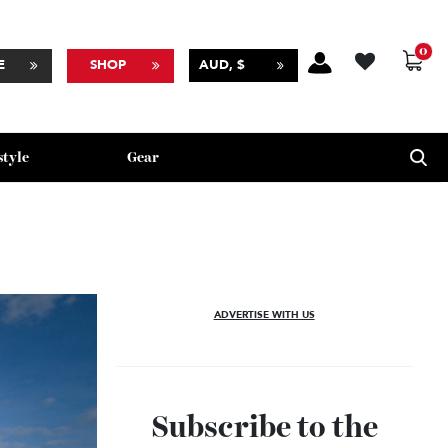
BSCRIBE
SHOP
AUD, $
Lifestyle
Gear
ADVERTISE WITH US