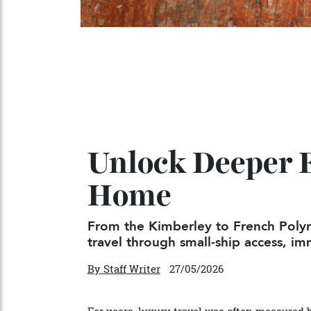
Unlock Deeper 
Home
From the Kimberley to French P
travel through small-ship access,