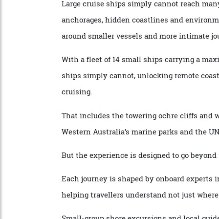
meaningful exploration.
The appeal is increasingly about access.
Large cruise ships simply cannot reach m
anchorages, hidden coastlines and environ
around smaller vessels and more intimate
With a fleet of 14 small ships carrying a
ships simply cannot, unlocking remote coa
cruising.
That includes the towering ochre cliffs an
Western Australia’s marine parks and the
But the experience is designed to go beyo