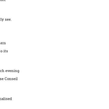
ltural specialists,
ngage more
 properly see.
travellers
ilt into its
eturn each evening