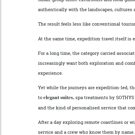
Each journey is shaped by onboard experts 
helping travellers understand not just wh
Small-group shore excursions and local g
authentically with the landscapes, cultu
The result feels less like conventional to
At the same time, expedition travel itself 
For a long time, the category carried ass
increasingly want both exploration and 
experience.
Yet while the journeys are expedition-led,