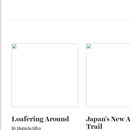
Sometimes it exists much closer than ex
And increasingly, the most luxurious jour
They are about experiencing them more d
See all destinations
and learn more 
here