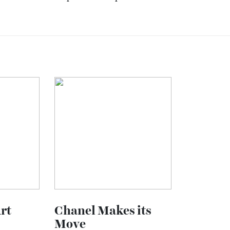
pected.
neys are not about seeing more places.
eeply.
about the
PONANT Explorations
experience
.
here