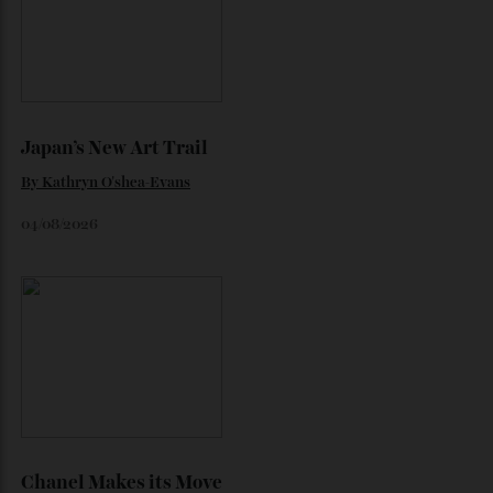
Loafering Around
By
Horacio Silva
06/08/2026
Japan’s New Art Trail
By
Kathryn O'shea-Evans