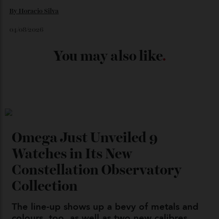
04/08/2026
Chanel Makes its Move
By
Horacio Silva
04/08/2026
You may also like
.