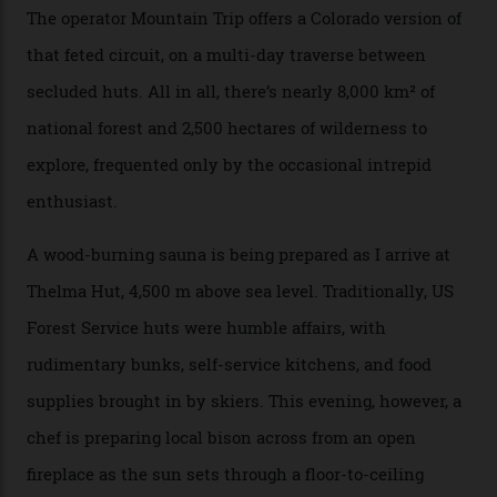
There’s no radio-frequency lift passes when I arrive. In
fact, I don’t get a lift pass at all. A discarded school bus
doubles as the “second chairlift”; it picks me up and
returns me to a yurt which serves as a restaurant and
bar. “There’s a time and a place to hang out at The Little
Nell [Aspen’s legendary après-ski bar] and the world
doesn’t need more of that,” Culp says. “This is the new
luxury. We also run a heli-ski business out of Aspen
[Aspen Heli-Skiing] but this is where we come. You
can’t put a price tag on what we have here.”
I drive away from the mountain, back along the perilous
Million Dollar Highway, park my car and disappear into
the San Juan National Forest with guide Kaylee