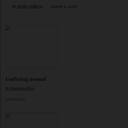
By
Horacio Silva
August 6, 2026
The Business of Being Mitch Evans
As he completes his final season with Jaguar, Formula E
star Mitch Evans reflects on life beyond the grid, from
collecting watches to investing in the future.
By
Reilly Sullivan
August 4, 2026