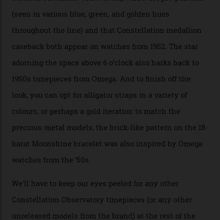
Moonshine Gold on Moonshine Gold iteration, priced at
approximately $86,000, for
Sinners
‘s big night at the
Oscars.) As for the Calibre 8914, it can be found in the
collection’s four steel models.
A look at a gold case-back from the collection.
Omega
Each model is a callback to myriad design features on
past Omega models. That two-hand dial, for one, comes
from the 1948 Centenary (the brand’s first chronometer-
certified automatic wristwatch), while the pie-pan dial