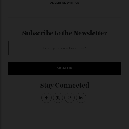
Ernest Schwaiger.
© Victoria and Albert Museum, London.
ADVERTISE WITH US
Subscribe to the Newsletter