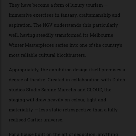
Mexican actress María Félix. Diamonds, emeralds, enamel, platinum,
white and yellow gold. Vincent Wulveryck, Cartier Collection © Cartier
There is, too, a broader cultural point embedded in all
this. Jewellery exhibitions are no longer niche
museum programming for collectors and historians.
They have become a form of luxury tourism —
immersive exercises in fantasy, craftsmanship and
aspiration. The NGV understands this particularly
well, having steadily transformed its Melbourne
Winter Masterpieces series into one of the country’s
most reliable cultural blockbusters.
Appropriately, the exhibition design itself promises a
degree of theatre. Created in collaboration with Dutch