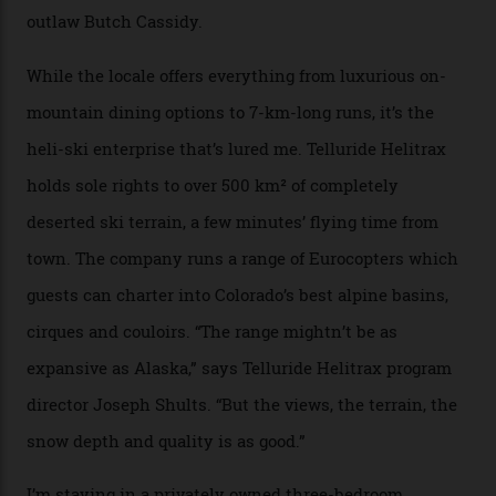
A wood-burning sauna is being prepared as I arrive at
Thelma Hut, 4,500 m above sea level. Traditionally, US
Forest Service huts were humble affairs, with
rudimentary bunks, self-service kitchens, and food
supplies brought in by skiers. This evening, however, a
chef is preparing local bison across from an open
fireplace as the sun sets through a floor-to-ceiling
window against a horizon of white mountains. As he
works, I walk out into the snow to study the twilight
sky; beaming planets shine down on me, necklaces of
tiny stars sparkle.
Thelma Hut, in the San Juan National Forest.