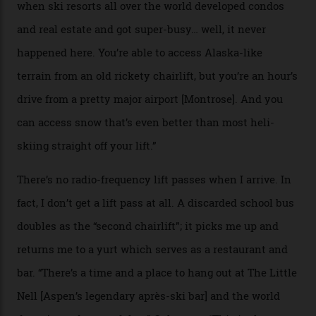
private terrain, serviced by heli-ski operation Heli
Adventures. This is the Shangri-La of skiing: every
slope connoisseur has heard of it, though most wonder
if it actually exists.
We arrive via the treacherous Million Dollar Highway,
where a disturbing lack of guard rails sometimes
causes travellers to plummet into the valley floor (the
death toll, grimly, averages eight people per year).
Silverton Mountain was bought in 2023 by Heli
Adventures’ young co-founders Andy Culp and Brock
Strasbourger. While private punters can book the hill in
its entirety, starting from around $14,000 per day, plus