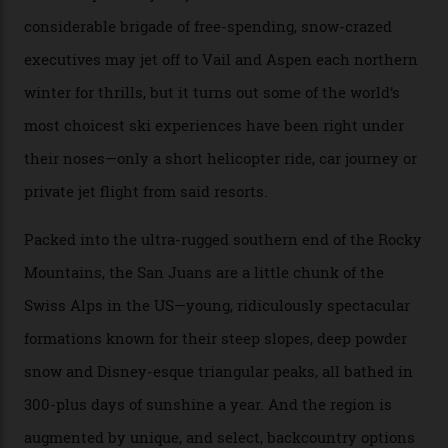
remote south-west Colorado, since 1982. My source, a
former guide who prefers to remain anonymous, admits
he’s entertained a host of household-name One
Percenters over the years.”
“Power billionaires aren’t going to the popular resorts
any more,” he reveals over a happy-hour drink at a
Telluride bar. “Luxury skiing these days, it’s all about
exclusivity. No one with any clout shares snow, and at
every resort, no matter how fancy, you have to share the
slopes. But nowhere is more exclusive than the
backcountry. That’s your billionaire’s playground. And
no backcountry is more exclusive than San Juan