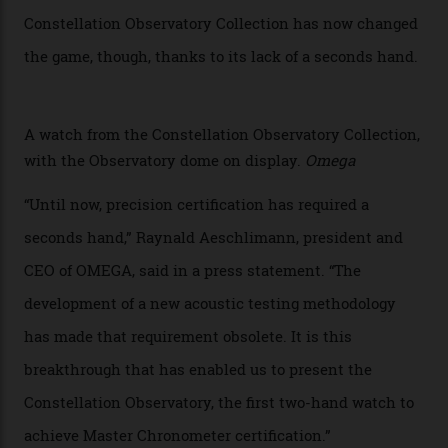
watches underwent 25 days of scrutiny there, analysed
via a new acoustic testing method that recorded every
sound emitted from the timepiece to track
irregularities, temperature sensitivities, and more in
the name of all things precision. (Details such as water
resistance and power reserve are also thoroughly
examined.) This meticulous process is all in the name
of snagging that Master Chronometer label, meaning
that the timepiece is highly accurate and surpasses
the threshold for ultra-high performance. The
Constellation Observatory Collection has now changed
the game, though, thanks to its lack of a seconds hand.