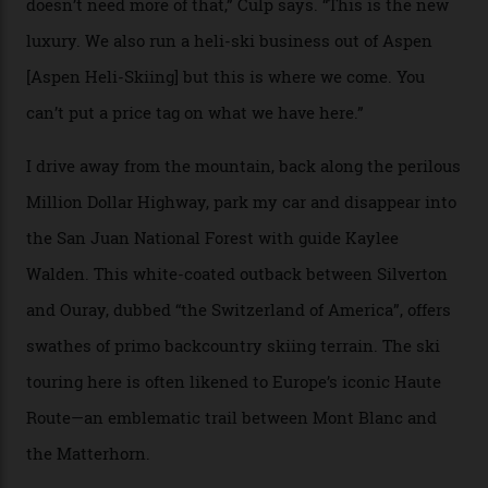
extra for single heli-skiing runs, the destination is also
open to the public from Thursdays to Saturdays
through winter.
“Silverton is a bastion for the pure ski experience,” Culp
says. “All that corporate consolidation that happened
when ski resorts all over the world developed condos
and real estate and got super-busy… well, it never
happened here. You’re able to access Alaska-like
terrain from an old rickety chairlift, but you’re an hour’s
drive from a pretty major airport [Montrose]. And you
can access snow that’s even better than most heli-
skiing straight off your lift.”