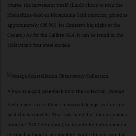
collection also debuted a new pair of movements: the
Calibre 8915 and the Calibre 8914, each perched on a
skeletonised rotor base. The former’s Grand Luxe
iteration will appear on the 950 Platinum-Gold model in
the collection, which offers up that base in 18-karat
Sedna Gold alongside a Constellation medallion in 18-
karat white gold with an Observatory dome done in
white opal enamel surrounded by stars. The second
Calibre 8915, the Luxe, will find its home on the other
precious-metal models in the line, either made with
the brand’s 18-karat Sedna, Moonshine, or Canopus gold
seen across the case, the hand-guilloché dial, and, of
course, the movement itself. (Lindo chose to rock the