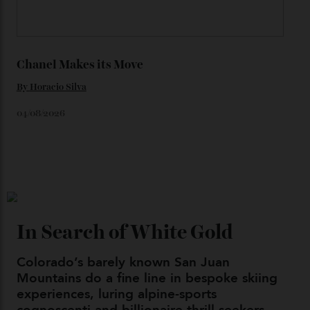
06/08/2026
Japan’s New Art Trail
By
Kathryn O'shea-Evans
04/08/2026