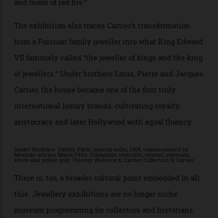
necklace gifted to Elizabeth Taylor by producer Mike
Todd during a holiday on the French Riviera. Taylor
reportedly described the piece as “like the sun — lit up
and made of red fire.”
The exhibition also traces Cartier’s transformation
from a Parisian family jeweller into what King Edward
VII famously called “the jeweller of kings and the king
of jewellers.” Under brothers Louis, Pierre and Jacques
Cartier, the house became one of the first truly
international luxury brands, cultivating royalty,
aristocracy and later Hollywood with equal fluency.
Snake Necklace. Cartier Paris, special order, 1968, commissioned by