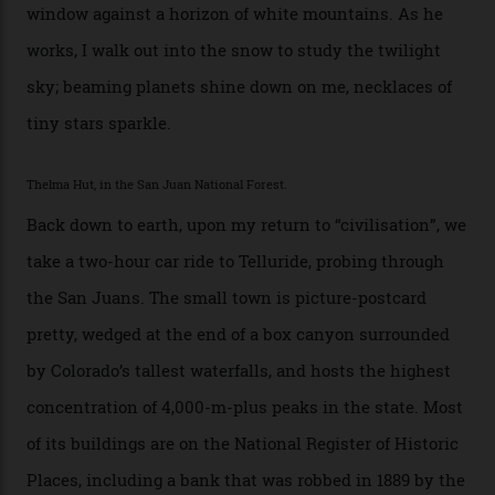
Walden. This white-coated outback between Silverton
and Ouray, dubbed “the Switzerland of America”, offers
swathes of primo backcountry skiing terrain. The ski
touring here is often likened to Europe’s iconic Haute
Route—an emblematic trail between Mont Blanc and
the Matterhorn.
The operator Mountain Trip offers a Colorado version of
that feted circuit, on a multi-day traverse between
secluded huts. All in all, there’s nearly 8,000 km² of
national forest and 2,500 hectares of wilderness to
explore, frequented only by the occasional intrepid
enthusiast.