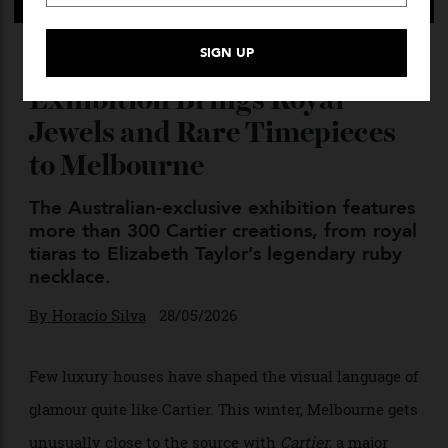
NGV’s Blockbuster Cartier
Exhibition Brings Royal
Jewels and Rare Timepieces
to Melbourne
The Australian-exclusive exhibition features
more than 300 Cartier creations, from royal
tiaras to Elizabeth Taylor’s legendary ruby
necklace.
By
Horacio Silva
28/05/2026
Few luxury houses have shaped the visual language of