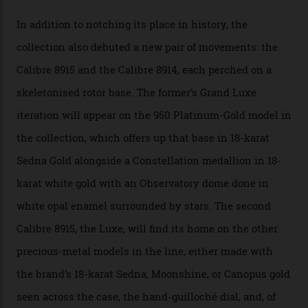
A watch from the Constellation Observatory Collection,
with the Observatory dome on display.
Omega
“Until now, precision certification has required a
seconds hand,” Raynald Aeschlimann, president and
CEO of OMEGA, said in a press statement. “The
development of a new acoustic testing methodology
has made that requirement obsolete. It is this
breakthrough that has enabled us to present the
Constellation Observatory, the first two-hand watch to
achieve Master Chronometer certification.”
In addition to notching its place in history, the