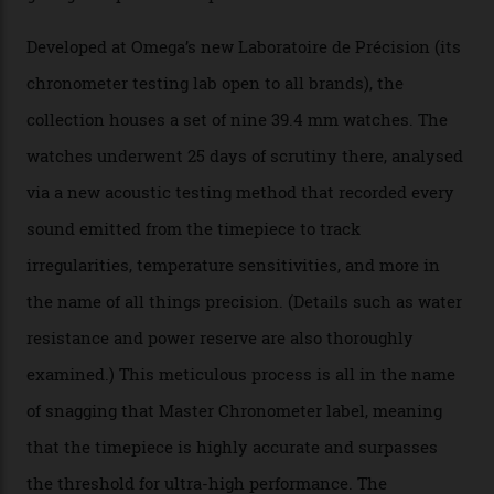
The Swiss watchmaker just unveiled its new
Constellation Observatory Collection today, the next
step in its Constellation lineage and the first two-hand
hour and minute timepieces to ever earn Master
Chronometer certification. And if you were paying
attention to any of the dazzling watches spotted at the
Oscars this year, you would’ve caught a glimpse of the
new line already:
Sinners
star Delroy Lindo rocked one
of the models on the Academy Awards red carpet,
giving us a pre-release preview of the collection.
Developed at Omega’s new Laboratoire de Précision (its
chronometer testing lab open to all brands), the
collection houses a set of nine 39.4 mm watches. The