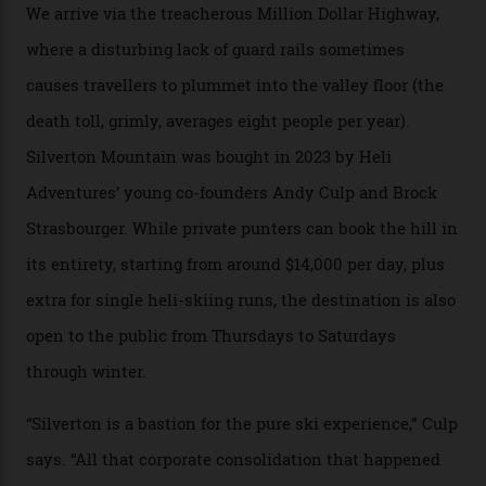
formations known for their steep slopes, deep powder
snow and Disney-esque triangular peaks, all bathed in
300-plus days of sunshine a year. And the region is
augmented by unique, and select, backcountry options
that rival anything currently in the upscale ski orbit.
Carving clouds in Silverton backcountry terrain.
Case in point: North America’s highest skiing setting,
Silverton Mountain. Located in the heart of the San
Juans, outside the tiny town of Silverton, the 4,111 m
peak boasts 736 hectares of chair-accessible terrain set
among what is reputedly the deepest, steepest snow in
the nation. It also offers a further 10,000 hectares of