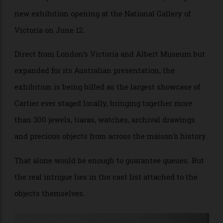
glamour quite like Cartier. This winter, Melbourne gets
unusually close to the source with
Cartier
, a major
new exhibition opening at the National Gallery of
Victoria on June 12.
Direct from London’s Victoria and Albert Museum but
expanded for its Australian presentation, the
exhibition is being billed as the largest showcase of
Cartier ever staged locally, bringing together more
than 300 jewels, tiaras, watches, archival drawings
and precious objects from across the maison’s history.
That alone would be enough to guarantee queues. But
the real intrigue lies in the cast list attached to the