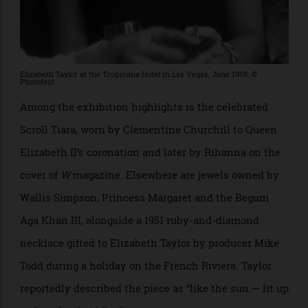
Elizabeth Taylor at the Tropicana Hotel in Las Vegas, June 1958. ©
Photofest
Among the exhibition highlights is the celebrated
Scroll Tiara, worn by Clementine Churchill to Queen
Elizabeth II’s coronation and later by Rihanna on the
cover of
W
magazine. Elsewhere are jewels owned by
Wallis Simpson, Princess Margaret and the Begum
Aga Khan III, alongside a 1951 ruby-and-diamond