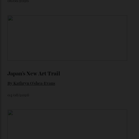
star-studded events headed our way this year—perhaps
the Met Gala?
You may also like
.
Loafering Around
By
Horacio Silva