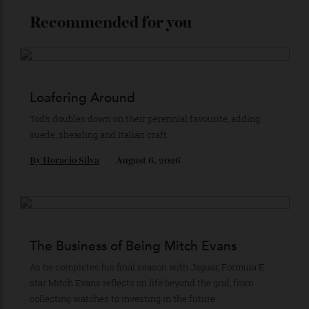
Stay Connected
Recommended for you
Loafering Around
Tod’s doubles down on their perennial favourite, adding
suede, shearling and Italian craft.