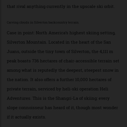
backcountry.”
Conditions match those found in Alaska, according to those in-the know.
Which is precisely why I am here. Australia’s
considerable brigade of free-spending, snow-crazed
executives may jet off to Vail and Aspen each northern
winter for thrills, but it turns out some of the world’s
most choicest ski experiences have been right under
their noses—only a short helicopter ride, car journey or
private jet flight from said resorts.
Packed into the ultra-rugged southern end of the Rocky
Mountains, the San Juans are a little chunk of the
Swiss Alps in the US—young, ridiculously spectacular