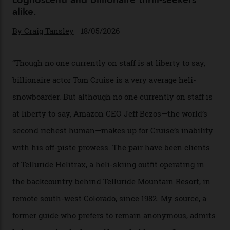
Chanel Makes its Move
By
Horacio Silva
04/08/2026
In Search of White Gold
Colorado’s barely known San Juan