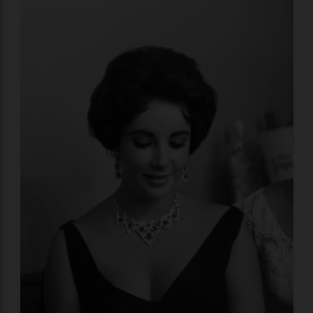
objects themselves.