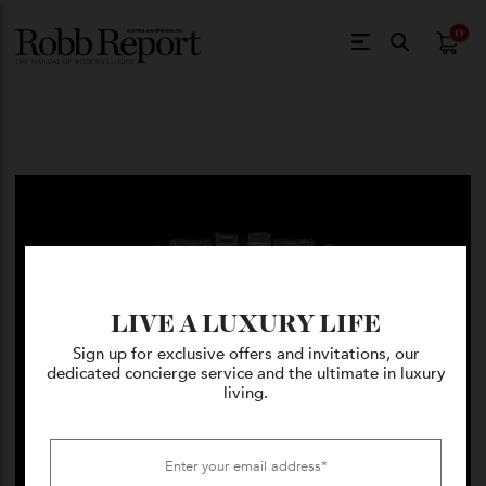
$
0.
LIVE A LUXURY LIFE
Sign up for exclusive offers and invitations, our
dedicated concierge service and the ultimate in luxury
living.