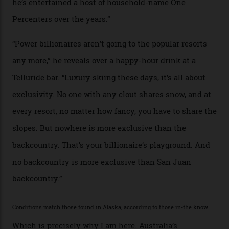
Mountains do a fine line in bespoke skiing
experiences, luring alpine-sports
cognoscenti and billionaire thrill-seekers
alike.
By
Craig Tansley
18/05/2026
“Though no one currently on staff is at liberty to say,
billionaire actor Tom Cruise is a very average heli-
snowboarder. But although no one currently on staff is
at liberty to say, Amazon CEO Jeff Bezos—the world’s
second richest human—makes up for Cruise’s inability
with his off-piste prowess. The pair have been clients
of Telluride Helitrax, a heli-skiing outfit operating in
the backcountry behind Telluride Mountain Resort, in