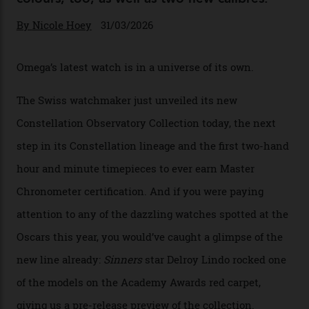
Omega Just Unveiled 9
Watches in Its New
Constellation Observatory
Collection
The line-up shows up a bevy of metals and
colours, too, as well as two new calibres.
By
Nicole Hoey
31/03/2026
Omega’s latest watch is in a universe of its own.