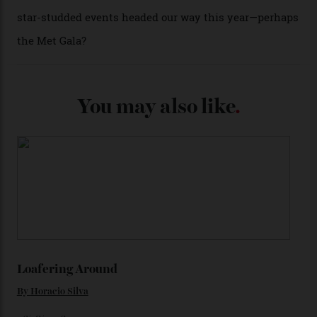
(seen in various blue, green, and golden hues
throughout the line) and that Constellation medallion
caseback both appear on watches from 1952. The star
adorning the space above 6 o’clock also harks back to
1950s timepieces from Omega. And to finish off the
look, you can opt for alligator straps in a variety of
colours, or perhaps a gold iteration to match the
precious-metal models; the brick-like pattern on the 18-
karat Moonshine bracelet was also inspired by Omega
watches from the ’50s.
We’ll have to keep our eyes peeled for any other
Constellation Observatory timepieces (or any other
unreleased models from the brand) at the rest of the