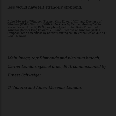
studios Studio Sabine Marcelis and CLOUD, the
staging will draw heavily on colour, light and
materiality — less static retrospective than a fully
realised Cartier universe.
For a house built on the art of seduction, anything
less would have felt strangely off-brand.
Duke Edward of Windsor (Former King Edward VIII) and Duchess of
Windsor (Wallis Simpson, With A Necklace By Cartier) during Ball in
Versailles on June 17, 1953 (b/w photo); (add.info.: Duke Edward of
Windsor (former king Edward VIII) and Duchess of Windsor (Wallis
Simpson, with a necklace by Cartier) during ball in Versailles on June 17,
1953); © AGIP.
Main image, top:
Diamonds and platinum b
rooch,
Cartier London, special order, 1941, c
ommissioned by