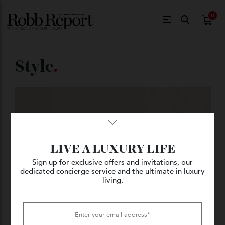
$
0.
Style
.
LIVE A LUXURY LIFE
Sign up for exclusive offers and invitations, our
dedicated concierge service and the ultimate in luxury
living.