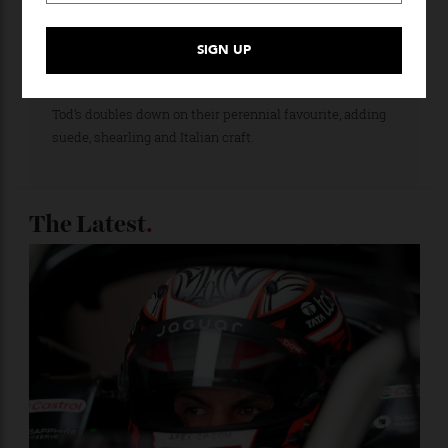
Loafering Around
Tod’s doubles down on their perennial favourite, adding
suede, shearling and Italian craft.
The Latest
.