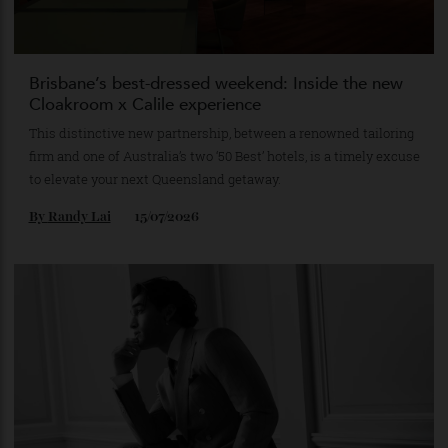
Brisbane’s best-dressed weekend: Inside the new
Cloakroom x Calile experience
This distinctive new partnership, between a renowned tailoring
firm and one of Australia’s two ‘50 Best’ hotels, is a timely excuse
to elevate your next Queensland getaway.
By
Randy Lai
15/07/2026