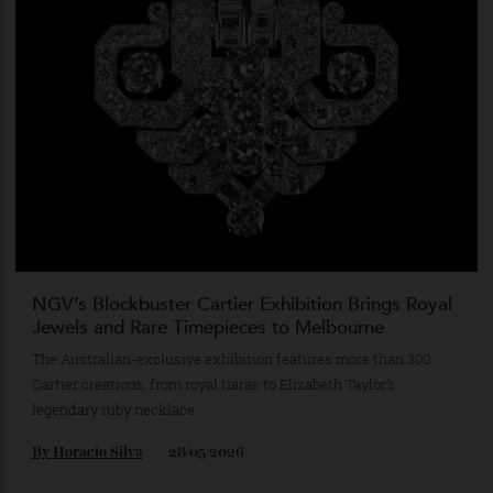
Gold Dinner’s Most Coveted Guest Has a Trunk
Aurelia Elephas brings together Australian craftsmanship,
precious gemstones and philanthropy in a single extraordinary
object.
By
Horacio Silva
03/06/2026