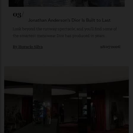
03/
Jonathan Anderson’s Dior Is Built to Last
Look beyond the runway spectacle, and you’ll find some of
the smartest menswear Dior has produced in years.
By
Horacio Silva
28/07/2026