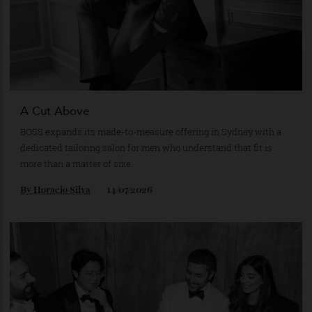
A Cut Above
BOSS expands its made-to-measure offering in Sydney with a
dedicated tailoring salon for men who understand that fit is
more than a matter of size.