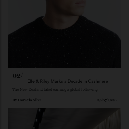
02/
Elle & Riley Marks a Decade in Cashmere
The New Zealand label earning a global following.
By
Horacio Silva
29/07/2026