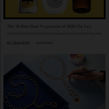
By
Nick Scott
02/07/2026
The 16 Best New Fragrances of 2026 (So Far)
There’s already plenty of debut fragrances worth trying this year.
By
Adam Hurly
29/06/2026