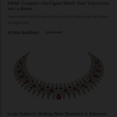
MB&F Created a Six-Figure Watch That Transforms
Into a Robot
Here’s what’s behind the enfant terrible of watchmaking’s latest
six-figure toy.
By
Paige Reddinger
17/06/2026