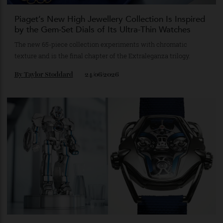
Piaget’s New High Jewellery Collection Is Inspired
by the Gem-Set Dials of Its Ultra-Thin Watches
The new 65-piece collection experiments with chromatic
texture and is the final chapter of the Extraleganza trilogy.
By
Taylor Stoddard
24/06/2026