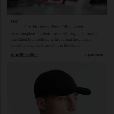
01/
The Business of Being Mitch Evans
As he completes his final season with Jaguar, Formula E
star Mitch Evans reflects on life beyond the grid, from
collecting watches to investing in the future.
By
Reilly Sullivan
04/08/2026