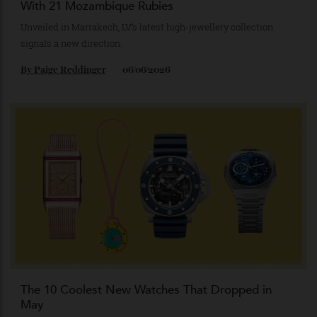
Louis Vuitton’s Striking New Necklace Is Adorned
With 21 Mozambique Rubies
Unveiled in Marrakech, LV’s latest high-jewellery collection
signals a new direction.
By
Paige Reddinger
06/06/2026