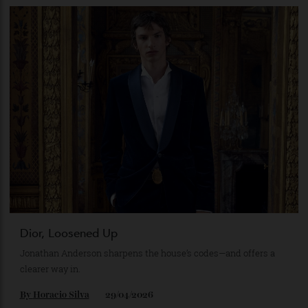
NGV’s Blockbuster Cartier Exhibition Brings Royal
Jewels and Rare Timepieces to Melbourne
The Australian-exclusive exhibition features more than 300
Cartier creations, from royal tiaras to Elizabeth Taylor’s
legendary ruby necklace.
By
Horacio Silva
28/05/2026