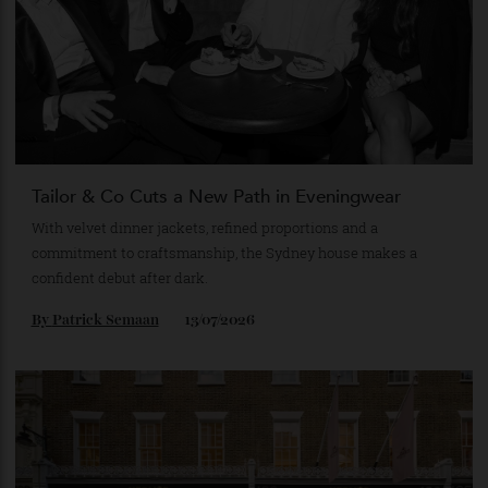
By
Horacio Silva
14/07/2026
Tailor & Co Cuts a New Path in Eveningwear
With velvet dinner jackets, refined proportions and a
commitment to craftsmanship, the Sydney house makes a