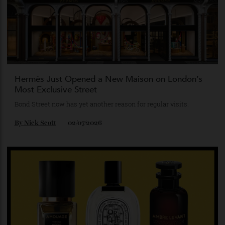
confident debut after dark.
By
Patrick Semaan
13/07/2026
Hermès Just Opened a New Maison on London’s
Most Exclusive Street
Bond Street now has yet another reason for regular visits.