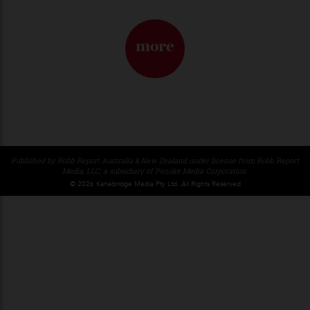
Dior, Loosened Up
Jonathan Anderson sharpens the house’s codes—and offers a
clearer way in.
By
Horacio Silva
29/04/2026