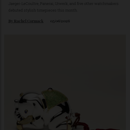
The 10 Coolest New Watches That Dropped in
May
Jaeger-LeCoultre, Panerai, Urwerk, and five other watchmakers
debuted stylish timepieces this month.
By
Rachel Cormack
05/06/2026