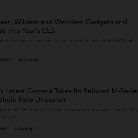
ical Great Al Di Meola
audio’s Celebrity Al Di Meola turntable comes with one of the artist’s m
ds.
bert Ross
25/02/2026
 Best, Wildest and Weirdest Gadgets an
h at This Year’s CES
nnual trade show previews what to expect from the tech world in 202
d.
yan Hood
12/01/2026