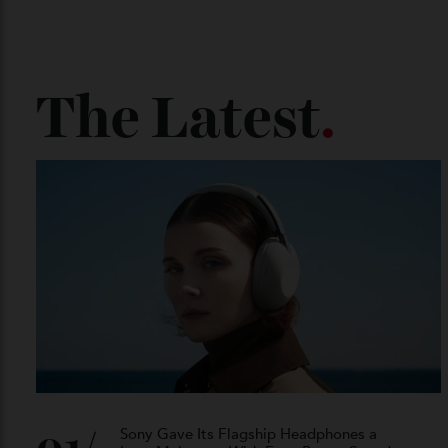
The Latest
.