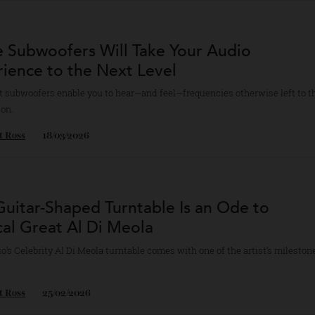
Titan Noir model features two physical iris modules that control light 
yan Hood
13/04/2026
se Subwoofers Will Take Your Audio
erience to the Next Level
inest subwoofers enable you to hear—and feel—frequencies otherwise le
nation.
bert Ross
18/03/2026
s Guitar-Shaped Turntable Is an Ode to