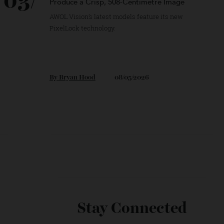
03/
This Ultra-Short-Throw Projector Can
Produce a Crisp, 508-Centimetre Image
AWOL Vision’s latest models feature its new
PixelLock technology.
By
Bryan Hood
08/05/2026
Will