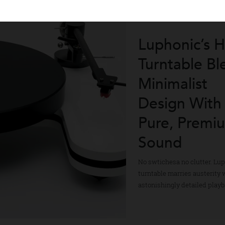
Luphonic
Turntable
Minimalis
Design W
Pure, Pr
Sound
No swtichesa no clut
turntable marries aus
astonishingly detail