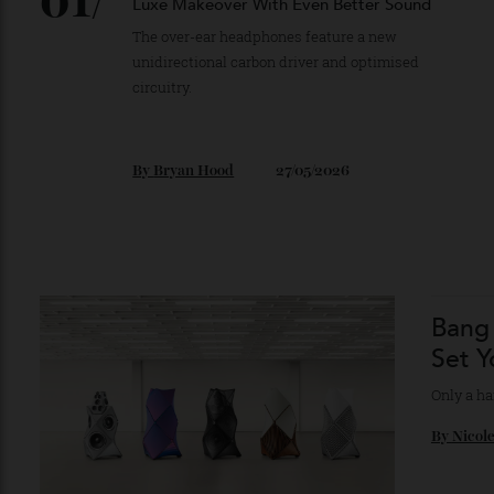
01/
Sony Gave Its Flagship Headphones a
Luxe Makeover With Even Better Sound
The over-ear headphones feature a new
unidirectional carbon driver and optimised
circuitry.
By
Bryan Hood
27/05/2026
Ban
Set
Only 