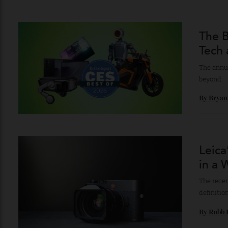
Mus
Clear
recor
By
Ro
The
Tec
The a
beyon
By
Br