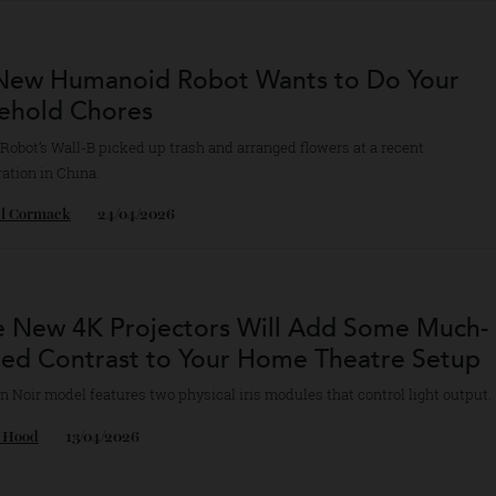
cole Hoey
28/04/2026
is New Humanoid Robot Wants to Do You
usehold Chores
are Robot’s Wall-B picked up trash and arranged flowers at a recent
stration in China.
chel Cormack
24/04/2026
ese New 4K Projectors Will Add Some M
eded Contrast to Your Home Theatre Se