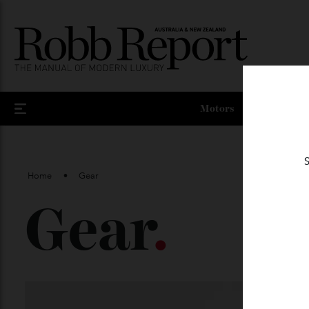
Motors
Home
Gear
Gear
.