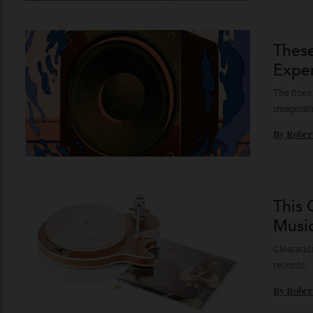
Each 
By
Br
The
Exp
The f
imagi
By
Ro
Thi