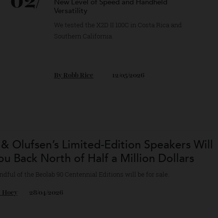
02/
Hasselblad’s New Camera Shows Off a
New Level of Speed and Handheld
Versatility
We tested the X2D II 100C in Costa Rica and
Southern California.
By
Robb Rice
12/05/2026
g & Olufsen’s Limited-Edition Speakers 
 You Back North of Half a Million Dollars
a handful of the Beolab 90 Centennial Editions will be for sale.