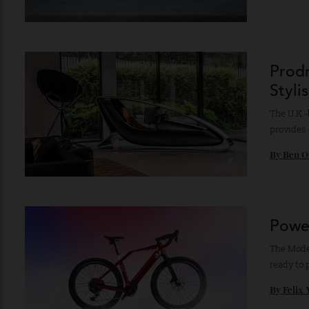
Lei
in 
The r
defin
By
Ro
Pro
Sty
The U
provi
By
Be