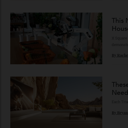
By
Ni
Th
Ho
X Squ
demon
By
Ra
Th
Ne