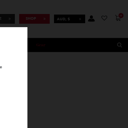
BSCRIBE
SHOP
AUD, $
Lifestyle
Gear
oncierge