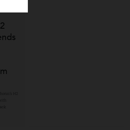
’s H2
 Blends
t
ith
emium
ter. Luphonic’s H2
terity with
ed playback.