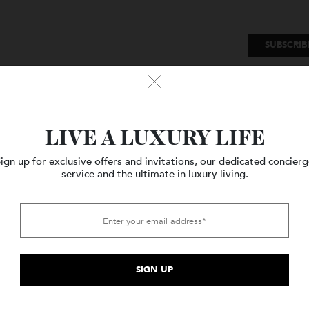
SU
Watches
Style
Travel
LIVE A LUXURY LIFE
Sign up for exclusive offers and invitations, our dedicated c
service and the ultimate in luxury living.