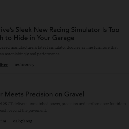
ca’s Latest Camera Takes Its Beloved M-S
a Whole New Direction
ecently debuted EV1 from the German manufacturer introduces a variet
ition features.
bb Rice
15/12/2025
drive’s Sleek New Racing Simulator Is T
lish to Hide in Your Garage
.K.-based manufacturer’s latest simulator doubles as fine furniture tha
des an astonishingly real performance.
n Oliver
02/10/2025