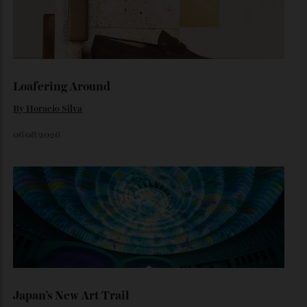
The Ferrari That Broke the Internet
Inside the dramatic Roman unveiling of the Luce—and why
the marque’s boldest design gamble isn’t aimed at
traditional Tifosi.
By
Noelle Faulkner
August 6, 2026