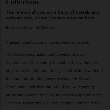
You may also like
.
Omega Just Unveiled 9