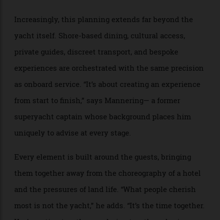
What distinguishes Mannering’s approach is an
emphasis on continuity and curation. Rather than
handing guests over once the contracts are signed,
Cecil Wright, based in both the U.K. and Monaco,
remain actively involved throughout the entire
process, refining itineraries, coordinating logistics
ashore, and maintaining constant communication.
Increasingly, this planning extends far beyond the
yacht itself. Shore-based dining, cultural access,
private guides, discreet transport, and bespoke
experiences are orchestrated with the same precision
as onboard service. “It’s about creating an experience