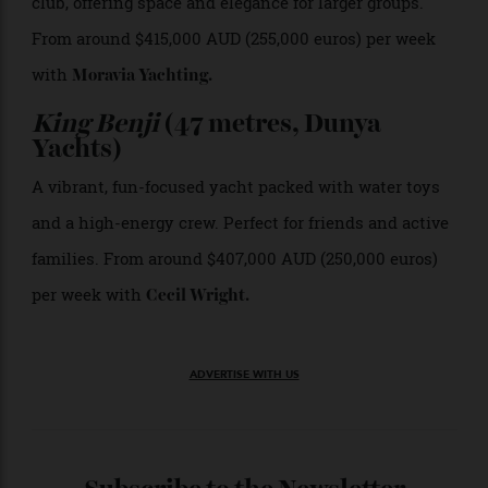
milestone celebrations. From around $472,000 AUD
(290,000 euros) per week with
Moravia Yachting
.
Contigo
(50 metres, Sanlorenzo)
A sleek, modern yacht with refined interiors, ideal for
design-led charterers and sophisticated family
groups. From around $528,000 AUD (325,000 euros) per
week with
Cecil Wright
.
Andiamo
(48 metres, Baglietto)
Tri-deck super-yacht with a sundeck pool and beach
club, offering space and elegance for larger groups.
From around $415,000 AUD (255,000 euros) per week
with
Moravia Yachting
.