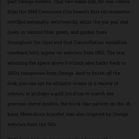
Sedna Gold alongside a Constellation medallion in 18-
karat white gold with an Observatory dome done in
white opal enamel surrounded by stars. The second
Calibre 8915, the Luxe, will find its home on the other
precious-metal models in the line, either made with
the brand’s 18-karat Sedna, Moonshine, or Canopus gold
seen across the case, the hand-guilloché dial, and, of
course, the movement itself. (Lindo chose to rock the
Moonshine Gold on Moonshine Gold iteration, priced at
approximately $86,000, for
Sinners
‘s big night at the
Oscars.) As for the Calibre 8914, it can be found in the
collection’s four steel models.