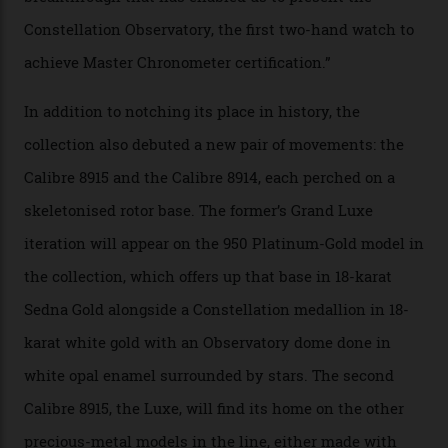
the name of all things precision. (Details such as water
resistance and power reserve are also thoroughly
examined.) This meticulous process is all in the name
of snagging that Master Chronometer label, meaning
that the timepiece is highly accurate and surpasses
the threshold for ultra-high performance. The
Constellation Observatory Collection has now changed
the game, though, thanks to its lack of a seconds hand.
A watch from the Constellation Observatory Collection,
with the Observatory dome on display.
Omega
“Until now, precision certification has required a
seconds hand,” Raynald Aeschlimann, president and