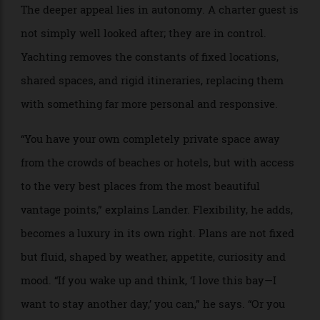
Privacy is often cited as the defining luxury of
chartering, yet it is actually only part of the equation.
The deeper appeal lies in autonomy. A charter guest is
not simply well looked after; they are in control.
Yachting removes the constants of fixed locations,
shared spaces, and rigid itineraries, replacing them
with something far more personal and responsive.
“You have your own completely private space away
from the crowds of beaches or hotels, but with access
to the very best places from the most beautiful
vantage points,” explains Lander. Flexibility, he adds,
becomes a luxury in its own right. Plans are not fixed