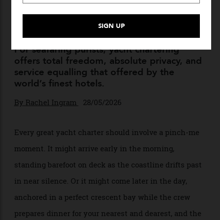
Here’s the Right Way to
Charter a Superyacht in the
Mediterranean This Summer
For seafaring purists, yacht chartering
offers total freedom, absolute privacy, and
service equalling that offered by the
world’s finest hotels.
By
Rachel Ingram
28/05/2026
Every great yacht charter should involve a pinch-me
moment. It might arrive early in the morning,
standing barefoot on deck as the coastline drifts past
in near silence. Or it might come later in the day,
anchored in a perfect crescent bay while the crew