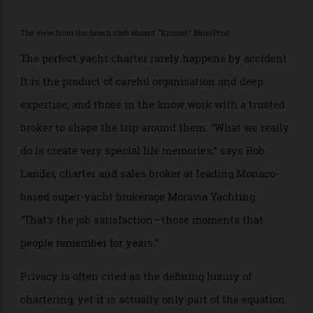
And summer is the perfect season to set sail.
>
The view from the beach club aboard “Kismet.” BlueiProd
The perfect yacht charter rarely happens by accident.
It is the product of careful organisation and deep
expertise, and those in the know work with a trusted
broker to shape the trip around them. “What we really
do is create very special life memories,” says Rob
Lander, charter and sales broker at leading Monaco-
based super-yacht brokerage Moravia Yachting.
“That’s the job satisfaction—those moments that
people remember for years.”