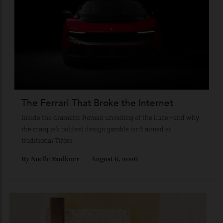
The Business of Being Mitch Evans
As he completes his final season with Jaguar, Formula E
star Mitch Evans reflects on life beyond the grid, from
collecting watches to investing in the future.
By
Reilly Sullivan
August 4, 2026