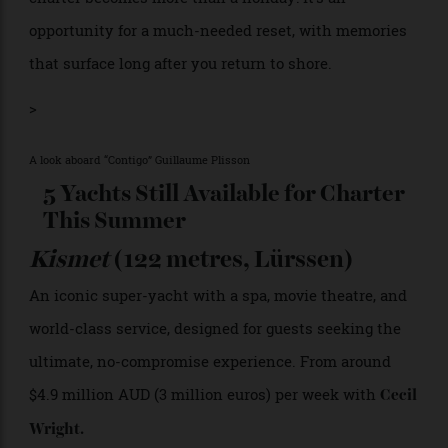
value undertaking delivers precisely what it promises.
“Having the right crew is just as important as having
the right yacht,” says Lander. Without that expertise,
even the most beautiful yacht can disappoint.
At its best, chartering distills travel down to its purest
form. Time slows, distractions fall away, and familiar
coastlines take on a different character from the
water. With the right expertise behind it, a yacht
charter becomes more than a holiday: it’s an
opportunity for a much-needed reset, with memories
that surface long after you return to shore.
>