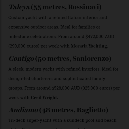
A look aboard “Contigo” Guillaume Plisson
5 Yachts Still Available for Charter
This Summer
Kismet
(122 metres, Lürssen)
An iconic super-yacht with a spa, movie theatre, and
world-class service, designed for guests seeking the
ultimate, no-compromise experience. From around
$4.9 million AUD (3 million euros) per week with
Cecil
Wright
.
Taleya
(55 metres, Rossinavi)
Custom yacht with a refined Italian interior and
expansive outdoor areas. Ideal for families or