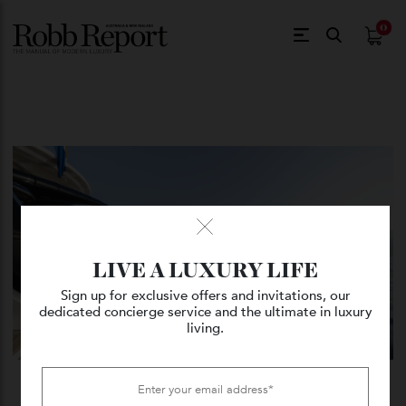
$
0.
LIVE A LUXURY LIFE
Sign up for exclusive offers and invitations, our
dedicated concierge service and the ultimate in luxury
living.