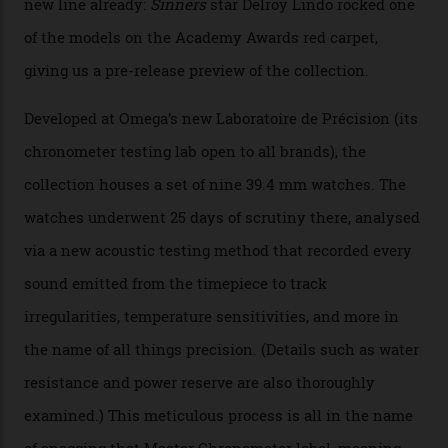
Watches in Its New
Constellation Observatory
Collection
The line-up shows up a bevy of metals and
colours, too, as well as two new calibres.
By
Nicole Hoey
31/03/2026
Omega’s latest watch is in a universe of its own.
The Swiss watchmaker just unveiled its new
Constellation Observatory Collection today, the next
step in its Constellation lineage and the first two-hand
hour and minute timepieces to ever earn Master
Chronometer certification. And if you were paying