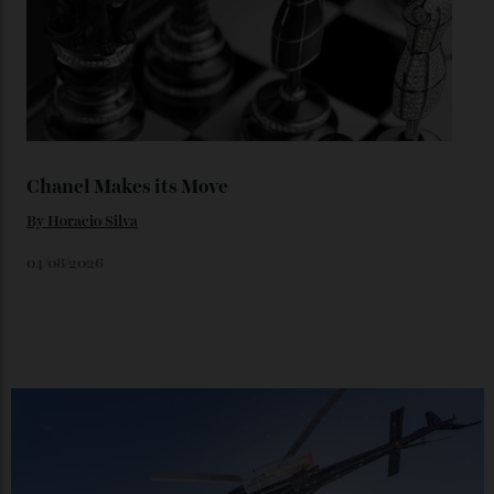
You may also like
.
Loafering Around
By
Horacio Silva
06/08/2026