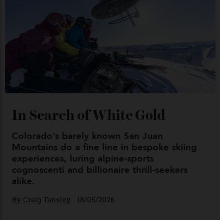
Japan’s New Art Trail
By
Kathryn O'shea-Evans
04/08/2026
Chanel Makes its Move