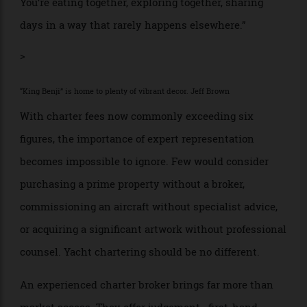
from start to finish,” says Mannering— a former
superyacht captain whose background places him
uniquely to advise at every stage.
Every element is built around the guests, bringing
them together away from the choreography of a hotel
and the pressures of land life. “What people cherish
most is not the yacht,” he adds. “It’s the time together.
You’re eating together, exploring together, sharing
days in a way that rarely happens elsewhere.”
>
“King Benji” is home to plenty of vibrant decor. Jeff Brown
With charter fees now commonly exceeding six