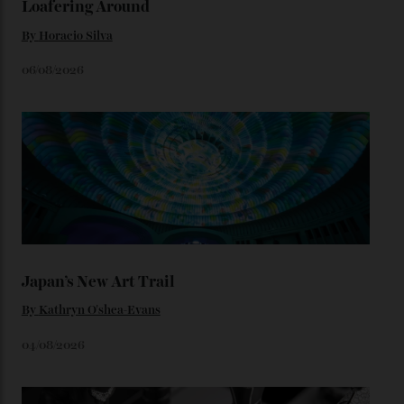
look, you can opt for alligator straps in a variety of
colours, or perhaps a gold iteration to match the
precious-metal models; the brick-like pattern on the 18-
karat Moonshine bracelet was also inspired by Omega
watches from the ’50s.
We’ll have to keep our eyes peeled for any other
Constellation Observatory timepieces (or any other
unreleased models from the brand) at the rest of the
star-studded events headed our way this year—perhaps
the Met Gala?