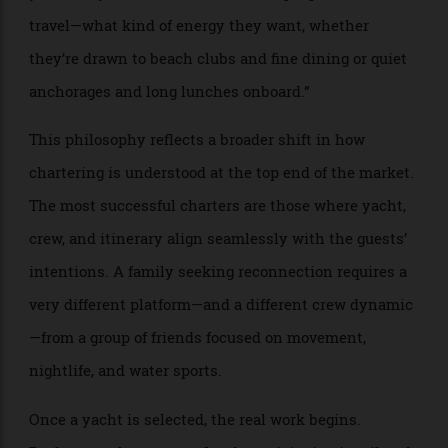
experienced brokers are quick to point out that
specifications alone rarely determine a successful
charter. “The first conversation is rarely about the
yacht,” says Lander. “It’s about how people like to
travel—what kind of energy they want, whether
they’re drawn to beach clubs and fine dining or quiet
anchorages and long lunches onboard.”
This philosophy reflects a broader shift in how
chartering is understood at the top end of the market.
The most successful charters are those where yacht,
crew, and itinerary align seamlessly with the guests’
intentions. A family seeking reconnection requires a