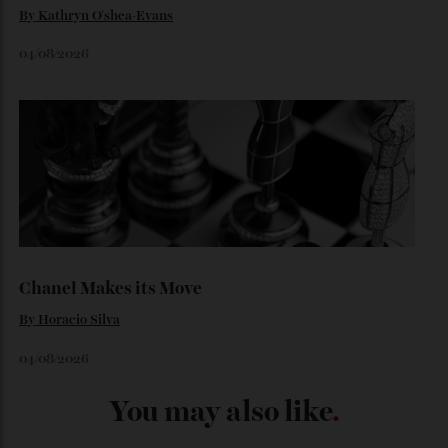
Loafering Around
By
Horacio Silva
06/08/2026