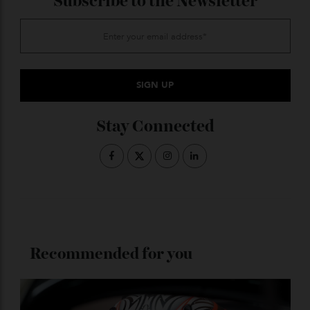
King Benji
(47 metres, Dunya
Yachts)
A vibrant, fun-focused yacht packed with water toys
and a high-energy crew. Perfect for friends and active
families. From around $407,000 AUD (250,000 euros)
per week with
Cecil Wright
.
ADVERTISE WITH US
Subscribe to the Newsletter