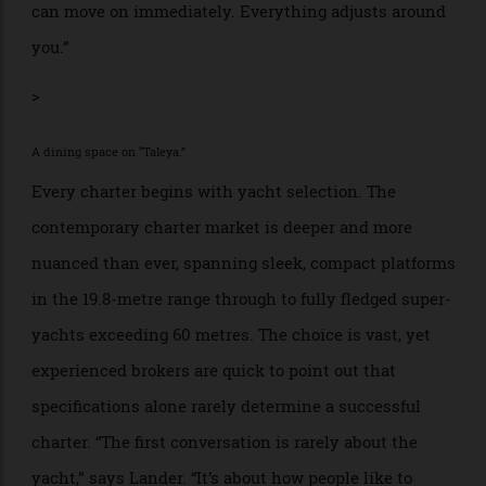
but fluid, shaped by weather, appetite, curiosity and
mood. “If you wake up and think, ‘I love this bay—I
want to stay another day,’ you can,” he says. “Or you
can move on immediately. Everything adjusts around
you.”
>
A dining space on “Taleya.”
Every charter begins with yacht selection. The
contemporary charter market is deeper and more
nuanced than ever, spanning sleek, compact platforms
in the 19.8-metre range through to fully fledged super-
yachts exceeding 60 metres. The choice is vast, yet