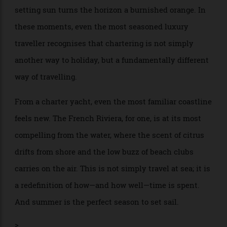
prepares dinner for your nearest and dearest, and the
setting sun turns the horizon a burnished orange. In
these moments, even the most seasoned luxury
traveller recognises that chartering is not simply
another way to holiday, but a fundamentally different
way of travelling.
From a charter yacht, even the most familiar coastline
feels new. The French Riviera, for one, is at its most
compelling from the water, where the scent of citrus
drifts from shore and the low buzz of beach clubs
carries on the air. This is not simply travel at sea; it is
a redefinition of how—and how well—time is spent.