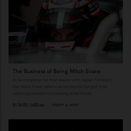
Stay Connected
Recommended for you