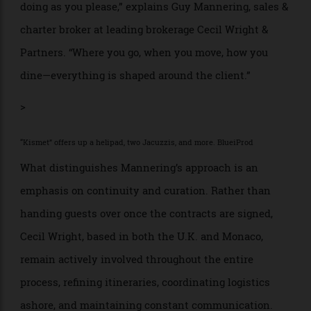
transition into afternoons at anchor near Pampelonne,
before evenings are spent docked in Saint-Tropez or
maybe Monaco.
A good broker builds a charter experience that
extends well beyond the waterline. “Charter is about
doing as you please,” explains Guy Mannering, sales &
charter broker at leading brokerage Cecil Wright &
Partners. “Where you go, when you move, how you
dine—everything is shaped around the client.”
>
“Kismet” offers up a helipad, two Jacuzzis, and more. BlueiProd