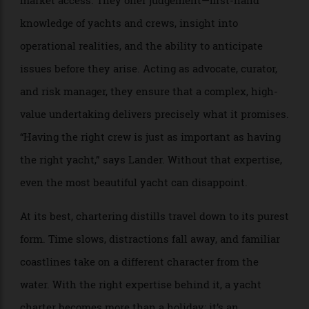
figures, the importance of expert representation
becomes impossible to ignore. Few would consider
purchasing a prime property without a broker,
commissioning an aircraft without specialist advice,
or acquiring a significant artwork without professional
counsel. Yacht chartering should be no different.
An experienced charter broker brings far more than
market access. They offer judgement—first-hand
knowledge of yachts and crews, insight into
operational realities, and the ability to anticipate
issues before they arise. Acting as advocate, curator,
and risk manager, they ensure that a complex, high-