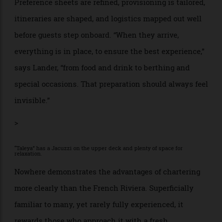
very different platform—and a different crew dynamic
—from a group of friends focused on movement,
nightlife, and water sports.
Once a yacht is selected, the real work begins.
Preference sheets are refined, provisioning is tailored,
itineraries are shaped, and logistics mapped out well
before guests step onboard. “When they arrive,
everything is in place, to ensure the best experience,”
says Lander, “from food and drink to berthing and
special occasions. That preparation should always feel
invisible.”
>