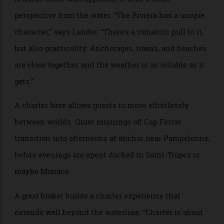
“Taleya” has a Jacuzzi on the upper deck and plenty of space for
relaxation.
Nowhere demonstrates the advantages of chartering
more clearly than the French Riviera. Superficially
familiar to many, yet rarely fully experienced, it
rewards those who approach it with a fresh
perspective from the water. “The Riviera has a unique
character,” says Lander. “There’s a romantic pull to it,
but also practicality. Anchorages, towns, and beaches
are close together, and the weather is as reliable as it
gets.”
A charter here allows guests to move effortlessly
between worlds. Quiet mornings off Cap Ferrat