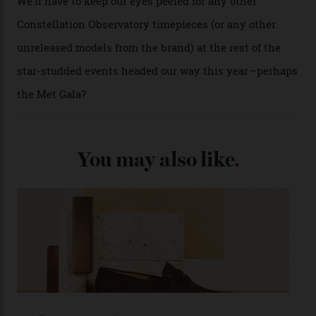
A look at a gold case-back from the collection.
Omega
Each model is a callback to myriad design features on
past Omega models. That two-hand dial, for one, comes
from the 1948 Centenary (the brand’s first chronometer-
certified automatic wristwatch), while the pie-pan dial
(seen in various blue, green, and golden hues
throughout the line) and that Constellation medallion
caseback both appear on watches from 1952. The star
adorning the space above 6 o’clock also harks back to
1950s timepieces from Omega. And to finish off the