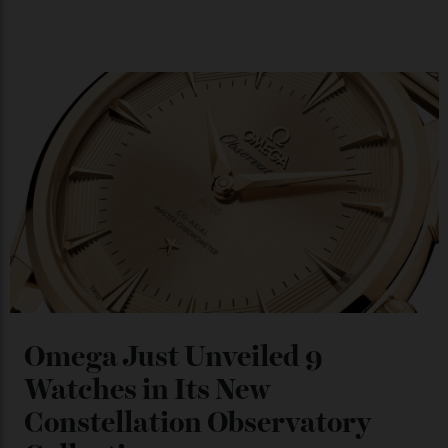
Japan’s New Art Trail
By
Kathryn O'shea-Evans
04/08/2026
Chanel Makes its Move
By
Horacio Silva
04/08/2026