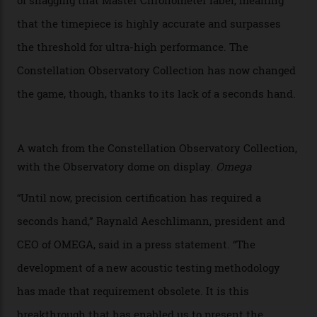
attention to any of the dazzling watches spotted at the
Oscars this year, you would’ve caught a glimpse of the
new line already:
Sinners
star Delroy Lindo rocked one
of the models on the Academy Awards red carpet,
giving us a pre-release preview of the collection.
Developed at Omega’s new Laboratoire de Précision (its
chronometer testing lab open to all brands), the
collection houses a set of nine 39.4 mm watches. The
watches underwent 25 days of scrutiny there, analysed
via a new acoustic testing method that recorded every
sound emitted from the timepiece to track
irregularities, temperature sensitivities, and more in