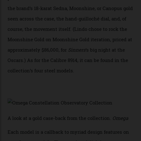
CEO of OMEGA, said in a press statement. “The
development of a new acoustic testing methodology
has made that requirement obsolete. It is this
breakthrough that has enabled us to present the
Constellation Observatory, the first two-hand watch to
achieve Master Chronometer certification.”
In addition to notching its place in history, the
collection also debuted a new pair of movements: the
Calibre 8915 and the Calibre 8914, each perched on a
skeletonised rotor base. The former’s Grand Luxe
iteration will appear on the 950 Platinum-Gold model in
the collection, which offers up that base in 18-karat