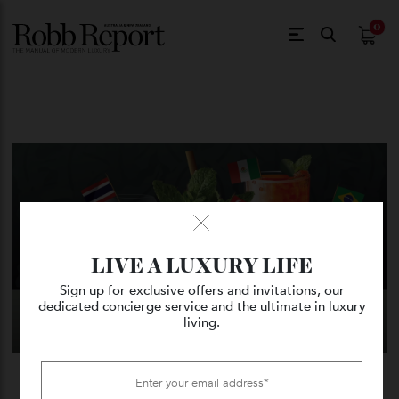
$
0.
LIVE A LUXURY LIFE
Sign up for exclusive offers and invitations, our
dedicated concierge service and the ultimate in luxury
living.