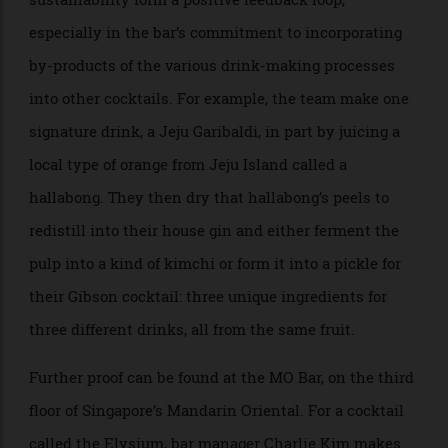
be forgiven for believing that the eco-conscious
movement comes at a direct cost to quality, but
through treating zero waste as a foundational value,
Zest—a self-described “sustainable fine-drinking”
establishment—shows the two goals need not be
mutually exclusive. (The name itself, in addition to
being a flavourful part of a citrus rind, is a
portmanteau of “zero waste”.) There, the principles of
sustainability form a positive feedback loop,
especially in the bar’s commitment to incorporating
by-products of the various drink-making processes
into other cocktails. For example, the team make one
signature drink, a Jeju Garibaldi, in part by juicing a