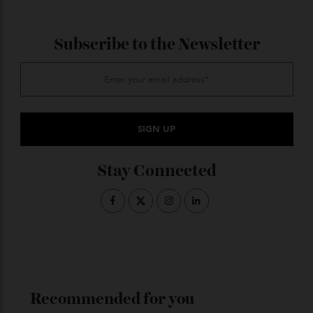
The Mexican cocktail scene is on fire—the country is
ascendent on the 50 Best organisation’s list of the
world’s top (ironically enough) 100 bars, growing from
two entries on the list in 2019 to eight in 2023—and
Mora says he knows of five new high-profile bars
opening in the next few months. He says Tulum is
still up and coming, but compared with London,
Mexico City is “almost as good”.
When asked what specifically Mexico City is missing
that London possesses, Mora pauses. “Now that I
think about it,” he says, “maybe nothing.”