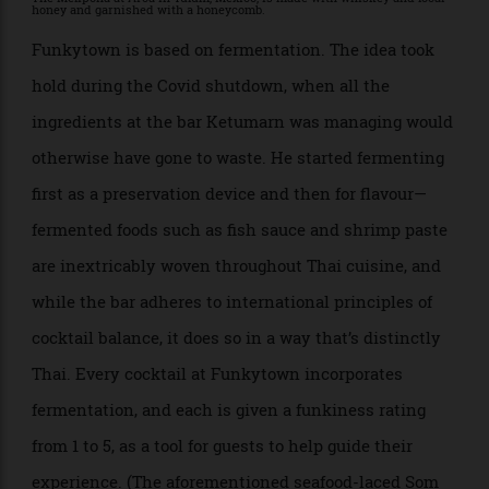
The Melipona at Arca in Tulum, Mexico, is made with whiskey and local
honey and garnished with a honeycomb.
Funkytown is based on fermentation. The idea took
hold during the Covid shutdown, when all the
ingredients at the bar Ketumarn was managing would
otherwise have gone to waste. He started fermenting
first as a preservation device and then for flavour—
fermented foods such as fish sauce and shrimp paste
are inextricably woven throughout Thai cuisine, and