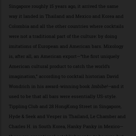
at the bar. Hence, none of the Italian liqueur.
When the modern cocktail movement first came to
Singapore roughly 15 years ago, it arrived the same
way it landed in Thailand and Mexico and Korea and
Colombia and all the other countries where cocktails
were not a traditional part of the culture: by doing
imitations of European and American bars. Mixology
is, after all, an American export—“the first uniquely
American cultural product to catch the world’s
imagination,” according to cocktail historian David
Wondrich in his award-winning book
Imbibe!
—
and it
used to be that all bars were essentially US-style.
Tippling Club and 28 HongKong Street in Singapore,