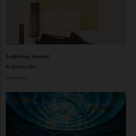
Japan’s New Art Trail
A journey through the institutions shaping the country’s
most compelling contemporary work—from Tokyo to
Kanazawa and beyond.
By
Kathryn O'shea-Evans
August 4, 2026