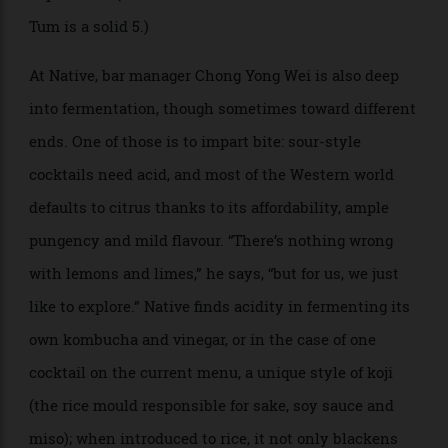
while the bar adheres to international principles of
cocktail balance, it does so in a way that’s distinctly
Thai. Every cocktail at Funkytown incorporates
fermentation, and each is given a funkiness rating
from 1 to 5, as a tool for guests to help guide their
experience. (The aforementioned seafood-laced Som
Tum is a solid 5.)
At Native, bar manager Chong Yong Wei is also deep
into fermentation, though sometimes toward different
ends. One of those is to impart bite: sour-style
cocktails need acid, and most of the Western world
defaults to citrus thanks to its affordability, ample