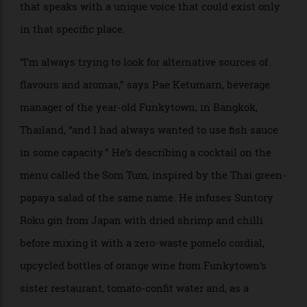
rethinks what a cocktail is or could be and makes the
recipe fully its own. From Bogotá to Bangkok, the top-
quality bars of this new generation are looking to their
own cultures to find a refreshed sense of identity, one
that speaks with a unique voice that could exist only
in that specific place.
“I’m always trying to look for alternative sources of
flavours and aromas,” says Pae Ketumarn, beverage
manager of the year-old Funkytown, in Bangkok,
Thailand, “and I had always wanted to use fish sauce
in some capacity.” He’s describing a cocktail on the
menu called the Som Tum, inspired by the Thai green-
papaya salad of the same name. He infuses Suntory