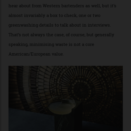
reconceptualisation of not just the source of acidity
but also how to apply it in a drink.
Zest, in the Gangnam district of Seoul, has undertaken
the goal of creating an explicitly Korean cocktail bar.
Fermentation is just one of many approaches that
staff incorporate in their hyper-local, sustainability-
based approach. Sustainability is something you’ll
hear about from Western bartenders as well, but it’s
almost invariably a box to check, one or two
greenwashing details to talk about in interviews.
That’s not always the case, of course, but generally
speaking, minimising waste is not a core