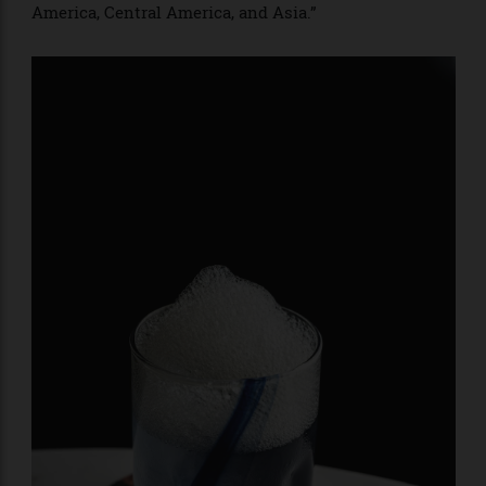
tradition. Bartenders’ conversations about
sustainability—which are proliferating from LA’s fine-
dining spot Providence to Chicago cocktail
destination the Whistler—originated overseas. The
pioneering alcohol distributor ecoSpirits, which aims
to eliminate packaging waste, started in Asia and has
only recently expanded to
the US. At a minimum, these developments indicate
that the traditional hubs of the cocktail world no
longer dominate the conversation. “In the past, I used
to look for inspiration in cities like London and New
York, where the difference was very noticeable,” says
Diego Cabrera, of Madrid’s celebrated bars Salmón