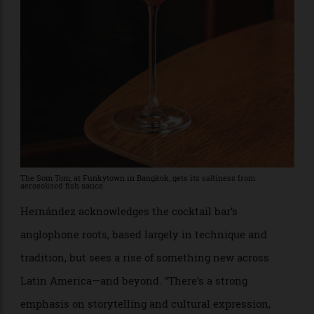
with Hernández’s own Páramo (a fresh and herbal
botanical distillate featuring indigenous wax laurel
and páramo rosemary) and a house-made wild
vermouth.