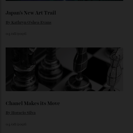
The $70,000 Whisky That Defies Logic
Dr Rachel Barrie on the rare single malt marking The
Glendronach’s bicentenary—and the collectors already
lining up.
By
Horacio Silva
July 29, 2026