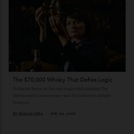
Recommended for you