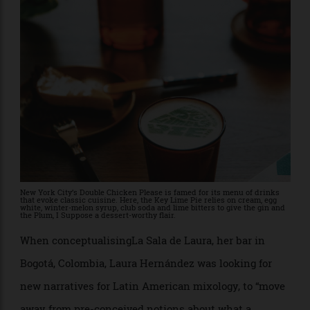
it with soju, aloe and Japanese vodka into a variation
of a martini, somehow capturing flavours of candied
grapes and brioche with a savory aquavit-like
character. It’sabout as luxurious a bar as can be found
anywhere in the world, and yet one that finds no
tension between quality and sustainability.