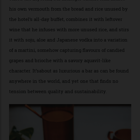
local type of orange from Jeju Island called a
hallabong. They then dry that hallabong’s peels to
redistill into their house gin and either ferment the
pulp into a kind of kimchi or form it into a pickle for
their Gibson cocktail: three unique ingredients for
three different drinks, all from the same fruit.
Further proof can be found at the MO Bar, on the third
floor of Singapore’s Mandarin Oriental. For a cocktail
called the Elysium, bar manager Charlie Kim makes
his own vermouth from the bread and rice unused by
the hotel’s all-day buffet, combines it with leftover
wine that he infuses with more unused rice, and stirs