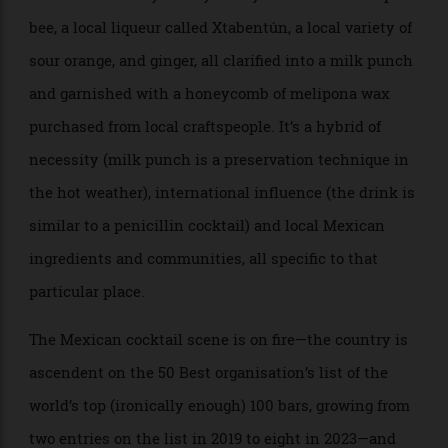
Which city is best for cocktails is a perennial debate,
but what is certain is that the traditional epicentres
of cocktail culture no longer hold the monopoly they
once enjoyed. Oftentimes they’re the training ground
where bartenders from around the world work before
returning home to help seed the new generation.
Carlos “Berry” Mora trained for years in London before
returning to be head bartender of Arca, in Tulum,
Mexico. He thinks of the Mexican cocktail scene now
as wholly fuelled by a deep engagement with the local
culture, as well as by the particular brand of Mexican
hospitality and ingenuity. (His bar, for example, has