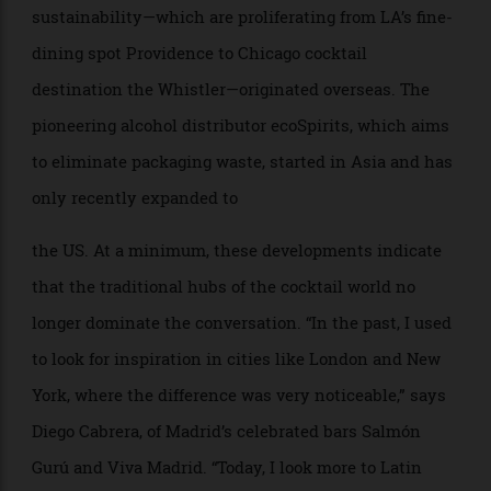
where each cocktail is a way to share a piece of
Colombia’s heritage,” she explains. She’s drawn to the
sophistication of London’s Connaught Bar but also
takes inspiration from Analogue in Singapore, Lady
Bee in Lima, and Himkok in Oslo, for their trailblazing
creativity and sustainability. “There’s a growing sense
of pride and identity that resonates globally and
challenges the idea of where the world’s best cocktails
come from,” she says.
Now it’s the turn of American bars to look beyond
their shores. The precision and technique at Martiny’s
in New York borrow heavily from the Japanese