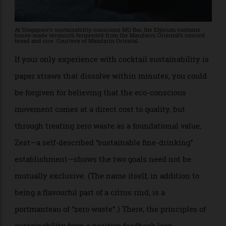
American/European value.
At Singapore’s sustainability-conscious MO Bar, the Elysium contains
house-made vermouth fermented from the Mandarin Oriental’s unused
bread and rice. Courtesy of Mandarin Oriental
If your only experience with cocktail sustainability is
paper straws that dissolve within minutes, you could