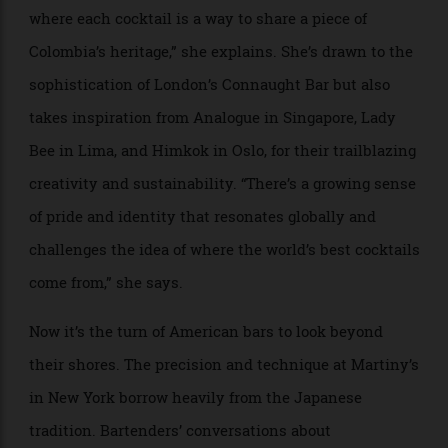
The Som Tom, at Funkytown in Bangkok, gets its saltiness from
aerosolised fish sauce.
Hernández acknowledges the cocktail bar’s
anglophone roots, based largely in technique and
tradition, but sees a rise of something new across
Latin America—and beyond. “There’s a strong
emphasis on storytelling and cultural expression,