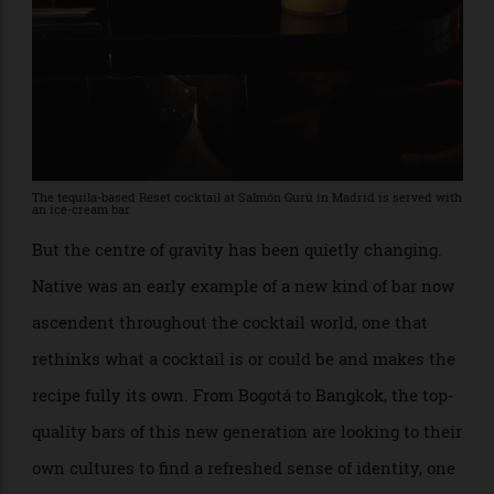
The tequila-based Reset cocktail at Salmón Gurú in Madrid is served with
an ice-cream bar
But the centre of gravity has been quietly changing.
Native was an early example of a new kind of bar now
ascendent throughout the cocktail world, one that