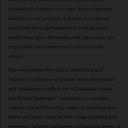
New York City’s Double Chicken Please is famed for its menu of drinks
that evoke classic cuisine. Here, the Key Lime Pie relies on cream, egg
white, winter-melon syrup, club soda and lime bitters to give the gin and
the Plum, I Suppose a dessert-worthy flair.
When conceptualisingLa Sala de Laura, her bar in
Bogotá, Colombia, Laura Hernández was looking for
new narratives for Latin American mixology, to “move
away from pre-conceived notions about what a
cocktail bar should be”, she says. Her first decision
would be to use local fruit or flowers, but realising