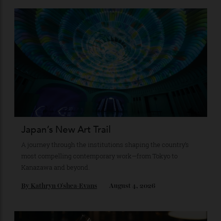
Top illustration by
JOHN MATTOS
ADVERTISE WITH US
Subscribe to the Newsletter
Stay Connected