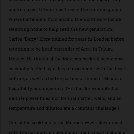
design-oriented approach and culinary-minded
cocktail list (drinks there evoke foods such as Waldorf
salad or Thai curry) might feel more like Asia than
New York, but co-founder GN Chan would disagree.
Chan moved from Taiwan to New York in 2011 because
he heard it was the best place to make a name for
yourself in the cocktail world, and he says if he had to
do it again in 2024, he’d still “undoubtedly” pick New
York. He insists New York’s diverse populace and
cultural tapestry make it “the perfect place for a
venture like this”. That said, Double Chicken Please
seems to borrow more from the art world than the
speakeasy down the street.