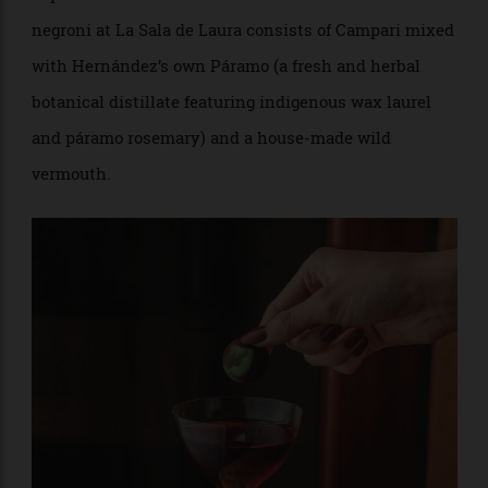
they’d still be on the backbone of a foreign, mass-
market base spirit, Hernández took the concept one
step further and endeavoured to distill her own
alcohol.
She now produces five spirits under the brand
Territorio Ciclobioma, each made using native plants
and ingredients to reflect one of Colombia’s unique
and diverse landscapes. Piedemonte, for example,
captures the foothills of the Andes by distilling coca
leaves and cacao, while Desierto, made of prickly pear,
expresses the warm earthiness of Colombia’s desert. A
negroni at La Sala de Laura consists of Campari mixed