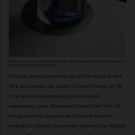
Gurú and Viva Madrid. “Today, I look more to Latin
America, Central America, and Asia.”