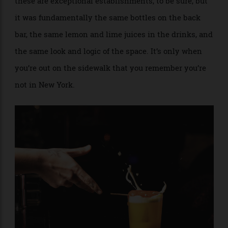
Hyde & Seek and Vesper in Thailand, Le Chamber and
Charles H. in South Korea, Hanky Panky in Mexico—
these are exceptional establishments, to be sure, but
it was fundamentally the same bottles on the back
bar, the same lemon and lime juices in the drinks, and
the same look and logic of the space. It’s only when
you’re out on the sidewalk that you remember you’re
not in New York.