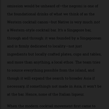
For a cocktail bar in New York or London, this
omission would be unheard of—the negroni is one of
the foundational drinks of what we think of as the
Western cocktail canon—but Native is very much
not
a Western-style cocktail bar. It’s a Singapore bar,
through and through: it was founded by a Singaporean
and is firmly dedicated to locality—not just
ingredients but locally crafted plates, cups and tables,
and more than anything, a local ethos. The team tries
to source everything possible from the island, and
though it will expand the search to broader Asia if
necessary, if something’s not made in Asia, it won’t be