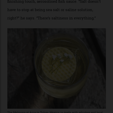
Roku gin from Japan with dried shrimp and chilli
before mixing it with a zero-waste pomelo cordial,
upcycled bottles of orange wine from Funkytown’s
sister restaurant, tomato-confit water and, as a
finishing touch, aerosolised fish sauce. “Salt doesn’t
have to stop at being sea salt or saline solution,
right?” he says. “There’s saltiness in everything.”