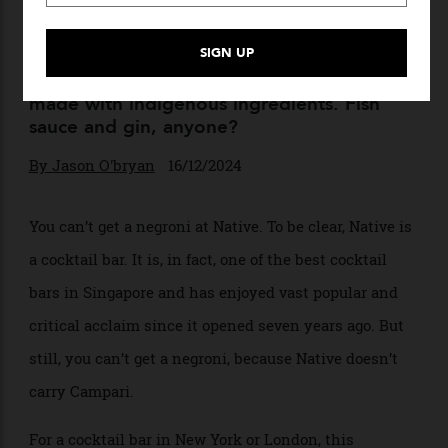
It’s Five O’Clock Somewhere
Make way, New York and London. Cocktail
culture has exploded globally, giving rise to
a creative flowering of inventive drinks
made with indigenous ingredients. Fish
sauce and gin, anyone?
By
Jason O'bryan
16/12/2024
You can’t get a negroni at Native. To be clear, Native is
a cocktail bar. It is, in fact, one of the best cocktail
bars in Singapore and has enjoyed vast popular and
critical acclaim since it opened seven years ago. But
still, you can’t get a negroni, because Native doesn’t
carry Campari.