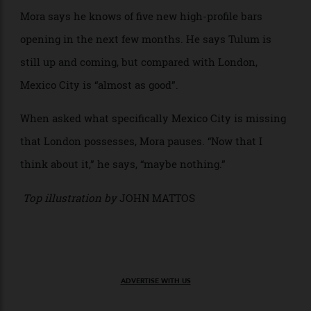
neither power lines nor, for that matter, walls, and so
temperature and dilution are a constant challenge.)
One of his cocktails is the Melipona—whiskey mixed
with the naturally smoky honey from a local melipona
bee, a local liqueur called Xtabentún, a local variety of
sour orange, and ginger, all clarified into a milk punch
and garnished with a honeycomb of melipona wax
purchased from local craftspeople. It’s a hybrid of
necessity (milk punch is a preservation technique in
the hot weather), international influence (the drink is
similar to a penicillin cocktail) and local Mexican
ingredients and communities, all specific to that
particular place.