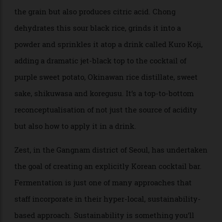
pungency and mild flavour. “There’s nothing wrong
with lemons and limes,” he says, “but for us, we just
like to explore.” Native finds acidity in fermenting its
own kombucha and vinegar, or in the case of one
cocktail on the current menu, a unique style of koji
(the rice mould responsible for sake, soy sauce and
miso); when introduced to rice, it not only blackens
the grain but also produces citric acid. Chong
dehydrates this sour black rice, grinds it into a
powder and sprinkles it atop a drink called Kuro Koji,
adding a dramatic jet-black top to the cocktail of
purple sweet potato, Okinawan rice distillate, sweet
sake, shikuwasa and koregusu. It’s a top-to-bottom