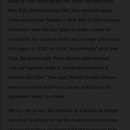
With notes of coconut and cherry, the Black Rice at Native in Singapore is
based on a Malaysian dessert
For sure, modern creativity can still be found in New
York and London, too. Double Chicken Please, the No.
2 bar in the world according to the 50 Best
organisation, is on Manhattan’s Lower East Side; its