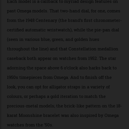
skeletonised rotor base. The former’s Grand Luxe
iteration will appear on the 950 Platinum-Gold model in
the collection, which offers up that base in 18-karat
Sedna Gold alongside a Constellation medallion in 18-
karat white gold with an Observatory dome done in
white opal enamel surrounded by stars. The second
Calibre 8915, the Luxe, will find its home on the other
precious-metal models in the line, either made with
the brand’s 18-karat Sedna, Moonshine, or Canopus gold
seen across the case, the hand-guilloché dial, and, of
course, the movement itself. (Lindo chose to rock the
Moonshine Gold on Moonshine Gold iteration, priced at
approximately $86,000, for
Sinners
‘s big night at the