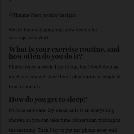
Apparently, I do the best fish pie.
Who is your dealer, and what do
they source for you?
Murat Atan. He’s in the diamond world. He is a gem
whisperer, and he can find anything. He has this
super detailed eye, so when he sees a diamond, he
knows what it can be.
>
West’s hands displaying a new design for
earrings.
Alex Natt
What is your exercise routine, and