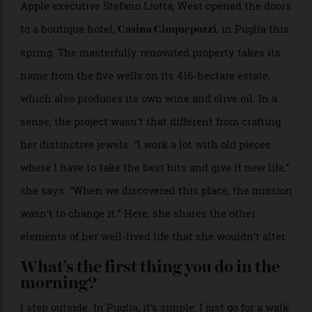
Together with her husband, Naples native and former
Apple executive Stefano Liotta, West opened the doors
to a boutique hotel,
, in Puglia this
Casina Cinquepozzi
spring. The masterfully renovated property takes its
name from the five wells on its 416-hectare estate,
which also produces its own wine and olive oil. In a
sense, the project wasn’t that different from crafting
her distinctive jewels. “I work a lot with old pieces
where I have to take the best bits and give it new life,”
she says. “When we discovered this place, the mission
wasn’t to change it.” Here, she shares the other
elements of her well-lived life that she wouldn’t alter.