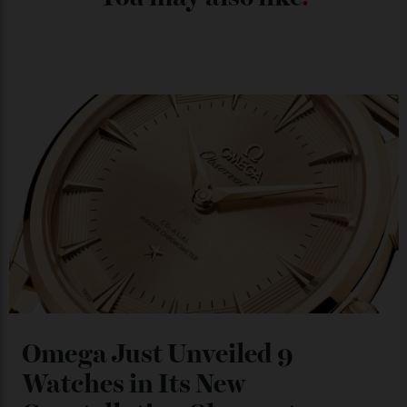
Japan’s New Art Trail
By
Kathryn O'shea-Evans
04/08/2026
Chanel Makes its Move