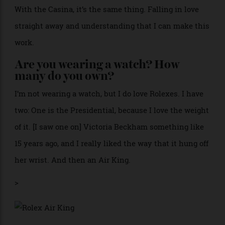
you accomplish.
If you could learn a new skill, what
would it be?
I’d love to fly a plane. I don’t know why, but I’m always
a little bit jealous of pilots.
How much do you trust your gut
instinct?
One hundred percent. From my personal life to work
stuff. If I feel something, that’s it. We’re going for it.
With the Casina, it’s the same thing. Falling in love
straight away and understanding that I can make this
work.
Are you wearing a watch? How