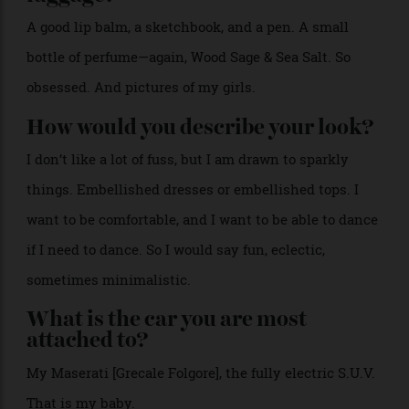
me.
>
West designed Casina Cinquepozzi, her new hotel in
Puglia, to blend its 18th-century architecture with
modern design.
Courtesy of Casina Cinquepozzi
Drive or be driven?
Drive.
What’s always in your hand
luggage?
A good lip balm, a sketchbook, and a pen. A small
bottle of perfume—again, Wood Sage & Sea Salt. So