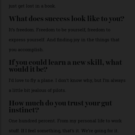
how often do you do it?
Pilates twice a week. I try to run, but I don’t do it as
much as I should. And then I play tennis a couple of
times a month.
How do you get to sleep?
It’s nice self-care. My niece calls it an everything
shower, so you can take time, rather than rushing in
the morning. Then I try to put my phone away and
just get lost in a book.
What does success look like to you?
It’s freedom. Freedom to be yourself, freedom to
express yourself. And finding joy in the things that