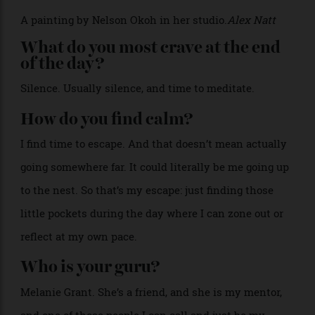
and wonky circles. That’s my best way to get ideas
out.
>
A painting by Nelson Okoh in her studio.
Alex Natt
What do you most crave at the end
of the day?
Silence. Usually silence, and time to meditate.
How do you find calm?
I find time to escape. And that doesn’t mean actually
going somewhere far. It could literally be me going up