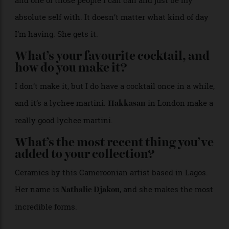
to the nest. So that’s my escape: just finding those
little pockets during the day where I can zone out or
reflect at my own pace.
Who is your guru?
Melanie Grant. She’s a friend, and she is my mentor,
and one of those people I can call and just be my
absolute self with. It doesn’t matter what kind of day
I’m having. She gets it.
What’s your favourite cocktail, and
how do you make it?
I don’t make it, but I do have a cocktail once in a while,
and it’s a lychee martini.
in London make a
Hakkasan
really good lychee martini.