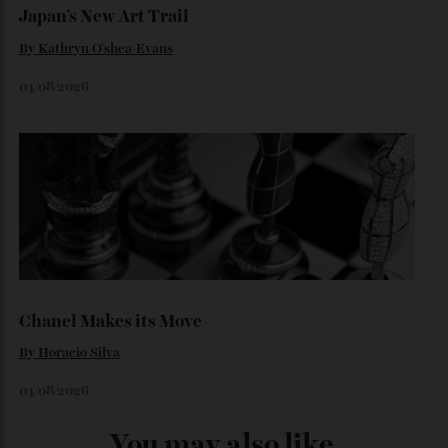
Loafering Around
By
Horacio Silva
06/08/2026