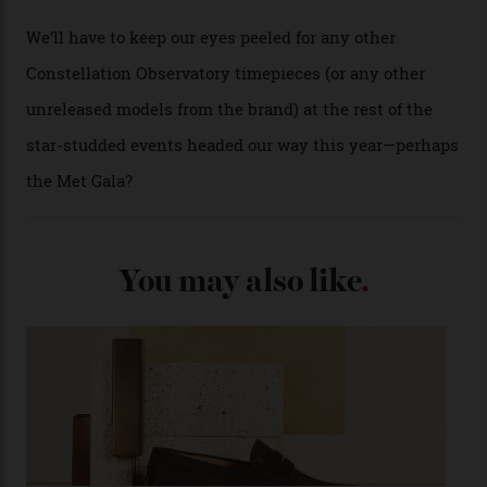
Oscars.) As for the Calibre 8914, it can be found in the
collection’s four steel models.
A look at a gold case-back from the collection.
Omega
Each model is a callback to myriad design features on
past Omega models. That two-hand dial, for one, comes
from the 1948 Centenary (the brand’s first chronometer-
certified automatic wristwatch), while the pie-pan dial
(seen in various blue, green, and golden hues
throughout the line) and that Constellation medallion