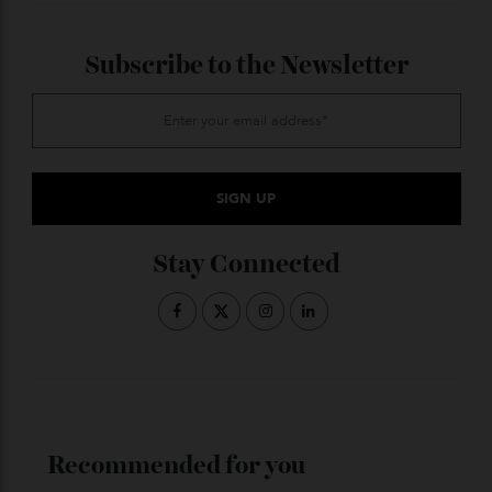
Last streaming binge?
Say Nothing
. It’s the one about the I.R.A. I was
skeptical to start, but it was absolutely incredible.
And then
Harlem
,
Zero Day
, and
Workin’ Moms
. I’m
watching that for the second time.
What kind of music makes you
happy?
I love all kinds of music—it’s a mix. It depends on the
mood, but mostly I would say Afrobeats. Somehow, no
matter what I’m feeling, it gets me going.
ADVERTISE WITH US