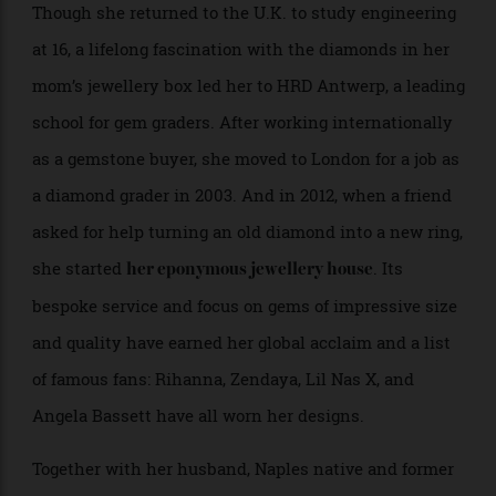
always wondered how [my mother] did it!”
Though she returned to the U.K. to study engineering
at 16, a lifelong fascination with the diamonds in her
mom’s jewellery box led her to HRD Antwerp, a leading
school for gem graders. After working internationally
as a gemstone buyer, she moved to London for a job as
a diamond grader in 2003. And in 2012, when a friend
asked for help turning an old diamond into a new ring,
she started
. Its
her eponymous jewellery house
bespoke service and focus on gems of impressive size
and quality have earned her global acclaim and a list
of famous fans: Rihanna, Zendaya, Lil Nas X, and
Angela Bassett have all worn her designs.