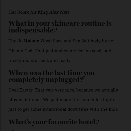
many do you own?
I’m not wearing a watch, but I do love Rolexes. I have
two: One is the Presidential, because I love the weight
of it. [I saw one on] Victoria Beckham something like
15 years ago, and I really liked the way that it hung off
her wrist. And then an Air King.
>
Her Rolex Air King.
Alex Natt
What in your skincare routine is
indispensable?