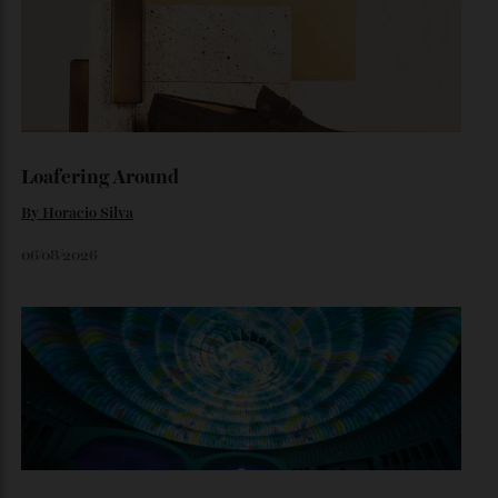
How A Remote Antarctic Camp Is
Redefining Luxury
A stay at the Three Glaciers Retreat comes with arresting,
snowy vistas and limit-pushing excursions.
By
Laura Dannen Redman
August 3, 2026