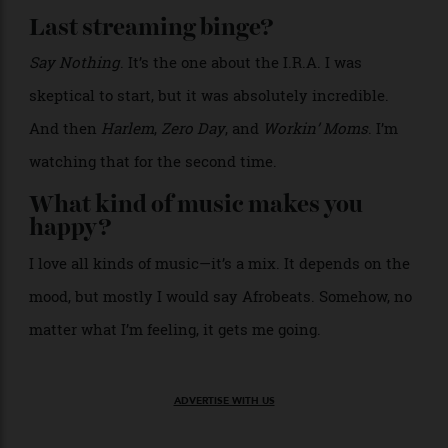
Direct, concise. I try to be polite. But sometimes, if I
have to be very direct or to the point, I might forget to
be polite.
What’s worth paying for?
Craftsmanship.
>
A lounge area inside the property.
Courtesy of Casina
Cinquepozzi