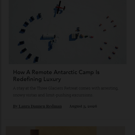
The Quiet Maldives
At NH Collection Maldives Reethi Resort, luxury lies less in
what you do than in what you leave behind.
By
Jeni O'dowd
August 4, 2026