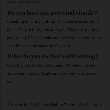
I hate to say this, but WhatsApp to stay connected.
Instagram for, I guess you would say, inspiration,
getting lost, discovering what people are up to. And
then Notes. I love Notes, for the million ideas that
come into my head.
Do you have any personal rituals?
Checking in on my siblings. Not a day goes by that I
don’t. They’re in Nigeria, in Lagos. They bring a lot of
joy into my life, so I make sure to leave room for them,
regardless of how busy the day gets.
What do you do that’s still analog?
Sketch. I love to sketch by hand. It’s pencil, papers,