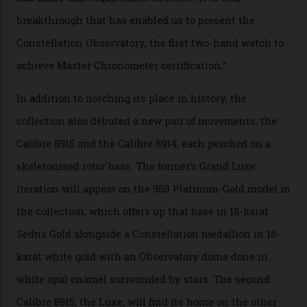
via a new acoustic testing method that recorded every
sound emitted from the timepiece to track
irregularities, temperature sensitivities, and more in
the name of all things precision. (Details such as water
resistance and power reserve are also thoroughly
examined.) This meticulous process is all in the name
of snagging that Master Chronometer label, meaning
that the timepiece is highly accurate and surpasses
the threshold for ultra-high performance. The
Constellation Observatory Collection has now changed
the game, though, thanks to its lack of a seconds hand.
A watch from the Constellation Observatory Collection,