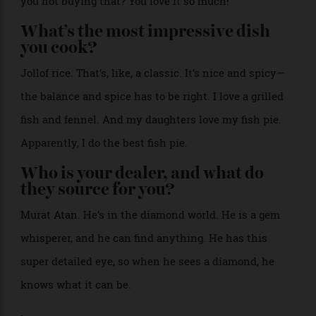
bracelets, and a Regina di Napoli cameo necklace.
Alex
Natt
What’s the most recent thing you
regret not buying?
That happens a lot, because I fall in love with a lot of
things. Just today, it was a dress from my friend’s
store, Colibri. As I walked away, I’m thinking, “Why are
you not buying that? You love it so much!”
What’s the most impressive dish
you cook?
Jollof rice. That’s, like, a classic. It’s nice and spicy—
the balance and spice has to be right. I love a grilled
fish and fennel. And my daughters love my fish pie.