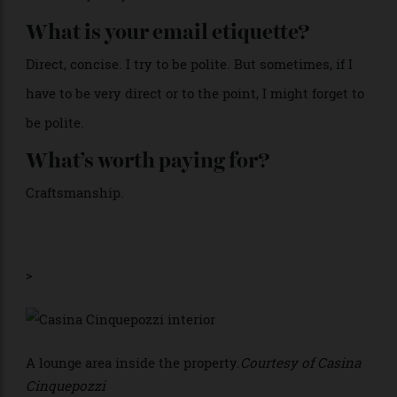
obsessed. And pictures of my girls.
How would you describe your look?
I don’t like a lot of fuss, but I am drawn to sparkly
things. Embellished dresses or embellished tops. I
want to be comfortable, and I want to be able to dance
if I need to dance. So I would say fun, eclectic,
sometimes minimalistic.
What is the car you are most
attached to?
My Maserati [Grecale Folgore], the fully electric S.U.V.
That is my baby.
What is your email etiquette?