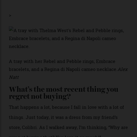
What’s the most recent thing you’ve
added to your collection?
Ceramics by this Cameroonian artist based in Lagos.
Her name is
, and she makes the most
Nathalie Djakou
incredible forms.
>
A tray with her Rebel and Pebble rings, Embrace