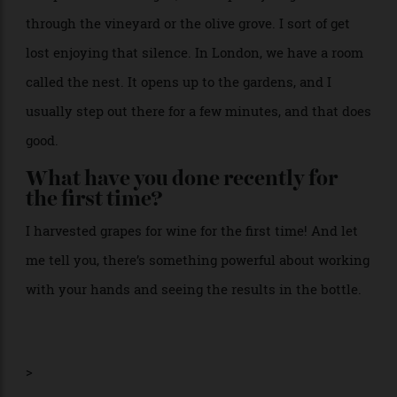
What’s the first thing you do in the
morning?
I step outside. In Puglia, it’s simple: I just go for a walk
through the vineyard or the olive grove. I sort of get
lost enjoying that silence. In London, we have a room
called the nest. It opens up to the gardens, and I
usually step out there for a few minutes, and that does
good.
What have you done recently for
the first time?
I harvested grapes for wine for the first time! And let
me tell you, there’s something powerful about working
with your hands and seeing the results in the bottle.