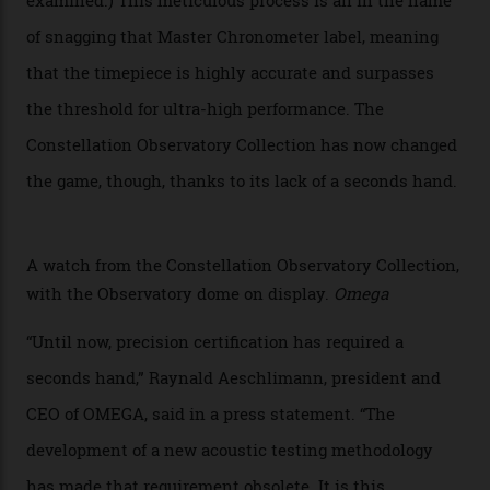
step in its Constellation lineage and the first two-hand
hour and minute timepieces to ever earn Master
Chronometer certification. And if you were paying
attention to any of the dazzling watches spotted at the
Oscars this year, you would’ve caught a glimpse of the
new line already:
Sinners
star Delroy Lindo rocked one
of the models on the Academy Awards red carpet,
giving us a pre-release preview of the collection.
Developed at Omega’s new Laboratoire de Précision (its
chronometer testing lab open to all brands), the
collection houses a set of nine 39.4 mm watches. The
watches underwent 25 days of scrutiny there, analysed