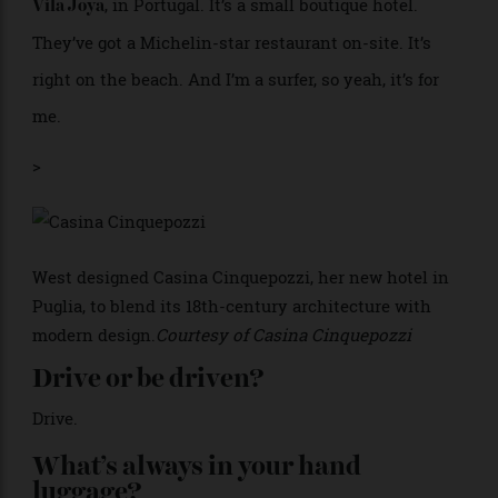
The
Wood Sage and Sea Salt body butter.
Jo Malone
Oh, my God. That just makes me feel so good, and
nicely moisturised, and ready.
When was the last time you
completely unplugged?
Over Easter. That was very nice, because we actually
stayed at home. We just made the schedules lighter,
just to get some intentional downtime with the kids.
What’s your favourite hotel?
, in Portugal. It’s a small boutique hotel.
Vila Joya
They’ve got a Michelin-star restaurant on-site. It’s
right on the beach. And I’m a surfer, so yeah, it’s for