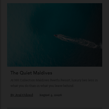
Subscribe to the Newsletter
Stay Connected
Recommended for you