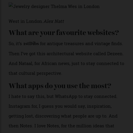
>
West in London.
Alex Natt
What are your favourite websites?
So, it’s
for antique treasures and vintage finds.
1stDibs
Then I’ve got this architectural website called Dezeen.
And Nataal, for African news, just to stay connected to
that cultural perspective.
What apps do you use the most?