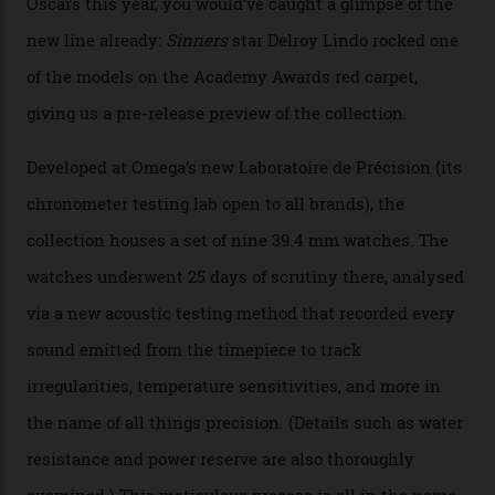
Omega Just Unveiled 9
Watches in Its New
Constellation Observatory
Collection
The line-up shows up a bevy of metals and
colours, too, as well as two new calibres.
By
Nicole Hoey
31/03/2026
Omega’s latest watch is in a universe of its own.
The Swiss watchmaker just unveiled its new
Constellation Observatory Collection today, the next