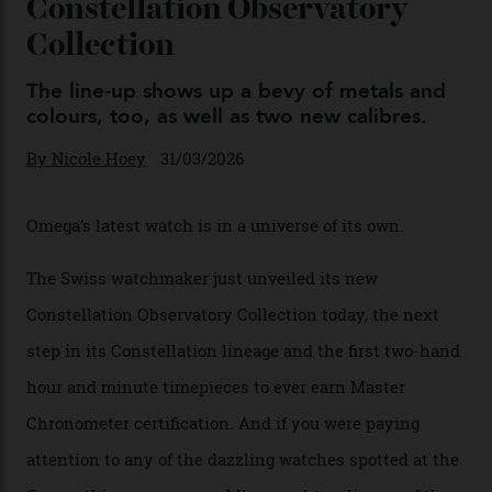
By
Horacio Silva
04/08/2026
You may also like
.