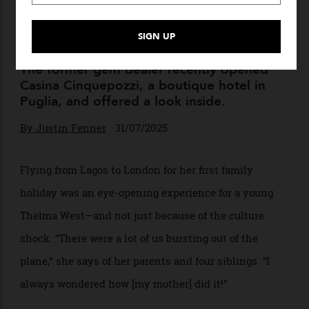
Jeweller Thelma West on Her
New Italian Hotel, Collecting
Rolexes, and Sourcing Gems
The former gem dealer recently opened
Casina Cinquepozzi, a boutique hotel in
Puglia, and offered a look inside.
By
Justin Fenner
31/07/2025
Flying from Lagos to London for her first family
holiday was an eye-opening experience for a young
Thelma West—and not just because of the culture
shock. “There were a lot of us bursting out of the
plane,” she says of her parents and four siblings. “I