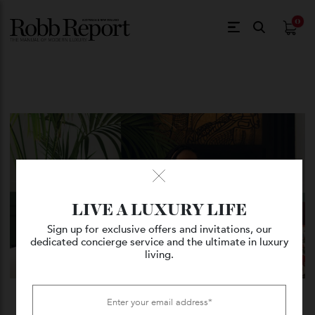
$
0.
LIVE A LUXURY LIFE
Sign up for exclusive offers and invitations, our
dedicated concierge service and the ultimate in luxury
living.