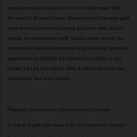
with the Observatory dome on display.
Omega
“Until now, precision certification has required a
seconds hand,” Raynald Aeschlimann, president and
CEO of OMEGA, said in a press statement. “The
development of a new acoustic testing methodology
has made that requirement obsolete. It is this
breakthrough that has enabled us to present the
Constellation Observatory, the first two-hand watch to
achieve Master Chronometer certification.”
In addition to notching its place in history, the
collection also debuted a new pair of movements: the
Calibre 8915 and the Calibre 8914, each perched on a