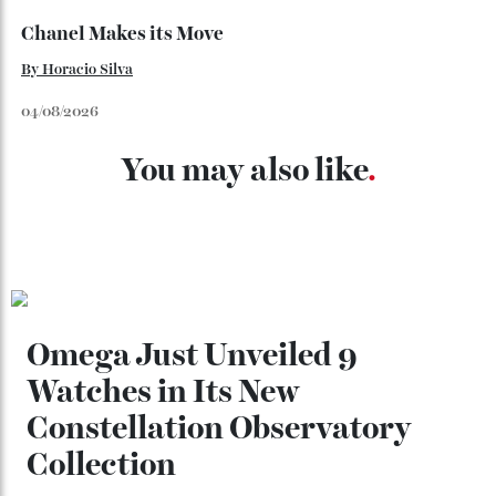
Loafering Around
By
Horacio Silva
06/08/2026
Japan’s New Art Trail
By
Kathryn O'shea-Evans
04/08/2026