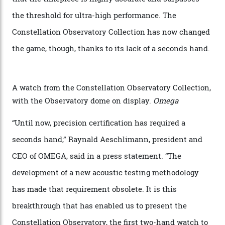
step in its Constellation lineage and the first two-hand
hour and minute timepieces to ever earn Master
Chronometer certification. And if you were paying
attention to any of the dazzling watches spotted at the
Oscars this year, you would’ve caught a glimpse of the
new line already:
Sinners
star Delroy Lindo rocked one
of the models on the Academy Awards red carpet,
giving us a pre-release preview of the collection.
Developed at Omega’s new Laboratoire de Précision (its
chronometer testing lab open to all brands), the
collection houses a set of nine 39.4 mm watches. The
watches underwent 25 days of scrutiny there, analysed