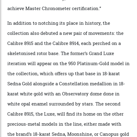
via a new acoustic testing method that recorded every
sound emitted from the timepiece to track
irregularities, temperature sensitivities, and more in
the name of all things precision. (Details such as water
resistance and power reserve are also thoroughly
examined.) This meticulous process is all in the name
of snagging that Master Chronometer label, meaning
that the timepiece is highly accurate and surpasses
the threshold for ultra-high performance. The
Constellation Observatory Collection has now changed
the game, though, thanks to its lack of a seconds hand.
A watch from the Constellation Observatory Collection,