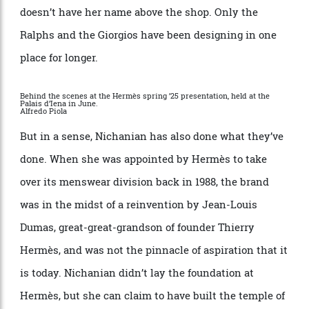
counterparts around the globe for 36 years and is the
longest-serving creative director in fashion who
doesn
’
t have her name above the shop. Only the
Ralphs and the Giorgios have been designing in one
place for longer.
Behind the scenes at the Hermès spring ’25 presentation, held at the
Palais d’Iena in June.
Alfredo Piola
But in a sense, Nichanian has also done what they
’
ve
done. When she was appointed by Herm
è
s to take
over its menswear division back in 1988, the brand
was in the midst of a reinvention by Jean-Louis
Dumas, great-great-grandson of founder Thierry