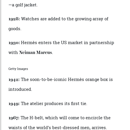
their saddles and riding boots, and the Haut à
Courroies bag is born, along with the brand as we
know it today.
É
mile, one of Charles-
É
mile
’
s sons, visits North
1916:
America, where he
’
s introduced to the zipper (then
called the close-all) and sees the future.
É
mile
secures an exclusive license in France, where the
invention is dubbed the Herm
è
s fastener. Seven years
later, the company files a patent for the use of zippers
in leather goods.
After a client reportedly complains,
“
I am fed up
1925:
with seeing my horse better dressed than me,”