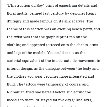
shirt with the hand feel of silk. Or take the sweatshirt,
shirt and T-shirt that opened this collection
’
s show,
featuring what looked like an artist
’
s pencil sketch of
a horse. The catch: all the garments are made of
calfskin, and the lines seem almost rubberised to the
touch.
The designer
’
s other favourites include shirts, shorts,
pants and bombers featuring Herm
è
s
’
iconic
“
L
’
Instruction du Roy
” print of equestrian details and
floral motifs, penned last century by designer Henri
d
’
Origny and made famous on its silk scarves. The
theme of this section was an evening beach party, and
the twist was that the graphic print ran off the