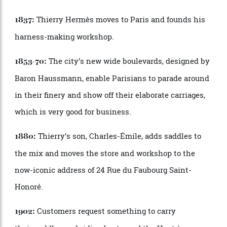
There must be a temptation to put her feet up, to
spend more time with her husband at their house in
the South of France? She says no.
“
I
’
m very proud to
have good reviews and good sales after 36 years. So I
will continue. If I
’
m bored—it could happen tomorrow
or in 10 years—I will say,
‘
Okay, let
’
s do something
different.’ I don’t have a plan. I
’
m never looking back,
because I think it
’
s sad, and I don
’
t have any regrets.
I
’
m very happy in my life. As a creative person,
working at Herm
è
s is a dream—and it
’
s the dream of
many people outside. So I
’
ll let you know.”
A Brief Chronology of Herm
è
s