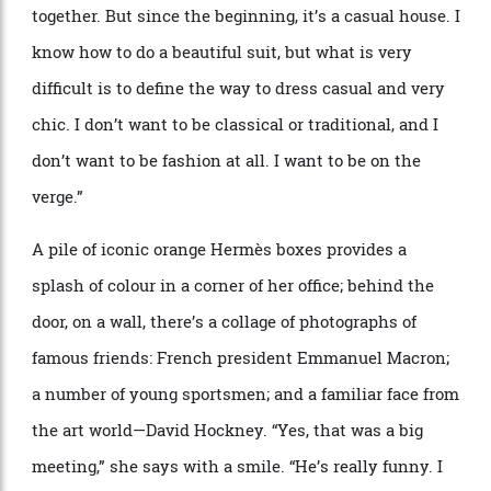
Nichanian has her hand in every aspect of the Hermès menswear
universe, from the coveted outerwear and bags to the exemplary ready-to-
wear.
Alfredo Piola
“
Herm
è
s is a very French house,” Nichanian says. “The
sophistication I have, it
’
s very Parisian. It
’
s very
sophisticated how the French man puts things
together. But since the beginning, it
’
s a casual house.
I
know how to do a beautiful suit, but what is very
difficult is to define the way to dress casual and very
chic. I don
’
t want to be classical or traditional, and I
don
’
t want to be fashion at all. I want to be on the
verge.”
A pile of iconic orange Herm
è
s boxes provides a