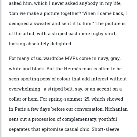
splash of colour in a corner of her office; behind the
door, on a wall, there
’
s a collage of photographs of
famous friends: French president Emmanuel Macron;
a number of young sportsmen; and a familiar face from
the art world—David Hockney.
“
Yes, that was a big
meeting,” she says with a smile.
“
He
’
s really funny. I
asked him, which I never asked anybody in my life,
‘
Can we make a picture together?
’
When I came back, I
designed a sweater and sent it to him.” The picture is
of the artist, with a striped cashmere rugby shirt,
looking absolutely delighted.
For many of us
wardrobe MVPs come in navy, gray,
,