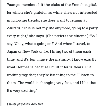
been with her for 10 or 15 years. Is she a good boss?
Well, she says, she knows her team likes to work with
her
“
because they write to me and say,
‘
We don
’
t want
to be with Herm
è
s, we want to be with you.’ And I love
that.”
She describes the office environment as
“
very
democratic”, despite her strong instincts.
“
We
discuss. And sometimes I say,
‘
Yes, you
’
re right, I was
wrong. Let
’
s make it different.’ When I know what I
want, I go straight. But when I ask my team, I follow
their advice.”
Younger members hit the clubs of the French capital,