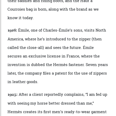
Thierry Herm
è
s moves to Paris and founds his
1837:
harness-making workshop.
The city
’
s new wide boulevards, designed by
1853-70:
Baron Haussmann, enable Parisians to parade around
in their finery and show off their elaborate carriages,
which is very good for business.
Thierry
’
s son, Charles-É
mile, adds saddles to
1880:
the mix and moves the store and workshop to the
now-iconic address of 24 Rue du Faubourg Saint-
Honor
é
.
Customers request something to carry
1902: