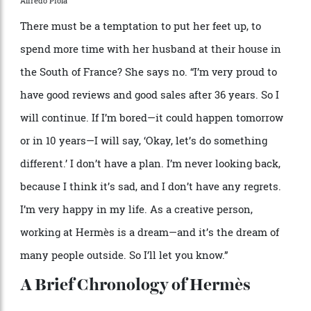
for which she
’
s grateful, as while she
’
s not interested
in following trends, she does want to remain
au
courant
.
“
This is not my life anymore, going to a party
every night,” she says. (She prefers the cinema.)
“
So I
say,
‘
Okay, what
’
s going on?’ And when I travel, to
Japan or New York or LA, I bring two of them each
time, and it
’
s fun. I have the maturity. I know exactly
what Herm
è
s is because I built it for 36 years. But
working together, they
’
re listening to me, I listen to
them. The world is changing very fast, and I like that.
It
’
s very exciting.”
Behind the scenes close-ups.
Alfredo Piola