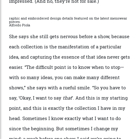
clothing and appeared tattooed onto the chests, arms
and legs of the models. You could see it as the
sartorial equivalent of the inside-outside movement in
interior design, as the dialogue between the body and
the clothes you wear becomes more integrated and
fluid. The tattoos were temporary, of course, and
Nichanian tried one herself before subjecting the
models to them.
“
It stayed for five days,” she says,
impressed. (And no, they
’
re not for sale.)
raphic and embroidered design details featured on the latest menswear
pieces.
Alfredo Piola
She says she still gets nervous before a show, because