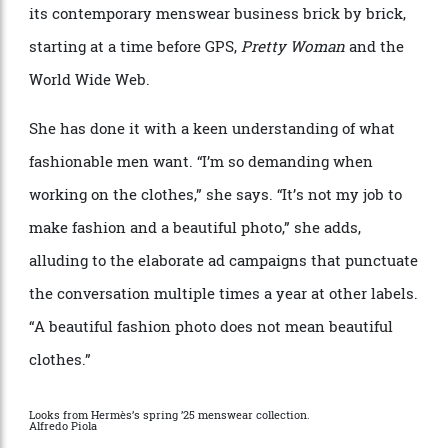
Herm
è
s, and was not the pinnacle of aspiration that it
is today. Nichanian didn
’
t lay the foundation at
Herm
è
s, but she can claim to have built the temple of
its contemporary menswear business brick by brick,
starting at a time before GPS,
Pretty Woman
and the
World Wide Web.
She has done it with a keen understanding of what
fashionable men want.
“
I
’
m so demanding when
working on the clothes,” she says.
“
It
’
s not my job to
make fashion and a beautiful photo,” she adds,
alluding to the elaborate ad campaigns that punctuate
the conversation multiple times a year at other labels.
“
A beautiful fashion photo does not mean beautiful