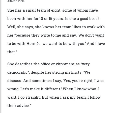
many—not least Giorgio Armani, who was there in the
’
60s. At Cerruti, Nichanian developed her love of
tailoring and particularly of cloth, partnering with
Italian mills to refine their materials to her standards.
“
I remember when I started working, the fabrics were
so heavy and everything was so stiff,” she says. She
eventually left to join Herm
è
s, enticed by the promise
that she could make menswear according to her own
vision. Thirty-six years later, that vision remains.
Nichanian has been a fabric specialist since joining Nino Cerruti fresh
out of design school in the late ’70s.
Alfredo Piola
She has a small team of eight, some of whom have