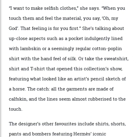
With Herm
è
s, the details are all-important—the
proportions of the collar, the extended shoulder that
provides the drape. Easy to miss but integral to the
effect.
More behind the scenes at the Hermès spring ’25 presentation.
Alfredo Piola
Nichanian prides herself on such minutiae, designed
to make a statement to no one other than the wearer.
“
I want to make selfish clothes,” she says.
“
When you
touch them and feel the material, you say,
‘
Oh, my
God’. That feeling is for you first.” She
’
s talking about
up-close aspects such as a pocket indulgently lined
with lambskin or a seemingly regular cotton-poplin