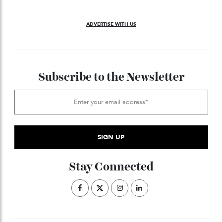
The H-belt, which will come to encircle the
1967:
waists of the world
’
s best-dressed men, arrives.
In a possibly apocryphal story, consultants
1977:
recommend that Herm
è
s follow the Gucci model: close
the atelier and lower the price point. In response,
Herm
è
s institutes a company-wide ban on
consultants, said to be enforced to this day.
Courtesy of Hermès
The Apple Watch Herm
è
s is announced.
2015:
Inter of the Hermès store on Collins Street, Melbourne by TobyScott.jpg
With the reopening of the Melbourne, Australia,