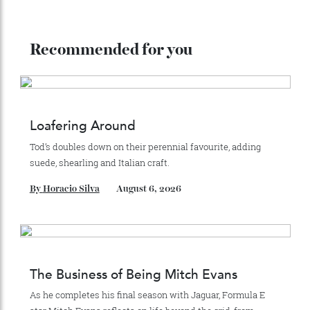
2024:
store, Herm
è
s has 303 shops in 45 countries—and
counting.
ADVERTISE WITH US
Subscribe to the Newsletter
Stay Connected