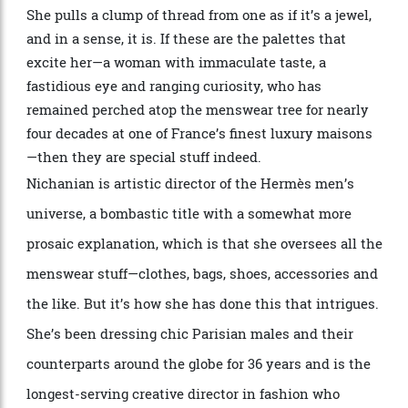
Nichanian is obsessed with textiles and colour, and
these vessels, she says, have been with her for years.
She pulls a clump of thread from one as if it
’
s a jewel,
and in a sense, it is. If these are the palettes that
excite her—a woman with immaculate taste, a
fastidious eye and ranging curiosity, who has
remained perched atop the
menswear
tree for nearly
four decades at one of France
’
s finest luxury
maisons
—then they are special stuff indeed.
Nichanian is artistic director of the
Herm
è
s
men
’
s
universe, a bombastic title with a somewhat more
prosaic explanation, which is that she oversees all the
menswear stuff—clothes, bags, shoes, accessories and
the like. But it
’
s how she has done this that intrigues.
She
’
s been dressing chic Parisian males and their