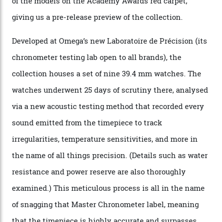
Omega Just Unveiled 9
Watches in Its New
Constellation Observatory
Collection
The line-up shows up a bevy of metals and
colours, too, as well as two new calibres.
By
Nicole Hoey
31/03/2026
Omega’s latest watch is in a universe of its own.
The Swiss watchmaker just unveiled its new
Constellation Observatory Collection today, the next