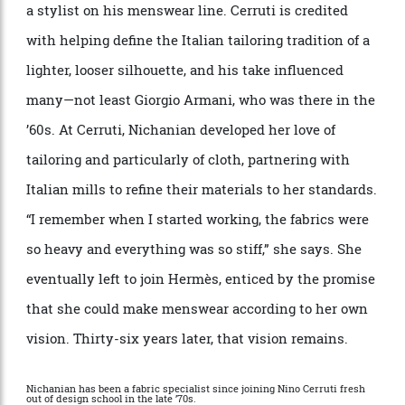
Nichianian is 70, not that you
’
d guess it. Petite and
elegant in a simple black-and-white outfit with funky
accessories, she has a quiet intensity but eyes that
smile often. She speaks English in a thick accent,
with an occasional, rapid burst of her native tongue to
make a larger point.
“
I said to my parents when I was 15, ‘I want to work
with clothes.
’
She studied at Paris
’
s elite
É
cole de la
Chambre Syndicale de la Couture, where she
graduated top of her class, then joined Nino Cerruti as
a stylist on his menswear line. Cerruti is credited
with helping define the Italian tailoring tradition of a
lighter, looser silhouette, and his take influenced