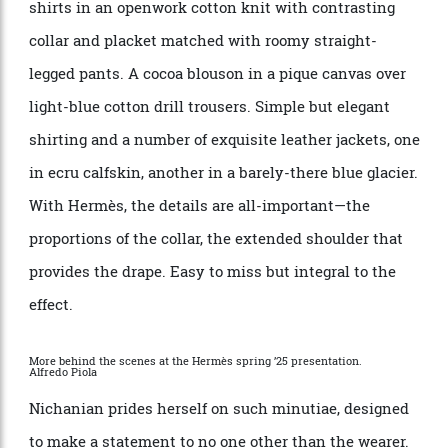
white and black. But the Herm
è
s man is often to be
seen sporting pops of colour that add interest without
overwhelming—a striped belt, say, or an accent on a
collar or hem. For spring-summer
’
25, which showed
in Paris a few days before our conversation, Nichanian
sent out a procession of complementary, youthful
separates that epitomise casual chic. Short-sleeve
shirts in an openwork cotton knit with contrasting
collar and placket matched with roomy straight-
legged pants. A cocoa blouson in a pique canvas over
light-blue cotton drill trousers. Simple but elegant
shirting and a number of exquisite leather jackets, one
in ecru calfskin, another in a barely-there blue glacier.