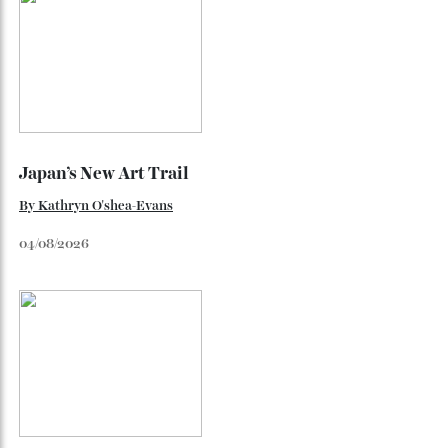
The Business of Being Mitch Evans
As he completes his final season with Jaguar, Formula E
star Mitch Evans reflects on life beyond the grid, from
collecting watches to investing in the future.
By
Reilly Sullivan
August 4, 2026