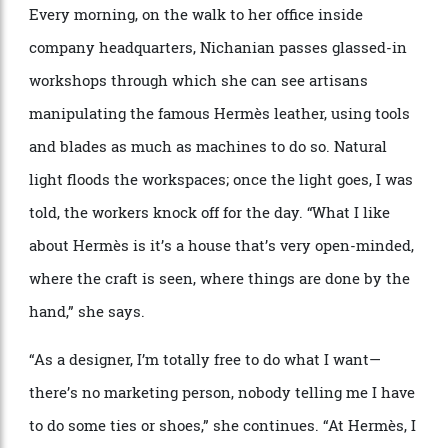
clothes.”
Looks from Hermès’s spring ’25 menswear collection.
Alfredo Piola
Every morning, on the walk to her office inside
company headquarters, Nichanian passes glassed-in
workshops through which she can see artisans
manipulating the famous Herm
è
s leather, using tools
and blades as much as machines to do so. Natural
light floods the workspaces; once the light goes, I was
told, the workers knock off for the day.
“
What I like
about Herm
è
s is it
’
s a house that
’
s very open-minded,
where the craft is seen, where things are done by the
hand,” she says.