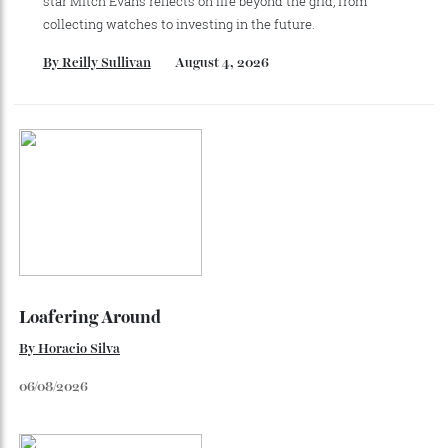
Recommended for you
Loafering Around
Tod’s doubles down on their perennial favourite, adding
suede, shearling and Italian craft.
By
Horacio Silva
August 6, 2026