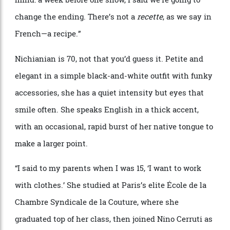
each collection is the manifestation of a particular
idea, and capturing the essence of that idea never gets
easier.
“
The difficult point is to know when to stop—
with so many ideas, you can make many different
shows,” she says with a rueful smile.
“
So you have to
say,
‘
Okay, I want to say
that
’.
And this is my starting
point, and this is exactly the collection I have in my
head. Sometimes I know exactly what I want to do
since the beginning. But sometimes I change my
mind: a week before one show, I said we
’
re going to
change the ending. There
’
s not a
recette
, as we say in
French—
a recipe.
”