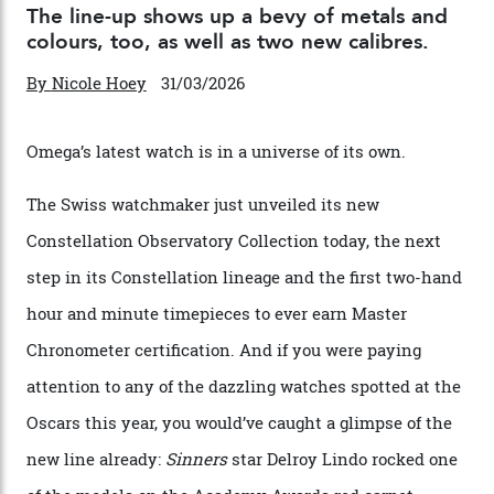
Chanel Makes its Move
By
Horacio Silva
04/08/2026
You may also like
.