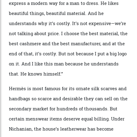
“
As a designer, I
’
m totally free to do what I want—
there
’
s no marketing person, nobody telling me I have
to do some ties or shoes,” she continues.
“
At Herm
è
s, I
express a modern way for a man to dress. He likes
beautiful things, beautiful material. And he
understands why it
’
s costly. It
’
s not expensive—we
’
re
not talking about price. I choose the best material, the
best cashmere and the best manufacturer, and at the
end of that, it
’
s costly. But not because I put a big logo
on it. And I like this man because he understands
that. He knows himself.”
Herm
è
s is most famous for its ornate silk scarves and