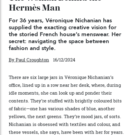
The Woman Behind the
Hermès Man
For 36 years, Véronique Nichanian has
supplied the exacting creative vision for
the storied French house’s menswear. Her
secret: navigating the space between
fashion and style.
By
Paul Croughton
16/12/2024
There are six large jars in V
éronique Nichanian
’
s
office, lined up in a row near her desk, where, during
idle moments, she can look up and ponder their
contents. They
’
re stuffed with brightly coloured bits
of fabric—one has various shades of blue, another
yellows, the next greens. They
’
re mood jars, of sorts.