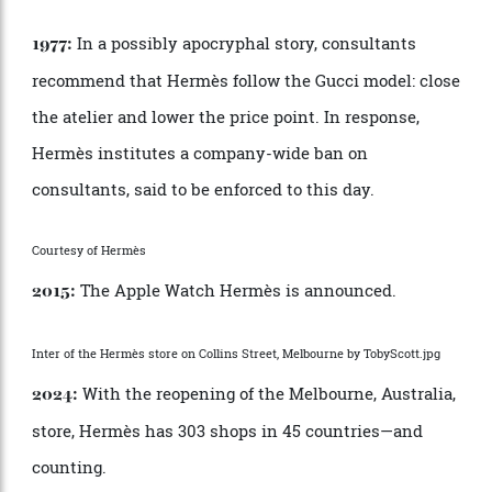
Herm
è
s creates its first men
’
s ready-to-wear garment
—
a golf jacket.
Watches are added to the growing array of
1928:
goods.
Herm
è
s enters the US market in partnership
1930:
with
.
Neiman Marcus
Getty Images
The soon-to-be-iconic Herm
è
s orange box is
1942:
introduced.
The atelier produces its first tie.
1949: