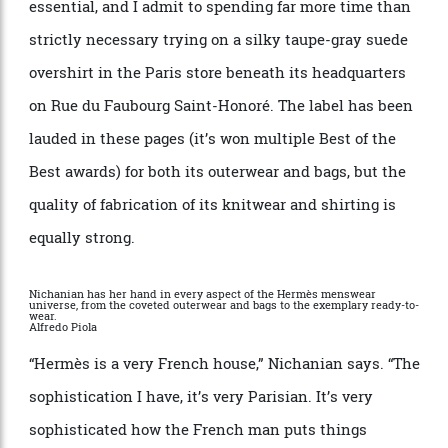
handbags so scarce and desirable they can sell on the
secondary market for hundreds of thousands. But
certain menswear items deserve equal billing. Under
Nichanian, the house
’
s leatherwear has become
essential, and I admit to spending far more time than
strictly necessary trying on a silky taupe-gray suede
overshirt in the
Paris
store beneath its headquarters
on Rue du Faubourg Saint-Honor
é
. The label has been
lauded in these pages (it
’
s won multiple
Best of the
Best
awards) for both its outerwear and bags, but the
quality of fabrication of its knitwear and shirting is
equally strong.