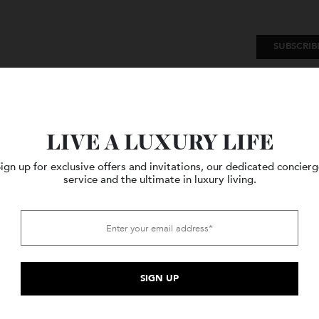
SU
Watches
Style
Travel
LIVE A LUXURY LIFE
Sign up for exclusive offers and invitations, our dedicated c
service and the ultimate in luxury living.