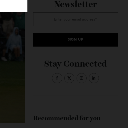
Subscribe to the
Newsletter
Stay Connected