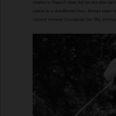
Golf’s stylistic lynchpin for much of the
staples in Hagen’s time, but no one else 
course in a chauffeured limo. Always eage
tailored trousers throughout the ’30s, set