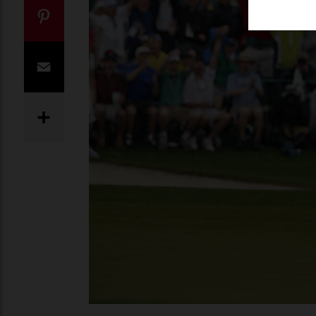
Twitter
Pinterest
Email
Share