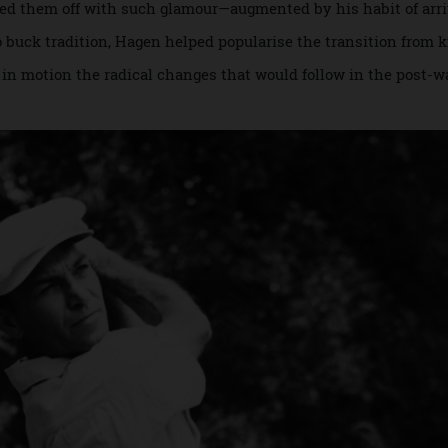
 early 20th century. Knickerbockers, shirts, ties and cardig
carried them off with such glamour—augmented by his habit o
r to buck tradition, Hagen helped popularise the transition
ting in motion the radical changes that would follow in the 