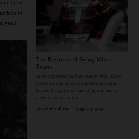
ans were all common
f arriving to the
 from knickers to
post-war years.
The Business of Being Mitch
Evans
As he completes his final season with Jagua
Formula E star Mitch Evans reflects on life
beyond the grid, from collecting watches to
investing in the future.
By
Reilly Sullivan
August 4, 2026