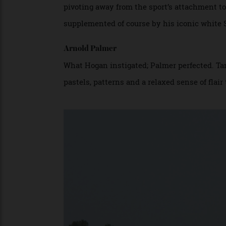
American golfer, Ben Hogan.
Ben Hogan
Perhaps more than any golfer, the nine-ti
pivoting away from the sport’s attachment 
supplemented of course by his iconic whi
Arnold Palmer
What Hogan instigated; Palmer perfected.
pastels, patterns and a relaxed sense of fl