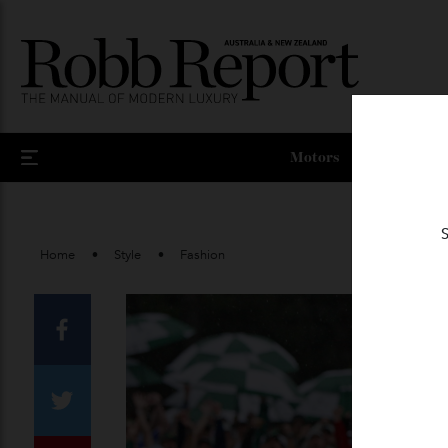
Motors
Home
Style
Fashion
Facebook