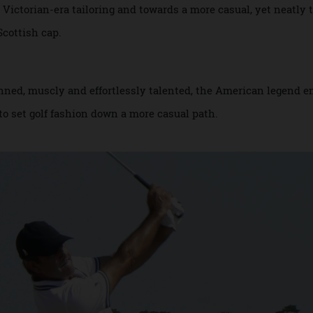
me major winner is responsible for the way we dress for the
to Victorian-era tailoring and towards a more casual, yet ne
te Scottish cap.
 Tanned, muscly and effortlessly talented, the American l
air to set golf fashion down a more casual path.