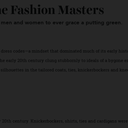
The Fashion Masters
ylish men and women to ever grace a putting gre
ned by dress codes—a mindset that dominated much of its earl
 in the early 20th century clung stubbornly to ideals of a by
ic silhouettes in the tailored coats, ties, knickerbockers 
s.
.