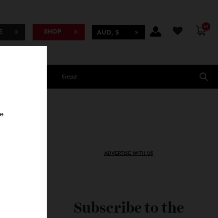
BSCRIBE
SHOP
AUD, $
Lifestyle
Gear
oncierge
ADVERTISE WITH US