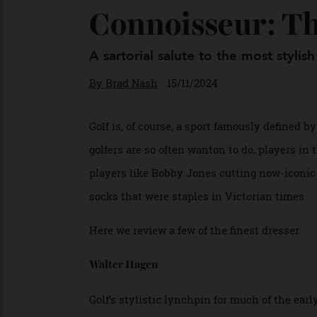
Connoisseur: 
A sartorial salute to the most st
By
Brad Nash
15/11/2024
Golf is, of course, a sport famously defi
golfers are so often wanton to do, players
players like Bobby Jones cutting now-icon
socks that were staples in Victorian time
Here we review a few of the finest dresser
Walter Hagen