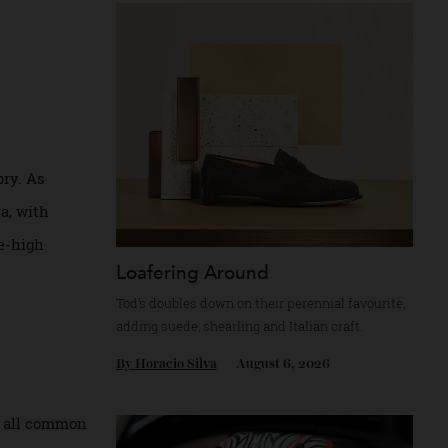
Recommended for you
en.
y history. As
gone era, with
and knee-high
Loafering Around
Tod’s doubles down on their perennial favour
adding suede, shearling and Italian craft.
By
Horacio Silva
August 6, 2026