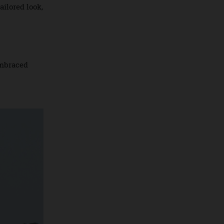
 course today,
atly tailored look,
egend embraced