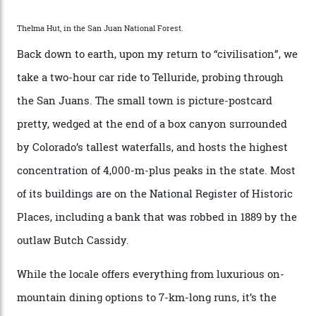
Route—an emblematic trail between Mont Blanc and
the Matterhorn.
The operator Mountain Trip offers a Colorado version of
that feted circuit, on a multi-day traverse between
secluded huts. All in all, there’s nearly 8,000 km² of
national forest and 2,500 hectares of wilderness to
explore, frequented only by the occasional intrepid
enthusiast.
A wood-burning sauna is being prepared as I arrive at
Thelma Hut, 4,500 m above sea level. Traditionally, US
Forest Service huts were humble affairs, with
rudimentary bunks, self-service kitchens, and food