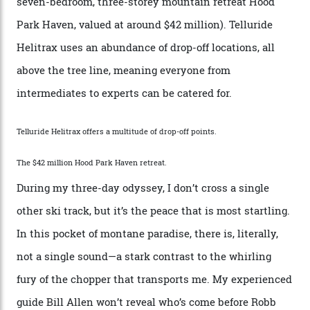
by Colorado’s tallest waterfalls, and hosts the highest
concentration of 4,000-m-plus peaks in the state. Most
of its buildings are on the National Register of Historic
Places, including a bank that was robbed in 1889 by the
outlaw Butch Cassidy.
While the locale offers everything from luxurious on-
mountain dining options to 7-km-long runs, it’s the
heli-ski enterprise that’s lured me. Telluride Helitrax
holds sole rights to over 500 km² of completely
deserted ski terrain, a few minutes’ flying time from
town. The company runs a range of Eurocopters which
guests can charter into Colorado’s best alpine basins,
cirques and couloirs. “The range mightn’t be as