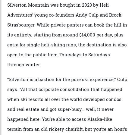
that rival anything currently in the upscale ski orbit.
Carving clouds in Silverton backcountry terrain.
Case in point: North America’s highest skiing setting,
Silverton Mountain. Located in the heart of the San
Juans, outside the tiny town of Silverton, the 4,111 m
peak boasts 736 hectares of chair-accessible terrain set
among what is reputedly the deepest, steepest snow in
the nation. It also offers a further 10,000 hectares of
private terrain, serviced by heli-ski operation Heli
Adventures. This is the Shangri-La of skiing: every
slope connoisseur has heard of it, though most wonder
if it actually exists.