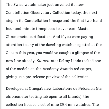
Watches in Its New
Constellation Observatory
Collection
The line-up shows up a bevy of metals and
colours, too, as well as two new calibres.
By
Nicole Hoey
31/03/2026
Omega’s latest watch is in a universe of its own.
The Swiss watchmaker just unveiled its new
Constellation Observatory Collection today, the next
step in its Constellation lineage and the first two-hand
hour and minute timepieces to ever earn Master
Chronometer certification. And if you were paying