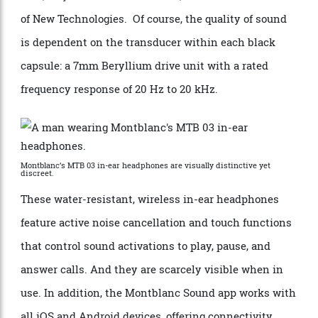
preferences. “Just as everyone’s handwriting is
different, so is everyone’s hearing, requiring the level
of customisation that Montblanc Sound Signature can
offer,” says Dr. Felix Obschonka, Montblanc’s director
of New Technologies. Of course, the quality of sound
is dependent on the transducer within each black
capsule: a 7mm Beryllium drive unit with a rated
frequency response of 20 Hz to 20 kHz.
Montblanc’s MTB 03 in-ear headphones are visually distinctive yet
discreet.
These water-resistant, wireless in-ear headphones
feature active noise cancellation and touch functions