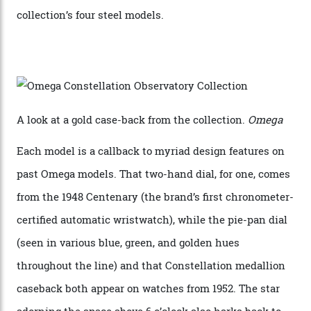
Sedna Gold alongside a Constellation medallion in 18-
karat white gold with an Observatory dome done in
white opal enamel surrounded by stars. The second
Calibre 8915, the Luxe, will find its home on the other
precious-metal models in the line, either made with
the brand’s 18-karat Sedna, Moonshine, or Canopus gold
seen across the case, the hand-guilloché dial, and, of
course, the movement itself. (Lindo chose to rock the
Moonshine Gold on Moonshine Gold iteration, priced at
approximately $86,000, for
Sinners
‘s big night at the
Oscars.) As for the Calibre 8914, it can be found in the
collection’s four steel models.