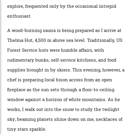
Nell [Aspen’s legendary après-ski bar] and the world
doesn’t need more of that,” Culp says. “This is the new
luxury. We also run a heli-ski business out of Aspen
[Aspen Heli-Skiing] but this is where we come. You
can’t put a price tag on what we have here.”
I drive away from the mountain, back along the perilous
Million Dollar Highway, park my car and disappear into
the San Juan National Forest with guide Kaylee
Walden. This white-coated outback between Silverton
and Ouray, dubbed “the Switzerland of America”, offers
swathes of primo backcountry skiing terrain. The ski
touring here is often likened to Europe’s iconic Haute