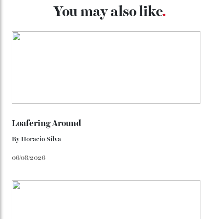
look, you can opt for alligator straps in a variety of
colours, or perhaps a gold iteration to match the
precious-metal models; the brick-like pattern on the 18-
karat Moonshine bracelet was also inspired by Omega
watches from the ’50s.
We’ll have to keep our eyes peeled for any other
Constellation Observatory timepieces (or any other
unreleased models from the brand) at the rest of the
star-studded events headed our way this year—perhaps
the Met Gala?