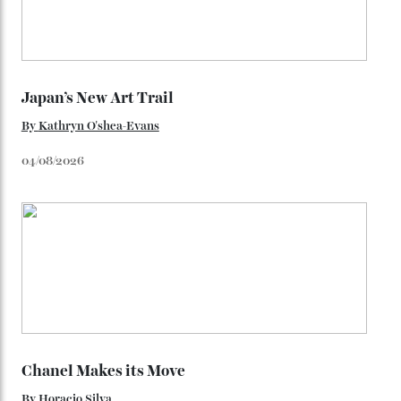
You may also like
.
Loafering Around
By
Horacio Silva
06/08/2026