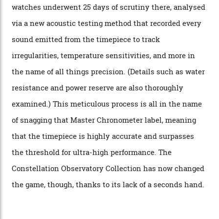
attention to any of the dazzling watches spotted at the
Oscars this year, you would’ve caught a glimpse of the
new line already:
Sinners
star Delroy Lindo rocked one
of the models on the Academy Awards red carpet,
giving us a pre-release preview of the collection.
Developed at Omega’s new Laboratoire de Précision (its
chronometer testing lab open to all brands), the
collection houses a set of nine 39.4 mm watches. The
watches underwent 25 days of scrutiny there, analysed
via a new acoustic testing method that recorded every
sound emitted from the timepiece to track
irregularities, temperature sensitivities, and more in