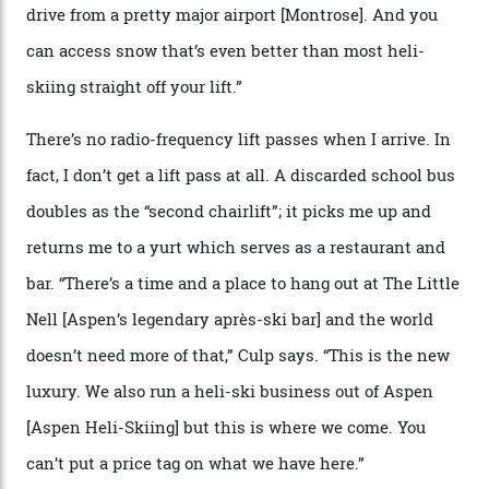
We arrive via the treacherous Million Dollar Highway,
where a disturbing lack of guard rails sometimes
causes travellers to plummet into the valley floor (the
death toll, grimly, averages eight people per year).
Silverton Mountain was bought in 2023 by Heli
Adventures’ young co-founders Andy Culp and Brock
Strasbourger. While private punters can book the hill in
its entirety, starting from around $14,000 per day, plus
extra for single heli-skiing runs, the destination is also
open to the public from Thursdays to Saturdays
through winter.
“Silverton is a bastion for the pure ski experience,” Culp