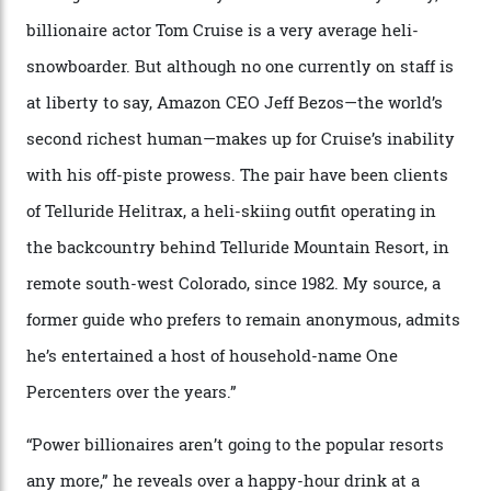
By
Horacio Silva
04/08/2026
In Search of White Gold
Colorado’s barely known San Juan
Mountains do a fine line in bespoke skiing
experiences, luring alpine-sports
cognoscenti and billionaire thrill-seekers
alike.
By
Craig Tansley
18/05/2026