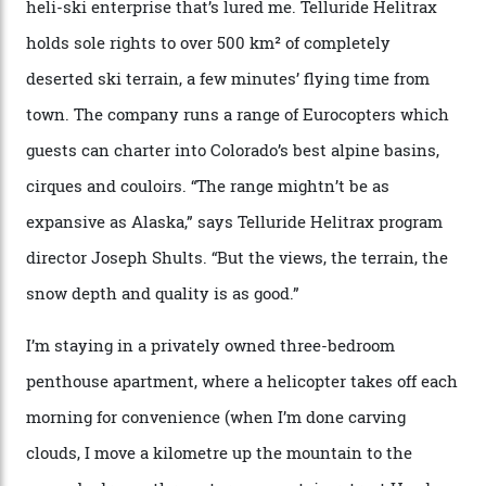
supplies brought in by skiers. This evening, however, a
chef is preparing local bison across from an open
fireplace as the sun sets through a floor-to-ceiling
window against a horizon of white mountains. As he
works, I walk out into the snow to study the twilight
sky; beaming planets shine down on me, necklaces of
tiny stars sparkle.
Thelma Hut, in the San Juan National Forest.
Back down to earth, upon my return to “civilisation”, we
take a two-hour car ride to Telluride, probing through
the San Juans. The small town is picture-postcard
pretty, wedged at the end of a box canyon surrounded