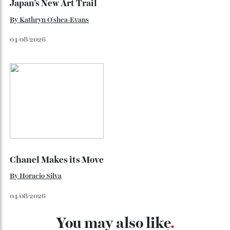
Japan’s New Art Trail
By
Kathryn O'shea-Evans
04/08/2026