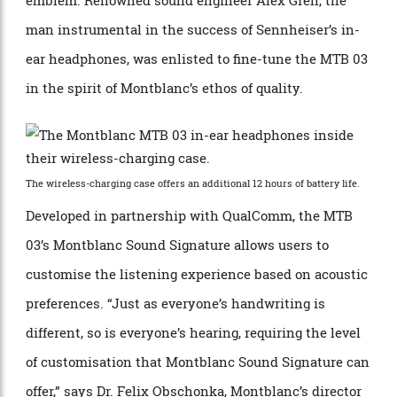
engineered for the finest sound. Each tiny device is, of
course, crowned by the inimitable white Montblanc
emblem. Renowned sound engineer Alex Grell, the
man instrumental in the success of Sennheiser’s in-
ear headphones, was enlisted to fine-tune the MTB 03
in the spirit of Montblanc’s ethos of quality.
The wireless-charging case offers an additional 12 hours of battery life.
Developed in partnership with QualComm, the MTB
03’s Montblanc Sound Signature allows users to
customise the listening experience based on acoustic