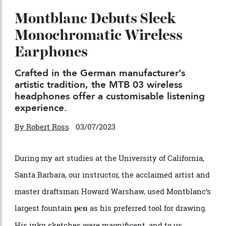
Montblanc Debuts Sleek
Monochromatic Wireless
Earphones
Crafted in the German manufacturer’s
artistic tradition, the MTB 03 wireless
headphones offer a customisable listening
experience.
By
Robert Ross
03/07/2023
During my art studies at the University of California,
Santa Barbara, our instructor, the acclaimed artist and
master draftsman Howard Warshaw, used Montblanc’s