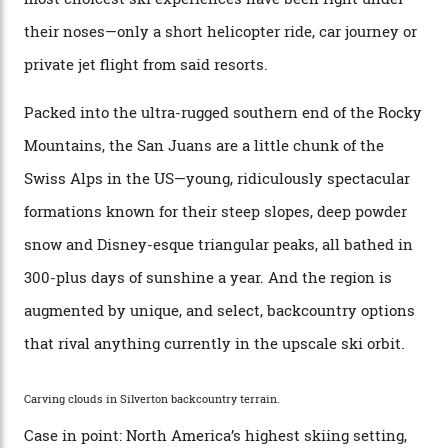
“Power billionaires aren’t going to the popular resorts
any more,” he reveals over a happy-hour drink at a
Telluride bar. “Luxury skiing these days, it’s all about
exclusivity. No one with any clout shares snow, and at
every resort, no matter how fancy, you have to share the
slopes. But nowhere is more exclusive than the
backcountry. That’s your billionaire’s playground. And
no backcountry is more exclusive than San Juan
backcountry.”
Conditions match those found in Alaska, according to those in-the know.
Which is precisely why I am here. Australia’s
considerable brigade of free-spending, snow-crazed