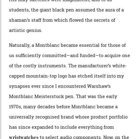
largest fountain
as his preferred tool for drawing.
pen
His inky sketches were magnificent, and to us
students, the giant black pen assumed the aura of a
shaman’s staff from which flowed the secrets of
artistic genius.
Naturally, a Montblanc became essential for those of
us sufficiently committed—and funded—to acquire one
of the costly instruments. The manufacturer’s white-
capped mountain-top logo has etched itself into my
synapses ever since I encountered Warshaw’s
Montblanc Meisterstuck pen. That was the early
1970s, many decades before Montblanc became a
universally recognised brand whose product portfolio