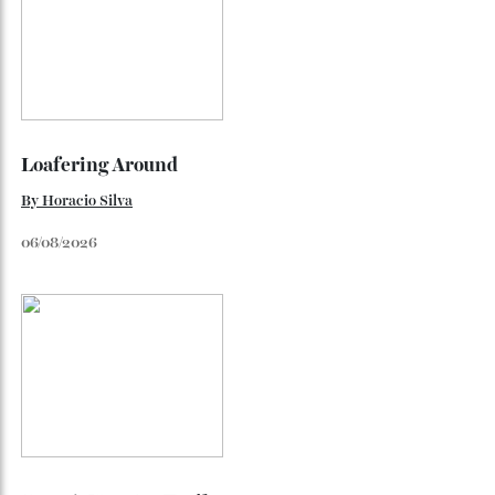
Luxe Makeover With Even Better Sound
The over-ear headphones feature a new unidirectional
carbon driver and optimised circuitry.
By
Bryan Hood
May 27, 2026
Loafering Around
By
Horacio Silva
06/08/2026