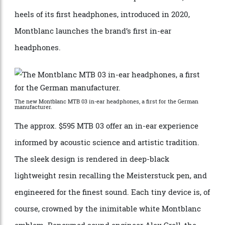
has since expanded to include everything from
to select audio components. Now, on the
wristwatches
heels of its first headphones, introduced in 2020,
Montblanc launches the brand’s first in-ear
headphones.
The new Montblanc MTB 03 in-ear headphones, a first for the German
manufacturer.
The approx. $595 MTB 03 offer an in-ear experience
informed by acoustic science and artistic tradition.
The sleek design is rendered in deep-black
lightweight resin recalling the Meisterstuck pen, and