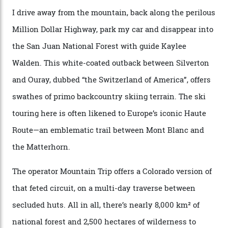
says. “All that corporate consolidation that happened
when ski resorts all over the world developed condos
and real estate and got super-busy… well, it never
happened here. You’re able to access Alaska-like
terrain from an old rickety chairlift, but you’re an hour’s
drive from a pretty major airport [Montrose]. And you
can access snow that’s even better than most heli-
skiing straight off your lift.”
There’s no radio-frequency lift passes when I arrive. In
fact, I don’t get a lift pass at all. A discarded school bus
doubles as the “second chairlift”; it picks me up and
returns me to a yurt which serves as a restaurant and
bar. “There’s a time and a place to hang out at The Little