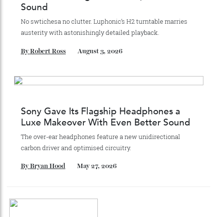
Recommended for you
Luphonic’s H2 Turntable Blends
Minimalist Design With Pure, Premium
Sound
No swtichesa no clutter. Luphonic’s H2 turntable marries
austerity with astonishingly detailed playback.
By
Robert Ross
August 3, 2026
Sony Gave Its Flagship Headphones a