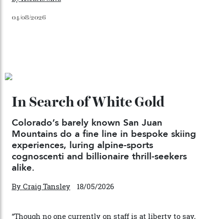
Japan’s New Art Trail
By
Kathryn O'shea-Evans
04/08/2026
Chanel Makes its Move