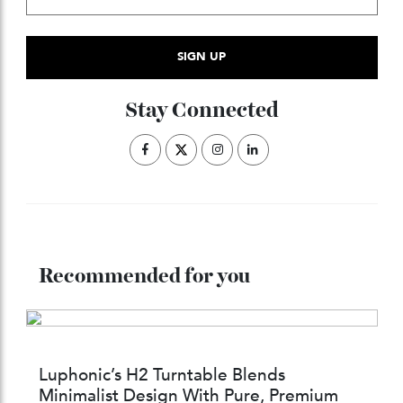
Subscribe to the Newsletter
Stay Connected