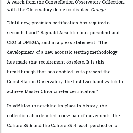
the name of all things precision. (Details such as water
resistance and power reserve are also thoroughly
examined.) This meticulous process is all in the name
of snagging that Master Chronometer label, meaning
that the timepiece is highly accurate and surpasses
the threshold for ultra-high performance. The
Constellation Observatory Collection has now changed
the game, though, thanks to its lack of a seconds hand.
A watch from the Constellation Observatory Collection,
with the Observatory dome on display.
Omega
“Until now, precision certification has required a
seconds hand,” Raynald Aeschlimann, president and