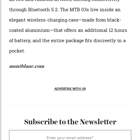
that control sound activations to play, pause, and
answer calls. And they are scarcely visible when in
use. In addition, the Montblanc Sound app works with
all iOS and Android devices, offering connectivity
through Bluetooth 5.2. The MTB 03s live inside an
elegant wireless-charging case—made from black-
coated aluminium—that offers an additional 12 hours
of battery, and the entire package fits discreetly in a
pocket.
montblanc.com
ADVERTISE WITH US