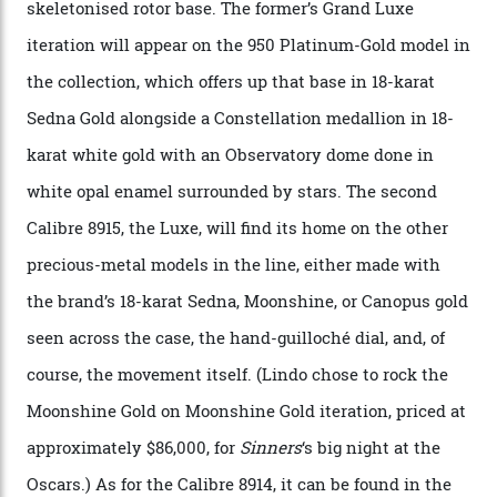
CEO of OMEGA, said in a press statement. “The
development of a new acoustic testing methodology
has made that requirement obsolete. It is this
breakthrough that has enabled us to present the
Constellation Observatory, the first two-hand watch to
achieve Master Chronometer certification.”
In addition to notching its place in history, the
collection also debuted a new pair of movements: the
Calibre 8915 and the Calibre 8914, each perched on a
skeletonised rotor base. The former’s Grand Luxe
iteration will appear on the 950 Platinum-Gold model in
the collection, which offers up that base in 18-karat