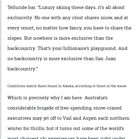
“Though no one currently on staff is at liberty to say,
billionaire actor Tom Cruise is a very average heli-
snowboarder. But although no one currently on staff is
at liberty to say, Amazon CEO Jeff Bezos—the world’s
second richest human—makes up for Cruise’s inability
with his off-piste prowess. The pair have been clients
of Telluride Helitrax, a heli-skiing outfit operating in
the backcountry behind Telluride Mountain Resort, in
remote south-west Colorado, since 1982. My source, a
former guide who prefers to remain anonymous, admits
he’s entertained a host of household-name One
Percenters over the years.”