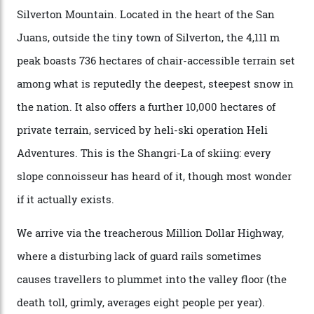
executives may jet off to Vail and Aspen each northern
winter for thrills, but it turns out some of the world’s
most choicest ski experiences have been right under
their noses—only a short helicopter ride, car journey or
private jet flight from said resorts.
Packed into the ultra-rugged southern end of the Rocky
Mountains, the San Juans are a little chunk of the
Swiss Alps in the US—young, ridiculously spectacular
formations known for their steep slopes, deep powder
snow and Disney-esque triangular peaks, all bathed in
300-plus days of sunshine a year. And the region is
augmented by unique, and select, backcountry options