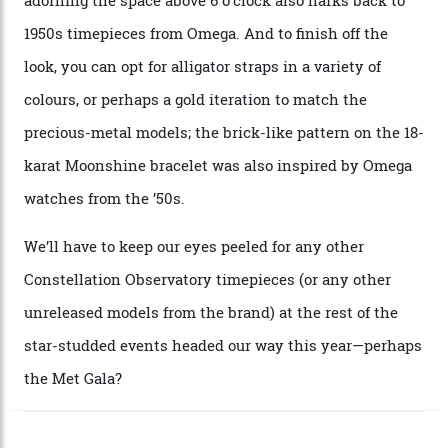
A look at a gold case-back from the collection.
Omega
Each model is a callback to myriad design features on
past Omega models. That two-hand dial, for one, comes
from the 1948 Centenary (the brand’s first chronometer-
certified automatic wristwatch), while the pie-pan dial
(seen in various blue, green, and golden hues
throughout the line) and that Constellation medallion
caseback both appear on watches from 1952. The star
adorning the space above 6 o’clock also harks back to
1950s timepieces from Omega. And to finish off the