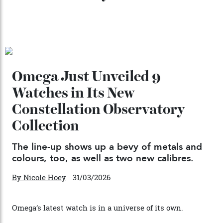
Chanel Makes its Move
By
Horacio Silva
04/08/2026
You may also like
.
Omega Just Unveiled 9