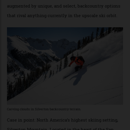
Conditions match those found in Alaska, according to those in-the know.
Which is precisely why I am here. Australia’s
considerable brigade of free-spending, snow-crazed
executives may jet off to Vail and Aspen each northern
winter for thrills, but it turns out some of the world’s
most choicest ski experiences have been right under
their noses—only a short helicopter ride, car journey or
private jet flight from said resorts.
Packed into the ultra-rugged southern end of the Rocky