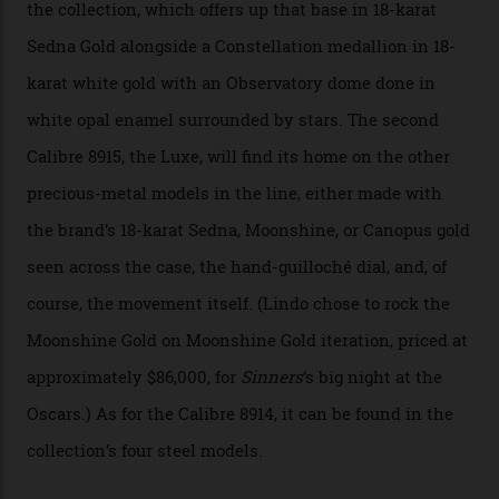
development of a new acoustic testing methodology
has made that requirement obsolete. It is this
breakthrough that has enabled us to present the
Constellation Observatory, the first two-hand watch to
achieve Master Chronometer certification.”
In addition to notching its place in history, the
collection also debuted a new pair of movements: the
Calibre 8915 and the Calibre 8914, each perched on a
skeletonised rotor base. The former’s Grand Luxe
iteration will appear on the 950 Platinum-Gold model in
the collection, which offers up that base in 18-karat
Sedna Gold alongside a Constellation medallion in 18-