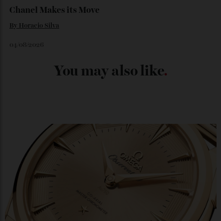
04/08/2026
Chanel Makes its Move
By
Horacio Silva
04/08/2026
You may also like
.