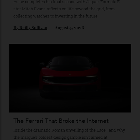
The Business of Being Mitch Evans
As he completes his final season with Jaguar, Formula E
star Mitch Evans reflects on life beyond the grid, from
collecting watches to investing in the future.
By
Reilly Sullivan
August 4, 2026