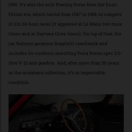
greatest of the 32 250 LMs that were built, according
to the auction house. It became the only privateer-
entered car to ever win the 24 Hours of Le Mans in
1965. It’s also the only Pracing Horse from the Enzo
Ferrari era, which lasted from 1947 to 1988, to compete
in six 24-hour races (it appeared at Le Mans two more
times and at Daytona three times). On top of that, the
car features gorgeous Scaglietti coachwork and
includes its numbers-matching Testa Rossa-spec 3.0-
litre V-12 and gearbox. And, after more than 50 years
in the museum’s collection, it’s in impeccable
condition.