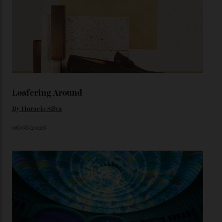
colours, or perhaps a gold iteration to match the
precious-metal models; the brick-like pattern on the 18-
karat Moonshine bracelet was also inspired by Omega
watches from the ’50s.
We’ll have to keep our eyes peeled for any other
Constellation Observatory timepieces (or any other
unreleased models from the brand) at the rest of the
star-studded events headed our way this year—perhaps
the Met Gala?
You may also like
.