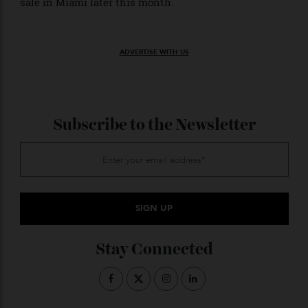
up again. The Streamlinerand the Le Mans-winning
250 LM may have been the headline lots, but don’t be
surprised if something else sells—like this 1966 Ford
GT40 Mk II—for an unimaginable sum during the third
sale in Miami later this month.
ADVERTISE WITH US
Subscribe to the Newsletter