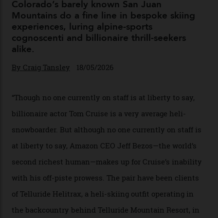
04/08/2026