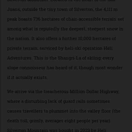
Mountains, the San Juans are a little chunk of the
Swiss Alps in the US—young, ridiculously spectacular
formations known for their steep slopes, deep powder
snow and Disney-esque triangular peaks, all bathed in
300-plus days of sunshine a year. And the region is
augmented by unique, and select, backcountry options
that rival anything currently in the upscale ski orbit.