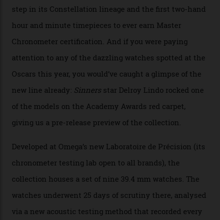
Collection
The line-up shows up a bevy of metals and
colours, too, as well as two new calibres.
By
Nicole Hoey
31/03/2026
Omega’s latest watch is in a universe of its own.
The Swiss watchmaker just unveiled its new
Constellation Observatory Collection today, the next
step in its Constellation lineage and the first two-hand
hour and minute timepieces to ever earn Master
Chronometer certification. And if you were paying
attention to any of the dazzling watches spotted at the