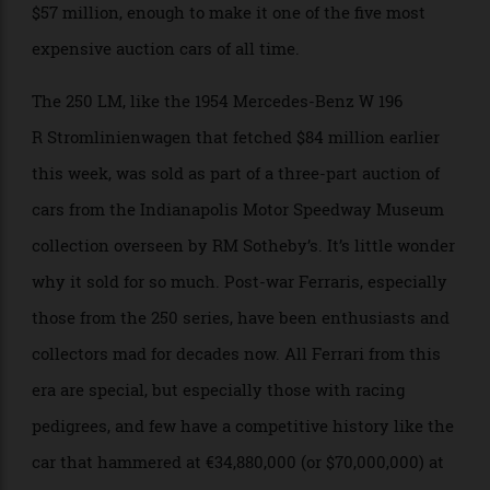
Paris this month. The stunning race car sold for over
$57 million, enough to make it one of the five most
expensive auction cars of all time.
The 250 LM, like the 1954 Mercedes-Benz W 196
R Stromlinienwagen that fetched $84 million earlier
this week, was sold as part of a three-part auction of
cars from the Indianapolis Motor Speedway Museum
collection overseen by RM Sotheby’s. It’s little wonder
why it sold for so much. Post-war Ferraris, especially
those from the 250 series, have been enthusiasts and
collectors mad for decades now. All Ferrari from this
era are special, but especially those with racing