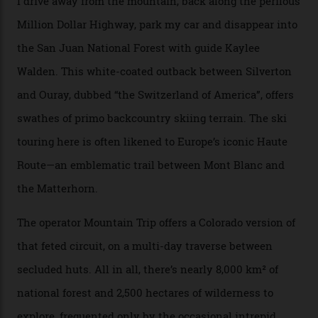
“Silverton is a bastion for the pure ski experience,” Culp
says. “All that corporate consolidation that happened
when ski resorts all over the world developed condos
and real estate and got super-busy… well, it never
happened here. You’re able to access Alaska-like
terrain from an old rickety chairlift, but you’re an hour’s
drive from a pretty major airport [Montrose]. And you
can access snow that’s even better than most heli-
skiing straight off your lift.”
There’s no radio-frequency lift passes when I arrive. In
fact, I don’t get a lift pass at all. A discarded school bus
doubles as the “second chairlift”; it picks me up and