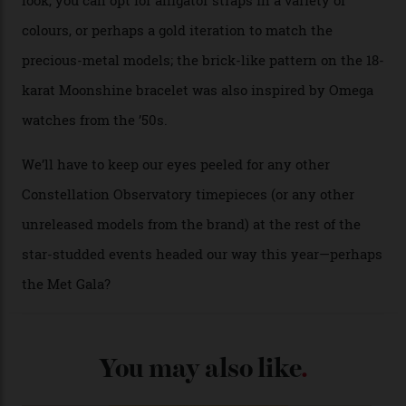
A look at a gold case-back from the collection.
Omega
Each model is a callback to myriad design features on
past Omega models. That two-hand dial, for one, comes
from the 1948 Centenary (the brand’s first chronometer-
certified automatic wristwatch), while the pie-pan dial
(seen in various blue, green, and golden hues
throughout the line) and that Constellation medallion
caseback both appear on watches from 1952. The star
adorning the space above 6 o’clock also harks back to
1950s timepieces from Omega. And to finish off the
look, you can opt for alligator straps in a variety of