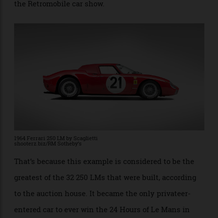
pedigrees, and few have a competitive history like the
car that hammered at €34,880,000 (or $70,000,000) at
the Retromobile car show.
1964 Ferrari 250 LM by Scaglietti
shooterz.biz/RM Sotheby’s
That’s because this example is considered to be the