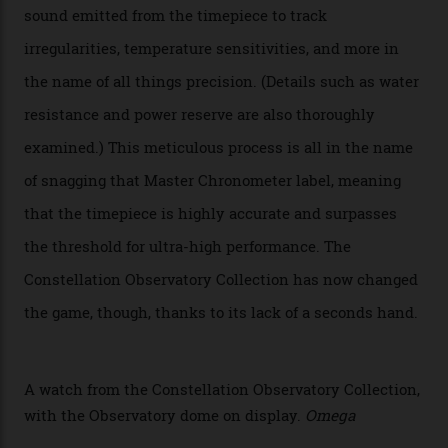
Oscars this year, you would’ve caught a glimpse of the
new line already:
Sinners
star Delroy Lindo rocked one
of the models on the Academy Awards red carpet,
giving us a pre-release preview of the collection.
Developed at Omega’s new Laboratoire de Précision (its
chronometer testing lab open to all brands), the
collection houses a set of nine 39.4 mm watches. The
watches underwent 25 days of scrutiny there, analysed
via a new acoustic testing method that recorded every
sound emitted from the timepiece to track
irregularities, temperature sensitivities, and more in
the name of all things precision. (Details such as water