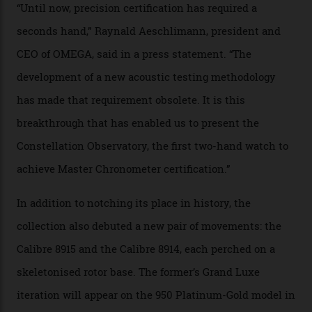
resistance and power reserve are also thoroughly
examined.) This meticulous process is all in the name
of snagging that Master Chronometer label, meaning
that the timepiece is highly accurate and surpasses
the threshold for ultra-high performance. The
Constellation Observatory Collection has now changed
the game, though, thanks to its lack of a seconds hand.
A watch from the Constellation Observatory Collection,
with the Observatory dome on display.
Omega
“Until now, precision certification has required a
seconds hand,” Raynald Aeschlimann, president and
CEO of OMEGA, said in a press statement. “The