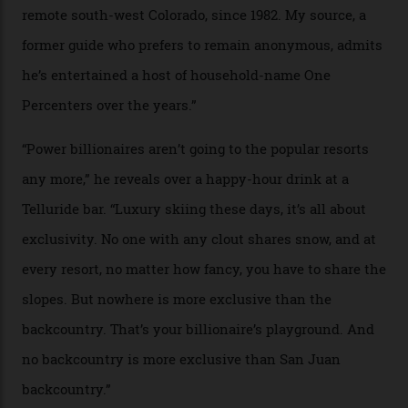
In Search of White Gold
Colorado’s barely known San Juan
Mountains do a fine line in bespoke skiing
experiences, luring alpine-sports
cognoscenti and billionaire thrill-seekers
alike.
By
Craig Tansley
18/05/2026
“Though no one currently on staff is at liberty to say,
billionaire actor Tom Cruise is a very average heli-
snowboarder. But although no one currently on staff is
at liberty to say, Amazon CEO Jeff Bezos—the world’s
second richest human—makes up for Cruise’s inability