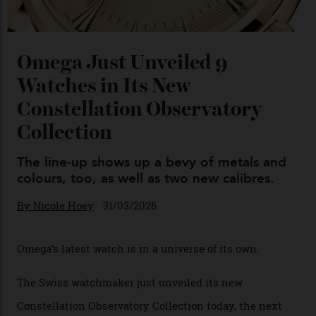
Omega Just Unveiled 9
Watches in Its New
Constellation Observatory