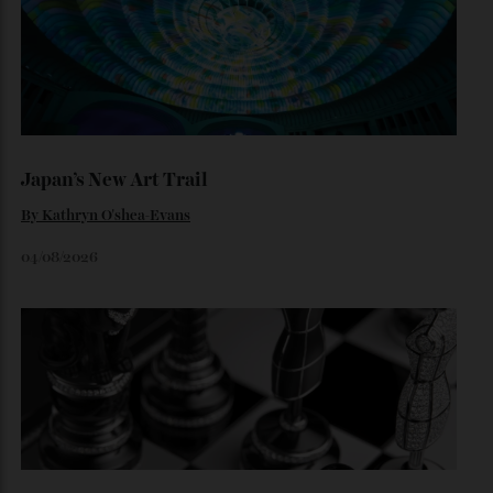
Loafering Around
By
Horacio Silva
06/08/2026
Japan’s New Art Trail
By
Kathryn O'shea-Evans