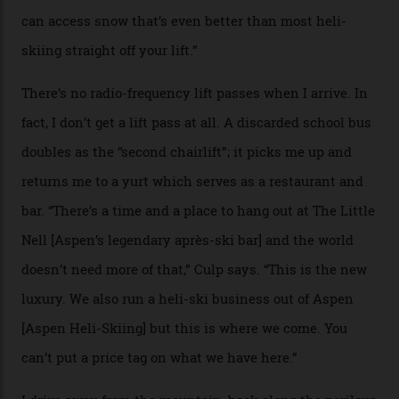
if it actually exists.
We arrive via the treacherous Million Dollar Highway,
where a disturbing lack of guard rails sometimes
causes travellers to plummet into the valley floor (the
death toll, grimly, averages eight people per year).
Silverton Mountain was bought in 2023 by Heli
Adventures’ young co-founders Andy Culp and Brock
Strasbourger. While private punters can book the hill in
its entirety, starting from around $14,000 per day, plus
extra for single heli-skiing runs, the destination is also
open to the public from Thursdays to Saturdays
through winter.