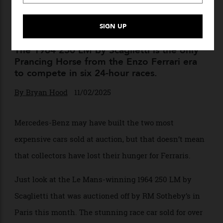
This Le Mans-Winning
Ferrari Just Sold for Over
$57.4 Million
The 1964 250 LM by Scaglietti is the only
Prancing Horse from the Enzo Ferrari era
to compete in six 24-hour races.
By
Bryan Hood
11/02/2025
Mercedes-Benz may have built the two most
expensive cars sold at auction, but that doesn’t mean
that collectors have lost their hunger for Ferraris.
Just look at the Le Mans-winning 1964 250 LM by
Scaglietti that was auctioned off by RM Sotheby’s in