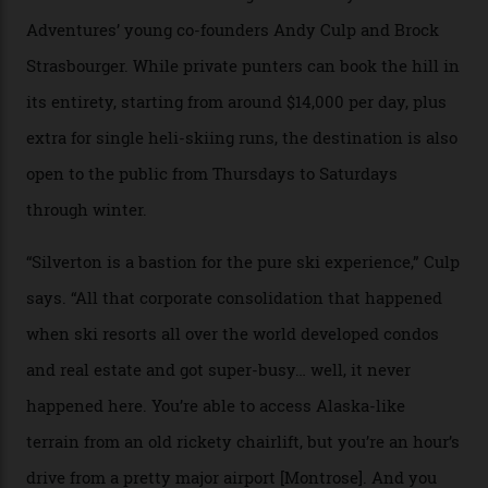
Carving clouds in Silverton backcountry terrain.
Case in point: North America’s highest skiing setting,
Silverton Mountain. Located in the heart of the San
Juans, outside the tiny town of Silverton, the 4,111 m
peak boasts 736 hectares of chair-accessible terrain set
among what is reputedly the deepest, steepest snow in
the nation. It also offers a further 10,000 hectares of
private terrain, serviced by heli-ski operation Heli
Adventures. This is the Shangri-La of skiing: every
slope connoisseur has heard of it, though most wonder