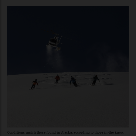
with his off-piste prowess. The pair have been clients
of Telluride Helitrax, a heli-skiing outfit operating in
the backcountry behind Telluride Mountain Resort, in
remote south-west Colorado, since 1982. My source, a
former guide who prefers to remain anonymous, admits
he’s entertained a host of household-name One
Percenters over the years.”
“Power billionaires aren’t going to the popular resorts
any more,” he reveals over a happy-hour drink at a
Telluride bar. “Luxury skiing these days, it’s all about
exclusivity. No one with any clout shares snow, and at
every resort, no matter how fancy, you have to share the
slopes. But nowhere is more exclusive than the