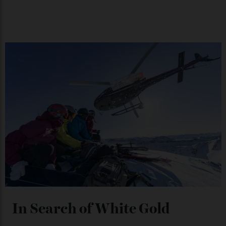
Japan’s New Art Trail
By
Kathryn O'shea-Evans
04/08/2026
Chanel Makes its Move
By
Horacio Silva