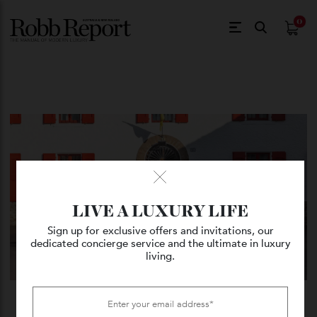
$
0.
LIVE A LUXURY LIFE
Sign up for exclusive offers and invitations, our
dedicated concierge service and the ultimate in luxury
living.