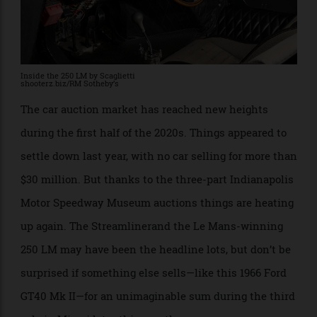
Inside the 250 LM by Scaglietti
shooterz.biz/RM Sotheby’s
The car auction market has reached new heights
during the first half of the 2020s. Things appeared to
settle down last year, with no car selling for more than
$30 million. But thanks to the three-part Indianapolis
Motor Speedway Museum auctions things are heating