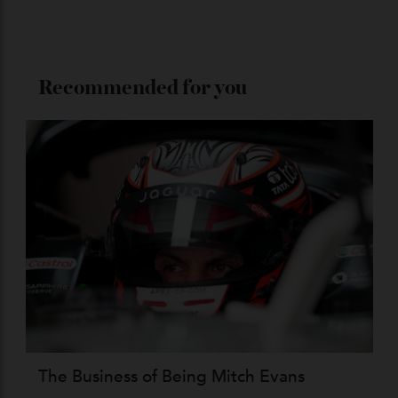
Stay Connected
Recommended for you