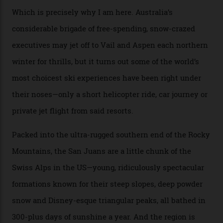
backcountry. That’s your billionaire’s playground. And
no backcountry is more exclusive than San Juan
backcountry.”