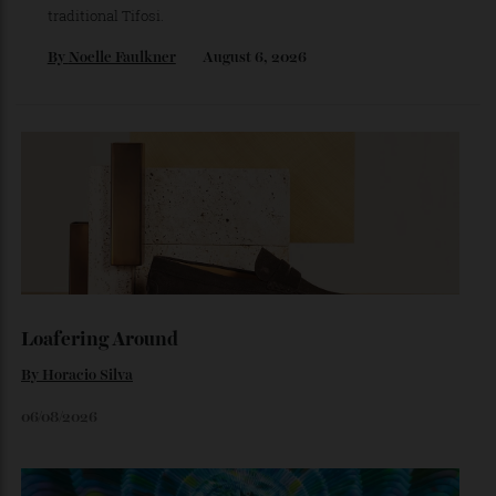
The Ferrari That Broke the Internet
Inside the dramatic Roman unveiling of the Luce—and why
the marque’s boldest design gamble isn’t aimed at
traditional Tifosi.
By
Noelle Faulkner
August 6, 2026