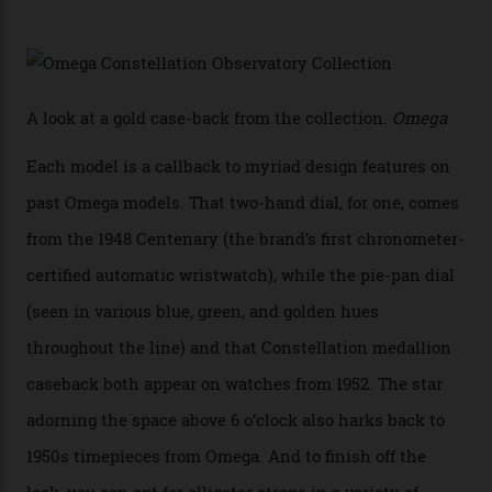
karat white gold with an Observatory dome done in
white opal enamel surrounded by stars. The second
Calibre 8915, the Luxe, will find its home on the other
precious-metal models in the line, either made with
the brand’s 18-karat Sedna, Moonshine, or Canopus gold
seen across the case, the hand-guilloché dial, and, of
course, the movement itself. (Lindo chose to rock the
Moonshine Gold on Moonshine Gold iteration, priced at
approximately $86,000, for
Sinners
‘s big night at the
Oscars.) As for the Calibre 8914, it can be found in the
collection’s four steel models.