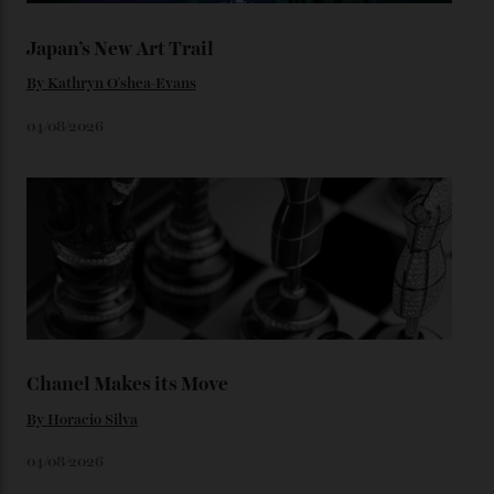
Loafering Around
By
Horacio Silva
06/08/2026