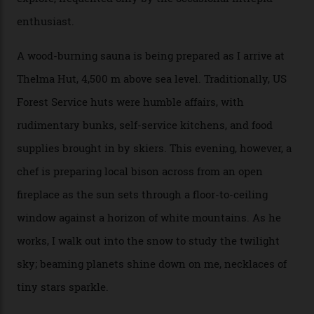
returns me to a yurt which serves as a restaurant and
bar. “There’s a time and a place to hang out at The Little
Nell [Aspen’s legendary après-ski bar] and the world
doesn’t need more of that,” Culp says. “This is the new
luxury. We also run a heli-ski business out of Aspen
[Aspen Heli-Skiing] but this is where we come. You
can’t put a price tag on what we have here.”
I drive away from the mountain, back along the perilous
Million Dollar Highway, park my car and disappear into
the San Juan National Forest with guide Kaylee
Walden. This white-coated outback between Silverton
and Ouray, dubbed “the Switzerland of America”, offers
swathes of primo backcountry skiing terrain. The ski