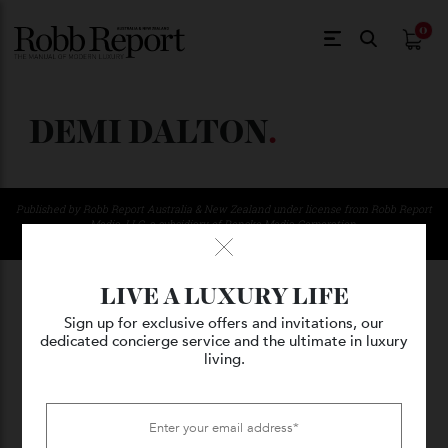
$
0.
DEMI DALTON
.
Published by Robb Report Australia & New Zealand under license from Robb Repo
Media, LLC, a subsidiary of Penske Media Corporation.
© 2026 Kanebridge Media Pty Ltd. All Rights Reserved
LIVE A LUXURY LIFE
Sign up for exclusive offers and invitations, our
dedicated concierge service and the ultimate in luxury
living.