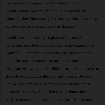
the threshold for ultra-high performance. The
Constellation Observatory Collection has now changed
the game, though, thanks to its lack of a seconds hand.
A watch from the Constellation Observatory Collection,
with the Observatory dome on display.
Omega
“Until now, precision certification has required a
seconds hand,” Raynald Aeschlimann, president and
CEO of OMEGA, said in a press statement. “The
development of a new acoustic testing methodology
has made that requirement obsolete. It is this
breakthrough that has enabled us to present the