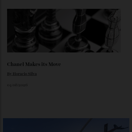
Loafering Around
By
Horacio Silva
06/08/2026
Japan’s New Art Trail
By
Kathryn O'shea-Evans