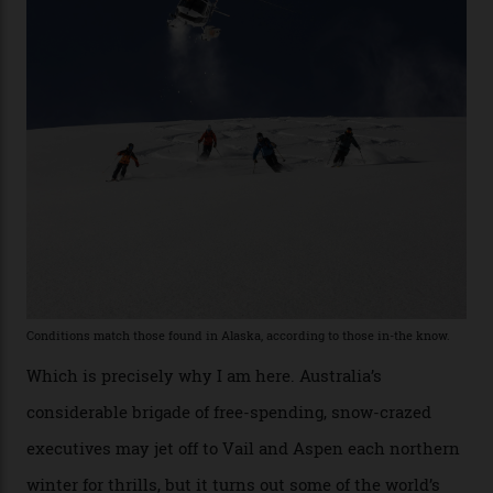
former guide who prefers to remain anonymous, admits
he’s entertained a host of household-name One
Percenters over the years.”
“Power billionaires aren’t going to the popular resorts
any more,” he reveals over a happy-hour drink at a
Telluride bar. “Luxury skiing these days, it’s all about
exclusivity. No one with any clout shares snow, and at
every resort, no matter how fancy, you have to share the
slopes. But nowhere is more exclusive than the
backcountry. That’s your billionaire’s playground. And
no backcountry is more exclusive than San Juan
backcountry.”