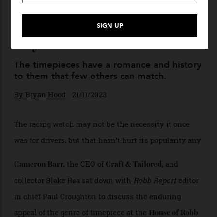
The Rolex Daytona Le Mans
Proves That Racing Watches
Aren’t Going out of Style
Anytime Soon
The timepieces have a romance and history
to them that few others can match.
By
Bryan Hood
21/11/2023
The racing watch may not be the necessity it once
was for drivers, but that hasn’t hurt its popularity any.
the CEO of
, and
Cameron Barr,
Craft & Tailored
collector Blake Rea sat down with
Robb Report
editor