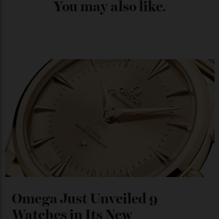
Chanel Makes its Move
By
Horacio Silva
04/08/2026
You may also like
.