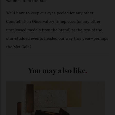
past Omega models. That two-hand dial, for one, comes
from the 1948 Centenary (the brand’s first chronometer-
certified automatic wristwatch), while the pie-pan dial
(seen in various blue, green, and golden hues
throughout the line) and that Constellation medallion
caseback both appear on watches from 1952. The star
adorning the space above 6 o’clock also harks back to
1950s timepieces from Omega. And to finish off the
look, you can opt for alligator straps in a variety of
colours, or perhaps a gold iteration to match the
precious-metal models; the brick-like pattern on the 18-
karat Moonshine bracelet was also inspired by Omega