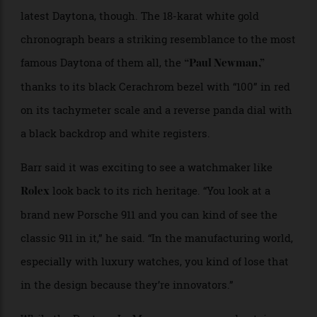
Mark Wahlberg
John Mayer
since it was released this summer to coincide with
the
. The
100th anniversary of the 24 Hours of Le Mans
model’s appeal is about more than just being the
latest Daytona, though. The 18-karat white gold
chronograph bears a striking resemblance to the most
famous Daytona of them all, the
“Paul Newman,”
thanks to its black Cerachrom bezel with “100” in red
on its tachymeter scale and a reverse panda dial with
a black backdrop and white registers.
Barr said it was exciting to see a watchmaker like
look back to its rich heritage. “You look at a
Rolex
brand new Porsche 911 and you can kind of see the