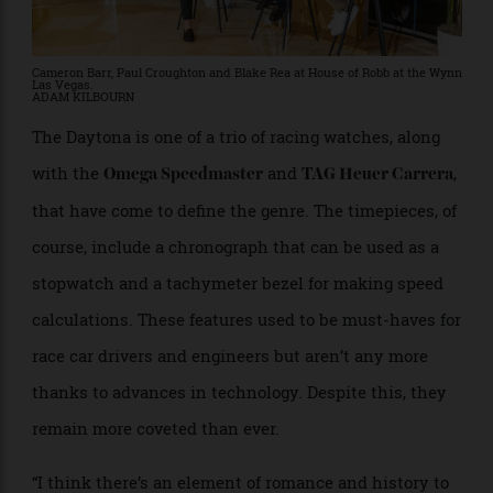
Cameron Barr, Paul Croughton and Blake Rea at House of Robb at the Wynn
Las Vegas.
ADAM KILBOURN
The Daytona is one of a trio of racing watches, along
with the
and
,
Omega Speedmaster
TAG Heuer Carrera
that have come to define the genre. The timepieces, of
course, include a chronograph that can be used as a
stopwatch and a tachymeter bezel for making speed
calculations. These features used to be must-haves for
race car drivers and engineers but aren’t any more
thanks to advances in technology. Despite this, they