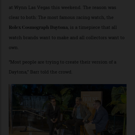
in chief Paul Croughton to discuss the enduring
appeal of the genre of timepiece at the
House of Robb
at Wynn Las Vegas this weekend. The reason was
clear to both: The most famous racing watch, the
, is a timepiece that all
Rolex Cosmograph Daytona
watch brands want to make and all collectors want to
own.
“Most people are trying to create their version of a
Daytona,” Barr told the crowd.