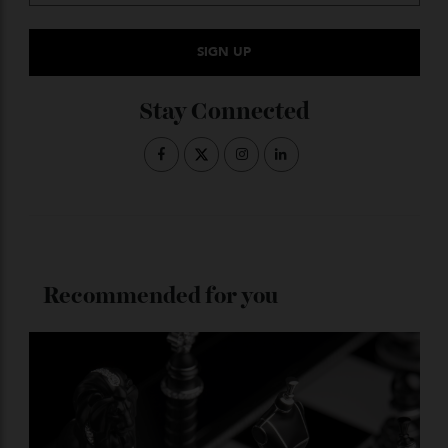
Subscribe to the Newsletter
Stay Connected