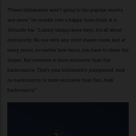
experiences, luring alpine-sports
cognoscenti and billionaire thrill-seekers
alike.
By
Craig Tansley
18/05/2026
“Though no one currently on staff is at liberty to say,
billionaire actor Tom Cruise is a very average heli-
snowboarder. But although no one currently on staff is
at liberty to say, Amazon CEO Jeff Bezos—the world’s
second richest human—makes up for Cruise’s inability
with his off-piste prowess. The pair have been clients
of Telluride Helitrax, a heli-skiing outfit operating in
the backcountry behind Telluride Mountain Resort, in
remote south-west Colorado, since 1982. My source, a