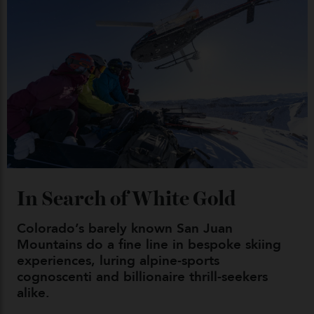
04/08/2026
Chanel Makes its Move
By
Horacio Silva
04/08/2026