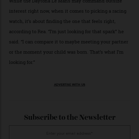
classic 911 in it,” he said. “In the manufacturing world,
especially with luxury watches, you kind of lose that
in the design because they’re innovators.”
While the Daytona Le Mans may command outsize
interest right now, when it comes to picking a racing
watch, it’s about finding the one that feels right,
according to Rea. “I’m just looking for that spark” he
said. “I can compare it to maybe meeting your partner
or the moment your child was born. That’s what I’m
looking for.”
ADVERTISE WITH US