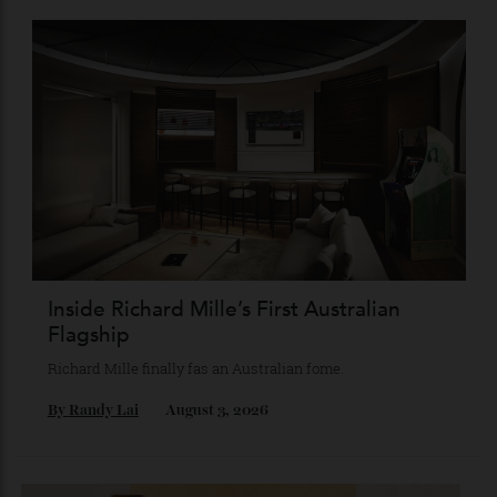
Chanel Makes its Move
Chess, pixels and play collide in a collection of watches,
jewellery and objets that recasts Chanel’s mythology as a
game of strategy.
By
Horacio Silva
August 4, 2026