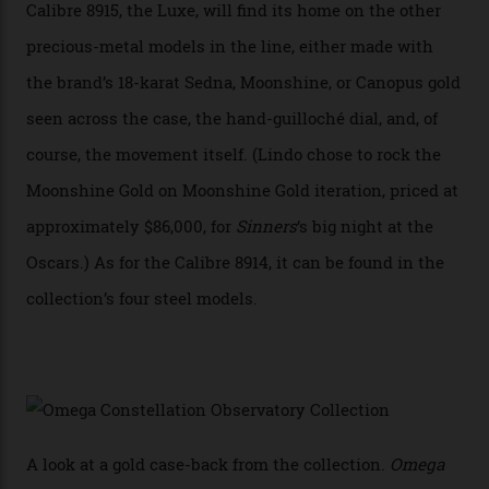
Constellation Observatory, the first two-hand watch to
achieve Master Chronometer certification.”
In addition to notching its place in history, the
collection also debuted a new pair of movements: the
Calibre 8915 and the Calibre 8914, each perched on a
skeletonised rotor base. The former’s Grand Luxe
iteration will appear on the 950 Platinum-Gold model in
the collection, which offers up that base in 18-karat
Sedna Gold alongside a Constellation medallion in 18-
karat white gold with an Observatory dome done in
white opal enamel surrounded by stars. The second
Calibre 8915, the Luxe, will find its home on the other
precious-metal models in the line, either made with