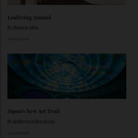
watches from the ’50s.
We’ll have to keep our eyes peeled for any other
Constellation Observatory timepieces (or any other
unreleased models from the brand) at the rest of the
star-studded events headed our way this year—perhaps
the Met Gala?
You may also like
.