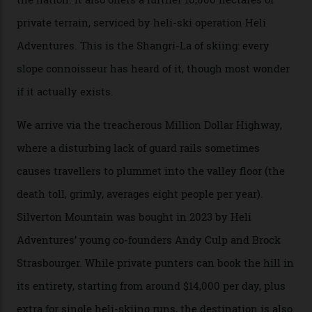
snow and Disney-esque triangular peaks, all bathed in
300-plus days of sunshine a year. And the region is
augmented by unique, and select, backcountry options
that rival anything currently in the upscale ski orbit.
Carving clouds in Silverton backcountry terrain.