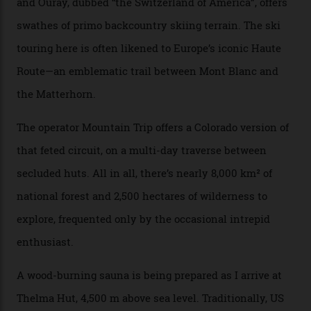
and real estate and got super-busy… well, it never
happened here. You’re able to access Alaska-like
terrain from an old rickety chairlift, but you’re an hour’s
drive from a pretty major airport [Montrose]. And you
can access snow that’s even better than most heli-
skiing straight off your lift.”
There’s no radio-frequency lift passes when I arrive. In
fact, I don’t get a lift pass at all. A discarded school bus
doubles as the “second chairlift”; it picks me up and
returns me to a yurt which serves as a restaurant and
bar. “There’s a time and a place to hang out at The Little
Nell [Aspen’s legendary après-ski bar] and the world
doesn’t need more of that,” Culp says. “This is the new