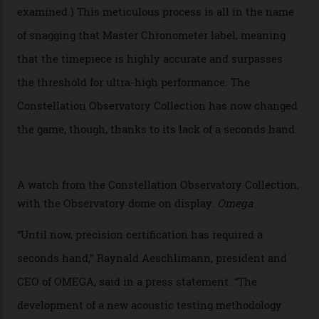
giving us a pre-release preview of the collection.
Developed at Omega’s new Laboratoire de Précision (its
chronometer testing lab open to all brands), the
collection houses a set of nine 39.4 mm watches. The
watches underwent 25 days of scrutiny there, analysed
via a new acoustic testing method that recorded every
sound emitted from the timepiece to track
irregularities, temperature sensitivities, and more in
the name of all things precision. (Details such as water
resistance and power reserve are also thoroughly
examined.) This meticulous process is all in the name
of snagging that Master Chronometer label, meaning
that the timepiece is highly accurate and surpasses