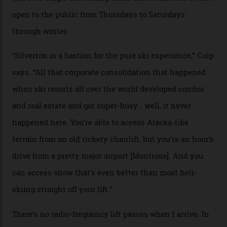
Case in point: North America’s highest skiing setting,
Silverton Mountain. Located in the heart of the San
Juans, outside the tiny town of Silverton, the 4,111 m
peak boasts 736 hectares of chair-accessible terrain set
among what is reputedly the deepest, steepest snow in
the nation. It also offers a further 10,000 hectares of
private terrain, serviced by heli-ski operation Heli
Adventures. This is the Shangri-La of skiing: every
slope connoisseur has heard of it, though most wonder
if it actually exists.
We arrive via the treacherous Million Dollar Highway,
where a disturbing lack of guard rails sometimes