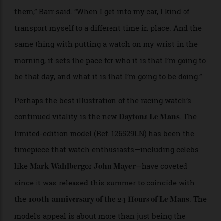
remain more coveted than ever.
“I think there’s an element of romance and history to
them,” Barr said. “When I get into my car, I kind of
transport myself to a different time in place. And the
same thing with putting a watch on my wrist in the
morning, it sets the pace for who it is that I’m going to
be that day, and what it is that I’m going to be doing.”
Perhaps the best illustration of the racing watch’s
continued vitality is the new
. The
Daytona Le Mans
limited-edition model (Ref. 126529LN) has been the
timepiece that watch enthusiasts—including celebs
like
or
—have coveted