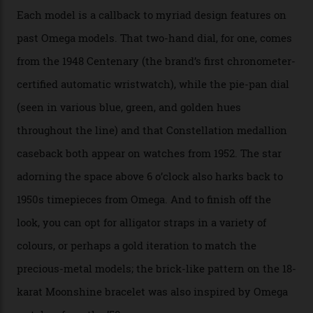
the brand’s 18-karat Sedna, Moonshine, or Canopus gold
seen across the case, the hand-guilloché dial, and, of
course, the movement itself. (Lindo chose to rock the
Moonshine Gold on Moonshine Gold iteration, priced at
approximately $86,000, for
Sinners
‘s big night at the
Oscars.) As for the Calibre 8914, it can be found in the
collection’s four steel models.
A look at a gold case-back from the collection.
Omega
Each model is a callback to myriad design features on