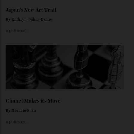
By
Horacio Silva
06/08/2026
Japan’s New Art Trail
By
Kathryn O'shea-Evans
04/08/2026