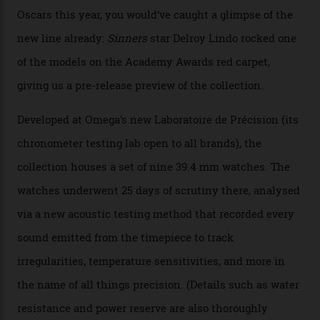
By
Nicole Hoey
31/03/2026
Omega’s latest watch is in a universe of its own.
The Swiss watchmaker just unveiled its new
Constellation Observatory Collection today, the next
step in its Constellation lineage and the first two-hand
hour and minute timepieces to ever earn Master
Chronometer certification. And if you were paying
attention to any of the dazzling watches spotted at the
Oscars this year, you would’ve caught a glimpse of the
new line already:
Sinners
star Delroy Lindo rocked one
of the models on the Academy Awards red carpet,