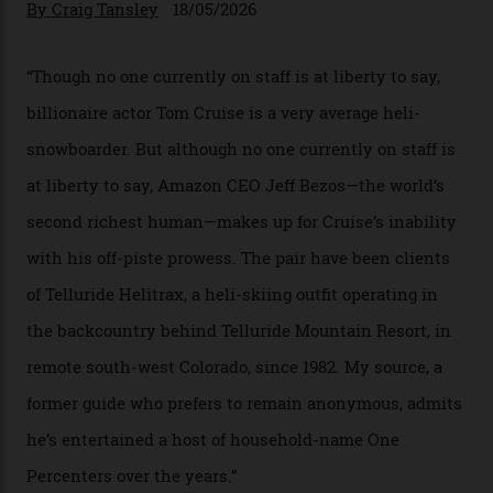
In Search of White Gold
Colorado’s barely known San Juan
Mountains do a fine line in bespoke skiing