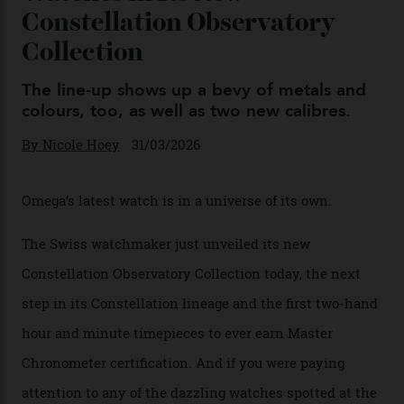
Omega Just Unveiled 9
Watches in Its New
Constellation Observatory
Collection
The line-up shows up a bevy of metals and
colours, too, as well as two new calibres.