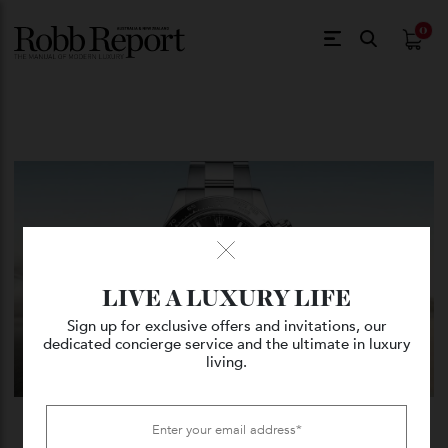
$
0.
LIVE A LUXURY LIFE
Sign up for exclusive offers and invitations, our
dedicated concierge service and the ultimate in luxury
living.