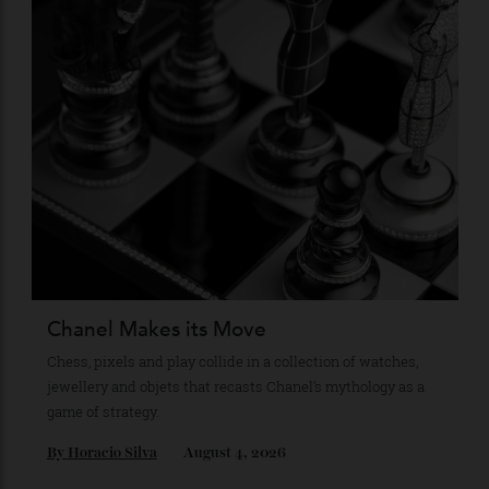
Recommended for you