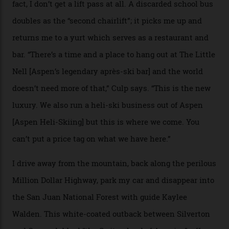
causes travellers to plummet into the valley floor (the
death toll, grimly, averages eight people per year).
Silverton Mountain was bought in 2023 by Heli
Adventures’ young co-founders Andy Culp and Brock
Strasbourger. While private punters can book the hill in
its entirety, starting from around $14,000 per day, plus
extra for single heli-skiing runs, the destination is also
open to the public from Thursdays to Saturdays
through winter.
“Silverton is a bastion for the pure ski experience,” Culp
says. “All that corporate consolidation that happened
when ski resorts all over the world developed condos