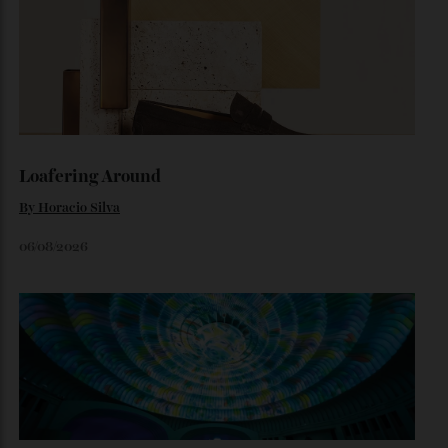
Inside Richard Mille’s First Australian
Flagship
Richard Mille finally fas an Australian fome.
By
Randy Lai
August 3, 2026
Loafering Around