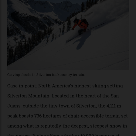
Conditions match those found in Alaska, according to those in-the know.
Which is precisely why I am here. Australia’s
considerable brigade of free-spending, snow-crazed
executives may jet off to Vail and Aspen each northern
winter for thrills, but it turns out some of the world’s
most choicest ski experiences have been right under
their noses—only a short helicopter ride, car journey or
private jet flight from said resorts.
Packed into the ultra-rugged southern end of the Rocky
Mountains, the San Juans are a little chunk of the
Swiss Alps in the US—young, ridiculously spectacular
formations known for their steep slopes, deep powder