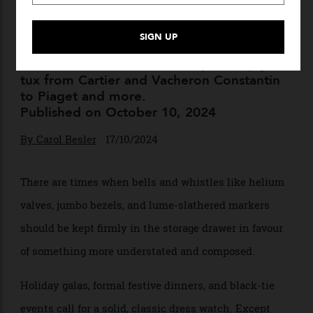
10 Impossibly Elegant Dress
Watches to Wear at Your
Black-Tie Holiday Party
Next-level dress watches to spruce up your
tux from Cartier and Vacheron Constantin
to Piaget and more.
Published on October 10, 2024
By
Carol Besler
17/10/2024
There are times when bells and whistles like helium
valves, jumbo bezels, and lume-slathered markers
should be kept firmly in the storage drawer in favour
of something more understated and composed.