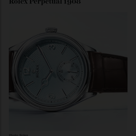
markers (with stylized fleur-de-lys at five-minute
intervals) are subtly scream luxury. It contains the
hand-wound caliber 567.2, which is so outstandingly
decorated that flipping the case over to admire it is a
must.
Price upon request.
Rolex Perpetual 1908