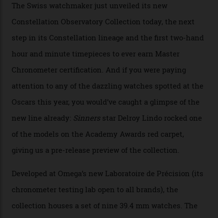
Omega Just Unveiled 9
Watches in Its New
Constellation Observatory
Collection