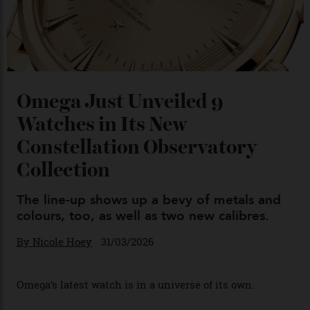
Chanel Makes its Move
By
Horacio Silva
04/08/2026
You may also like
.