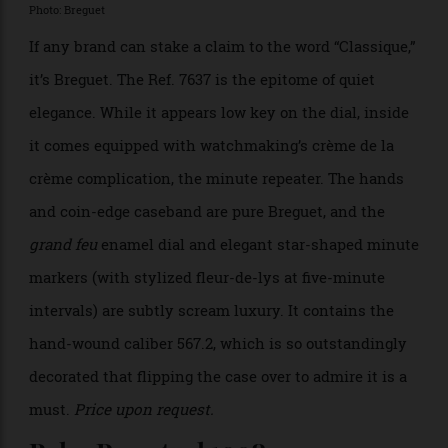
Terreni. “Gentlemen in their thirties are rediscovering
how beautiful it is to dress well.” Enough said.
$138,693
Breguet Classique Ref. 7637
Repetition Minutes
Photo: Breguet
If any brand can stake a claim to the word “Classique,”
it’s Breguet. The Ref. 7637 is the epitome of quiet
elegance. While it appears low key on the dial, inside
it comes equipped with watchmaking’s crème de la
crème complication, the minute repeater. The hands
and coin-edge caseband are pure Breguet, and the
grand feu
enamel dial and elegant star-shaped minute