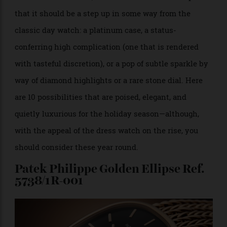
Holiday galas, formal festive dinners, and black-tie
events call for a solid, classic dress watch. Except
that it should be a step up in some way from the
classic day watch: a platinum case, a status-
conferring high complication (one that is rendered
with tasteful discretion), or a pop of subtle sparkle by
way of diamond highlights or a rare stone dial. Here
are 10 possibilities that are poised, elegant, and
quietly luxurious for the holiday season—although,
with the appeal of the dress watch on the rise, you
should consider these year round.
Patek Philippe Golden Ellipse Ref.
5738/1R-001