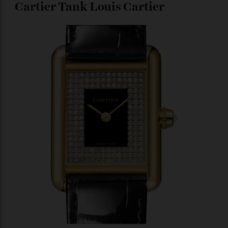
Photo : H. Moser & Cie
This watch is the happy result of a marriage between
tradition and modernity, with a classic case and
minimalist markings coupled with state-of-the-art
nanotechnology. The Vantablack dial (Vertically
Aligned Nano Tube Arrays), an ultra-black coating that
is considered the darkest substance in the world, puts
the black in black tie. The subtle tourbillon hovering
at 6 o’clock adds a punctuation of pizzazz to the
otherwise stark dial.
$123,299
Cartier Tank Louis Cartier