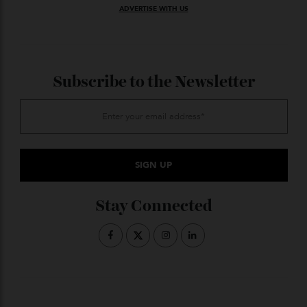
Photo: Cartier
The Tank became synonymous with dress watch
when Cartier invented it in 1922, just as watches were
emerging as something you could wear on the wrist
rather than hidden in the pocket. It was worn mainly
by the bourgeoisie to confirm their status. The
brancards were inspired by army tanks, but the
design now represents personal victories rather than
war-time inspo. On this one, a frame of 150 diamonds
surrounding a black laquer center square place it
firmly in the black tie category. From
$31,000