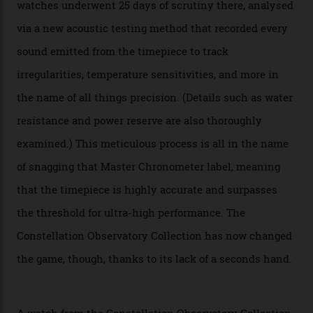
The line-up shows up a bevy of metals and
colours, too, as well as two new calibres.
By
Nicole Hoey
31/03/2026
Omega’s latest watch is in a universe of its own.
The Swiss watchmaker just unveiled its new
Constellation Observatory Collection today, the next
step in its Constellation lineage and the first two-hand
hour and minute timepieces to ever earn Master
Chronometer certification. And if you were paying
attention to any of the dazzling watches spotted at the
Oscars this year, you would’ve caught a glimpse of the
new line already:
Sinners
star Delroy Lindo rocked one