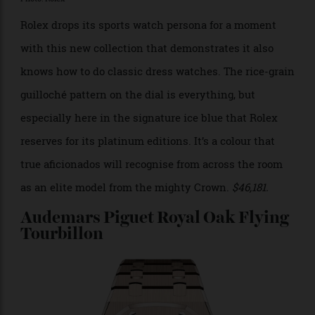
Photo: Rolex
Rolex drops its sports watch persona for a moment
with this new collection that demonstrates it also
knows how to do classic dress watches. The rice-grain
guilloché pattern on the dial is everything, but
especially here in the signature ice blue that Rolex
reserves for its platinum editions. It’s a colour that