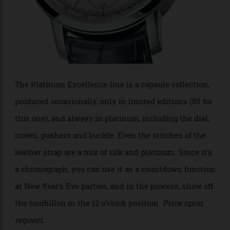
The Platinum Excellence line is a capsule collection,
produced occasionally, only in limited editions (50 for
this one), and always in platinum, including the dial,
crown, pushers and buckle. Even the stitches of the
leather strap are a mix of silk and platinum. Since it’s