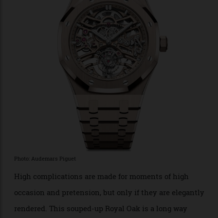
true aficionados will recognise from across the room
as an elite model from the mighty Crown.
$46,181.
Audemars Piguet Royal Oak Flying
Tourbillon