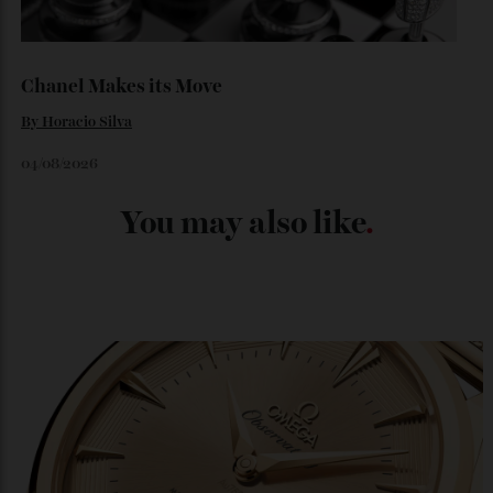
Loafering Around
By
Horacio Silva
06/08/2026
Japan’s New Art Trail
By
Kathryn O'shea-Evans
04/08/2026