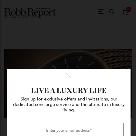
$
0.
LIVE A LUXURY LIFE
Sign up for exclusive offers and invitations, our
dedicated concierge service and the ultimate in luxury
living.