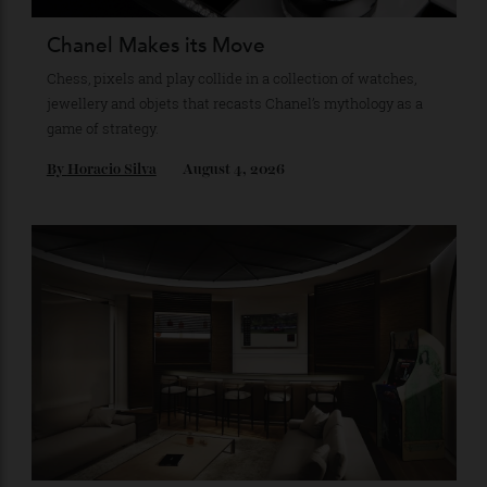
Recommended for you