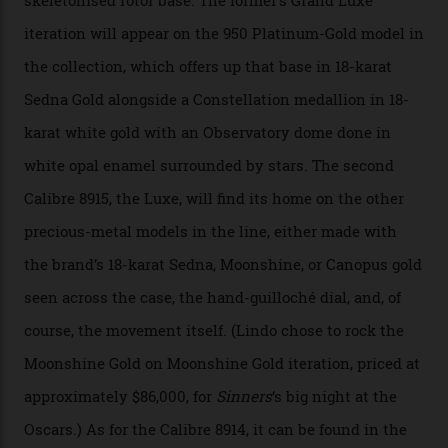
of snagging that Master Chronometer label, meaning
that the timepiece is highly accurate and surpasses
the threshold for ultra-high performance. The
Constellation Observatory Collection has now changed
the game, though, thanks to its lack of a seconds hand.
A watch from the Constellation Observatory Collection,
with the Observatory dome on display.
Omega
“Until now, precision certification has required a
seconds hand,” Raynald Aeschlimann, president and
CEO of OMEGA, said in a press statement. “The
development of a new acoustic testing methodology