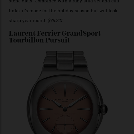
Photo: Piaget
Until this year, Piaget called this the Black Tie
collection, but because the model, which was
originally launched in the 1980s, was worn by Andy
Warhol, Piaget received permission from the artist’s
estate this year to officially name it the Andy Warhol
collection. This malachite version in white gold
demonstrates one of Piaget’s prowess in the use of
stone dials. Combined with a ruby stud set and cuff
links, it’s made for the holiday season but will look
sharp year round.
$76,221
Laurent Ferrier GrandSport