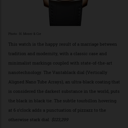
H. Moser & Cie Endeavour
Tourbillon Concept Vantablack