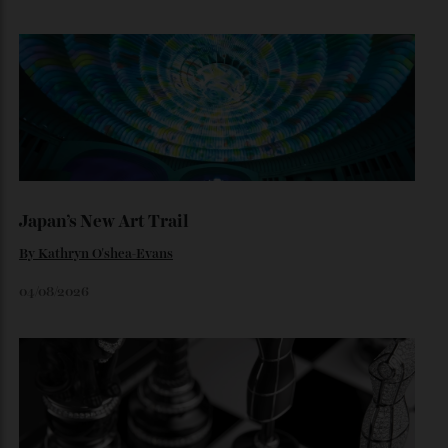
Inside Richard Mille’s First Australian
Flagship
Richard Mille finally fas an Australian fome.
By
Randy Lai
August 3, 2026