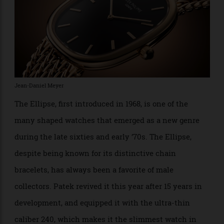
Jean-Daniel Meyer
The Ellipse, first introduced in 1968, is one of the
many shaped watches that emerged as a new genre
during the late sixties and early ’70s. The Ellipse,
despite being known for its distinctive chain
bracelets, has always been a favorite of male