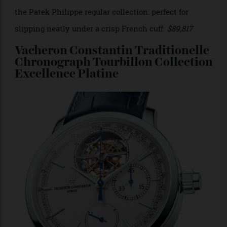
collectors. Patek revived it this year after 15 years in
development, and equipped it with the ultra-thin
caliber 240, which makes it the slimmest watch in
the Patek Philippe regular collection: perfect for
slipping neatly under a crisp French cuff.
$89,817
Vacheron Constantin Traditionelle
Chronograph Tourbillon Collection
Excellence Platine