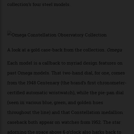
has made that requirement obsolete. It is this
breakthrough that has enabled us to present the
Constellation Observatory, the first two-hand watch to
achieve Master Chronometer certification.”
In addition to notching its place in history, the
collection also debuted a new pair of movements: the
Calibre 8915 and the Calibre 8914, each perched on a
skeletonised rotor base. The former’s Grand Luxe
iteration will appear on the 950 Platinum-Gold model in
the collection, which offers up that base in 18-karat
Sedna Gold alongside a Constellation medallion in 18-
karat white gold with an Observatory dome done in
white opal enamel surrounded by stars. The second