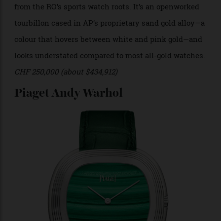
Photo: Audemars Piguet
High complications are made for moments of high
occasion and pretension, but only if they are elegantly
rendered. This souped-up Royal Oak is a long way
from the RO’s sports watch roots. It’s an openworked
tourbillon cased in AP’s proprietary sand gold alloy—a
colour that hovers between white and pink gold—and
looks understated compared to most all-gold watches.
CHF 250,000 (about $434,912)