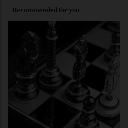
ADVERTISE WITH US
Subscribe to the Newsletter
Stay Connected