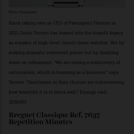
Photo: Parmigiani
Since taking over as CEO of Parmigiani Fleurier in
2021, Guido Terreni has leaned into the brand’s legacy
as a maker of high-level classic dress watches. Not by
making dramatic statement pieces but by doubling
down on refinement. “We are seeing a rediscovery of
sartorialism, which is booming as a business,” says