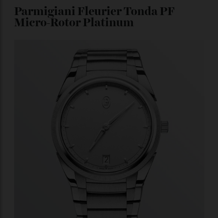
a chronograph, you can use it as a countdown function
at New Year’s Eve parties, and in the process, show off
the tourbillon in the 12 o’clock position.
Price upon
request.
Parmigiani Fleurier Tonda PF
Micro-Rotor Platinum