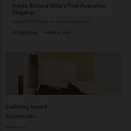
Chanel Makes its Move
Chess, pixels and play collide in a collection of watches,
jewellery and objets that recasts Chanel’s mythology as a
game of strategy.
By
Horacio Silva
August 4, 2026