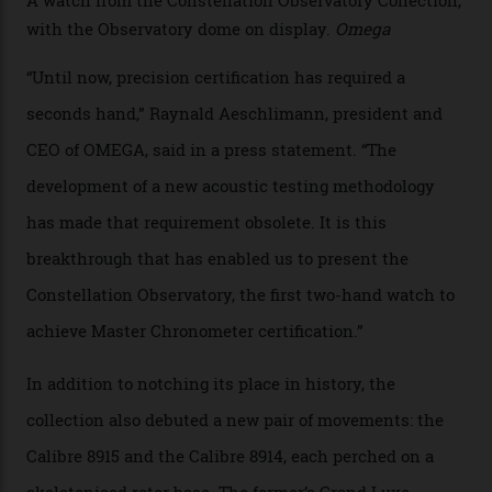
of the models on the Academy Awards red carpet,
giving us a pre-release preview of the collection.
Developed at Omega’s new Laboratoire de Précision (its
chronometer testing lab open to all brands), the
collection houses a set of nine 39.4 mm watches. The
watches underwent 25 days of scrutiny there, analysed
via a new acoustic testing method that recorded every
sound emitted from the timepiece to track
irregularities, temperature sensitivities, and more in
the name of all things precision. (Details such as water
resistance and power reserve are also thoroughly
examined.) This meticulous process is all in the name