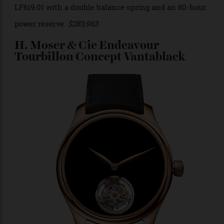
Photo: Laurent Ferrier
Yes, it’s a salmon dial, and yes, it has the word “sport”
written right on the dial, so there’s no hiding that. Yet,
Laurent Ferrier has a way of making a sports watch
look like a classic dress watch. You can’t even see the
tourbillon that is also advertised on the dial and
finished to perfection. It’s a stellar example of the
emphasis on of the versatility of watches that waver
between the dress and sports watch category. It is
powered by the manual-wound tourbillon caliber
LF619.01 with a double balance spring and an 80-hour
power reserve.
$283,963