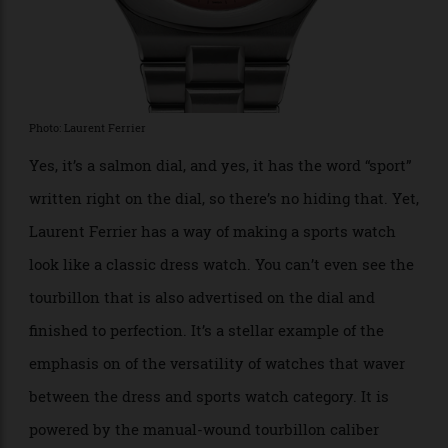
Tourbillon Pursuit