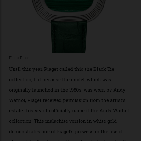
Piaget Andy Warhol