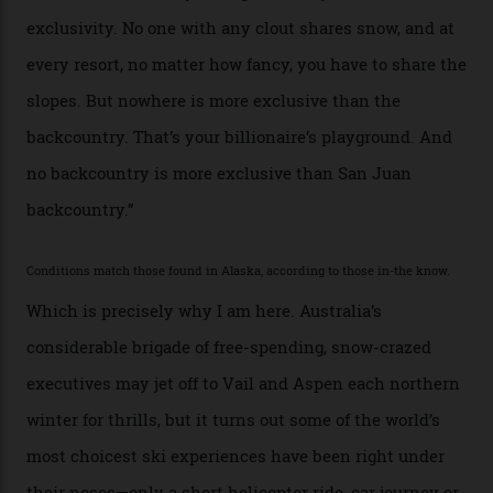
billionaire actor Tom Cruise is a very average heli-
snowboarder. But although no one currently on staff is
at liberty to say, Amazon CEO Jeff Bezos—the world’s
second richest human—makes up for Cruise’s inability
with his off-piste prowess. The pair have been clients
of Telluride Helitrax, a heli-skiing outfit operating in
the backcountry behind Telluride Mountain Resort, in
remote south-west Colorado, since 1982. My source, a
former guide who prefers to remain anonymous, admits
he’s entertained a host of household-name One
Percenters over the years.”
“Power billionaires aren’t going to the popular resorts