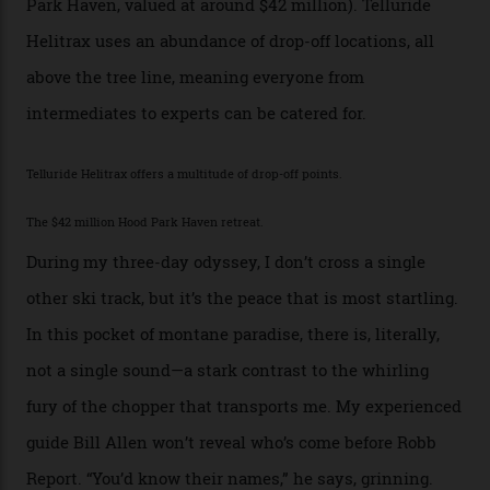
of its buildings are on the National Register of Historic
Places, including a bank that was robbed in 1889 by the
outlaw Butch Cassidy.
While the locale offers everything from luxurious on-
mountain dining options to 7-km-long runs, it’s the
heli-ski enterprise that’s lured me. Telluride Helitrax
holds sole rights to over 500 km² of completely
deserted ski terrain, a few minutes’ flying time from
town. The company runs a range of Eurocopters which
guests can charter into Colorado’s best alpine basins,
cirques and couloirs. “The range mightn’t be as
expansive as Alaska,” says Telluride Helitrax program