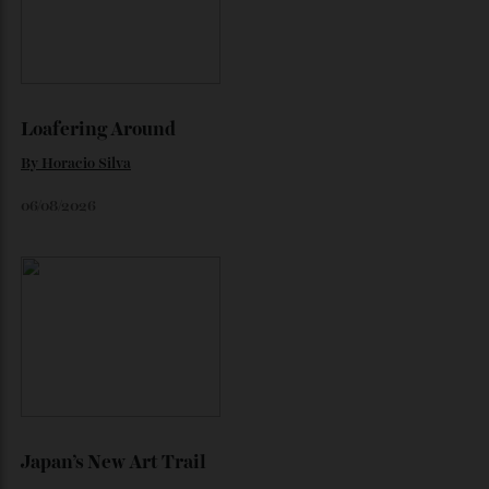
“Just
Continue reading
Released:
By
Horacio Silva
October 1, 2025
the
New
‘Longevity’
Issue
of
Robb
Report
ANZ”
Loafering Around
By
Horacio Silva
06/08/2026