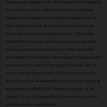
development of a new acoustic testing methodology
has made that requirement obsolete. It is this
breakthrough that has enabled us to present the
Constellation Observatory, the first two-hand watch to
achieve Master Chronometer certification.”
In addition to notching its place in history, the
collection also debuted a new pair of movements: the
Calibre 8915 and the Calibre 8914, each perched on a
skeletonised rotor base. The former’s Grand Luxe
iteration will appear on the 950 Platinum-Gold model in
the collection, which offers up that base in 18-karat
Sedna Gold alongside a Constellation medallion in 18-
karat white gold with an Observatory dome done in