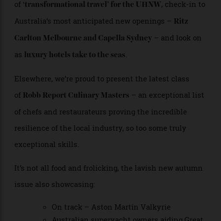
Sticking to adventures new and we speak to an
Australian entrepreneur at the forefront
of
, check-in to
‘transformational travel’ for the UHNW
Australia’s most anticipated new openings –
Ritz
– and look on
Carlton Melbourne and Capella Sydney
as
.
luxury hotels take to the seas
Elsewhere, we’re proud to present the latest class
of
– an exceptional list
Robb Report Culinary Masters
of chefs and restaurateurs proving the incredible
resilience of the local industry, so too some truly
exceptional skills.
It’s not all food and frolicking, the lavish new autumn