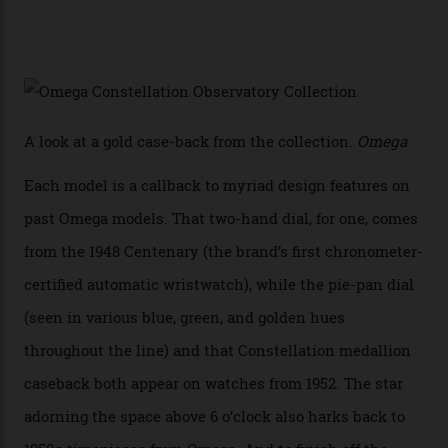
white opal enamel surrounded by stars. The second
Calibre 8915, the Luxe, will find its home on the other
precious-metal models in the line, either made with
the brand’s 18-karat Sedna, Moonshine, or Canopus gold
seen across the case, the hand-guilloché dial, and, of
course, the movement itself. (Lindo chose to rock the
Moonshine Gold on Moonshine Gold iteration, priced at
approximately $86,000, for
Sinners
‘s big night at the
Oscars.) As for the Calibre 8914, it can be found in the
collection’s four steel models.