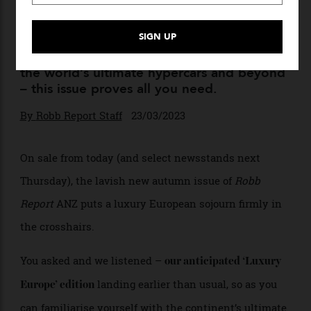
The Autumn Issue Is Here
From ‘Luxury Europe’ to Culinary Masters,
the world’s ultimate hypercars and beyond
– this issue proves all you need.
By
Robb Report Staff
23/03/2023
On sale from today (and select newsstands next
Thursday), the lavish new autumn issue of
Robb
Report
ANZ puts a luxury European sojourn firmly in
the crosshairs.
You asked and we listened –
our anticipated ‘Luxury