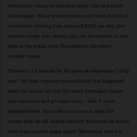
Carving clouds in Silverton backcountry terrain.
Case in point: North America’s highest skiing setting,
Silverton Mountain. Located in the heart of the San
Juans, outside the tiny town of Silverton, the 4,111 m
peak boasts 736 hectares of chair-accessible terrain set
among what is reputedly the deepest, steepest snow in
the nation. It also offers a further 10,000 hectares of
private terrain, serviced by heli-ski operation Heli
Adventures. This is the Shangri-La of skiing: every
slope connoisseur has heard of it, though most wonder
if it actually exists.
We arrive via the treacherous Million Dollar Highway,
where a disturbing lack of guard rails sometimes