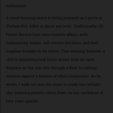
doesn’t need more of that,” Culp says. “This is the new
luxury. We also run a heli-ski business out of Aspen
[Aspen Heli-Skiing] but this is where we come. You
can’t put a price tag on what we have here.”
I drive away from the mountain, back along the perilous
Million Dollar Highway, park my car and disappear into
the San Juan National Forest with guide Kaylee
Walden. This white-coated outback between Silverton
and Ouray, dubbed “the Switzerland of America”, offers
swathes of primo backcountry skiing terrain. The ski
touring here is often likened to Europe’s iconic Haute
Route—an emblematic trail between Mont Blanc and
the Matterhorn.