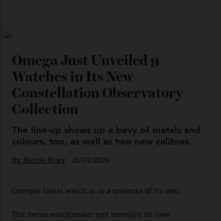
Chanel Makes its Move
By
Horacio Silva
04/08/2026
You may also like
.
Omega Just Unveiled 9
Watches in Its New
Constellation Observatory