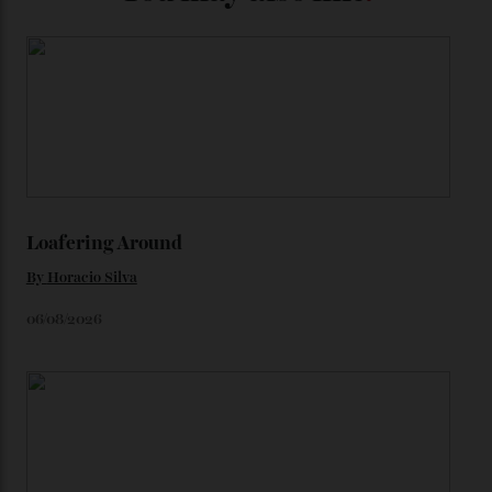
precious-metal models; the brick-like pattern on the 18-
karat Moonshine bracelet was also inspired by Omega
watches from the ’50s.
We’ll have to keep our eyes peeled for any other
Constellation Observatory timepieces (or any other
unreleased models from the brand) at the rest of the
star-studded events headed our way this year—perhaps
the Met Gala?
You may also like
.