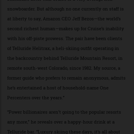
04/08/2026
In Search of White Gold
Colorado’s barely known San Juan
Mountains do a fine line in bespoke skiing
experiences, luring alpine-sports
cognoscenti and billionaire thrill-seekers
alike.
By
Craig Tansley
18/05/2026
“Though no one currently on staff is at liberty to say,