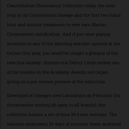
Collection
The line-up shows up a bevy of metals and
colours, too, as well as two new calibres.
By
Nicole Hoey
31/03/2026
Omega’s latest watch is in a universe of its own.
The Swiss watchmaker just unveiled its new
Constellation Observatory Collection today, the next
step in its Constellation lineage and the first two-hand
hour and minute timepieces to ever earn Master
Chronometer certification. And if you were paying
attention to any of the dazzling watches spotted at the