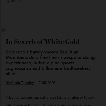
Japan’s New Art Trail
By
Kathryn O'shea-Evans
04/08/2026
Chanel Makes its Move
By
Horacio Silva