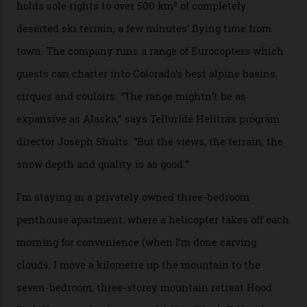
fireplace as the sun sets through a floor-to-ceiling
window against a horizon of white mountains. As he
works, I walk out into the snow to study the twilight
sky; beaming planets shine down on me, necklaces of
tiny stars sparkle.
Thelma Hut, in the San Juan National Forest.
Back down to earth, upon my return to “civilisation”, we
take a two-hour car ride to Telluride, probing through
the San Juans. The small town is picture-postcard
pretty, wedged at the end of a box canyon surrounded
by Colorado’s tallest waterfalls, and hosts the highest
concentration of 4,000-m-plus peaks in the state. Most