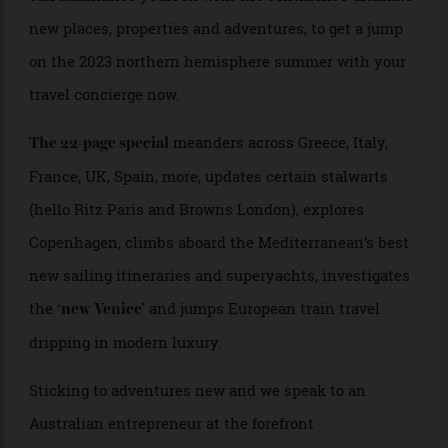
landing earlier than usual, so as you
Europe’ edition
can familiarise yourself with the continent’s ultimate
new places, properties and adventures, to get a jump
on the 2023 northern hemisphere summer with your
travel concierge now.
meanders across Greece, Italy,
The 22-page special
France, UK, Spain, more, updates certain stalwarts
(hello Ritz Paris and Browns London), explores
Copenhagen, climbs aboard the Mediterranean’s best
new sailing itineraries and superyachts, investigates
the
and jumps European train travel
‘new Venice’
dripping in modern luxury.