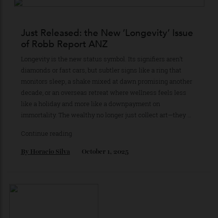
Car of the Year leads a wide-ranging edition spanning
Monaco to Raja Ampat—and the evolving art of choosing
well.
By
Horacio Silva
May 12, 2026
Just Released: the New ‘Longevity’ Issue
of Robb Report ANZ
Longevity is the new status symbol. Its signifiers aren’t
diamonds or fast cars, but subtler signs like a ring that
monitors sleep, a shake mixed at dawn promising another
decade, or an overseas retreat where wellness feels less
like a holiday and more like a downpayment on
immortality. The wealthy no longer just collect art—they …