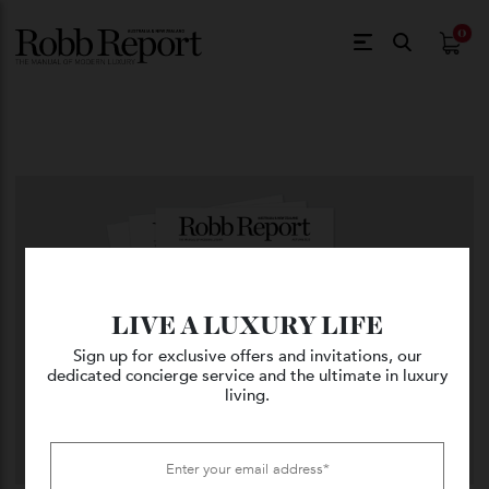
$
0.
LIVE A LUXURY LIFE
Sign up for exclusive offers and invitations, our
dedicated concierge service and the ultimate in luxury
living.