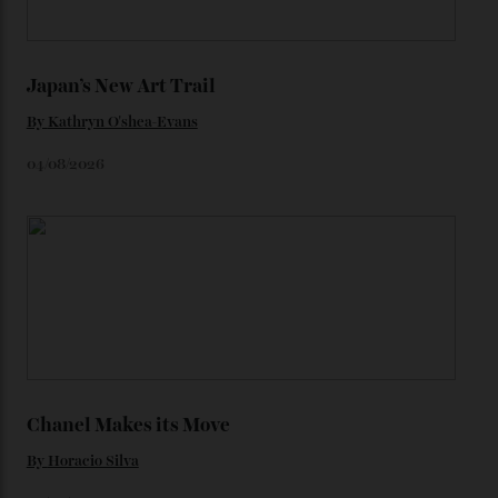
Loafering Around
By
Horacio Silva
06/08/2026