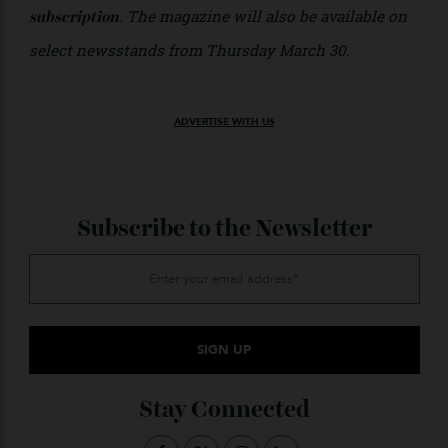
region’s ultimate luxury expression.
The autumn issue is
, or, have luxury
available now
delivered direct to your door with an
annual
. The magazine will also be available on
subscription
select newsstands from Thursday March 30.
ADVERTISE WITH US
Subscribe to the Newsletter