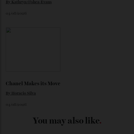
Japan’s New Art Trail
By
Kathryn O'shea-Evans
04/08/2026