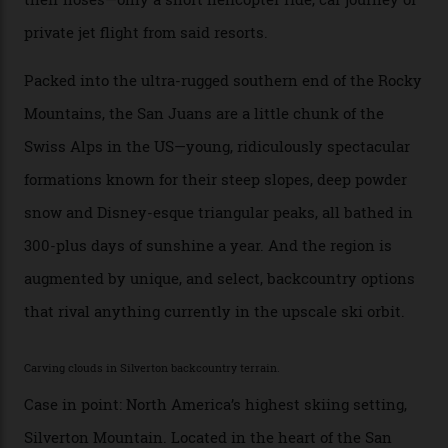
any more,” he reveals over a happy-hour drink at a
Telluride bar. “Luxury skiing these days, it’s all about
exclusivity. No one with any clout shares snow, and at
every resort, no matter how fancy, you have to share the
slopes. But nowhere is more exclusive than the
backcountry. That’s your billionaire’s playground. And
no backcountry is more exclusive than San Juan
backcountry.”
Conditions match those found in Alaska, according to those in-the know.
Which is precisely why I am here. Australia’s
considerable brigade of free-spending, snow-crazed
executives may jet off to Vail and Aspen each northern