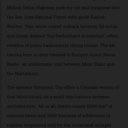
and real estate and got super-busy… well, it never
happened here. You’re able to access Alaska-like
terrain from an old rickety chairlift, but you’re an hour’s
drive from a pretty major airport [Montrose]. And you
can access snow that’s even better than most heli-
skiing straight off your lift.”
There’s no radio-frequency lift passes when I arrive. In
fact, I don’t get a lift pass at all. A discarded school bus
doubles as the “second chairlift”; it picks me up and
returns me to a yurt which serves as a restaurant and
bar. “There’s a time and a place to hang out at The Little
Nell [Aspen’s legendary après-ski bar] and the world