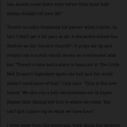
causes travellers to plummet into the valley floor (the
death toll, grimly, averages eight people per year).
Silverton Mountain was bought in 2023 by Heli
Adventures’ young co-founders Andy Culp and Brock
Strasbourger. While private punters can book the hill in
its entirety, starting from around $14,000 per day, plus
extra for single heli-skiing runs, the destination is also
open to the public from Thursdays to Saturdays
through winter.
“Silverton is a bastion for the pure ski experience,” Culp
says. “All that corporate consolidation that happened
when ski resorts all over the world developed condos