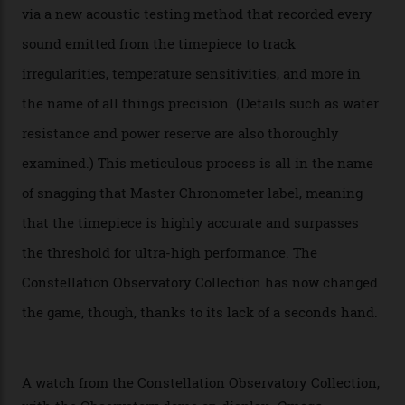
Oscars this year, you would’ve caught a glimpse of the
new line already:
Sinners
star Delroy Lindo rocked one
of the models on the Academy Awards red carpet,
giving us a pre-release preview of the collection.
Developed at Omega’s new Laboratoire de Précision (its
chronometer testing lab open to all brands), the
collection houses a set of nine 39.4 mm watches. The
watches underwent 25 days of scrutiny there, analysed
via a new acoustic testing method that recorded every
sound emitted from the timepiece to track
irregularities, temperature sensitivities, and more in
the name of all things precision. (Details such as water
resistance and power reserve are also thoroughly