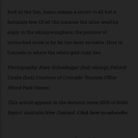
director Joseph Shults. “But the views, the terrain, the
snow depth and quality is as good.”
I’m staying in a privately owned three-bedroom
penthouse apartment, where a helicopter takes off each
morning for convenience (when I’m done carving
clouds, I move a kilometre up the mountain to the
seven-bedroom, three-storey mountain retreat Hood
Park Haven, valued at around $42 million). Telluride
Helitrax uses an abundance of drop-off locations, all
above the tree line, meaning everyone from
intermediates to experts can be catered for.
Telluride Helitrax offers a multitude of drop-off points.