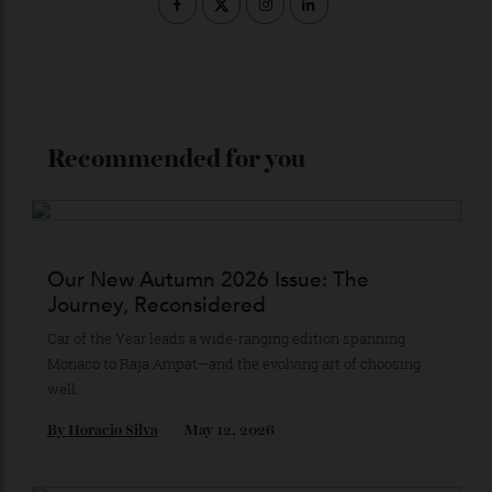
Stay Connected
Recommended for you
Our New Autumn 2026 Issue: The
Journey, Reconsidered