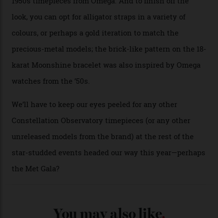
A look at a gold case-back from the collection.
Omega
Each model is a callback to myriad design features on
past Omega models. That two-hand dial, for one, comes
from the 1948 Centenary (the brand’s first chronometer-
certified automatic wristwatch), while the pie-pan dial
(seen in various blue, green, and golden hues
throughout the line) and that Constellation medallion
caseback both appear on watches from 1952. The star
adorning the space above 6 o’clock also harks back to
1950s timepieces from Omega. And to finish off the
look, you can opt for alligator straps in a variety of
colours, or perhaps a gold iteration to match the