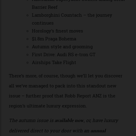
issue also showcasing:
On track – Aston Martin Valkyrie
Australian superyacht owners aiding Great
Barrier Reef
Lamborghini Countach – the journey
continues
Horology’s finest moves
$1.8m Praga Bohema
Autumn style and grooming
First Drive: Audi RS e-tron GT
Airships Take Flight
There’s more, of course, though we’ll let you discover
all we’ve managed to pack into this standout new
issue – further proof that Robb Report ANZ is the