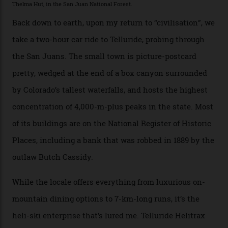
The operator Mountain Trip offers a Colorado version of
that feted circuit, on a multi-day traverse between
secluded huts. All in all, there’s nearly 8,000 km² of
national forest and 2,500 hectares of wilderness to
explore, frequented only by the occasional intrepid
enthusiast.
A wood-burning sauna is being prepared as I arrive at
Thelma Hut, 4,500 m above sea level. Traditionally, US
Forest Service huts were humble affairs, with
rudimentary bunks, self-service kitchens, and food
supplies brought in by skiers. This evening, however, a
chef is preparing local bison across from an open