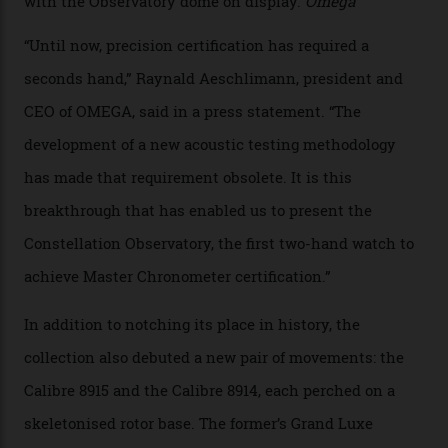
examined.) This meticulous process is all in the name
of snagging that Master Chronometer label, meaning
that the timepiece is highly accurate and surpasses
the threshold for ultra-high performance. The
Constellation Observatory Collection has now changed
the game, though, thanks to its lack of a seconds hand.
A watch from the Constellation Observatory Collection,
with the Observatory dome on display.
Omega
“Until now, precision certification has required a
seconds hand,” Raynald Aeschlimann, president and
CEO of OMEGA, said in a press statement. “The