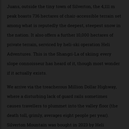
winter for thrills, but it turns out some of the world’s
most choicest ski experiences have been right under
their noses—only a short helicopter ride, car journey or
private jet flight from said resorts.
Packed into the ultra-rugged southern end of the Rocky
Mountains, the San Juans are a little chunk of the
Swiss Alps in the US—young, ridiculously spectacular
formations known for their steep slopes, deep powder
snow and Disney-esque triangular peaks, all bathed in
300-plus days of sunshine a year. And the region is
augmented by unique, and select, backcountry options
that rival anything currently in the upscale ski orbit.