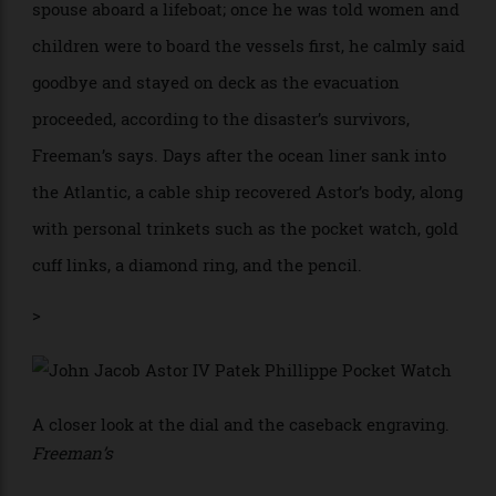
In the aftermath of the Titanic’s collision with an
iceberg, the New York magnate helping his pregnant
spouse aboard a lifeboat; once he was told women and
children were to board the vessels first, he calmly said
goodbye and stayed on deck as the evacuation
proceeded, according to the disaster’s survivors,
Freeman’s says. Days after the ocean liner sank into
the Atlantic, a cable ship recovered Astor’s body, along
with personal trinkets such as the pocket watch, gold
cuff links, a diamond ring, and the pencil.
>