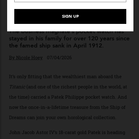
The Patek Philippe John
Jacob Astor IV Wore on the
‘Titanic’ Can Soon Be Yours
The business magnate’s pocket watch has
stayed in his family for over 120 years since
the famed ship sank in April 1912.
By
Nicole Hoey
07/04/2026
It’s only fitting that the wealthiest man aboard the
Titanic
(and one of the richest people in the world, at
the time) carried a Patek Philippe pocket watch. And
now the once-in-a-lifetime treasure from the Ship of
Dreams can join your own horological collection.