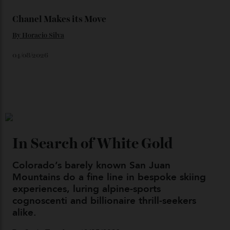
Japan’s New Art Trail
By
Kathryn O'shea-Evans
04/08/2026