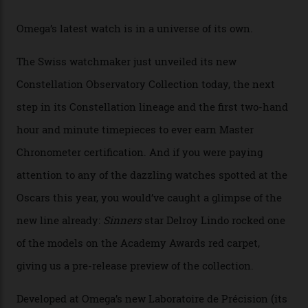
Omega Just Unveiled 9
Watches in Its New
Constellation Observatory
Collection
The line-up shows up a bevy of metals and
colours, too, as well as two new calibres.
By
Nicole Hoey
31/03/2026
Omega’s latest watch is in a universe of its own.
The Swiss watchmaker just unveiled its new
Constellation Observatory Collection today, the next
step in its Constellation lineage and the first two-hand