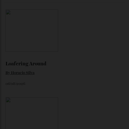
The Business of Being Mitch Evans
As he completes his final season with Jaguar, Formula E
star Mitch Evans reflects on life beyond the grid, from
collecting watches to investing in the future.
By
Reilly Sullivan
August 4, 2026
Loafering Around