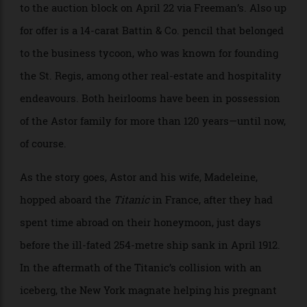
John Jacob Astor IV’s 18-carat gold Patek is heading
to the auction block on April 22 via Freeman’s. Also up
for offer is a 14-carat Battin & Co. pencil that belonged
to the business tycoon, who was known for founding
the St. Regis, among other real-estate and hospitality
endeavours. Both heirlooms have been in possession
of the Astor family for more than 120 years—until now,
of course.
As the story goes, Astor and his wife, Madeleine,
hopped aboard the
Titanic
in France, after they had
spent time abroad on their honeymoon, just days
before the ill-fated 254-metre ship sank in April 1912.