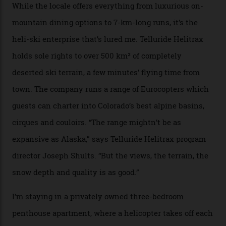
Forest Service huts were humble affairs, with
rudimentary bunks, self-service kitchens, and food
supplies brought in by skiers. This evening, however, a
chef is preparing local bison across from an open
fireplace as the sun sets through a floor-to-ceiling
window against a horizon of white mountains. As he
works, I walk out into the snow to study the twilight
sky; beaming planets shine down on me, necklaces of
tiny stars sparkle.
Thelma Hut, in the San Juan National Forest.
Back down to earth, upon my return to “civilisation”, we
take a two-hour car ride to Telluride, probing through