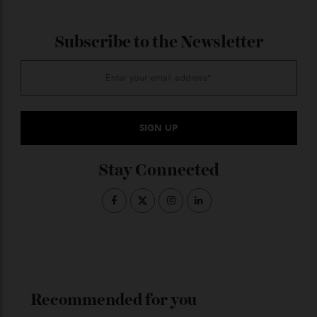
million in 2024, the most expensive piece of ‘Titanic’
memorabilia ever.
ADVERTISE WITH US
Subscribe to the Newsletter
Stay Connected