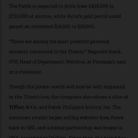
Brooke’s son Anthony before finally landed in the
hands of Charlene Marshall, Anthony’s wife. Now, it’s
Charlene’s estate that is offering up the heirlooms.
The Patek is expected to fetch from $434,000 to
$723,000 at auction, while Astor’s gold pencil could
garner an estimated $14,500 to $29,000.
“These are among the most powerful personal
artefacts connected to the Titanic,” Reginald Brack,
SVP, Head of Department, Watches, at Freeman’s said
in a statement.
Though the pocket watch will now be well-ingrained