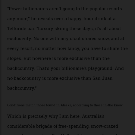
alike.
By
Craig Tansley
18/05/2026
“Though no one currently on staff is at liberty to say,
billionaire actor Tom Cruise is a very average heli-
snowboarder. But although no one currently on staff is
at liberty to say, Amazon CEO Jeff Bezos—the world’s
second richest human—makes up for Cruise’s inability
with his off-piste prowess. The pair have been clients
of Telluride Helitrax, a heli-skiing outfit operating in
the backcountry behind Telluride Mountain Resort, in
remote south-west Colorado, since 1982. My source, a
former guide who prefers to remain anonymous, admits