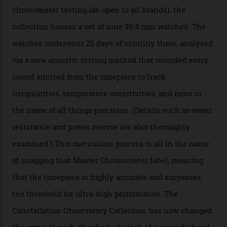
hour and minute timepieces to ever earn Master
Chronometer certification. And if you were paying
attention to any of the dazzling watches spotted at the
Oscars this year, you would’ve caught a glimpse of the
new line already:
Sinners
star Delroy Lindo rocked one
of the models on the Academy Awards red carpet,
giving us a pre-release preview of the collection.
Developed at Omega’s new Laboratoire de Précision (its
chronometer testing lab open to all brands), the
collection houses a set of nine 39.4 mm watches. The
watches underwent 25 days of scrutiny there, analysed
via a new acoustic testing method that recorded every