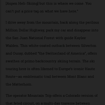
“Silverton is a bastion for the pure ski experience,” Culp
says. “All that corporate consolidation that happened
when ski resorts all over the world developed condos
and real estate and got super-busy… well, it never
happened here. You’re able to access Alaska-like
terrain from an old rickety chairlift, but you’re an hour’s
drive from a pretty major airport [Montrose]. And you
can access snow that’s even better than most heli-
skiing straight off your lift.”
There’s no radio-frequency lift passes when I arrive. In
fact, I don’t get a lift pass at all. A discarded school bus
doubles as the “second chairlift”; it picks me up and