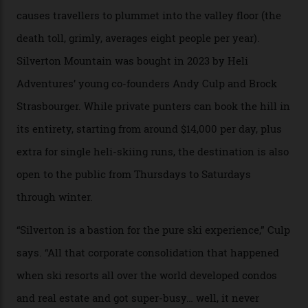
300-plus days of sunshine a year. And the region is
augmented by unique, and select, backcountry options
that rival anything currently in the upscale ski orbit.
Carving clouds in Silverton backcountry terrain.
Case in point: North America’s highest skiing setting,
Silverton Mountain. Located in the heart of the San
Juans, outside the tiny town of Silverton, the 4,111 m
peak boasts 736 hectares of chair-accessible terrain set
among what is reputedly the deepest, steepest snow in
the nation. It also offers a further 10,000 hectares of
private terrain, serviced by heli-ski operation Heli
Adventures. This is the Shangri-La of skiing: every