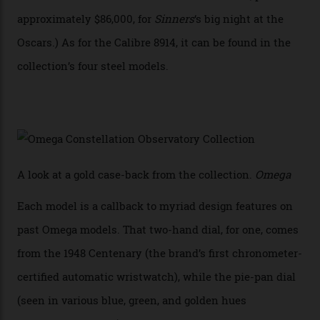
iteration will appear on the 950 Platinum-Gold model in
the collection, which offers up that base in 18-karat
Sedna Gold alongside a Constellation medallion in 18-
karat white gold with an Observatory dome done in
white opal enamel surrounded by stars. The second
Calibre 8915, the Luxe, will find its home on the other
precious-metal models in the line, either made with
the brand’s 18-karat Sedna, Moonshine, or Canopus gold
seen across the case, the hand-guilloché dial, and, of
course, the movement itself. (Lindo chose to rock the
Moonshine Gold on Moonshine Gold iteration, priced at
approximately $86,000, for
Sinners
‘s big night at the
Oscars.) As for the Calibre 8914, it can be found in the