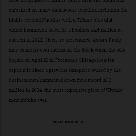
in the
Titanic
lore, the timepiece also shows a slice of
and Patek Philippe’s history, too. The
Tiffany & Co.
American retailer began selling watches from Patek
back in 1851, and a formal partnership was forged in
1854, according to Phillips. Since then, the brand has
embarked on many endeavours together, including the
highly coveted Nautilus with a Tiffany blue dial,
which hammered down for a bonkers $4.6 million at
auction in 2022. Given its provenance, Astor’s Patek
may cause its own ruckus on the block when the sale
begins on April 22 in Freeman’s Chicago location—
especially since a previous timepiece owned by the
businessman hammered down for a record $2.2