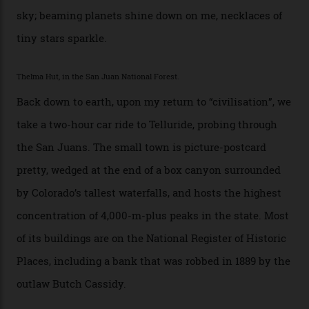
swathes of primo backcountry skiing terrain. The ski
touring here is often likened to Europe’s iconic Haute
Route—an emblematic trail between Mont Blanc and
the Matterhorn.
The operator Mountain Trip offers a Colorado version of
that feted circuit, on a multi-day traverse between
secluded huts. All in all, there’s nearly 8,000 km² of
national forest and 2,500 hectares of wilderness to
explore, frequented only by the occasional intrepid
enthusiast.
A wood-burning sauna is being prepared as I arrive at
Thelma Hut, 4,500 m above sea level. Traditionally, US