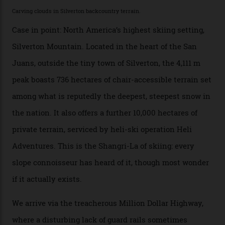
Which is precisely why I am here. Australia’s
considerable brigade of free-spending, snow-crazed
executives may jet off to Vail and Aspen each northern
winter for thrills, but it turns out some of the world’s
most choicest ski experiences have been right under
their noses—only a short helicopter ride, car journey or
private jet flight from said resorts.
Packed into the ultra-rugged southern end of the Rocky
Mountains, the San Juans are a little chunk of the
Swiss Alps in the US—young, ridiculously spectacular
formations known for their steep slopes, deep powder
snow and Disney-esque triangular peaks, all bathed in