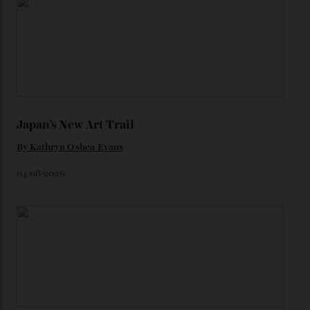
You may also like
.
Loafering Around
By
Horacio Silva
06/08/2026