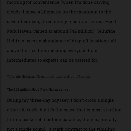
the San Juans. The small town is picture-postcard
pretty, wedged at the end of a box canyon surrounded
by Colorado’s tallest waterfalls, and hosts the highest
concentration of 4,000-m-plus peaks in the state. Most
of its buildings are on the National Register of Historic
Places, including a bank that was robbed in 1889 by the
outlaw Butch Cassidy.
While the locale offers everything from luxurious on-
mountain dining options to 7-km-long runs, it’s the
heli-ski enterprise that’s lured me. Telluride Helitrax
holds sole rights to over 500 km² of completely
deserted ski terrain, a few minutes’ flying time from
town. The company runs a range of Eurocopters which