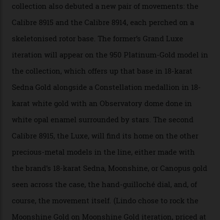
“Until now, precision certification has required a
seconds hand,” Raynald Aeschlimann, president and
CEO of OMEGA, said in a press statement. “The
development of a new acoustic testing methodology
has made that requirement obsolete. It is this
breakthrough that has enabled us to present the
Constellation Observatory, the first two-hand watch to
achieve Master Chronometer certification.”
In addition to notching its place in history, the
collection also debuted a new pair of movements: the
Calibre 8915 and the Calibre 8914, each perched on a
skeletonised rotor base. The former’s Grand Luxe