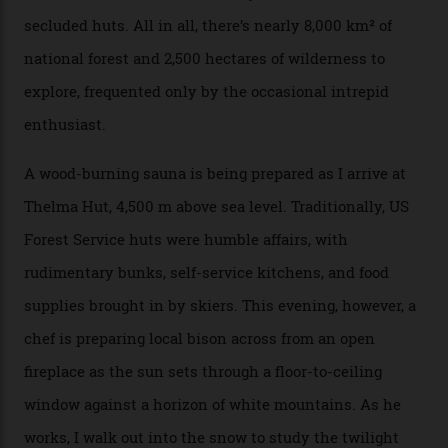
returns me to a yurt which serves as a restaurant and
bar. “There’s a time and a place to hang out at The Little
Nell [Aspen’s legendary après-ski bar] and the world
doesn’t need more of that,” Culp says. “This is the new
luxury. We also run a heli-ski business out of Aspen
[Aspen Heli-Skiing] but this is where we come. You
can’t put a price tag on what we have here.”
I drive away from the mountain, back along the perilous
Million Dollar Highway, park my car and disappear into
the San Juan National Forest with guide Kaylee
Walden. This white-coated outback between Silverton
and Ouray, dubbed “the Switzerland of America”, offers