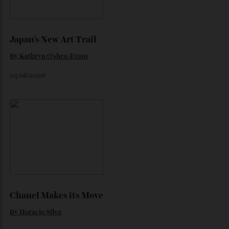
By
Horacio Silva
06/08/2026
Japan’s New Art Trail
By
Kathryn O'shea-Evans
04/08/2026