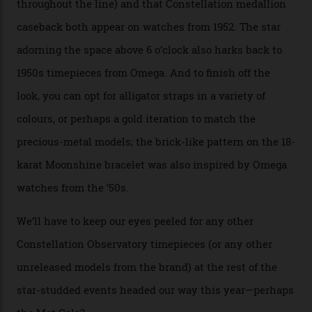
collection’s four steel models.
A look at a gold case-back from the collection.
Omega
Each model is a callback to myriad design features on
past Omega models. That two-hand dial, for one, comes
from the 1948 Centenary (the brand’s first chronometer-
certified automatic wristwatch), while the pie-pan dial
(seen in various blue, green, and golden hues
throughout the line) and that Constellation medallion
caseback both appear on watches from 1952. The star