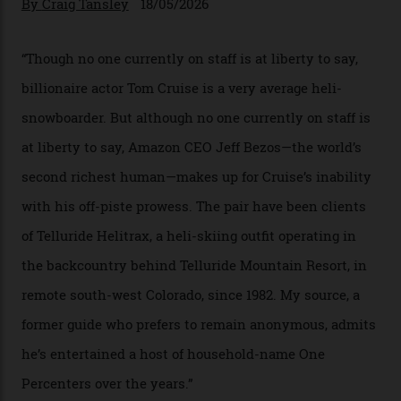
Chanel Makes its Move
By
Horacio Silva
04/08/2026
In Search of White Gold
Colorado’s barely known San Juan
Mountains do a fine line in bespoke skiing
experiences, luring alpine-sports
cognoscenti and billionaire thrill-seekers