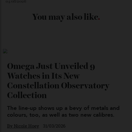
Chanel Makes its Move
By
Horacio Silva
04/08/2026
You may also like
.