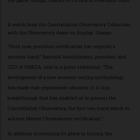
sound emitted from the timepiece to track
irregularities, temperature sensitivities, and more in
the name of all things precision. (Details such as water
resistance and power reserve are also thoroughly
examined.) This meticulous process is all in the name
of snagging that Master Chronometer label, meaning
that the timepiece is highly accurate and surpasses
the threshold for ultra-high performance. The
Constellation Observatory Collection has now changed
the game, though, thanks to its lack of a seconds hand.
A watch from the Constellation Observatory Collection,
with the Observatory dome on display.
Omega