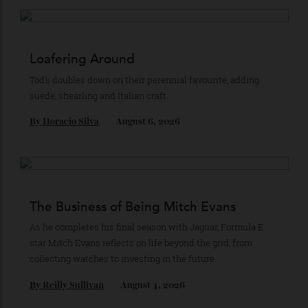
Recommended for you
Loafering Around
Tod’s doubles down on their perennial favourite, adding
suede, shearling and Italian craft.
By
Horacio Silva
August 6, 2026