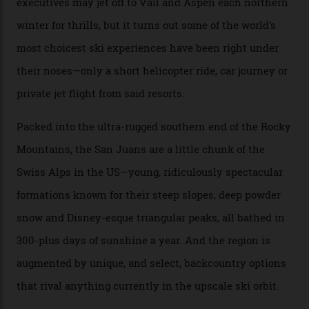
he’s entertained a host of household-name One
Percenters over the years.”
“Power billionaires aren’t going to the popular resorts
any more,” he reveals over a happy-hour drink at a
Telluride bar. “Luxury skiing these days, it’s all about
exclusivity. No one with any clout shares snow, and at
every resort, no matter how fancy, you have to share the
slopes. But nowhere is more exclusive than the
backcountry. That’s your billionaire’s playground. And
no backcountry is more exclusive than San Juan
backcountry.”
Conditions match those found in Alaska, according to those in-the know.