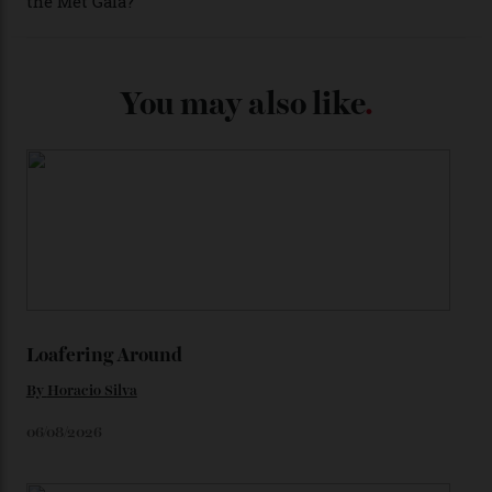
adorning the space above 6 o’clock also harks back to
1950s timepieces from Omega. And to finish off the
look, you can opt for alligator straps in a variety of
colours, or perhaps a gold iteration to match the
precious-metal models; the brick-like pattern on the 18-
karat Moonshine bracelet was also inspired by Omega
watches from the ’50s.
We’ll have to keep our eyes peeled for any other
Constellation Observatory timepieces (or any other
unreleased models from the brand) at the rest of the
star-studded events headed our way this year—perhaps
the Met Gala?