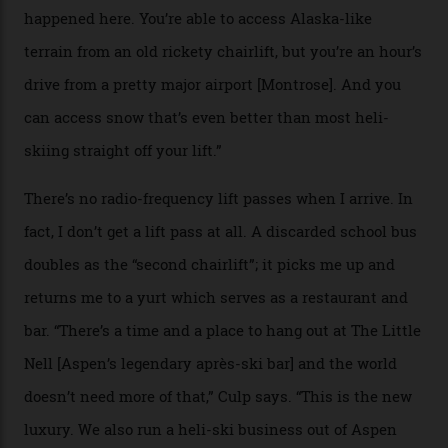
slope connoisseur has heard of it, though most wonder
if it actually exists.
We arrive via the treacherous Million Dollar Highway,
where a disturbing lack of guard rails sometimes
causes travellers to plummet into the valley floor (the
death toll, grimly, averages eight people per year).
Silverton Mountain was bought in 2023 by Heli
Adventures’ young co-founders Andy Culp and Brock
Strasbourger. While private punters can book the hill in
its entirety, starting from around $14,000 per day, plus
extra for single heli-skiing runs, the destination is also
open to the public from Thursdays to Saturdays
through winter.