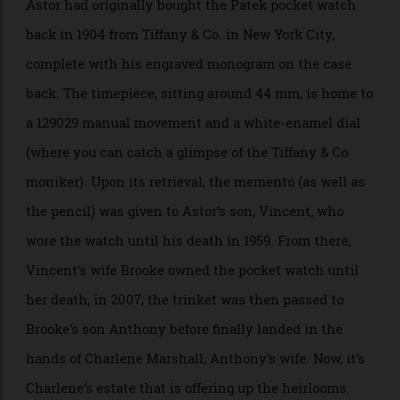
A closer look at the dial and the caseback engraving.
Freeman’s
Astor had originally bought the Patek pocket watch
back in 1904 from Tiffany & Co. in New York City,
complete with his engraved monogram on the case
back. The timepiece, sitting around 44 mm, is home to
a 129029 manual movement and a white-enamel dial
(where you can catch a glimpse of the Tiffany & Co
moniker). Upon its retrieval, the memento (as well as
the pencil) was given to Astor’s son, Vincent, who
wore the watch until his death in 1959. From there,
Vincent’s wife Brooke owned the pocket watch until
her death, in 2007; the trinket was then passed to