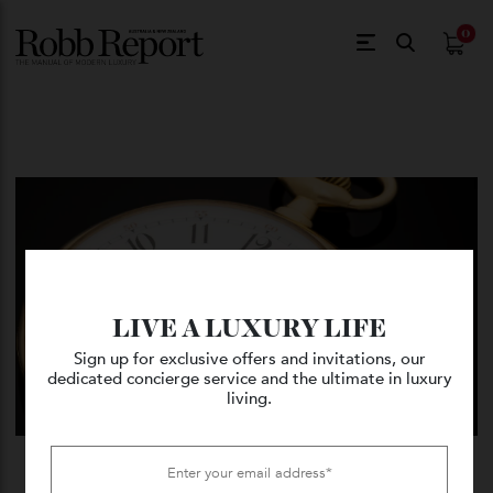
$
0.
LIVE A LUXURY LIFE
Sign up for exclusive offers and invitations, our
dedicated concierge service and the ultimate in luxury
living.