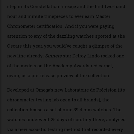
Omega Just Unveiled 9
Watches in Its New
Constellation Observatory
Collection
The line-up shows up a bevy of metals and
colours, too, as well as two new calibres.
By
Nicole Hoey
31/03/2026