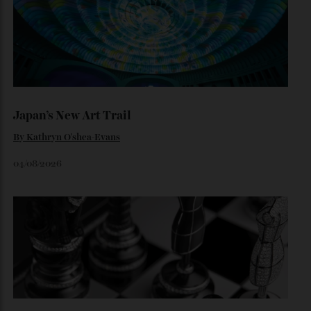
Inside the dramatic Roman unveiling of the Luce—and why
the marque’s boldest design gamble isn’t aimed at
traditional Tifosi.
By
Noelle Faulkner
August 6, 2026
Loafering Around
By
Horacio Silva
06/08/2026