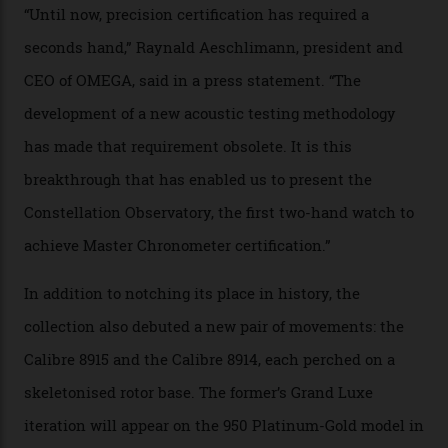
Developed at Omega’s new Laboratoire de Précision (its
chronometer testing lab open to all brands), the
collection houses a set of nine 39.4 mm watches. The
watches underwent 25 days of scrutiny there, analysed
via a new acoustic testing method that recorded every
sound emitted from the timepiece to track
irregularities, temperature sensitivities, and more in
the name of all things precision. (Details such as water
resistance and power reserve are also thoroughly
examined.) This meticulous process is all in the name
of snagging that Master Chronometer label, meaning
that the timepiece is highly accurate and surpasses
the threshold for ultra-high performance. The