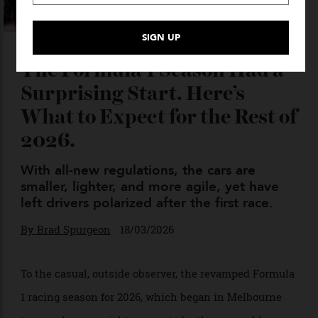
The Formula 1 Season Had a
Surprising Start. Here’s
What to Expect for the Rest of
2026.
With all-new regulations, the cars are
smaller, lighter, and more agile, yet have
left drivers polarized after the first race.
By
Brad Spurgeon
18/03/2026
To the casual, outside observer, the revamped Formula