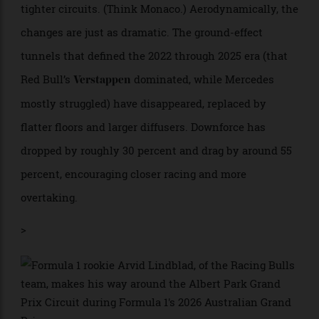
to 1.9 metres, and the minimum weight drops by 30 kg
to 768 kg. The tyres are narrower as well.
The aim is to make the cars more responsive—
machines that “dance” through corners rather than
lumber through them—and to improve racing on the
tighter circuits. (Think Monaco.) Aerodynamically, the
changes are just as dramatic. The ground-effect
tunnels that defined the 2022 through 2025 era (that
Red Bull’s
dominated, while Mercedes
Verstappen
mostly struggled) have disappeared, replaced by
flatter floors and larger diffusers. Downforce has
dropped by roughly 30 percent and drag by around 55
percent, encouraging closer racing and more