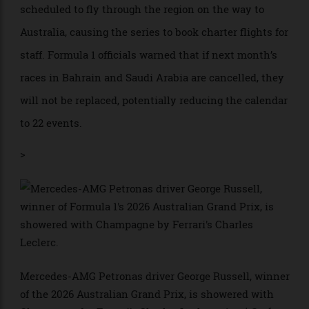
Audi also arrives as a full works constructor after
taking over Sauber. Its Brazilian driver Gabriel
Bortoleto finished ninth to score points in the team’s
debut race. Ford returns to the sport through a
partnership with Red Bull Powertrains, while Honda
begins a new exclusive engine partnership with
Aston Martin.
The race weekend itself began with logistical
complications, as the conflict in the Gulf happened
just as team personnel and some freight were
scheduled to fly through the region on the way to
Australia, causing the series to book charter flights for