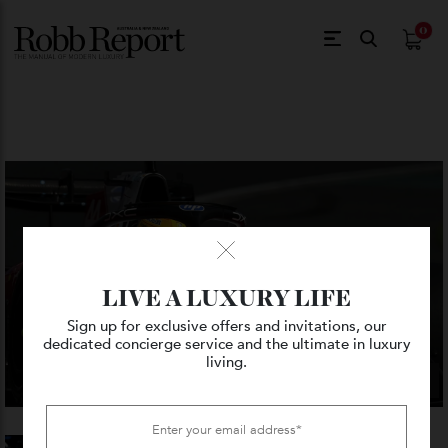
$
0.
LIVE A LUXURY LIFE
Sign up for exclusive offers and invitations, our
dedicated concierge service and the ultimate in luxury
living.
VIEW GALLERY — 4 PHOTO