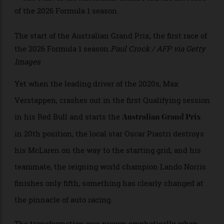
>
The start of the Australian Grand Prix, the first race of
the 2026 Formula 1 season.
Paul Crock / AFP via Getty
Images
Yet when the leading driver of the 2020s, Max
Verstappen, crashes out in the first Qualifying session
in his Red Bull and starts the
Australian Grand Prix
in 20th position, the local star Oscar Piastri destroys
his McLaren on the way to the starting grid, and his
teammate, the reigning world champion Lando Norris