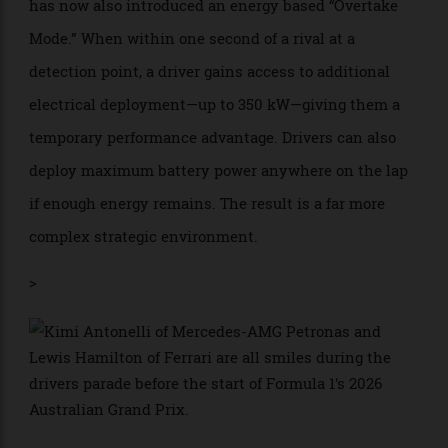
considered to create artificial overtaking—has been
abolished. In its place comes active aerodynamics.
Drivers can flatten their wings on straights to reduce
drag and increase speed, while keeping them closed
through corners for maximum grip.
To help overtaking opportunities, however, Formula 1
has now also introduced an energy based “Overtake
Mode.” When within one second of a rival at a
detection point, a driver gains access to additional
electrical deployment—up to 350 kW—giving them a
temporary performance advantage. Drivers can also
deploy maximum battery power anywhere on the lap