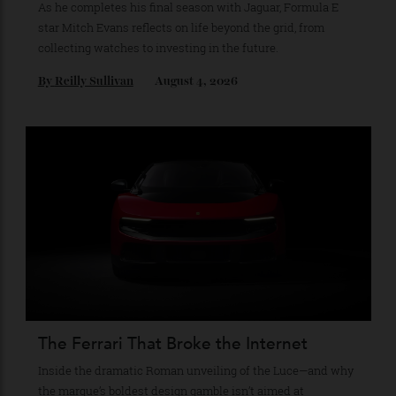
Recommended for you