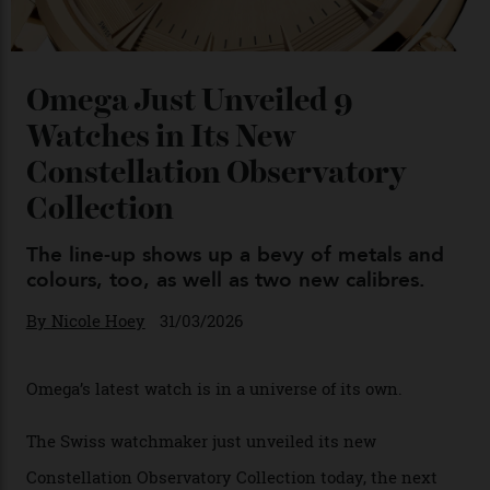
Chanel Makes its Move
By
Horacio Silva
04/08/2026
You may also like
.