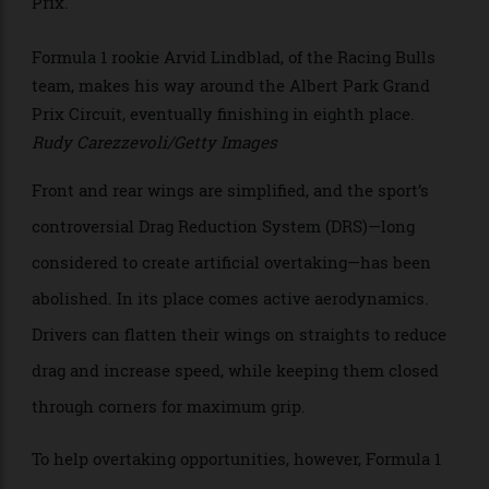
overtaking.
>
Formula 1 rookie Arvid Lindblad, of the Racing Bulls
team, makes his way around the Albert Park Grand
Prix Circuit, eventually finishing in eighth place.
Rudy Carezzevoli/Getty Images
Front and rear wings are simplified, and the sport’s
controversial Drag Reduction System (DRS)—long