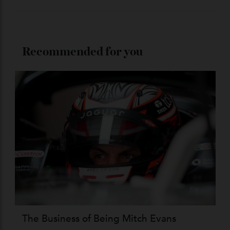
ADVERTISE WITH US
Subscribe to the Newsletter
Stay Connected