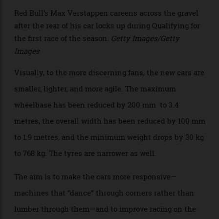
>
Red Bull’s Max Verstappen careens across the gravel
after the rear of his car locks up during Qualifying for
the first race of the season.
Getty Images/Getty
Images
Visually, to the more discerning fans, the new cars are
smaller, lighter, and more agile. The maximum
wheelbase has been reduced by 200 mm to 3.4
metres, the overall width has been reduced by 100 mm