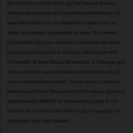
Constellation Observatory Collection has now changed
the game, though, thanks to its lack of a seconds hand.
A watch from the Constellation Observatory Collection,
with the Observatory dome on display.
Omega
“Until now, precision certification has required a
seconds hand,” Raynald Aeschlimann, president and
CEO of OMEGA, said in a press statement. “The
development of a new acoustic testing methodology
has made that requirement obsolete. It is this
breakthrough that has enabled us to present the
Constellation Observatory, the first two-hand watch to
achieve Master Chronometer certification.”