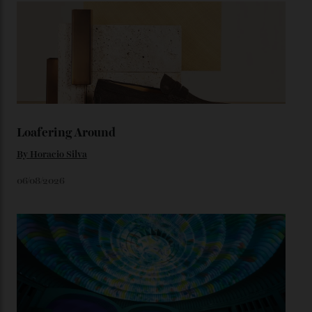
from the 1948 Centenary (the brand’s first chronometer-
certified automatic wristwatch), while the pie-pan dial
(seen in various blue, green, and golden hues
throughout the line) and that Constellation medallion
caseback both appear on watches from 1952. The star
adorning the space above 6 o’clock also harks back to
1950s timepieces from Omega. And to finish off the
look, you can opt for alligator straps in a variety of
colours, or perhaps a gold iteration to match the
precious-metal models; the brick-like pattern on the 18-
karat Moonshine bracelet was also inspired by Omega
watches from the ’50s.