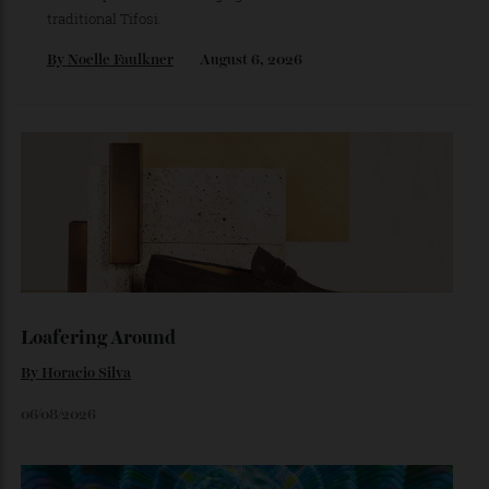
The Business of Being Mitch Evans
As he completes his final season with Jaguar, Formula E
star Mitch Evans reflects on life beyond the grid, from
collecting watches to investing in the future.
By
Reilly Sullivan
August 4, 2026
The Ferrari That Broke the Internet