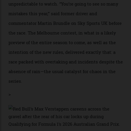
deserved for all the efforts.”
What the opening race confirmed unequivocally is
that Formula 1’s already complex cars have become
harder than ever before to drive—and thereby more
unpredictable to watch. “You’re going to see so many
mistakes this year,” said former driver and
commentator Martin Brundle on Sky Sports UK before
the race. The Melbourne contest, in what is a likely
preview of the entire season to come, as well as the
intention of the new rules, delivered exactly that: a
race packed with overtaking and incidents despite the
absence of rain—the usual catalyst for chaos in the
series.