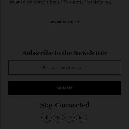
Despite finishing the first race behind the Mercedes
drivers,
’s Leclerc and Hamilton showed
Ferrari
encouraging pace. Waiting before the podium
ceremony, Russell told Leclerc that the Ferraris looked
quick. Leclerc responded only with a wry smile.
“For the sport, this was a very good race,” stated
Ferrari team director Frédéric Vasseur. “There were
some pessimistic comments about this new Formula 1
going into the season and I think today’s race start,
and then the first 10 laps were the most exciting we
have witnessed in the past 10 years—and not just
because we were in front.” Yes, most certainly not.