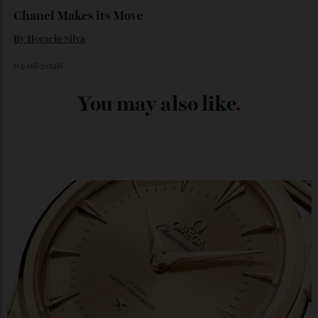
Japan’s New Art Trail
By
Kathryn O'shea-Evans
04/08/2026