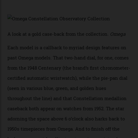
In addition to notching its place in history, the
collection also debuted a new pair of movements: the
Calibre 8915 and the Calibre 8914, each perched on a
skeletonised rotor base. The former’s Grand Luxe
iteration will appear on the 950 Platinum-Gold model in
the collection, which offers up that base in 18-karat
Sedna Gold alongside a Constellation medallion in 18-
karat white gold with an Observatory dome done in
white opal enamel surrounded by stars. The second
Calibre 8915, the Luxe, will find its home on the other
precious-metal models in the line, either made with
the brand’s 18-karat Sedna, Moonshine, or Canopus gold