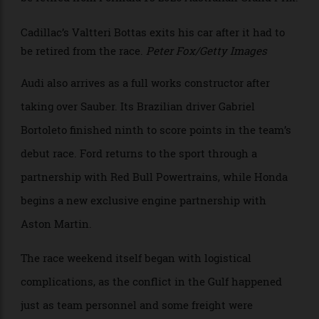
since 2016. The newcomer is Cadillac, marking the
U.S. carmaker’s debut in Formula 1. Powered initially
by Ferrari engines, the team plans to introduce its
own General Motors power unit in 2029. Only the
Cadillac of Sergio Pérez reached the finish in
Melbourne, in 16th place, while teammate Valtteri
Bottas had to retire from the race.
>
Cadillac’s Valtteri Bottas exits his car after it had to
be retired from the race.
Peter Fox/Getty Images