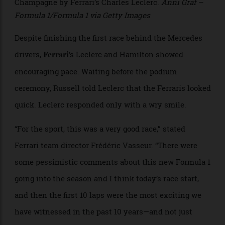
staff. Formula 1 officials warned that if next month’s
races in Bahrain and Saudi Arabia are cancelled, they
will not be replaced, potentially reducing the calendar
to 22 events.
>
Mercedes-AMG Petronas driver George Russell, winner
of the 2026 Australian Grand Prix, is showered with
Champagne by Ferrari’s Charles Leclerc.
Anni Graf –
Formula 1/Formula 1 via Getty Images