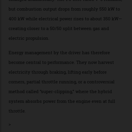
energy while another is deploying everything—the
closing speeds are going to be scary.” During the
Melbourne race, they often were, especially when
Russell surged towards Leclerc at one point during
those opening laps and the two cars came close to
touching.
Under the bodywork, the power units have also
changed dramatically. The 1.6-litre turbo V-6 remains,
but combustion output drops from roughly 550 kW to
400 kW while electrical power rises to about 350 kW—
creating closer to a 50/50 split between gas and
electric propulsion.