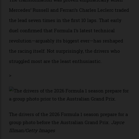
finishes only fifth, something has clearly changed at
the pinnacle of auto racing.
The transformation was proven emphatically when
Mercedes’ Russell and Ferrari’s Charles Leclerc traded
the lead seven times in the first 10 laps. That early
duel confirmed that Formula 1’s latest technical
revolution—arguably its biggest ever—has reshaped
the racing itself. Not surprisingly, the drivers who
struggled most are the least enthusiastic.
>