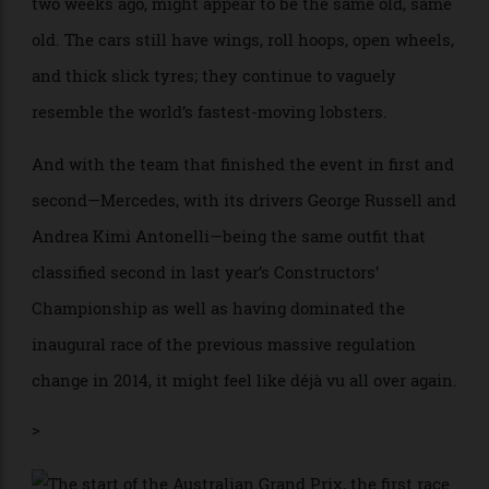
1 racing season for 2026, which began in Melbourne
two weeks ago, might appear to be the same old, same
old. The cars still have wings, roll hoops, open wheels,
and thick slick tyres; they continue to vaguely
resemble the world’s fastest-moving lobsters.
And with the team that finished the event in first and
second—Mercedes, with its drivers George Russell and
Andrea Kimi Antonelli—being the same outfit that
classified second in last year’s Constructors’
Championship as well as having dominated the
inaugural race of the previous massive regulation
change in 2014, it might feel like déjà vu all over again.