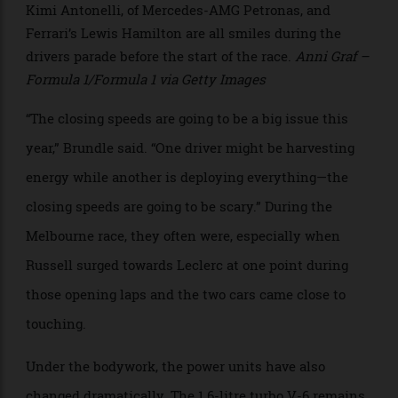
if enough energy remains. The result is a far more
complex strategic environment.
>
Kimi Antonelli, of Mercedes-AMG Petronas, and
Ferrari’s Lewis Hamilton are all smiles during the
drivers parade before the start of the race.
Anni Graf –
Formula 1/Formula 1 via Getty Images
“The closing speeds are going to be a big issue this
year,” Brundle said. “One driver might be harvesting