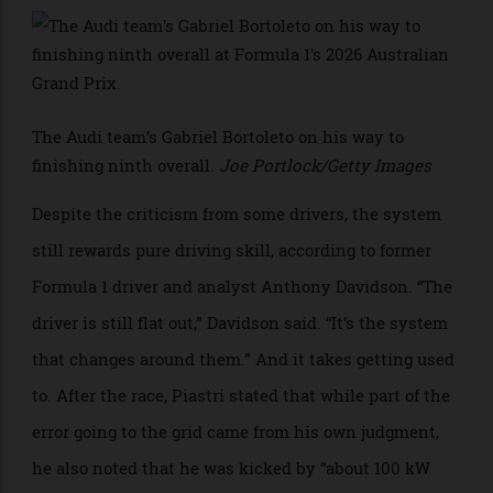
Energy management by the driver has therefore
become central to performance. They now harvest
electricity through braking, lifting early before
corners, partial throttle running, or a controversial
method called “super-clipping,” where the hybrid
system absorbs power from the engine even at full
throttle.
>
The Audi team’s Gabriel Bortoleto on his way to