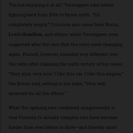
The drivers of the 2026 Formula 1 season prepare for a
group photo before the Australian Grand Prix.
Jayce
Illman/Getty Images
“I’m not enjoying it at all,” Verstappen said before
fighting back from 20th to finish sixth. “It’s
completely empty.” Criticism also came from Norris,
, and others, while Verstappen even
Lewis Hamilton
suggested after the race that the rules need changing
again. Russell, however, sounded very different over
the radio after claiming the sixth victory of his career.
“Very nice, very nice: I like this car. I like this engine,”
the Briton said, adding to his team: “Very well