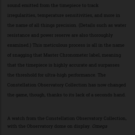
Omega’s latest watch is in a universe of its own.
The Swiss watchmaker just unveiled its new
Constellation Observatory Collection today, the next
step in its Constellation lineage and the first two-hand
hour and minute timepieces to ever earn Master
Chronometer certification. And if you were paying
attention to any of the dazzling watches spotted at the
Oscars this year, you would’ve caught a glimpse of the
new line already:
Sinners
star Delroy Lindo rocked one
of the models on the Academy Awards red carpet,
giving us a pre-release preview of the collection.