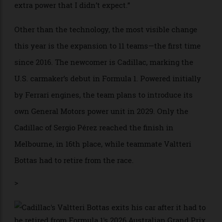
finishing ninth overall.
Joe Portlock/Getty Images
Despite the criticism from some drivers, the system
still rewards pure driving skill, according to former
Formula 1 driver and analyst Anthony Davidson. “The
driver is still flat out,” Davidson said. “It’s the system
that changes around them.” And it takes getting used
to. After the race, Piastri stated that while part of the
error going to the grid came from his own judgment,
he also noted that he was kicked by “about 100 kW
extra power that I didn’t expect.”
Other than the technology, the most visible change
this year is the expansion to 11 teams—the first time