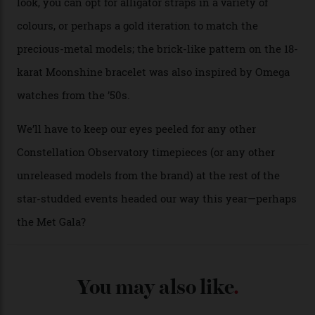
seen across the case, the hand-guilloché dial, and, of
course, the movement itself. (Lindo chose to rock the
Moonshine Gold on Moonshine Gold iteration, priced at
approximately $86,000, for
Sinners
‘s big night at the
Oscars.) As for the Calibre 8914, it can be found in the
collection’s four steel models.
A look at a gold case-back from the collection.
Omega
Each model is a callback to myriad design features on
past Omega models. That two-hand dial, for one, comes