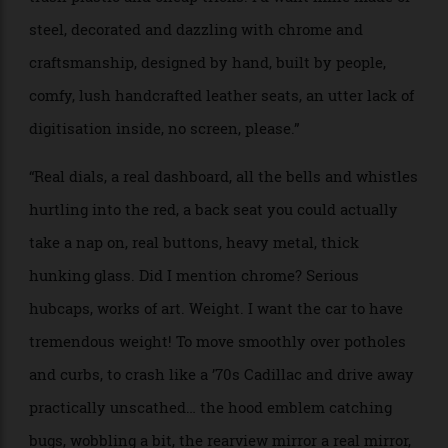
and the Moon—and our Rover reflects this.”
“Our Rover will be made from space-age aluminium
alloys, with its four giant wheels on rocker-bogie
suspension. The vehicle would seat 15—or 25, if safety
is less of a concern for you.”
PROJECT NAME: Heavy Metal or Chrome-O’zone
WHO: Alison Mosshart, artist and singer-songwriter
BRIEF: “My feelings on EV cars is the ugliness of their
‘more modern, more better’ design. If I were to design
my dream EV, it would be big and beautiful and hark