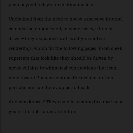
music and even cars—to dream up original EVs that
push beyond today’s production models.
Unchained from the need to house a massive internal
combustion engine—and, in some cases, a human
driver—they responded with wildly inventive
renderings, which fill the following pages. From sleek
supercars that look like they should be driven by
movie villains to whimsical contraptions that lean
more toward Pixar animation, the designs in this
portfolio are sure to rev up petrolheads.
And who knows? They could be coming to a road near
you in the not-so-distant future.