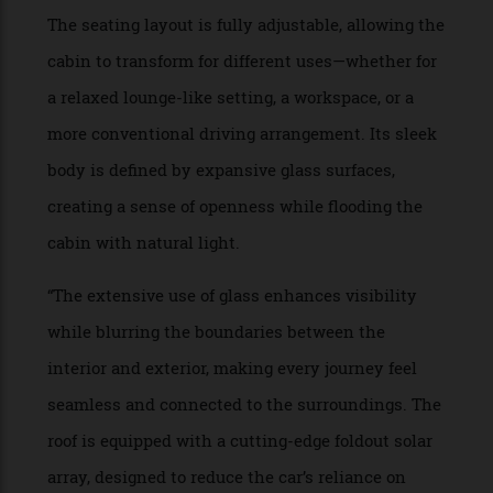
“Now, about the front versus the rear of a vehicle:
I’m not sure there is a need for the distinction.
The car will drive itself, so it seems unimportant
to face any particular direction, since none of us
will be watching where we are going. Low,
sweeping windows allow small children equal
opportunity to see the sights, while a roof pane
auto-dims depending on the passengers’
preference.”
PROJECT NAME: Tide