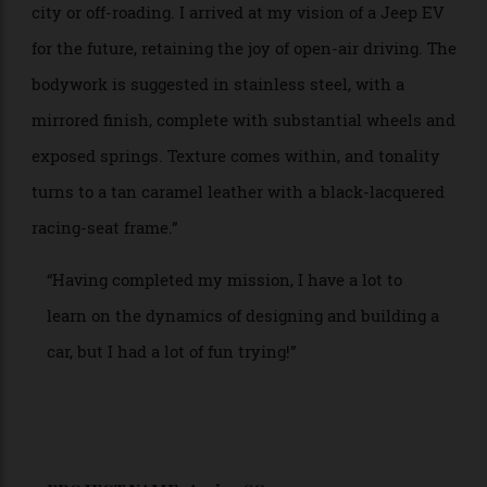
designing a car would be a first for me. Therefore, my
initial instinct was probably very personal. I have
always been a ‘Jeep girl’—one of my first cars was the
Renegade Golden Eagle Jeep—and with that in mind, I
set to the task.”
“The first thoughts were to consider shape, form and
materiality, and, of course, diving deeper into the way
the dashboard and equipment might work. From there
I took inspirations from the epic story and film Dune,
and at that point a Jeep that could drive the sandy
terrains of this futuristic world started to evolve.
Anish Kapoor inspired me for the exterior bodywork,
and the glamorous bucket seats of a restomod Porsche