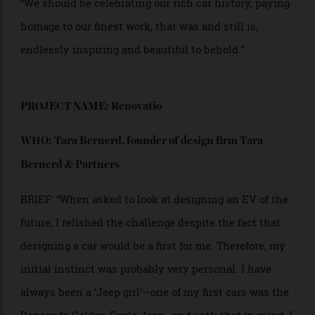
practically unscathed… the hood emblem catching
bugs, wobbling a bit, the rearview mirror a real mirror,
not this distorted fun-house crap.”
“I love old cars. Most people love old cars. Because
they were works of art. Cherished, polished on the
weekends, driven with pride, conversation starters. If
EVs are the way of the future, fine, good, but can’t they
look desirable? Can’t they look regal? Can’t they feel
real? Can’t we build them to last? Let’s go back to
heavy metal, chrome, and leather and rediscover the
art form of the car itself. We should be converting
these old masterpieces, reimagining the unbelievable