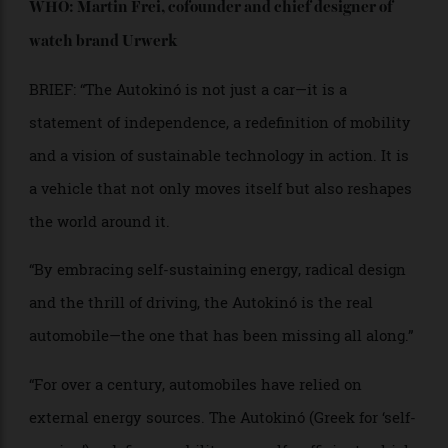
PROJECT NAME: Autokinó
WHO: Martin Frei, cofounder and chief designer
of
watch brand Urwerk
BRIEF: “The Autokinó is not just a car—it is a
statement of independence, a redefinition of mobility
and a vision of sustainable technology in action. It is
a vehicle that not only moves itself but also reshapes