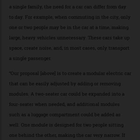
BRIEF: “The needs for cars in today’s changing society
are different from those of the past. With increasing
urbanisation and growing demands for flexibility, car
requirements have become highly varied. Even within
a single family, the need for a car can differ from day
to day. For example, when commuting in the city, only
one or two people may be in the car at a time, making
large, heavy vehicles unnecessary. These cars take up
space, create noise, and, in most cases, only transport
a single passenger.
“Our proposal [above] is to create a modular electric car
that can be easily adjusted by adding or removing