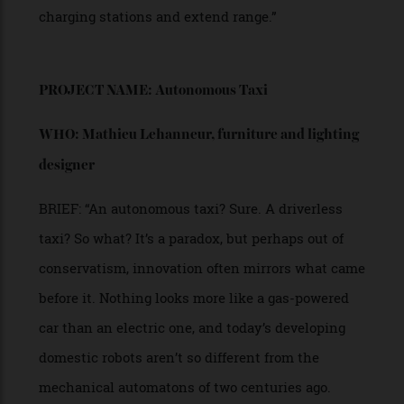
WHO: Rob Armstrong,
creative director of ThirtyC
Yacht Design
BRIEF: “Introducing the 30C concept EV car [left],
fusion of luxury and functionality. Designed with
a focus on spaciousness, it offers a large interior
volume, maximising comfort and versatility.
The seating layout is fully adjustable, allowing the
cabin to transform for different uses—whether for
a relaxed lounge-like setting, a workspace, or a
more conventional driving arrangement. Its sleek
body is defined by expansive glass surfaces,
creating a sense of openness while flooding the