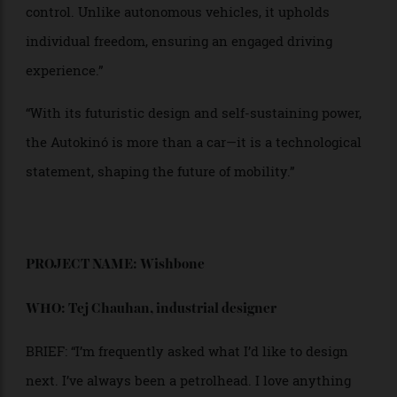
revolutionary response to climate change. Its nano-
structured thermovoltaic panels ensure full energy
independence, eliminating the need for charging
stations.
“Inspired by the Mars Rover, the Autokinó’s four-wheel
electric propulsion allows it to traverse any terrain. Its
fighter-jet-inspired cockpit integrates sci-fi aesthetics
with advanced interfaces, placing the driver in
control. Unlike autonomous vehicles, it upholds
individual freedom, ensuring an engaged driving
experience.”
“With its futuristic design and self-sustaining power,