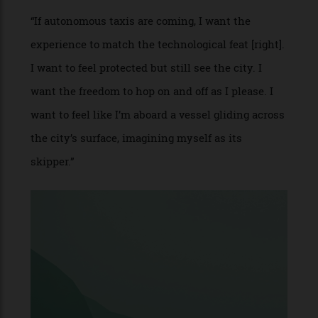
cabin with natural light.
“The extensive use of glass enhances visibility
while blurring the boundaries between the
interior and exterior, making every journey feel
seamless and connected to the surroundings. The
roof is equipped with a cutting-edge foldout solar
array, designed to reduce the car’s reliance on
charging stations and extend range.”
PROJECT NAME: Autonomous Taxi
WHO: Mathieu Lehanneur,
furniture and lighting