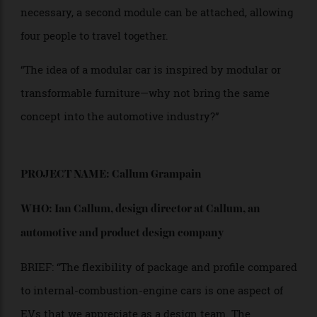
modules. A two-seater car could be expanded into a
four-seater when needed, and additional modules
such as a luggage compartment could be added as
well. One module is designed for two people sitting
one behind the other, making the car very narrow. If
necessary, a second module can be attached, allowing
four people to travel together.
“The idea of a modular car is inspired by modular or
transformable furniture—why not bring the same
concept into the automotive industry?”
PROJECT NAME: Callum Grampain