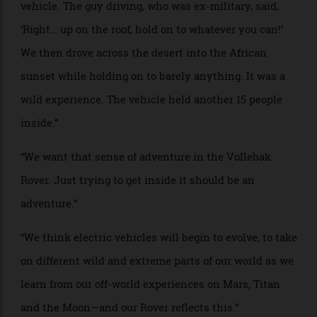
PROJECT NAME: The Vollebak Rover
WHO: Nick and Steve Tidball, founders of Vollebak,
a
sportswear and adventure-clothing brand
BRIEF: “We once ran an ultra-marathon across the
Namib Desert. To get into the desert, a large group of
us were driven there in a decommissioned military