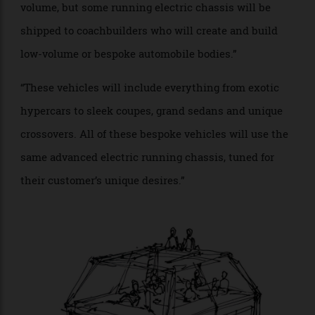
discerning customers. Welcome to the return of
bespoke coachbuilt vehicles.”
“Instead of focusing on any one design, I would rather
focus on a much larger system of bespoke
automobiles. It is my view that the electric vehicle of
the future will be made of two distinct components:
the running chassis, which will house all of the
electrical components, including batteries, electrical
motors and systems; and the second major
component will be the body, including the full
interior. These vehicles will be assembled in high
volume, but some running electric chassis will be
shipped to coachbuilders who will create and build