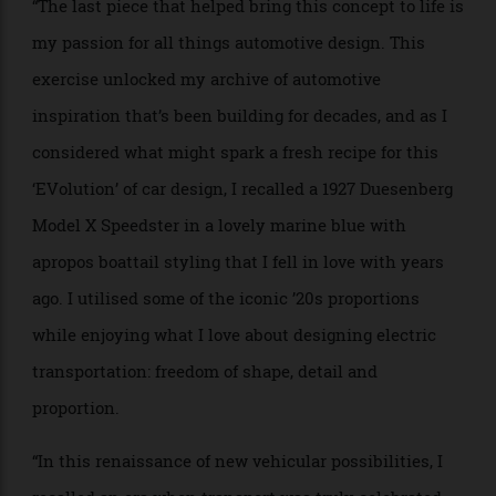
building hydrofoils, ultra E-Skis, super e-powerboats,
and more.
“The last piece that helped bring this concept to life is
my passion for all things automotive design. This
exercise unlocked my archive of automotive
inspiration that’s been building for decades, and as I
considered what might spark a fresh recipe for this
‘EVolution’ of car design, I recalled a 1927 Duesenberg
Model X Speedster in a lovely marine blue with
apropos boattail styling that I fell in love with years
ago. I utilised some of the iconic ’20s proportions
while enjoying what I love about designing electric
transportation: freedom of shape, detail and