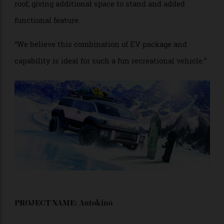
given wheelbase.
“Our proposal has EV power and all-wheel drive, giving
more than adequate torque to each wheel—another
benefit of an electrical vehicle, thus enabling
excellent off-road capability. This van has a lifting
roof, giving additional space to stand and added
functional feature.
“We believe this combination of EV package and
capability is ideal for such a fun recreational vehicle.”