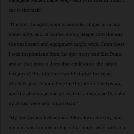
stock we still have, retro-fitting the old-school with
new modern hearts.”
“We should be celebrating our rich car history, paying
homage to our finest work, that was and still is,
endlessly inspiring and beautiful to behold.”
PROJECT NAME: Renovatio
WHO: Tara Bernerd, founder of design firm
Tara
Bernerd & Partners
BRIEF: “When asked to look at designing an EV of the
future, I relished the challenge despite the fact that