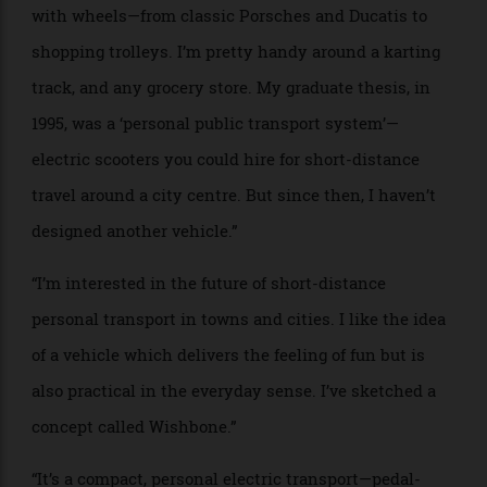
the Autokinó is more than a car—it is a technological
statement, shaping the future of mobility.”
PROJECT NAME: Wishbone
WHO: Tej Chauhan, industrial designer
BRIEF: “I’m frequently asked what I’d like to design
next. I’ve always been a petrolhead. I love anything
with wheels—from classic Porsches and Ducatis to
shopping trolleys. I’m pretty handy around a karting
track, and any grocery store. My graduate thesis, in
1995, was a ‘personal public transport system’—