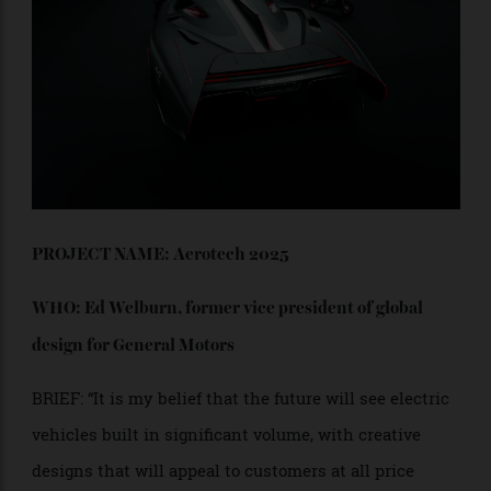
propulsion system itself. I imagine that would feel
quite exhilarating. It’s also modular, allowing quick
reconfiguration to switch between carrying an extra
passenger or extra shopping bags. Wishbone
combines fun, speed, practicality and exercise. Carve
it around Topanga Canyon, or take it to collect the
groceries.”