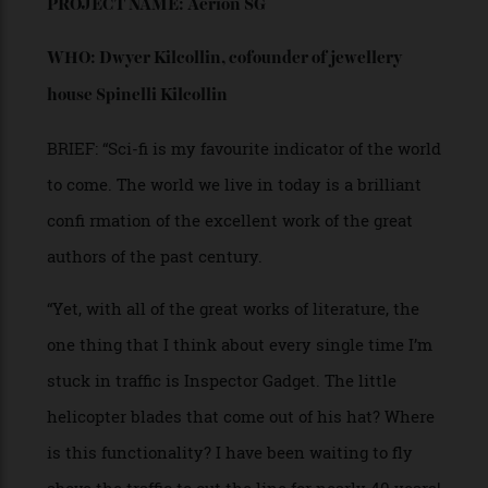
by Singer were also inspiration.”
“My first design looked more like a futuristic toy, and
my aim was to carve a shape that might work within a
city or off-roading. I arrived at my vision of a Jeep EV
for the future, retaining the joy of open-air driving. The
bodywork is suggested in stainless steel, with a
mirrored finish, complete with substantial wheels and
exposed springs. Texture comes within, and tonality
turns to a tan caramel leather with a black-lacquered
racing-seat frame.”
“Having completed my mission, I have a lot to
learn on the dynamics of designing and building a