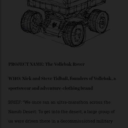
low-volume or bespoke automobile bodies.”
“These vehicles will include everything from exotic
hypercars to sleek coupes, grand sedans and unique
crossovers. All of these bespoke vehicles will use the
same advanced electric running chassis, tuned for
their customer’s unique desires.”