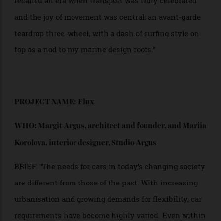
proportion.
“In this renaissance of new vehicular possibilities, I
recalled an era when transport was truly celebrated
and the joy of movement was central: an avant-garde
teardrop three-wheel, with a dash of surfing style on
top as a nod to my marine design roots.”
PROJECT NAME: Flux
WHO: Margit Argus, architect and founder,
and Mariia
Korolova, interior designer, Studio Argus