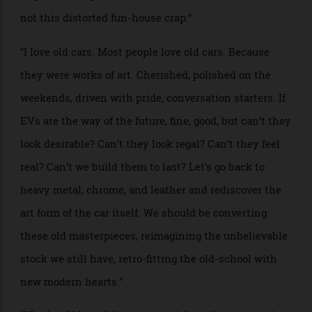
back to the ’60s and ’70s, before cars were made of
trash plastic and cheap tricks. I’d want mine made of
steel, decorated and dazzling with chrome and
craftsmanship, designed by hand, built by people,
comfy, lush handcrafted leather seats, an utter lack of
digitisation inside, no screen, please.”
“Real dials, a real dashboard, all the bells and whistles
hurtling into the red, a back seat you could actually
take a nap on, real buttons, heavy metal, thick
hunking glass. Did I mention chrome? Serious
hubcaps, works of art. Weight. I want the car to have
tremendous weight! To move smoothly over potholes
and curbs, to crash like a ’70s Cadillac and drive away