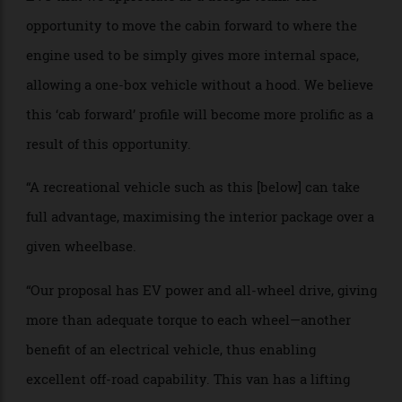
WHO: Ian Callum, design director at Callum,
an
automotive and product design company
BRIEF: “The flexibility of package and profile compared
to internal-combustion-engine cars is one aspect of
EVs that we appreciate as a design team. The
opportunity to move the cabin forward to where the
engine used to be simply gives more internal space,
allowing a one-box vehicle without a hood. We believe
this ‘cab forward’ profile will become more prolific as a
result of this opportunity.
“A recreational vehicle such as this [below] can take
full advantage, maximising the interior package over a