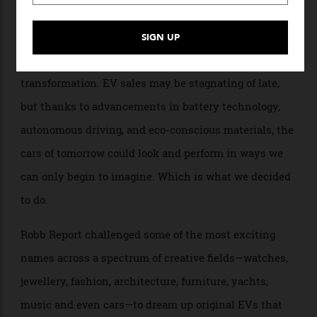
By
Robb Report Staff
18/05/2026
As the world shifts toward sustainable transportation,
the future of electric-vehicle design is on the cusp of a
transformation. EV sales may be stagnating of late,
but thanks to advancements in battery technology,
autonomous driving, and eco-conscious materials, the
cars of tomorrow could look and perform in ways we
can only begin to imagine. Which is what we decided
to do.
Robb Report challenged some of the most exciting
names across a spectrum of creative fields—watches,
jewellery, fashion, architecture, furniture, yachts,