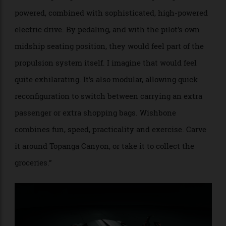
electric scooters you could hire for short-distance
travel around a city centre. But since then, I haven’t
designed another vehicle.”
“I’m interested in the future of short-distance
personal transport in towns and cities. I like the idea
of a vehicle which delivers the feeling of fun but is
also practical in the everyday sense. I’ve sketched a
concept called Wishbone.”
“It’s a compact, personal electric transport—pedal-
powered, combined with sophisticated, high-powered
electric drive. By pedaling, and with the pilot’s own
midship seating position, they would feel part of the