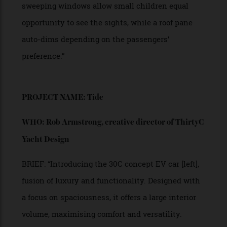
“Yet, with all of the great works of literature, the
one thing that I think about every single time I’m
stuck in traffic is Inspector Gadget. The little
helicopter blades that come out of his hat? Where
is this functionality? I have been waiting to fly
above the traffic to cut the line for nearly 40 years!
“The hovercraft I’m envisioning [left] would not
replace cars, but it would add versatility and,
importantly, dimension to the traffic grid. To this
end, my vehicle is equipped with four drone
turbines that fold out from the front and rear of
the vehicle, allowing the car to lift off at a
moment’s notice.