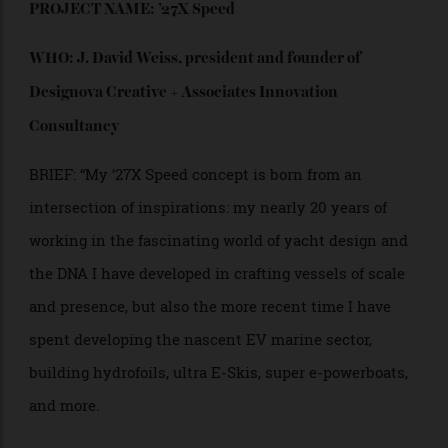
PROJECT NAME: ’27X Speed
WHO: J. David Weiss, president and founder of
Designova
Creative + Associates Innovation
Consultancy
BRIEF: “My ’27X Speed concept is born from an
intersection of inspirations: my nearly 20 years of
working in the fascinating world of yacht design and
the DNA I have developed in crafting vessels of scale
and presence, but also the more recent time I have
spent developing the nascent EV marine sector,