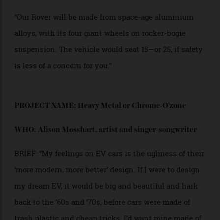
vehicle. The guy driving, who was ex-military, said,
‘Right… up on the roof, hold on to whatever you can!’
We then drove across the desert into the African
sunset while holding on to barely anything. It was a
wild experience. The vehicle held another 15 people
inside.”
“We want that sense of adventure in the Vollebak
Rover. Just trying to get inside it should be an
adventure.”
“We think electric vehicles will begin to evolve, to take
on different wild and extreme parts of our world as we
learn from our off-world experiences on Mars, Titan