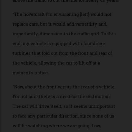
car, but I had a lot of fun trying!”
PROJECT NAME: Aerion SG
WHO: Dwyer Kilcollin, cofounder of jewellery
house Spinelli Kilcollin
BRIEF: “Sci-fi is my favourite indicator of the world
to come. The world we live in today is a brilliant
confi rmation of the excellent work of the great
authors of the past century.