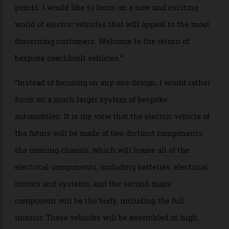
PROJECT NAME: Aerotech 2025
WHO: Ed Welburn, former vice president
of global
design for General Motors
BRIEF: “It is my belief that the future will see electric
vehicles built in significant volume, with creative
designs that will appeal to customers at all price
points. I would like to focus on a new and exciting
world of electric vehicles that will appeal to the most