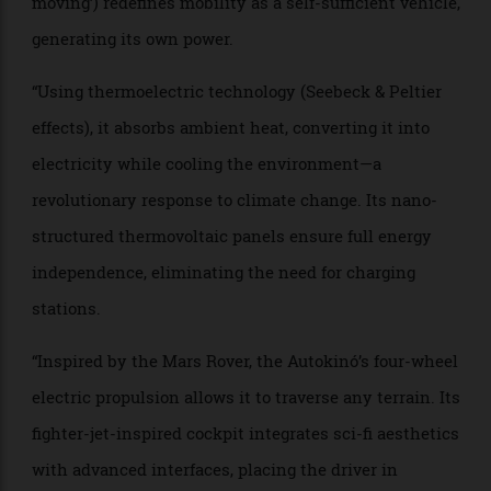
the world around it.
“By embracing self-sustaining energy, radical design
and the thrill of driving, the Autokinó is the real
automobile—the one that has been missing all along.”
“For over a century, automobiles have relied on
external energy sources. The Autokinó (Greek for ‘self-
moving’) redefines mobility as a self-sufficient vehicle,
generating its own power.
“Using thermoelectric technology (Seebeck & Peltier
effects), it absorbs ambient heat, converting it into
electricity while cooling the environment—a