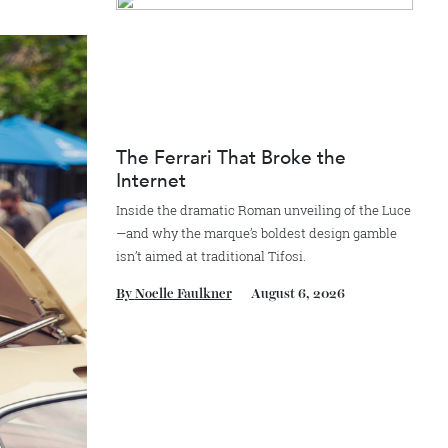
By
Reilly Sullivan
August 4, 2026
world—some being
The Ferrari That Broke the
Internet
Inside the dramatic Roman unveiling of the
—and why the marque’s boldest design gam
isn’t aimed at traditional Tifosi.
By
Noelle Faulkner
August 6, 2026