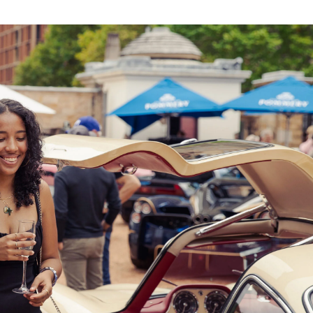
,
presents 75 of the finest cars from around the 
Concours