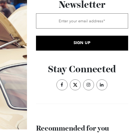
Subscribe to the
Newsletter
Stay Connected