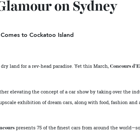
e Glamour on Sydney
ow Comes to Cockatoo Island
eave dry land for a rev-head paradise. Yet this March,
Concou
 further elevating the concept of a car show by taking over t
 an upscale exhibition of dream cars, along with food, fashi