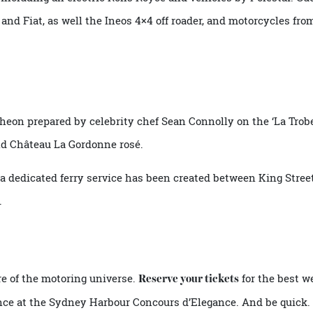
cial lunches and talks includes
–
Sunday’s Electric Elegance
 – including an electric Rolls Royce and vehicles by Polest
r and Fiat, as well the Ineos 4×4 off roader, and motorcyc
luncheon prepared by celebrity chef Sean Connolly on the ‘
and Château La Gordonne rosé.
sy a dedicated ferry service has been created between King
asy.