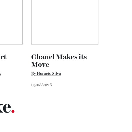
 Art
Chanel Makes its
Move
vans
By
Horacio Silva