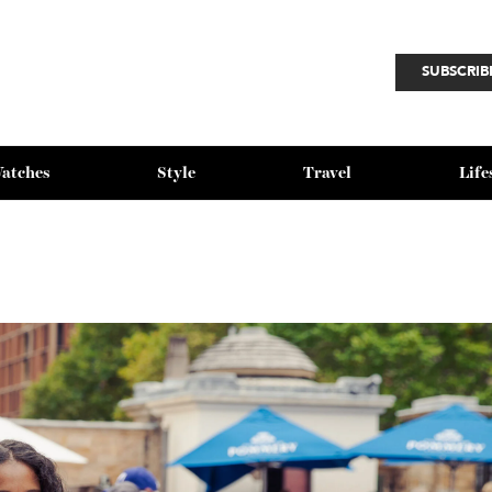
SU
Watches
Style
Travel