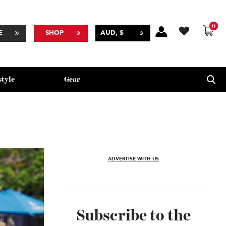
BSCRIBE
SHOP
AUD, $
Lifestyle
Gear
ADVERTISE WITH US