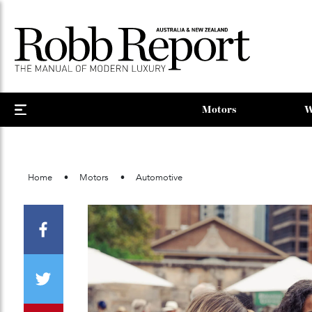
Motors
Home
Motors
Automotive
Facebook