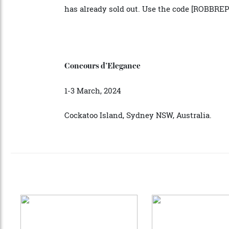
Don’t miss your starting position at the c
automotive heritage, modernity, and indu
has already sold out. Use the code [ROBB
Concours d’Elegance
1-3 March, 2024
Cockatoo Island, Sydney NSW, Australia.