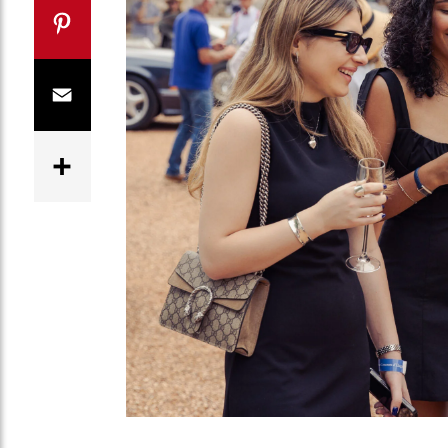
Twitter
Pinterest
Email
Share