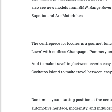
partners.
The weekend of events, gala dinners, spe
showcase a jaw dropping collection of EV’s
also see new models from BMW, Range Rove
Superior and Arc Motorbikes.
The centrepiece for foodies is a gourmet 
Lawn’ with endless Champagne Pommery 
And to make travelling between events ea
Cockatoo Island to make travel between e