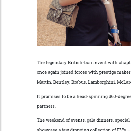
The legendary British-born event with ch
once again joined forces with prestige ma
Martin, Bentley, Brabus, Lamborghini, Mc
It promises to be a head-spinning 360-deg