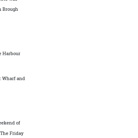
 a day to
ar. Guests will
les from Brough
La Trobe Harbour
 Street Wharf and