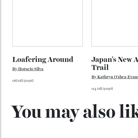
Loafering Around
Japan’s New
Trail
By
Horacio Silva
By
Kathryn O'shea-E
06/08/2026