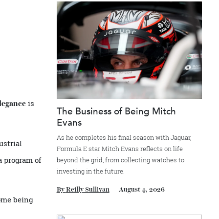
Recommended for you
is
rs d’Elegance
The Business of Being Mitch
Evans
As he completes his final season with Jagua
he industrial
Formula E star Mitch Evans reflects on life
on and a program of
beyond the grid, from collecting watches to
investing in the future.