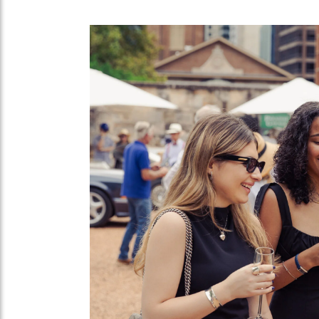
Taking place over the March 1-3 weekend
shown in Australia for the first time.