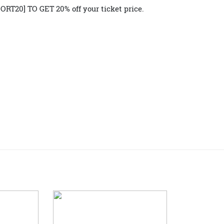
entre of the motoring universe.
for the 
Reserve your tickets
lgence at the Sydney Harbour Concours d’Elegance. And be 
REPORT20] TO GET 20% off your ticket price.