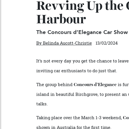
Revving Up th
Harbour
The Concours d’Elegance Car Sh
By
Belinda Aucott-Christie
13/02/2024
It’s not every day you get the chance to l
inviting car enthusiasts to do just that.
The group behind
is
Concours d’Elegance
island in beautiful Birchgrove, to present
talks.