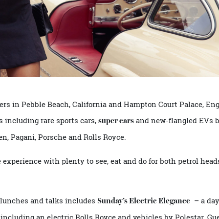
apters in Pebble Beach, California and Hampton Court Pala
kers including rare sports cars,
and new-flangled
super cars
Laren, Pagani, Porsche and Rolls Royce.
ree experience with plenty to see, eat and do for both petro