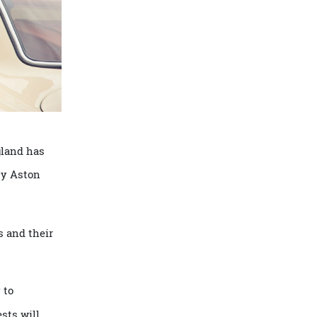
ce, England has
 EVs by Aston
l heads and their