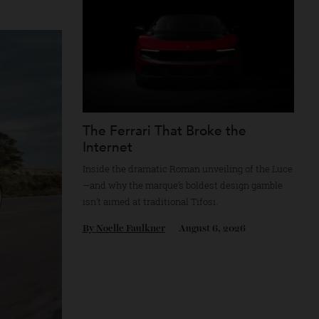
By
Reilly Sullivan
August 4, 2026
plemented by
The Ferrari That Broke the
Internet
Inside the dramatic Roman unveiling of the
—and why the marque’s boldest design gam
isn’t aimed at traditional Tifosi.
By
Noelle Faulkner
August 6, 2026