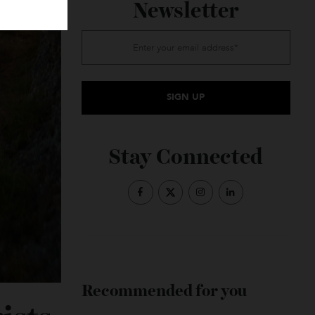
Subscribe to the
Newsletter
Stay Connected