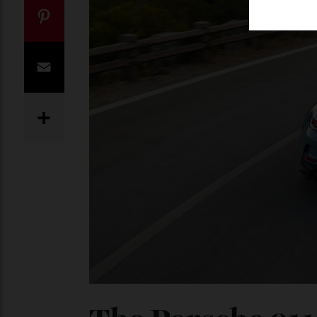
Twitter
Pinterest
Email
Share