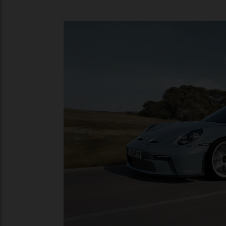
Mated to a short-ratio six-speed manual 
lightweight construction for maximum agi