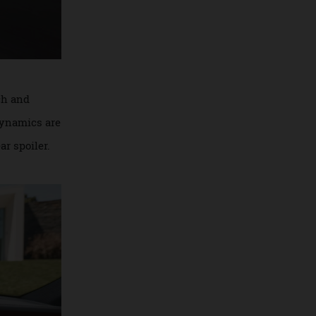
ht clutch and
. Aerodynamics are
the rear spoiler.