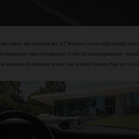
han lap times, the Porsche 911 S/T features a new lightweig
ee of complexity (and dynamism) to the driving experience
able absence of dramatic wings, bar a short Gurney flap on 