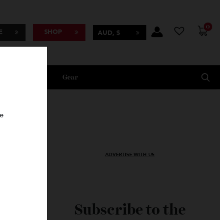
BSCRIBE
SHOP
AUD, $
Lifestyle
Gear
oncierge
ADVERTISE WITH US