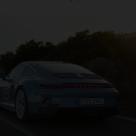
roach taken with its
models, the marque focuses on
electric
ndtrack set to impress even the most ardent ICE purists. Th
to 100km/h in 3.7 seconds with a top speed of 300km/h.