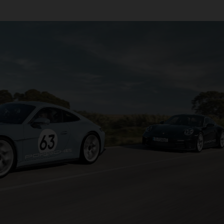
transmission that sends power to the rear wheels, it’s com
lity and driving pleasure.