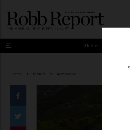
Motors
Home
Motors
Automotive
Facebook