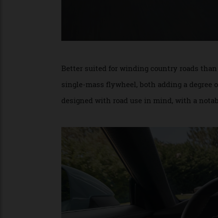
Better suited for winding country roads t
single-mass flywheel, both adding a degr
designed with road use in mind, with a not