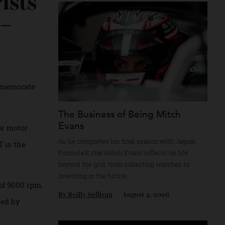
Recommended for you
urists
ar yet —
ed to commemorate
uted.
The Business of Being Mitch
Evans
bers for motor
As he completes his final season with Jagua
11 S/T is the
Formula E star Mitch Evans reflects on life
beyond the grid, from collecting watches to
investing in the future.
ximum of 9000 rpm.