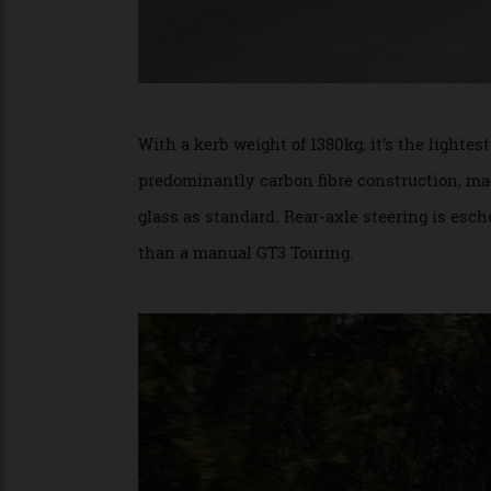
With a kerb weight of 1380kg, it’s the lig
predominantly carbon fibre construction, 
glass as standard. Rear-axle steering is e
than a manual GT3 Touring.