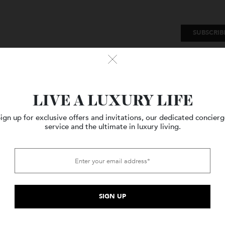
SU
Watches
Style
Travel
LIVE A LUXURY LIFE
Sign up for exclusive offers and invitations, our dedicated c
service and the ultimate in luxury living.