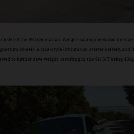
htest model of the 992 generation. Weight-saving measures i
magnesium wheels, a race-style lithium-ion starter battery
schewed to further save weight, resulting in the 911 S/T bein