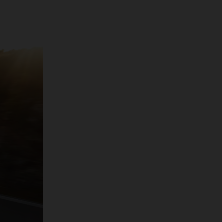
 pure driving
at said, its stats