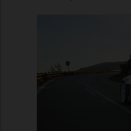
Antithetical to the numbers-oriented app
pleasure with the 911 S/T with a heady sou
aren’t too shabby — the newcomer does 0 