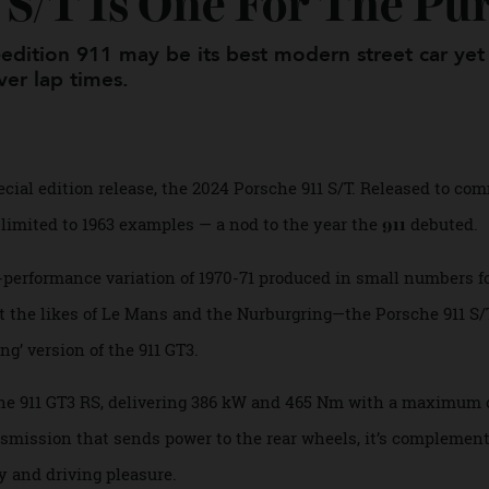
1 S/T Is One For The P
al-edition 911 may be its best modern street c
 over lap times.
st special edition release, the 2024 Porsche 911 S/T. Releas
it’s limited to 1963 examples — a nod to the year the
deb
911
igh-performance variation of 1970-71 produced in small num
 at the likes of Le Mans and the Nurburgring—the Porsche 9
uring’ version of the 911 GT3.
from the 911 GT3 RS, delivering 386 kW and 465 Nm with a ma