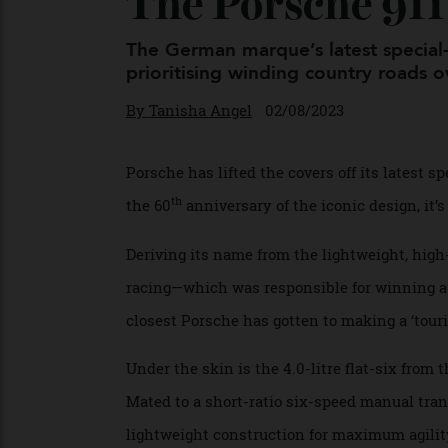
The Porsche 91
The German marque’s latest speci
prioritising winding country roads
By
Tanisha Angel
02/08/2023
Porsche has lifted the covers off its late
th
the 60
anniversary of the iconic design, 
Deriving its name from the lightweight, h
racing—which was responsible for winning
closest Porsche has gotten to making a ‘to
Under the skin is the 4.0-litre flat-six 