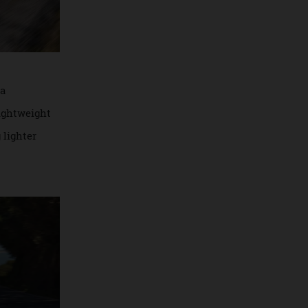
nclude a
, and lightweight
g 40kg lighter