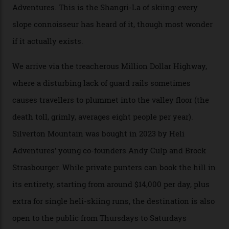
Packed into the ultra-rugged southern end of the Rocky
Mountains, the San Juans are a little chunk of the
Swiss Alps in the US—young, ridiculously spectacular
formations known for their steep slopes, deep powder
snow and Disney-esque triangular peaks, all bathed in
300-plus days of sunshine a year. And the region is
augmented by unique, and select, backcountry options
that rival anything currently in the upscale ski orbit.
Carving clouds in Silverton backcountry terrain.
Case in point: North America’s highest skiing setting,
Silverton Mountain. Located in the heart of the San
Juans, outside the tiny town of Silverton, the 4,111 m