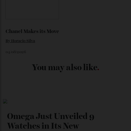
Japan’s New Art Trail
By
Kathryn O'shea-Evans
04/08/2026
Chanel Makes its Move
By
Horacio Silva
04/08/2026