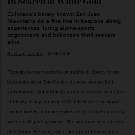
Chanel Makes its Move
By
Horacio Silva
04/08/2026