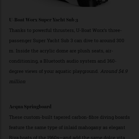
U-Boat Worx Super Yacht Sub 3
Thanks to powerful thrusters, U-Boat Worx’s three-
passenger Super Yacht Sub 3 can dive to around 300
m. Inside the acrylic dome are plush seats, air-
conditioning, a Bluetooth audio system and 360-
degree views of your aquatic playground.
Around
$4.9
million
Acqua Springboard