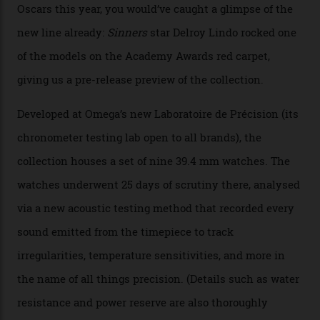
Omega’s latest watch is in a universe of its own.
The Swiss watchmaker just unveiled its new
Constellation Observatory Collection today, the next
step in its Constellation lineage and the first two-hand
hour and minute timepieces to ever earn Master
Chronometer certification. And if you were paying
attention to any of the dazzling watches spotted at the
Oscars this year, you would’ve caught a glimpse of the
new line already:
Sinners
star Delroy Lindo rocked one
of the models on the Academy Awards red carpet,
giving us a pre-release preview of the collection.