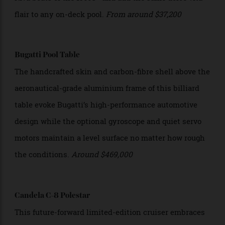
These custom-built tapered carbon-fibre diving boards
feature the same type of inlaid mahogany as elegant
Riva boats of the 1960s—and add the same dolce vita
flair to any on-deck pool.
From around $37,200
Bugatti Pool Table
The handcrafted skin and carbon-fibre shell above the
aeronautical-grade aluminium frame of this billiard
table evoke Bugatti’s high-performance automotive
design while the optional gyroscope and quiet servo
motors maintain a level surface no matter how rough
the conditions.
Around $469,000