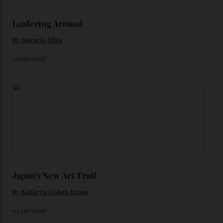
We’ll have to keep our eyes peeled for any other
Constellation Observatory timepieces (or any other
unreleased models from the brand) at the rest of the
star-studded events headed our way this year—perhaps
the Met Gala?
You may also like
.