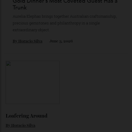
No swtichesa no clutter. Luphonic’s H2 turntable marries
austerity with astonishingly detailed playback.
By
Robert Ross
August 3, 2026
Gold Dinner’s Most Coveted Guest Has a
Trunk
Aurelia Elephas brings together Australian craftsmanship,
precious gemstones and philanthropy in a single
extraordinary object.
By
Horacio Silva
June 3, 2026