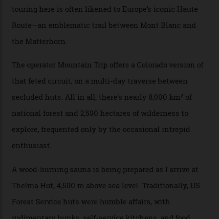
can access snow that’s even better than most heli-
skiing straight off your lift.”
There’s no radio-frequency lift passes when I arrive. In
fact, I don’t get a lift pass at all. A discarded school bus
doubles as the “second chairlift”; it picks me up and
returns me to a yurt which serves as a restaurant and
bar. “There’s a time and a place to hang out at The Little
Nell [Aspen’s legendary après-ski bar] and the world
doesn’t need more of that,” Culp says. “This is the new
luxury. We also run a heli-ski business out of Aspen
[Aspen Heli-Skiing] but this is where we come. You
can’t put a price tag on what we have here.”