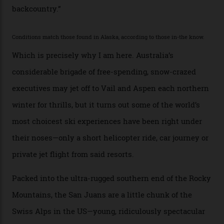
with his off-piste prowess. The pair have been clients
of Telluride Helitrax, a heli-skiing outfit operating in
the backcountry behind Telluride Mountain Resort, in
remote south-west Colorado, since 1982. My source, a
former guide who prefers to remain anonymous, admits
he’s entertained a host of household-name One
Percenters over the years.”
“Power billionaires aren’t going to the popular resorts
any more,” he reveals over a happy-hour drink at a
Telluride bar. “Luxury skiing these days, it’s all about
exclusivity. No one with any clout shares snow, and at
every resort, no matter how fancy, you have to share the