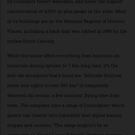
national forest and 2,500 hectares of wilderness to
explore, frequented only by the occasional intrepid
enthusiast.
A wood-burning sauna is being prepared as I arrive at
Thelma Hut, 4,500 m above sea level. Traditionally, US
Forest Service huts were humble affairs, with
rudimentary bunks, self-service kitchens, and food
supplies brought in by skiers. This evening, however, a
chef is preparing local bison across from an open
fireplace as the sun sets through a floor-to-ceiling
window against a horizon of white mountains. As he
works, I walk out into the snow to study the twilight
sky; beaming planets shine down on me, necklaces of