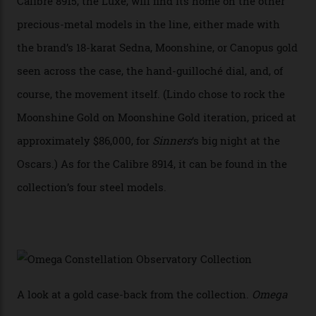
achieve Master Chronometer certification.”
In addition to notching its place in history, the
collection also debuted a new pair of movements: the
Calibre 8915 and the Calibre 8914, each perched on a
skeletonised rotor base. The former’s Grand Luxe
iteration will appear on the 950 Platinum-Gold model in
the collection, which offers up that base in 18-karat
Sedna Gold alongside a Constellation medallion in 18-
karat white gold with an Observatory dome done in
white opal enamel surrounded by stars. The second
Calibre 8915, the Luxe, will find its home on the other
precious-metal models in the line, either made with
the brand’s 18-karat Sedna, Moonshine, or Canopus gold