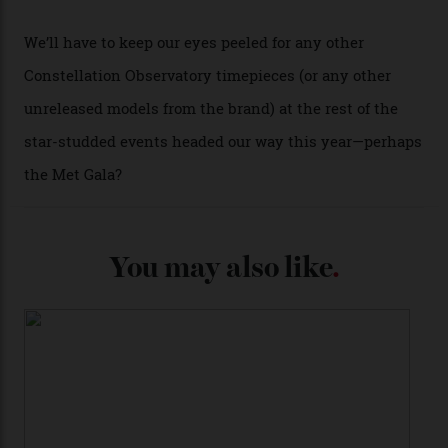
past Omega models. That two-hand dial, for one, comes
from the 1948 Centenary (the brand’s first chronometer-
certified automatic wristwatch), while the pie-pan dial
(seen in various blue, green, and golden hues
throughout the line) and that Constellation medallion
caseback both appear on watches from 1952. The star
adorning the space above 6 o’clock also harks back to
1950s timepieces from Omega. And to finish off the
look, you can opt for alligator straps in a variety of
colours, or perhaps a gold iteration to match the
precious-metal models; the brick-like pattern on the 18-
karat Moonshine bracelet was also inspired by Omega
watches from the ’50s.