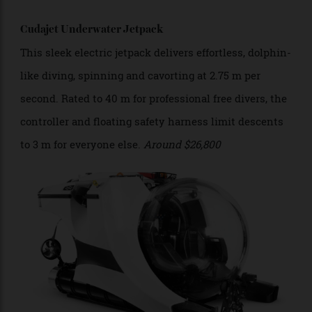
the water.
Cudajet Underwater Jetpack
This sleek electric jetpack delivers effortless, dolphin-
like diving, spinning and cavorting at 2.75 m per
second. Rated to 40 m for professional free divers, the
controller and floating safety harness limit descents
to 3 m for everyone else.
Around
$26,800