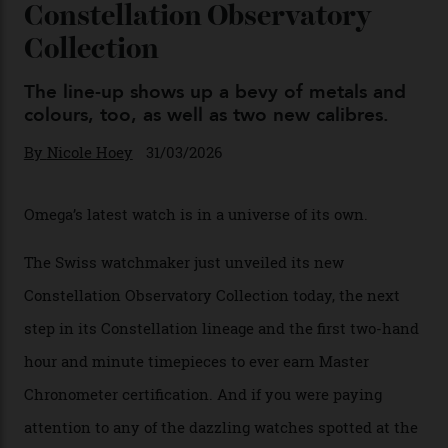
You may also like
.
Omega Just Unveiled 9
Watches in Its New
Constellation Observatory
Collection
The line-up shows up a bevy of metals and
colours, too, as well as two new calibres.
By
Nicole Hoey
31/03/2026