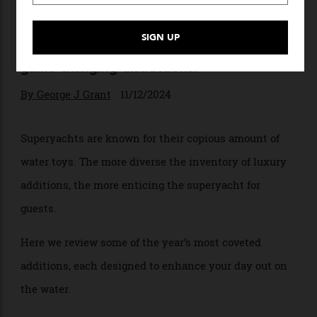
Water Works
Days at sea need never drag on with these
game-changing distractions.
By
George J Grant
11/12/2024
Superyachts are known for their copious amount of
water toys. The more diverse the inventory of luxury
additions, the more enticing the superyacht for
guests.
Here we review some of the year’s most coveted
additions, each designed to enhance your day out on