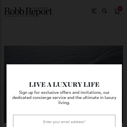
$
0.
LIVE A LUXURY LIFE
Sign up for exclusive offers and invitations, our
dedicated concierge service and the ultimate in luxury
living.