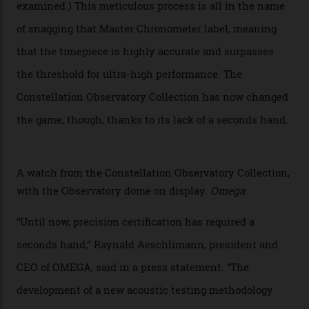
Developed at Omega’s new Laboratoire de Précision (its
chronometer testing lab open to all brands), the
collection houses a set of nine 39.4 mm watches. The
watches underwent 25 days of scrutiny there, analysed
via a new acoustic testing method that recorded every
sound emitted from the timepiece to track
irregularities, temperature sensitivities, and more in
the name of all things precision. (Details such as water
resistance and power reserve are also thoroughly
examined.) This meticulous process is all in the name
of snagging that Master Chronometer label, meaning
that the timepiece is highly accurate and surpasses
the threshold for ultra-high performance. The