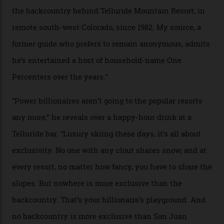
In Search of White Gold
Colorado’s barely known San Juan
Mountains do a fine line in bespoke skiing
experiences, luring alpine-sports
cognoscenti and billionaire thrill-seekers
alike.
By
Craig Tansley
18/05/2026
“Though no one currently on staff is at liberty to say,
billionaire actor Tom Cruise is a very average heli-
snowboarder. But although no one currently on staff is
at liberty to say, Amazon CEO Jeff Bezos—the world’s
second richest human—makes up for Cruise’s inability