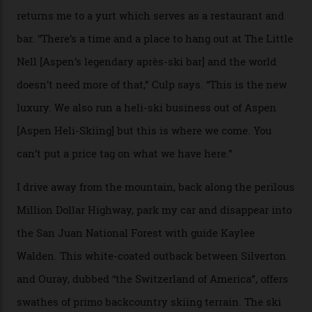
Adventures’ young co-founders Andy Culp and Brock
Strasbourger. While private punters can book the hill in
its entirety, starting from around $14,000 per day, plus
extra for single heli-skiing runs, the destination is also
open to the public from Thursdays to Saturdays
through winter.
“Silverton is a bastion for the pure ski experience,” Culp
says. “All that corporate consolidation that happened
when ski resorts all over the world developed condos
and real estate and got super-busy… well, it never
happened here. You’re able to access Alaska-like
terrain from an old rickety chairlift, but you’re an hour’s
drive from a pretty major airport [Montrose]. And you