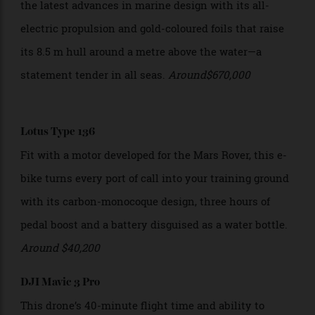
Candela C-8 Polestar
This future-forward limited-edition cruiser embraces
the latest advances in marine design with its all-
electric propulsion and gold-coloured foils that raise
its 8.5 m hull around a metre above the water—a
statement tender in all seas.
Around$670,000
Lotus Type 136
Fit with a motor developed for the Mars Rover, this e-
bike turns every port of call into your training ground
with its carbon-monocoque design, three hours of