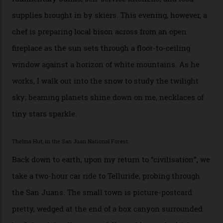
I drive away from the mountain, back along the perilous
Million Dollar Highway, park my car and disappear into
the San Juan National Forest with guide Kaylee
Walden. This white-coated outback between Silverton
and Ouray, dubbed “the Switzerland of America”, offers
swathes of primo backcountry skiing terrain. The ski
touring here is often likened to Europe’s iconic Haute
Route—an emblematic trail between Mont Blanc and
the Matterhorn.
The operator Mountain Trip offers a Colorado version of
that feted circuit, on a multi-day traverse between
secluded huts. All in all, there’s nearly 8,000 km² of