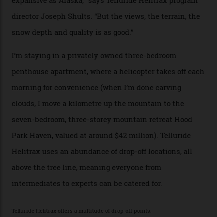
tiny stars sparkle.
Thelma Hut, in the San Juan National Forest.
Back down to earth, upon my return to “civilisation”, we
take a two-hour car ride to Telluride, probing through
the San Juans. The small town is picture-postcard
pretty, wedged at the end of a box canyon surrounded
by Colorado’s tallest waterfalls, and hosts the highest
concentration of 4,000-m-plus peaks in the state. Most
of its buildings are on the National Register of Historic
Places, including a bank that was robbed in 1889 by the
outlaw Butch Cassidy.