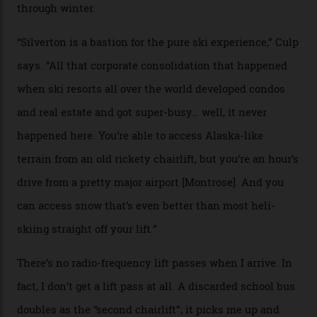
peak boasts 736 hectares of chair-accessible terrain set
among what is reputedly the deepest, steepest snow in
the nation. It also offers a further 10,000 hectares of
private terrain, serviced by heli-ski operation Heli
Adventures. This is the Shangri-La of skiing: every
slope connoisseur has heard of it, though most wonder
if it actually exists.
We arrive via the treacherous Million Dollar Highway,
where a disturbing lack of guard rails sometimes
causes travellers to plummet into the valley floor (the
death toll, grimly, averages eight people per year).
Silverton Mountain was bought in 2023 by Heli