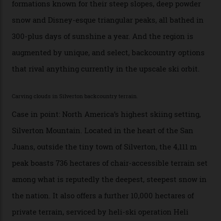
slopes. But nowhere is more exclusive than the
backcountry. That’s your billionaire’s playground. And
no backcountry is more exclusive than San Juan
backcountry.”
Conditions match those found in Alaska, according to those in-the know.
Which is precisely why I am here. Australia’s
considerable brigade of free-spending, snow-crazed
executives may jet off to Vail and Aspen each northern
winter for thrills, but it turns out some of the world’s
most choicest ski experiences have been right under
their noses—only a short helicopter ride, car journey or
private jet flight from said resorts.