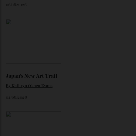
Loafering Around
By
Horacio Silva
06/08/2026