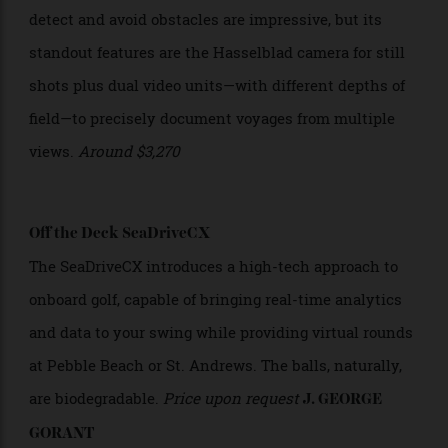
pedal boost and a battery disguised as a water bottle.
Around $40,200
DJI Mavic 3 Pro
This drone’s 40-minute flight time and ability to
detect and avoid obstacles are impressive, but its
standout features are the Hasselblad camera for still
shots plus dual video units—with different depths of
field—to precisely document voyages from multiple
views.
Around
$3,270
Off the Deck SeaDriveCX
The SeaDriveCX introduces a high-tech approach to