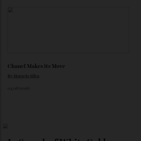
Loafering Around
By
Horacio Silva
06/08/2026
Japan’s New Art Trail
By
Kathryn O'shea-Evans
04/08/2026