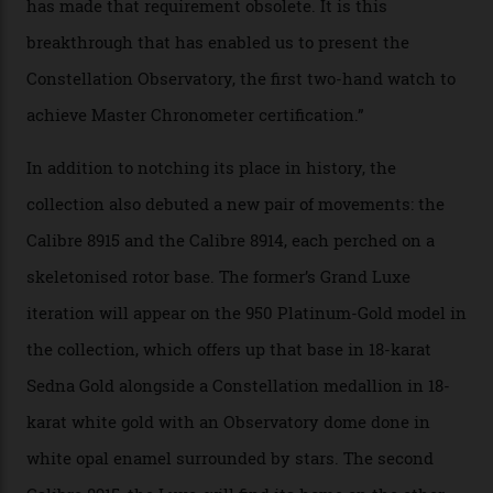
Constellation Observatory Collection has now changed
the game, though, thanks to its lack of a seconds hand.
A watch from the Constellation Observatory Collection,
with the Observatory dome on display.
Omega
“Until now, precision certification has required a
seconds hand,” Raynald Aeschlimann, president and
CEO of OMEGA, said in a press statement. “The
development of a new acoustic testing methodology
has made that requirement obsolete. It is this
breakthrough that has enabled us to present the
Constellation Observatory, the first two-hand watch to