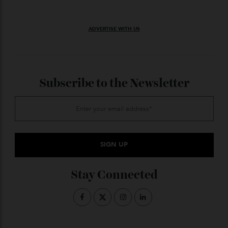
onboard golf, capable of bringing real-time analytics
and data to your swing while providing virtual rounds
at Pebble Beach or St. Andrews. The balls, naturally,
are biodegradable.
Price upon request
J. GEORGE
GORANT
ADVERTISE WITH US
Subscribe to the Newsletter