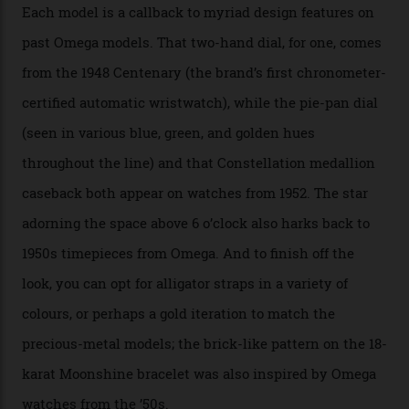
seen across the case, the hand-guilloché dial, and, of
course, the movement itself. (Lindo chose to rock the
Moonshine Gold on Moonshine Gold iteration, priced at
approximately $86,000, for
Sinners
‘s big night at the
Oscars.) As for the Calibre 8914, it can be found in the
collection’s four steel models.
A look at a gold case-back from the collection.
Omega
Each model is a callback to myriad design features on