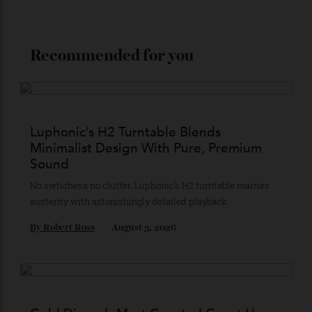
Stay Connected
Recommended for you
Luphonic’s H2 Turntable Blends
Minimalist Design With Pure, Premium
Sound