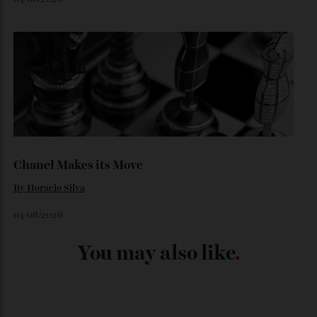
Japan’s New Art Trail
By
Kathryn O'shea-Evans
04/08/2026