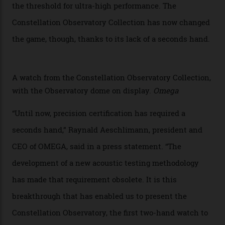
chronometer testing lab open to all brands), the
collection houses a set of nine 39.4 mm watches. The
watches underwent 25 days of scrutiny there, analysed
via a new acoustic testing method that recorded every
sound emitted from the timepiece to track
irregularities, temperature sensitivities, and more in
the name of all things precision. (Details such as water
resistance and power reserve are also thoroughly
examined.) This meticulous process is all in the name
of snagging that Master Chronometer label, meaning
that the timepiece is highly accurate and surpasses
the threshold for ultra-high performance. The
Constellation Observatory Collection has now changed