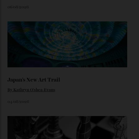
Constellation Observatory timepieces (or any other
unreleased models from the brand) at the rest of the
star-studded events headed our way this year—perhaps
the Met Gala?
You may also like
.