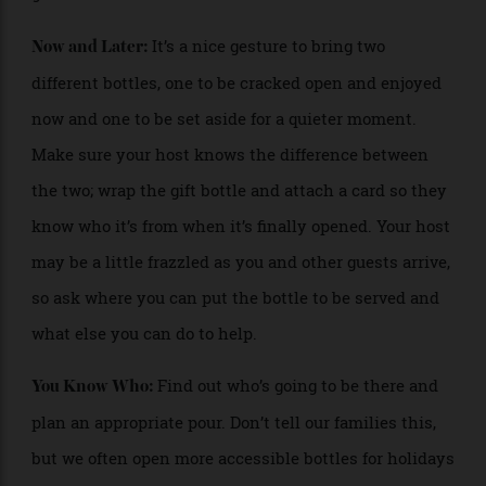
crowd at home or to bring to a party, and many
specialty wine shops have a wide selection of large
formats. They really get people’s eyes popping and are
great conversation starters.
It’s a nice gesture to bring two
Now and Later:
different bottles, one to be cracked open and enjoyed
now and one to be set aside for a quieter moment.
Make sure your host knows the difference between
the two; wrap the gift bottle and attach a card so they
know who it’s from when it’s finally opened. Your host
may be a little frazzled as you and other guests arrive,
so ask where you can put the bottle to be served and