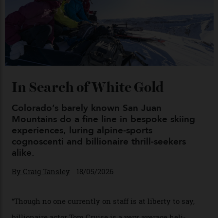
Chanel Makes its Move
By
Horacio Silva
04/08/2026