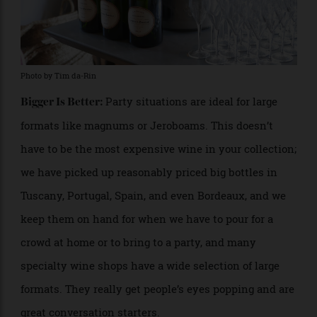
Photo by Tim da-Rin
Party situations are ideal for large
Bigger Is Better:
formats like magnums or Jeroboams. This doesn’t
have to be the most expensive wine in your collection;
we have picked up reasonably priced big bottles in
Tuscany, Portugal, Spain, and even Bordeaux, and we
keep them on hand for when we have to pour for a