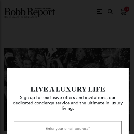
$
0.
LIVE A LUXURY LIFE
Sign up for exclusive offers and invitations, our
dedicated concierge service and the ultimate in luxury
living.