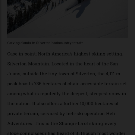
considerable brigade of free-spending, snow-crazed
executives may jet off to Vail and Aspen each northern
winter for thrills, but it turns out some of the world’s
most choicest ski experiences have been right under
their noses—only a short helicopter ride, car journey or
private jet flight from said resorts.
Packed into the ultra-rugged southern end of the Rocky
Mountains, the San Juans are a little chunk of the
Swiss Alps in the US—young, ridiculously spectacular
formations known for their steep slopes, deep powder
snow and Disney-esque triangular peaks, all bathed in
300-plus days of sunshine a year. And the region is