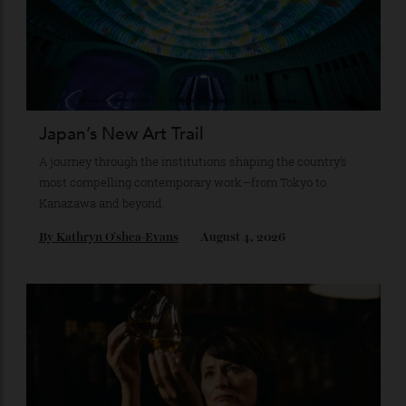
Recommended for you
Japan’s New Art Trail
A journey through the institutions shaping the country’s
most compelling contemporary work—from Tokyo to