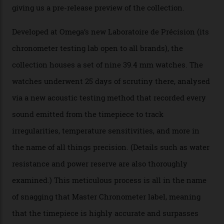
Omega’s latest watch is in a universe of its own.
The Swiss watchmaker just unveiled its new
Constellation Observatory Collection today, the next
step in its Constellation lineage and the first two-hand
hour and minute timepieces to ever earn Master
Chronometer certification. And if you were paying
attention to any of the dazzling watches spotted at the
Oscars this year, you would’ve caught a glimpse of the
new line already:
Sinners
star Delroy Lindo rocked one
of the models on the Academy Awards red carpet,
giving us a pre-release preview of the collection.
Developed at Omega’s new Laboratoire de Précision (its