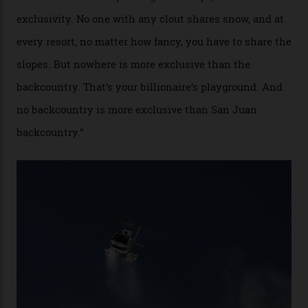
alike.
By
Craig Tansley
18/05/2026
“Though no one currently on staff is at liberty to say,
billionaire actor Tom Cruise is a very average heli-
snowboarder. But although no one currently on staff is
at liberty to say, Amazon CEO Jeff Bezos—the world’s
second richest human—makes up for Cruise’s inability
with his off-piste prowess. The pair have been clients
of Telluride Helitrax, a heli-skiing outfit operating in
the backcountry behind Telluride Mountain Resort, in
remote south-west Colorado, since 1982. My source, a
former guide who prefers to remain anonymous, admits