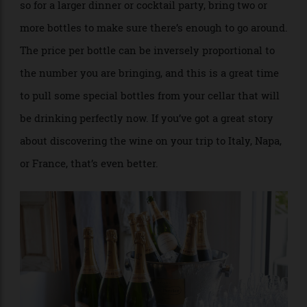
ready to pour.
: You get about six glasses out of a bottle,
Do the Math
so for a larger dinner or cocktail party, bring two or
more bottles to make sure there’s enough to go around.
The price per bottle can be inversely proportional to
the number you are bringing, and this is a great time
to pull some special bottles from your cellar that will
be drinking perfectly now. If you’ve got a great story
about discovering the wine on your trip to Italy, Napa,
or France, that’s even better.