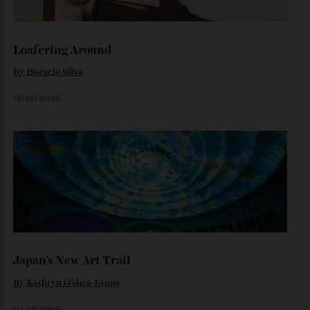
Dr Rachel Barrie on the rare single malt marking The
Glendronach’s bicentenary—and the collectors already
lining up.
By
Horacio Silva
July 29, 2026
Loafering Around
By
Horacio Silva
06/08/2026