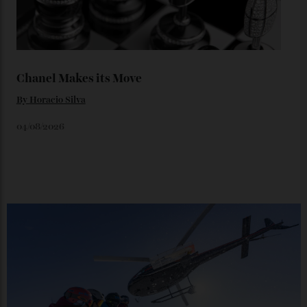
Loafering Around
By
Horacio Silva
06/08/2026
Japan’s New Art Trail
By
Kathryn O'shea-Evans
04/08/2026