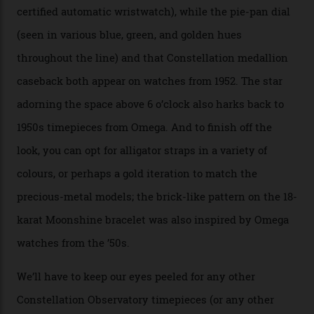
seen across the case, the hand-guilloché dial, and, of
course, the movement itself. (Lindo chose to rock the
Moonshine Gold on Moonshine Gold iteration, priced at
approximately $86,000, for
Sinners
‘s big night at the
Oscars.) As for the Calibre 8914, it can be found in the
collection’s four steel models.
A look at a gold case-back from the collection.
Omega
Each model is a callback to myriad design features on
past Omega models. That two-hand dial, for one, comes