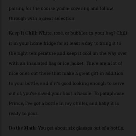
match. Make sure to let your host know what you
have in mind, so they don’t have to worry about a
pairing for the course you’re covering and follow
through with a great selection.
White, rosé, or bubbles in your bag? Chill
Keep It Chill:
it in your home fridge for at least a day to bring it to
the right temperature and keep it cool on the way over
with an insulated bag or ice jacket. There are a lot of
nice ones out there that make a great gift in addition
to your bottle, and if it’s good looking enough to serve
out of, you’ve saved your host a hassle. To paraphrase
Prince, I’ve got a bottle in my chiller, and baby it is