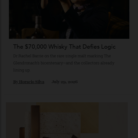
Kanazawa and beyond.
By
Kathryn O'shea-Evans
August 4, 2026
The $70,000 Whisky That Defies Logic