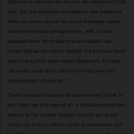
Silverton Mountain. Located in the heart of the San
Juans, outside the tiny town of Silverton, the 4,111 m
peak boasts 736 hectares of chair-accessible terrain set
among what is reputedly the deepest, steepest snow in
the nation. It also offers a further 10,000 hectares of
private terrain, serviced by heli-ski operation Heli
Adventures. This is the Shangri-La of skiing: every
slope connoisseur has heard of it, though most wonder
if it actually exists.
We arrive via the treacherous Million Dollar Highway,
where a disturbing lack of guard rails sometimes
causes travellers to plummet into the valley floor (the
death toll, grimly, averages eight people per year).