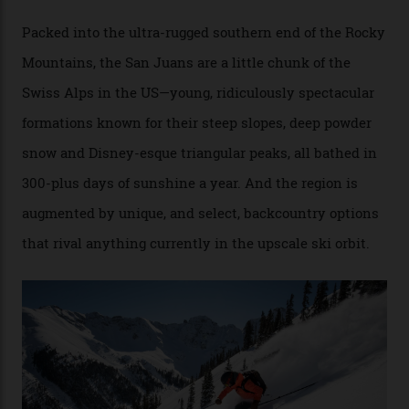
Conditions match those found in Alaska, according to those in-the know.
Which is precisely why I am here. Australia’s