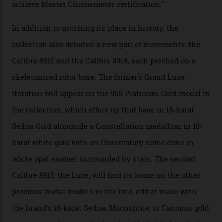
the game, though, thanks to its lack of a seconds hand.
A watch from the Constellation Observatory Collection,
with the Observatory dome on display.
Omega
“Until now, precision certification has required a
seconds hand,” Raynald Aeschlimann, president and
CEO of OMEGA, said in a press statement. “The
development of a new acoustic testing methodology
has made that requirement obsolete. It is this
breakthrough that has enabled us to present the
Constellation Observatory, the first two-hand watch to
achieve Master Chronometer certification.”