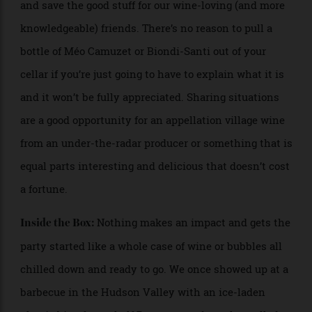
what else you can do to help.
Find out who’s going to be there and
You Know Who:
plan an appropriate pour. Don’t tell our families this,
but we often open more accessible bottles for holidays
and save the good stuff for our wine-loving (and more
knowledgeable) friends. There’s no reason to pull a
bottle of Méo Camuzet or Biondi-Santi out of your
cellar if you’re just going to have to explain what it is
and it won’t be fully appreciated. Sharing situations
are a good opportunity for an appellation village wine
from an under-the-radar producer or something that is
equal parts interesting and delicious that doesn’t cost