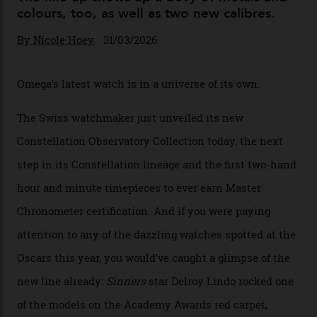
Omega Just Unveiled 9
Watches in Its New
Constellation Observatory
Collection
The line-up shows up a bevy of metals and
colours, too, as well as two new calibres.
By
Nicole Hoey
31/03/2026