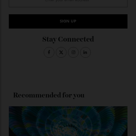
ADVERTISE WITH US
Subscribe to the Newsletter
Stay Connected