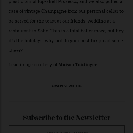
a fortune.
Nothing makes an impact and gets the
Inside the Box:
party started like a whole case of wine or bubbles all
chilled down and ready to go. We once showed up at a
barbecue in the Hudson Valley with an ice-laden
plastic bin of top-shelf Prosecco, and we also pulled a
case of vintage Champagne from our personal cellar to
be served for the toast at our friends’ wedding at a
restaurant in Soho. This is a total baller move, but hey,
it’s the holidays, why not do your best to spread some
cheer?
Lead image courtesy of
Maison Taittinger