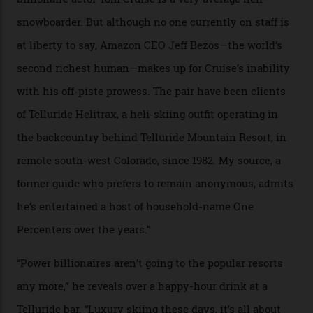
In Search of White Gold
Colorado’s barely known San Juan
Mountains do a fine line in bespoke skiing
experiences, luring alpine-sports
cognoscenti and billionaire thrill-seekers