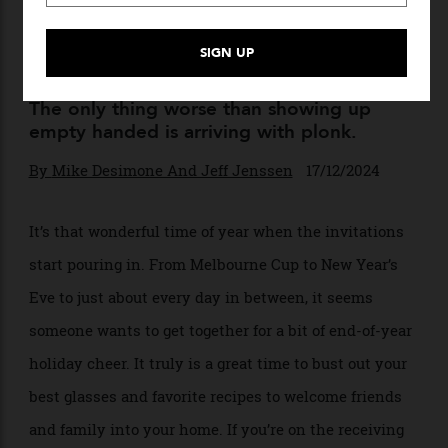
How to Bring the Right Wine
to a Holiday Party
The only thing worse than showing up
empty handed is arriving with plonk.
By
Mike Desimone And Jeff Jenssen
17/12/2024
It’s that wonderful time of year when the invitations
start pouring in. From Melbourne Cup to New Year’s
Eve to just about every day in between, it seems
someone wants to get together for a bit of end-of-year
holiday cheer. It truly is a great time to bust out your
best glasses and favorite recipes to welcome friends