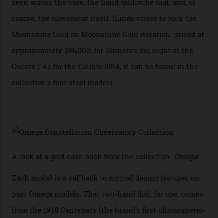
In addition to notching its place in history, the
collection also debuted a new pair of movements: the
Calibre 8915 and the Calibre 8914, each perched on a
skeletonised rotor base. The former’s Grand Luxe
iteration will appear on the 950 Platinum-Gold model in
the collection, which offers up that base in 18-karat
Sedna Gold alongside a Constellation medallion in 18-
karat white gold with an Observatory dome done in
white opal enamel surrounded by stars. The second
Calibre 8915, the Luxe, will find its home on the other
precious-metal models in the line, either made with
the brand’s 18-karat Sedna, Moonshine, or Canopus gold