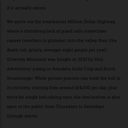
augmented by unique, and select, backcountry options
that rival anything currently in the upscale ski orbit.
Carving clouds in Silverton backcountry terrain.
Case in point: North America’s highest skiing setting,