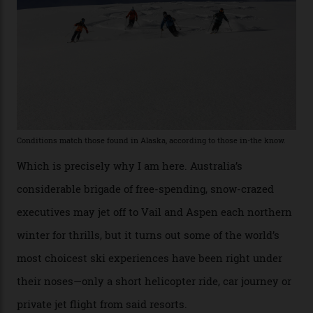
he’s entertained a host of household-name One
Percenters over the years.”
“Power billionaires aren’t going to the popular resorts
any more,” he reveals over a happy-hour drink at a
Telluride bar. “Luxury skiing these days, it’s all about
exclusivity. No one with any clout shares snow, and at
every resort, no matter how fancy, you have to share the
slopes. But nowhere is more exclusive than the
backcountry. That’s your billionaire’s playground. And
no backcountry is more exclusive than San Juan
backcountry.”