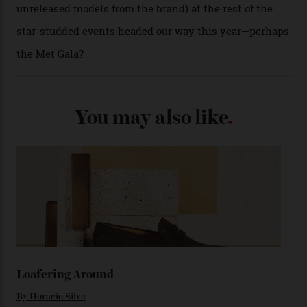
from the 1948 Centenary (the brand’s first chronometer-
certified automatic wristwatch), while the pie-pan dial
(seen in various blue, green, and golden hues
throughout the line) and that Constellation medallion
caseback both appear on watches from 1952. The star
adorning the space above 6 o’clock also harks back to
1950s timepieces from Omega. And to finish off the
look, you can opt for alligator straps in a variety of
colours, or perhaps a gold iteration to match the
precious-metal models; the brick-like pattern on the 18-
karat Moonshine bracelet was also inspired by Omega
watches from the ’50s.
We’ll have to keep our eyes peeled for any other