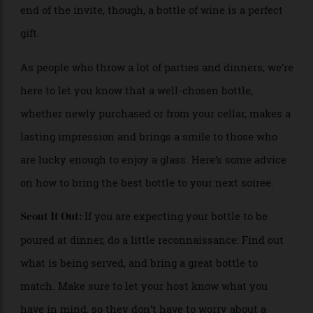
and family into your home. If you’re on the receiving
end of the invite, though, a bottle of wine is a perfect
gift.
As people who throw a lot of parties and dinners, we’re
here to let you know that a well-chosen bottle,
whether newly purchased or from your cellar, makes a
lasting impression and brings a smile to those who
are lucky enough to enjoy a glass. Here’s some advice
on how to bring the best bottle to your next soiree.
If you are expecting your bottle to be
Scout It Out:
poured at dinner, do a little reconnaissance: Find out
what is being served, and bring a great bottle to