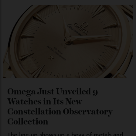
Chanel Makes its Move
By
Horacio Silva
04/08/2026
You may also like
.