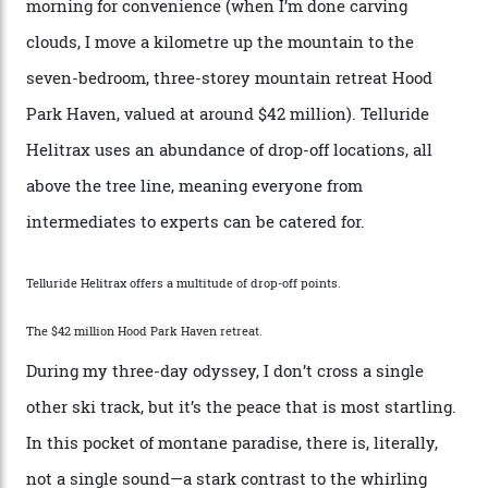
by Colorado’s tallest waterfalls, and hosts the highest
concentration of 4,000-m-plus peaks in the state. Most
of its buildings are on the National Register of Historic
Places, including a bank that was robbed in 1889 by the
outlaw Butch Cassidy.
While the locale offers everything from luxurious on-
mountain dining options to 7-km-long runs, it’s the
heli-ski enterprise that’s lured me. Telluride Helitrax
holds sole rights to over 500 km² of completely
deserted ski terrain, a few minutes’ flying time from
town. The company runs a range of Eurocopters which
guests can charter into Colorado’s best alpine basins,
cirques and couloirs. “The range mightn’t be as