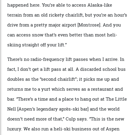
We arrive via the treacherous Million Dollar Highway,
where a disturbing lack of guard rails sometimes
causes travellers to plummet into the valley floor (the
death toll, grimly, averages eight people per year).
Silverton Mountain was bought in 2023 by Heli
Adventures’ young co-founders Andy Culp and Brock
Strasbourger. While private punters can book the hill in
its entirety, starting from around $14,000 per day, plus
extra for single heli-skiing runs, the destination is also
open to the public from Thursdays to Saturdays
through winter.
“Silverton is a bastion for the pure ski experience,” Culp