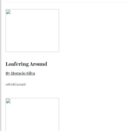
Dr Rachel Barrie on the rare single malt marking The
Glendronach’s bicentenary—and the collectors already
lining up.
By
Horacio Silva
July 29, 2026
Loafering Around
By
Horacio Silva
06/08/2026