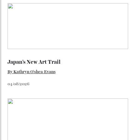
enjoy in the skiing ecosphere, the promise of
untouched snow is by far the most enviable. Here in
Colorado is where the white gold truly lies.
Photography: Kane Scheidegger (heli-skiing); Patrick
Coulie (hut); Courtesy of Colorado Tourism Office
(Hood Park Haven).
This article appears in the Autumn issue 2026 of Robb
Report Australia New-Zealand.
Click here to subscribe.
You may also like
.