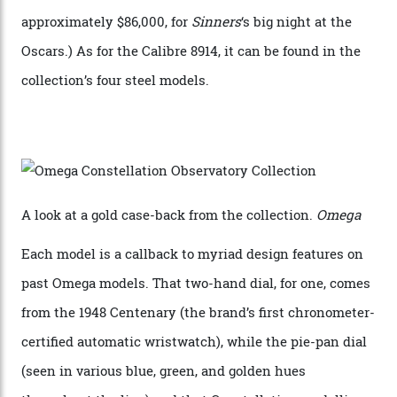
Sedna Gold alongside a Constellation medallion in 18-
karat white gold with an Observatory dome done in
white opal enamel surrounded by stars. The second
Calibre 8915, the Luxe, will find its home on the other
precious-metal models in the line, either made with
the brand’s 18-karat Sedna, Moonshine, or Canopus gold
seen across the case, the hand-guilloché dial, and, of
course, the movement itself. (Lindo chose to rock the
Moonshine Gold on Moonshine Gold iteration, priced at
approximately $86,000, for
Sinners
‘s big night at the
Oscars.) As for the Calibre 8914, it can be found in the
collection’s four steel models.