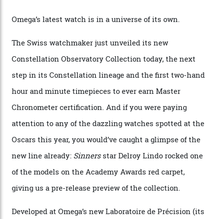
Watches in Its New
Constellation Observatory
Collection
The line-up shows up a bevy of metals and
colours, too, as well as two new calibres.
By
Nicole Hoey
31/03/2026
Omega’s latest watch is in a universe of its own.
The Swiss watchmaker just unveiled its new
Constellation Observatory Collection today, the next
step in its Constellation lineage and the first two-hand
hour and minute timepieces to ever earn Master
Chronometer certification. And if you were paying