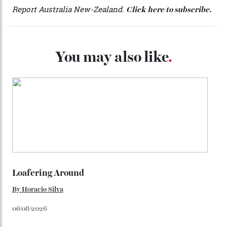
Telluride Helitrax offers a multitude of drop-off points.
The $42 million Hood Park Haven retreat.
During my three-day odyssey, I don’t cross a single
other ski track, but it’s the peace that is most startling.
In this pocket of montane paradise, there is, literally,
not a single sound—a stark contrast to the whirling
fury of the chopper that transports me. My experienced
guide Bill Allen won’t reveal who’s come before Robb
Report. “You’d know their names,” he says, grinning.
And so the San Juans remain a secret to all but a
fortunate few. Of all the luxuries the ultra-wealthy