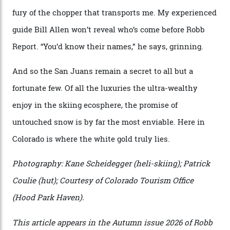
expansive as Alaska,” says Telluride Helitrax program
director Joseph Shults. “But the views, the terrain, the
snow depth and quality is as good.”
I’m staying in a privately owned three-bedroom
penthouse apartment, where a helicopter takes off each
morning for convenience (when I’m done carving
clouds, I move a kilometre up the mountain to the
seven-bedroom, three-storey mountain retreat Hood
Park Haven, valued at around $42 million). Telluride
Helitrax uses an abundance of drop-off locations, all
above the tree line, meaning everyone from
intermediates to experts can be catered for.