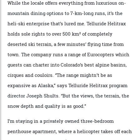
supplies brought in by skiers. This evening, however, a
chef is preparing local bison across from an open
fireplace as the sun sets through a floor-to-ceiling
window against a horizon of white mountains. As he
works, I walk out into the snow to study the twilight
sky; beaming planets shine down on me, necklaces of
tiny stars sparkle.
Thelma Hut, in the San Juan National Forest.
Back down to earth, upon my return to “civilisation”, we
take a two-hour car ride to Telluride, probing through
the San Juans. The small town is picture-postcard
pretty, wedged at the end of a box canyon surrounded