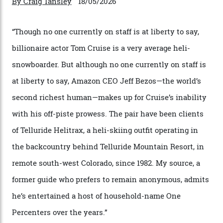
By
Horacio Silva
04/08/2026
In Search of White Gold
Colorado’s barely known San Juan
Mountains do a fine line in bespoke skiing
experiences, luring alpine-sports
cognoscenti and billionaire thrill-seekers
alike.
By
Craig Tansley
18/05/2026