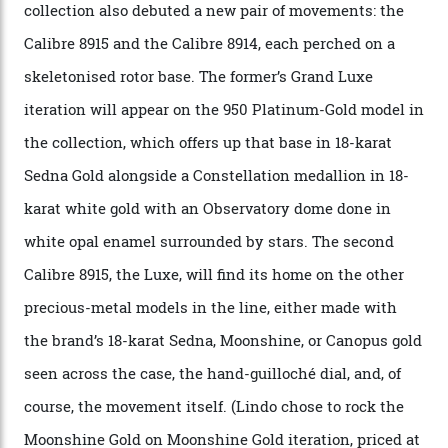
CEO of OMEGA, said in a press statement. “The
development of a new acoustic testing methodology
has made that requirement obsolete. It is this
breakthrough that has enabled us to present the
Constellation Observatory, the first two-hand watch to
achieve Master Chronometer certification.”
In addition to notching its place in history, the
collection also debuted a new pair of movements: the
Calibre 8915 and the Calibre 8914, each perched on a
skeletonised rotor base. The former’s Grand Luxe
iteration will appear on the 950 Platinum-Gold model in
the collection, which offers up that base in 18-karat