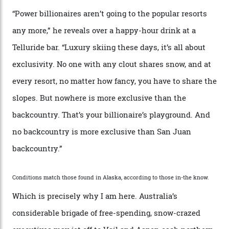
“Though no one currently on staff is at liberty to say,
billionaire actor Tom Cruise is a very average heli-
snowboarder. But although no one currently on staff is
at liberty to say, Amazon CEO Jeff Bezos—the world’s
second richest human—makes up for Cruise’s inability
with his off-piste prowess. The pair have been clients
of Telluride Helitrax, a heli-skiing outfit operating in
the backcountry behind Telluride Mountain Resort, in
remote south-west Colorado, since 1982. My source, a
former guide who prefers to remain anonymous, admits
he’s entertained a host of household-name One
Percenters over the years.”