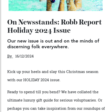
On Newsstands: Robb Report
Holiday 2024 Issue
Our new issue is out and on the minds of
discerning folk everywhere.
By
16/12/2024
Kick up your h
e
e
ls and slay this Christmas s
e
ason
with our HOLIDAY 2024 issu
e
.
Ready to sp
e
nd till you b
e
nd? W
e
hav
e
collated th
e
ultimat
e
luxury gift guid
e for serious voluptuaries
. Or