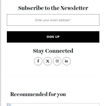
ADVERTISE WITH US
Subscribe to the Newsletter
Stay Connected