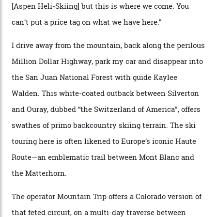
says. “All that corporate consolidation that happened
when ski resorts all over the world developed condos
and real estate and got super-busy… well, it never
happened here. You’re able to access Alaska-like
terrain from an old rickety chairlift, but you’re an hour’s
drive from a pretty major airport [Montrose]. And you
can access snow that’s even better than most heli-
skiing straight off your lift.”
There’s no radio-frequency lift passes when I arrive. In
fact, I don’t get a lift pass at all. A discarded school bus
doubles as the “second chairlift”; it picks me up and
returns me to a yurt which serves as a restaurant and
bar. “There’s a time and a place to hang out at The Little