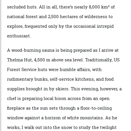
Nell [Aspen’s legendary après-ski bar] and the world
doesn’t need more of that,” Culp says. “This is the new
luxury. We also run a heli-ski business out of Aspen
[Aspen Heli-Skiing] but this is where we come. You
can’t put a price tag on what we have here.”
I drive away from the mountain, back along the perilous
Million Dollar Highway, park my car and disappear into
the San Juan National Forest with guide Kaylee
Walden. This white-coated outback between Silverton
and Ouray, dubbed “the Switzerland of America”, offers
swathes of primo backcountry skiing terrain. The ski
touring here is often likened to Europe’s iconic Haute