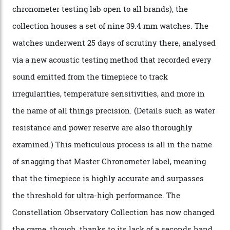
attention to any of the dazzling watches spotted at the
Oscars this year, you would’ve caught a glimpse of the
new line already:
Sinners
star Delroy Lindo rocked one
of the models on the Academy Awards red carpet,
giving us a pre-release preview of the collection.
Developed at Omega’s new Laboratoire de Précision (its
chronometer testing lab open to all brands), the
collection houses a set of nine 39.4 mm watches. The
watches underwent 25 days of scrutiny there, analysed
via a new acoustic testing method that recorded every
sound emitted from the timepiece to track
irregularities, temperature sensitivities, and more in