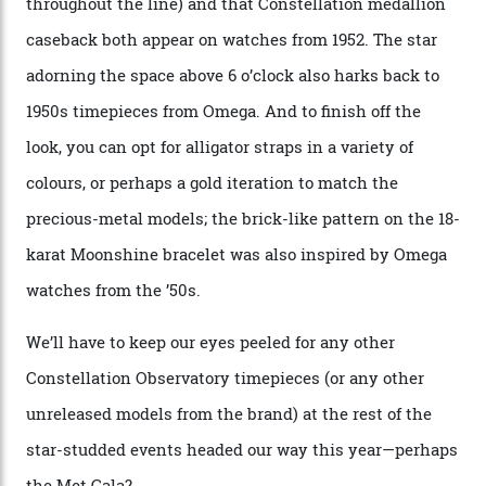
A look at a gold case-back from the collection.
Omega
Each model is a callback to myriad design features on
past Omega models. That two-hand dial, for one, comes
from the 1948 Centenary (the brand’s first chronometer-
certified automatic wristwatch), while the pie-pan dial
(seen in various blue, green, and golden hues
throughout the line) and that Constellation medallion
caseback both appear on watches from 1952. The star
adorning the space above 6 o’clock also harks back to
1950s timepieces from Omega. And to finish off the