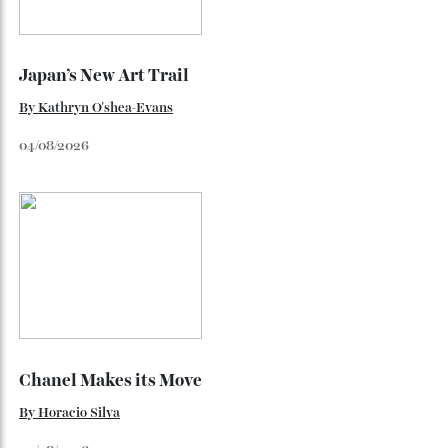
Japan’s New Art Trail
By
Kathryn O'shea-Evans
04/08/2026