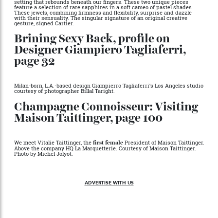
Gifts From the Gods, page 65
Inspired by the Coussin watch, a ring and a bracelet feature a pavé
setting that rebounds beneath our fingers. These two unique pieces
feature a selection of rare sapphires in a soft cameo of pastel shades.
These jewels, combining firmness and flexibility, surprise and dazzle
with their sensuality. The singular signature of an original creative
gesture, signed Cartier.
Brining Sexy Back, profile on
Designer Giampiero Tagliaferri,
page 32
Milan-born, L.A.-based design Giampierro Tagliaferri’s Los Angeles studio
courtesy of photographer Billal Taright.
Champagne Connoisseur: Visiting
Maison Taittinger, page 100
We meet Vitalie Taittinger, the
President of Maison Taittinger.
first female
Above the company HQ La Marquetterie. Courtesy of Maison Taittinger.
Photo by Michel Jolyot.