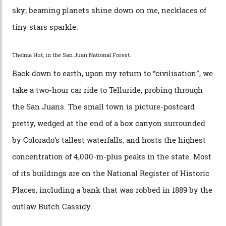
Route—an emblematic trail between Mont Blanc and
the Matterhorn.
The operator Mountain Trip offers a Colorado version of
that feted circuit, on a multi-day traverse between
secluded huts. All in all, there’s nearly 8,000 km² of
national forest and 2,500 hectares of wilderness to
explore, frequented only by the occasional intrepid
enthusiast.
A wood-burning sauna is being prepared as I arrive at
Thelma Hut, 4,500 m above sea level. Traditionally, US
Forest Service huts were humble affairs, with
rudimentary bunks, self-service kitchens, and food