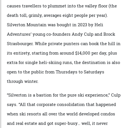
that rival anything currently in the upscale ski orbit.
Carving clouds in Silverton backcountry terrain.
Case in point: North America’s highest skiing setting,
Silverton Mountain. Located in the heart of the San
Juans, outside the tiny town of Silverton, the 4,111 m
peak boasts 736 hectares of chair-accessible terrain set
among what is reputedly the deepest, steepest snow in
the nation. It also offers a further 10,000 hectares of
private terrain, serviced by heli-ski operation Heli
Adventures. This is the Shangri-La of skiing: every
slope connoisseur has heard of it, though most wonder
if it actually exists.