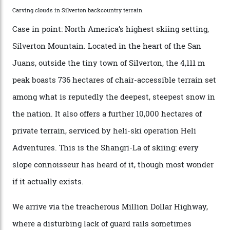
executives may jet off to Vail and Aspen each northern
winter for thrills, but it turns out some of the world’s
most choicest ski experiences have been right under
their noses—only a short helicopter ride, car journey or
private jet flight from said resorts.
Packed into the ultra-rugged southern end of the Rocky
Mountains, the San Juans are a little chunk of the
Swiss Alps in the US—young, ridiculously spectacular
formations known for their steep slopes, deep powder
snow and Disney-esque triangular peaks, all bathed in
300-plus days of sunshine a year. And the region is
augmented by unique, and select, backcountry options