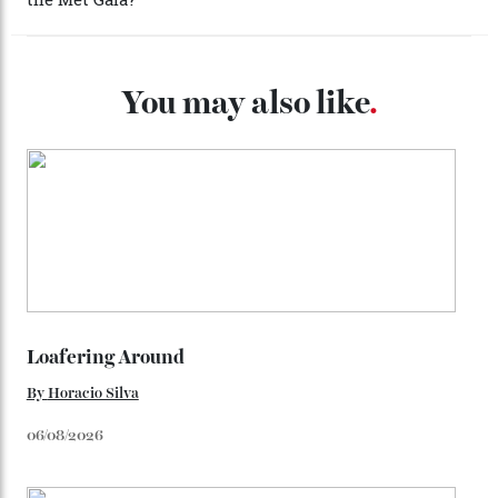
look, you can opt for alligator straps in a variety of
colours, or perhaps a gold iteration to match the
precious-metal models; the brick-like pattern on the 18-
karat Moonshine bracelet was also inspired by Omega
watches from the ’50s.
We’ll have to keep our eyes peeled for any other
Constellation Observatory timepieces (or any other
unreleased models from the brand) at the rest of the
star-studded events headed our way this year—perhaps
the Met Gala?