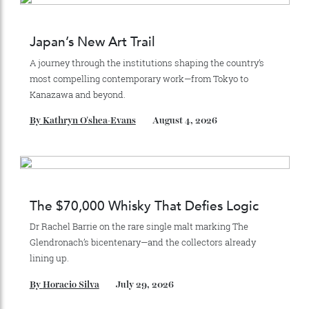
Recommended for you
Japan’s New Art Trail
A journey through the institutions shaping the country’s
most compelling contemporary work—from Tokyo to
Kanazawa and beyond.
By
Kathryn O'shea-Evans
August 4, 2026
The $70,000 Whisky That Defies Logic