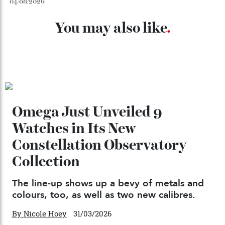
Chanel Makes its Move
By
Horacio Silva
04/08/2026
You may also like
.
Omega Just Unveiled 9