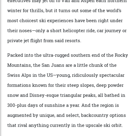
“Power billionaires aren’t going to the popular resorts
any more,” he reveals over a happy-hour drink at a
Telluride bar. “Luxury skiing these days, it’s all about
exclusivity. No one with any clout shares snow, and at
every resort, no matter how fancy, you have to share the
slopes. But nowhere is more exclusive than the
backcountry. That’s your billionaire’s playground. And
no backcountry is more exclusive than San Juan
backcountry.”
Conditions match those found in Alaska, according to those in-the know.
Which is precisely why I am here. Australia’s
considerable brigade of free-spending, snow-crazed