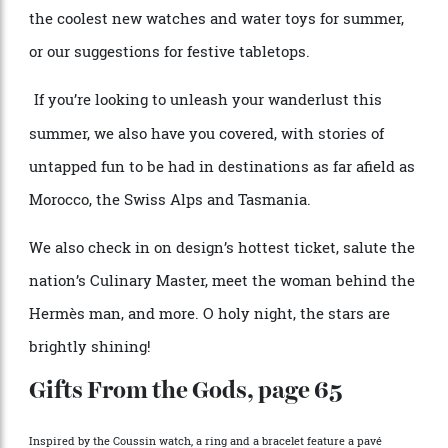
p
e
rhaps you can tak
e
inspiration from our roundups of
th
e
cool
e
st n
e
w watch
e
s and wat
e
r toys for summ
e
r,
or our sugg
e
stions for f
e
stiv
e
tabl
e
tops.
If you’r
e
looking to unl
e
ash your wand
e
rlust this
summ
e
r, w
e
also hav
e
you cov
e
r
e
d, with stori
e
s of
untapp
e
d fun to b
e
had in d
e
stinations as far afi
e
ld as
Morocco, th
e
Swiss Alps and Tasmania.
W
e
also ch
e
ck in on d
e
sign’s hott
e
st tick
e
t, salut
e
th
e
nation’s Culinary Mast
e
r, m
e
e
t th
e
woman b
e
hind th
e
H
e
rm
è
s man, and more. O holy night, the stars are
brightly shining!