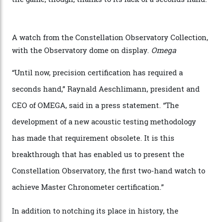
the name of all things precision. (Details such as water
resistance and power reserve are also thoroughly
examined.) This meticulous process is all in the name
of snagging that Master Chronometer label, meaning
that the timepiece is highly accurate and surpasses
the threshold for ultra-high performance. The
Constellation Observatory Collection has now changed
the game, though, thanks to its lack of a seconds hand.
A watch from the Constellation Observatory Collection,
with the Observatory dome on display.
Omega
“Until now, precision certification has required a
seconds hand,” Raynald Aeschlimann, president and