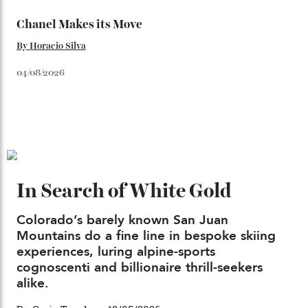
Japan’s New Art Trail
By
Kathryn O'shea-Evans
04/08/2026
Chanel Makes its Move