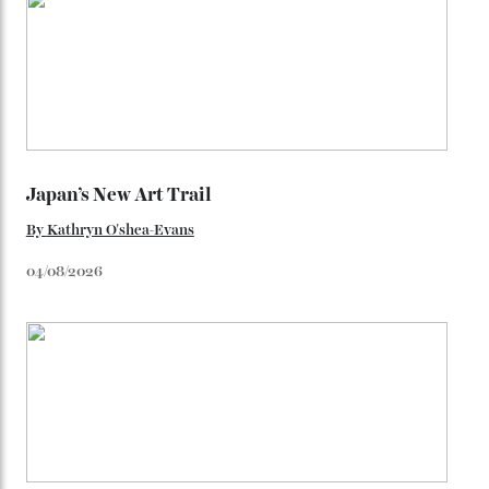
You may also like
.
Loafering Around
By
Horacio Silva
06/08/2026