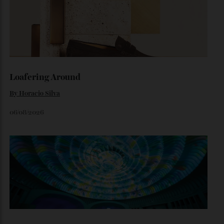
The $70,000 Whisky That Defies Logic
Dr Rachel Barrie on the rare single malt marking The
Glendronach’s bicentenary—and the collectors already
lining up.
By
Horacio Silva
July 29, 2026
Loafering Around
By
Horacio Silva