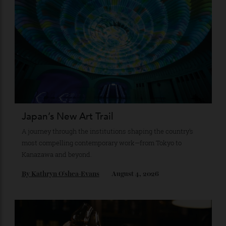
Recommended for you
Japan’s New Art Trail