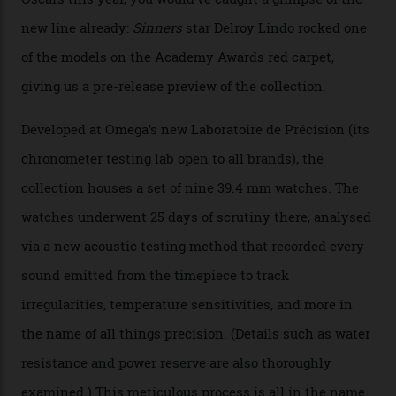
By
Nicole Hoey
31/03/2026
Omega’s latest watch is in a universe of its own.
The Swiss watchmaker just unveiled its new
Constellation Observatory Collection today, the next
step in its Constellation lineage and the first two-hand
hour and minute timepieces to ever earn Master
Chronometer certification. And if you were paying
attention to any of the dazzling watches spotted at the
Oscars this year, you would’ve caught a glimpse of the
new line already:
Sinners
star Delroy Lindo rocked one
of the models on the Academy Awards red carpet,
giving us a pre-release preview of the collection.