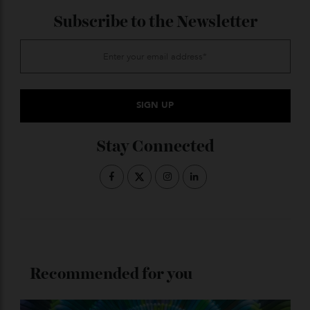
from the inside out. From around $6,950 for five nights.
ADVERTISE WITH US
Subscribe to the Newsletter
Stay Connected