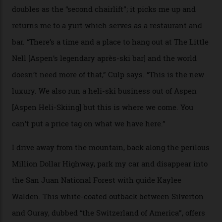
death toll, grimly, averages eight people per year).
Silverton Mountain was bought in 2023 by Heli
Adventures’ young co-founders Andy Culp and Brock
Strasbourger. While private punters can book the hill in
its entirety, starting from around $14,000 per day, plus
extra for single heli-skiing runs, the destination is also
open to the public from Thursdays to Saturdays
through winter.
“Silverton is a bastion for the pure ski experience,” Culp
says. “All that corporate consolidation that happened
when ski resorts all over the world developed condos
and real estate and got super-busy… well, it never