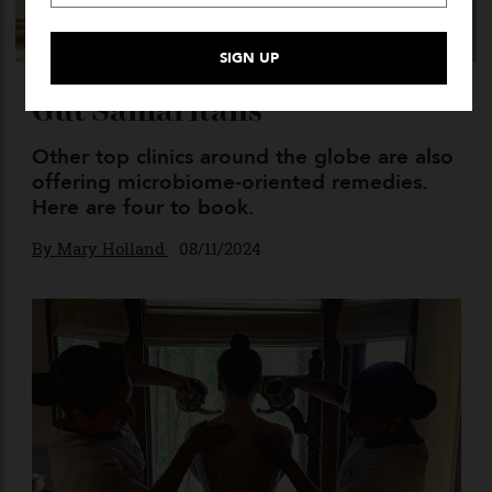
Gut Samaritans
Other top clinics around the globe are also
offering microbiome-oriented remedies.
Here are four to book.
By
Mary Holland
08/11/2024