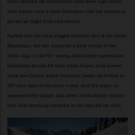
Conditions match those found in Alaska, according to those in-the know.