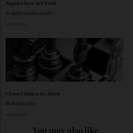
06/08/2026
Japan’s New Art Trail
By
Kathryn O'shea-Evans
04/08/2026