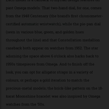
the brand’s 18-karat Sedna, Moonshine, or Canopus gold
seen across the case, the hand-guilloché dial, and, of
course, the movement itself. (Lindo chose to rock the
Moonshine Gold on Moonshine Gold iteration, priced at
approximately $86,000, for
Sinners
‘s big night at the
Oscars.) As for the Calibre 8914, it can be found in the
collection’s four steel models.
A look at a gold case-back from the collection.
Omega
Each model is a callback to myriad design features on