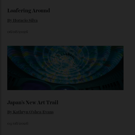
We’ll have to keep our eyes peeled for any other
Constellation Observatory timepieces (or any other
unreleased models from the brand) at the rest of the
star-studded events headed our way this year—perhaps
the Met Gala?
You may also like
.