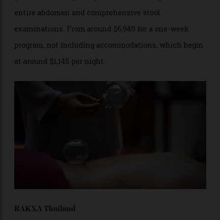
medical experts specialising in cardiology, neurology
and dermatology, among other fields. Its
gastrointestinal package includes a sonogram of the
entire abdomen and comprehensive stool
examinations. From around $6,940 for a one-week
program, not including accommodations, which begin
at around $1,145 per night