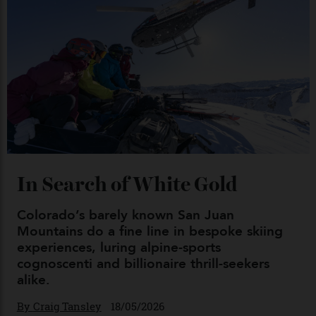
04/08/2026
Chanel Makes its Move
By
Horacio Silva
04/08/2026