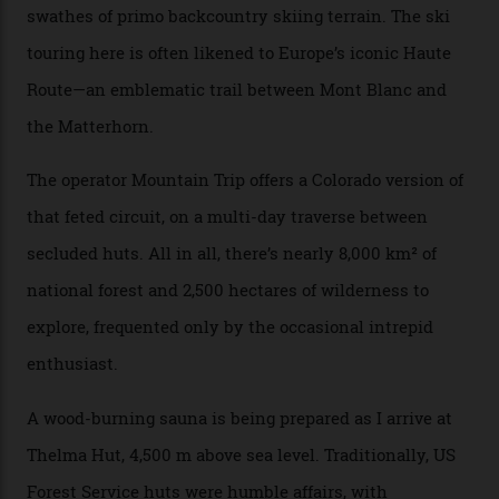
happened here. You’re able to access Alaska-like
terrain from an old rickety chairlift, but you’re an hour’s
drive from a pretty major airport [Montrose]. And you
can access snow that’s even better than most heli-
skiing straight off your lift.”
There’s no radio-frequency lift passes when I arrive. In
fact, I don’t get a lift pass at all. A discarded school bus
doubles as the “second chairlift”; it picks me up and
returns me to a yurt which serves as a restaurant and
bar. “There’s a time and a place to hang out at The Little
Nell [Aspen’s legendary après-ski bar] and the world
doesn’t need more of that,” Culp says. “This is the new