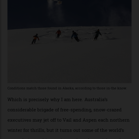
former guide who prefers to remain anonymous, admits
he’s entertained a host of household-name One
Percenters over the years.”
“Power billionaires aren’t going to the popular resorts
any more,” he reveals over a happy-hour drink at a
Telluride bar. “Luxury skiing these days, it’s all about
exclusivity. No one with any clout shares snow, and at
every resort, no matter how fancy, you have to share the
slopes. But nowhere is more exclusive than the
backcountry. That’s your billionaire’s playground. And
no backcountry is more exclusive than San Juan
backcountry.”