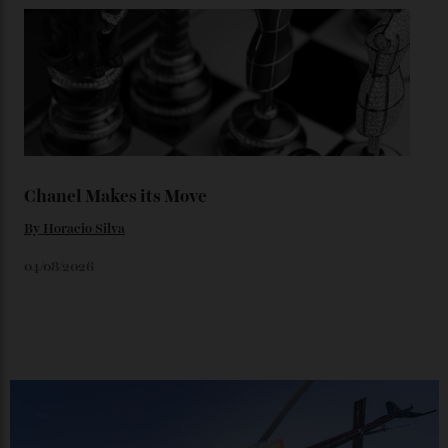
Loafering Around
By
Horacio Silva
06/08/2026
Japan’s New Art Trail
By
Kathryn O'shea-Evans