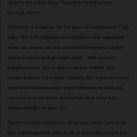
Case in point: North America’s highest skiing setting,
Silverton Mountain. Located in the heart of the San
Juans, outside the tiny town of Silverton, the 4,111 m
peak boasts 736 hectares of chair-accessible terrain set
among what is reputedly the deepest, steepest snow in
the nation. It also offers a further 10,000 hectares of
private terrain, serviced by heli-ski operation Heli
Adventures. This is the Shangri-La of skiing: every
slope connoisseur has heard of it, though most wonder
if it actually exists.
We arrive via the treacherous Million Dollar Highway,
where a disturbing lack of guard rails sometimes
causes travellers to plummet into the valley floor (the