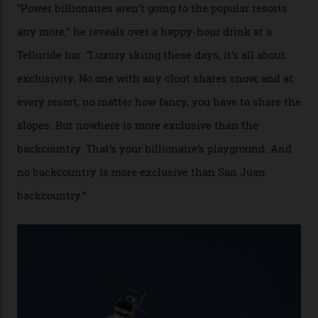
cognoscenti and billionaire thrill-seekers
alike.
By
Craig Tansley
18/05/2026
“Though no one currently on staff is at liberty to say,
billionaire actor Tom Cruise is a very average heli-
snowboarder. But although no one currently on staff is
at liberty to say, Amazon CEO Jeff Bezos—the world’s
second richest human—makes up for Cruise’s inability
with his off-piste prowess. The pair have been clients
of Telluride Helitrax, a heli-skiing outfit operating in
the backcountry behind Telluride Mountain Resort, in
remote south-west Colorado, since 1982. My source, a