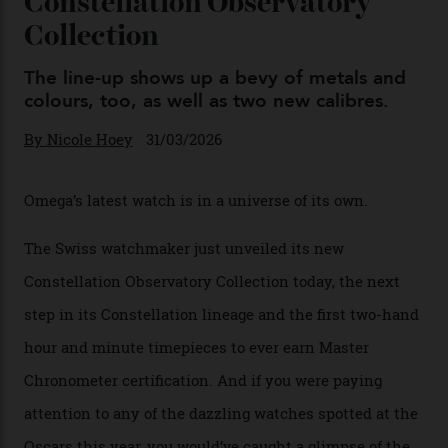
Omega Just Unveiled 9
Watches in Its New
Constellation Observatory
Collection
The line-up shows up a bevy of metals and
colours, too, as well as two new calibres.