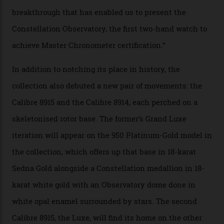
the threshold for ultra-high performance. The
Constellation Observatory Collection has now changed
the game, though, thanks to its lack of a seconds hand.
A watch from the Constellation Observatory Collection,
with the Observatory dome on display.
Omega
“Until now, precision certification has required a
seconds hand,” Raynald Aeschlimann, president and
CEO of OMEGA, said in a press statement. “The
development of a new acoustic testing methodology
has made that requirement obsolete. It is this
breakthrough that has enabled us to present the
Constellation Observatory, the first two-hand watch to