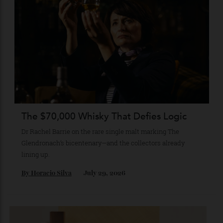
A journey through the institutions shaping the country’s
most compelling contemporary work—from Tokyo to
Kanazawa and beyond.
By
Kathryn O'shea-Evans
August 4, 2026