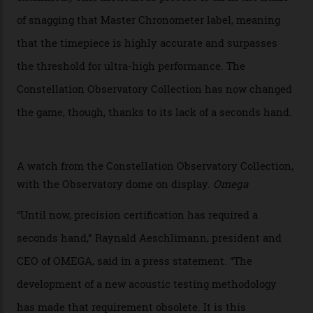
Developed at Omega’s new Laboratoire de Précision (its
chronometer testing lab open to all brands), the
collection houses a set of nine 39.4 mm watches. The
watches underwent 25 days of scrutiny there, analysed
via a new acoustic testing method that recorded every
sound emitted from the timepiece to track
irregularities, temperature sensitivities, and more in
the name of all things precision. (Details such as water
resistance and power reserve are also thoroughly
examined.) This meticulous process is all in the name
of snagging that Master Chronometer label, meaning
that the timepiece is highly accurate and surpasses