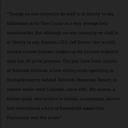
In Search of White Gold
Colorado’s barely known San Juan
Mountains do a fine line in bespoke skiing
experiences, luring alpine-sports