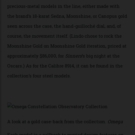
achieve Master Chronometer certification.”
In addition to notching its place in history, the
collection also debuted a new pair of movements: the
Calibre 8915 and the Calibre 8914, each perched on a
skeletonised rotor base. The former’s Grand Luxe
iteration will appear on the 950 Platinum-Gold model in
the collection, which offers up that base in 18-karat
Sedna Gold alongside a Constellation medallion in 18-
karat white gold with an Observatory dome done in
white opal enamel surrounded by stars. The second
Calibre 8915, the Luxe, will find its home on the other
precious-metal models in the line, either made with