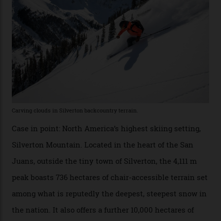
Which is precisely why I am here. Australia’s
considerable brigade of free-spending, snow-crazed
executives may jet off to Vail and Aspen each northern
winter for thrills, but it turns out some of the world’s
most choicest ski experiences have been right under
their noses—only a short helicopter ride, car journey or
private jet flight from said resorts.
Packed into the ultra-rugged southern end of the Rocky
Mountains, the San Juans are a little chunk of the
Swiss Alps in the US—young, ridiculously spectacular
formations known for their steep slopes, deep powder
snow and Disney-esque triangular peaks, all bathed in