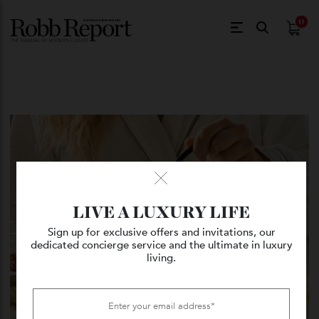
$
0.
LIVE A LUXURY LIFE
Sign up for exclusive offers and invitations, our
dedicated concierge service and the ultimate in luxury
living.