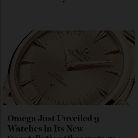
Chanel Makes its Move
By
Horacio Silva
04/08/2026
You may also like
.