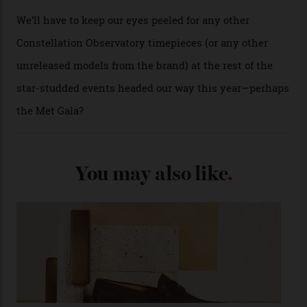
past Omega models. That two-hand dial, for one, comes
from the 1948 Centenary (the brand’s first chronometer-
certified automatic wristwatch), while the pie-pan dial
(seen in various blue, green, and golden hues
throughout the line) and that Constellation medallion
caseback both appear on watches from 1952. The star
adorning the space above 6 o’clock also harks back to
1950s timepieces from Omega. And to finish off the
look, you can opt for alligator straps in a variety of
colours, or perhaps a gold iteration to match the
precious-metal models; the brick-like pattern on the 18-
karat Moonshine bracelet was also inspired by Omega
watches from the ’50s.