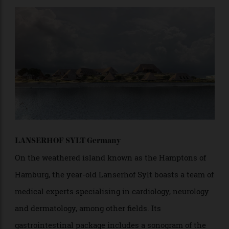
as relaxing. From around $1,235 per night for seven- or
14-night programs
LANSERHOF SYLT Germany
On the weathered island known as the Hamptons of
Hamburg, the year-old Lanserhof Sylt boasts a team of