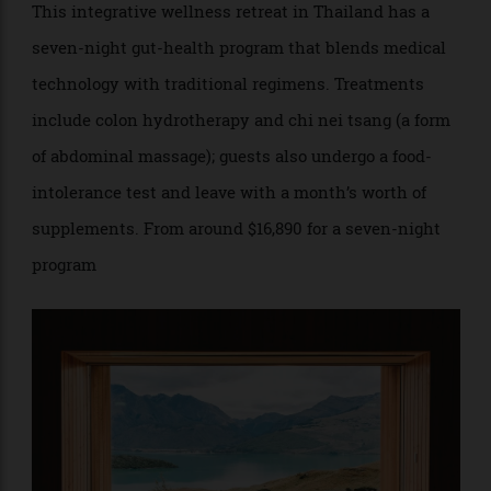
RAKXA Thailand
This integrative wellness retreat in Thailand has a
seven-night gut-health program that blends medical
technology with traditional regimens. Treatments
include colon hydrotherapy and chi nei tsang (a form
of abdominal massage); guests also undergo a food-
intolerance test and leave with a month’s worth of
supplements. From around $16,890 for a seven-night
program