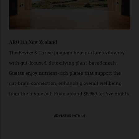
ARO HA New Zealand
The Revive & Thrive program here nurtures vibrancy
with gut-focused, detoxifying plant-based meals.
Guests enjoy nutrient-rich plates that support the
gut-brain connection, enhancing overall wellbeing