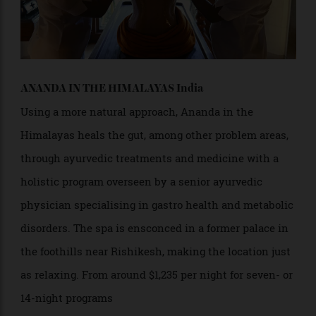
ANANDA IN THE HIMALAYAS India
Using a more natural approach, Ananda in the
Himalayas heals the gut, among other problem areas,
through ayurvedic treatments and medicine with a
holistic program overseen by a senior ayurvedic
physician specialising in gastro health and metabolic
disorders. The spa is ensconced in a former palace in
the foothills near Rishikesh, making the location just