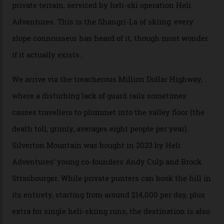
300-plus days of sunshine a year. And the region is
augmented by unique, and select, backcountry options
that rival anything currently in the upscale ski orbit.
Carving clouds in Silverton backcountry terrain.