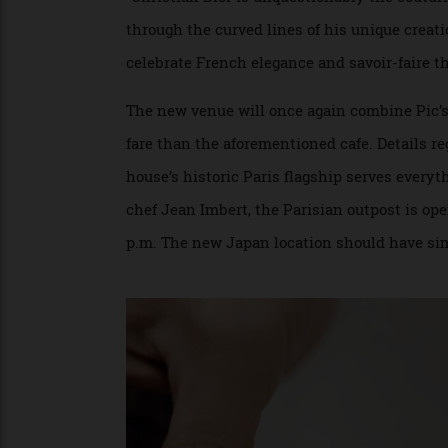
Three Michelin-starred chef Anne-Sophie Pic has been e
LAORA QUEYRAS/DIOR
“Christian Dior is unquestionably the cou
through the curved lines of his unique cr
celebrate French elegance and savoir-faire
The new venue will once again combine Pic
fare than the aforementioned cafe. Detail
house’s historic Paris flagship serves ev
chef Jean Imbert, the Parisian outpost is 
p.m. The new Japan location should have 