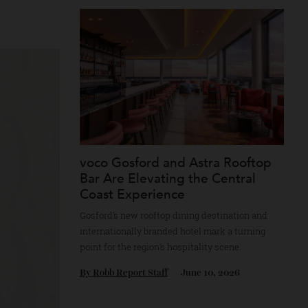
e codes, including
By
Horacio Silva
June 30, 2026
s rose emblem. In
voco Gosford and Astra Rooft
Bar Are Elevating the Central
Coast Experience
Gosford’s new rooftop dining destination a
internationally branded hotel mark a turnin