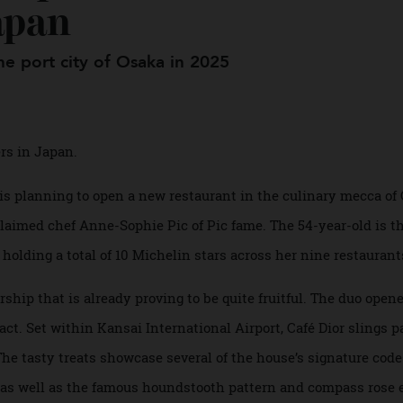
m up on the Maison’s F
Japan
n the port city of Osaka in 2025
diners in Japan.
it is planning to open a new restaurant in the culinary me
 acclaimed chef Anne-Sophie Pic of Pic fame. The 54-year-ol
s, holding a total of 10 Michelin stars across her nine rest
nership that is already proving to be quite fruitful. The duo
 in fact. Set within Kansai International Airport, Café Dior s