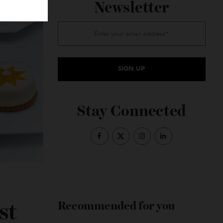
Subscribe to the
Newsletter
Stay Connected
e-