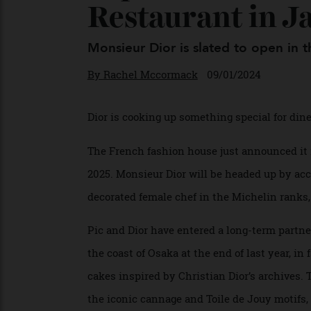
Sophie Pic Tea
Restaurant in 
Monsieur Dior is slated to open i
By
Rachel Mccormack
09/01/2024
Dior is cooking up something special for 
The French fashion house just announced 
2025. Monsieur Dior will be headed up by
decorated female chef in the Michelin rank
Pic and Dior have entered a long-term part
the coast of Osaka at the end of last year,