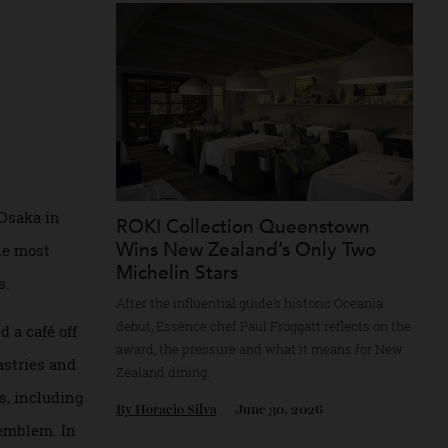
Recommended for you
irst
cca of Osaka in
ROKI Collection Queenstown
Wins New Zealand’s Only Two
d is the most
Michelin Stars
aurants.
After the influential guide’s historic Oceani
debut, Essence chef Paul Froggatt reflects o
 opened a café off
award, the pressure and what it means for
lings pastries and
Zealand dining.