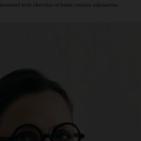
s. The tasty treats showcase several of the house’s signatur
ifs, as well as the famous houndstooth pattern and compas
ars decorated with sketches of haute couture silhouettes.