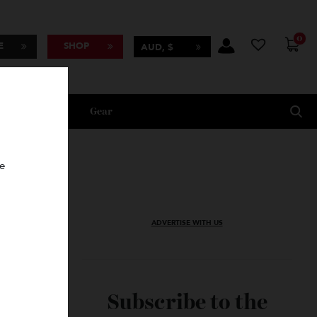
BSCRIBE
SHOP
AUD, $
Lifestyle
Gear
oncierge
ADVERTISE WITH US