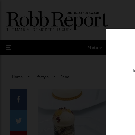
Motors
Home
Lifestyle
Food
Facebook