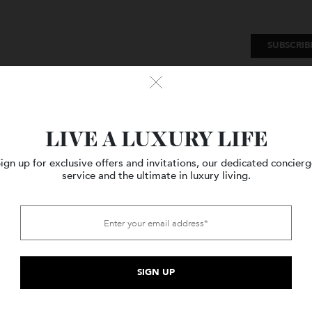
SU
Watches
Style
Travel
LIVE A LUXURY LIFE
Sign up for exclusive offers and invitations, our dedicated c
service and the ultimate in luxury living.