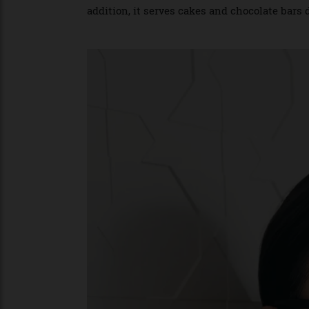
cakes inspired by Christian Dior’s archive
the iconic cannage and Toile de Jouy mot
addition, it serves cakes and chocolate b