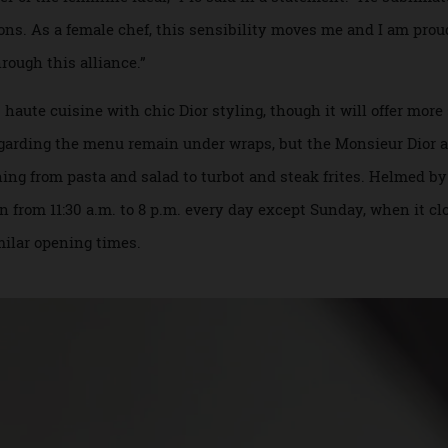
ntrusted to run Dior’s new restaurant in Japan.
turier of the feminine ideal,” Pic said in a statement. “He 
eations. As a female chef, this sensibility moves me and I a
 through this alliance.”
’s haute cuisine with chic Dior styling, though it will offe
s regarding the menu remain under wraps, but the Monsieur 
erything from pasta and salad to turbot and steak frites. He
open from 11:30 a.m. to 8 p.m. every day except Sunday, when
similar opening times.