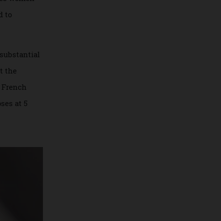
sublimates women
m proud to
r more substantial
Dior at the
lmed by French
 it closes at 5