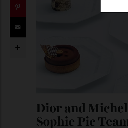
Twitter
Pinterest
Email
Share
Dior and Miche