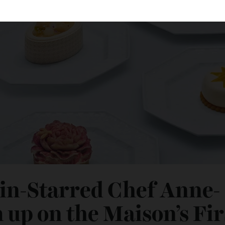
lin-Starred Chef Ann