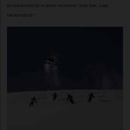
snowboarder. But although no one currently on staff is
at liberty to say, Amazon CEO Jeff Bezos—the world’s
second richest human—makes up for Cruise’s inability
with his off-piste prowess. The pair have been clients
of Telluride Helitrax, a heli-skiing outfit operating in
the backcountry behind Telluride Mountain Resort, in
remote south-west Colorado, since 1982. My source, a
former guide who prefers to remain anonymous, admits
he’s entertained a host of household-name One
Percenters over the years.”
“Power billionaires aren’t going to the popular resorts
any more,” he reveals over a happy-hour drink at a