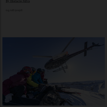
Japan’s New Art Trail
By
Kathryn O'shea-Evans
04/08/2026