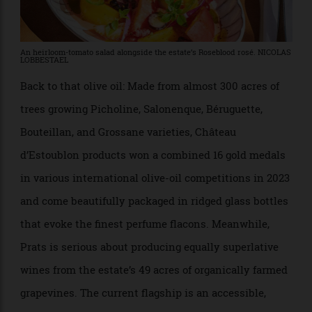
An heirloom-tomato salad alongside the estate’s Roseblood rosé. NICOLAS
LOBBESTAEL
Back to that olive oil: Made from almost 300 acres of
trees growing Picholine, Salonenque, Béruguette,
Bouteillan, and Grossane varieties, Château
d’Estoublon products won a combined 16 gold medals
in various international olive-oil competitions in 2023
and come beautifully packaged in ridged glass bottles