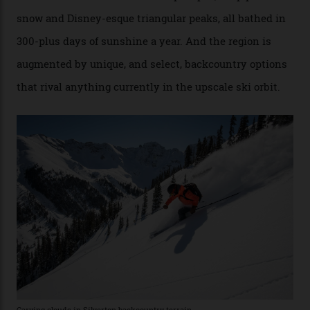
Conditions match those found in Alaska, according to those in-the know.
Which is precisely why I am here. Australia’s
considerable brigade of free-spending, snow-crazed
executives may jet off to Vail and Aspen each northern
winter for thrills, but it turns out some of the world’s
most choicest ski experiences have been right under