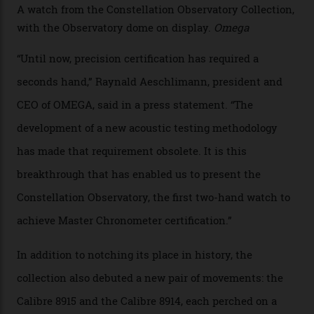
sound emitted from the timepiece to track
irregularities, temperature sensitivities, and more in
the name of all things precision. (Details such as water
resistance and power reserve are also thoroughly
examined.) This meticulous process is all in the name
of snagging that Master Chronometer label, meaning
that the timepiece is highly accurate and surpasses
the threshold for ultra-high performance. The
Constellation Observatory Collection has now changed
the game, though, thanks to its lack of a seconds hand.
A watch from the Constellation Observatory Collection,
with the Observatory dome on display.
Omega