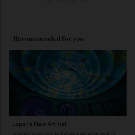
Stay Connected
Recommended for you