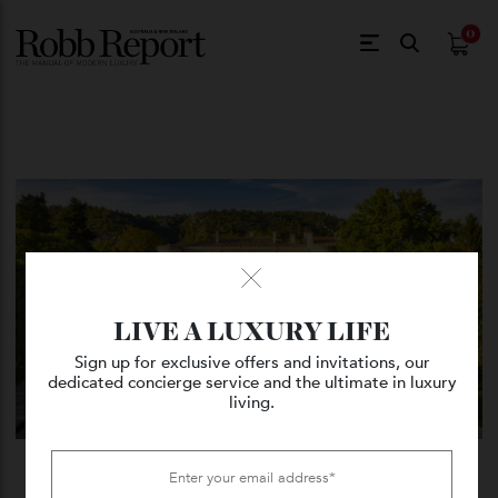
$
0.
LIVE A LUXURY LIFE
Sign up for exclusive offers and invitations, our
dedicated concierge service and the ultimate in luxury
living.