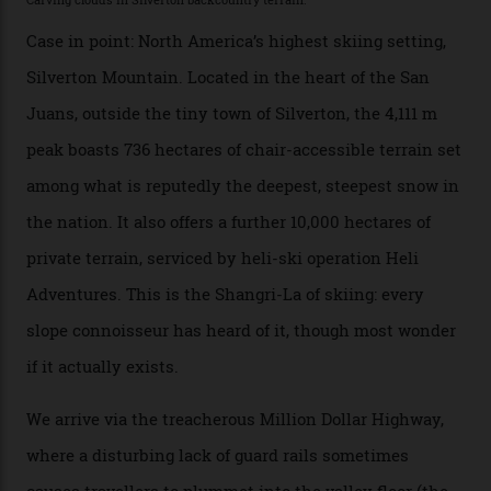
their noses—only a short helicopter ride, car journey or
private jet flight from said resorts.
Packed into the ultra-rugged southern end of the Rocky
Mountains, the San Juans are a little chunk of the
Swiss Alps in the US—young, ridiculously spectacular
formations known for their steep slopes, deep powder
snow and Disney-esque triangular peaks, all bathed in
300-plus days of sunshine a year. And the region is
augmented by unique, and select, backcountry options
that rival anything currently in the upscale ski orbit.