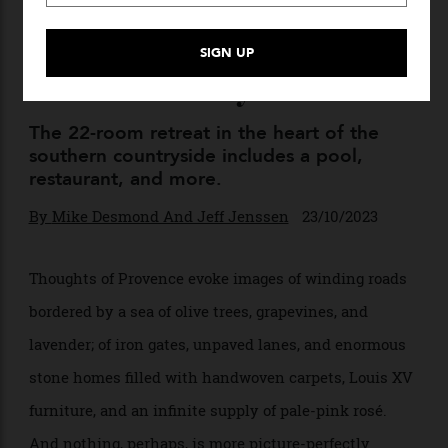
This Sprawling Estate in
Provence Makes Award-
Winning Olive Oil—and It’s
Available for Buyouts
The 22-room retreat in the heart of the
southern countryside includes a pool,
restaurant, and more.
By
Mike Desmond And Jeff Jenssen
23/10/2023
Thoughts of Provence evoke images of winding roads
bordered by a sea of olive trees, grapevines, and
lavender; of iron gates, unpaved lanes, and enormous
stone homes filled with handwoven carpets, Louis XV