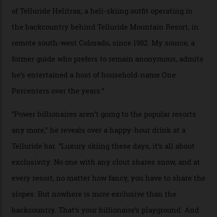
In Search of White Gold
Colorado’s barely known San Juan
Mountains do a fine line in bespoke skiing
experiences, luring alpine-sports
cognoscenti and billionaire thrill-seekers
alike.
By
Craig Tansley
18/05/2026
“Though no one currently on staff is at liberty to say,
billionaire actor Tom Cruise is a very average heli-