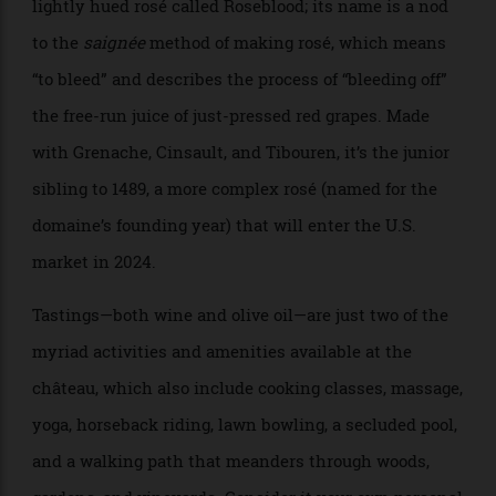
that evoke the finest perfume flacons. Meanwhile,
Prats is serious about producing equally superlative
wines from the estate’s 49 acres of organically farmed
grapevines. The current flagship is an accessible,
lightly hued rosé called Roseblood; its name is a nod
to the
saignée
method of making rosé, which means
“to bleed” and describes the process of “bleeding off”
the free-run juice of just-pressed red grapes. Made
with Grenache, Cinsault, and Tibouren, it’s the junior
sibling to 1489, a more complex rosé (named for the
domaine’s founding year) that will enter the U.S.
market in 2024.