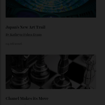
You may also like
.
Loafering Around
By
Horacio Silva
06/08/2026