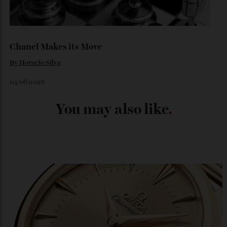
Japan’s New Art Trail
By
Kathryn O'shea-Evans
04/08/2026
Chanel Makes its Move
By
Horacio Silva