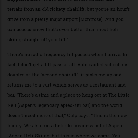
private terrain, serviced by heli-ski operation Heli
Adventures. This is the Shangri-La of skiing: every
slope connoisseur has heard of it, though most wonder
if it actually exists.
We arrive via the treacherous Million Dollar Highway,
where a disturbing lack of guard rails sometimes
causes travellers to plummet into the valley floor (the
death toll, grimly, averages eight people per year).
Silverton Mountain was bought in 2023 by Heli
Adventures’ young co-founders Andy Culp and Brock
Strasbourger. While private punters can book the hill in
its entirety, starting from around $14,000 per day, plus