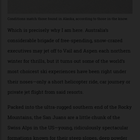
Telluride bar. “Luxury skiing these days, it’s all about
exclusivity. No one with any clout shares snow, and at
every resort, no matter how fancy, you have to share the
slopes. But nowhere is more exclusive than the
backcountry. That’s your billionaire’s playground. And
no backcountry is more exclusive than San Juan
backcountry.”