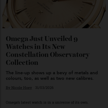
04/08/2026
You may also like
.