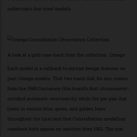
iteration will appear on the 950 Platinum-Gold model in
the collection, which offers up that base in 18-karat
Sedna Gold alongside a Constellation medallion in 18-
karat white gold with an Observatory dome done in
white opal enamel surrounded by stars. The second
Calibre 8915, the Luxe, will find its home on the other
precious-metal models in the line, either made with
the brand’s 18-karat Sedna, Moonshine, or Canopus gold
seen across the case, the hand-guilloché dial, and, of
course, the movement itself. (Lindo chose to rock the
Moonshine Gold on Moonshine Gold iteration, priced at
approximately $86,000, for
Sinners
‘s big night at the
Oscars.) As for the Calibre 8914, it can be found in the