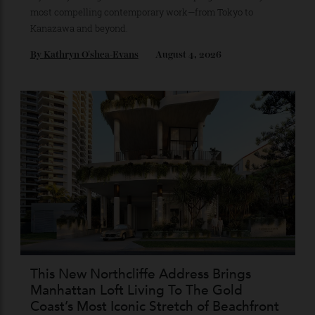
Japan’s New Art Trail
A journey through the institutions shaping the country’s
most compelling contemporary work—from Tokyo to
Kanazawa and beyond.
By
Kathryn O'shea-Evans
August 4, 2026