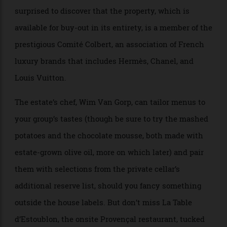
countless fascinating artifacts and
objets
. (Among the
books piled high in the salon is a volume detailing the
home’s many imported carpets.) Visitors won’t be
surprised to discover that the property, which is
available for buy-out in its entirety, is a member of the
prestigious Comité Colbert, an association of French
luxury brands that includes Hermès, Chanel, and
Louis Vuitton.
The estate’s chef, Wim Van Gorp, can tailor menus to
your group’s tastes (though be sure to try the mashed
potatoes and the chocolate mousse, both made with
estate-grown olive oil, more on which later) and pair
them with selections from the private cellar’s