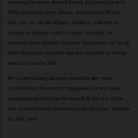
collection’s four steel models.
A look at a gold case-back from the collection.
Omega
Each model is a callback to myriad design features on
past Omega models. That two-hand dial, for one, comes
from the 1948 Centenary (the brand’s first chronometer-
certified automatic wristwatch), while the pie-pan dial
(seen in various blue, green, and golden hues
throughout the line) and that Constellation medallion
caseback both appear on watches from 1952. The star