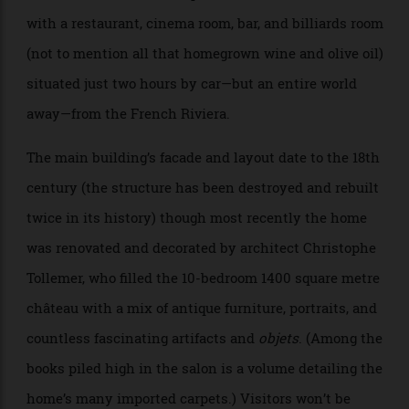
Château Lafite Rothschild and LVMH’s fine-wine
division. The result is a spectacular 22-room retreat
with a restaurant, cinema room, bar, and billiards room
(not to mention all that homegrown wine and olive oil)
situated just two hours by car—but an entire world
away—from the French Riviera.
The main building’s facade and layout date to the 18th
century (the structure has been destroyed and rebuilt
twice in its history) though most recently the home
was renovated and decorated by architect Christophe
Tollemer, who filled the 10-bedroom 1400 square metre
château with a mix of antique furniture, portraits, and