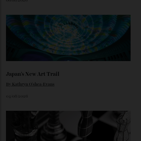
Loafering Around
By
Horacio Silva
06/08/2026