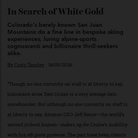
Chanel Makes its Move
By
Horacio Silva
04/08/2026