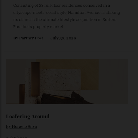
This New Northcliffe Address Brings
Manhattan Loft Living To The Gold
Coast’s Most Iconic Stretch of Beachfront
Consisting of 23 full-floor residences conceived in a
cityscape-meets-coast style, Hamilton Avenue is staking
its claim as the ultimate lifestyle acquisition in Surfers
Paradise’s property market.
By
Partner Post
July 30, 2026