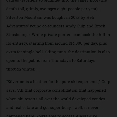
Carving clouds in Silverton backcountry terrain.
Case in point: North America’s highest skiing setting,
Silverton Mountain. Located in the heart of the San
Juans, outside the tiny town of Silverton, the 4,111 m
peak boasts 736 hectares of chair-accessible terrain set
among what is reputedly the deepest, steepest snow in
the nation. It also offers a further 10,000 hectares of