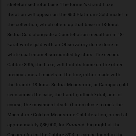
“Until now, precision certification has required a
seconds hand,” Raynald Aeschlimann, president and
CEO of OMEGA, said in a press statement. “The
development of a new acoustic testing methodology
has made that requirement obsolete. It is this
breakthrough that has enabled us to present the
Constellation Observatory, the first two-hand watch to
achieve Master Chronometer certification.”
In addition to notching its place in history, the
collection also debuted a new pair of movements: the
Calibre 8915 and the Calibre 8914, each perched on a
skeletonised rotor base. The former’s Grand Luxe