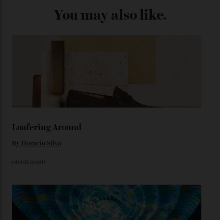
adorning the space above 6 o’clock also harks back to
1950s timepieces from Omega. And to finish off the
look, you can opt for alligator straps in a variety of
colours, or perhaps a gold iteration to match the
precious-metal models; the brick-like pattern on the 18-
karat Moonshine bracelet was also inspired by Omega
watches from the ’50s.
We’ll have to keep our eyes peeled for any other
Constellation Observatory timepieces (or any other
unreleased models from the brand) at the rest of the
star-studded events headed our way this year—perhaps
the Met Gala?