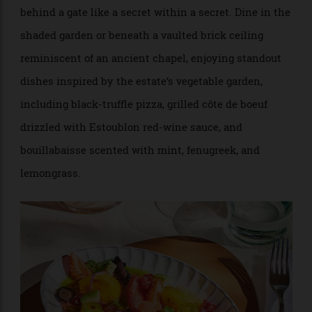
additional reserve list, should you fancy something
outside the house labels. But don’t miss La Table
d’Estoublon, the onsite Provençal restaurant, tucked
behind a gate like a secret within a secret. Dine in the
shaded garden or beneath a vaulted brick ceiling
reminiscent of an ancient chapel, enjoying standout
dishes inspired by the estate’s vegetable garden,
including black-truffle pizza, grilled côte de boeuf
drizzled with Estoublon red-wine sauce, and
bouillabaisse scented with mint, fenugreek, and
lemongrass.