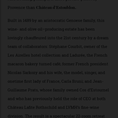
furniture, and an infinite supply of pale-pink rosé.
And nothing, perhaps, is more picture-perfectly
Provence than
Château d’Estoublon.
Built in 1489 by an aristocratic Genoese family, this
wine- and olive oil–producing estate has been
lovingly chauffeured into the 21st century by a dream
team of collaborators: Stéphane Courbit, owner of the
Les Airelles hotel collection and Ladurée, the French
macaron bakery turned café; former French president
Nicolas Sarkozy and his wife, the model, singer, and
onetime first lady of France, Carla Bruni; and Jean-
Guillaume Prats, whose family owned Cos d’Estournel
and who has previously held the role of CEO at both