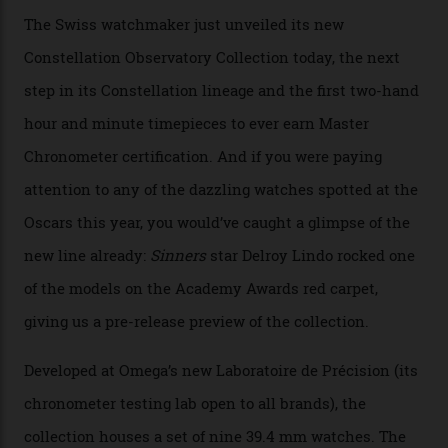
Omega Just Unveiled 9
Watches in Its New
Constellation Observatory
Collection
The line-up shows up a bevy of metals and
colours, too, as well as two new calibres.
By
Nicole Hoey
31/03/2026
Omega’s latest watch is in a universe of its own.
The Swiss watchmaker just unveiled its new
Constellation Observatory Collection today, the next