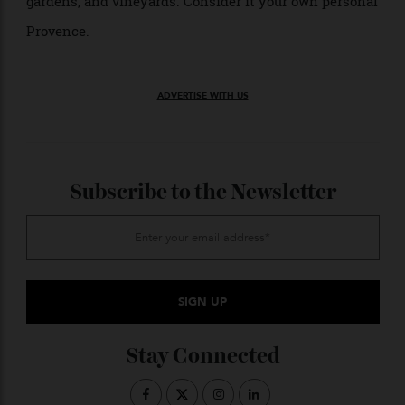
Tastings—both wine and olive oil—are just two of the
myriad activities and amenities available at the
château, which also include cooking classes, massage,
yoga, horseback riding, lawn bowling, a secluded pool,
and a walking path that meanders through woods,
gardens, and vineyards. Consider it your own personal
Provence.
ADVERTISE WITH US
Subscribe to the Newsletter