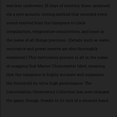
step in its Constellation lineage and the first two-hand
hour and minute timepieces to ever earn Master
Chronometer certification. And if you were paying
attention to any of the dazzling watches spotted at the
Oscars this year, you would’ve caught a glimpse of the
new line already:
Sinners
star Delroy Lindo rocked one
of the models on the Academy Awards red carpet,
giving us a pre-release preview of the collection.
Developed at Omega’s new Laboratoire de Précision (its
chronometer testing lab open to all brands), the
collection houses a set of nine 39.4 mm watches. The
watches underwent 25 days of scrutiny there, analysed
via a new acoustic testing method that recorded every