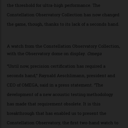
Developed at Omega’s new Laboratoire de Précision (its
chronometer testing lab open to all brands), the
collection houses a set of nine 39.4 mm watches. The
watches underwent 25 days of scrutiny there, analysed
via a new acoustic testing method that recorded every
sound emitted from the timepiece to track
irregularities, temperature sensitivities, and more in
the name of all things precision. (Details such as water
resistance and power reserve are also thoroughly
examined.) This meticulous process is all in the name
of snagging that Master Chronometer label, meaning
that the timepiece is highly accurate and surpasses
the threshold for ultra-high performance. The