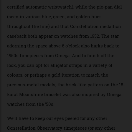
the brand’s 18-karat Sedna, Moonshine, or Canopus gold
seen across the case, the hand-guilloché dial, and, of
course, the movement itself. (Lindo chose to rock the
Moonshine Gold on Moonshine Gold iteration, priced at
approximately $86,000, for
Sinners
‘s big night at the
Oscars.) As for the Calibre 8914, it can be found in the
collection’s four steel models.
A look at a gold case-back from the collection.
Omega
Each model is a callback to myriad design features on