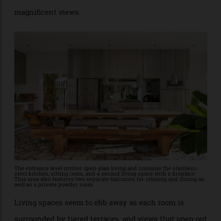
The interior, however, has a modern open-plan feel
with layers of style and appeal enhanced by the
magnificent views.