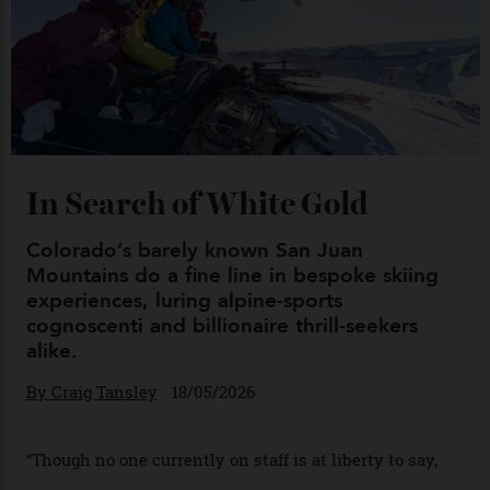
Chanel Makes its Move
By
Horacio Silva
04/08/2026