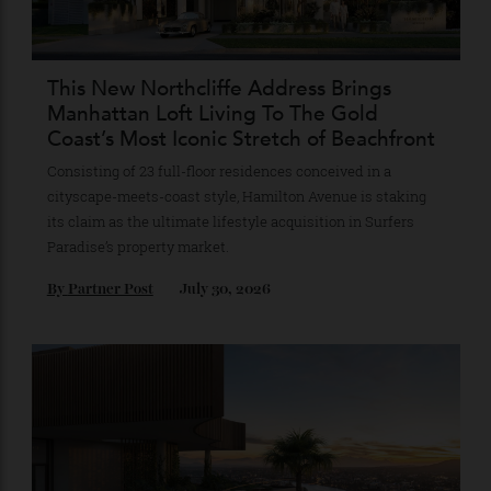
Recommended for you
This New Northcliffe Address Brings
Manhattan Loft Living To The Gold
Coast’s Most Iconic Stretch of Beachfront
Consisting of 23 full-floor residences conceived in a