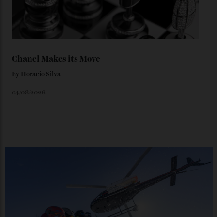
Loafering Around
By
Horacio Silva
06/08/2026
Japan’s New Art Trail
By
Kathryn O'shea-Evans
04/08/2026