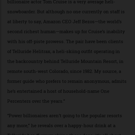
In Search of White Gold
Colorado’s barely known San Juan
Mountains do a fine line in bespoke skiing
experiences, luring alpine-sports