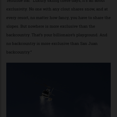
cognoscenti and billionaire thrill-seekers
alike.
By
Craig Tansley
18/05/2026
“Though no one currently on staff is at liberty to say,
billionaire actor Tom Cruise is a very average heli-
snowboarder. But although no one currently on staff is
at liberty to say, Amazon CEO Jeff Bezos—the world’s
second richest human—makes up for Cruise’s inability
with his off-piste prowess. The pair have been clients
of Telluride Helitrax, a heli-skiing outfit operating in
the backcountry behind Telluride Mountain Resort, in
remote south-west Colorado, since 1982. My source, a