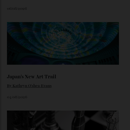
We’ll have to keep our eyes peeled for any other
Constellation Observatory timepieces (or any other
unreleased models from the brand) at the rest of the
star-studded events headed our way this year—perhaps
the Met Gala?
You may also like
.