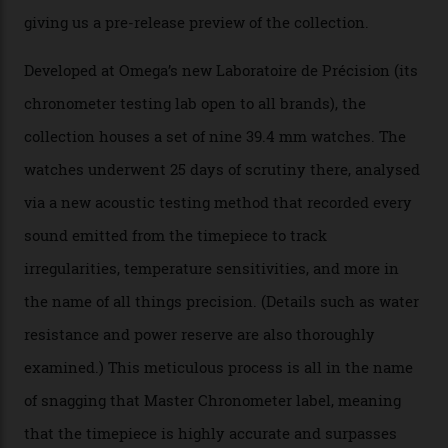
Omega’s latest watch is in a universe of its own.
The Swiss watchmaker just unveiled its new
Constellation Observatory Collection today, the next
step in its Constellation lineage and the first two-hand
hour and minute timepieces to ever earn Master
Chronometer certification. And if you were paying
attention to any of the dazzling watches spotted at the
Oscars this year, you would’ve caught a glimpse of the
new line already:
Sinners
star Delroy Lindo rocked one
of the models on the Academy Awards red carpet,
giving us a pre-release preview of the collection.