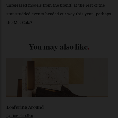
past Omega models. That two-hand dial, for one, comes
from the 1948 Centenary (the brand’s first chronometer-
certified automatic wristwatch), while the pie-pan dial
(seen in various blue, green, and golden hues
throughout the line) and that Constellation medallion
caseback both appear on watches from 1952. The star
adorning the space above 6 o’clock also harks back to
1950s timepieces from Omega. And to finish off the
look, you can opt for alligator straps in a variety of
colours, or perhaps a gold iteration to match the
precious-metal models; the brick-like pattern on the 18-
karat Moonshine bracelet was also inspired by Omega
watches from the ’50s.