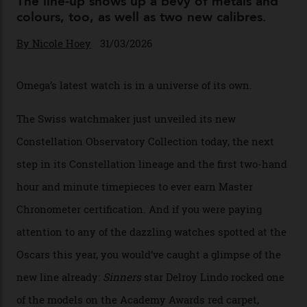
Omega Just Unveiled 9
Watches in Its New
Constellation Observatory
Collection
The line-up shows up a bevy of metals and
colours, too, as well as two new calibres.
By
Nicole Hoey
31/03/2026