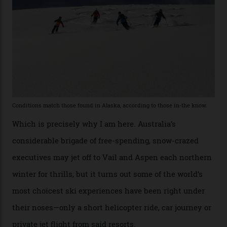
former guide who prefers to remain anonymous, admits
he’s entertained a host of household-name One
Percenters over the years.”
“Power billionaires aren’t going to the popular resorts
any more,” he reveals over a happy-hour drink at a
Telluride bar. “Luxury skiing these days, it’s all about
exclusivity. No one with any clout shares snow, and at
every resort, no matter how fancy, you have to share the
slopes. But nowhere is more exclusive than the
backcountry. That’s your billionaire’s playground. And
no backcountry is more exclusive than San Juan
backcountry.”