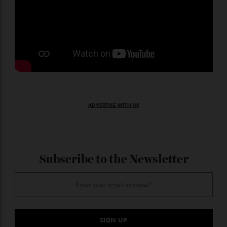
ADVERTISE WITH US