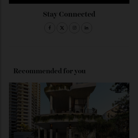
Subscribe to the Newsletter
Stay Connected