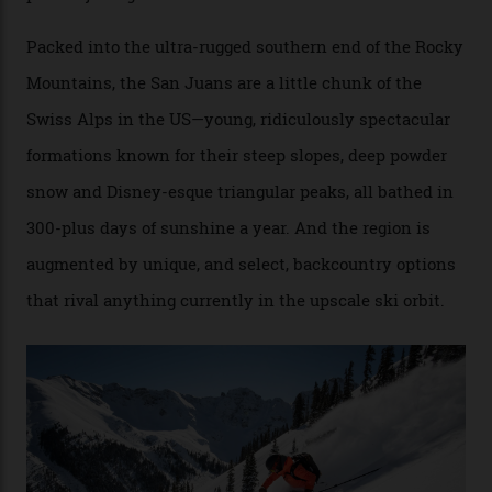
Conditions match those found in Alaska, according to those in-the know.