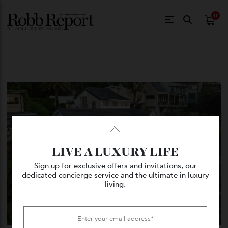
$
0.
LIVE A LUXURY LIFE
Sign up for exclusive offers and invitations, our
dedicated concierge service and the ultimate in luxury
living.