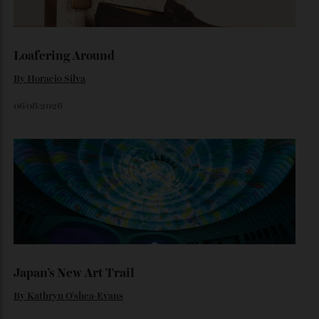
Set on one of the city’s last absolute riverfront sites, The
Riversdale by Mosaic combines irreplaceable waterfront
ownership with one of Brisbane’s most significant
residential opportunities.
By
Jeni O'dowd
July 30, 2026
Loafering Around
By
Horacio Silva