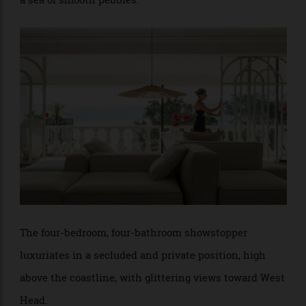
the 60s, the home is a rare, multifaced faceted gem in
a sea of smooth pebbles.
The four-bedroom, four-bathroom showstopper
luxuriates in a secluded and private position, high