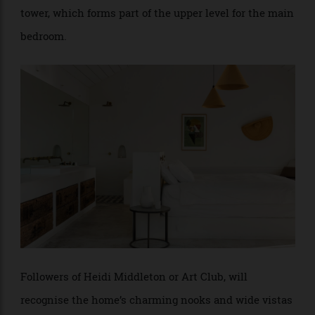
The Mediterranean feel flows throughout the home,
with accommodations set over four floors, including
the entrance level, the lower level, and the sandstone
tower, which forms part of the upper level for the main
bedroom.