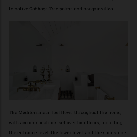
The entrance level invites open-plan living and contains the stainless-
steel kitchen, sitting room, and a second living space with a fireplace.
This area also features two separate balconies for relaxing and dining as
well as a private powder room.
Living spaces seem to ebb away as each room is
surrounded by tiered terraces, and views that open out
to native Cabbage Tree palms and bougainvillea.