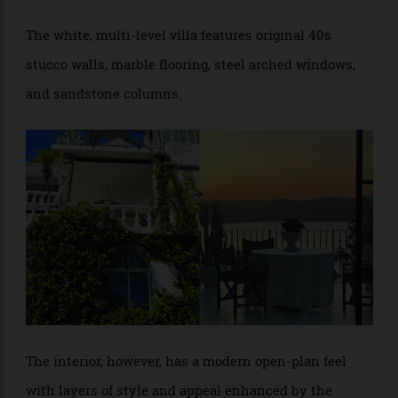
above the coastline, with glittering views toward West
Head.
The white, multi-level villa features original 40s
stucco walls, marble flooring, steel arched windows,
and sandstone columns.