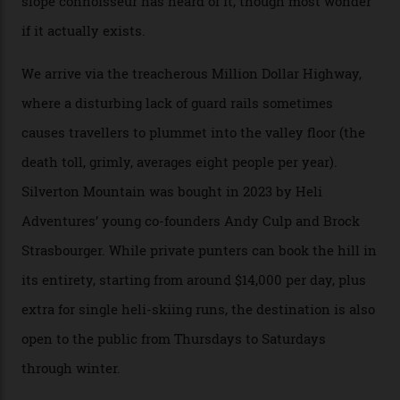
300-plus days of sunshine a year. And the region is
augmented by unique, and select, backcountry options
that rival anything currently in the upscale ski orbit.
Carving clouds in Silverton backcountry terrain.