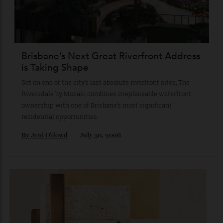
cityscape-meets-coast style, Hamilton Avenue is staking
its claim as the ultimate lifestyle acquisition in Surfers
Paradise’s property market.
By
Partner Post
July 30, 2026
Brisbane’s Next Great Riverfront Address
is Taking Shape