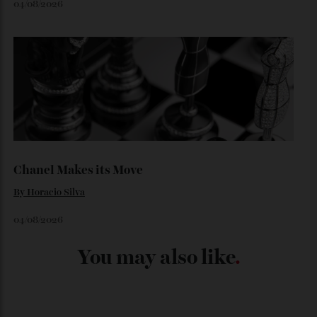
06/08/2026
Japan’s New Art Trail
By
Kathryn O'shea-Evans
04/08/2026