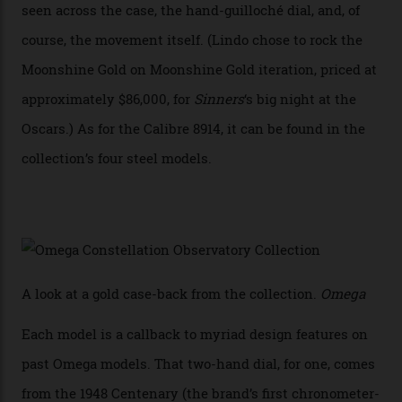
achieve Master Chronometer certification.”
In addition to notching its place in history, the
collection also debuted a new pair of movements: the
Calibre 8915 and the Calibre 8914, each perched on a
skeletonised rotor base. The former’s Grand Luxe
iteration will appear on the 950 Platinum-Gold model in
the collection, which offers up that base in 18-karat
Sedna Gold alongside a Constellation medallion in 18-
karat white gold with an Observatory dome done in
white opal enamel surrounded by stars. The second
Calibre 8915, the Luxe, will find its home on the other
precious-metal models in the line, either made with