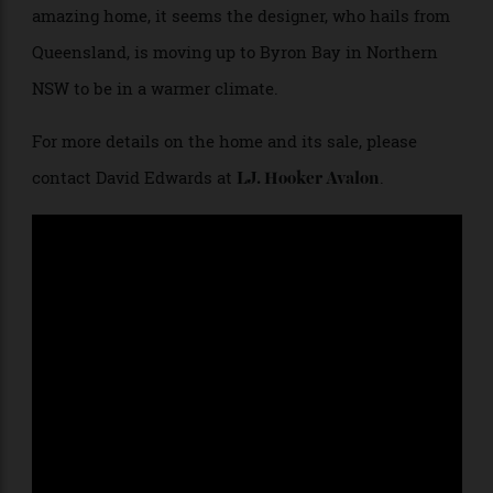
The lower level features two double bedrooms which share a Tadelakt
plaster bathroom and opens onto an expansive marble terrace. The
terrace leads to The Grotto dining area, with a fully equipped summer
kitchen for entertaining.
While it’s hard to imagine anyone leaving this
amazing home, it seems the designer, who hails from
Queensland, is moving up to Byron Bay in Northern
NSW to be in a warmer climate.
For more details on the home and its sale, please
contact David Edwards at
.
LJ. Hooker Avalon