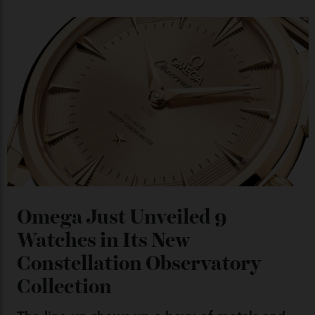
Chanel Makes its Move
By
Horacio Silva
04/08/2026
You may also like
.