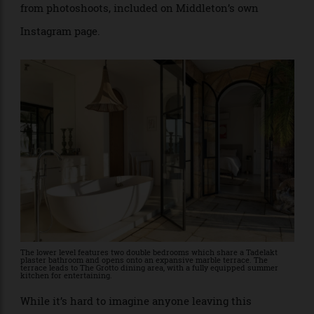
Followers of Heidi Middleton or Art Club, will
recognise the home’s charming nooks and wide vistas
from photoshoots, included on Middleton’s own
Instagram page.