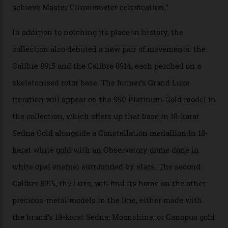
Constellation Observatory Collection has now changed
the game, though, thanks to its lack of a seconds hand.
A watch from the Constellation Observatory Collection,
with the Observatory dome on display.
Omega
“Until now, precision certification has required a
seconds hand,” Raynald Aeschlimann, president and
CEO of OMEGA, said in a press statement. “The
development of a new acoustic testing methodology
has made that requirement obsolete. It is this
breakthrough that has enabled us to present the
Constellation Observatory, the first two-hand watch to