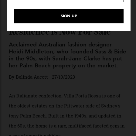
A Fashion Designer’s
Exclusive Palm Beach
Residence is Now For Sale
Acclaimed Australian fashion designer
Heidi Middleton, who founded Sass & Bide
in the 90s, with Sarah-Jane Clarke has put
her Palm Beach property on the market.
By
Belinda Aucott
27/10/2023
An Italianate confection, Villa Porta Rossa is one of
the oldest estates on the Pittwater side of Sydney’s
tony Palm Beach.
Built in the 1940s, and updated in