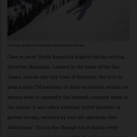
Which is precisely why I am here. Australia’s
considerable brigade of free-spending, snow-crazed
executives may jet off to Vail and Aspen each northern
winter for thrills, but it turns out some of the world’s
most choicest ski experiences have been right under
their noses—only a short helicopter ride, car journey or
private jet flight from said resorts.
Packed into the ultra-rugged southern end of the Rocky
Mountains, the San Juans are a little chunk of the
Swiss Alps in the US—young, ridiculously spectacular
formations known for their steep slopes, deep powder
snow and Disney-esque triangular peaks, all bathed in