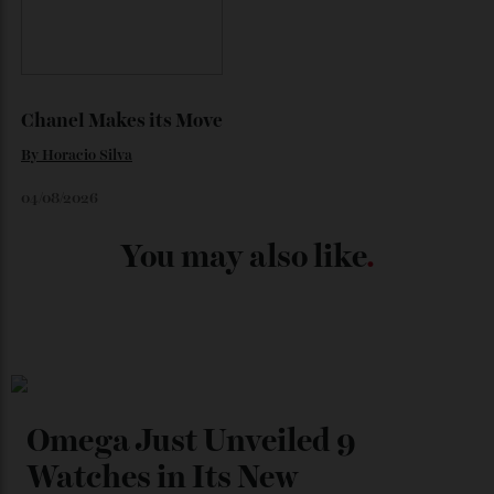
Japan’s New Art Trail
By
Kathryn O'shea-Evans
04/08/2026
Chanel Makes its Move
By
Horacio Silva
04/08/2026