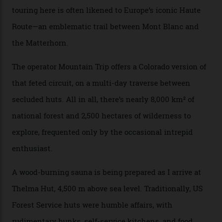
can access snow that’s even better than most heli-
skiing straight off your lift.”
There’s no radio-frequency lift passes when I arrive. In
fact, I don’t get a lift pass at all. A discarded school bus
doubles as the “second chairlift”; it picks me up and
returns me to a yurt which serves as a restaurant and
bar. “There’s a time and a place to hang out at The Little
Nell [Aspen’s legendary après-ski bar] and the world
doesn’t need more of that,” Culp says. “This is the new
luxury. We also run a heli-ski business out of Aspen
[Aspen Heli-Skiing] but this is where we come. You
can’t put a price tag on what we have here.”