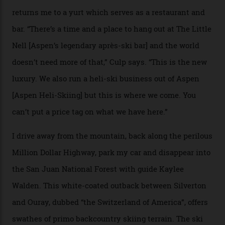
Strasbourger. While private punters can book the hill in
its entirety, starting from around $14,000 per day, plus
extra for single heli-skiing runs, the destination is also
open to the public from Thursdays to Saturdays
through winter.
“Silverton is a bastion for the pure ski experience,” Culp
says. “All that corporate consolidation that happened
when ski resorts all over the world developed condos
and real estate and got super-busy… well, it never
happened here. You’re able to access Alaska-like
terrain from an old rickety chairlift, but you’re an hour’s
drive from a pretty major airport [Montrose]. And you