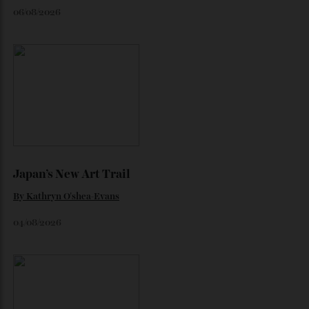
Loafering Around
By
Horacio Silva
06/08/2026