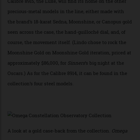
In addition to notching its place in history, the
collection also debuted a new pair of movements: the
Calibre 8915 and the Calibre 8914, each perched on a
skeletonised rotor base. The former’s Grand Luxe
iteration will appear on the 950 Platinum-Gold model in
the collection, which offers up that base in 18-karat
Sedna Gold alongside a Constellation medallion in 18-
karat white gold with an Observatory dome done in
white opal enamel surrounded by stars. The second
Calibre 8915, the Luxe, will find its home on the other
precious-metal models in the line, either made with
the brand’s 18-karat Sedna, Moonshine, or Canopus gold