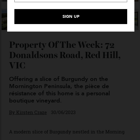
VIEW GALLERY — 17 PHOTO
Property Of The Week: 72
Donaldsons Road, Red Hill,
VIC
Offering a slice of Burgundy on the
Mornington Peninsula, the pièce de
résistance of this home is a personal
boutique vineyard.
By
Kirsten Craze
30/06/2023