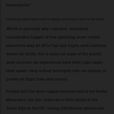
with his off-piste prowess. The pair have been clients
of Telluride Helitrax, a heli-skiing outfit operating in
the backcountry behind Telluride Mountain Resort, in
remote south-west Colorado, since 1982. My source, a
former guide who prefers to remain anonymous, admits
he’s entertained a host of household-name One
Percenters over the years.”
“Power billionaires aren’t going to the popular resorts
any more,” he reveals over a happy-hour drink at a
Telluride bar. “Luxury skiing these days, it’s all about
exclusivity. No one with any clout shares snow, and at
every resort, no matter how fancy, you have to share the
slopes. But nowhere is more exclusive than the