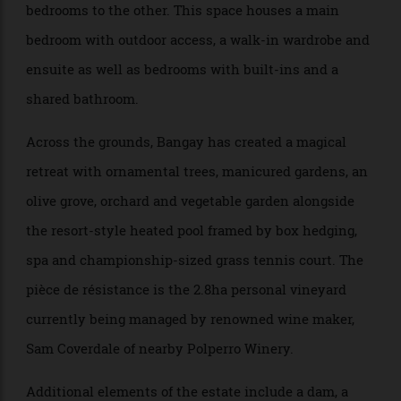
The accommodation wings include a self contained
apartment with an office, ensuite and private
courtyard to one side, and a pavilion with six
bedrooms to the other. This space houses a main
bedroom with outdoor access, a walk-in wardrobe and
ensuite as well as bedrooms with built-ins and a
shared bathroom.
Across the grounds, Bangay has created a magical
retreat with ornamental trees, manicured gardens, an
olive grove, orchard and vegetable garden alongside
the resort-style heated pool framed by box hedging,
spa and championship-sized grass tennis court. The
pièce de résistance is the 2.8ha personal vineyard