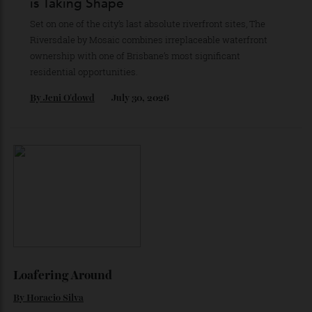
By
Partner Post
July 30, 2026
Brisbane’s Next Great Riverfront Address
is Taking Shape
Set on one of the city’s last absolute riverfront sites, The
Riversdale by Mosaic combines irreplaceable waterfront
ownership with one of Brisbane’s most significant
residential opportunities.
By
Jeni O'dowd
July 30, 2026