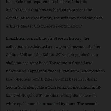
Constellation Observatory Collection has now changed
the game, though, thanks to its lack of a seconds hand.
A watch from the Constellation Observatory Collection,
with the Observatory dome on display.
Omega
“Until now, precision certification has required a
seconds hand,” Raynald Aeschlimann, president and
CEO of OMEGA, said in a press statement. “The
development of a new acoustic testing methodology
has made that requirement obsolete. It is this
breakthrough that has enabled us to present the
Constellation Observatory, the first two-hand watch to
achieve Master Chronometer certification.”