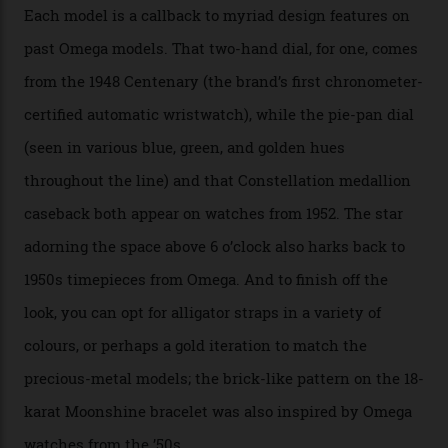
seen across the case, the hand-guilloché dial, and, of
course, the movement itself. (Lindo chose to rock the
Moonshine Gold on Moonshine Gold iteration, priced at
approximately $86,000, for
Sinners
‘s big night at the
Oscars.) As for the Calibre 8914, it can be found in the
collection’s four steel models.
A look at a gold case-back from the collection.
Omega
Each model is a callback to myriad design features on
past Omega models. That two-hand dial, for one, comes