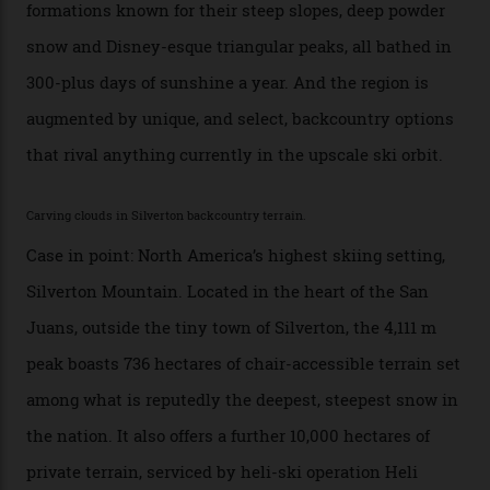
backcountry. That’s your billionaire’s playground. And
no backcountry is more exclusive than San Juan
backcountry.”
Conditions match those found in Alaska, according to those in-the know.
Which is precisely why I am here. Australia’s
considerable brigade of free-spending, snow-crazed
executives may jet off to Vail and Aspen each northern
winter for thrills, but it turns out some of the world’s
most choicest ski experiences have been right under
their noses—only a short helicopter ride, car journey or
private jet flight from said resorts.
Packed into the ultra-rugged southern end of the Rocky