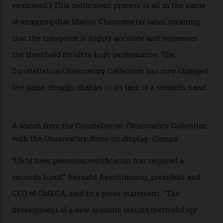
Developed at Omega’s new Laboratoire de Précision (its
chronometer testing lab open to all brands), the
collection houses a set of nine 39.4 mm watches. The
watches underwent 25 days of scrutiny there, analysed
via a new acoustic testing method that recorded every
sound emitted from the timepiece to track
irregularities, temperature sensitivities, and more in
the name of all things precision. (Details such as water
resistance and power reserve are also thoroughly
examined.) This meticulous process is all in the name
of snagging that Master Chronometer label, meaning
that the timepiece is highly accurate and surpasses
the threshold for ultra-high performance. The