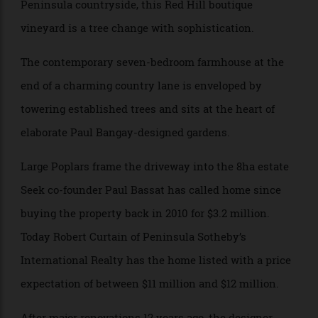
A modern slice of Burgundy nestled in the Morning
Peninsula countryside, this Red Hill boutique
vineyard is a tree change with sophistication.
The contemporary seven-bedroom farmhouse at the
end of a charming country lane is enveloped by
towering established trees and sits at the heart of
elaborate Paul Bangay-designed gardens.
Large Poplars frame the driveway into the 8ha estate
Seek co-founder Paul Bassat has called home since
buying the property back in 2010 for $3.2 million.
Today Robert Curtain of Peninsula Sotheby’s
International Realty has the home listed with a price