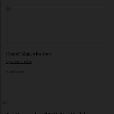
Loafering Around
By
Horacio Silva
06/08/2026
Japan’s New Art Trail
By
Kathryn O'shea-Evans
04/08/2026