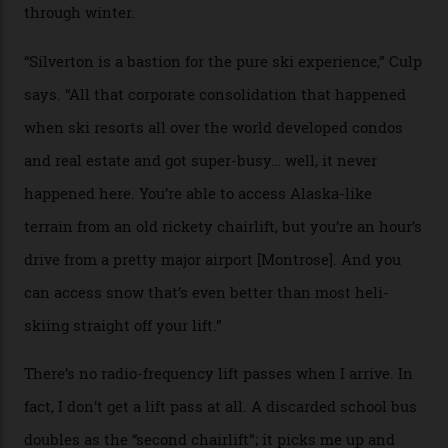
among what is reputedly the deepest, steepest snow in
the nation. It also offers a further 10,000 hectares of
private terrain, serviced by heli-ski operation Heli
Adventures. This is the Shangri-La of skiing: every
slope connoisseur has heard of it, though most wonder
if it actually exists.
We arrive via the treacherous Million Dollar Highway,
where a disturbing lack of guard rails sometimes
causes travellers to plummet into the valley floor (the
death toll, grimly, averages eight people per year).
Silverton Mountain was bought in 2023 by Heli
Adventures’ young co-founders Andy Culp and Brock