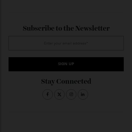
Robert Curtain of Peninsula Sotheby
’s International
Realty;
www.sothebysrealty.com
ADVERTISE WITH US
Subscribe to the Newsletter
Stay Connected