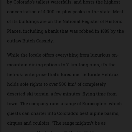
explore, frequented only by the occasional intrepid
enthusiast.
A wood-burning sauna is being prepared as I arrive at
Thelma Hut, 4,500 m above sea level. Traditionally, US
Forest Service huts were humble affairs, with
rudimentary bunks, self-service kitchens, and food
supplies brought in by skiers. This evening, however, a
chef is preparing local bison across from an open
fireplace as the sun sets through a floor-to-ceiling
window against a horizon of white mountains. As he
works, I walk out into the snow to study the twilight
sky; beaming planets shine down on me, necklaces of