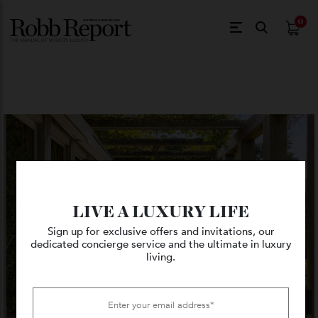
$
0.
LIVE A LUXURY LIFE
Sign up for exclusive offers and invitations, our
dedicated concierge service and the ultimate in luxury
living.