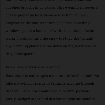
I drive away from the mountain, back along the perilous
Million Dollar Highway, park my car and disappear into
the San Juan National Forest with guide Kaylee
Walden. This white-coated outback between Silverton
and Ouray, dubbed “the Switzerland of America”, offers
swathes of primo backcountry skiing terrain. The ski
touring here is often likened to Europe’s iconic Haute
Route—an emblematic trail between Mont Blanc and
the Matterhorn.
The operator Mountain Trip offers a Colorado version of
that feted circuit, on a multi-day traverse between
secluded huts. All in all, there’s nearly 8,000 km² of
national forest and 2,500 hectares of wilderness to