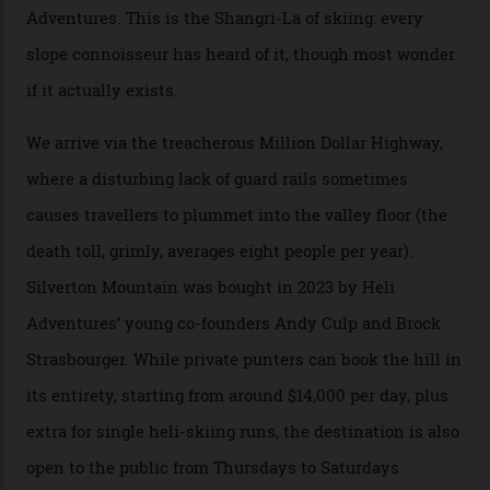
Mountains, the San Juans are a little chunk of the
Swiss Alps in the US—young, ridiculously spectacular
formations known for their steep slopes, deep powder
snow and Disney-esque triangular peaks, all bathed in
300-plus days of sunshine a year. And the region is
augmented by unique, and select, backcountry options
that rival anything currently in the upscale ski orbit.
Carving clouds in Silverton backcountry terrain.
Case in point: North America’s highest skiing setting,
Silverton Mountain. Located in the heart of the San
Juans, outside the tiny town of Silverton, the 4,111 m
peak boasts 736 hectares of chair-accessible terrain set