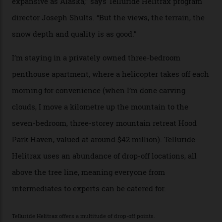
tiny stars sparkle.
Thelma Hut, in the San Juan National Forest.
Back down to earth, upon my return to “civilisation”, we
take a two-hour car ride to Telluride, probing through
the San Juans. The small town is picture-postcard
pretty, wedged at the end of a box canyon surrounded
by Colorado’s tallest waterfalls, and hosts the highest
concentration of 4,000-m-plus peaks in the state. Most
of its buildings are on the National Register of Historic
Places, including a bank that was robbed in 1889 by the
outlaw Butch Cassidy.
While the locale offers everything from luxurious on-