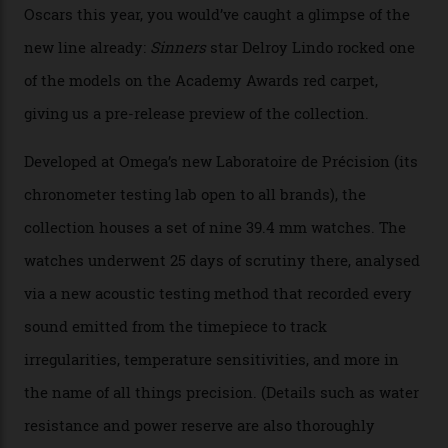
Omega’s latest watch is in a universe of its own.
The Swiss watchmaker just unveiled its new
Constellation Observatory Collection today, the next
step in its Constellation lineage and the first two-hand
hour and minute timepieces to ever earn Master
Chronometer certification. And if you were paying
attention to any of the dazzling watches spotted at the
Oscars this year, you would’ve caught a glimpse of the
new line already:
Sinners
star Delroy Lindo rocked one
of the models on the Academy Awards red carpet,
giving us a pre-release preview of the collection.