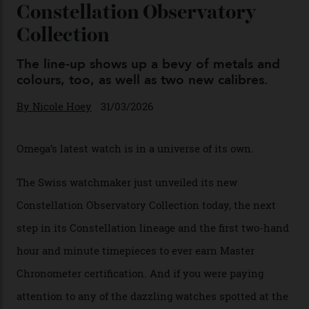
You may also like
.
Omega Just Unveiled 9
Watches in Its New
Constellation Observatory
Collection
The line-up shows up a bevy of metals and
colours, too, as well as two new calibres.
By
Nicole Hoey
31/03/2026