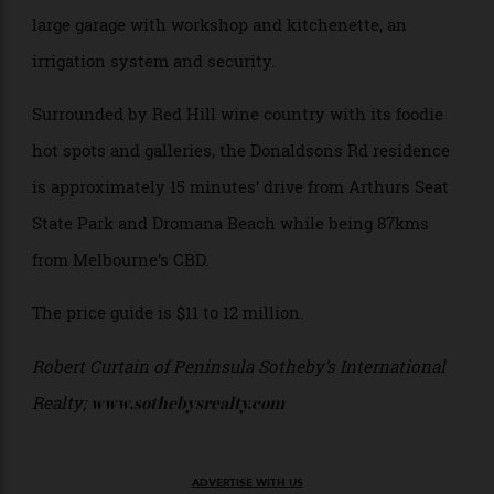
currently being managed by renowned wine maker,
Sam Coverdale of nearby Polperro Winery.
Additional elements of the estate include a dam, a
large garage with workshop and kitchenette, an
irrigation system and security.
Surrounded by Red Hill wine country with its foodie
hot spots and galleries, the Donaldsons Rd residence
is approximately 15 minutes’ drive from Arthurs Seat
State Park and Dromana Beach while being 87kms
from Melbourne’s CBD.
The price guide is $11 to 12 million.