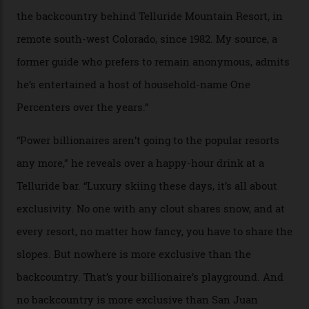
In Search of White Gold
Colorado’s barely known San Juan
Mountains do a fine line in bespoke skiing
experiences, luring alpine-sports
cognoscenti and billionaire thrill-seekers
alike.
By
Craig Tansley
18/05/2026
“Though no one currently on staff is at liberty to say,
billionaire actor Tom Cruise is a very average heli-
snowboarder. But although no one currently on staff is
at liberty to say, Amazon CEO Jeff Bezos—the world’s
second richest human—makes up for Cruise’s inability