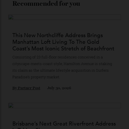
Recommended for you
This New Northcliffe Address Brings
Manhattan Loft Living To The Gold
Coast’s Most Iconic Stretch of Beachfront
Consisting of 23 full-floor residences conceived in a
cityscape-meets-coast style, Hamilton Avenue is staking
its claim as the ultimate lifestyle acquisition in Surfers
Paradise’s property market.