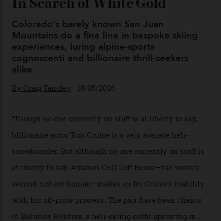
Chanel Makes its Move
By
Horacio Silva
04/08/2026