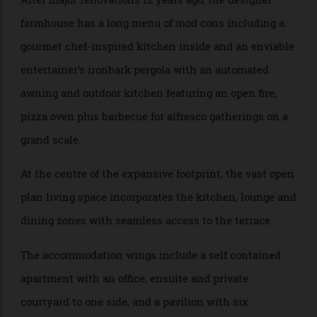
expectation of between $11 million and $12 million.
After major renovations 12 years ago, the designer
farmhouse has a long menu of mod cons including a
gourmet chef-inspired kitchen inside and an enviable
entertainer’s ironbark pergola with an automated
awning and outdoor kitchen featuring an open fire,
pizza oven plus barbecue for alfresco gatherings on a
grand scale.
At the centre of the expansive footprint, the vast open
plan living space incorporates the kitchen, lounge and
dining zones with seamless access to the terrace.