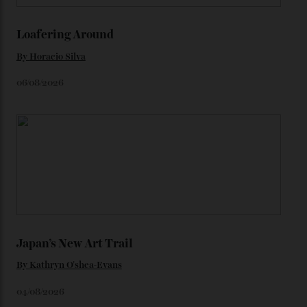
Constellation Observatory timepieces (or any other
unreleased models from the brand) at the rest of the
star-studded events headed our way this year—perhaps
the Met Gala?
You may also like
.