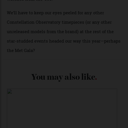
from the 1948 Centenary (the brand’s first chronometer-
certified automatic wristwatch), while the pie-pan dial
(seen in various blue, green, and golden hues
throughout the line) and that Constellation medallion
caseback both appear on watches from 1952. The star
adorning the space above 6 o’clock also harks back to
1950s timepieces from Omega. And to finish off the
look, you can opt for alligator straps in a variety of
colours, or perhaps a gold iteration to match the
precious-metal models; the brick-like pattern on the 18-
karat Moonshine bracelet was also inspired by Omega
watches from the ’50s.
We’ll have to keep our eyes peeled for any other