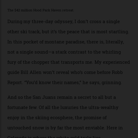
mountain dining options to 7-km-long runs, it’s the
heli-ski enterprise that’s lured me. Telluride Helitrax
holds sole rights to over 500 km² of completely
deserted ski terrain, a few minutes’ flying time from
town. The company runs a range of Eurocopters which
guests can charter into Colorado’s best alpine basins,
cirques and couloirs. “The range mightn’t be as
expansive as Alaska,” says Telluride Helitrax program
director Joseph Shults. “But the views, the terrain, the
snow depth and quality is as good.”
I’m staying in a privately owned three-bedroom
penthouse apartment, where a helicopter takes off each