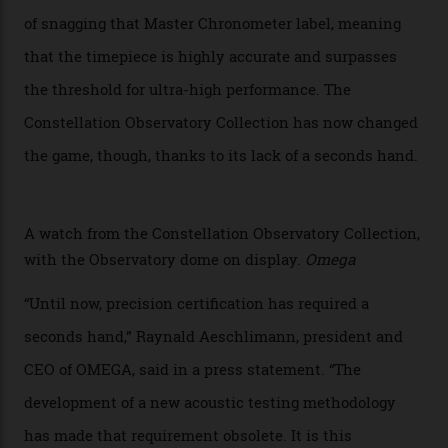
Developed at Omega’s new Laboratoire de Précision (its
chronometer testing lab open to all brands), the
collection houses a set of nine 39.4 mm watches. The
watches underwent 25 days of scrutiny there, analysed
via a new acoustic testing method that recorded every
sound emitted from the timepiece to track
irregularities, temperature sensitivities, and more in
the name of all things precision. (Details such as water
resistance and power reserve are also thoroughly
examined.) This meticulous process is all in the name
of snagging that Master Chronometer label, meaning
that the timepiece is highly accurate and surpasses
the threshold for ultra-high performance. The