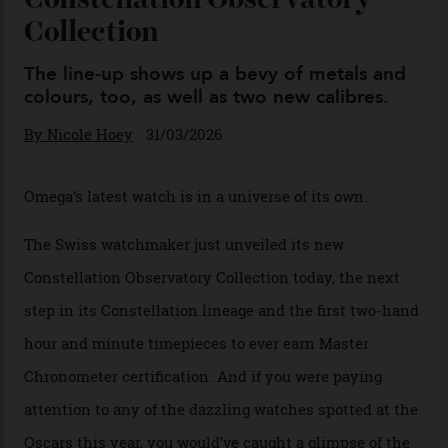
Omega Just Unveiled 9
Watches in Its New
Constellation Observatory
Collection
The line-up shows up a bevy of metals and
colours, too, as well as two new calibres.
By
Nicole Hoey
31/03/2026