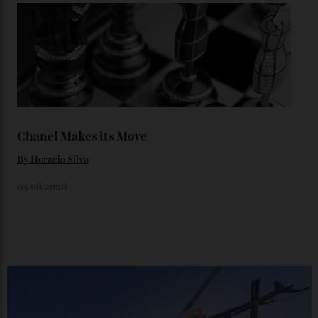
Loafering Around
By
Horacio Silva
06/08/2026
Japan’s New Art Trail
By
Kathryn O'shea-Evans