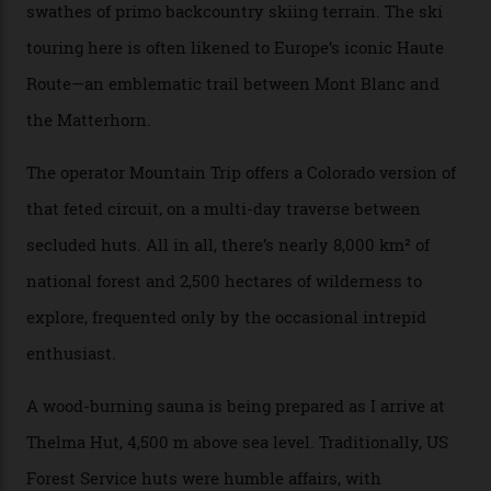
happened here. You’re able to access Alaska-like
terrain from an old rickety chairlift, but you’re an hour’s
drive from a pretty major airport [Montrose]. And you
can access snow that’s even better than most heli-
skiing straight off your lift.”
There’s no radio-frequency lift passes when I arrive. In
fact, I don’t get a lift pass at all. A discarded school bus
doubles as the “second chairlift”; it picks me up and
returns me to a yurt which serves as a restaurant and
bar. “There’s a time and a place to hang out at The Little
Nell [Aspen’s legendary après-ski bar] and the world
doesn’t need more of that,” Culp says. “This is the new
luxury. We also run a heli-ski business out of Aspen