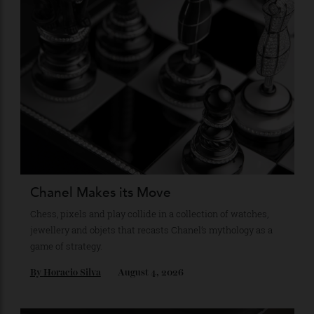
Recommended for you