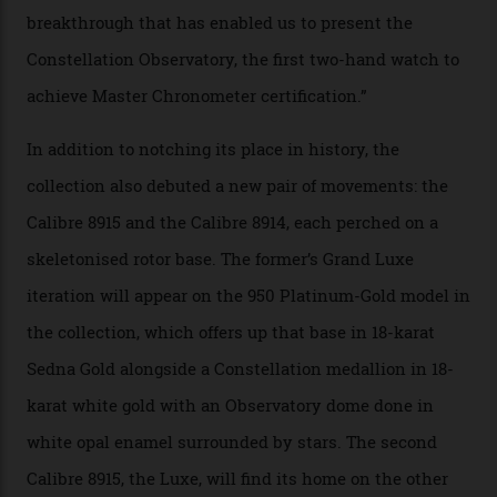
Constellation Observatory Collection has now changed
the game, though, thanks to its lack of a seconds hand.
A watch from the Constellation Observatory Collection,
with the Observatory dome on display.
Omega
“Until now, precision certification has required a
seconds hand,” Raynald Aeschlimann, president and
CEO of OMEGA, said in a press statement. “The
development of a new acoustic testing methodology
has made that requirement obsolete. It is this
breakthrough that has enabled us to present the
Constellation Observatory, the first two-hand watch to