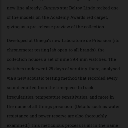
Omega’s latest watch is in a universe of its own.
The Swiss watchmaker just unveiled its new
Constellation Observatory Collection today, the next
step in its Constellation lineage and the first two-hand
hour and minute timepieces to ever earn Master
Chronometer certification. And if you were paying
attention to any of the dazzling watches spotted at the
Oscars this year, you would’ve caught a glimpse of the
new line already:
Sinners
star Delroy Lindo rocked one
of the models on the Academy Awards red carpet,
giving us a pre-release preview of the collection.