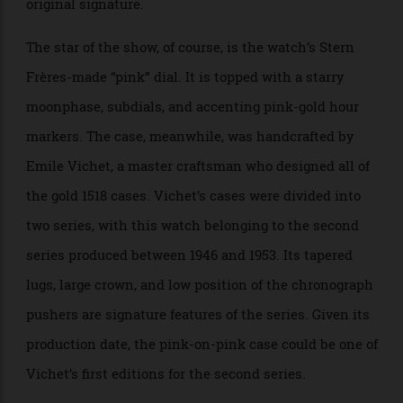
signature. Further, the watch’s French calendar wheel
is only found on three pink-on-pink models with the
original signature.
The star of the show, of course, is the watch’s Stern
Frères-made “pink” dial. It is topped with a starry
moonphase, subdials, and accenting pink-gold hour
markers. The case, meanwhile, was handcrafted by
Emile Vichet, a master craftsman who designed all of
the gold 1518 cases. Vichet’s cases were divided into
two series, with this watch belonging to the second
series produced between 1946 and 1953. Its tapered
lugs, large crown, and low position of the chronograph