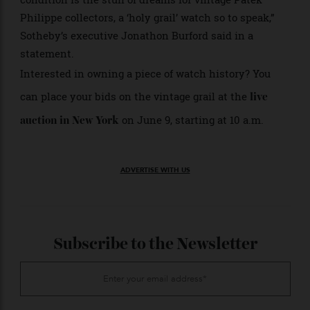
follow suit and bust through pre-sale estimates
remains to be seen.
“To unearth a previously unknown, undiscovered and
vintage watch from a single owner in such remarkable
condition is the stuff of dreams for vintage Patek
Philippe collectors, a ‘holy grail’ watch so to speak,”
Sotheby’s executive Jonathon Burford said in a
statement.
Interested in owning a piece of watch history? You
can place your bids on the vintage grail at the
live
on June 9, starting at 10 a.m.
auction in New York
ADVERTISE WITH US