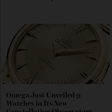
Chanel Makes its Move
By
Horacio Silva
04/08/2026
You may also like
.