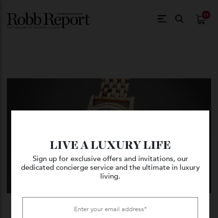
$
0.
LIVE A LUXURY LIFE
Sign up for exclusive offers and invitations, our
dedicated concierge service and the ultimate in luxury
living.