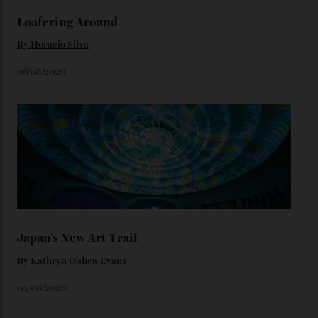
We’ll have to keep our eyes peeled for any other
Constellation Observatory timepieces (or any other
unreleased models from the brand) at the rest of the
star-studded events headed our way this year—perhaps
the Met Gala?
You may also like
.