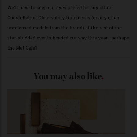
past Omega models. That two-hand dial, for one, comes
from the 1948 Centenary (the brand’s first chronometer-
certified automatic wristwatch), while the pie-pan dial
(seen in various blue, green, and golden hues
throughout the line) and that Constellation medallion
caseback both appear on watches from 1952. The star
adorning the space above 6 o’clock also harks back to
1950s timepieces from Omega. And to finish off the
look, you can opt for alligator straps in a variety of
colours, or perhaps a gold iteration to match the
precious-metal models; the brick-like pattern on the 18-
karat Moonshine bracelet was also inspired by Omega
watches from the ’50s.