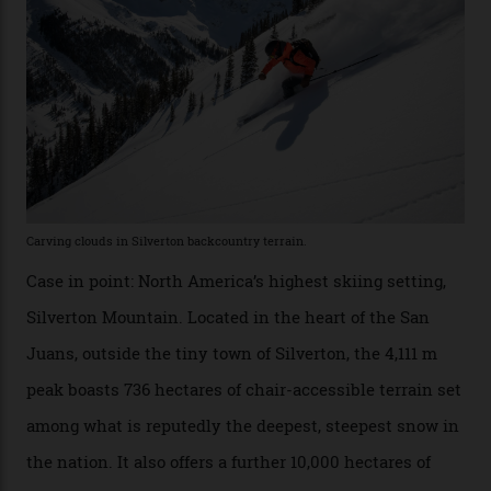
Which is precisely why I am here. Australia’s
considerable brigade of free-spending, snow-crazed
executives may jet off to Vail and Aspen each northern
winter for thrills, but it turns out some of the world’s
most choicest ski experiences have been right under
their noses—only a short helicopter ride, car journey or
private jet flight from said resorts.
Packed into the ultra-rugged southern end of the Rocky
Mountains, the San Juans are a little chunk of the
Swiss Alps in the US—young, ridiculously spectacular
formations known for their steep slopes, deep powder
snow and Disney-esque triangular peaks, all bathed in