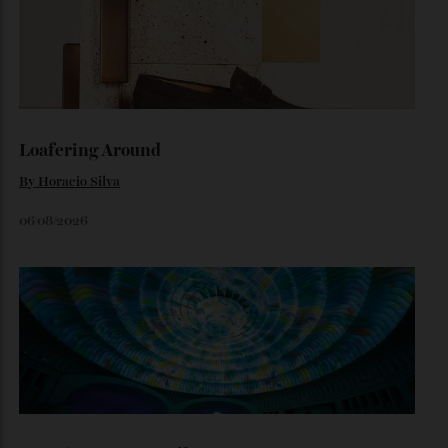
Inside Richard Mille’s First Australian
Flagship
Richard Mille finally fas an Australian fome.
By
Randy Lai
August 3, 2026
Loafering Around
By
Horacio Silva