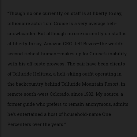
In Search of White Gold
Colorado’s barely known San Juan
Mountains do a fine line in bespoke skiing
experiences, luring alpine-sports