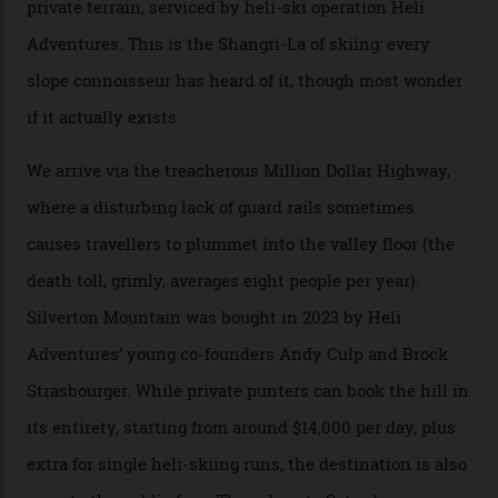
300-plus days of sunshine a year. And the region is
augmented by unique, and select, backcountry options
that rival anything currently in the upscale ski orbit.
Carving clouds in Silverton backcountry terrain.