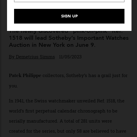
This Ultra-Rare, Holy Grail
Patek Philippe Is Up For
Auction
The newly discovered “pink-on-pink” Ref.
1518 will lead Sotheby’s Important Watches
Auction in New York on June 9.
By
Demetrius Simms
11/05/2023
collectors, Sotheby’s has a grail just for
Patek Philippe
you.
In 1941, the Swiss watchmaker unveiled Ref. 1518, the
world’s first perpetual calendar chronograph to be
serially manufactured. A total of 281 units were