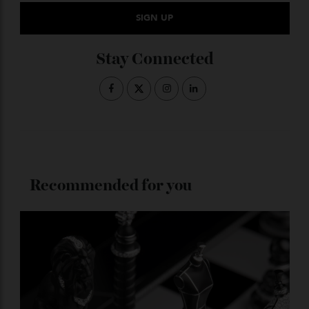
Subscribe to the Newsletter
Stay Connected