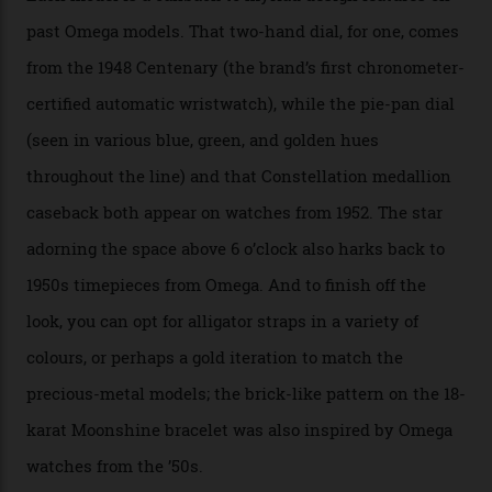
the brand’s 18-karat Sedna, Moonshine, or Canopus gold
seen across the case, the hand-guilloché dial, and, of
course, the movement itself. (Lindo chose to rock the
Moonshine Gold on Moonshine Gold iteration, priced at
approximately $86,000, for
Sinners
‘s big night at the
Oscars.) As for the Calibre 8914, it can be found in the
collection’s four steel models.
A look at a gold case-back from the collection.
Omega
Each model is a callback to myriad design features on