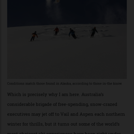
former guide who prefers to remain anonymous, admits
he’s entertained a host of household-name One
Percenters over the years.”
“Power billionaires aren’t going to the popular resorts
any more,” he reveals over a happy-hour drink at a
Telluride bar. “Luxury skiing these days, it’s all about
exclusivity. No one with any clout shares snow, and at
every resort, no matter how fancy, you have to share the
slopes. But nowhere is more exclusive than the
backcountry. That’s your billionaire’s playground. And
no backcountry is more exclusive than San Juan
backcountry.”