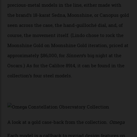
achieve Master Chronometer certification.”
In addition to notching its place in history, the
collection also debuted a new pair of movements: the
Calibre 8915 and the Calibre 8914, each perched on a
skeletonised rotor base. The former’s Grand Luxe
iteration will appear on the 950 Platinum-Gold model in
the collection, which offers up that base in 18-karat
Sedna Gold alongside a Constellation medallion in 18-
karat white gold with an Observatory dome done in
white opal enamel surrounded by stars. The second
Calibre 8915, the Luxe, will find its home on the other
precious-metal models in the line, either made with