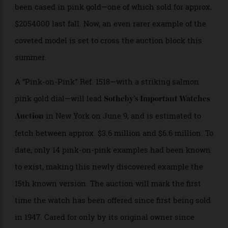
created for the series, but only 58 are believed to have
been cased in pink gold—one of which sold for approx.
$2054000 last fall. Now, an even rarer example of the
coveted model is set to cross the auction block this
summer.
A “Pink-on-Pink” Ref. 1518—with a striking salmon
pink gold dial—will lead
Sotheby’s Important Watches
in New York on June 9, and is estimated to
Auction
fetch between approx. $3.6 million and $6.6 million. To
date, only 14 pink-on-pink examples had been known
to exist, making this newly discovered example the
15th known version. The auction will mark the first