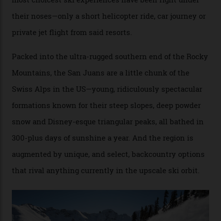
Conditions match those found in Alaska, according to those in-the know.