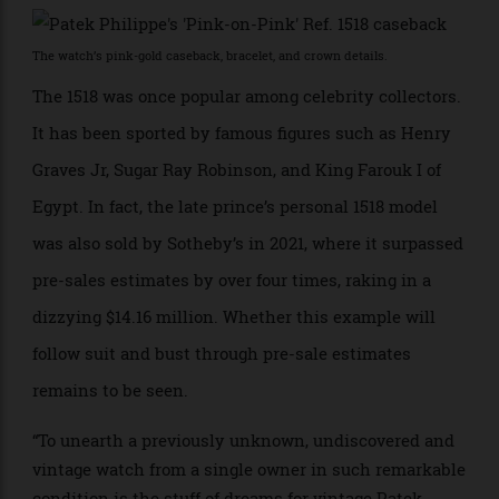
pushers are signature features of the series. Given its
production date, the pink-on-pink case could be one of
Vichet’s first editions for the second series.
The watch’s pink-gold caseback, bracelet, and crown details.
The 1518 was once popular among celebrity collectors.
It has been sported by famous figures such as Henry
Graves Jr, Sugar Ray Robinson, and King Farouk I of
Egypt. In fact, the late prince’s personal 1518 model
was also sold by Sotheby’s in 2021, where it surpassed
pre-sales estimates by over four times, raking in a
dizzying $14.16 million. Whether this example will