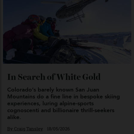
04/08/2026
Chanel Makes its Move
By
Horacio Silva
04/08/2026