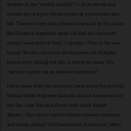
death toll, grimly, averages eight people per year).
Silverton Mountain was bought in 2023 by Heli
Adventures’ young co-founders Andy Culp and Brock
Strasbourger. While private punters can book the hill in
its entirety, starting from around $14,000 per day, plus
extra for single heli-skiing runs, the destination is also
open to the public from Thursdays to Saturdays
through winter.
“Silverton is a bastion for the pure ski experience,” Culp
says. “All that corporate consolidation that happened
when ski resorts all over the world developed condos
and real estate and got super-busy… well, it never