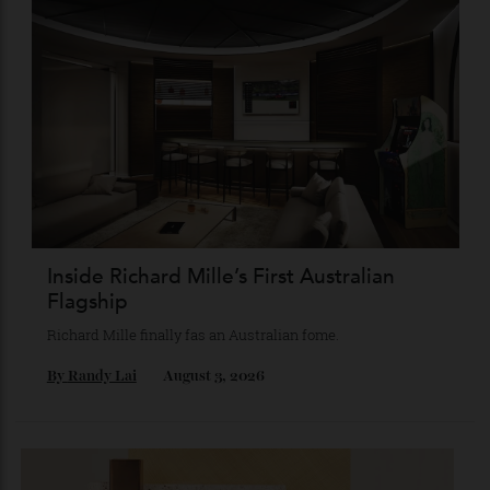
Chanel Makes its Move
Chess, pixels and play collide in a collection of watches,
jewellery and objets that recasts Chanel’s mythology as a
game of strategy.
By
Horacio Silva
August 4, 2026