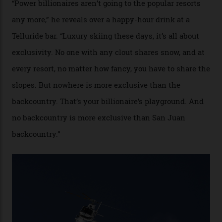
cognoscenti and billionaire thrill-seekers
alike.
By
Craig Tansley
18/05/2026
“Though no one currently on staff is at liberty to say,
billionaire actor Tom Cruise is a very average heli-
snowboarder. But although no one currently on staff is
at liberty to say, Amazon CEO Jeff Bezos—the world’s
second richest human—makes up for Cruise’s inability
with his off-piste prowess. The pair have been clients
of Telluride Helitrax, a heli-skiing outfit operating in
the backcountry behind Telluride Mountain Resort, in
remote south-west Colorado, since 1982. My source, a