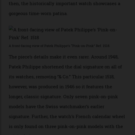
time the watch has been offered since first being sold
in 1947. Cared for only by its original owner since
then, the historically important watch showcases a
gorgeous time-worn patina.
A front-facing view of Patek Philippe’s “Pink-on-Pink” Ref. 1518.
The piece’s details make it even rarer. Around 1948,
Patek Philippe shortened the dial signature on all of
its watches, removing “& Co.” This particular 1518,
however, was produced in 1946 so it features the
longer, classic signature. Only seven pink-on-pink
models have the Swiss watchmaker’s earlier