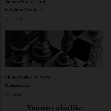
06/08/2026
Japan’s New Art Trail
By
Kathryn O'shea-Evans
04/08/2026