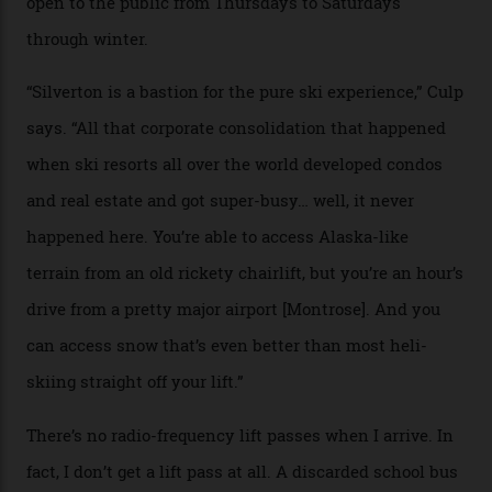
Case in point: North America’s highest skiing setting,
Silverton Mountain. Located in the heart of the San
Juans, outside the tiny town of Silverton, the 4,111 m
peak boasts 736 hectares of chair-accessible terrain set
among what is reputedly the deepest, steepest snow in
the nation. It also offers a further 10,000 hectares of
private terrain, serviced by heli-ski operation Heli
Adventures. This is the Shangri-La of skiing: every
slope connoisseur has heard of it, though most wonder
if it actually exists.
We arrive via the treacherous Million Dollar Highway,
where a disturbing lack of guard rails sometimes
causes travellers to plummet into the valley floor (the