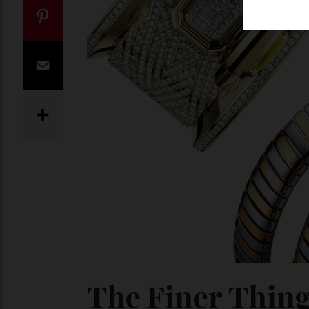
Twitter
Pinterest
Email
Share