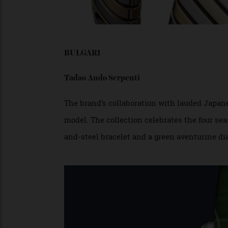
BULGARI
Tadao Ando Serpenti
The brand’s collaboration with lauded Ja
model. The collection celebrates the four
and-steel bracelet and a green aventurine 