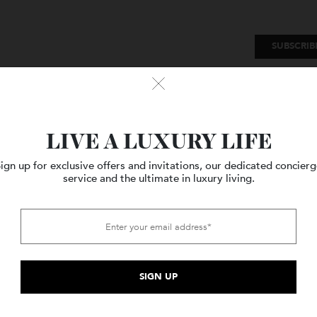
SU
Watches
Style
Travel
LIVE A LUXURY LIFE
Sign up for exclusive offers and invitations, our dedicated c
service and the ultimate in luxury living.