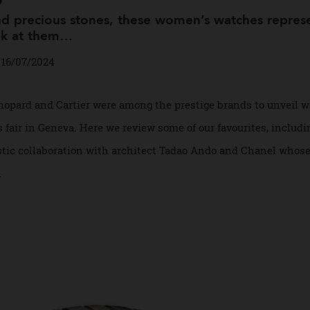
ngs
and precious stones, these women’s watches re
 look at them…
in
16/07/2024
et, Chopard and Cartier were among the prestige brands to u
ers fair in Geneva. Here we review some of our favourites, 
rtistic collaboration with architect Tadao Ando and Chanel
ead.