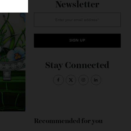
Subscribe to the
Newsletter
Stay Connected