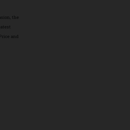
is occasion, the
pels’ latest
aster. Price and