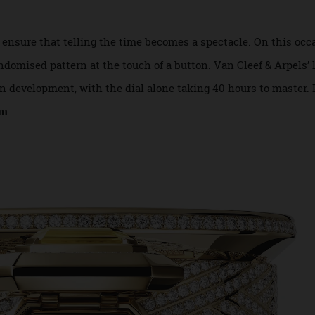
es ensure that telling the time becomes a spectacle. On th
 randomised pattern at the touch of a button. Van Cleef & Ar
rs in development, with the dial alone taking 40 hours to m
s.com