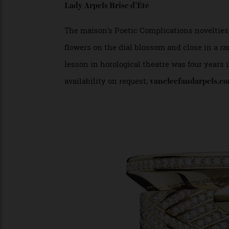
VAN CLEEF AND ARPELS
Lady Arpels Brise d’Été
The maison’s Poetic Complications novelti
flowers on the dial blossom and close in a
lesson in horological theatre was four yea
availability on request;
vancleefandarpel