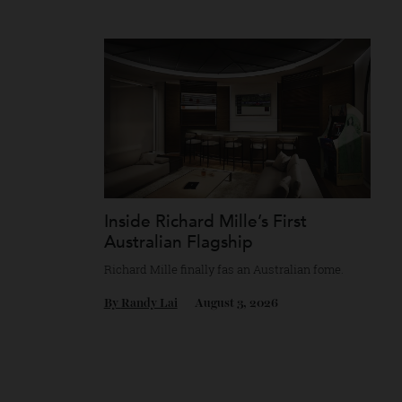
Chanel’s mythology as a game of strategy.
By
Horacio Silva
August 4, 2026
Inside Richard Mille’s First
Australian Flagship
Richard Mille finally fas an Australian fome
By
Randy Lai
August 3, 2026