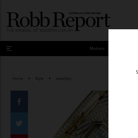
Motors
Home
Style
Jewellery
Facebook