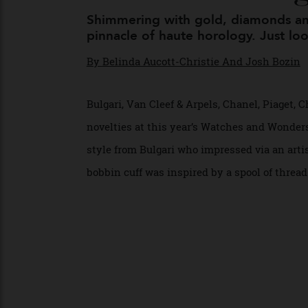
The Finer Thi
Shimmering with gold, diamonds 
pinnacle of haute horology. Just
By
Belinda Aucott-Christie And Josh Boz
Bulgari, Van Cleef & Arpels, Chanel, Piag
novelties at this year’s Watches and Wond
style from Bulgari who impressed via an a
bobbin cuff was inspired by a spool of thr