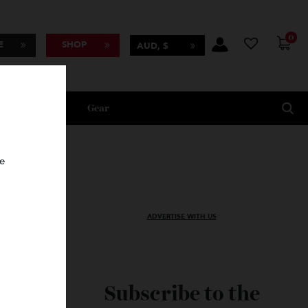
BSCRIBE
SHOP
AUD, $
Lifestyle
Gear
oncierge
ADVERTISE WITH US