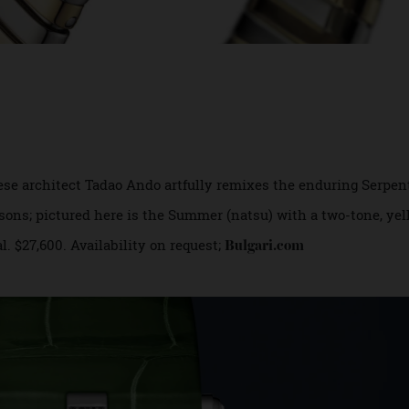
panese architect Tadao Ando artfully remixes the enduring 
 seasons; pictured here is the Summer (natsu) with a two-to
dial. $27,600. Availability on request;
Bulgari.com