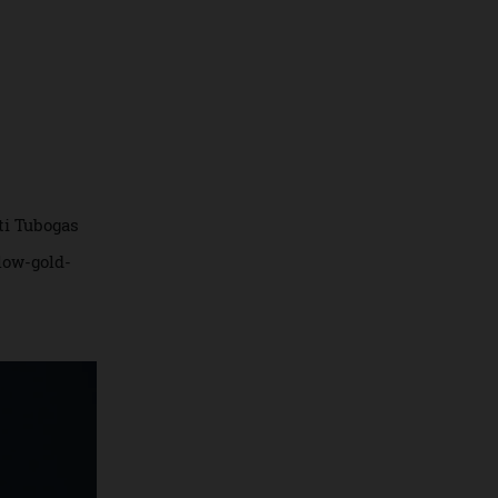
Serpenti Tubogas
ne, yellow-gold-