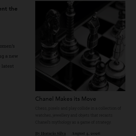
Recommended for you
present the
nveil women’s
including a new
 whose latest
Chanel Makes its Move
Chess, pixels and play collide in a collectio
watches, jewellery and objets that recasts