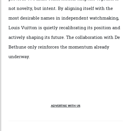
The 10 LVDB-03 GMT Louis Varius watches will be
priced at €375,000 (approximately $636,000) each. The
last two watches are paired as a set with the LVDB-
003 Sympathique Louis Varius clock for €4,000,000
(approximately $6.78 million), delivered in LV titanium
trunks with corner protectors in the recognisable
shade of De Bethune blue. What ties this and the
previous two indie collaboration chapters together is
not novelty, but intent. By aligning itself with the
most desirable names in independent watchmaking,
Louis Vuitton is quietly recalibrating its position and
actively shaping its future. The collaboration with De
Bethune only reinforces the momentum already