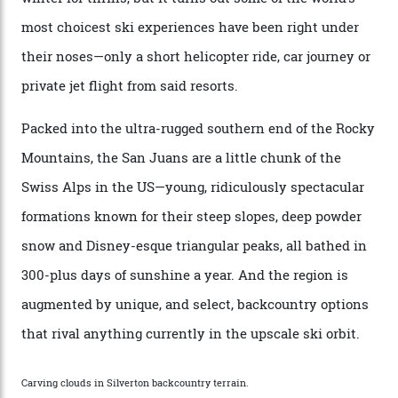
remote south-west Colorado, since 1982. My source, a
former guide who prefers to remain anonymous, admits
he’s entertained a host of household-name One
Percenters over the years.”
“Power billionaires aren’t going to the popular resorts
any more,” he reveals over a happy-hour drink at a
Telluride bar. “Luxury skiing these days, it’s all about
exclusivity. No one with any clout shares snow, and at
every resort, no matter how fancy, you have to share the
slopes. But nowhere is more exclusive than the
backcountry. That’s your billionaire’s playground. And
no backcountry is more exclusive than San Juan