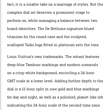
The LVDB-03 GMT returns to the Tambour design first
seen in the Akrivia collaboration, using the 45 mm x
14.05 mm-thick Taiko case. It is no small watch. In
fact, it is a sizable take on a marriage of styles. But the
complex dial art deserves a prominent stage to
perform on, while managing a balance between two
brand identities. The De Bethune signature blued
titanium for the round case and the sculpted,
scalloped Taiko lugs fitted in platinum sets the tone.
Louis Vuitton’s own trademarks. The rehaut features
deep-blue Tambour markings and modern numerals
on a crisp white background, encircling a 24-hour