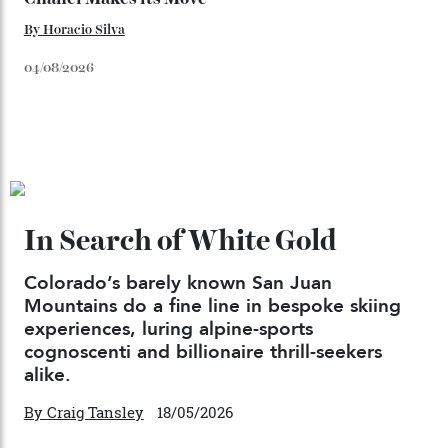
06/08/2026
Japan’s New Art Trail
By
Kathryn O'shea-Evans
04/08/2026