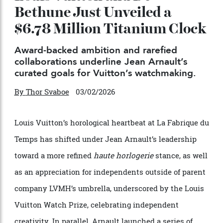
Louis Vuitton and De
Bethune Just Unveiled a
$6.78 Million Titanium Clock
Award-backed ambition and rarefied
collaborations underline Jean Arnault’s
curated goals for Vuitton’s watchmaking.
By
Thor Svaboe
03/02/2026
Louis Vuitton’s horological heartbeat at La Fabrique du
Temps has shifted under Jean Arnault’s leadership
toward a more refined
haute horlogerie
stance, as well
as an appreciation for independents outside of parent
company LVMH’s umbrella, underscored by the Louis