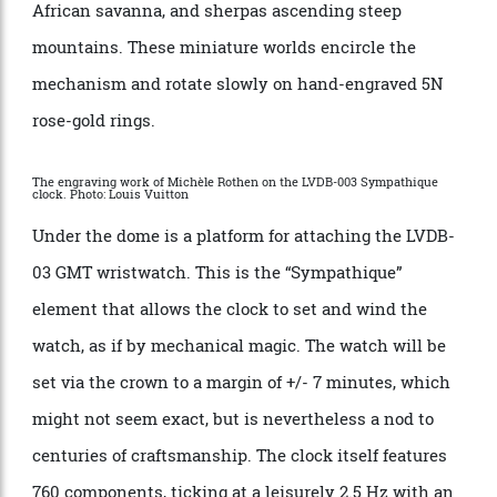
instance, the clock’s waist, which is an animated
piece of art by Belgian artist Francois Shuiten,
engraved by Rothen. Drawing inspiration from early
19th-century dioramas, Schuiten created three
landscapes featuring scenes of exploration, including
a steam train, hot-air balloons floating above the
African savanna, and sherpas ascending steep
mountains. These miniature worlds encircle the
mechanism and rotate slowly on hand-engraved 5N
rose-gold rings.
The engraving work of Michèle Rothen on the LVDB-003 Sympathique
clock. Photo: Louis Vuitton
Under the dome is a platform for attaching the LVDB-