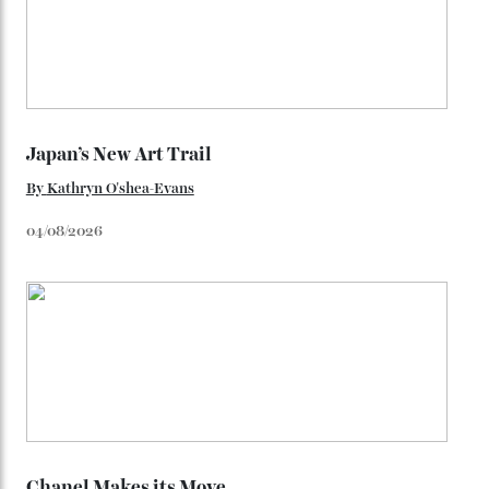
star-studded events headed our way this year—perhaps
the Met Gala?
You may also like
.
Loafering Around
By
Horacio Silva