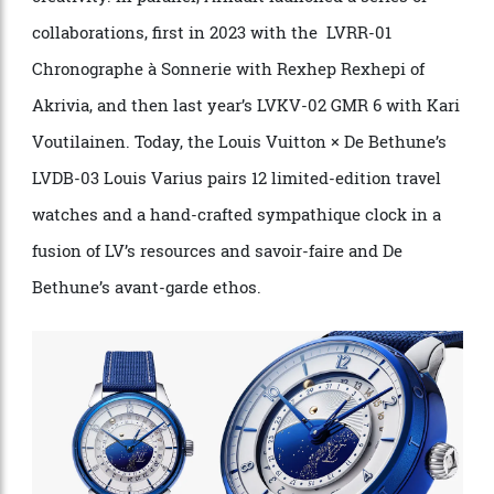
Vuitton Watch Prize, celebrating independent
creativity. In parallel, Arnault launched a series of
collaborations, first in 2023 with the LVRR-01
Chronographe à Sonnerie with Rexhep Rexhepi of
Akrivia, and then last year’s LVKV-02 GMR 6 with Kari
Voutilainen. Today, the Louis Vuitton × De Bethune’s
LVDB-03 Louis Varius pairs 12 limited-edition travel
watches and a hand-crafted sympathique clock in a
fusion of LV’s resources and savoir-faire and De
Bethune’s avant-garde ethos.