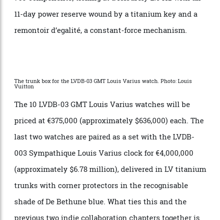
03 GMT wristwatch. This is the “Sympathique”
element that allows the clock to set and wind the
watch, as if by mechanical magic. The watch will be
set via the crown to a margin of +/- 7 minutes, which
might not seem exact, but is nevertheless a nod to
centuries of craftsmanship. The clock itself features
760 components, ticking at a leisurely 2.5 Hz with an
11-day power reserve wound by a titanium key and a
remontoir d’egalité, a constant-force mechanism.
The trunk box for the LVDB-03 GMT Louis Varius watch. Photo: Louis
Vuitton