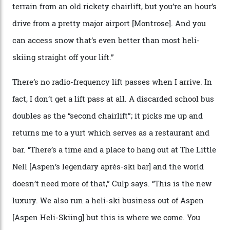
private terrain, serviced by heli-ski operation Heli
Adventures. This is the Shangri-La of skiing: every
slope connoisseur has heard of it, though most wonder
if it actually exists.
We arrive via the treacherous Million Dollar Highway,
where a disturbing lack of guard rails sometimes
causes travellers to plummet into the valley floor (the
death toll, grimly, averages eight people per year).
Silverton Mountain was bought in 2023 by Heli
Adventures’ young co-founders Andy Culp and Brock
Strasbourger. While private punters can book the hill in
its entirety, starting from around $14,000 per day, plus