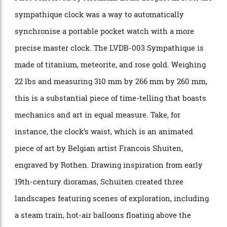
feature the “Sympathique” function, even though only
two of the clocks will be made. This allows the watch
to be placed in a cradle, where the LVDB-003
Sympathique Louis Varius clock will adjust it.
First conceived by Abraham-Louis Breguet in 1795, the
sympathique clock was a way to automatically
synchronise a portable pocket watch with a more
precise master clock. The LVDB-003 Sympathique is
made of titanium, meteorite, and rose gold. Weighing
22 lbs and measuring 310 mm by 266 mm by 260 mm,
this is a substantial piece of time-telling that boasts
mechanics and art in equal measure. Take, for