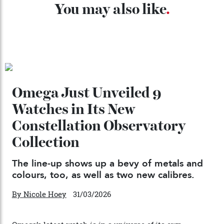
04/08/2026
Chanel Makes its Move
By
Horacio Silva
04/08/2026
You may also like
.