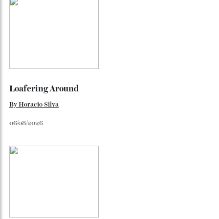
By
Horacio Silva
August 4, 2026
Inside Richard Mille’s First Australian
Flagship
Richard Mille finally fas an Australian fome.
By
Randy Lai
August 3, 2026