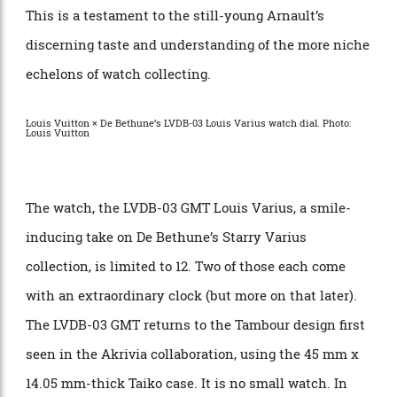
serious watch collectors, and it offers unparalleled
resources for the independent brand to realise a
creation without the usual production constraints.
This is a testament to the still-young Arnault’s
discerning taste and understanding of the more niche
echelons of watch collecting.
Louis Vuitton × De Bethune’s LVDB-03 Louis Varius watch dial. Photo:
Louis Vuitton
The watch, the LVDB-03 GMT Louis Varius, a smile-
inducing take on De Bethune’s Starry Varius
collection, is limited to 12. Two of those each come
with an extraordinary clock (but more on that later).