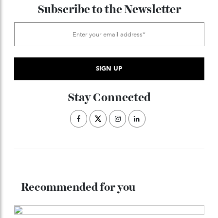
underway.
ADVERTISE WITH US
Subscribe to the Newsletter