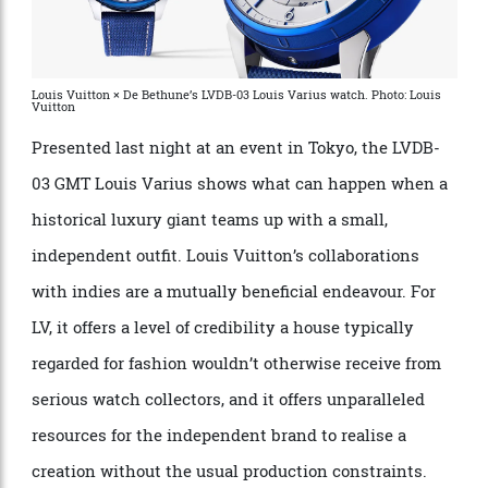
Louis Vuitton × De Bethune’s LVDB-03 Louis Varius watch. Photo: Louis
Vuitton
Presented last night at an event in Tokyo, the LVDB-
03 GMT Louis Varius shows what can happen when a
historical luxury giant teams up with a small,
independent outfit. Louis Vuitton’s collaborations
with indies are a mutually beneficial endeavour. For
LV, it offers a level of credibility a house typically
regarded for fashion wouldn’t otherwise receive from