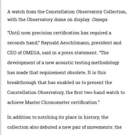
watches underwent 25 days of scrutiny there, analysed
via a new acoustic testing method that recorded every
sound emitted from the timepiece to track
irregularities, temperature sensitivities, and more in
the name of all things precision. (Details such as water
resistance and power reserve are also thoroughly
examined.) This meticulous process is all in the name
of snagging that Master Chronometer label, meaning
that the timepiece is highly accurate and surpasses
the threshold for ultra-high performance. The
Constellation Observatory Collection has now changed
the game, though, thanks to its lack of a seconds hand.