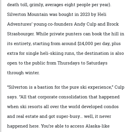
formations known for their steep slopes, deep powder
snow and Disney-esque triangular peaks, all bathed in
300-plus days of sunshine a year. And the region is
augmented by unique, and select, backcountry options
that rival anything currently in the upscale ski orbit.
Carving clouds in Silverton backcountry terrain.
Case in point: North America’s highest skiing setting,
Silverton Mountain. Located in the heart of the San
Juans, outside the tiny town of Silverton, the 4,111 m
peak boasts 736 hectares of chair-accessible terrain set
among what is reputedly the deepest, steepest snow in
the nation. It also offers a further 10,000 hectares of