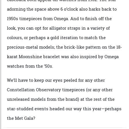
approximately $86,000, for
Sinners
‘s big night at the
Oscars.) As for the Calibre 8914, it can be found in the
collection’s four steel models.
A look at a gold case-back from the collection.
Omega
Each model is a callback to myriad design features on
past Omega models. That two-hand dial, for one, comes
from the 1948 Centenary (the brand’s first chronometer-
certified automatic wristwatch), while the pie-pan dial
(seen in various blue, green, and golden hues