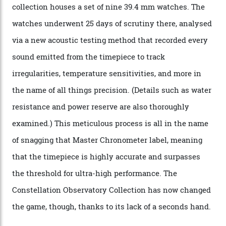
The Swiss watchmaker just unveiled its new
Constellation Observatory Collection today, the next
step in its Constellation lineage and the first two-hand
hour and minute timepieces to ever earn Master
Chronometer certification. And if you were paying
attention to any of the dazzling watches spotted at the
Oscars this year, you would’ve caught a glimpse of the
new line already:
Sinners
star Delroy Lindo rocked one
of the models on the Academy Awards red carpet,
giving us a pre-release preview of the collection.
Developed at Omega’s new Laboratoire de Précision (its
chronometer testing lab open to all brands), the
collection houses a set of nine 39.4 mm watches. The