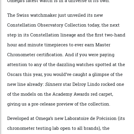
Omega Just Unveiled 9
Watches in Its New
Constellation Observatory
Collection
The line-up shows up a bevy of metals and
colours, too, as well as two new calibres.
By
Nicole Hoey
31/03/2026
Omega’s latest watch is in a universe of its own.