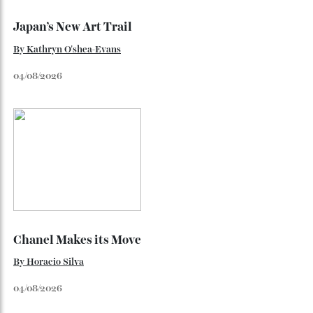
Loafering Around
By
Horacio Silva
06/08/2026
Japan’s New Art Trail
By
Kathryn O'shea-Evans