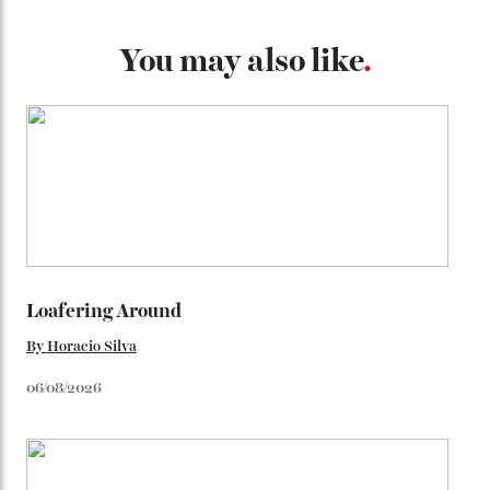
throughout the line) and that Constellation medallion
caseback both appear on watches from 1952. The star
adorning the space above 6 o’clock also harks back to
1950s timepieces from Omega. And to finish off the
look, you can opt for alligator straps in a variety of
colours, or perhaps a gold iteration to match the
precious-metal models; the brick-like pattern on the 18-
karat Moonshine bracelet was also inspired by Omega
watches from the ’50s.
We’ll have to keep our eyes peeled for any other
Constellation Observatory timepieces (or any other
unreleased models from the brand) at the rest of the