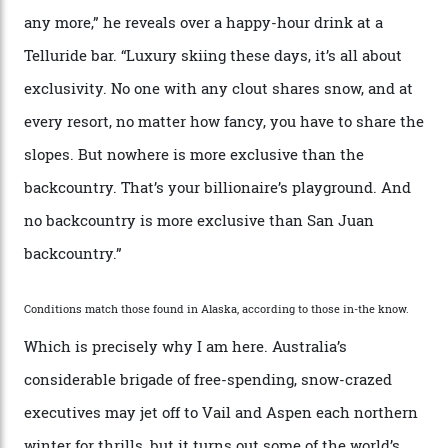
Mountains do a fine line in bespoke skiing
experiences, luring alpine-sports
cognoscenti and billionaire thrill-seekers
alike.
By
Craig Tansley
18/05/2026
“Though no one currently on staff is at liberty to say,
billionaire actor Tom Cruise is a very average heli-
snowboarder. But although no one currently on staff is
at liberty to say, Amazon CEO Jeff Bezos—the world’s
second richest human—makes up for Cruise’s inability
with his off-piste prowess. The pair have been clients
of Telluride Helitrax, a heli-skiing outfit operating in
the backcountry behind Telluride Mountain Resort, in