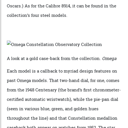
Calibre 8915 and the Calibre 8914, each perched on a
skeletonised rotor base. The former’s Grand Luxe
iteration will appear on the 950 Platinum-Gold model in
the collection, which offers up that base in 18-karat
Sedna Gold alongside a Constellation medallion in 18-
karat white gold with an Observatory dome done in
white opal enamel surrounded by stars. The second
Calibre 8915, the Luxe, will find its home on the other
precious-metal models in the line, either made with
the brand’s 18-karat Sedna, Moonshine, or Canopus gold
seen across the case, the hand-guilloché dial, and, of
course, the movement itself. (Lindo chose to rock the
Moonshine Gold on Moonshine Gold iteration, priced at