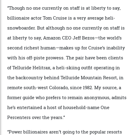
Chanel Makes its Move
By
Horacio Silva
04/08/2026
In Search of White Gold
Colorado’s barely known San Juan