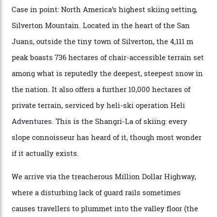
backcountry.”
Conditions match those found in Alaska, according to those in-the know.
Which is precisely why I am here. Australia’s
considerable brigade of free-spending, snow-crazed
executives may jet off to Vail and Aspen each northern
winter for thrills, but it turns out some of the world’s
most choicest ski experiences have been right under
their noses—only a short helicopter ride, car journey or
private jet flight from said resorts.
Packed into the ultra-rugged southern end of the Rocky
Mountains, the San Juans are a little chunk of the
Swiss Alps in the US—young, ridiculously spectacular