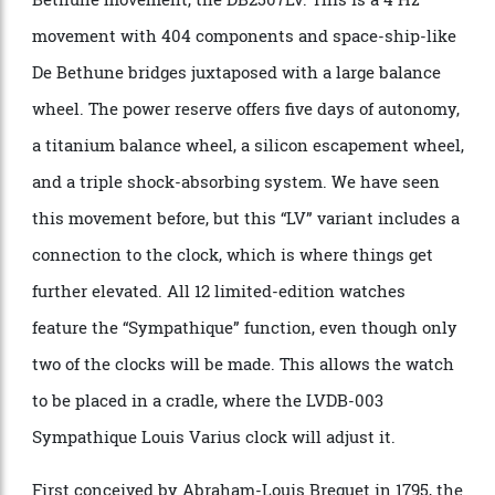
Louis Vuitton × De Bethune’s LVDB-03 Louis Varius caseback. Photo:
Louis Vuitton
Inside the drum-shaped watch, is multi-level
complexity. The LVDB-03 is powered by a manual De
Bethune movement, the DB2507LV. This is a 4 Hz
movement with 404 components and space-ship-like
De Bethune bridges juxtaposed with a large balance
wheel. The power reserve offers five days of autonomy,
a titanium balance wheel, a silicon escapement wheel,
and a triple shock-absorbing system. We have seen
this movement before, but this “LV” variant includes a
connection to the clock, which is where things get
further elevated. All 12 limited-edition watches