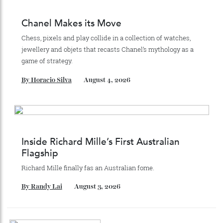
Stay Connected
Recommended for you
Chanel Makes its Move
Chess, pixels and play collide in a collection of watches,
jewellery and objets that recasts Chanel’s mythology as a
game of strategy.