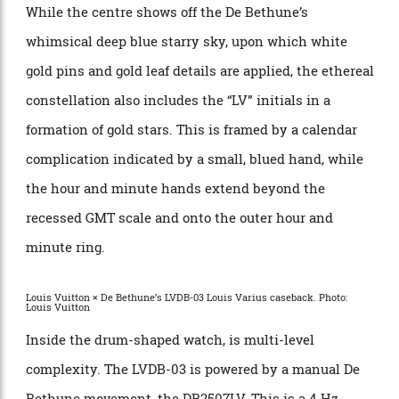
GMT scale at a lower level. Adding further depth to the
dial is a 12-hour split in rose gold and blue markings
for day and night, as well as a polished, planet-like orb
indicating the 24-hour scale of the second time zone.
While the centre shows off the De Bethune’s
whimsical deep blue starry sky, upon which white
gold pins and gold leaf details are applied, the ethereal
constellation also includes the “LV” initials in a
formation of gold stars. This is framed by a calendar
complication indicated by a small, blued hand, while
the hour and minute hands extend beyond the
recessed GMT scale and onto the outer hour and
minute ring.