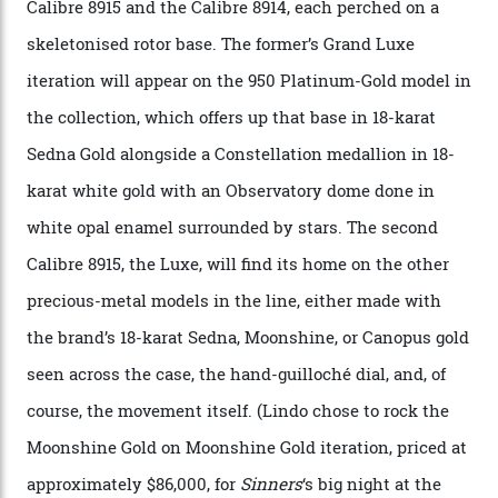
A watch from the Constellation Observatory Collection,
with the Observatory dome on display.
Omega
“Until now, precision certification has required a
seconds hand,” Raynald Aeschlimann, president and
CEO of OMEGA, said in a press statement. “The
development of a new acoustic testing methodology
has made that requirement obsolete. It is this
breakthrough that has enabled us to present the
Constellation Observatory, the first two-hand watch to
achieve Master Chronometer certification.”
In addition to notching its place in history, the
collection also debuted a new pair of movements: the