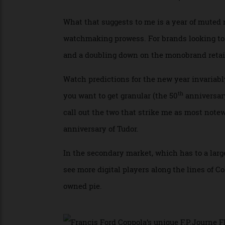
hard luxuries felt serious competition fro
look to the booming superyacht market, whe
almost doubled from 2023 levels, and are o
What that suggests to me is a year of mu
watchmaking prowess. For brands looking to
and a doubling down on the monobrand ret
Watch predictions for the new year invaria
th
you want to get granular (the 50
annivers
call out the two that strike me as most n
anniversary of Tudor.
In the secondary market, which has to a la