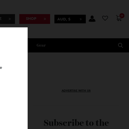
BSCRIBE
SHOP
AUD, $
Lifestyle
Gear
oncierge
ADVERTISE WITH US