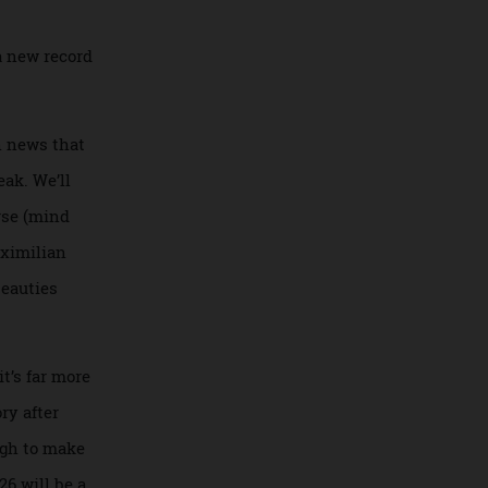
on dollar pre-
ion in a new record
auction news that
 its peak. We’ll
 universe (mind
d by Maximilian
eping beauties