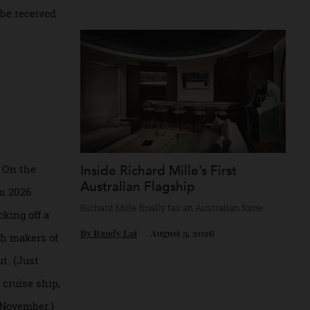
ow will the market
Chanel’s mythology as a game of strategy.
in early
By
Horacio Silva
August 4, 2026
ducts be received
r them. On the
Inside Richard Mille’s First
Australian Flagship
ime when 2026
Richard Mille finally fas an Australian fome
s, kicking off a
By
Randy Lai
August 3, 2026
in which makers of