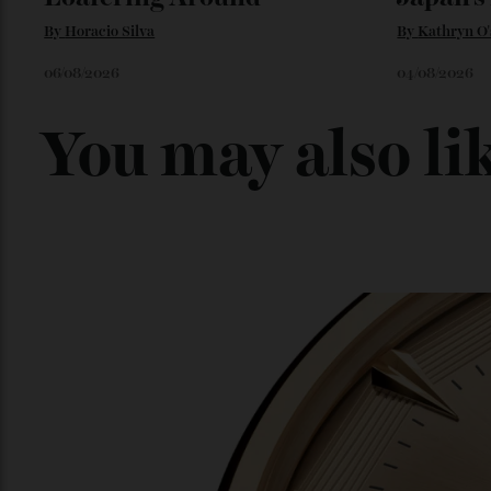
Loafering Around
Japan
By
Horacio Silva
By
Kathry
06/08/2026
04/08/202
You may also l