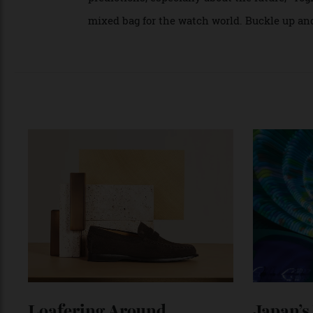
Personally, I prefer a turbulent market to a
interesting to write about the Sturm und D
story touting how well everyone is doing. T
predictions, especially about the future,” 
mixed bag for the watch world. Buckle up 