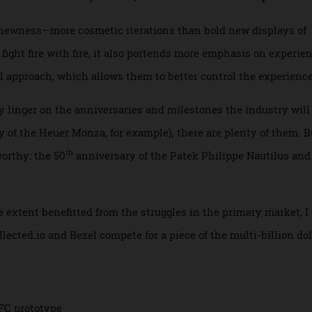
m providers of luxury experiences, with the latter often win
re “sales of boats over 80 meters, about the length of a riv
n track to hold steady in 2025,”
The
New York Times
repor
ted newness—more cosmetic iterations than bold new displa
 fight fire with fire, it also portends more emphasis on exp
ail approach, which allows them to better control the exper
bly linger on the anniversaries and milestones the industry
ary of the Heuer Monza, for example), there are plenty of the
th
oteworthy: the 50
anniversary of the Patek Philippe Nautil
rge extent benefitted from the struggles in the primary mar