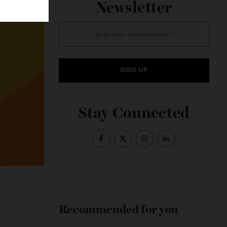
Subscribe to the
Newsletter
Stay Connected