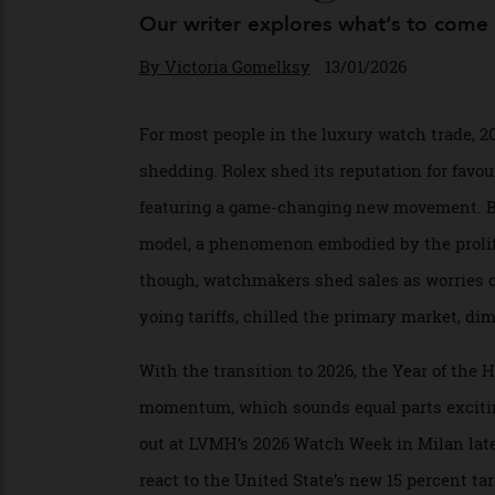
Entering 2026
Our writer explores what’s to co
By
Victoria Gomelksy
13/01/2026
For most people in the luxury watch trade,
shedding. Rolex shed its reputation for fa
featuring a game-changing new movement. 
model, a phenomenon embodied by the prol
though, watchmakers shed sales as worries
yoing tariffs, chilled the primary market
With the transition to 2026, the Year of t
momentum, which sounds equal parts excit