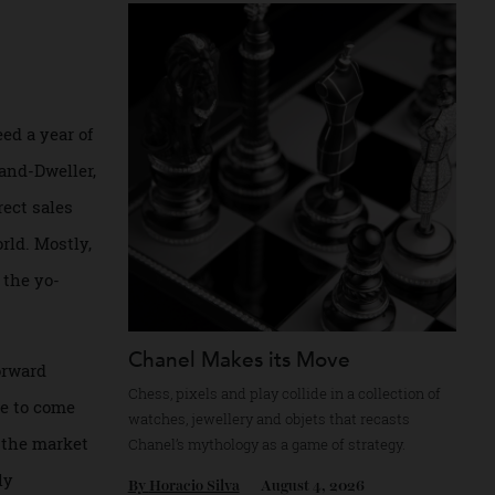
Recommended for you
as indeed a year of
d the Land-Dweller,
 a direct sales
the world. Mostly,
ied by the yo-
Chanel Makes its Move
tense forward
Chess, pixels and play collide in a collectio
ties due to come
watches, jewellery and objets that recasts