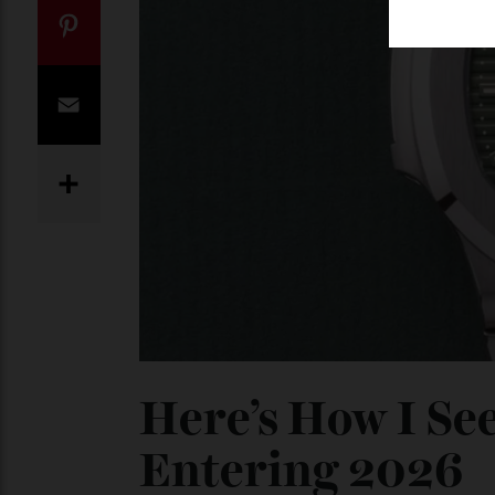
Twitter
Pinterest
Email
Share
Here’s How I S