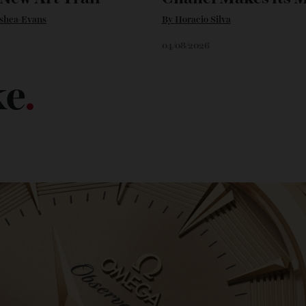
’s New Art Trail
Chanel Makes 
n O'shea-Evans
By
Horacio Silva
6
04/08/2026
ike
.