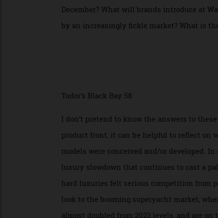
out at LVMH’s 2026 Watch Week in Milan la
react to the United State’s new 15 perce
December? What will brands introduce at
by an increasingly fickle market? What is
Tudor’s Black Bay 58
I don’t pretend to know the answers to th
product front, it can be helpful to refle
models were conceived and/or developed. I
luxury slowdown that continues to cast a 