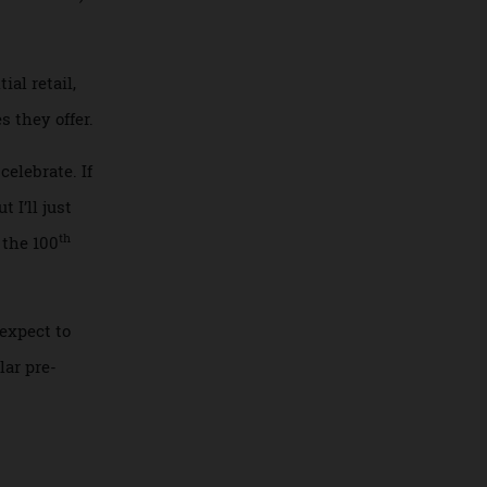
ning out. (Just
erboat cruise ship,
in November.)
ted
ys of
eriential retail,
iences they offer.
 will celebrate. If
m. But I’ll just
th
us and the 100
ket, I expect to