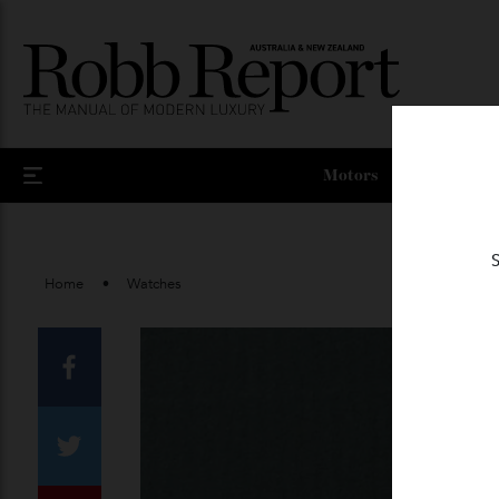
Motors
Home
Watches
Facebook