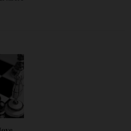
rter, it’s far more
in story after
It’s tough to make
ne: 2026 will be a