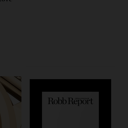
its Move