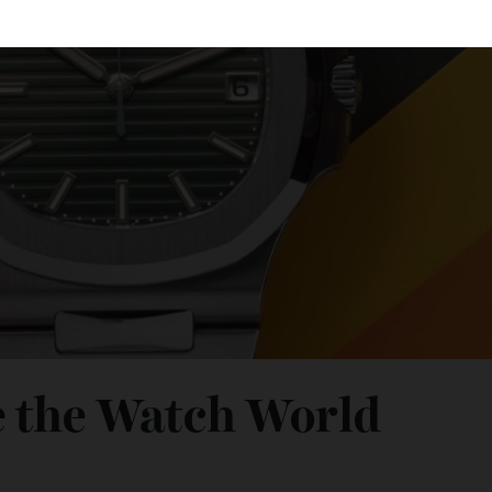
ee the Watch World