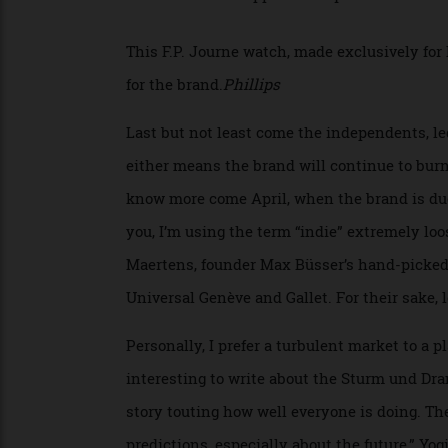
see more digital players along the lines of
owned pie.
This F.P. Journe watch, made exclusively 
for the brand.
Phillips
Last but not least come the independents
either means the brand will continue to bu
know more come April, when the brand is
you, I’m using the term “indie” extremely
Maertens, founder Max Büsser’s hand-picke
Universal Genève and Gallet. For their sak