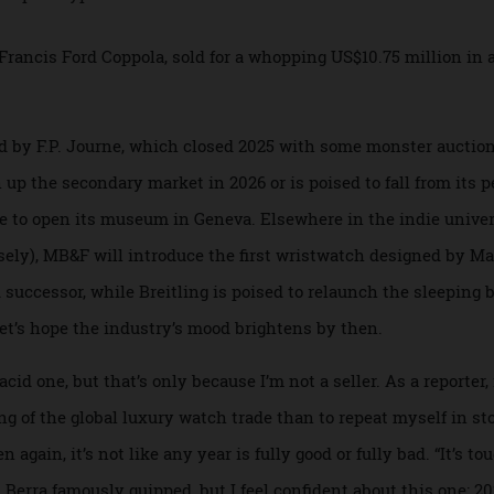
 Collected.io and Bezel compete for a piece of the multi-billi
for Francis Ford Coppola, sold for a whopping US$10.75 mill
, led by F.P. Journe, which closed 2025 with some monster 
rn up the secondary market in 2026 or is poised to fall from
 due to open its museum in Geneva. Elsewhere in the indie
 loosely), MB&F will introduce the first wristwatch designe
d successor, while Breitling is poised to relaunch the sle
e, let’s hope the industry’s mood brightens by then.