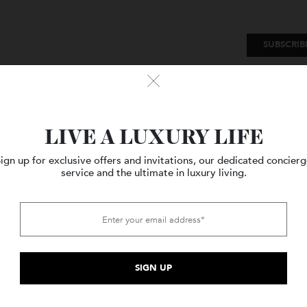
SU
Watches
Style
Travel
LIVE A LUXURY LIFE
Sign up for exclusive offers and invitations, our dedicated c
service and the ultimate in luxury living.