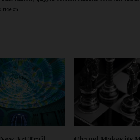
 placid one, but that’s only because I’m not a seller. As a repo
rang of the global luxury watch trade than to repeat myself 
hen again, it’s not like any year is fully good or fully bad. “
Yogi Berra famously quipped, but I feel confident about this o
and ride on.