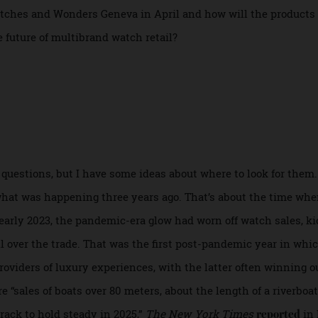
ter this month, for starters—but also much to fret over. H
nt tariff on Swiss imports—down from 39 percent—announced 
 Watches and Wonders Geneva in April and how will the pro
 the future of multibrand watch retail?
ese questions, but I have some ideas about where to look fo
ct on what was happening three years ago. That’s about the t
n early 2023, the pandemic-era glow had worn off watch sale
pall over the trade. That was the first post-pandemic year 