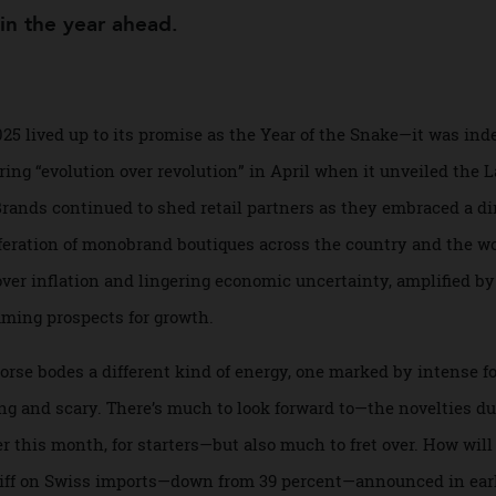
me in the year ahead.
 2025 lived up to its promise as the Year of the Snake—it w
vouring “evolution over revolution” in April when it unveile
Brands continued to shed retail partners as they embraced
iferation of monobrand boutiques across the country and 
 over inflation and lingering economic uncertainty, amplif
, dimming prospects for growth.
he Horse bodes a different kind of energy, one marked by in
ing and scary. There’s much to look forward to—the novel