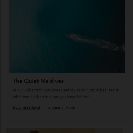
Japan’s New Art Trail
A journey through the institutions shaping the country’s
most compelling contemporary work—from Tokyo to
Kanazawa and beyond.
By
Kathryn O'shea-Evans
August 4, 2026