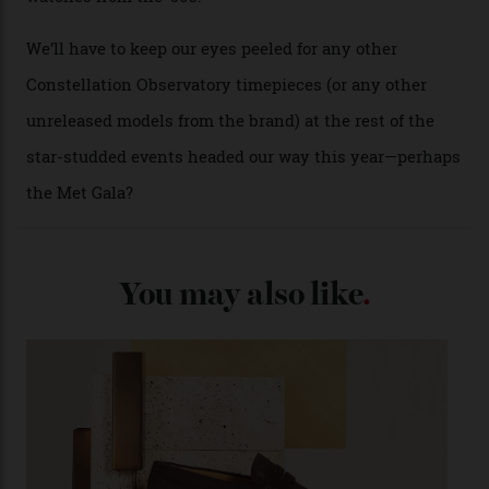
past Omega models. That two-hand dial, for one, comes
from the 1948 Centenary (the brand’s first chronometer-
certified automatic wristwatch), while the pie-pan dial
(seen in various blue, green, and golden hues
throughout the line) and that Constellation medallion
caseback both appear on watches from 1952. The star
adorning the space above 6 o’clock also harks back to
1950s timepieces from Omega. And to finish off the
look, you can opt for alligator straps in a variety of
colours, or perhaps a gold iteration to match the
precious-metal models; the brick-like pattern on the 18-
karat Moonshine bracelet was also inspired by Omega
watches from the ’50s.