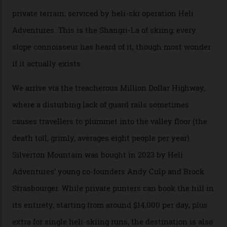
300-plus days of sunshine a year. And the region is
augmented by unique, and select, backcountry options
that rival anything currently in the upscale ski orbit.
Carving clouds in Silverton backcountry terrain.