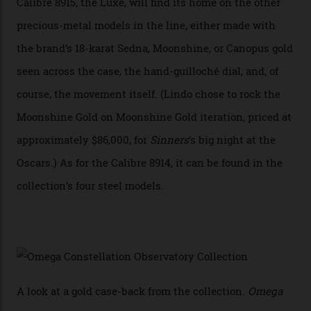
achieve Master Chronometer certification.”
In addition to notching its place in history, the
collection also debuted a new pair of movements: the
Calibre 8915 and the Calibre 8914, each perched on a
skeletonised rotor base. The former’s Grand Luxe
iteration will appear on the 950 Platinum-Gold model in
the collection, which offers up that base in 18-karat
Sedna Gold alongside a Constellation medallion in 18-
karat white gold with an Observatory dome done in
white opal enamel surrounded by stars. The second
Calibre 8915, the Luxe, will find its home on the other
precious-metal models in the line, either made with