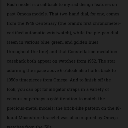
the brand’s 18-karat Sedna, Moonshine, or Canopus gold
seen across the case, the hand-guilloché dial, and, of
course, the movement itself. (Lindo chose to rock the
Moonshine Gold on Moonshine Gold iteration, priced at
approximately $86,000, for
Sinners
‘s big night at the
Oscars.) As for the Calibre 8914, it can be found in the
collection’s four steel models.
A look at a gold case-back from the collection.
Omega
Each model is a callback to myriad design features on