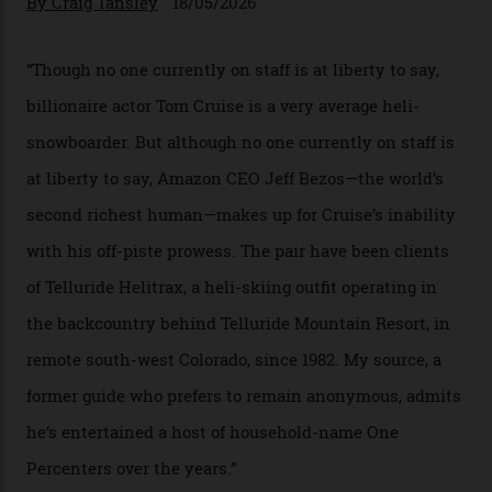
In Search of White Gold
Colorado’s barely known San Juan
Mountains do a fine line in bespoke skiing
experiences, luring alpine-sports