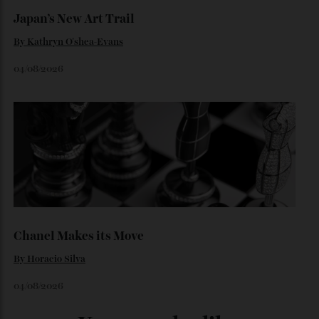
06/08/2026
Japan’s New Art Trail
By
Kathryn O'shea-Evans
04/08/2026