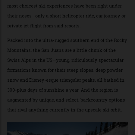
Conditions match those found in Alaska, according to those in-the know.