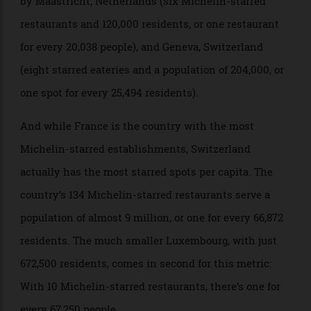
restaurants for a population of just 367,000 (one
restaurant for every 15,972 residents). That’s followed
by Maastricht, Netherlands (six Michelin-starred
restaurants and 120,000 residents, or one restaurant
for every 20,038 people), and Geneva, Switzerland
(eight starred eateries and a population of 204,000, or
one spot for every 25,494 residents).
And while France is the country with the most
Michelin-starred establishments, Switzerland
actually has the most starred spots per capita. The
country’s 134 Michelin-starred restaurants serve a
population of almost 9 million, or one for every 66,872