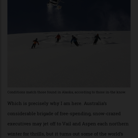
former guide who prefers to remain anonymous, admits
he’s entertained a host of household-name One
Percenters over the years.”
“Power billionaires aren’t going to the popular resorts
any more,” he reveals over a happy-hour drink at a
Telluride bar. “Luxury skiing these days, it’s all about
exclusivity. No one with any clout shares snow, and at
every resort, no matter how fancy, you have to share the
slopes. But nowhere is more exclusive than the
backcountry. That’s your billionaire’s playground. And
no backcountry is more exclusive than San Juan
backcountry.”