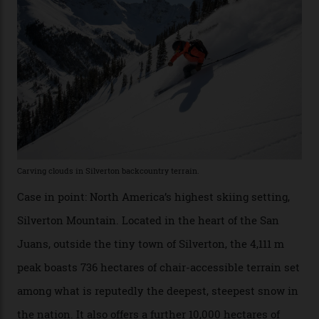
Which is precisely why I am here. Australia’s
considerable brigade of free-spending, snow-crazed
executives may jet off to Vail and Aspen each northern
winter for thrills, but it turns out some of the world’s
most choicest ski experiences have been right under
their noses—only a short helicopter ride, car journey or
private jet flight from said resorts.
Packed into the ultra-rugged southern end of the Rocky
Mountains, the San Juans are a little chunk of the
Swiss Alps in the US—young, ridiculously spectacular
formations known for their steep slopes, deep powder
snow and Disney-esque triangular peaks, all bathed in