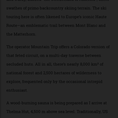
happened here. You’re able to access Alaska-like
terrain from an old rickety chairlift, but you’re an hour’s
drive from a pretty major airport [Montrose]. And you
can access snow that’s even better than most heli-
skiing straight off your lift.”
There’s no radio-frequency lift passes when I arrive. In
fact, I don’t get a lift pass at all. A discarded school bus
doubles as the “second chairlift”; it picks me up and
returns me to a yurt which serves as a restaurant and
bar. “There’s a time and a place to hang out at The Little
Nell [Aspen’s legendary après-ski bar] and the world
doesn’t need more of that,” Culp says. “This is the new
luxury. We also run a heli-ski business out of Aspen