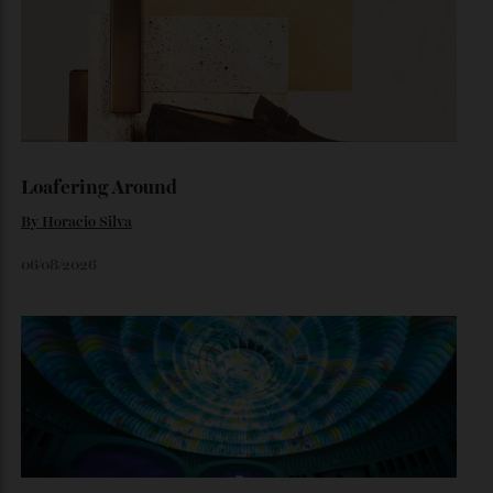
The Quiet Maldives
At NH Collection Maldives Reethi Resort, luxury lies less in
what you do than in what you leave behind.
By
Jeni O'dowd
August 4, 2026
Loafering Around
By
Horacio Silva