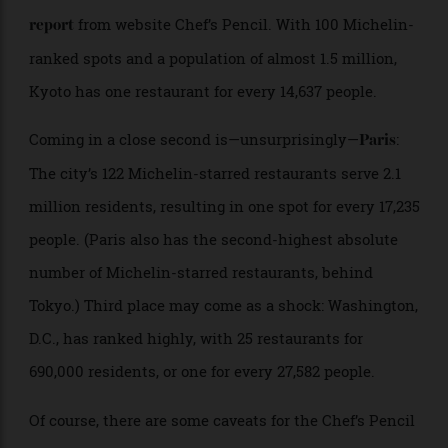
eateries ranked by the French tire company, including
five three-starred restaurants, according to a
new
from website Chef’s Pencil. With 100 Michelin-
report
ranked spots and a population of almost 1.5 million,
Kyoto has one restaurant for every 14,637 people.
Coming in a close second is—unsurprisingly—
:
Paris
The city’s 122 Michelin-starred restaurants serve 2.1
million residents, resulting in one spot for every 17,235
people. (Paris also has the second-highest absolute
number of Michelin-starred restaurants, behind
Tokyo.) Third place may come as a shock: Washington,
D.C., has ranked highly, with 25 restaurants for
690,000 residents, or one for every 27,582 people.