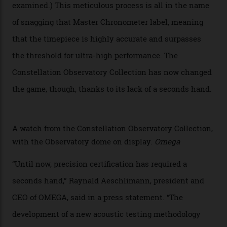
Developed at Omega’s new Laboratoire de Précision (its
chronometer testing lab open to all brands), the
collection houses a set of nine 39.4 mm watches. The
watches underwent 25 days of scrutiny there, analysed
via a new acoustic testing method that recorded every
sound emitted from the timepiece to track
irregularities, temperature sensitivities, and more in
the name of all things precision. (Details such as water
resistance and power reserve are also thoroughly
examined.) This meticulous process is all in the name
of snagging that Master Chronometer label, meaning
that the timepiece is highly accurate and surpasses
the threshold for ultra-high performance. The