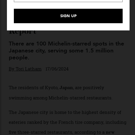
Kyoto Has the Most Michelin
Restaurants per Capita:
Report
There are 100 Michelin-starred spots in the
Japanese city, serving some 1.5 million
people.
By
Tori Latham
17/06/2024
The residents of Kyoto,
, are positively
Japan
swimming among Michelin-starred restaurants.
The Japanese city is home to the highest density of