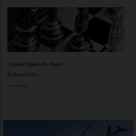
Loafering Around
By
Horacio Silva
06/08/2026
Japan’s New Art Trail
By
Kathryn O'shea-Evans