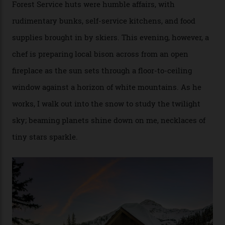
[Aspen Heli-Skiing] but this is where we come. You
can’t put a price tag on what we have here.”
I drive away from the mountain, back along the perilous
Million Dollar Highway, park my car and disappear into
the San Juan National Forest with guide Kaylee
Walden. This white-coated outback between Silverton
and Ouray, dubbed “the Switzerland of America”, offers
swathes of primo backcountry skiing terrain. The ski
touring here is often likened to Europe’s iconic Haute
Route—an emblematic trail between Mont Blanc and
the Matterhorn.
The operator Mountain Trip offers a Colorado version of