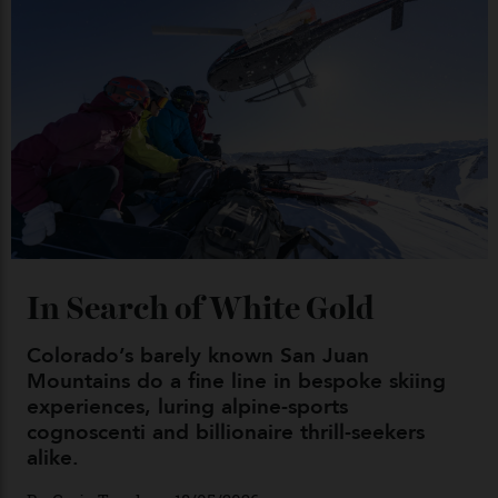
04/08/2026
Chanel Makes its Move
By
Horacio Silva
04/08/2026