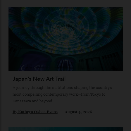
Recommended for you