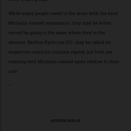
residents. The much smaller Luxembourg, with just
672,500 residents, comes in second for this metric:
With 10 Michelin-starred restaurants, there’s one for
every 67,250 people.
While many people travel to the areas with the most
Michelin-starred restaurants, they may be better
served by going to the areas where they’re the
densest. Neither Kyoto nor D.C. may be called its
respective country’s culinary capital, but both are
teeming with Michelin-ranked spots relative to their
size.
—