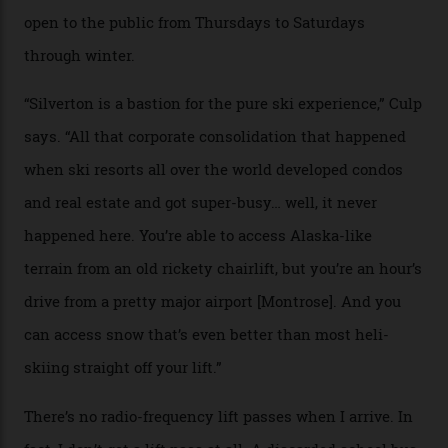
Case in point: North America’s highest skiing setting,
Silverton Mountain. Located in the heart of the San
Juans, outside the tiny town of Silverton, the 4,111 m
peak boasts 736 hectares of chair-accessible terrain set
among what is reputedly the deepest, steepest snow in
the nation. It also offers a further 10,000 hectares of
private terrain, serviced by heli-ski operation Heli
Adventures. This is the Shangri-La of skiing: every
slope connoisseur has heard of it, though most wonder
if it actually exists.
We arrive via the treacherous Million Dollar Highway,
where a disturbing lack of guard rails sometimes
causes travellers to plummet into the valley floor (the