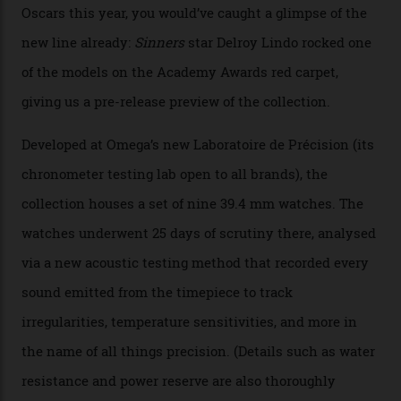
Omega’s latest watch is in a universe of its own.
The Swiss watchmaker just unveiled its new
Constellation Observatory Collection today, the next
step in its Constellation lineage and the first two-hand
hour and minute timepieces to ever earn Master
Chronometer certification. And if you were paying
attention to any of the dazzling watches spotted at the
Oscars this year, you would’ve caught a glimpse of the
new line already:
Sinners
star Delroy Lindo rocked one
of the models on the Academy Awards red carpet,
giving us a pre-release preview of the collection.