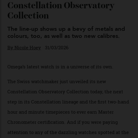
Omega Just Unveiled 9
Watches in Its New
Constellation Observatory
Collection
The line-up shows up a bevy of metals and
colours, too, as well as two new calibres.
By
Nicole Hoey
31/03/2026