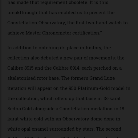
Constellation Observatory Collection has now changed
the game, though, thanks to its lack of a seconds hand.
A watch from the Constellation Observatory Collection,
with the Observatory dome on display.
Omega
“Until now, precision certification has required a
seconds hand,” Raynald Aeschlimann, president and
CEO of OMEGA, said in a press statement. “The
development of a new acoustic testing methodology
has made that requirement obsolete. It is this
breakthrough that has enabled us to present the
Constellation Observatory, the first two-hand watch to