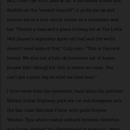
death toll, grimly, averages eight people per year).
Silverton Mountain was bought in 2023 by Heli
Adventures’ young co-founders Andy Culp and Brock
Strasbourger. While private punters can book the hill in
its entirety, starting from around $14,000 per day, plus
extra for single heli-skiing runs, the destination is also
open to the public from Thursdays to Saturdays
through winter.
“Silverton is a bastion for the pure ski experience,” Culp
says. “All that corporate consolidation that happened
when ski resorts all over the world developed condos
and real estate and got super-busy… well, it never