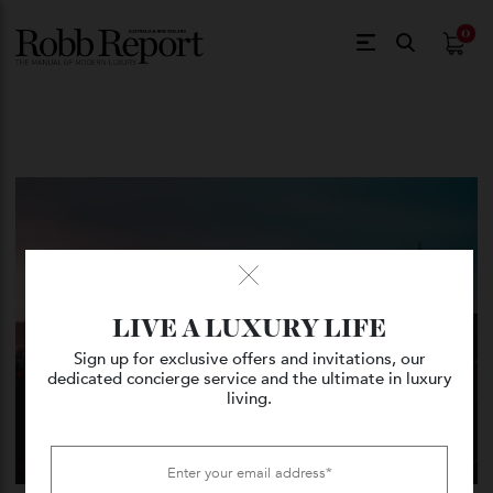
$
0.
LIVE A LUXURY LIFE
Sign up for exclusive offers and invitations, our
dedicated concierge service and the ultimate in luxury
living.