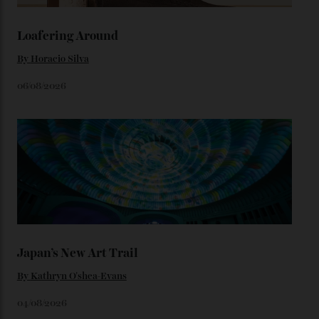
We’ll have to keep our eyes peeled for any other
Constellation Observatory timepieces (or any other
unreleased models from the brand) at the rest of the
star-studded events headed our way this year—perhaps
the Met Gala?
You may also like
.