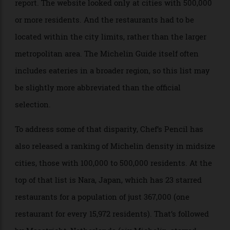
Of course, there are some caveats for the Chef’s Pencil
report. The website looked only at cities with 500,000
or more residents. And the restaurants had to be
located within the city limits, rather than the larger
metropolitan area. The Michelin Guide itself often
includes eateries in a broader region, so this list may
be slightly more abbreviated than the official
selection.
To address some of that disparity, Chef’s Pencil has
also released a ranking of Michelin density in midsize
cities, those with 100,000 to 500,000 residents. At the
top of that list is Nara, Japan, which has 23 starred