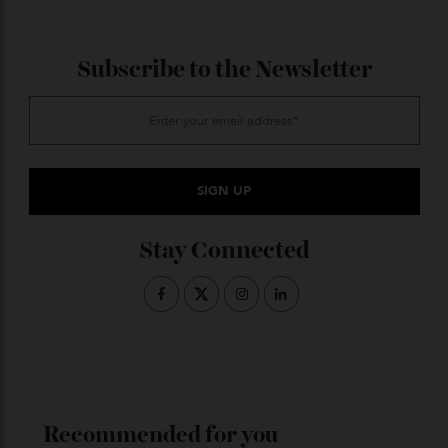
ADVERTISE WITH US
Subscribe to the Newsletter
Stay Connected