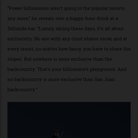
cognoscenti and billionaire thrill-seekers
alike.
By
Craig Tansley
18/05/2026
“Though no one currently on staff is at liberty to say,
billionaire actor Tom Cruise is a very average heli-
snowboarder. But although no one currently on staff is
at liberty to say, Amazon CEO Jeff Bezos—the world’s
second richest human—makes up for Cruise’s inability
with his off-piste prowess. The pair have been clients
of Telluride Helitrax, a heli-skiing outfit operating in
the backcountry behind Telluride Mountain Resort, in
remote south-west Colorado, since 1982. My source, a