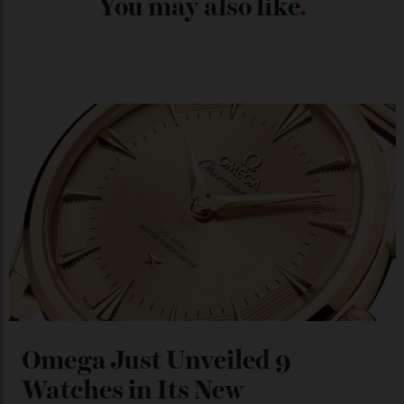
Chanel Makes its Move
By
Horacio Silva
04/08/2026
You may also like
.