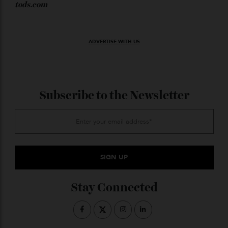
the combination of tradition and the new speed of
artificial intelligence.”
—
tods.com
ADVERTISE WITH US
Subscribe to the Newsletter