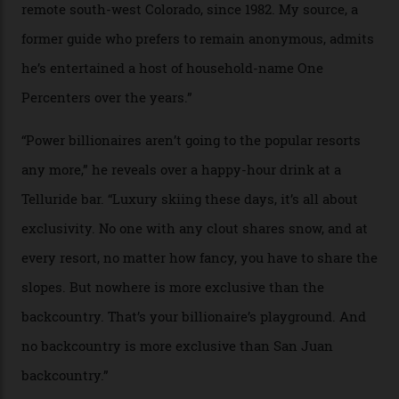
Colorado’s barely known San Juan
Mountains do a fine line in bespoke skiing
experiences, luring alpine-sports
cognoscenti and billionaire thrill-seekers
alike.
By
Craig Tansley
18/05/2026
“Though no one currently on staff is at liberty to say,
billionaire actor Tom Cruise is a very average heli-
snowboarder. But although no one currently on staff is
at liberty to say, Amazon CEO Jeff Bezos—the world’s
second richest human—makes up for Cruise’s inability
with his off-piste prowess. The pair have been clients
of Telluride Helitrax, a heli-skiing outfit operating in