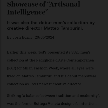
Collection in Milan Was a
Showcase of “Artisanal
Intelligence”
It was also the debut men’s collection by
creative director Matteo Tamburini.
By
Josh Bozin
20/06/2024
Earlier this week, Tod’s presented its SS25 men’s
collection at the Padiglione d’Arte Contemporanea
(PAC) for Milan Fashion Week, where all eyes were
fixed on Matteo Tamburini and his debut menswear
collection as Tod’s newest creative director.