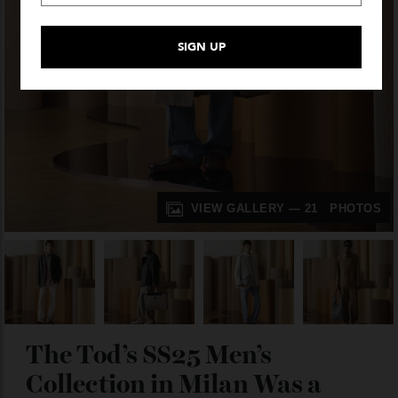
VIEW GALLERY — 21 PHOTO
The Tod’s SS25 Men’s