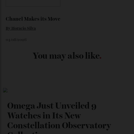
By
Kathryn O'shea-Evans
04/08/2026
Chanel Makes its Move
By
Horacio Silva
04/08/2026
You may also like
.