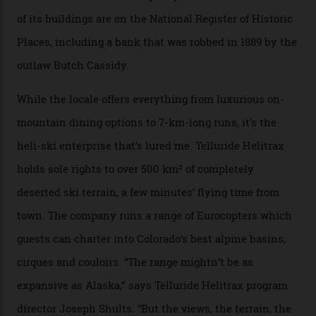
enthusiast.
A wood-burning sauna is being prepared as I arrive at
Thelma Hut, 4,500 m above sea level. Traditionally, US
Forest Service huts were humble affairs, with
rudimentary bunks, self-service kitchens, and food
supplies brought in by skiers. This evening, however, a
chef is preparing local bison across from an open
fireplace as the sun sets through a floor-to-ceiling
window against a horizon of white mountains. As he
works, I walk out into the snow to study the twilight
sky; beaming planets shine down on me, necklaces of
tiny stars sparkle.