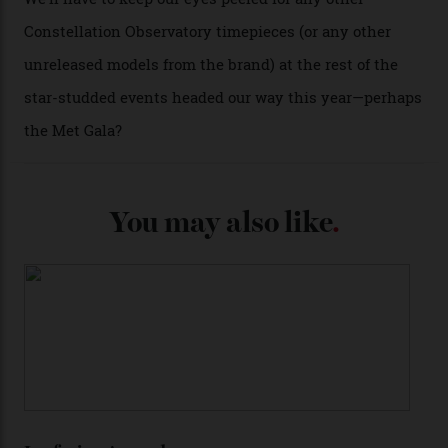
certified automatic wristwatch), while the pie-pan dial
(seen in various blue, green, and golden hues
throughout the line) and that Constellation medallion
caseback both appear on watches from 1952. The star
adorning the space above 6 o’clock also harks back to
1950s timepieces from Omega. And to finish off the
look, you can opt for alligator straps in a variety of
colours, or perhaps a gold iteration to match the
precious-metal models; the brick-like pattern on the 18-
karat Moonshine bracelet was also inspired by Omega
watches from the ’50s.
We’ll have to keep our eyes peeled for any other
Constellation Observatory timepieces (or any other