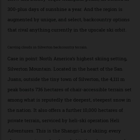
no backcountry is more exclusive than San Juan
backcountry.”
Conditions match those found in Alaska, according to those in-the know.
Which is precisely why I am here. Australia’s
considerable brigade of free-spending, snow-crazed
executives may jet off to Vail and Aspen each northern
winter for thrills, but it turns out some of the world’s
most choicest ski experiences have been right under
their noses—only a short helicopter ride, car journey or
private jet flight from said resorts.
Packed into the ultra-rugged southern end of the Rocky
Mountains, the San Juans are a little chunk of the