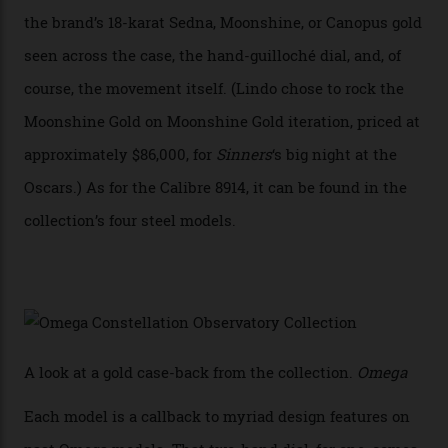
collection also debuted a new pair of movements: the
Calibre 8915 and the Calibre 8914, each perched on a
skeletonised rotor base. The former’s Grand Luxe
iteration will appear on the 950 Platinum-Gold model in
the collection, which offers up that base in 18-karat
Sedna Gold alongside a Constellation medallion in 18-
karat white gold with an Observatory dome done in
white opal enamel surrounded by stars. The second
Calibre 8915, the Luxe, will find its home on the other
precious-metal models in the line, either made with
the brand’s 18-karat Sedna, Moonshine, or Canopus gold
seen across the case, the hand-guilloché dial, and, of
course, the movement itself. (Lindo chose to rock the