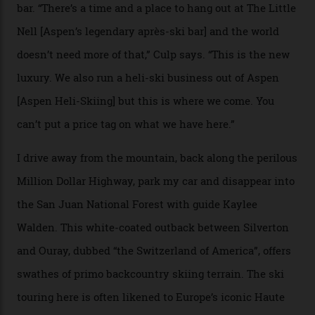
its entirety, starting from around $14,000 per day, plus
extra for single heli-skiing runs, the destination is also
open to the public from Thursdays to Saturdays
through winter.
“Silverton is a bastion for the pure ski experience,” Culp
says. “All that corporate consolidation that happened
when ski resorts all over the world developed condos
and real estate and got super-busy… well, it never
happened here. You’re able to access Alaska-like
terrain from an old rickety chairlift, but you’re an hour’s
drive from a pretty major airport [Montrose]. And you
can access snow that’s even better than most heli-
skiing straight off your lift.”