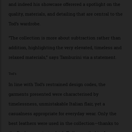
Striking “a balance between tradition and modernity”,
was the former Bottega Veneta designer’s intention,
and indeed his showcase offerered a spotlight on the
quality, materials, and detailing that are central to the
Tod’s wardrobe.
“The collection is more about subtraction rather than
addition, highlighting the very elevated, timeless and
relaxed materials,” says Tamburini via a statement.
Tod’s
In line with Tod’s restrained design codes, the
garments presented were characterised by
timelessness, unmistakable Italian flair, yet a