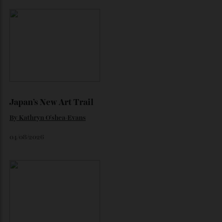
Loafering Around
By
Horacio Silva
06/08/2026
Japan’s New Art Trail