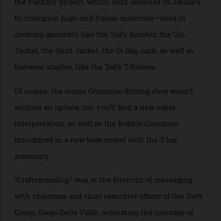
casualness appropriate for everyday wear. Only the
best leathers were used in the collection—thanks to
the Pashmy project, which Tod’s unveiled in January
to champion high-end Italian materials—used in
creating garments like the Tod’s Bomber, the Gio
Jacket, the Shirt Jacket, the Di Bag sack, as well as
footwear staples, like the Tod’s T-Riviera.
Of course, the iconic Gommino driving shoe wasn’t
without an update, too: you’ll find a new sabot
interpretation, as well as the Bubble Gommino
introduced in a new boat model with the T-bar
accessory.