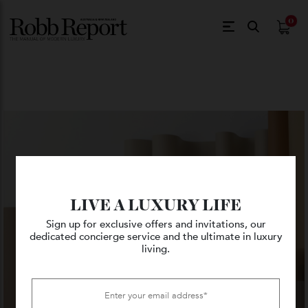
$
0.
LIVE A LUXURY LIFE
Sign up for exclusive offers and invitations, our
dedicated concierge service and the ultimate in luxury
living.