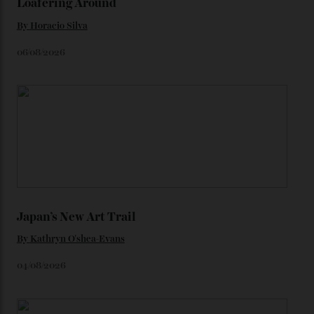
unreleased models from the brand) at the rest of the
star-studded events headed our way this year—perhaps
the Met Gala?
You may also like
.
Loafering Around