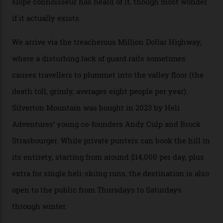
Swiss Alps in the US—young, ridiculously spectacular
formations known for their steep slopes, deep powder
snow and Disney-esque triangular peaks, all bathed in
300-plus days of sunshine a year. And the region is
augmented by unique, and select, backcountry options
that rival anything currently in the upscale ski orbit.
Carving clouds in Silverton backcountry terrain.
Case in point: North America’s highest skiing setting,
Silverton Mountain. Located in the heart of the San
Juans, outside the tiny town of Silverton, the 4,111 m
peak boasts 736 hectares of chair-accessible terrain set
among what is reputedly the deepest, steepest snow in