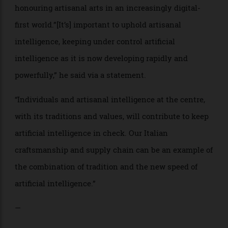
“Craftsmanship” was at the forefront of messaging,
with chairman and chief executive officer of the Tod’s
Group, Diego Della Valle, reiterating the message of
honouring artisanal arts in an increasingly digital-
first world.”[It’s] important to uphold artisanal
intelligence, keeping under control artificial
intelligence as it is now developing rapidly and
powerfully,” he said via a statement.
“Individuals and artisanal intelligence at the centre,
with its traditions and values, will contribute to keep
artificial intelligence in check. Our Italian
craftsmanship and supply chain can be an example of