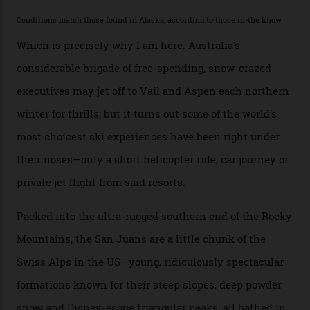
the backcountry behind Telluride Mountain Resort, in
remote south-west Colorado, since 1982. My source, a
former guide who prefers to remain anonymous, admits
he’s entertained a host of household-name One
Percenters over the years.”
“Power billionaires aren’t going to the popular resorts
any more,” he reveals over a happy-hour drink at a
Telluride bar. “Luxury skiing these days, it’s all about
exclusivity. No one with any clout shares snow, and at
every resort, no matter how fancy, you have to share the
slopes. But nowhere is more exclusive than the
backcountry. That’s your billionaire’s playground. And