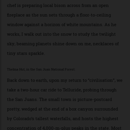
the San Juan National Forest with guide Kaylee
Walden. This white-coated outback between Silverton
and Ouray, dubbed “the Switzerland of America”, offers
swathes of primo backcountry skiing terrain. The ski
touring here is often likened to Europe’s iconic Haute
Route—an emblematic trail between Mont Blanc and
the Matterhorn.
The operator Mountain Trip offers a Colorado version of
that feted circuit, on a multi-day traverse between
secluded huts. All in all, there’s nearly 8,000 km² of
national forest and 2,500 hectares of wilderness to
explore, frequented only by the occasional intrepid