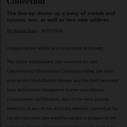
Omega Just Unveiled 9
Watches in Its New
Constellation Observatory
Collection
The line-up shows up a bevy of metals and
colours, too, as well as two new calibres.
By
Nicole Hoey
31/03/2026
Omega’s latest watch is in a universe of its own.