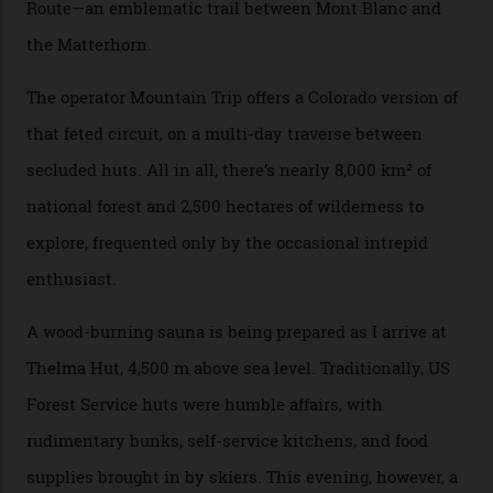
There’s no radio-frequency lift passes when I arrive. In
fact, I don’t get a lift pass at all. A discarded school bus
doubles as the “second chairlift”; it picks me up and
returns me to a yurt which serves as a restaurant and
bar. “There’s a time and a place to hang out at The Little
Nell [Aspen’s legendary après-ski bar] and the world
doesn’t need more of that,” Culp says. “This is the new
luxury. We also run a heli-ski business out of Aspen
[Aspen Heli-Skiing] but this is where we come. You
can’t put a price tag on what we have here.”
I drive away from the mountain, back along the perilous
Million Dollar Highway, park my car and disappear into