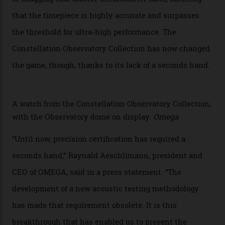
collection houses a set of nine 39.4 mm watches. The
watches underwent 25 days of scrutiny there, analysed
via a new acoustic testing method that recorded every
sound emitted from the timepiece to track
irregularities, temperature sensitivities, and more in
the name of all things precision. (Details such as water
resistance and power reserve are also thoroughly
examined.) This meticulous process is all in the name
of snagging that Master Chronometer label, meaning
that the timepiece is highly accurate and surpasses
the threshold for ultra-high performance. The
Constellation Observatory Collection has now changed
the game, though, thanks to its lack of a seconds hand.