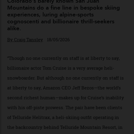
Chanel Makes its Move
By
Horacio Silva
04/08/2026
In Search of White Gold