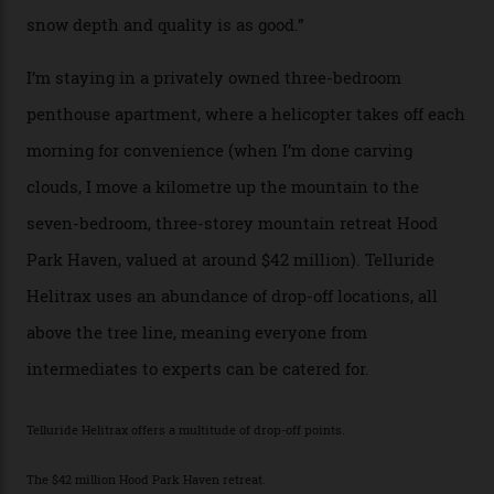
Thelma Hut, in the San Juan National Forest.
Back down to earth, upon my return to “civilisation”, we
take a two-hour car ride to Telluride, probing through
the San Juans. The small town is picture-postcard
pretty, wedged at the end of a box canyon surrounded
by Colorado’s tallest waterfalls, and hosts the highest
concentration of 4,000-m-plus peaks in the state. Most
of its buildings are on the National Register of Historic
Places, including a bank that was robbed in 1889 by the
outlaw Butch Cassidy.
While the locale offers everything from luxurious on-
mountain dining options to 7-km-long runs, it’s the