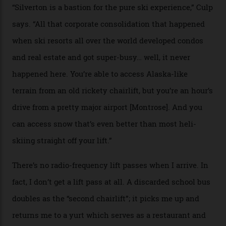
the nation. It also offers a further 10,000 hectares of
private terrain, serviced by heli-ski operation Heli
Adventures. This is the Shangri-La of skiing: every
slope connoisseur has heard of it, though most wonder
if it actually exists.
We arrive via the treacherous Million Dollar Highway,
where a disturbing lack of guard rails sometimes
causes travellers to plummet into the valley floor (the
death toll, grimly, averages eight people per year).
Silverton Mountain was bought in 2023 by Heli
Adventures’ young co-founders Andy Culp and Brock
Strasbourger. While private punters can book the hill in