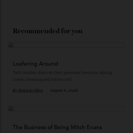
Stay Connected
Recommended for you
Loafering Around
Tod’s doubles down on their perennial favourite, adding
suede, shearling and Italian craft.