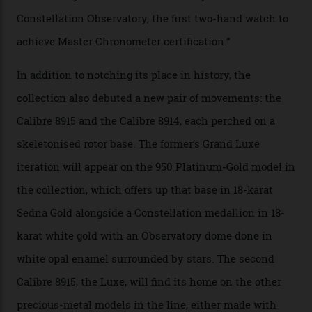
A watch from the Constellation Observatory Collection,
with the Observatory dome on display.
Omega
“Until now, precision certification has required a
seconds hand,” Raynald Aeschlimann, president and
CEO of OMEGA, said in a press statement. “The
development of a new acoustic testing methodology
has made that requirement obsolete. It is this
breakthrough that has enabled us to present the
Constellation Observatory, the first two-hand watch to
achieve Master Chronometer certification.”
In addition to notching its place in history, the