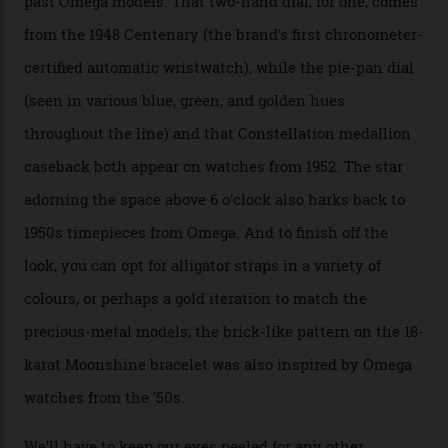
Moonshine Gold on Moonshine Gold iteration, priced at
approximately $86,000, for
Sinners
‘s big night at the
Oscars.) As for the Calibre 8914, it can be found in the
collection’s four steel models.
A look at a gold case-back from the collection.
Omega
Each model is a callback to myriad design features on
past Omega models. That two-hand dial, for one, comes
from the 1948 Centenary (the brand’s first chronometer-