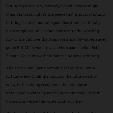
heli-ski enterprise that’s lured me. Telluride Helitrax
holds sole rights to over 500 km² of completely
deserted ski terrain, a few minutes’ flying time from
town. The company runs a range of Eurocopters which
guests can charter into Colorado’s best alpine basins,
cirques and couloirs. “The range mightn’t be as
expansive as Alaska,” says Telluride Helitrax program
director Joseph Shults. “But the views, the terrain, the
snow depth and quality is as good.”
I’m staying in a privately owned three-bedroom
penthouse apartment, where a helicopter takes off each
morning for convenience (when I’m done carving
clouds, I move a kilometre up the mountain to the