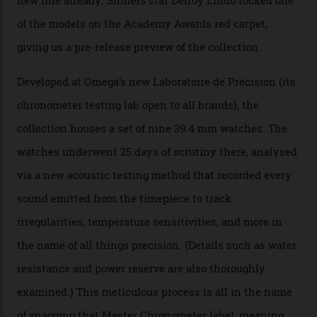
The Swiss watchmaker just unveiled its new
Constellation Observatory Collection today, the next
step in its Constellation lineage and the first two-hand
hour and minute timepieces to ever earn Master
Chronometer certification. And if you were paying
attention to any of the dazzling watches spotted at the
Oscars this year, you would’ve caught a glimpse of the
new line already:
Sinners
star Delroy Lindo rocked one
of the models on the Academy Awards red carpet,
giving us a pre-release preview of the collection.
Developed at Omega’s new Laboratoire de Précision (its
chronometer testing lab open to all brands), the