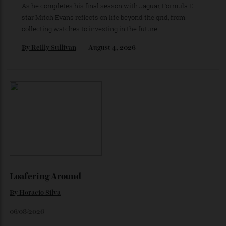
By
Horacio Silva
August 6, 2026
The Business of Being Mitch Evans
As he completes his final season with Jaguar, Formula E
star Mitch Evans reflects on life beyond the grid, from
collecting watches to investing in the future.
By
Reilly Sullivan
August 4, 2026