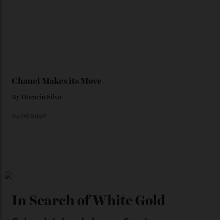
By
Horacio Silva
06/08/2026
Japan’s New Art Trail
By
Kathryn O'shea-Evans
04/08/2026