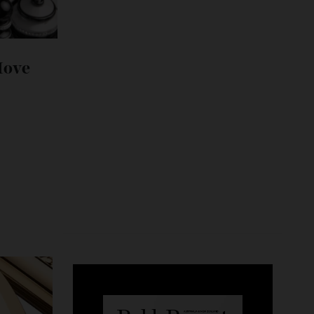
its Move