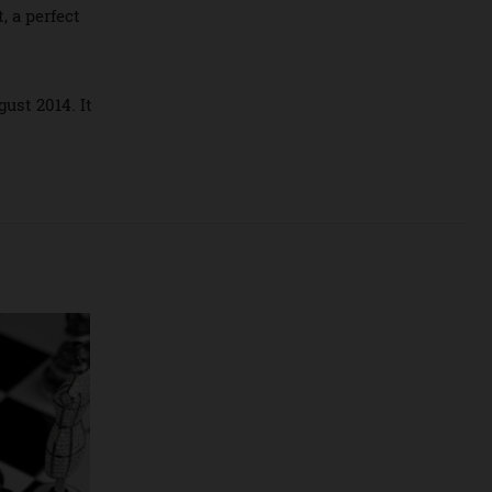
eum in California.
gnment, a perfect
ement.
in August 2014. It