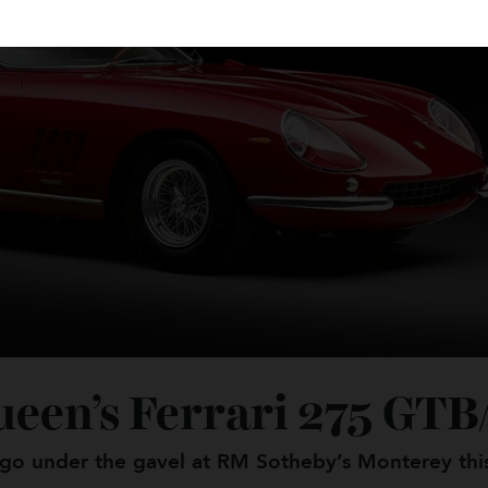
ueen’s Ferrari 275 G