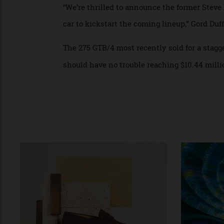
has been exhibited in the famous Museo F
It was also shown at the Villa d’Este Conc
“We’re thrilled to announce the former St
car to kickstart the coming lineup,” Gord 
The 275 GTB/4 most recently sold for a s
should have no trouble reaching $10.44 mi