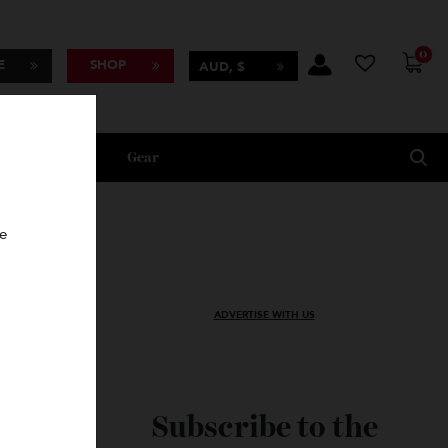
BSCRIBE
SHOP
AUD, $
Lifestyle
Gear
oncierge
ADVERTISE WITH US