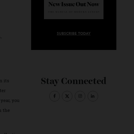
ts
SUBSCRIBE TODAY
ibres.