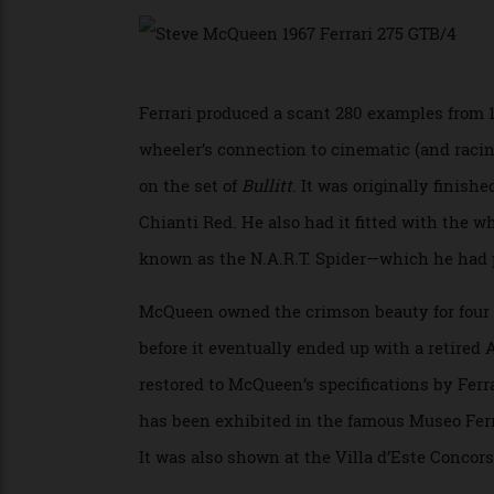
could churn out 300 horses to push the ca
Ferrari produced a scant 280 examples fro
wheeler’s connection to cinematic (and ra
on the set of
Bullitt
. It was originally fin
Chianti Red. He also had it fitted with th
known as the N.A.R.T. Spider—which he h
McQueen owned the crimson beauty for fou
before it eventually ended up with a reti
restored to McQueen’s specifications by Fe