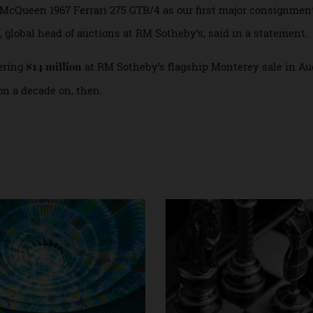
errari in Maranello, Italy, and the Petersen Automotive Mus
orso d’Eleganza in Lake Como, Italy.
eve McQueen 1967 Ferrari 275 GTB/4 as our first major consi
Duff, global head of auctions at RM Sotheby’s, said in a stat
taggering
at RM Sotheby’s flagship Monterey sale 
$14 million
llion a decade on, then.