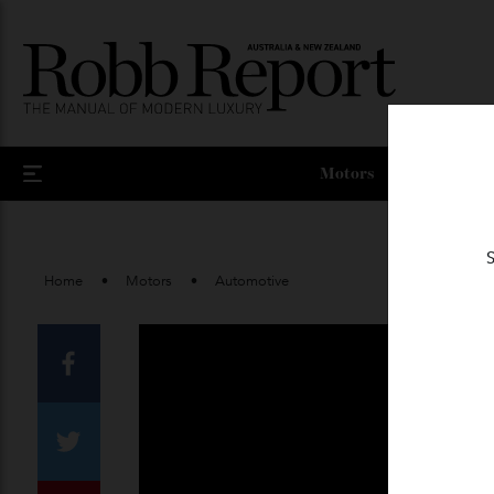
Motors
Home
Motors
Automotive
Facebook