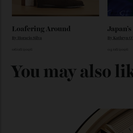
Loafering Around
Japan
By
Horacio Silva
By
Kathry
06/08/2026
04/08/202
You may also l