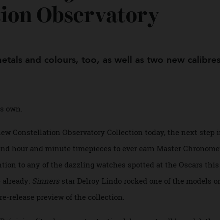
veiled 9 Watches in I
ation Observatory
 metals and colours, too, as well as two new cal
f its own.