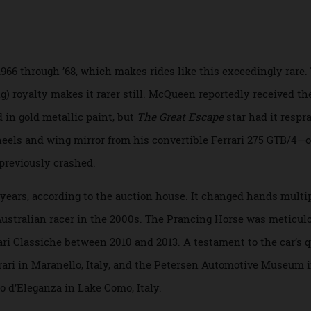
r to a top speed of 270 km/h.
m 1966 through ’68, which makes rides like this exceedingly
cing) royalty makes it rarer still. McQueen reportedly recei
ished in gold metallic paint, but
The Great Escape
star had it
e wheels and wing mirror from his convertible Ferrari 275 GT
ad previously crashed.
r years, according to the auction house. It changed hands
red Australian racer in the 2000s. The Prancing Horse was m
rrari Classiche between 2010 and 2013. A testament to the ca