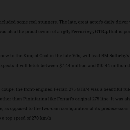
ll go under the gavel at RM Sotheby’s Montere
included some real stunners. The late, great actor’s daily 
. He was also the proud owner of a
that
1967 Ferrari 275 GTB/4
d new to the King of Cool in the late ’60s, will lead RM
Sot
 expects it will fetch between $7.44 million and $10.44 mil
al coupe, the front-engined Ferrari 275 GTB/4 was a beautifu
 rather than Pininfarina like Ferrari’s original 275 line. It
gine, as opposed to the two-cam configuration of its predec