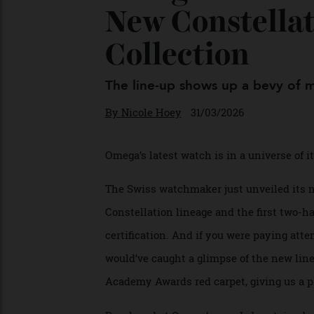
Omega Just Un
New Constell
Collection
The line-up shows up a bevy of
By
Nicole Hoey
31/03/2026
Omega’s latest watch is in a universe o