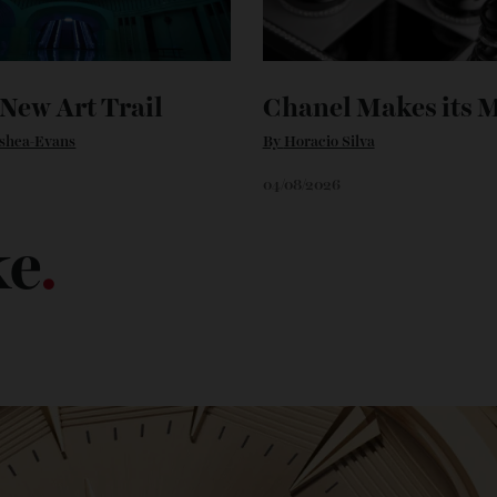
’s New Art Trail
Chanel Makes 
n O'shea-Evans
By
Horacio Silva
6
04/08/2026
ike
.