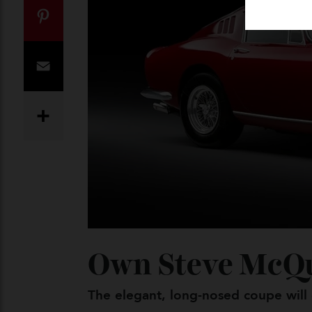
Twitter
Pinterest
Email
Share
Own Steve McQ