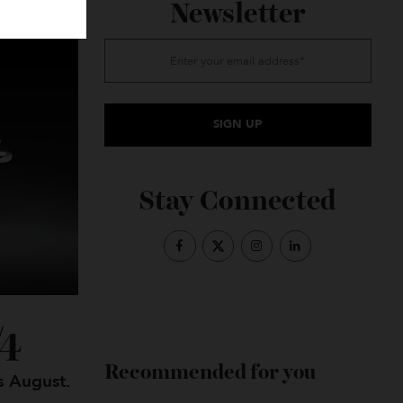
Subscribe to the
Newsletter
Stay Connected
TB/4