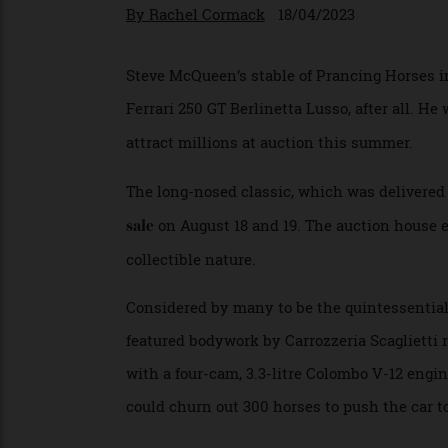
The elegant, long-nosed coupe wi
By
Rachel Cormack
18/04/2023
Steve McQueen’s stable of Prancing Horses 
Ferrari 250 GT Berlinetta Lusso, after all
attract millions at auction this summer.
The long-nosed classic, which was delivere
on August 18 and 19. The auction house
sale
collectible nature.
Considered by many to be the quintessenti
featured bodywork by Carrozzeria Scaglietti
with a four-cam, 3.3-litre Colombo V-12 en