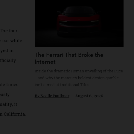
By
Reilly Sullivan
August 4, 2026
 rare. The four-
ved the car while
 resprayed in
The Ferrari That Broke the
B/4—officially
Internet
Inside the dramatic Roman unveiling of the
—and why the marque’s boldest design gam
 multiple times
isn’t aimed at traditional Tifosi.
eticulously
By
Noelle Faulkner
August 6, 2026
r’s quality, it