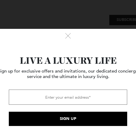
SU
Watches
Style
Travel
LIVE A LUXURY LIFE
Sign up for exclusive offers and invitations, our dedicated c
service and the ultimate in luxury living.