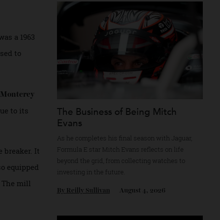
Recommended for you
y this August.
driver was a 1963
 is poised to
heby’s Monterey
lion due to its
The Business of Being Mitch
Evans
As he completes his final season with Jagua
Formula E star Mitch Evans reflects on life
l rule breaker. It
beyond the grid, from collecting watches to
 was also equipped
investing in the future.
essors. The mill