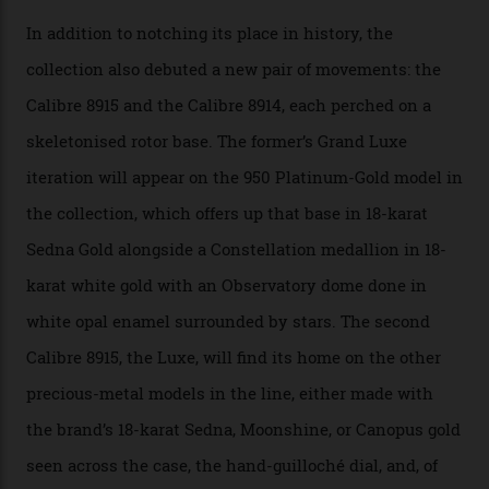
A watch from the Constellation Observatory Collection,
with the Observatory dome on display.
Omega
“Until now, precision certification has required a
seconds hand,” Raynald Aeschlimann, president and
CEO of OMEGA, said in a press statement. “The
development of a new acoustic testing methodology
has made that requirement obsolete. It is this
breakthrough that has enabled us to present the
Constellation Observatory, the first two-hand watch to
achieve Master Chronometer certification.”
In addition to notching its place in history, the
collection also debuted a new pair of movements: the