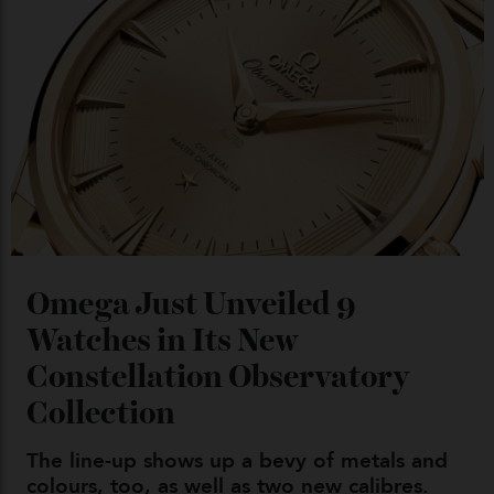
Chanel Makes its Move
By
Horacio Silva
04/08/2026
You may also like
.