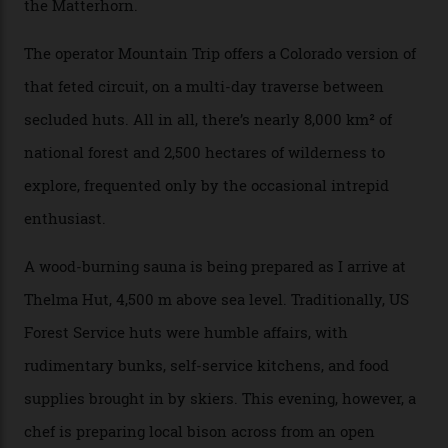
can access snow that’s even better than most heli-
skiing straight off your lift.”
There’s no radio-frequency lift passes when I arrive. In
fact, I don’t get a lift pass at all. A discarded school bus
doubles as the “second chairlift”; it picks me up and
returns me to a yurt which serves as a restaurant and
bar. “There’s a time and a place to hang out at The Little
Nell [Aspen’s legendary après-ski bar] and the world
doesn’t need more of that,” Culp says. “This is the new
luxury. We also run a heli-ski business out of Aspen
[Aspen Heli-Skiing] but this is where we come. You
can’t put a price tag on what we have here.”