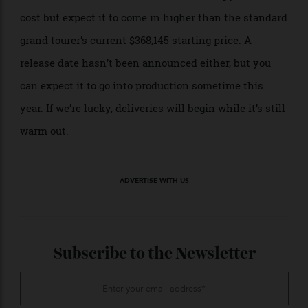
has a top speed of 320 km/h. The convertible will
probably be a tad slower but still in the same
neighbourhood.
Ferrari hasn’t said how much the Roma Spyder will
cost but expect it to come in higher than the standard
grand tourer’s current $368,145 starting price. A
release date hasn’t been announced either, but you
can expect it to go into production sometime this
year. If we’re lucky, deliveries will begin while it’s still
warm out.
ADVERTISE WITH US