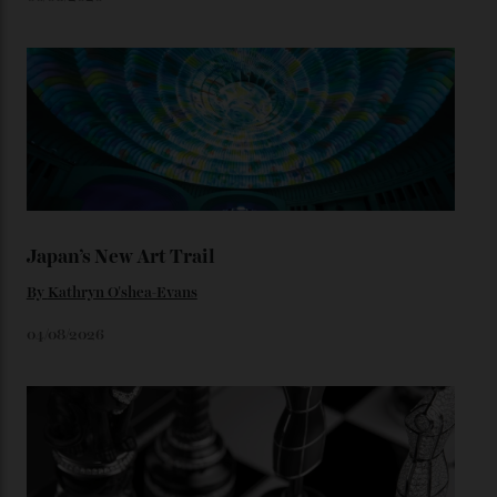
star-studded events headed our way this year—perhaps
the Met Gala?
You may also like
.
Loafering Around
By
Horacio Silva