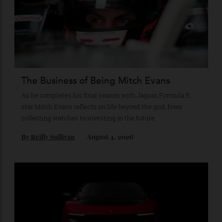
Recommended for you
The Business of Being Mitch Evans
As he completes his final season with Jaguar, Formula E
star Mitch Evans reflects on life beyond the grid, from
collecting watches to investing in the future.