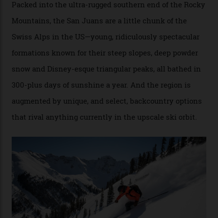
Conditions match those found in Alaska, according to those in-the know.
Which is precisely why I am here. Australia’s
considerable brigade of free-spending, snow-crazed
executives may jet off to Vail and Aspen each northern