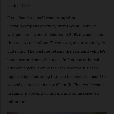
to
Car and Driver
. And that soft-top was released way
back in 1969.
If you found yourself wondering what
Ferrari’s gorgeous everyday driver would look like
without a roof when it debuted in 2019, it would seem
that you weren’t alone. The answer, unsurprisingly, is
quite chic. The roadster retains the standard vehicle’s
long nose and smooth curves. In fact, the only real
difference you’ll spot is the lack of a roof. It’s been
replaced by a fabric top that can be erected in just 13.5
seconds at speeds of up to 60 km/h. That could come
in handy if you end up driving into an unexpected