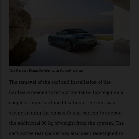
rainstorm.
The Ferrari Roma Spyder with its soft-top up
The removal of the roof and installation of the
hardware needed to retract the fabric top required a
couple of important modifications. The first was