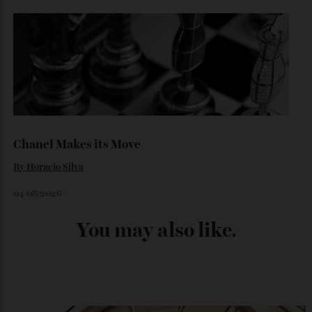
Japan’s New Art Trail
By
Kathryn O'shea-Evans
04/08/2026