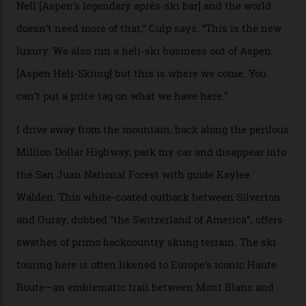
Strasbourger. While private punters can book the hill in
its entirety, starting from around $14,000 per day, plus
extra for single heli-skiing runs, the destination is also
open to the public from Thursdays to Saturdays
through winter.
“Silverton is a bastion for the pure ski experience,” Culp
says. “All that corporate consolidation that happened
when ski resorts all over the world developed condos
and real estate and got super-busy… well, it never
happened here. You’re able to access Alaska-like
terrain from an old rickety chairlift, but you’re an hour’s
drive from a pretty major airport [Montrose]. And you