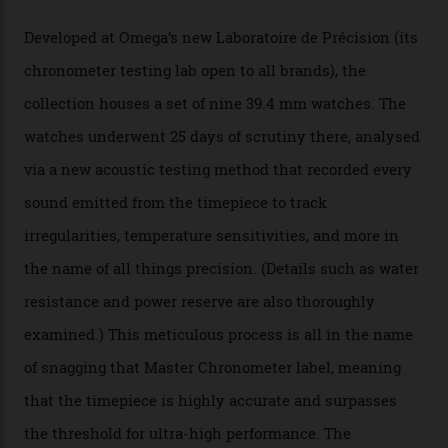
The Swiss watchmaker just unveiled its new
Constellation Observatory Collection today, the next
step in its Constellation lineage and the first two-hand
hour and minute timepieces to ever earn Master
Chronometer certification. And if you were paying
attention to any of the dazzling watches spotted at the
Oscars this year, you would’ve caught a glimpse of the
new line already:
Sinners
star Delroy Lindo rocked one
of the models on the Academy Awards red carpet,
giving us a pre-release preview of the collection.
Developed at Omega’s new Laboratoire de Précision (its
chronometer testing lab open to all brands), the
collection houses a set of nine 39.4 mm watches. The