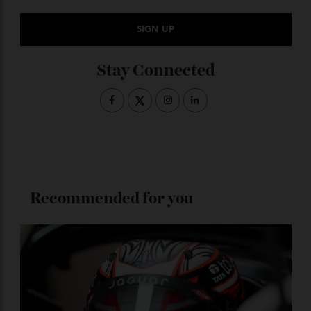
Subscribe to the Newsletter
Stay Connected