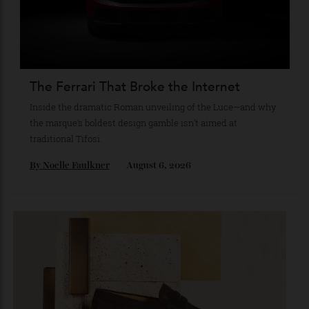
By
Reilly Sullivan
August 4, 2026
The Ferrari That Broke the Internet
Inside the dramatic Roman unveiling of the Luce—and why
the marque’s boldest design gamble isn’t aimed at
traditional Tifosi.