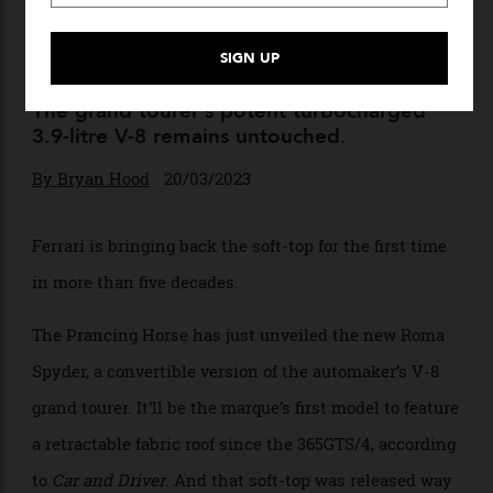
New Roma Spyder Is Ferrari’s
First Soft-Top In Over 50
Years
The grand tourer’s potent turbocharged
3.9-litre V-8 remains untouched.
By
Bryan Hood
20/03/2023
Ferrari is bringing back the soft-top for the first time
in more than five decades.
The Prancing Horse has just unveiled the new Roma
Spyder, a convertible version of the automaker’s V-8
grand tourer. It’ll be the marque’s first model to feature
a retractable fabric roof since the 365GTS/4, according