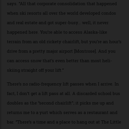
peak boasts 736 hectares of chair-accessible terrain set
among what is reputedly the deepest, steepest snow in
the nation. It also offers a further 10,000 hectares of
private terrain, serviced by heli-ski operation Heli
Adventures. This is the Shangri-La of skiing: every
slope connoisseur has heard of it, though most wonder
if it actually exists.
We arrive via the treacherous Million Dollar Highway,
where a disturbing lack of guard rails sometimes
causes travellers to plummet into the valley floor (the
death toll, grimly, averages eight people per year).
Silverton Mountain was bought in 2023 by Heli
Adventures’ young co-founders Andy Culp and Brock