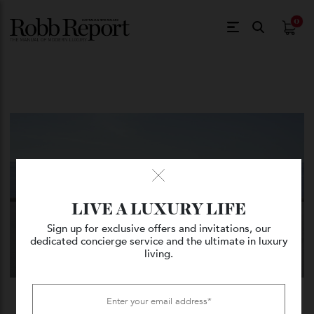
$
0.
LIVE A LUXURY LIFE
Sign up for exclusive offers and invitations, our
dedicated concierge service and the ultimate in luxury
living.