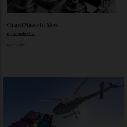
06/08/2026
Japan’s New Art Trail
By
Kathryn O'shea-Evans
04/08/2026