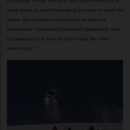
“Though no one currently on staff is at liberty to say,
billionaire actor Tom Cruise is a very average heli-
snowboarder. But although no one currently on staff is
at liberty to say, Amazon CEO Jeff Bezos—the world’s
second richest human—makes up for Cruise’s inability
with his off-piste prowess. The pair have been clients
of Telluride Helitrax, a heli-skiing outfit operating in
the backcountry behind Telluride Mountain Resort, in
remote south-west Colorado, since 1982. My source, a
former guide who prefers to remain anonymous, admits
he’s entertained a host of household-name One
Percenters over the years.”