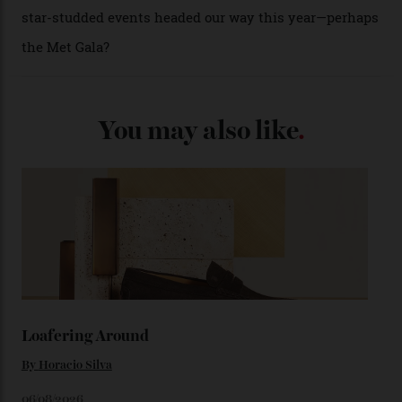
(seen in various blue, green, and golden hues
throughout the line) and that Constellation medallion
caseback both appear on watches from 1952. The star
adorning the space above 6 o’clock also harks back to
1950s timepieces from Omega. And to finish off the
look, you can opt for alligator straps in a variety of
colours, or perhaps a gold iteration to match the
precious-metal models; the brick-like pattern on the 18-
karat Moonshine bracelet was also inspired by Omega
watches from the ’50s.
We’ll have to keep our eyes peeled for any other
Constellation Observatory timepieces (or any other
unreleased models from the brand) at the rest of the