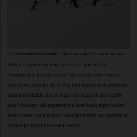
“Power billionaires aren’t going to the popular resorts
any more,” he reveals over a happy-hour drink at a
Telluride bar. “Luxury skiing these days, it’s all about
exclusivity. No one with any clout shares snow, and at
every resort, no matter how fancy, you have to share the
slopes. But nowhere is more exclusive than the
backcountry. That’s your billionaire’s playground. And
no backcountry is more exclusive than San Juan
backcountry.”