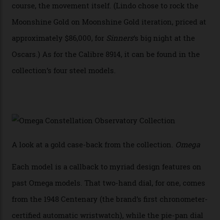
Calibre 8915 and the Calibre 8914, each perched on a
skeletonised rotor base. The former’s Grand Luxe
iteration will appear on the 950 Platinum-Gold model in
the collection, which offers up that base in 18-karat
Sedna Gold alongside a Constellation medallion in 18-
karat white gold with an Observatory dome done in
white opal enamel surrounded by stars. The second
Calibre 8915, the Luxe, will find its home on the other
precious-metal models in the line, either made with
the brand’s 18-karat Sedna, Moonshine, or Canopus gold
seen across the case, the hand-guilloché dial, and, of
course, the movement itself. (Lindo chose to rock the
Moonshine Gold on Moonshine Gold iteration, priced at