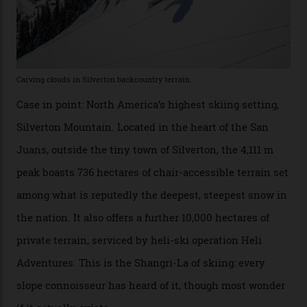
winter for thrills, but it turns out some of the world’s
most choicest ski experiences have been right under
their noses—only a short helicopter ride, car journey or
private jet flight from said resorts.
Packed into the ultra-rugged southern end of the Rocky
Mountains, the San Juans are a little chunk of the
Swiss Alps in the US—young, ridiculously spectacular
formations known for their steep slopes, deep powder
snow and Disney-esque triangular peaks, all bathed in
300-plus days of sunshine a year. And the region is
augmented by unique, and select, backcountry options
that rival anything currently in the upscale ski orbit.