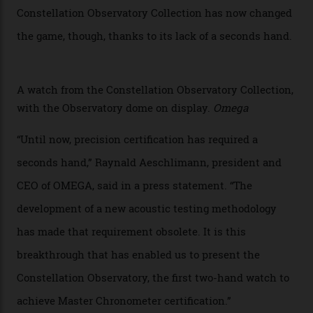
watches underwent 25 days of scrutiny there, analysed
via a new acoustic testing method that recorded every
sound emitted from the timepiece to track
irregularities, temperature sensitivities, and more in
the name of all things precision. (Details such as water
resistance and power reserve are also thoroughly
examined.) This meticulous process is all in the name
of snagging that Master Chronometer label, meaning
that the timepiece is highly accurate and surpasses
the threshold for ultra-high performance. The
Constellation Observatory Collection has now changed
the game, though, thanks to its lack of a seconds hand.