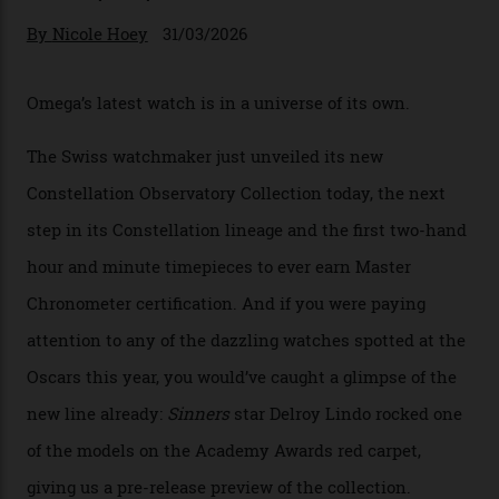
Omega Just Unveiled 9
Watches in Its New
Constellation Observatory
Collection
The line-up shows up a bevy of metals and
colours, too, as well as two new calibres.
By
Nicole Hoey
31/03/2026
Omega’s latest watch is in a universe of its own.