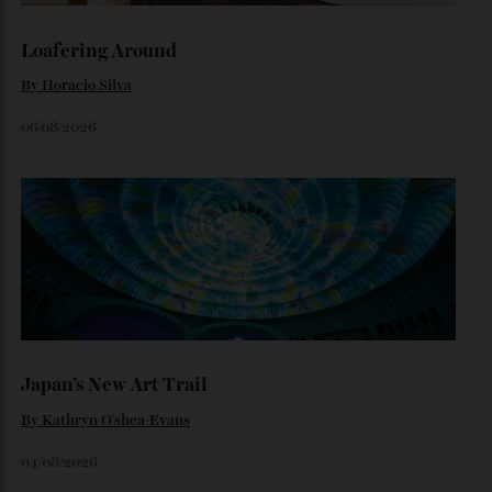
By
Noelle Faulkner
August 6, 2026
Loafering Around
By
Horacio Silva
06/08/2026