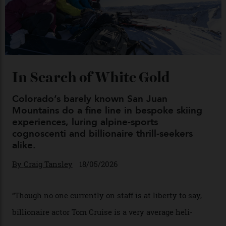
Chanel Makes its Move
By
Horacio Silva
04/08/2026