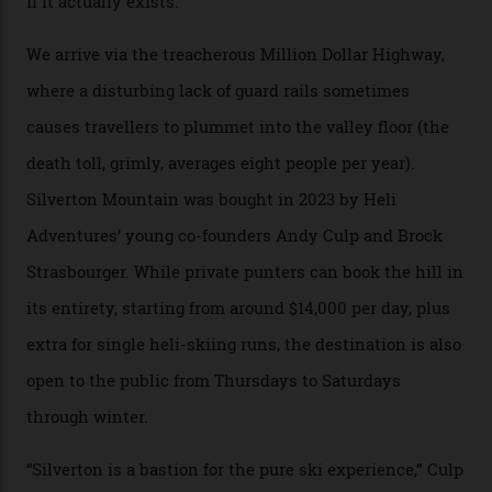
Carving clouds in Silverton backcountry terrain.
Case in point: North America’s highest skiing setting,
Silverton Mountain. Located in the heart of the San
Juans, outside the tiny town of Silverton, the 4,111 m