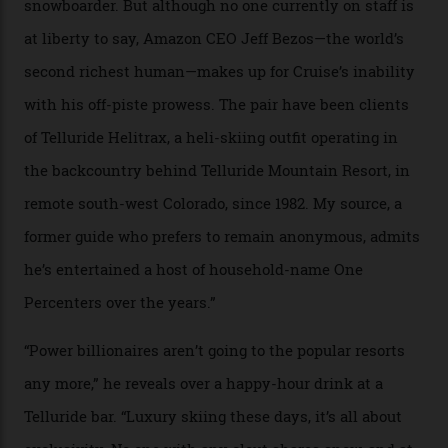
In Search of White Gold
Colorado’s barely known San Juan
Mountains do a fine line in bespoke skiing
experiences, luring alpine-sports
cognoscenti and billionaire thrill-seekers
alike.
By
Craig Tansley
18/05/2026