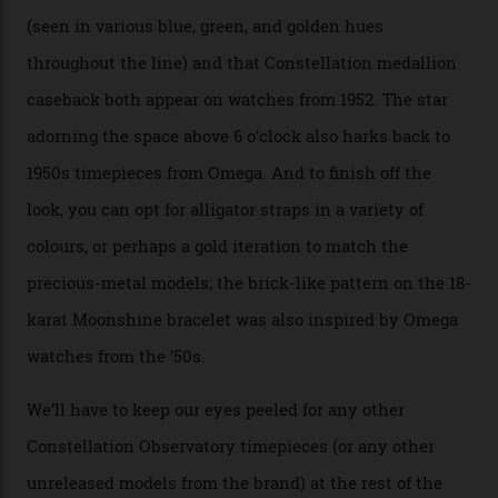
approximately $86,000, for
Sinners
‘s big night at the
Oscars.) As for the Calibre 8914, it can be found in the
collection’s four steel models.
A look at a gold case-back from the collection.
Omega
Each model is a callback to myriad design features on
past Omega models. That two-hand dial, for one, comes
from the 1948 Centenary (the brand’s first chronometer-
certified automatic wristwatch), while the pie-pan dial