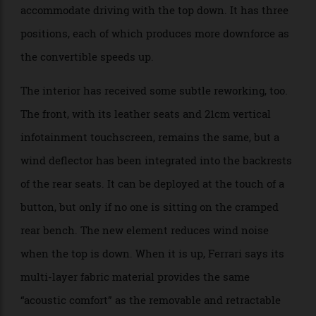
strengthening the chassis’s rear portion to support
the additional 90 kg of weight from the system. The
car’s active rear spoiler has also been redesigned to
accommodate driving with the top down. It has three
positions, each of which produces more downforce as
the convertible speeds up.
The interior has received some subtle reworking, too.
The front, with its leather seats and 21cm vertical
infotainment touchscreen, remains the same, but a
wind deflector has been integrated into the backrests
of the rear seats. It can be deployed at the touch of a
button, but only if no one is sitting on the cramped
rear bench. The new element reduces wind noise