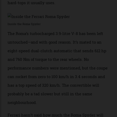
when the top is down. When it is up, Ferrari says its
multi-layer fabric material provides the same
“acoustic comfort” as the removable and retractable
hard-tops it usually uses.
Inside the Roma Spyder
The Roma’s turbocharged 3.9-litre V-8 has been left
untouched—and with good reason. It’s mated to an
eight-speed dual-clutch automatic that sends 612 hp
and 760 Nm of torque to the rear wheels. No
performance numbers were mentioned, but the coupe
can rocket from zero to 100 km/h in 3.4 seconds and