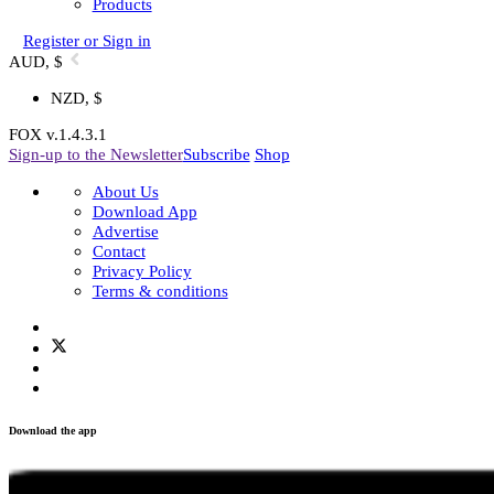
Shop
+
-
Shop All
Subscription
Experiences
Membership
Products
Register or Sign in
AUD, $
NZD, $
FOX v.1.4.3.1
Sign-up to the Newsletter
Subscribe
Shop
About Us
Download App
Advertise
Contact
Privacy Policy
Terms & conditions