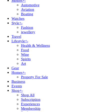
Motors
+
-
Automotive
Aviation
Boating
Watches
Style
+
-
Fashion
jewellery
Travel
Lifestyle
+
-
Health & Wellness
Food
Wine
Spirits
Art
Gear
Homes
+
-
Property For Sale
Business
Events