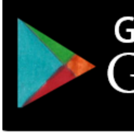
Download the app