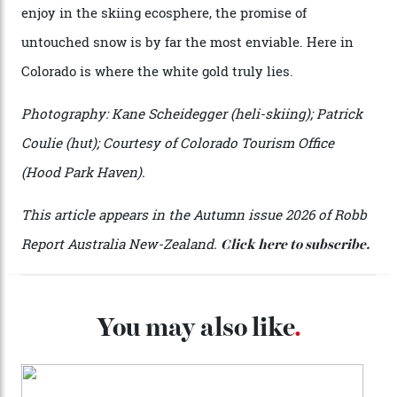
penthouse apartment, where a helicopter takes off each
morning for convenience (when I’m done carving
clouds, I move a kilometre up the mountain to the
seven-bedroom, three-storey mountain retreat Hood
Park Haven, valued at around $42 million). Telluride
Helitrax uses an abundance of drop-off locations, all
above the tree line, meaning everyone from
intermediates to experts can be catered for.
Telluride Helitrax offers a multitude of drop-off points.
The $42 million Hood Park Haven retreat.
During my three-day odyssey, I don’t cross a single