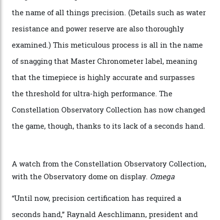
giving us a pre-release preview of the collection.
Developed at Omega’s new Laboratoire de Précision (its
chronometer testing lab open to all brands), the
collection houses a set of nine 39.4 mm watches. The
watches underwent 25 days of scrutiny there, analysed
via a new acoustic testing method that recorded every
sound emitted from the timepiece to track
irregularities, temperature sensitivities, and more in
the name of all things precision. (Details such as water
resistance and power reserve are also thoroughly
examined.) This meticulous process is all in the name
of snagging that Master Chronometer label, meaning
that the timepiece is highly accurate and surpasses