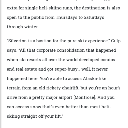
Juans, outside the tiny town of Silverton, the 4,111 m
peak boasts 736 hectares of chair-accessible terrain set
among what is reputedly the deepest, steepest snow in
the nation. It also offers a further 10,000 hectares of
private terrain, serviced by heli-ski operation Heli
Adventures. This is the Shangri-La of skiing: every
slope connoisseur has heard of it, though most wonder
if it actually exists.
We arrive via the treacherous Million Dollar Highway,
where a disturbing lack of guard rails sometimes
causes travellers to plummet into the valley floor (the
death toll, grimly, averages eight people per year).