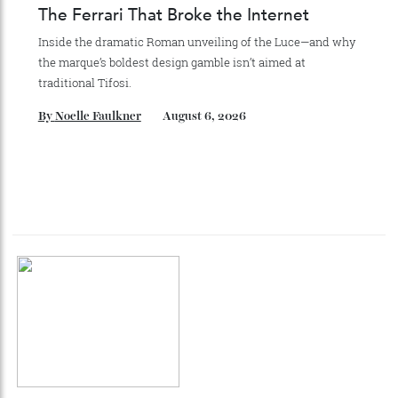
collecting watches to investing in the future.
By
Reilly Sullivan
August 4, 2026
The Ferrari That Broke the Internet
Inside the dramatic Roman unveiling of the Luce—and why
the marque’s boldest design gamble isn’t aimed at
traditional Tifosi.
By
Noelle Faulkner
August 6, 2026