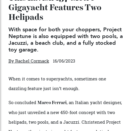
This Lavish 137-Metre
Gigayacht Features Two
Helipads
With space for both your choppers, Project
Neptune is also equipped with two pools, a
Jacuzzi, a beach club, and a fully stocked
toy garage.
By
Rachel Cormack
16/06/2023
When it comes to superyachts, sometimes one
dazzling feature just isn’t enough.
So concluded
, an Italian yacht designer,
Marco Ferrari
who just unveiled a new 450-foot concept with two