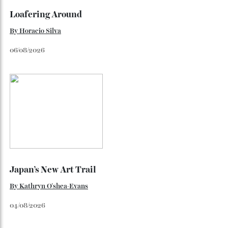
Loafering Around
By
Horacio Silva
06/08/2026