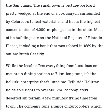
secluded huts. All in all, there’s nearly 8,000 km² of
national forest and 2,500 hectares of wilderness to
explore, frequented only by the occasional intrepid
enthusiast.
A wood-burning sauna is being prepared as I arrive at
Thelma Hut, 4,500 m above sea level. Traditionally, US
Forest Service huts were humble affairs, with
rudimentary bunks, self-service kitchens, and food
supplies brought in by skiers. This evening, however, a
chef is preparing local bison across from an open
fireplace as the sun sets through a floor-to-ceiling
window against a horizon of white mountains. As he
works, I walk out into the snow to study the twilight