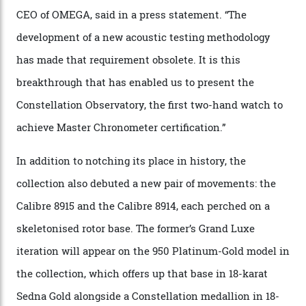
the threshold for ultra-high performance. The
Constellation Observatory Collection has now changed
the game, though, thanks to its lack of a seconds hand.
A watch from the Constellation Observatory Collection,
with the Observatory dome on display.
Omega
“Until now, precision certification has required a
seconds hand,” Raynald Aeschlimann, president and
CEO of OMEGA, said in a press statement. “The
development of a new acoustic testing methodology
has made that requirement obsolete. It is this
breakthrough that has enabled us to present the