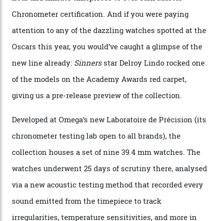
By
Nicole Hoey
31/03/2026
Omega’s latest watch is in a universe of its own.
The Swiss watchmaker just unveiled its new
Constellation Observatory Collection today, the next
step in its Constellation lineage and the first two-hand
hour and minute timepieces to ever earn Master
Chronometer certification. And if you were paying
attention to any of the dazzling watches spotted at the
Oscars this year, you would’ve caught a glimpse of the
new line already:
Sinners
star Delroy Lindo rocked one
of the models on the Academy Awards red carpet,