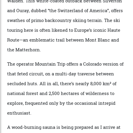
drive from a pretty major airport [Montrose]. And you
can access snow that’s even better than most heli-
skiing straight off your lift.”
There’s no radio-frequency lift passes when I arrive. In
fact, I don’t get a lift pass at all. A discarded school bus
doubles as the “second chairlift”; it picks me up and
returns me to a yurt which serves as a restaurant and
bar. “There’s a time and a place to hang out at The Little
Nell [Aspen’s legendary après-ski bar] and the world
doesn’t need more of that,” Culp says. “This is the new
luxury. We also run a heli-ski business out of Aspen
[Aspen Heli-Skiing] but this is where we come. You