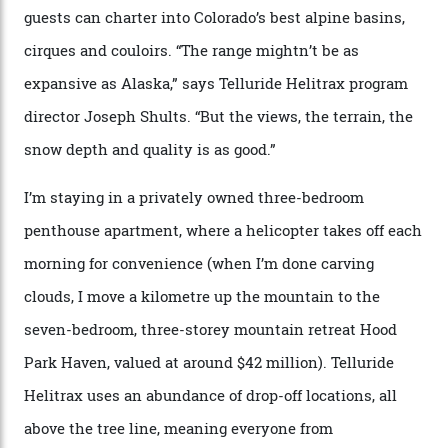
sky; beaming planets shine down on me, necklaces of
tiny stars sparkle.
Thelma Hut, in the San Juan National Forest.
Back down to earth, upon my return to “civilisation”, we
take a two-hour car ride to Telluride, probing through
the San Juans. The small town is picture-postcard
pretty, wedged at the end of a box canyon surrounded
by Colorado’s tallest waterfalls, and hosts the highest
concentration of 4,000-m-plus peaks in the state. Most
of its buildings are on the National Register of Historic
Places, including a bank that was robbed in 1889 by the
outlaw Butch Cassidy.