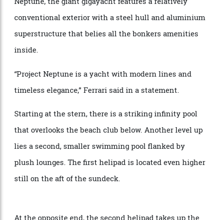
helipads, two pools, and a Jacuzzi. Christened Project
Neptune, the giant gigayacht features a relatively
conventional exterior with a steel hull and aluminium
superstructure that belies all the bonkers amenities
inside.
“Project Neptune is a yacht with modern lines and
timeless elegance,” Ferrari said in a statement.
Starting at the stern, there is a striking infinity pool
that overlooks the beach club below. Another level up
lies a second, smaller swimming pool flanked by
plush lounges. The first helipad is located even higher
still on the aft of the sundeck.