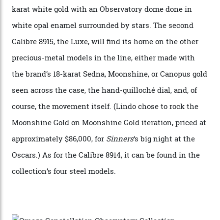
Constellation Observatory, the first two-hand watch to
achieve Master Chronometer certification.”
In addition to notching its place in history, the
collection also debuted a new pair of movements: the
Calibre 8915 and the Calibre 8914, each perched on a
skeletonised rotor base. The former’s Grand Luxe
iteration will appear on the 950 Platinum-Gold model in
the collection, which offers up that base in 18-karat
Sedna Gold alongside a Constellation medallion in 18-
karat white gold with an Observatory dome done in
white opal enamel surrounded by stars. The second
Calibre 8915, the Luxe, will find its home on the other