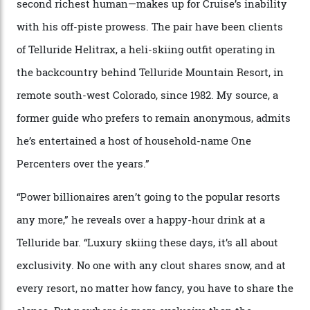
In Search of White Gold
Colorado’s barely known San Juan
Mountains do a fine line in bespoke skiing
experiences, luring alpine-sports
cognoscenti and billionaire thrill-seekers
alike.
By
Craig Tansley
18/05/2026
“Though no one currently on staff is at liberty to say,
billionaire actor Tom Cruise is a very average heli-
snowboarder. But although no one currently on staff is
at liberty to say, Amazon CEO Jeff Bezos—the world’s