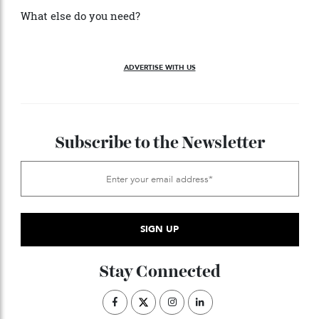
with a hydrogen propulsion system and fuel cells that
Ferrari says will “improve comfort levels and allow her
to explore protected areas with zero emissions.”
What else do you need?
ADVERTISE WITH US
Subscribe to the Newsletter