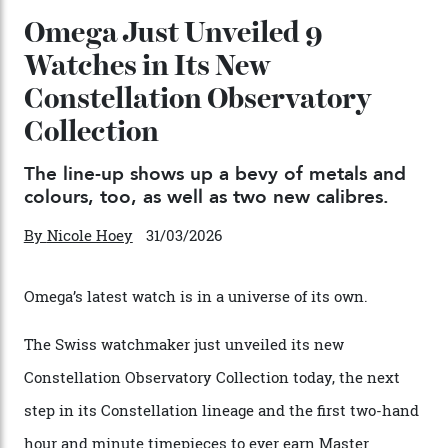
04/08/2026
You may also like
.
Omega Just Unveiled 9
Watches in Its New
Constellation Observatory
Collection
The line-up shows up a bevy of metals and
colours, too, as well as two new calibres.