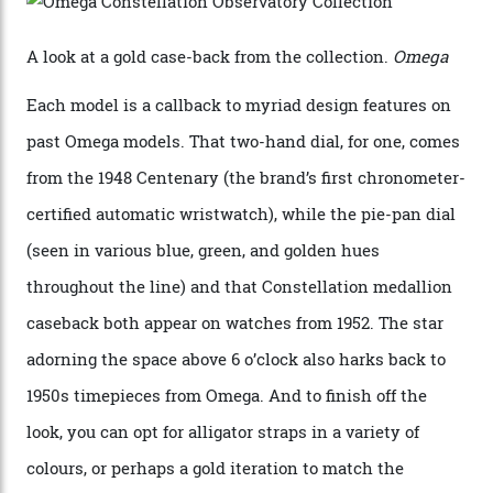
precious-metal models in the line, either made with
the brand’s 18-karat Sedna, Moonshine, or Canopus gold
seen across the case, the hand-guilloché dial, and, of
course, the movement itself. (Lindo chose to rock the
Moonshine Gold on Moonshine Gold iteration, priced at
approximately $86,000, for
Sinners
‘s big night at the
Oscars.) As for the Calibre 8914, it can be found in the
collection’s four steel models.
A look at a gold case-back from the collection.
Omega