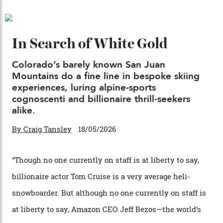
04/08/2026
Chanel Makes its Move
By
Horacio Silva
04/08/2026