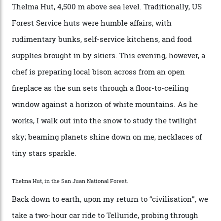
can’t put a price tag on what we have here.”
I drive away from the mountain, back along the perilous
Million Dollar Highway, park my car and disappear into
the San Juan National Forest with guide Kaylee
Walden. This white-coated outback between Silverton
and Ouray, dubbed “the Switzerland of America”, offers
swathes of primo backcountry skiing terrain. The ski
touring here is often likened to Europe’s iconic Haute
Route—an emblematic trail between Mont Blanc and
the Matterhorn.
The operator Mountain Trip offers a Colorado version of
that feted circuit, on a multi-day traverse between