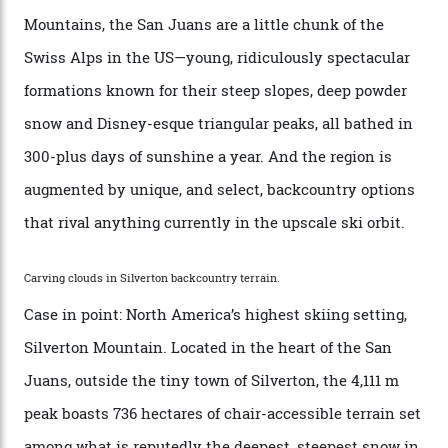
every resort, no matter how fancy, you have to share the
slopes. But nowhere is more exclusive than the
backcountry. That’s your billionaire’s playground. And
no backcountry is more exclusive than San Juan
backcountry.”
Conditions match those found in Alaska, according to those in-the know.
Which is precisely why I am here. Australia’s
considerable brigade of free-spending, snow-crazed
executives may jet off to Vail and Aspen each northern
winter for thrills, but it turns out some of the world’s
most choicest ski experiences have been right under
their noses—only a short helicopter ride, car journey or