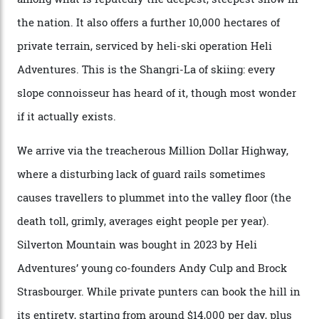
private jet flight from said resorts.
Packed into the ultra-rugged southern end of the Rocky
Mountains, the San Juans are a little chunk of the
Swiss Alps in the US—young, ridiculously spectacular
formations known for their steep slopes, deep powder
snow and Disney-esque triangular peaks, all bathed in
300-plus days of sunshine a year. And the region is
augmented by unique, and select, backcountry options
that rival anything currently in the upscale ski orbit.
Carving clouds in Silverton backcountry terrain.
Case in point: North America’s highest skiing setting,
Silverton Mountain. Located in the heart of the San