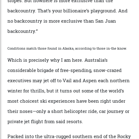
second richest human—makes up for Cruise’s inability
with his off-piste prowess. The pair have been clients
of Telluride Helitrax, a heli-skiing outfit operating in
the backcountry behind Telluride Mountain Resort, in
remote south-west Colorado, since 1982. My source, a
former guide who prefers to remain anonymous, admits
he’s entertained a host of household-name One
Percenters over the years.”
“Power billionaires aren’t going to the popular resorts
any more,” he reveals over a happy-hour drink at a
Telluride bar. “Luxury skiing these days, it’s all about
exclusivity. No one with any clout shares snow, and at