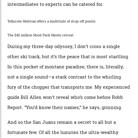
While the locale offers everything from luxurious on-
mountain dining options to 7-km-long runs, it’s the
heli-ski enterprise that’s lured me. Telluride Helitrax
holds sole rights to over 500 km² of completely
deserted ski terrain, a few minutes’ flying time from
town. The company runs a range of Eurocopters which
guests can charter into Colorado’s best alpine basins,
cirques and couloirs. “The range mightn’t be as
expansive as Alaska,” says Telluride Helitrax program
director Joseph Shults. “But the views, the terrain, the
snow depth and quality is as good.”
I’m staying in a privately owned three-bedroom