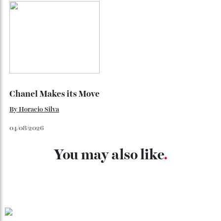
Japan’s New Art Trail
By
Kathryn O'shea-Evans
04/08/2026
Chanel Makes its Move
By
Horacio Silva