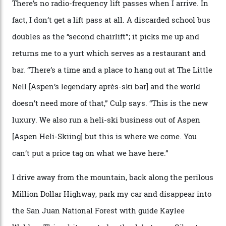
Silverton Mountain was bought in 2023 by Heli
Adventures’ young co-founders Andy Culp and Brock
Strasbourger. While private punters can book the hill in
its entirety, starting from around $14,000 per day, plus
extra for single heli-skiing runs, the destination is also
open to the public from Thursdays to Saturdays
through winter.
“Silverton is a bastion for the pure ski experience,” Culp
says. “All that corporate consolidation that happened
when ski resorts all over the world developed condos
and real estate and got super-busy… well, it never
happened here. You’re able to access Alaska-like
terrain from an old rickety chairlift, but you’re an hour’s