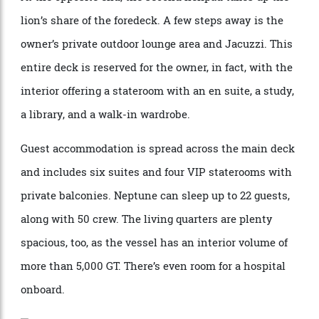
At the opposite end, the second helipad takes up the
lion’s share of the foredeck. A few steps away is the
owner’s private outdoor lounge area and Jacuzzi. This
entire deck is reserved for the owner, in fact, with the
interior offering a stateroom with an en suite, a study,
a library, and a walk-in wardrobe.
Guest accommodation is spread across the main deck
and includes six suites and four VIP staterooms with
private balconies. Neptune can sleep up to 22 guests,
along with 50 crew. The living quarters are plenty
spacious, too, as the vessel has an interior volume of