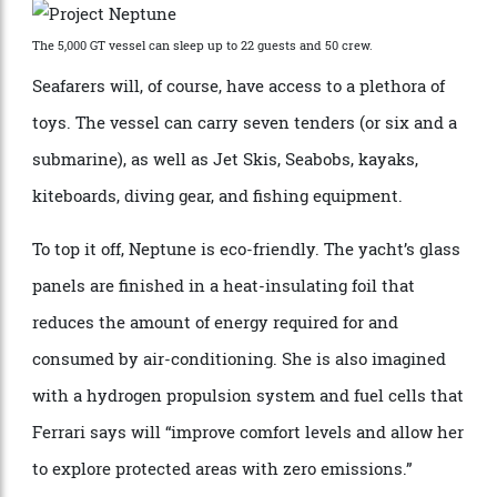
more than 5,000 GT. There’s even room for a hospital
onboard.
The 5,000 GT vessel can sleep up to 22 guests and 50 crew.
Seafarers will, of course, have access to a plethora of
toys. The vessel can carry seven tenders (or six and a
submarine), as well as Jet Skis, Seabobs, kayaks,
kiteboards, diving gear, and fishing equipment.
To top it off, Neptune is eco-friendly. The yacht’s glass
panels are finished in a heat-insulating foil that
reduces the amount of energy required for and
consumed by air-conditioning. She is also imagined