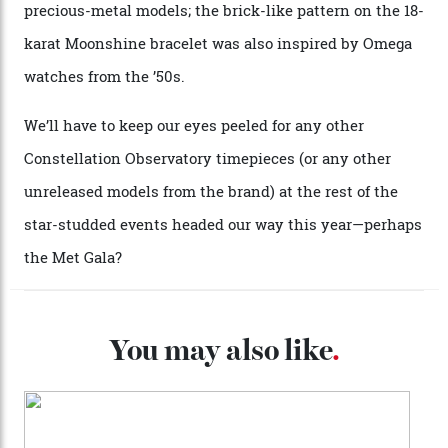
Each model is a callback to myriad design features on
past Omega models. That two-hand dial, for one, comes
from the 1948 Centenary (the brand’s first chronometer-
certified automatic wristwatch), while the pie-pan dial
(seen in various blue, green, and golden hues
throughout the line) and that Constellation medallion
caseback both appear on watches from 1952. The star
adorning the space above 6 o’clock also harks back to
1950s timepieces from Omega. And to finish off the
look, you can opt for alligator straps in a variety of
colours, or perhaps a gold iteration to match the
precious-metal models; the brick-like pattern on the 18-
karat Moonshine bracelet was also inspired by Omega