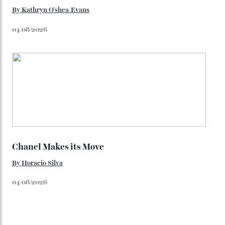
Loafering Around
By
Horacio Silva
06/08/2026
Japan’s New Art Trail
By
Kathryn O'shea-Evans