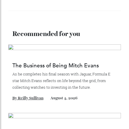
Stay Connected
Recommended for you
The Business of Being Mitch Evans
As he completes his final season with Jaguar, Formula E
star Mitch Evans reflects on life beyond the grid, from