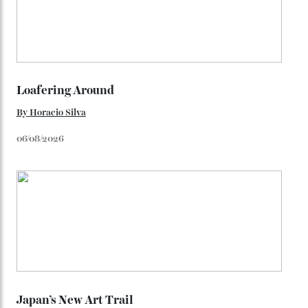
watches from the ’50s.
We’ll have to keep our eyes peeled for any other
Constellation Observatory timepieces (or any other
unreleased models from the brand) at the rest of the
star-studded events headed our way this year—perhaps
the Met Gala?
You may also like
.