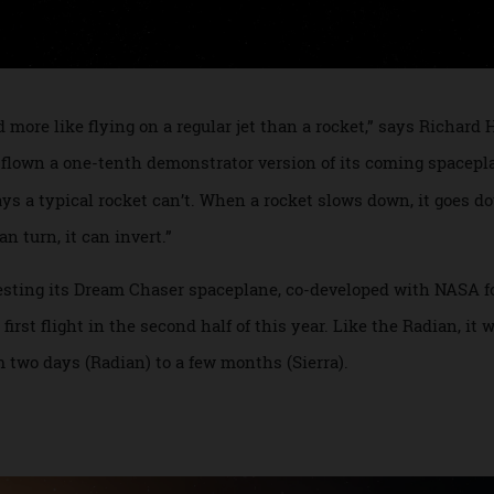
and more like flying on a regular jet than a rocket,” says 
ady flown a one-tenth demonstrator version of its coming s
ways a typical rocket can’t. When a rocket slows down, it 
 can turn, it can invert.”
 of testing its Dream Chaser spaceplane, co-developed with 
s first flight in the second half of this year. Like the Radia
rom two days (Radian) to a few months (Sierra).