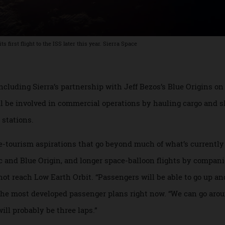
 its first flight to the ISS later this year. Sierra Space
ch, including Sierra’s partnership with Jeff Bezos’s Blue Ori
 will be involved in commercial operations by hauling cargo
ace stations.
ace-tourism aspirations that go beyond much of what’s curr