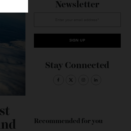
Subscribe to the
Newsletter
Stay Connected
Fast