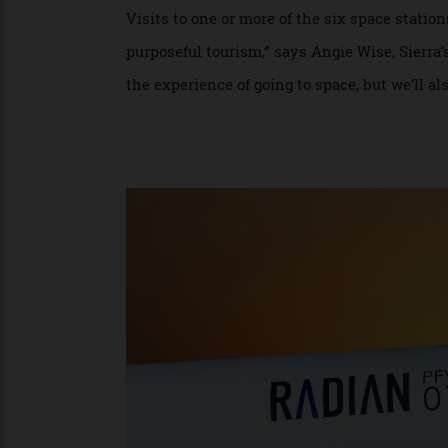
including 11-minute flights by Virgin Gal
like Space Perspective and Zephalto that 
orbit,” says Humphrey, whose company ha
planet in about 95 minutes, so a typical tr
Visits to one or more of the six space sta
purposeful tourism,” says Angie Wise, Sier
the experience of going to space, but we’l