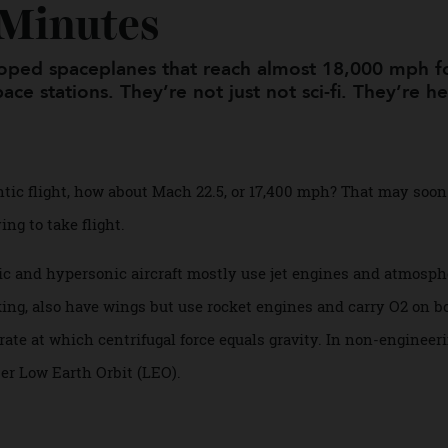
ould Soon Take You A
0 Minutes
veloped spaceplanes that reach almost 18,000 
 space stations. They’re not just not sci-fi. They
atlantic flight, how about Mach 22.5, or 17,400 mph? That m
adying to take flight.
rsonic and hypersonic aircraft mostly use jet engines and 
eaking, also have wings but use rocket engines and carry O
the rate at which centrifugal force equals gravity. In non-e
enter Low Earth Orbit (LEO).