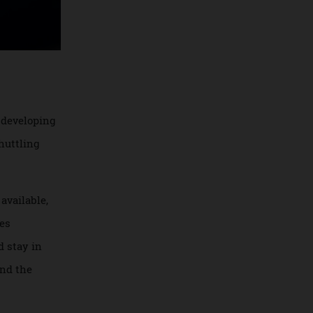
gins on developing
 and shuttling
ently available,