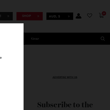
BSCRIBE
SHOP
AUD, $
Lifestyle
Gear
oncierge
ADVERTISE WITH US