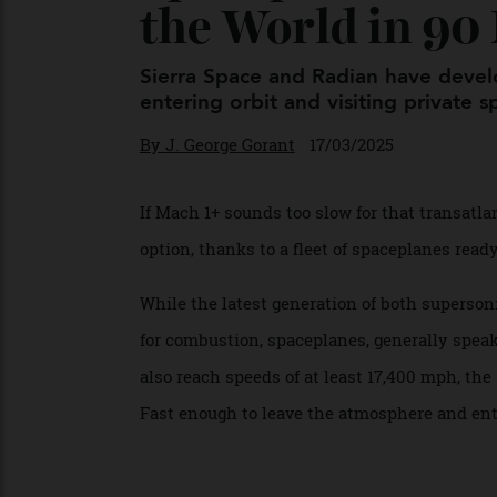
Spaceplanes C
the World in 9
Sierra Space and Radian have de
entering orbit and visiting private
By
J. George Gorant
17/03/2025
If Mach 1+ sounds too slow for that trans
option, thanks to a fleet of spaceplanes re
While the latest generation of both supe
for combustion, spaceplanes, generally sp
also reach speeds of at least 17,400 mph, 
Fast enough to leave the atmosphere and 