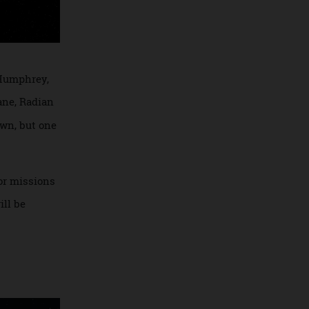
Richard Humphrey,
paceplane, Radian
goes down, but one
NASA for missions
n, it will be