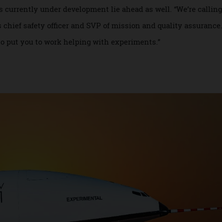
actic and Blue Origin, and longer space-balloon flights by 
do not reach Low Earth Orbit. “Passengers will be able to go
s the most developed passenger plans right now. “We can g
ip will probably be three laps.”
tions currently under development lie ahead as well. “We’re c
ra’s chief safety officer and SVP of mission and quality assu
l also put you to work helping with experiments.”