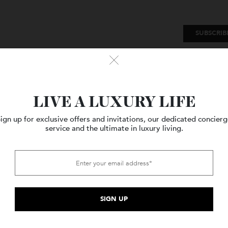
SU
Watches
Style
Travel
LIVE A LUXURY LIFE
Sign up for exclusive offers and invitations, our dedicated c
service and the ultimate in luxury living.