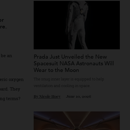
Recommended for you
round
mph for
’re here.
ay soon be an
Prada Just Unveiled the New
Spacesuit NASA ​Astronauts Wi
Wear to the Moon
The snug inner layer is equipped to help
atmospheric oxygen
ventilation and cooling in space.
2 on board. They
By
Nicole Hoey
June 10, 2026
ngineering terms?