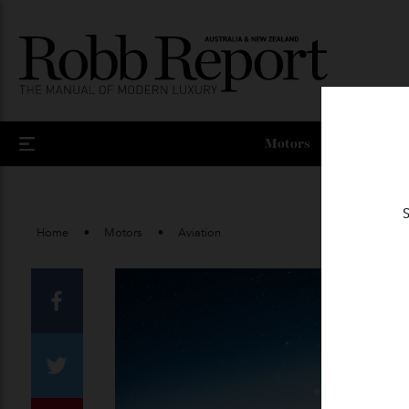
Motors
Home
Motors
Aviation
Facebook