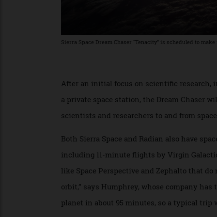
Sierra Space Dream Chaser “Tenacity” is scheduled to make
After an initial focus on scientific resear
a private space station, the Dream Chaser
scientists and researchers to and from sp
Both Sierra Space and Radian also have sp