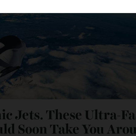
nic Jets. These Ultra-