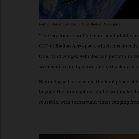
Radian One in Low Earth Orbit. Radian Aerospace
“The experience will be more comfortable 
CEO of
, which has alre
Radian Aerospace
One. “And winged vehicles can perform in 
with wings can dip down and go back up, it
Sierra Space has reached the final phase
beyond the stratosphere, and it will make it
reusable, with turnaround times ranging f