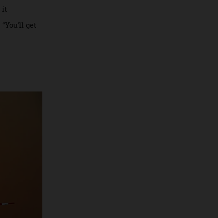
companies
 up and stay in
o around the
alling it
rance. “You’ll get