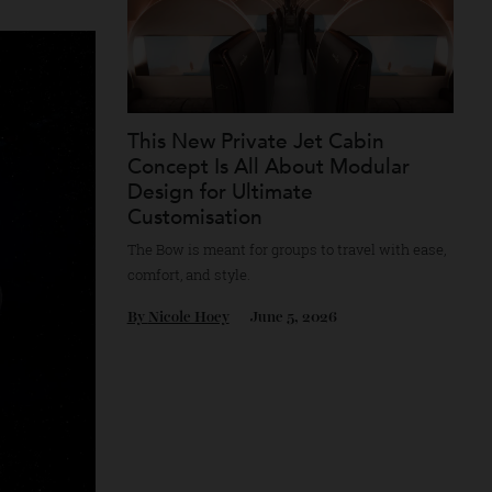
This New Private Jet Cabin
Concept Is All About Modular
Design for Ultimate
Customisation
The Bow is meant for groups to travel with 
comfort, and style.
By
Nicole Hoey
June 5, 2026