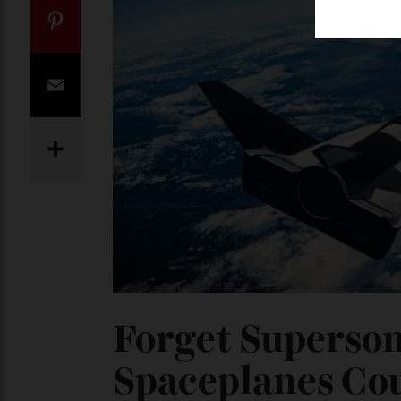
Twitter
Pinterest
Email
Share
Forget Superso