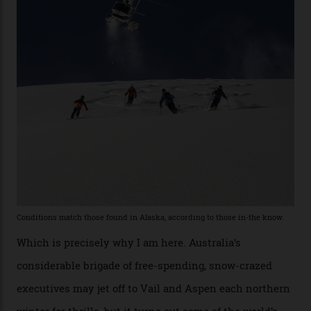
the backcountry behind Telluride Mountain Resort, in
remote south-west Colorado, since 1982. My source, a
former guide who prefers to remain anonymous, admits
he’s entertained a host of household-name One
Percenters over the years.”
“Power billionaires aren’t going to the popular resorts
any more,” he reveals over a happy-hour drink at a
Telluride bar. “Luxury skiing these days, it’s all about
exclusivity. No one with any clout shares snow, and at
every resort, no matter how fancy, you have to share the
slopes. But nowhere is more exclusive than the
backcountry. That’s your billionaire’s playground. And