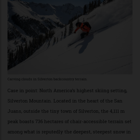
Conditions match those found in Alaska, according to those in-the know.
Which is precisely why I am here. Australia’s
considerable brigade of free-spending, snow-crazed
executives may jet off to Vail and Aspen each northern
winter for thrills, but it turns out some of the world’s
most choicest ski experiences have been right under
their noses—only a short helicopter ride, car journey or
private jet flight from said resorts.
Packed into the ultra-rugged southern end of the Rocky
Mountains, the San Juans are a little chunk of the
Swiss Alps in the US—young, ridiculously spectacular