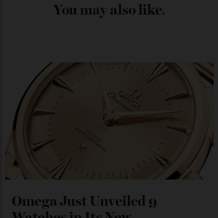
Chanel Makes its Move
By
Horacio Silva
04/08/2026
You may also like
.