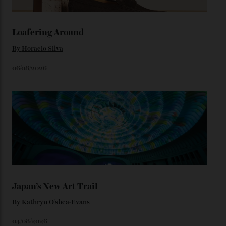
karat Moonshine bracelet was also inspired by Omega
watches from the ’50s.
We’ll have to keep our eyes peeled for any other
Constellation Observatory timepieces (or any other
unreleased models from the brand) at the rest of the
star-studded events headed our way this year—perhaps
the Met Gala?
You may also like
.