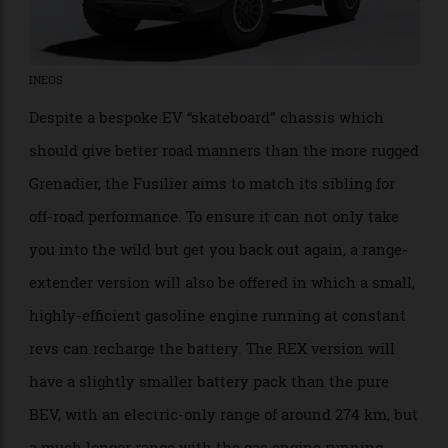
INEOS
Despite a bespoke EV “skateboard” chassis which
should give better road manners than the more rugged
Grenadier, the Fusilier aims to match its sibling for
off-road performance. To ensure it can not only take
you into the wild but get you back out again, a range-
extender version will also be offered in which a small,
highly-efficient gasoline engine running at constant
revs can recharge the battery. The REX version will