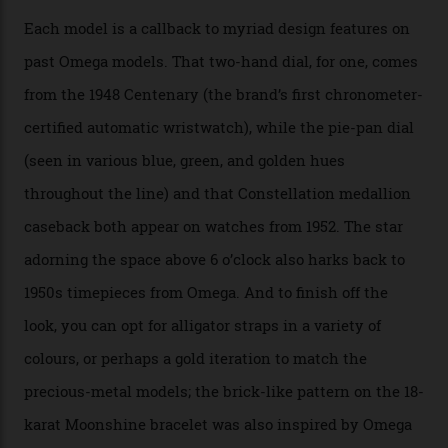
Calibre 8915, the Luxe, will find its home on the other
precious-metal models in the line, either made with
the brand’s 18-karat Sedna, Moonshine, or Canopus gold
seen across the case, the hand-guilloché dial, and, of
course, the movement itself. (Lindo chose to rock the
Moonshine Gold on Moonshine Gold iteration, priced at
approximately $86,000, for
Sinners
‘s big night at the
Oscars.) As for the Calibre 8914, it can be found in the
collection’s four steel models.