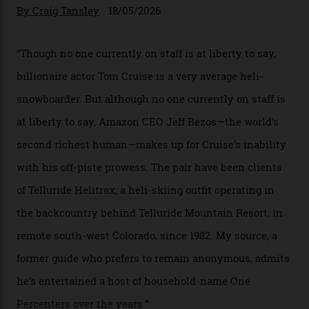
In Search of White Gold