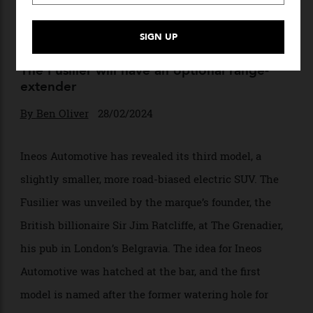
Ineos Just Unveiled a New All-
Electric SUV That Can Go
Anywhere
The Fusilier will have an optional range-
extender
By
Ben Oliver
28/02/2024
Ineos Automotive has revealed its third model, a
slightly smaller, more road-biased electric SUV. The
Fusilier was unveiled by the marque’s founder, the
British billionaire Sir Jim Ratcliffe, at The Grenadier,
his pub in London’s Belgravia. The idea for Ineos
Automotive was hatched at the bar, and the first