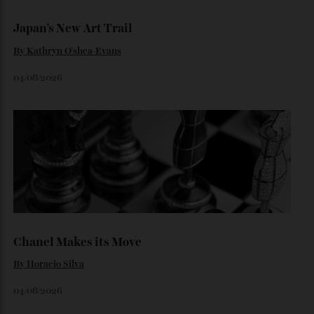
Loafering Around
By
Horacio Silva
06/08/2026
Japan’s New Art Trail
By
Kathryn O'shea-Evans
04/08/2026