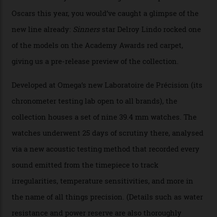
The line-up shows up a bevy of metals and
colours, too, as well as two new calibres.
By
Nicole Hoey
31/03/2026
Omega’s latest watch is in a universe of its own.
The Swiss watchmaker just unveiled its new
Constellation Observatory Collection today, the next
step in its Constellation lineage and the first two-hand
hour and minute timepieces to ever earn Master
Chronometer certification. And if you were paying
attention to any of the dazzling watches spotted at the
Oscars this year, you would’ve caught a glimpse of the
new line already:
Sinners
star Delroy Lindo rocked one