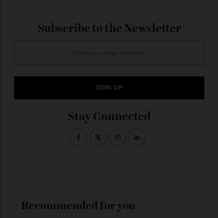
tickets here
discount.
ADVERTISE WITH US
Subscribe to the Newsletter