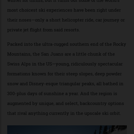
no backcountry is more exclusive than San Juan
backcountry.”