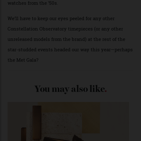
A look at a gold case-back from the collection.
Omega
Each model is a callback to myriad design features on
past Omega models. That two-hand dial, for one, comes
from the 1948 Centenary (the brand’s first chronometer-
certified automatic wristwatch), while the pie-pan dial
(seen in various blue, green, and golden hues
throughout the line) and that Constellation medallion
caseback both appear on watches from 1952. The star
adorning the space above 6 o’clock also harks back to
1950s timepieces from Omega. And to finish off the
look, you can opt for alligator straps in a variety of
colours, or perhaps a gold iteration to match the
precious-metal models; the brick-like pattern on the 18-