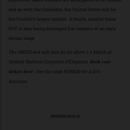
the on-sale date of the Fusilier back by around six
months to the first half of 2027. Prices have not been
confirmed but with the battery alone costing three
times as much as the gas powertrains in the
Grenadier, the slightly smaller new car will be more
expensive. Sales volumes are anticipated to be similar,
and as with the Grenadier, the United States will be
the Fusilier’s largest market. A fourth, smaller Ineos
SUV is also being developed but remains at an early
design stage.
The INEOS 4×4 will also be on show 1-3 March at
Sydney Harbour Concours d’Elegance.
Book your
. Use the code ROBB20 for a 20%