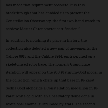
of snagging that Master Chronometer label, meaning
that the timepiece is highly accurate and surpasses
the threshold for ultra-high performance. The
Constellation Observatory Collection has now changed
the game, though, thanks to its lack of a seconds hand.
A watch from the Constellation Observatory Collection,
with the Observatory dome on display.
Omega
“Until now, precision certification has required a
seconds hand,” Raynald Aeschlimann, president and
CEO of OMEGA, said in a press statement. “The
development of a new acoustic testing methodology
has made that requirement obsolete. It is this