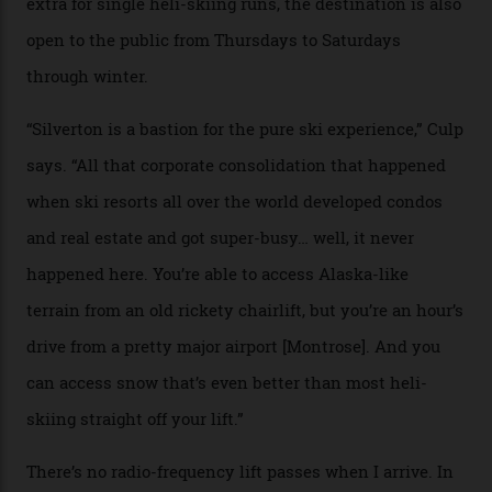
Carving clouds in Silverton backcountry terrain.
Case in point: North America’s highest skiing setting,
Silverton Mountain. Located in the heart of the San
Juans, outside the tiny town of Silverton, the 4,111 m
peak boasts 736 hectares of chair-accessible terrain set
among what is reputedly the deepest, steepest snow in
the nation. It also offers a further 10,000 hectares of
private terrain, serviced by heli-ski operation Heli
Adventures. This is the Shangri-La of skiing: every
slope connoisseur has heard of it, though most wonder
if it actually exists.