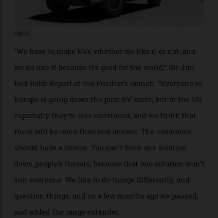
INEOS
“We have to make EVs whether we like it or not, and
we do like it because it’s good for the world,” Sir Jim
told Robb Report at the Fusilier’s launch. “Everyone in
Europe is going down the pure EV route, but in the US
especially they’re less convinced, and we think that
there will be more than one answer. The consumer