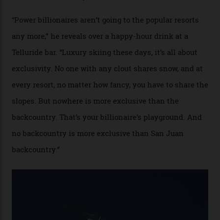
Colorado’s barely known San Juan
Mountains do a fine line in bespoke skiing
experiences, luring alpine-sports
cognoscenti and billionaire thrill-seekers
alike.
By
Craig Tansley
18/05/2026
“Though no one currently on staff is at liberty to say,
billionaire actor Tom Cruise is a very average heli-
snowboarder. But although no one currently on staff is
at liberty to say, Amazon CEO Jeff Bezos—the world’s
second richest human—makes up for Cruise’s inability
with his off-piste prowess. The pair have been clients
of Telluride Helitrax, a heli-skiing outfit operating in