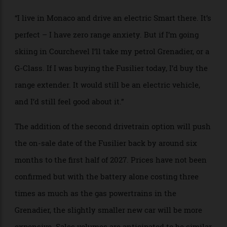
should have a choice. You can’t force one solution
down people’s throats, because that one solution won’t
suit everyone. We like to do things differently, and
question things, and so a few months ago we paused,
and added the range extender.
“I live in Monaco and drive an electric Smart there. It’s
perfect – I have zero range anxiety. But if I’m going
skiing in Courchevel I’ll take my petrol Grenadier, or a
G-Class. If I was buying the Fusilier today, I’d buy the
range extender. It would still be an electric vehicle,
and I’d still feel good about it.”
The addition of the second drivetrain option will push