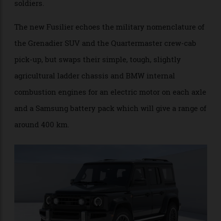
model is named after the former watering hole for
soldiers.
The new Fusilier echoes the military nomenclature of
the Grenadier SUV and the Quartermaster crew-cab
pick-up, but swaps their simple, tough, slightly
agricultural ladder chassis and BMW internal
combustion engines for an electric motor on each axle
and a Samsung battery pack which will give a range of
around 400 km.