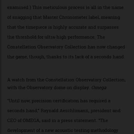
of the models on the Academy Awards red carpet,
giving us a pre-release preview of the collection.
Developed at Omega’s new Laboratoire de Précision (its
chronometer testing lab open to all brands), the
collection houses a set of nine 39.4 mm watches. The
watches underwent 25 days of scrutiny there, analysed
via a new acoustic testing method that recorded every
sound emitted from the timepiece to track
irregularities, temperature sensitivities, and more in
the name of all things precision. (Details such as water
resistance and power reserve are also thoroughly
examined.) This meticulous process is all in the name