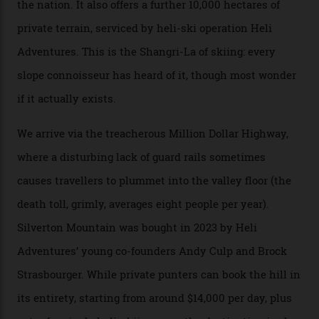
formations known for their steep slopes, deep powder
snow and Disney-esque triangular peaks, all bathed in
300-plus days of sunshine a year. And the region is
augmented by unique, and select, backcountry options
that rival anything currently in the upscale ski orbit.