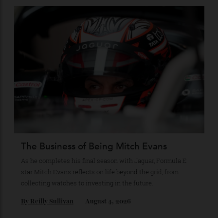
Stay Connected
Recommended for you