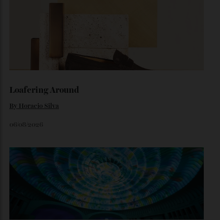
The Ferrari That Broke the Internet
Inside the dramatic Roman unveiling of the Luce—and why
the marque’s boldest design gamble isn’t aimed at
traditional Tifosi.
By
Noelle Faulkner
August 6, 2026