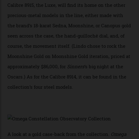
breakthrough that has enabled us to present the
Constellation Observatory, the first two-hand watch to
achieve Master Chronometer certification.”
In addition to notching its place in history, the
collection also debuted a new pair of movements: the
Calibre 8915 and the Calibre 8914, each perched on a
skeletonised rotor base. The former’s Grand Luxe
iteration will appear on the 950 Platinum-Gold model in
the collection, which offers up that base in 18-karat
Sedna Gold alongside a Constellation medallion in 18-
karat white gold with an Observatory dome done in
white opal enamel surrounded by stars. The second