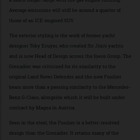
have a slightly smaller battery pack than the pure
BEV, with an electric-only range of around 274 km, but
a much longer range with the gas engine running.
Average emissions will still be around a quarter of
those of an ICE-engined SUV.
The exterior styling is the work of former yacht
designer Toby Ecuyer, who created Sir Jim’s yachts
and is now Head of Design across the Ineos Group. The
Grenadier was criticized for its similarity to the
original Land Rover Defender and the new Fusilier
bears more than a passing similarity to the Mercedes-
Benz G-Class, alongside which it will be built under