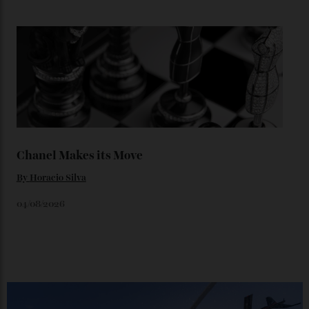
Loafering Around
By
Horacio Silva
06/08/2026