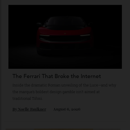
The Business of Being Mitch Evans
As he completes his final season with Jaguar, Formula E
star Mitch Evans reflects on life beyond the grid, from
collecting watches to investing in the future.
By
Reilly Sullivan
August 4, 2026