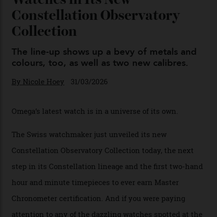
Omega Just Unveiled 9
Watches in Its New
Constellation Observatory
Collection