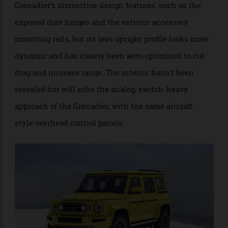
contract by Magna in Austria.
Seen in the steel, the Fusilier is a better-resolved
design than the Grenadier. It retains many of the
Grenadier’s distinctive design features, such as the
exposed door hinges and the exterior accessory
mounting rails, but its less upright profile looks more
dynamic and has clearly been aero-optimized to cut
drag and increase range. The interior hasn’t been
revealed but will echo the analog, switch-heavy
approach of the Grenadier, with the same aircraft-
style overhead control panels.