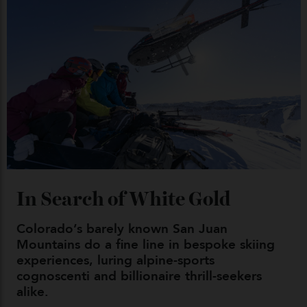
Japan’s New Art Trail
By
Kathryn O'shea-Evans
04/08/2026
Chanel Makes its Move
By
Horacio Silva
04/08/2026