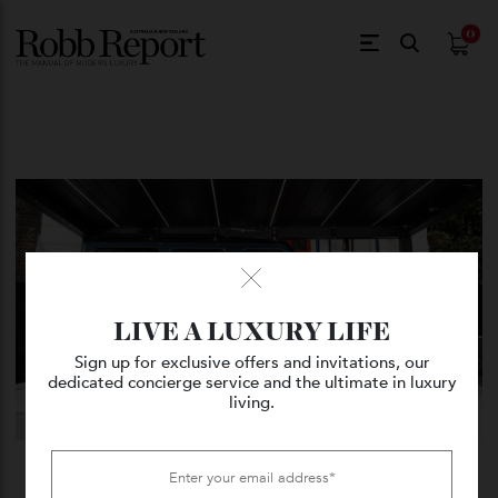
$
0.
LIVE A LUXURY LIFE
Sign up for exclusive offers and invitations, our
dedicated concierge service and the ultimate in luxury
living.