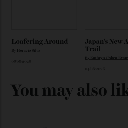
Loafering Around
Japan’s New
Trail
By
Horacio Silva
By
Kathryn O'shea-E
06/08/2026
04/08/2026