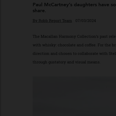
New Whisky Co
Paul McCartney’s daughters have 
share.
By
Robb Report Team
07/03/2024
The Macallan Harmony Collection’s past re
with whisky: chocolate and coffee. For the
direction and chosen to collaborate with
through gustatory and visual means.