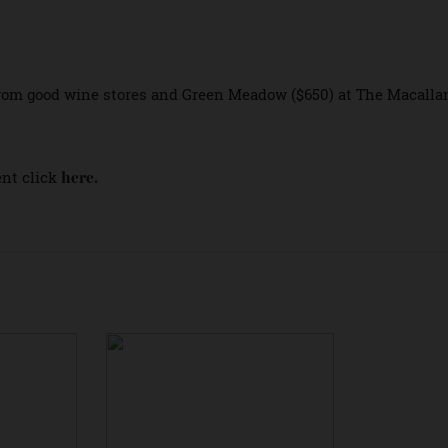
 specially created pop-up experience in Sydney will run fr
es guests to enjoy an immersive experience sampling whisk
 at a custom
at Hickson Road Reserve, in The Ro
Pop-Up Bar
 from good wine stores and Green Meadow ($650) at The Ma
 event click
here.