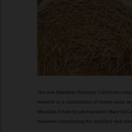
The new Macallan Harmony Collection co