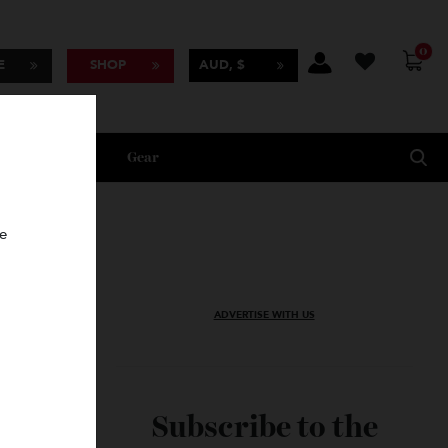
BSCRIBE
SHOP
AUD, $
Lifestyle
Gear
oncierge
ADVERTISE WITH US