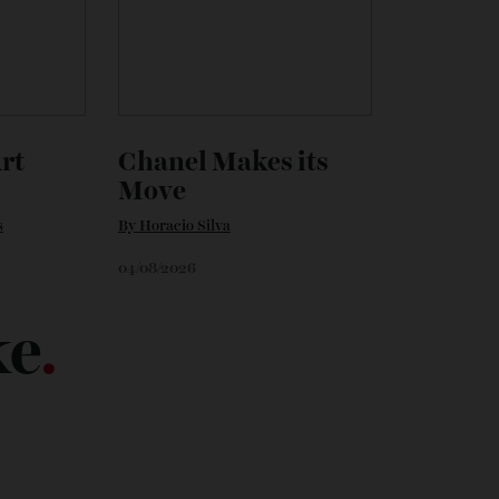
 Art
Chanel Makes its
Move
vans
By
Horacio Silva
04/08/2026