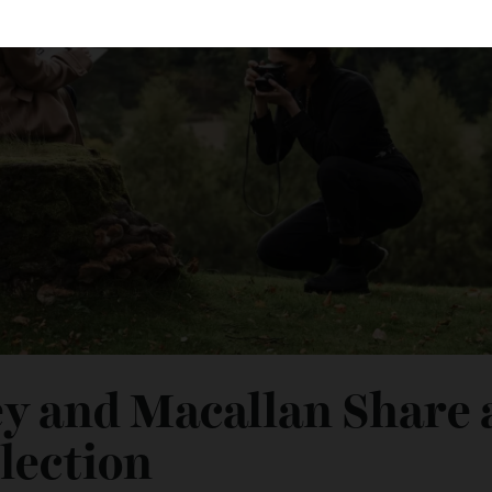
ey and Macallan Shar