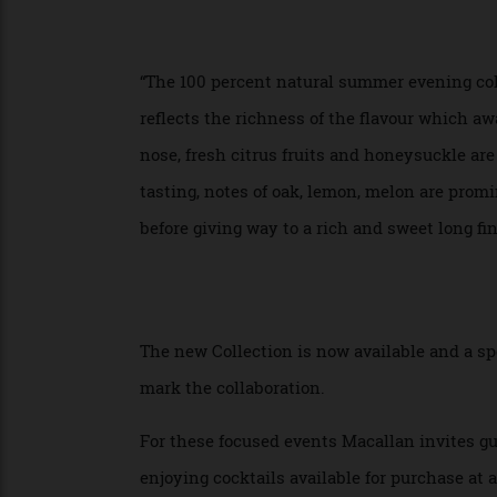
matured in a combination of sherry casks
Macallan Estate by photographer Mary Mc
meadows surrounding the distillery and o
“The 100 percent natural summer evening 
reflects the richness of the flavour whic
nose, fresh citrus fruits and honeysuckle
tasting, notes of oak, lemon, melon are p
before giving way to a rich and sweet long 