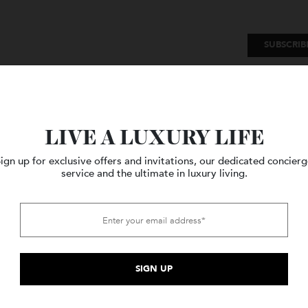
SU
Watches
Style
Travel
LIVE A LUXURY LIFE
Sign up for exclusive offers and invitations, our dedicated c
service and the ultimate in luxury living.