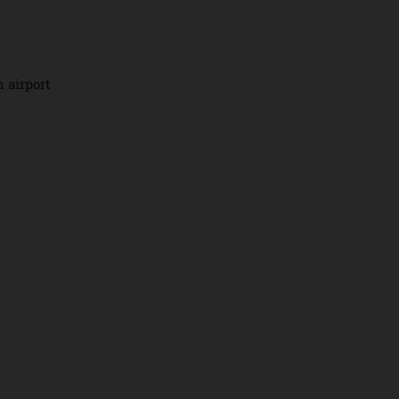
om 7-10 March to
y drams and
cks.
callan airport