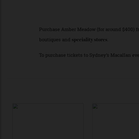
The new Collection is now available and a
mark the collaboration.
For these focused events Macallan invit
enjoying cocktails available for purchase
Purchase Amber Meadow (for around $400)
boutiques and
.
speciality stores
To purchase tickets to Sydney’s Macallan