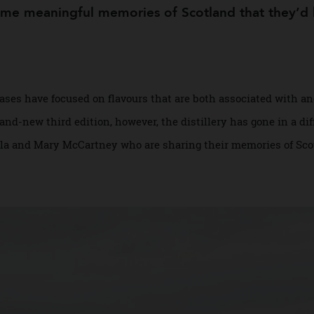
llection
some meaningful memories of Scotland that the
leases have focused on flavours that are both associated w
 brand-new third edition, however, the distillery has gone i
 Stella and Mary McCartney who are sharing their memories