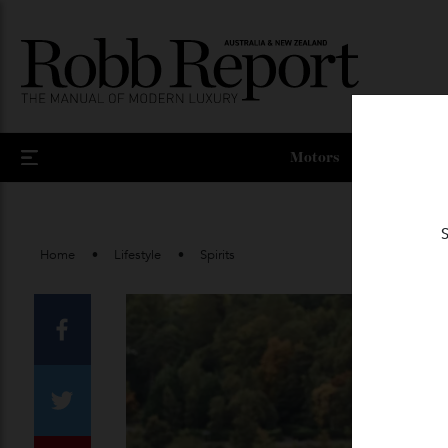
Motors
Home
Lifestyle
Spirits
Facebook