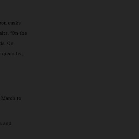
taken of The
s from the
d bourbon casks
ngle malts. “On the
ey fields. On
d with green tea,