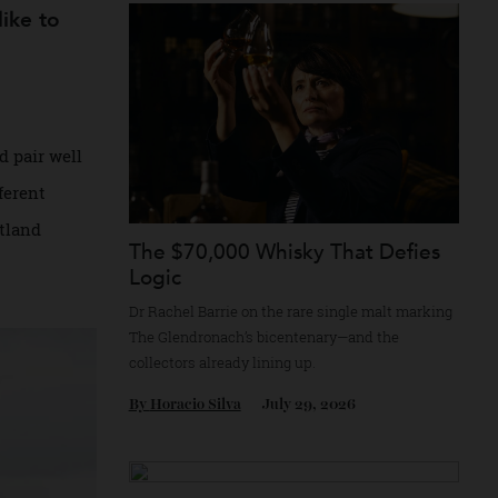
Recommended for you
y’d like to
ith and pair well
n a different
 of Scotland
The $70,000 Whisky That Defi
Logic
Dr Rachel Barrie on the rare single malt ma
The Glendronach’s bicentenary—and the
collectors already lining up.
By
Horacio Silva
July 29, 2026