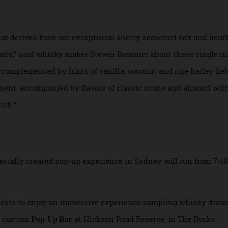
 and bourbon barrels. The packaging includes photographs 
Cartney, and the labels and boxes were made from cutting
ther natural materials.
color derived from our exceptional sherry seasoned oak an
h awaits,” said whisky maker Steven Bremner about these si
 are complemented by hints of vanilla, coconut and ripe barl
rominent, accompanied by flavors of classic scone and almon
finish.”