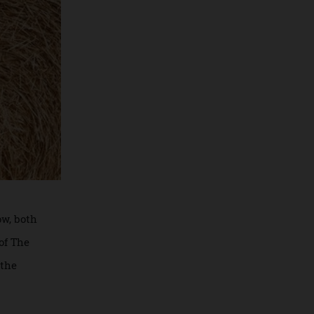
 Meadow, both