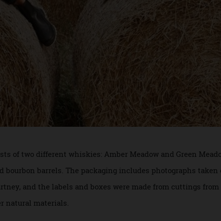
nsists of two different whiskies: Amber Meadow and Green