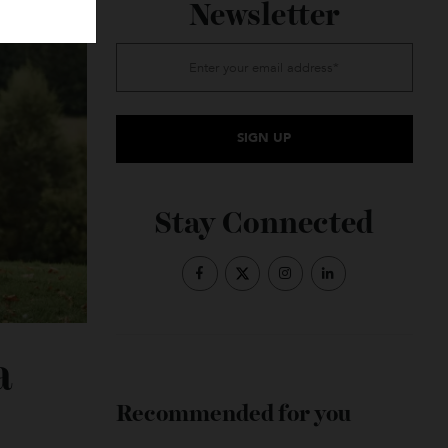
Subscribe to the
Newsletter
Stay Connected
e a