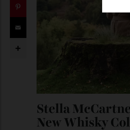
Twitter
Pinterest
Email
Share
Stella McCartn