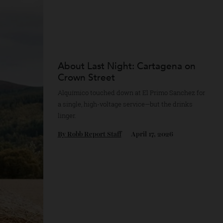
About Last Night: Cartagena 
Crown Street
Alquímico touched down at El Primo Sanche
a single, high-voltage service—but the drink
linger.
By
Robb Report Staff
April 17, 2026