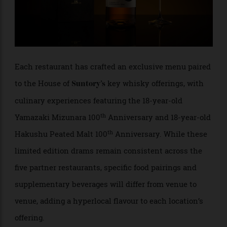
Each restaurant has crafted an exclusive menu paired
to the House of
key whisky offerings, with
Suntory’s
culinary experiences featuring the 18-year-old
th
Yamazaki Mizunara 100
Anniversary and 18-year-old
th
Hakushu Peated Malt 100
Anniversary. While these
limited edition drams remain consistent across the
five partner restaurants, specific food pairings and