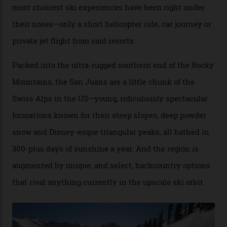
no backcountry is more exclusive than San Juan
backcountry.”