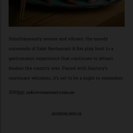
Simultaneously serene and vibrant, the moody
surrounds of Saké Restaurant & Bar play host to a
gastronomic experience that continues to attract