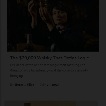
Japan’s New Art Trail
A journey through the institutions shaping the country’s
most compelling contemporary work—from Tokyo to
Kanazawa and beyond.
By
Kathryn O'shea-Evans
August 4, 2026