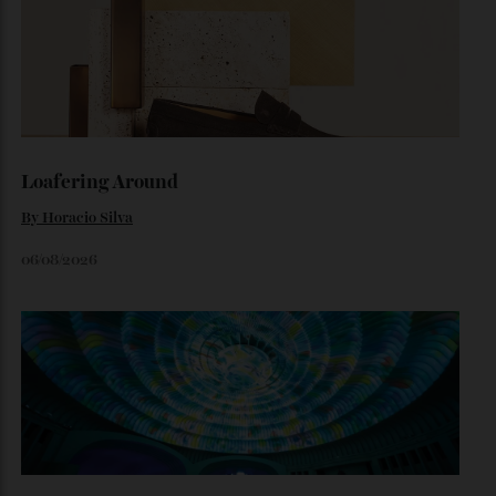
The $70,000 Whisky That Defies Logic
Dr Rachel Barrie on the rare single malt marking The
Glendronach’s bicentenary—and the collectors already
lining up.
By
Horacio Silva
July 29, 2026