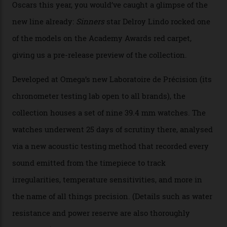
The line-up shows up a bevy of metals and
colours, too, as well as two new calibres.
By
Nicole Hoey
31/03/2026
Omega’s latest watch is in a universe of its own.
The Swiss watchmaker just unveiled its new
Constellation Observatory Collection today, the next
step in its Constellation lineage and the first two-hand
hour and minute timepieces to ever earn Master
Chronometer certification. And if you were paying
attention to any of the dazzling watches spotted at the
Oscars this year, you would’ve caught a glimpse of the
new line already:
Sinners
star Delroy Lindo rocked one