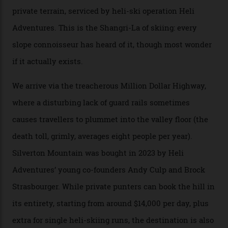
formations known for their steep slopes, deep powder
snow and Disney-esque triangular peaks, all bathed in
300-plus days of sunshine a year. And the region is
augmented by unique, and select, backcountry options
that rival anything currently in the upscale ski orbit.