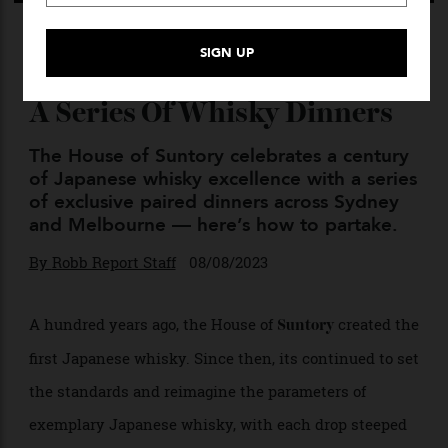
Suntory Continues Its
Centenary Celebrations With
A Series Of Whisky Dinners
The House of Suntory celebrates a century
of Japanese whisky excellence with a series
of exclusive paired dinners across Sydney
and Melbourne — here’s how to partake.
By
Robb Report Staff
08/08/2023
A hundred years ago, the House of
created the
Suntory
first Japanese whisky. Since then, its continued to set
the standards and reimagine the parameters of