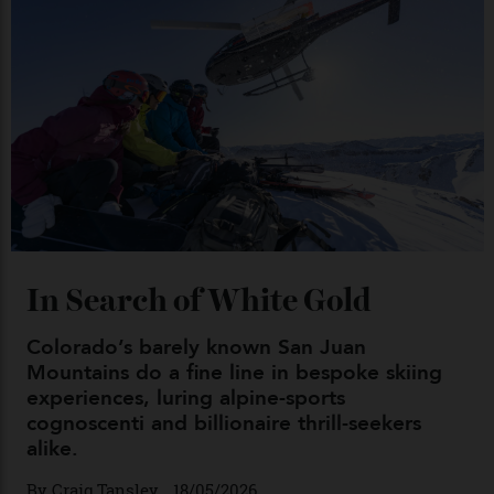
Japan’s New Art Trail
By
Kathryn O'shea-Evans
04/08/2026
Chanel Makes its Move
By
Horacio Silva
04/08/2026