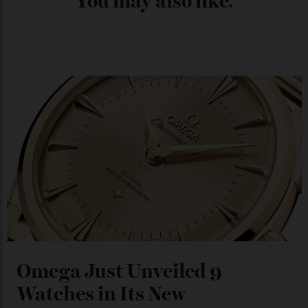
Chanel Makes its Move
By
Horacio Silva
04/08/2026
You may also like
.