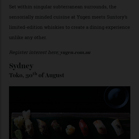
Set within singular subterranean surrounds, the
sensorially minded cuisine at Yugen meets Suntory’s
limited-edition whiskies to create a dining experience
unlike any other.
Register interest here;
yugen.com.au
Sydney
th
Toko, 30
of August