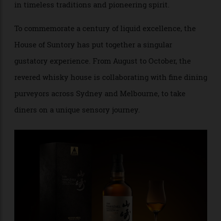
exemplary Japanese whisky, with each drop steeped
in timeless traditions and pioneering spirit.
To commemorate a century of liquid excellence, the
House of Suntory has put together a singular
gustatory experience. From August to October, the
revered whisky house is collaborating with fine dining
purveyors across Sydney and Melbourne, to take
diners on a unique sensory journey.