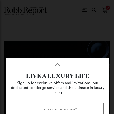
$
0.
LIVE A LUXURY LIFE
Sign up for exclusive offers and invitations, our
dedicated concierge service and the ultimate in luxury
living.