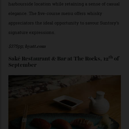
$590pp;
tokorestaurant.com
st
Hyatt Regency Lobby Lounge, 21
of
September
Wrapped in nautical rope, the Lobby Lounge in the
Hyatt Regency pays homage to its covetable
harbourside location while retaining a sense of casual
elegance. The five-course menu offers whisky
appreciators the ideal opportunity to savour Suntory’s
signature expressions.
$375pp;
hyatt.com
th
Saké Restaurant & Bar at The Rocks, 12
of
September