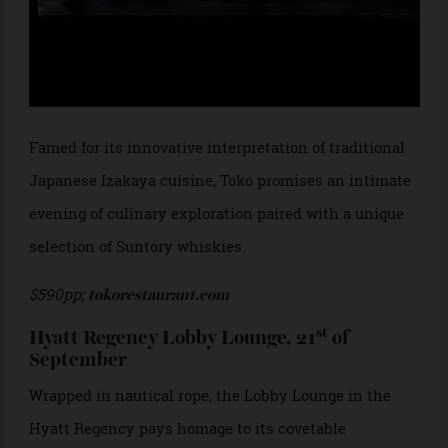
Famed for its innovative interpretation of traditional
Japanese Izakaya cuisine, Toko promises an intimate
evening of culinary exploration paired with a unique
selection of Suntory whiskies.