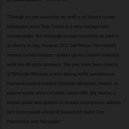
In Search of White Gold