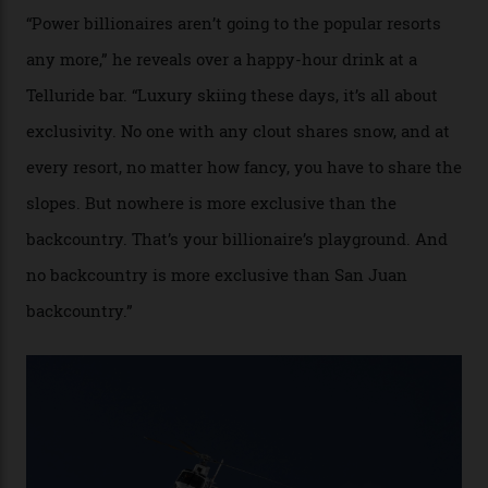
Colorado’s barely known San Juan
Mountains do a fine line in bespoke skiing
experiences, luring alpine-sports
cognoscenti and billionaire thrill-seekers
alike.
By
Craig Tansley
18/05/2026
“Though no one currently on staff is at liberty to say,
billionaire actor Tom Cruise is a very average heli-
snowboarder. But although no one currently on staff is
at liberty to say, Amazon CEO Jeff Bezos—the world’s
second richest human—makes up for Cruise’s inability
with his off-piste prowess. The pair have been clients
of Telluride Helitrax, a heli-skiing outfit operating in