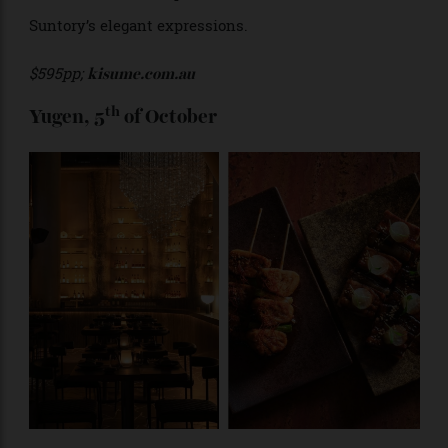
The refined Japanese fare and elegant ambience of
Kisume make it the perfect location to savour the
Suntory’s elegant expressions.
$595pp;
kisume.com.au
th
Yugen, 5
of October