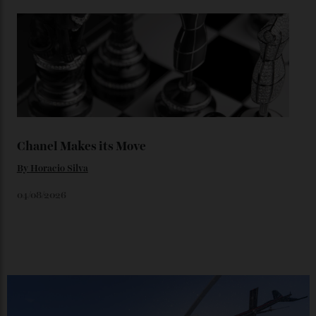
Loafering Around
By
Horacio Silva
06/08/2026