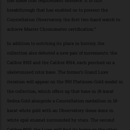
of snagging that Master Chronometer label, meaning
that the timepiece is highly accurate and surpasses
the threshold for ultra-high performance. The
Constellation Observatory Collection has now changed
the game, though, thanks to its lack of a seconds hand.
A watch from the Constellation Observatory Collection,
with the Observatory dome on display.
Omega
“Until now, precision certification has required a
seconds hand,” Raynald Aeschlimann, president and
CEO of OMEGA, said in a press statement. “The
development of a new acoustic testing methodology