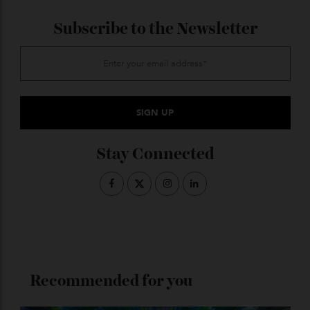
foodies the country over. Paired with Suntory’s
centenary whiskies, it’s set to be a night to remember.
$395pp;
sakerestaurant.com.au
ADVERTISE WITH US
Subscribe to the Newsletter