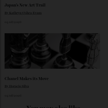
Loafering Around
By
Horacio Silva
06/08/2026
Japan’s New Art Trail
By
Kathryn O'shea-Evans
04/08/2026