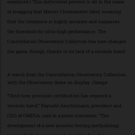
of the models on the Academy Awards red carpet,
giving us a pre-release preview of the collection.
Developed at Omega’s new Laboratoire de Précision (its
chronometer testing lab open to all brands), the
collection houses a set of nine 39.4 mm watches. The
watches underwent 25 days of scrutiny there, analysed
via a new acoustic testing method that recorded every
sound emitted from the timepiece to track
irregularities, temperature sensitivities, and more in
the name of all things precision. (Details such as water
resistance and power reserve are also thoroughly
examined.) This meticulous process is all in the name