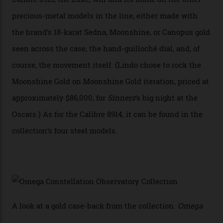
has made that requirement obsolete. It is this
breakthrough that has enabled us to present the
Constellation Observatory, the first two-hand watch to
achieve Master Chronometer certification.”
In addition to notching its place in history, the
collection also debuted a new pair of movements: the
Calibre 8915 and the Calibre 8914, each perched on a
skeletonised rotor base. The former’s Grand Luxe
iteration will appear on the 950 Platinum-Gold model in
the collection, which offers up that base in 18-karat
Sedna Gold alongside a Constellation medallion in 18-
karat white gold with an Observatory dome done in
white opal enamel surrounded by stars. The second