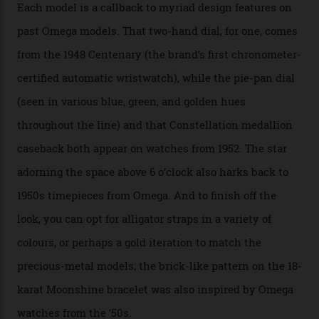
Calibre 8915, the Luxe, will find its home on the other
precious-metal models in the line, either made with
the brand’s 18-karat Sedna, Moonshine, or Canopus gold
seen across the case, the hand-guilloché dial, and, of
course, the movement itself. (Lindo chose to rock the
Moonshine Gold on Moonshine Gold iteration, priced at
approximately $86,000, for
Sinners
‘s big night at the
Oscars.) As for the Calibre 8914, it can be found in the
collection’s four steel models.