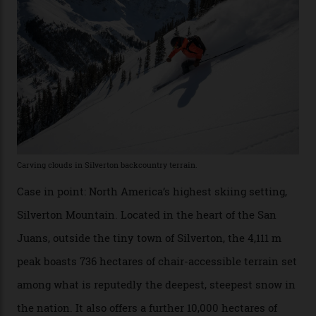
Conditions match those found in Alaska, according to those in-the know.
Which is precisely why I am here. Australia’s
considerable brigade of free-spending, snow-crazed
executives may jet off to Vail and Aspen each northern
winter for thrills, but it turns out some of the world’s
most choicest ski experiences have been right under
their noses—only a short helicopter ride, car journey or
private jet flight from said resorts.
Packed into the ultra-rugged southern end of the Rocky
Mountains, the San Juans are a little chunk of the
Swiss Alps in the US—young, ridiculously spectacular