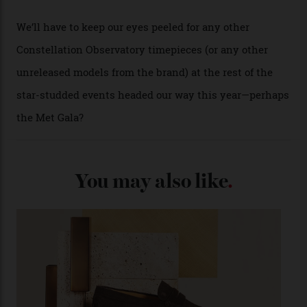
A look at a gold case-back from the collection.
Omega
Each model is a callback to myriad design features on
past Omega models. That two-hand dial, for one, comes
from the 1948 Centenary (the brand’s first chronometer-
certified automatic wristwatch), while the pie-pan dial
(seen in various blue, green, and golden hues
throughout the line) and that Constellation medallion
caseback both appear on watches from 1952. The star
adorning the space above 6 o’clock also harks back to
1950s timepieces from Omega. And to finish off the
look, you can opt for alligator straps in a variety of
colours, or perhaps a gold iteration to match the
precious-metal models; the brick-like pattern on the 18-