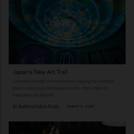
Stay Connected
Recommended for you