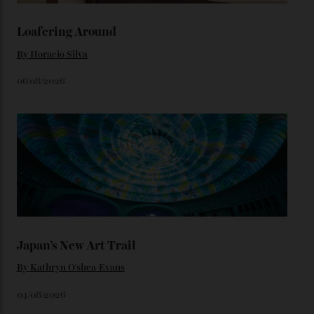
karat Moonshine bracelet was also inspired by Omega
watches from the ’50s.
We’ll have to keep our eyes peeled for any other
Constellation Observatory timepieces (or any other
unreleased models from the brand) at the rest of the
star-studded events headed our way this year—perhaps
the Met Gala?
You may also like
.