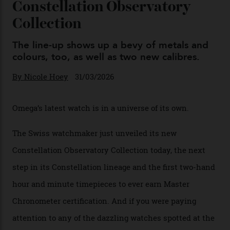
Omega Just Unveiled 9
Watches in Its New
Constellation Observatory
Collection