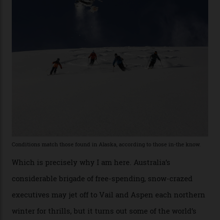
the backcountry behind Telluride Mountain Resort, in
remote south-west Colorado, since 1982. My source, a
former guide who prefers to remain anonymous, admits
he’s entertained a host of household-name One
Percenters over the years.”
“Power billionaires aren’t going to the popular resorts
any more,” he reveals over a happy-hour drink at a
Telluride bar. “Luxury skiing these days, it’s all about
exclusivity. No one with any clout shares snow, and at
every resort, no matter how fancy, you have to share the
slopes. But nowhere is more exclusive than the
backcountry. That’s your billionaire’s playground. And