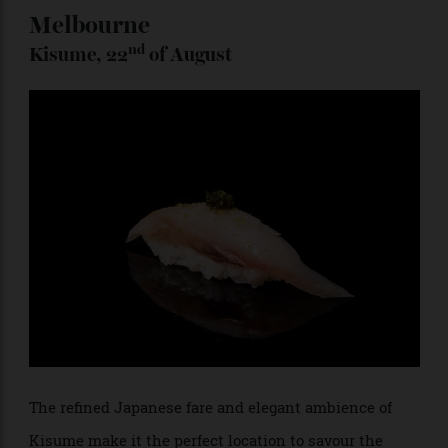
supplementary beverages will differ from venue to
venue, adding a hyperlocal flavour to each location’s
offering.
Melbourne
nd
Kisume, 22
of August