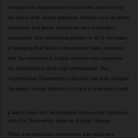
new line already:
Sinners
star Delroy Lindo rocked one
of the models on the Academy Awards red carpet,
giving us a pre-release preview of the collection.
Developed at Omega’s new Laboratoire de Précision (its
chronometer testing lab open to all brands), the
collection houses a set of nine 39.4 mm watches. The
watches underwent 25 days of scrutiny there, analysed
via a new acoustic testing method that recorded every
sound emitted from the timepiece to track
irregularities, temperature sensitivities, and more in
the name of all things precision. (Details such as water
resistance and power reserve are also thoroughly
examined.) This meticulous process is all in the name