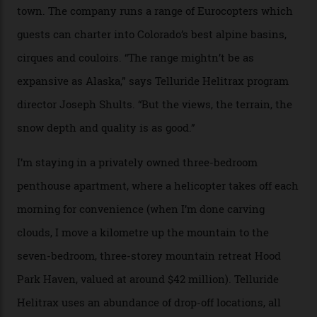
window against a horizon of white mountains. As he
works, I walk out into the snow to study the twilight
sky; beaming planets shine down on me, necklaces of
tiny stars sparkle.
Thelma Hut, in the San Juan National Forest.
Back down to earth, upon my return to “civilisation”, we
take a two-hour car ride to Telluride, probing through
the San Juans. The small town is picture-postcard
pretty, wedged at the end of a box canyon surrounded
by Colorado’s tallest waterfalls, and hosts the highest
concentration of 4,000-m-plus peaks in the state. Most
of its buildings are on the National Register of Historic