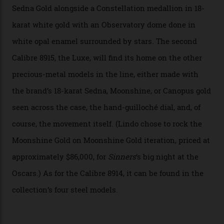
has made that requirement obsolete. It is this
breakthrough that has enabled us to present the
Constellation Observatory, the first two-hand watch to
achieve Master Chronometer certification.”
In addition to notching its place in history, the
collection also debuted a new pair of movements: the
Calibre 8915 and the Calibre 8914, each perched on a
skeletonised rotor base. The former’s Grand Luxe
iteration will appear on the 950 Platinum-Gold model in
the collection, which offers up that base in 18-karat
Sedna Gold alongside a Constellation medallion in 18-
karat white gold with an Observatory dome done in
white opal enamel surrounded by stars. The second