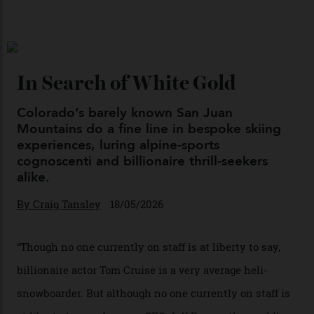
Japan’s New Art Trail
By
Kathryn O'shea-Evans
04/08/2026
Chanel Makes its Move
By
Horacio Silva
04/08/2026