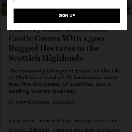
This $17 Million Baronial
Castle Comes With 1,500
Rugged Hectares in the
Scottish Highlands
The sprawling Glengorm Estate on the Isle
of Mull has a total of 18 bedrooms, more
than five kilometres of coastline, and a
bustling tourism business.
By
Abby Montanez
18/06/2026