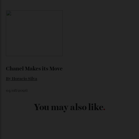
Japan’s New Art Trail
By
Kathryn O'shea-Evans
04/08/2026