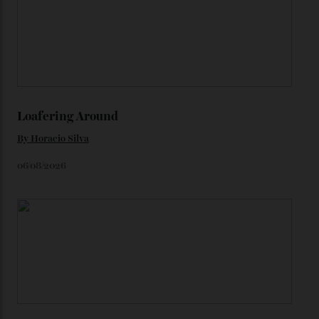
karat Moonshine bracelet was also inspired by Omega
watches from the ’50s.
We’ll have to keep our eyes peeled for any other
Constellation Observatory timepieces (or any other
unreleased models from the brand) at the rest of the
star-studded events headed our way this year—perhaps
the Met Gala?
You may also like
.