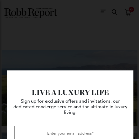
$
0.
LIVE A LUXURY LIFE
Sign up for exclusive offers and invitations, our
dedicated concierge service and the ultimate in luxury
living.
VIEW GALLERY — 14 PHOTO