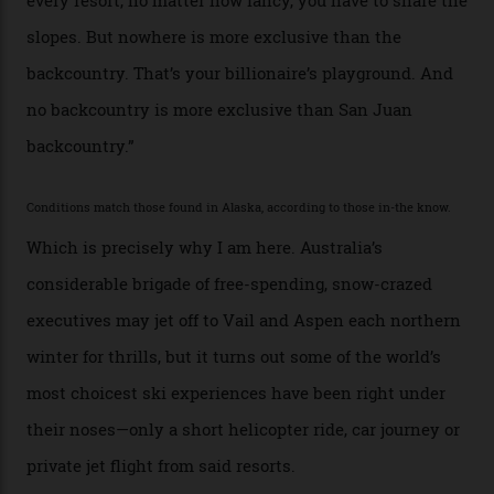
snowboarder. But although no one currently on staff is
at liberty to say, Amazon CEO Jeff Bezos—the world’s
second richest human—makes up for Cruise’s inability
with his off-piste prowess. The pair have been clients
of Telluride Helitrax, a heli-skiing outfit operating in
the backcountry behind Telluride Mountain Resort, in
remote south-west Colorado, since 1982. My source, a
former guide who prefers to remain anonymous, admits
he’s entertained a host of household-name One
Percenters over the years.”
“Power billionaires aren’t going to the popular resorts
any more,” he reveals over a happy-hour drink at a