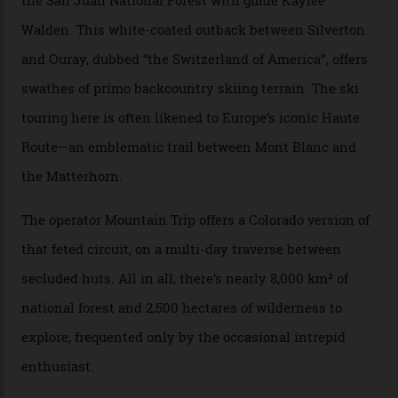
happened here. You’re able to access Alaska-like
terrain from an old rickety chairlift, but you’re an hour’s
drive from a pretty major airport [Montrose]. And you
can access snow that’s even better than most heli-
skiing straight off your lift.”
There’s no radio-frequency lift passes when I arrive. In
fact, I don’t get a lift pass at all. A discarded school bus
doubles as the “second chairlift”; it picks me up and
returns me to a yurt which serves as a restaurant and
bar. “There’s a time and a place to hang out at The Little
Nell [Aspen’s legendary après-ski bar] and the world
doesn’t need more of that,” Culp says. “This is the new
luxury. We also run a heli-ski business out of Aspen