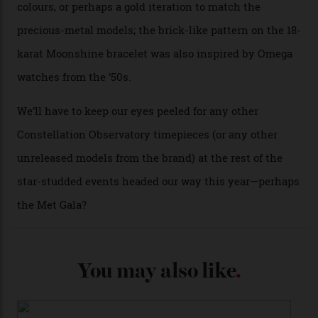
A look at a gold case-back from the collection.
Omega
Each model is a callback to myriad design features on
past Omega models. That two-hand dial, for one, comes
from the 1948 Centenary (the brand’s first chronometer-
certified automatic wristwatch), while the pie-pan dial
(seen in various blue, green, and golden hues
throughout the line) and that Constellation medallion
caseback both appear on watches from 1952. The star
adorning the space above 6 o’clock also harks back to
1950s timepieces from Omega. And to finish off the
look, you can opt for alligator straps in a variety of
colours, or perhaps a gold iteration to match the
precious-metal models; the brick-like pattern on the 18-