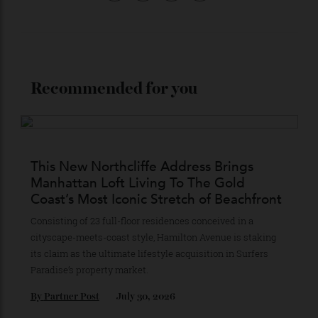
Stay Connected
Recommended for you
This New Northcliffe Address Brings
Manhattan Loft Living To The Gold