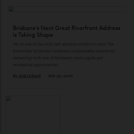
Coast’s Most Iconic Stretch of Beachfront
Consisting of 23 full-floor residences conceived in a
cityscape-meets-coast style, Hamilton Avenue is staking
its claim as the ultimate lifestyle acquisition in Surfers
Paradise’s property market.
By
Partner Post
July 30, 2026
Brisbane’s Next Great Riverfront Address
is Taking Shape
Set on one of the city’s last absolute riverfront sites, The
Riversdale by Mosaic combines irreplaceable waterfront
ownership with one of Brisbane’s most significant
residential opportunities.