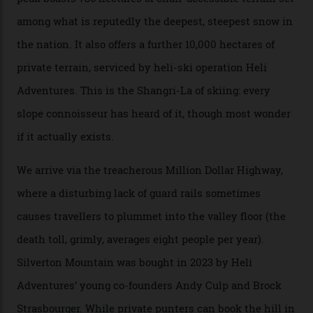
their noses—only a short helicopter ride, car journey or
private jet flight from said resorts.
Packed into the ultra-rugged southern end of the Rocky
Mountains, the San Juans are a little chunk of the
Swiss Alps in the US—young, ridiculously spectacular
formations known for their steep slopes, deep powder
snow and Disney-esque triangular peaks, all bathed in
300-plus days of sunshine a year. And the region is
augmented by unique, and select, backcountry options
that rival anything currently in the upscale ski orbit.
Carving clouds in Silverton backcountry terrain.