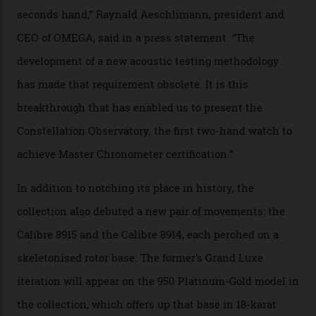
of snagging that Master Chronometer label, meaning
that the timepiece is highly accurate and surpasses
the threshold for ultra-high performance. The
Constellation Observatory Collection has now changed
the game, though, thanks to its lack of a seconds hand.
A watch from the Constellation Observatory Collection,
with the Observatory dome on display.
Omega
“Until now, precision certification has required a
seconds hand,” Raynald Aeschlimann, president and
CEO of OMEGA, said in a press statement. “The
development of a new acoustic testing methodology