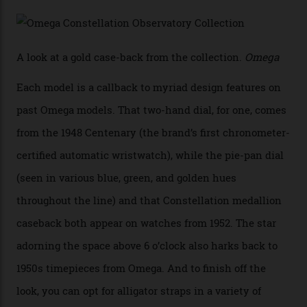
Calibre 8915, the Luxe, will find its home on the other
precious-metal models in the line, either made with
the brand’s 18-karat Sedna, Moonshine, or Canopus gold
seen across the case, the hand-guilloché dial, and, of
course, the movement itself. (Lindo chose to rock the
Moonshine Gold on Moonshine Gold iteration, priced at
approximately $86,000, for
Sinners
‘s big night at the
Oscars.) As for the Calibre 8914, it can be found in the
collection’s four steel models.