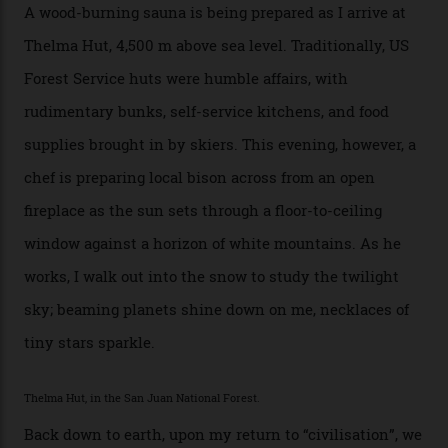
[Aspen Heli-Skiing] but this is where we come. You
can’t put a price tag on what we have here.”
I drive away from the mountain, back along the perilous
Million Dollar Highway, park my car and disappear into
the San Juan National Forest with guide Kaylee
Walden. This white-coated outback between Silverton
and Ouray, dubbed “the Switzerland of America”, offers
swathes of primo backcountry skiing terrain. The ski
touring here is often likened to Europe’s iconic Haute
Route—an emblematic trail between Mont Blanc and
the Matterhorn.