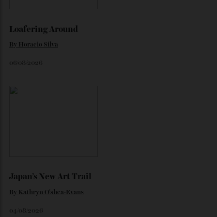
By
Jeni O'dowd
July 30, 2026
Loafering Around
By
Horacio Silva
06/08/2026