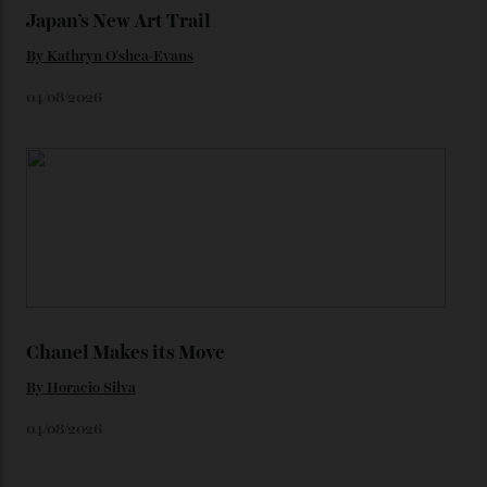
Loafering Around
By
Horacio Silva
06/08/2026