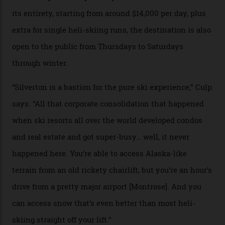
Case in point: North America’s highest skiing setting,
Silverton Mountain. Located in the heart of the San
Juans, outside the tiny town of Silverton, the 4,111 m
peak boasts 736 hectares of chair-accessible terrain set
among what is reputedly the deepest, steepest snow in
the nation. It also offers a further 10,000 hectares of
private terrain, serviced by heli-ski operation Heli
Adventures. This is the Shangri-La of skiing: every
slope connoisseur has heard of it, though most wonder
if it actually exists.
We arrive via the treacherous Million Dollar Highway,
where a disturbing lack of guard rails sometimes
causes travellers to plummet into the valley floor (the