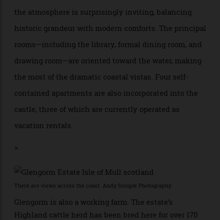
From the outside, the castle cuts an imposing figure,
with granite walls, crenellated rooflines, and biblical
inscriptions carved into the stone. Inside, however,
the atmosphere is surprisingly inviting, balancing
historic grandeur with modern comforts. The principal
rooms—including the library, formal dining room, and
drawing room—are oriented toward the water, making
the most of the dramatic coastal vistas. Four self-
contained apartments are also incorporated into the
castle, three of which are currently operated as
vacation rentals.
>