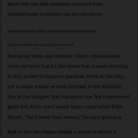
Places, including a bank that was robbed in 1889 by the
outlaw Butch Cassidy.
While the locale offers everything from luxurious on-
mountain dining options to 7-km-long runs, it’s the
heli-ski enterprise that’s lured me. Telluride Helitrax
holds sole rights to over 500 km² of completely
deserted ski terrain, a few minutes’ flying time from
town. The company runs a range of Eurocopters which
guests can charter into Colorado’s best alpine basins,
cirques and couloirs. “The range mightn’t be as
expansive as Alaska,” says Telluride Helitrax program
director Joseph Shults. “But the views, the terrain, the