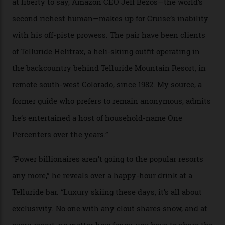
In Search of White Gold
Colorado’s barely known San Juan
Mountains do a fine line in bespoke skiing
experiences, luring alpine-sports
cognoscenti and billionaire thrill-seekers
alike.
By
Craig Tansley
18/05/2026
“Though no one currently on staff is at liberty to say,
billionaire actor Tom Cruise is a very average heli-