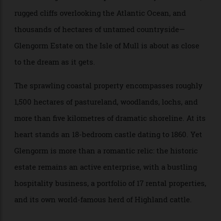
If you’ve ever fantasised about owning a slice of the
Scottish Highlands—complete with fairy-tale turrets,
rugged cliffs overlooking the Atlantic Ocean, and
thousands of hectares of untamed countryside—
Glengorm Estate on the Isle of Mull is about as close
to the dream as it gets.
The sprawling coastal property encompasses roughly
1,500 hectares of pastureland, woodlands, lochs, and
more than five kilometres of dramatic shoreline. At its
heart stands an 18-bedroom castle dating to 1860. Yet
Glengorm is more than a romantic relic: the historic
estate remains an active enterprise, with a bustling
hospitality business, a portfolio of 17 rental properties,