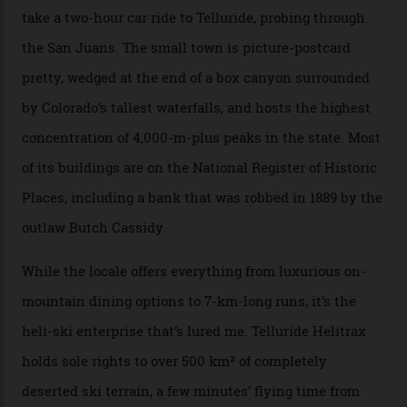
The operator Mountain Trip offers a Colorado version of
that feted circuit, on a multi-day traverse between
secluded huts. All in all, there’s nearly 8,000 km² of
national forest and 2,500 hectares of wilderness to
explore, frequented only by the occasional intrepid
enthusiast.
A wood-burning sauna is being prepared as I arrive at
Thelma Hut, 4,500 m above sea level. Traditionally, US
Forest Service huts were humble affairs, with
rudimentary bunks, self-service kitchens, and food
supplies brought in by skiers. This evening, however, a
chef is preparing local bison across from an open
fireplace as the sun sets through a floor-to-ceiling