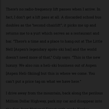
death toll, grimly, averages eight people per year).
Silverton Mountain was bought in 2023 by Heli
Adventures’ young co-founders Andy Culp and Brock
Strasbourger. While private punters can book the hill in
its entirety, starting from around $14,000 per day, plus
extra for single heli-skiing runs, the destination is also
open to the public from Thursdays to Saturdays
through winter.
“Silverton is a bastion for the pure ski experience,” Culp
says. “All that corporate consolidation that happened
when ski resorts all over the world developed condos
and real estate and got super-busy… well, it never