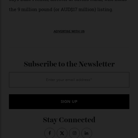
combining one of the finest Baronial
on the
castles
west coast with dramatic Atlantic frontage, significant
acreage and a diverse, well established income base,”
says Luke French, director at Savills Rural, who holds
the 9 million pound (or AUD$17 million) listing.
ADVERTISE WITH US
Subscribe to the Newsletter