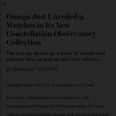
Chanel Makes its Move
By
Horacio Silva
04/08/2026
You may also like
.
Omega Just Unveiled 9
Watches in Its New
Constellation Observatory
Collection