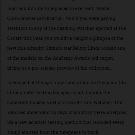
The line-up shows up a bevy of metals and
colours, too, as well as two new calibres.
By
Nicole Hoey
31/03/2026
Omega’s latest watch is in a universe of its own.
The Swiss watchmaker just unveiled its new
Constellation Observatory Collection today, the next
step in its Constellation lineage and the first two-hand
hour and minute timepieces to ever earn Master
Chronometer certification. And if you were paying
attention to any of the dazzling watches spotted at the
Oscars this year, you would’ve caught a glimpse of the