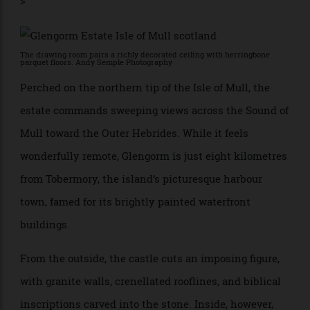
and its own world-famous herd of Highland cattle.
>
The drawing room pairs a richly decorated ceiling with herringbone
parquet floors. Andy Semple Photography
Perched on the northern tip of the Isle of Mull, the
estate commands sweeping views across the Sound of
Mull toward the Outer Hebrides. While it feels
wonderfully remote, Glengorm is just eight kilometres
from Tobermory, the island’s picturesque harbour
town, famed for its brightly painted waterfront
buildings.