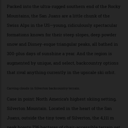
Telluride bar. “Luxury skiing these days, it’s all about
exclusivity. No one with any clout shares snow, and at
every resort, no matter how fancy, you have to share the
slopes. But nowhere is more exclusive than the
backcountry. That’s your billionaire’s playground. And
no backcountry is more exclusive than San Juan
backcountry.”
Conditions match those found in Alaska, according to those in-the know.
Which is precisely why I am here. Australia’s
considerable brigade of free-spending, snow-crazed
executives may jet off to Vail and Aspen each northern
winter for thrills, but it turns out some of the world’s
most choicest ski experiences have been right under