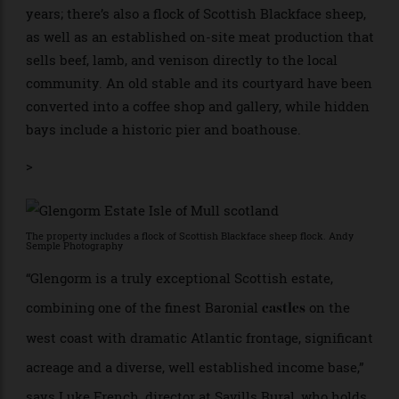
There are views across the coast. Andy Semple Photography
Glengorm is also a working farm. The estate’s
Highland cattle herd has been bred here for over 170
years; there’s also a flock of Scottish Blackface sheep,
as well as an established on-site meat production that
sells beef, lamb, and venison directly to the local
community. An old stable and its courtyard have been
converted into a coffee shop and gallery, while hidden
bays include a historic pier and boathouse.
>
The property includes a flock of Scottish Blackface sheep flock. Andy
Semple Photography
“Glengorm is a truly exceptional Scottish estate,