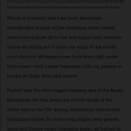
slopes. But nowhere is more exclusive than the
backcountry. That’s your billionaire’s playground. And
no backcountry is more exclusive than San Juan
backcountry.”