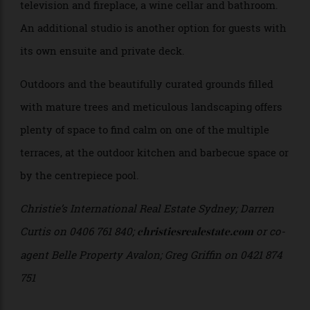
ensuite.
The enormous floor plan continues downstairs with a
library housing bespoke shelving, integrated
television and fireplace, a wine cellar and bathroom.
An additional studio is another option for guests with
its own ensuite and private deck.
Outdoors and the beautifully curated grounds filled
with mature trees and meticulous landscaping offers
plenty of space to find calm on one of the multiple
terraces, at the outdoor kitchen and barbecue space or
by the centrepiece pool.
Christie’s International Real Estate Sydney; Darren