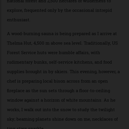
doubles as the “second chairlift”; it picks me up and
returns me to a yurt which serves as a restaurant and
bar. “There’s a time and a place to hang out at The Little
Nell [Aspen’s legendary après-ski bar] and the world
doesn’t need more of that,” Culp says. “This is the new
luxury. We also run a heli-ski business out of Aspen
[Aspen Heli-Skiing] but this is where we come. You
can’t put a price tag on what we have here.”
I drive away from the mountain, back along the perilous
Million Dollar Highway, park my car and disappear into
the San Juan National Forest with guide Kaylee
Walden. This white-coated outback between Silverton
and Ouray, dubbed “the Switzerland of America”, offers