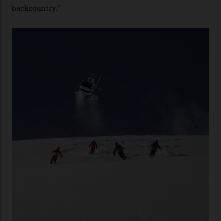
second richest human—makes up for Cruise’s inability
with his off-piste prowess. The pair have been clients
of Telluride Helitrax, a heli-skiing outfit operating in
the backcountry behind Telluride Mountain Resort, in
remote south-west Colorado, since 1982. My source, a
former guide who prefers to remain anonymous, admits
he’s entertained a host of household-name One
Percenters over the years.”
“Power billionaires aren’t going to the popular resorts
any more,” he reveals over a happy-hour drink at a
Telluride bar. “Luxury skiing these days, it’s all about
exclusivity. No one with any clout shares snow, and at
every resort, no matter how fancy, you have to share the