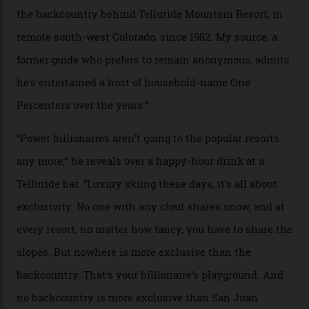
In Search of White Gold
Colorado’s barely known San Juan
Mountains do a fine line in bespoke skiing
experiences, luring alpine-sports
cognoscenti and billionaire thrill-seekers
alike.
By
Craig Tansley
18/05/2026
“Though no one currently on staff is at liberty to say,
billionaire actor Tom Cruise is a very average heli-
snowboarder. But although no one currently on staff is
at liberty to say, Amazon CEO Jeff Bezos—the world’s