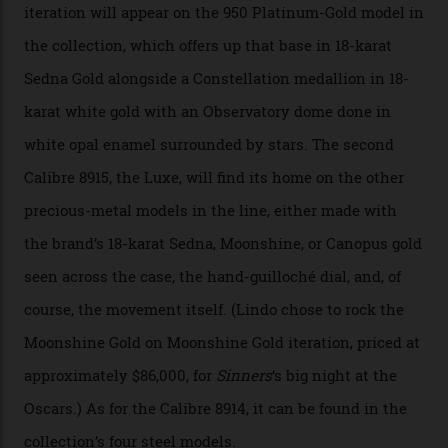
CEO of OMEGA, said in a press statement. “The
development of a new acoustic testing methodology
has made that requirement obsolete. It is this
breakthrough that has enabled us to present the
Constellation Observatory, the first two-hand watch to
achieve Master Chronometer certification.”
In addition to notching its place in history, the
collection also debuted a new pair of movements: the
Calibre 8915 and the Calibre 8914, each perched on a
skeletonised rotor base. The former’s Grand Luxe
iteration will appear on the 950 Platinum-Gold model in
the collection, which offers up that base in 18-karat