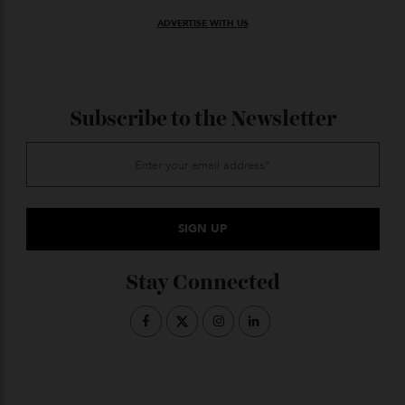
Curtis on 0406 761 840;
or co-
christiesrealestate.com
agent Belle Property Avalon; Greg Griffin on 0421 874
751
ADVERTISE WITH US
Subscribe to the Newsletter