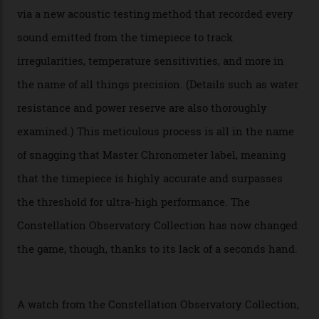
attention to any of the dazzling watches spotted at the
Oscars this year, you would’ve caught a glimpse of the
new line already:
Sinners
star Delroy Lindo rocked one
of the models on the Academy Awards red carpet,
giving us a pre-release preview of the collection.
Developed at Omega’s new Laboratoire de Précision (its
chronometer testing lab open to all brands), the
collection houses a set of nine 39.4 mm watches. The
watches underwent 25 days of scrutiny there, analysed
via a new acoustic testing method that recorded every
sound emitted from the timepiece to track
irregularities, temperature sensitivities, and more in