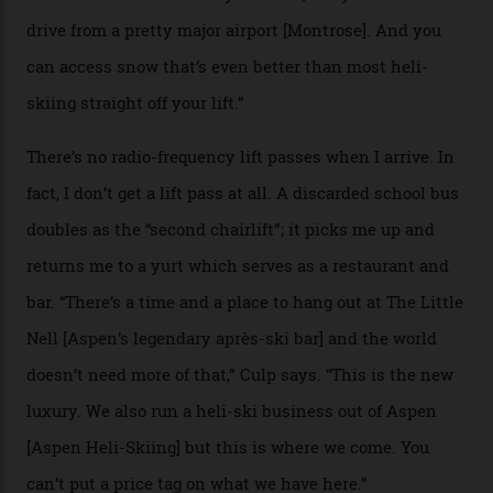
slope connoisseur has heard of it, though most wonder
if it actually exists.
We arrive via the treacherous Million Dollar Highway,
where a disturbing lack of guard rails sometimes
causes travellers to plummet into the valley floor (the
death toll, grimly, averages eight people per year).
Silverton Mountain was bought in 2023 by Heli
Adventures’ young co-founders Andy Culp and Brock
Strasbourger. While private punters can book the hill in
its entirety, starting from around $14,000 per day, plus
extra for single heli-skiing runs, the destination is also
open to the public from Thursdays to Saturdays