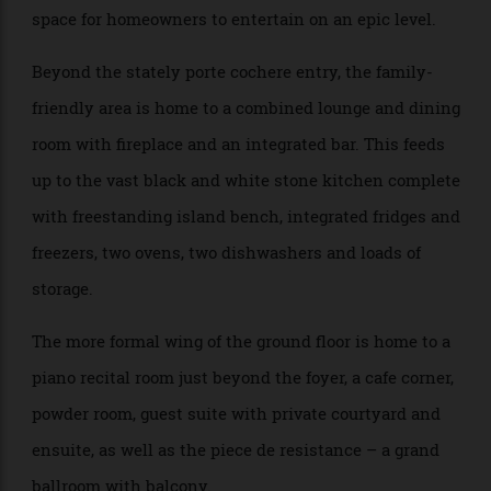
The expansive lower level of Chateau Narla houses
everyday living zones as well as plenty of additional
space for homeowners to entertain on an epic level.
Beyond the stately porte cochere entry, the family-
friendly area is home to a combined lounge and dining
room with fireplace and an integrated bar. This feeds
up to the vast black and white stone kitchen complete
with freestanding island bench, integrated fridges and
freezers, two ovens, two dishwashers and loads of
storage.
The more formal wing of the ground floor is home to a
piano recital room just beyond the foyer, a cafe corner,