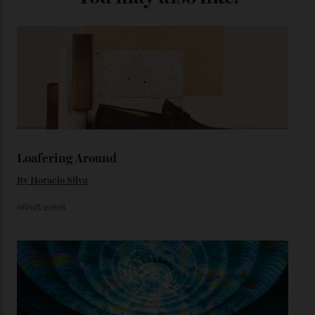
look, you can opt for alligator straps in a variety of
colours, or perhaps a gold iteration to match the
precious-metal models; the brick-like pattern on the 18-
karat Moonshine bracelet was also inspired by Omega
watches from the ’50s.
We’ll have to keep our eyes peeled for any other
Constellation Observatory timepieces (or any other
unreleased models from the brand) at the rest of the
star-studded events headed our way this year—perhaps
the Met Gala?
You may also like
.