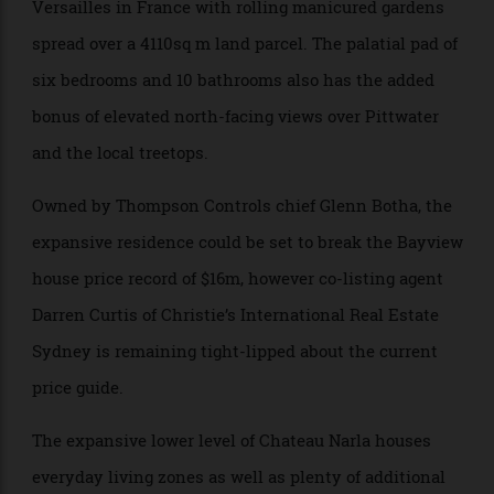
Chateau Narla has reportedly been inspired by
Versailles in France with rolling manicured gardens
spread over a 4110sq m land parcel. The palatial pad of
six bedrooms and 10 bathrooms also has the added
bonus of elevated north-facing views over Pittwater
and the local treetops.
Owned by Thompson Controls chief Glenn Botha, the
expansive residence could be set to break the Bayview
house price record of $16m, however co-listing agent
Darren Curtis of Christie’s International Real Estate
Sydney is remaining tight-lipped about the current
price guide.