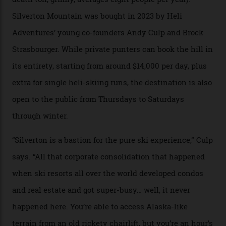
Carving clouds in Silverton backcountry terrain.
Case in point: North America’s highest skiing setting,
Silverton Mountain. Located in the heart of the San
Juans, outside the tiny town of Silverton, the 4,111 m
peak boasts 736 hectares of chair-accessible terrain set
among what is reputedly the deepest, steepest snow in
the nation. It also offers a further 10,000 hectares of
private terrain, serviced by heli-ski operation Heli
Adventures. This is the Shangri-La of skiing: every