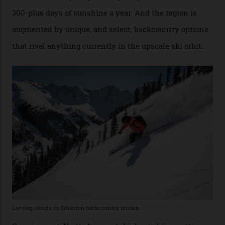
Conditions match those found in Alaska, according to those in-the know.
Which is precisely why I am here. Australia’s
considerable brigade of free-spending, snow-crazed
executives may jet off to Vail and Aspen each northern
winter for thrills, but it turns out some of the world’s
most choicest ski experiences have been right under
their noses—only a short helicopter ride, car journey or
private jet flight from said resorts.