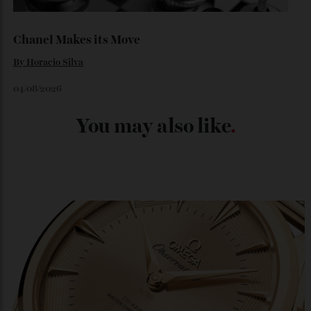
By
Kathryn O'shea-Evans
04/08/2026
Chanel Makes its Move
By
Horacio Silva
04/08/2026