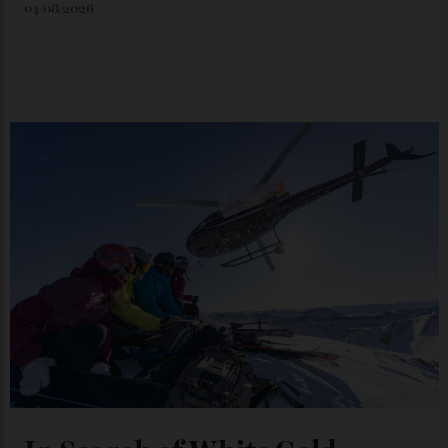
Japan’s New Art Trail
By
Kathryn O'shea-Evans
04/08/2026
Chanel Makes its Move