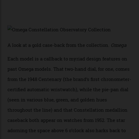
Sedna Gold alongside a Constellation medallion in 18-
karat white gold with an Observatory dome done in
white opal enamel surrounded by stars. The second
Calibre 8915, the Luxe, will find its home on the other
precious-metal models in the line, either made with
the brand’s 18-karat Sedna, Moonshine, or Canopus gold
seen across the case, the hand-guilloché dial, and, of
course, the movement itself. (Lindo chose to rock the
Moonshine Gold on Moonshine Gold iteration, priced at
approximately $86,000, for
Sinners
‘s big night at the
Oscars.) As for the Calibre 8914, it can be found in the
collection’s four steel models.