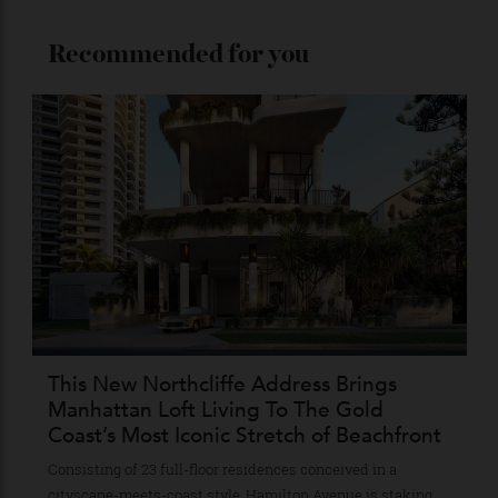
Stay Connected
Recommended for you