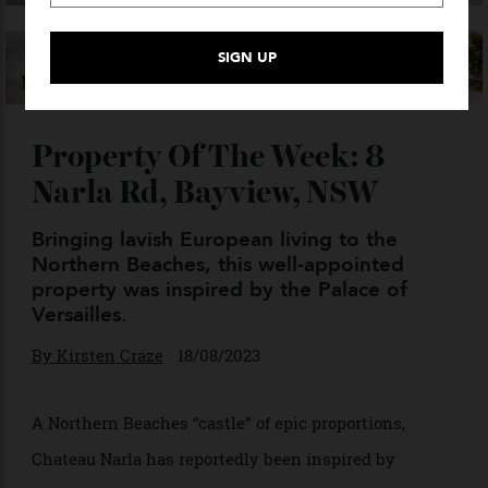
VIEW GALLERY — 30 PHOTO
Property Of The Week: 8
Narla Rd, Bayview, NSW
Bringing lavish European living to the
Northern Beaches, this well-appointed
property was inspired by the Palace of
Versailles.
By
Kirsten Craze
18/08/2023
A Northern Beaches “castle” of epic proportions,