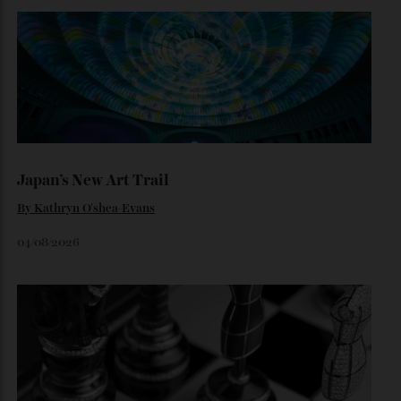
Loafering Around
By
Horacio Silva
06/08/2026
Japan’s New Art Trail