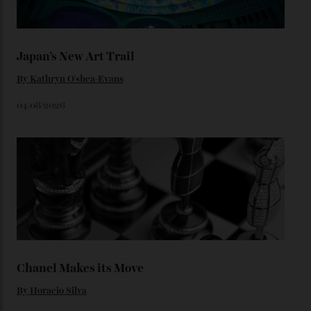
Loafering Around
By
Horacio Silva
06/08/2026