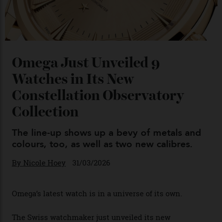
You may also like
.
Omega Just Unveiled 9