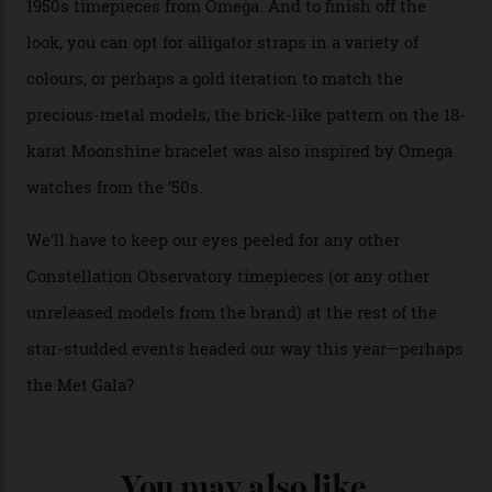
A look at a gold case-back from the collection.
Omega
Each model is a callback to myriad design features on
past Omega models. That two-hand dial, for one, comes
from the 1948 Centenary (the brand’s first chronometer-
certified automatic wristwatch), while the pie-pan dial
(seen in various blue, green, and golden hues
throughout the line) and that Constellation medallion
caseback both appear on watches from 1952. The star
adorning the space above 6 o’clock also harks back to
1950s timepieces from Omega. And to finish off the