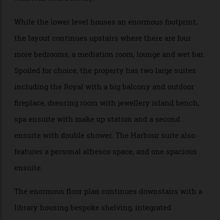
powder room, guest suite with private courtyard and
ensuite, as well as the piece de resistance – a grand
ballroom with balcony.
While the lower level houses an enormous footprint,
the layout continues upstairs where there are four
more bedrooms, a mediation room, lounge and wet bar.
Spoiled for choice, the property has two large suites
including the Royal with a big balcony and outdoor
fireplace, dressing room with jewellery island bench,
spa ensuite with make up station and a second
ensuite with double shower. The Harbour suite also
features a personal alfresco space, and one spacious