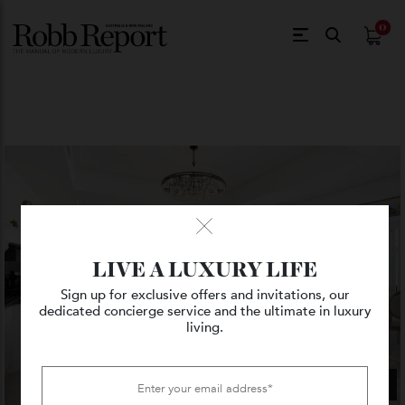
$
0.
LIVE A LUXURY LIFE
Sign up for exclusive offers and invitations, our
dedicated concierge service and the ultimate in luxury
living.