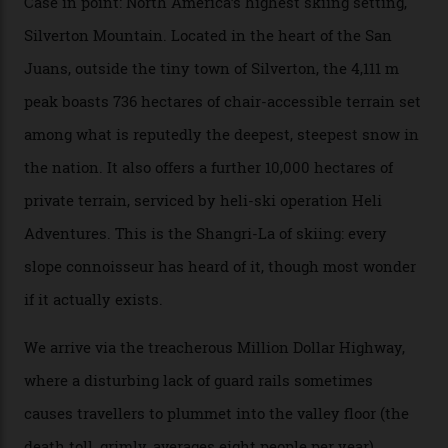
Packed into the ultra-rugged southern end of the Rocky
Mountains, the San Juans are a little chunk of the
Swiss Alps in the US—young, ridiculously spectacular
formations known for their steep slopes, deep powder
snow and Disney-esque triangular peaks, all bathed in
300-plus days of sunshine a year. And the region is
augmented by unique, and select, backcountry options
that rival anything currently in the upscale ski orbit.