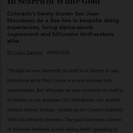
By
Horacio Silva
04/08/2026