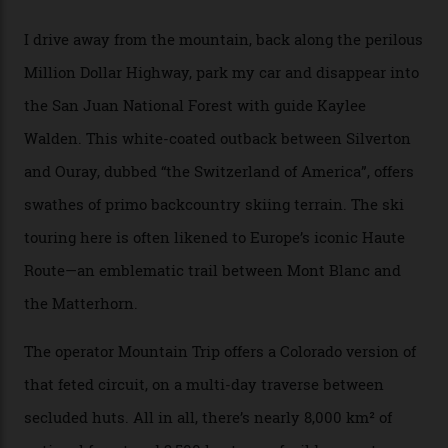
through winter.
“Silverton is a bastion for the pure ski experience,” Culp
says. “All that corporate consolidation that happened
when ski resorts all over the world developed condos
and real estate and got super-busy… well, it never
happened here. You’re able to access Alaska-like
terrain from an old rickety chairlift, but you’re an hour’s
drive from a pretty major airport [Montrose]. And you
can access snow that’s even better than most heli-
skiing straight off your lift.”
There’s no radio-frequency lift passes when I arrive. In
fact, I don’t get a lift pass at all. A discarded school bus