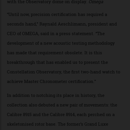
the name of all things precision. (Details such as water
resistance and power reserve are also thoroughly
examined.) This meticulous process is all in the name
of snagging that Master Chronometer label, meaning
that the timepiece is highly accurate and surpasses
the threshold for ultra-high performance. The
Constellation Observatory Collection has now changed
the game, though, thanks to its lack of a seconds hand.
A watch from the Constellation Observatory Collection,
with the Observatory dome on display.
Omega
“Until now, precision certification has required a
seconds hand,” Raynald Aeschlimann, president and