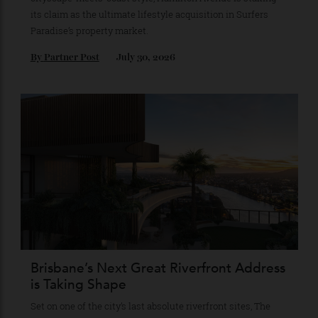
This New Northcliffe Address Brings
Manhattan Loft Living To The Gold
Coast’s Most Iconic Stretch of Beachfront
Consisting of 23 full-floor residences conceived in a
cityscape-meets-coast style, Hamilton Avenue is staking
its claim as the ultimate lifestyle acquisition in Surfers
Paradise’s property market.
By
Partner Post
July 30, 2026