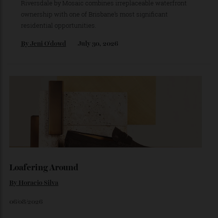
Brisbane’s Next Great Riverfront Address
is Taking Shape
Set on one of the city’s last absolute riverfront sites, The
Riversdale by Mosaic combines irreplaceable waterfront
ownership with one of Brisbane’s most significant
residential opportunities.
By
Jeni O'dowd
July 30, 2026