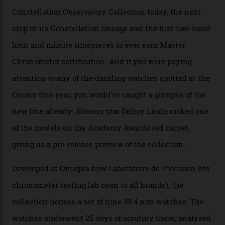
Watches in Its New
Constellation Observatory
Collection
The line-up shows up a bevy of metals and
colours, too, as well as two new calibres.
By
Nicole Hoey
31/03/2026
Omega’s latest watch is in a universe of its own.
The Swiss watchmaker just unveiled its new
Constellation Observatory Collection today, the next
step in its Constellation lineage and the first two-hand
hour and minute timepieces to ever earn Master
Chronometer certification. And if you were paying