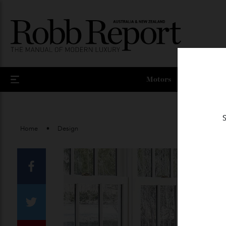
Motors
Home
Design
Facebook