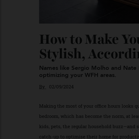
How to Make Y
Stylish, Accor
Names like Sergio Molho and Nate
optimizing your WFH areas.
By
02/09/2024
Making the most of your office hours looks
bedroom, which has become the norm, at le