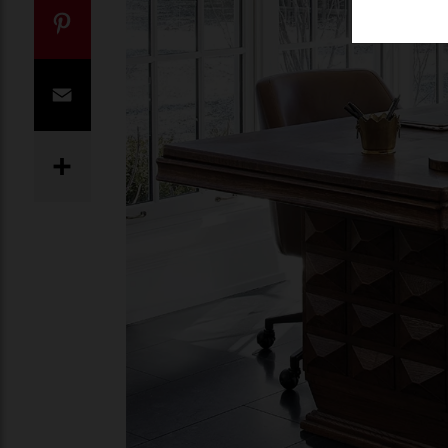
Twitter
Pinterest
Email
Share