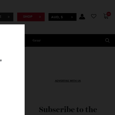
BSCRIBE
SHOP
AUD, $
Lifestyle
Gear
oncierge
ADVERTISE WITH US