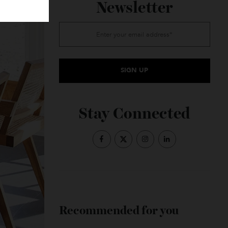
Subscribe to the
Newsletter
Stay Connected