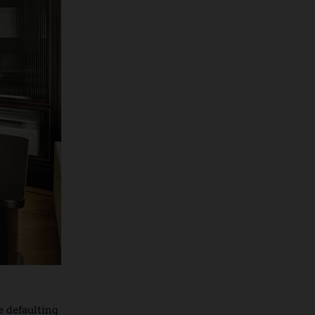
opportunities.
By
Jeni O'dowd
July 30, 2026