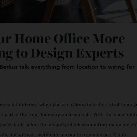
our Home Office Mor
ding to Design Expert
 Berkus talk everything from location to wiring
 quite a bit different when you’re clocking in a short stroll
ast part of the time, for many professionals. With the usu