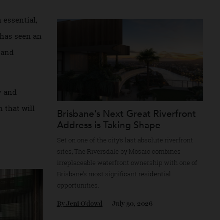
property market.
re still playing
By
Partner Post
July 30, 2026
b.
ow “an essential,
n firm has seen an
urious, and
hnology and
nd tech that will
Brisbane’s Next Great Riverfr
Address is Taking Shape
Set on one of the city’s last absolute riverfr
sites, The Riversdale by Mosaic combines
irreplaceable waterfront ownership with on
Brisbane’s most significant residential