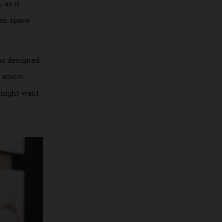
grated into the
a wall, as it
t an open space
 Budd has designed
 This is where
ans you might want