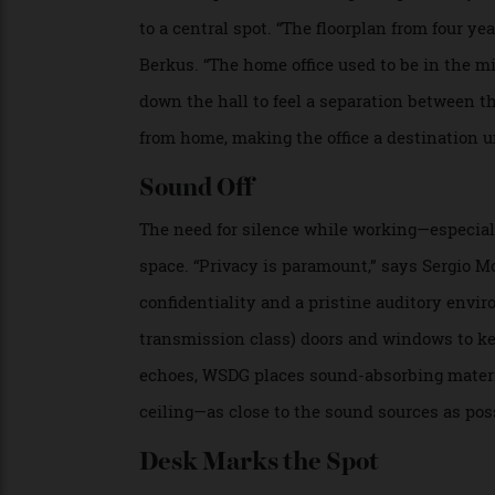
Rare books line the shelves in Pooley’s Château de la Cro
Nico Wills
Ground-up builds and full guttings mean y
to a central spot. “The floorplan from fo
Berkus. “The home office used to be in the
down the hall to feel a separation betwe
from home, making the office a destination
Sound Off
The need for silence while working—espec
space. “Privacy is paramount,” says Serg
confidentiality and a pristine auditory e
transmission class) doors and windows to 