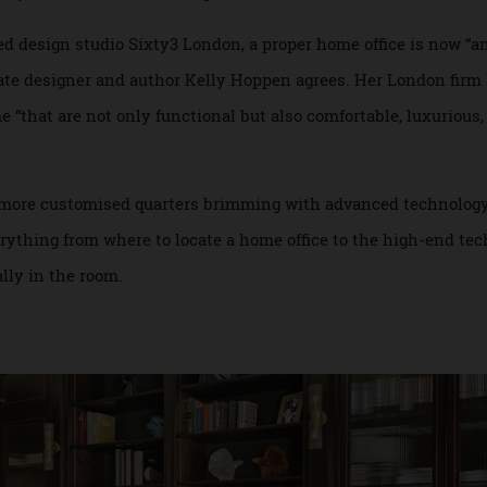
d spaces built before the ubiquity of telecommuting, many a
tivity, but without sacrificing a room to resemble an I.T. hu
based design studio Sixty3 London, a proper home office is n
henate designer and author Kelly Hoppen agrees. Her Londo
ome “that are not only functional but also comfortable, lux
ating more customised quarters brimming with advanced tec
everything from where to locate a home office to the high-e
tually in the room.
n