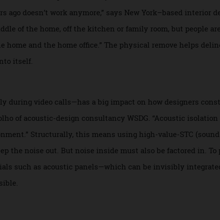
ix des Gardes project.
ou can choose the placement of your office, but think twice
ur years ago doesn’t work anymore,” says New York–based int
 middle of the home, off the kitchen or family room, but peo
en the home and the home office.” The physical remove help
 unto itself.
ially during video calls—has a big impact on how designers
io Molho of acoustic-design consultancy WSDG. “Acoustic iso
nvironment.” Structurally, this means using high-value-STC
keep the noise out. But noise inside must also be factored 