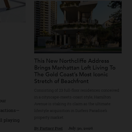
Recommended for you
e
s
This New Northcliffe Address
 for
Brings Manhattan Loft Living 
The Gold Coast’s Most Iconic
Stretch of Beachfront
Consisting of 23 full-floor residences conce
in a cityscape-meets-coast style, Hamilton
 from your
Avenue is staking its claim as the ultimate
al distractions—
lifestyle acquisition in Surfers Paradise’s