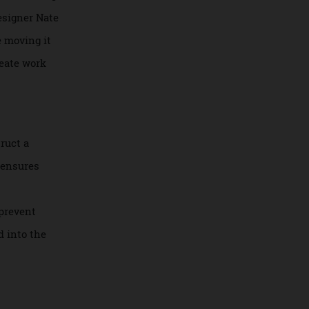
 before defaulting
erior designer Nate
ple are moving it
s delineate work
 construct a
lation ensures
 (sound
in. To prevent