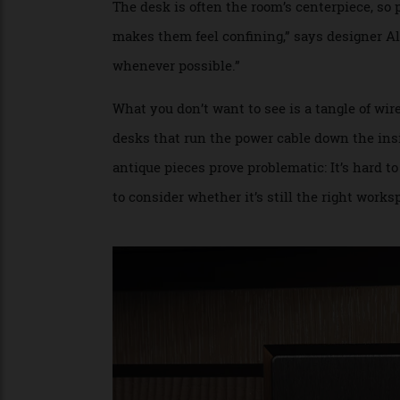
echoes, WSDG places sound-absorbing mate
ceiling—as close to the sound sources as 
Desk Marks the Spot
The desk is often the room’s centerpiece, so
makes them feel confining,” says designer
whenever possible.”
What you don’t want to see is a tangle of
desks that run the power cable down the in
antique pieces prove problematic: It’s ha
to consider whether it’s still the right w