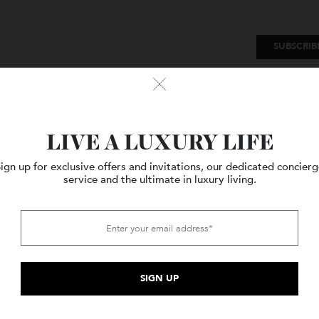
SU
Watches
Style
Travel
LIVE A LUXURY LIFE
Sign up for exclusive offers and invitations, our dedicated c
service and the ultimate in luxury living.