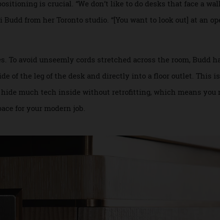
rials such as acoustic panels—which can be invisibly inte
possible.
 positioning is crucial. “We don’t like to do desks that face 
 Ali Budd from her Toronto studio. “[You want to look out] a
 wires. To avoid unseemly cords stretched across the room,
side of the leg of the desk and directly into a floor outlet.
rd to hide much tech inside without retrofitting, which me
orkspace for your modern job.