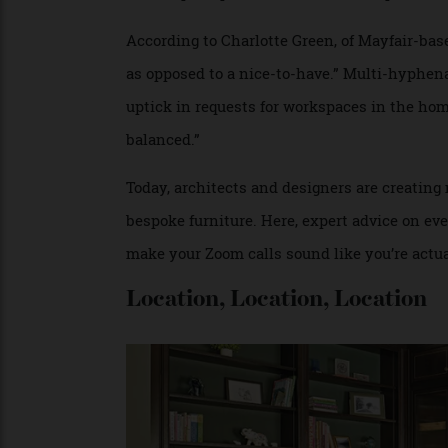
kids, pets, the regular household buzz—an
catch-up to optimise their home for produc
According to Charlotte Green, of Mayfair-
as opposed to a nice-to-have.” Multi-hyp
uptick in requests for workspaces in the h
balanced.”
Today, architects and designers are cre
bespoke furniture. Here, expert advice on 
make your Zoom calls sound like you’re ac
Location, Location, Locatio