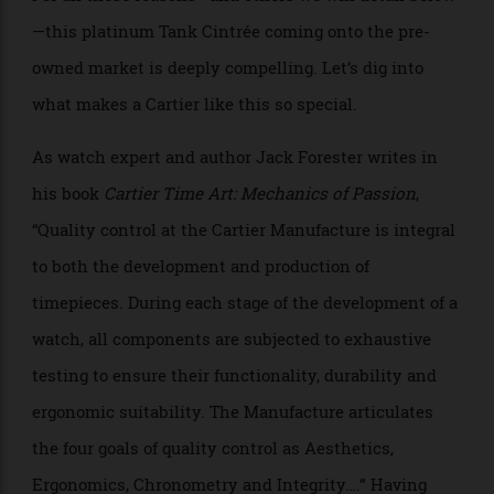
Allen Farmelo
For all these reasons—and others we will detail below
—this platinum Tank Cintrée coming onto the pre-
owned market is deeply compelling. Let’s dig into
what makes a Cartier like this so special.
As watch expert and author Jack Forester writes in
his book
Cartier Time Art: Mechanics of Passion
,
“Quality control at the Cartier Manufacture is integral