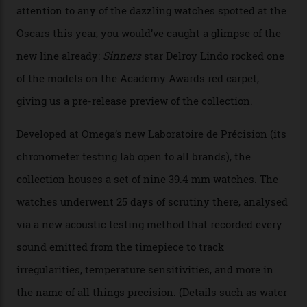
Omega Just Unveiled 9
Watches in Its New
Constellation Observatory
Collection
The line-up shows up a bevy of metals and
colours, too, as well as two new calibres.
By
Nicole Hoey
31/03/2026
Omega’s latest watch is in a universe of its own.
The Swiss watchmaker just unveiled its new