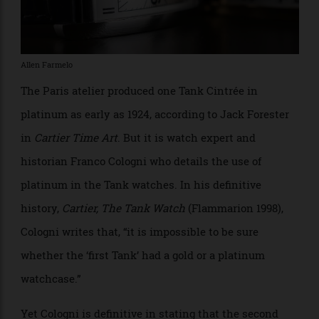
train cars, Louis Cartier began to see how to use
platinum, and, “Before long, Cartier had kick-started a
revolution in jewellery through the use of this bright,
strong metal,” she explains.
Allen Farmelo
The Paris atelier produced one Tank Cintrée in