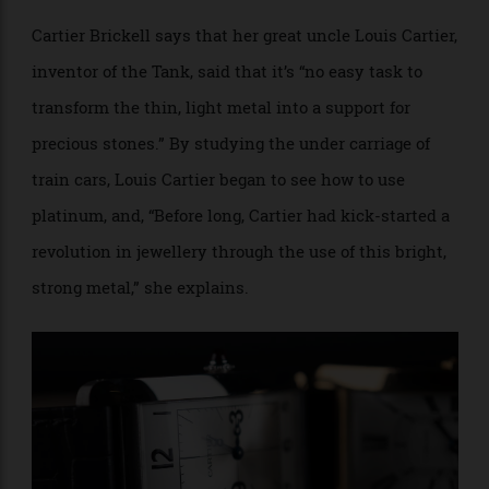
jewellery settings.
Francesca Cartier Brickell writes in her family
memoir,
The Cartier’s, The Untold Story of the Family
Behind the Jewelry Empire
, that early on platinum
was, “Still used predominately for large-scale
industrial purposes,” and “was not easily available for
jewellers (who required only small amounts) in its
pure form.”
Cartier Brickell says that her great uncle Louis Cartier,
inventor of the Tank, said that it’s “no easy task to
transform the thin, light metal into a support for
precious stones.” By studying the under carriage of