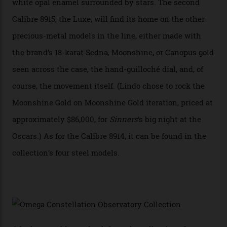
A watch from the Constellation Observatory Collection,
with the Observatory dome on display.
Omega
“Until now, precision certification has required a
seconds hand,” Raynald Aeschlimann, president and
CEO of OMEGA, said in a press statement. “The
development of a new acoustic testing methodology
has made that requirement obsolete. It is this
breakthrough that has enabled us to present the
Constellation Observatory, the first two-hand watch to
achieve Master Chronometer certification.”
In addition to notching its place in history, the
collection also debuted a new pair of movements: the