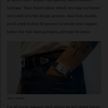
Depending on how much of the watch you want to
customise, you can expect to wait at least a year and
perhaps as long as three years or more. Further, you
may not be granted every wish you make, as Cartier
will push back on design choices it deems off-brand,
or which don’t respect the specific watch model’s
heritage. Then there’s price, which you may not know
until well into the design process. And then, finally,
you’ll need to drop 50 percent to secure your request
before the real waiting begins, perhaps for years.