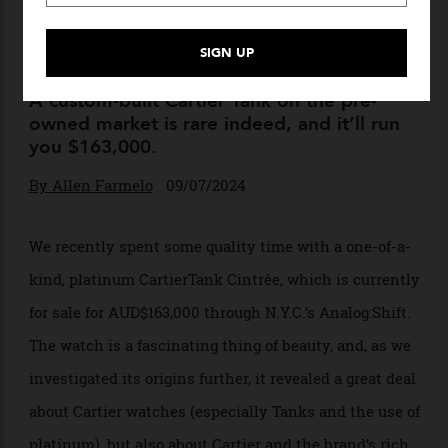
This Custom Platinum
Cartier Tank Cintrée Blew
Our Minds
A custom-built Cartier Tank on the pre-
owned market is rare indeed, and it’ll run
you $163,000.
By
Allen Farmelo
09/07/2024
We recently spent some quality time with a one-of-a-
kind, platinum CartierTank Cintrée, which is currently
for sale for AUD$163,000 through N.Y.C.’s Analog:Shift.
The watch is a fascinating thing of beauty, and, as we
investigated its origins further, it revealed a great deal