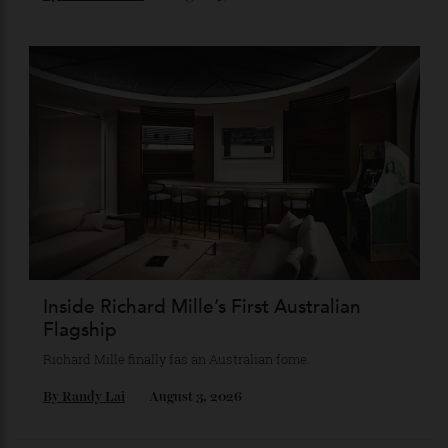
Chanel Makes its Move
Chess, pixels and play collide in a collection of watches,
jewellery and objets that recasts Chanel’s mythology as a
game of strategy.