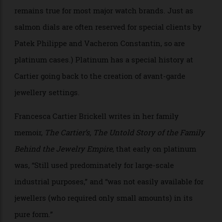
Allen Farmelo
As for the use of platinum here, it is relatively rare
that any Cartier watch is produced in platinum. (This
remains true for most major watch brands. Just as
salmon dials are often reserved for special clients by
Patek Philippe and Vacheron Constantin, so are
platinum cases.) Platinum has a special history at
Cartier going back to the creation of avant-garde