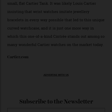
Allen Farmelo
However, interestingly, this curvature was originally
intended to improve ergonomics, but was later found
to not be a significant improvement over the fit of a
small, flat Cartier Tank. It was likely Louis Cartier