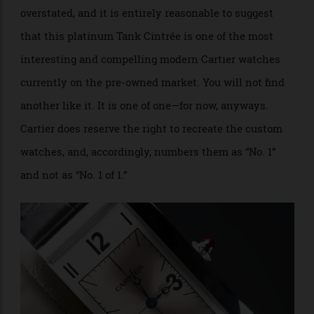
collection.
Only
sometimes
does Cartier build custom
watches, and only
sometimes
does the owner decide
to flip it. The rarity of both situations can’t be
overstated, and it is entirely reasonable to suggest
that this platinum Tank Cintrée is one of the most
interesting and compelling modern Cartier watches
currently on the pre-owned market. You will not find
another like it. It is one of one—for now, anyways.
Cartier does reserve the right to recreate the custom
watches, and, accordingly, numbers them as “No. 1”
and not as “No. 1 of 1.”