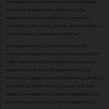
watches underwent 25 days of scrutiny there, analysed
via a new acoustic testing method that recorded every
sound emitted from the timepiece to track
irregularities, temperature sensitivities, and more in
the name of all things precision. (Details such as water
resistance and power reserve are also thoroughly
examined.) This meticulous process is all in the name
of snagging that Master Chronometer label, meaning
that the timepiece is highly accurate and surpasses
the threshold for ultra-high performance. The
Constellation Observatory Collection has now changed
the game, though, thanks to its lack of a seconds hand.