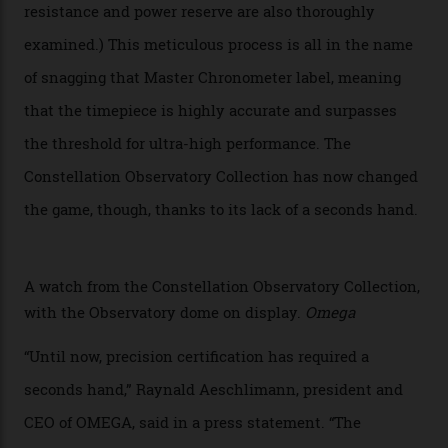
Constellation Observatory Collection today, the next
step in its Constellation lineage and the first two-hand
hour and minute timepieces to ever earn Master
Chronometer certification. And if you were paying
attention to any of the dazzling watches spotted at the
Oscars this year, you would’ve caught a glimpse of the
new line already:
Sinners
star Delroy Lindo rocked one
of the models on the Academy Awards red carpet,
giving us a pre-release preview of the collection.
Developed at Omega’s new Laboratoire de Précision (its
chronometer testing lab open to all brands), the
collection houses a set of nine 39.4 mm watches. The