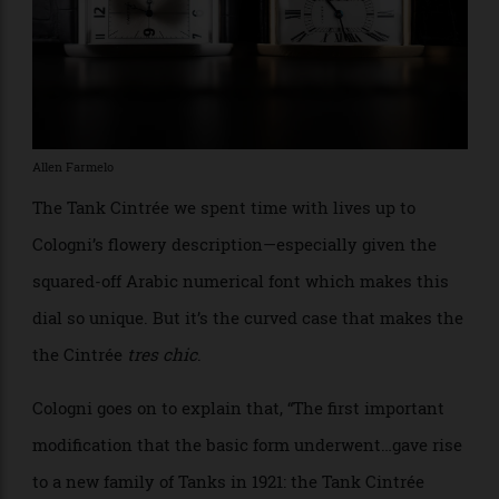
years (1915 or 1916), is mere millimetres away from
being a Tank,” Cologni writes. He goes on to note that,
“This watch makes scant concession to nostalgia: the
[watch is] unadorned, platinum, smooth, plain, and
quivering with a metallic lustre, [and it] stands out
from the leather strap like a machine beyond price,
proclaiming its modern beauty.”