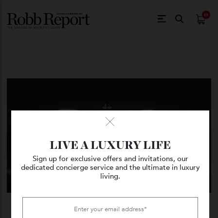
$
0.
LIVE A LUXURY LIFE
Sign up for exclusive offers and invitations, our
dedicated concierge service and the ultimate in luxury
living.