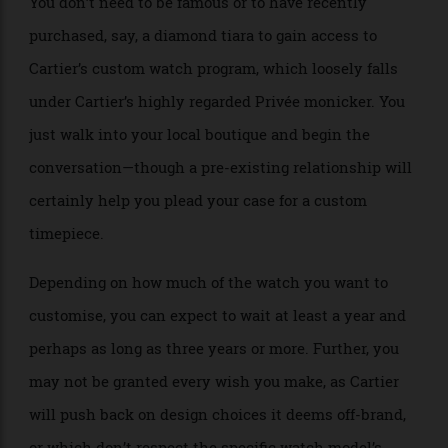
Cartier Tank Cintrée one of a kind in platinum.
Allen Farmelo
You don’t need to be famous or to have recently
purchased, say, a diamond tiara to gain access to
Cartier’s custom watch program, which loosely falls
under Cartier’s highly regarded Privée monicker. You
just walk into your local boutique and begin the
conversation—though a pre-existing relationship will
certainly help you plead your case for a custom
timepiece.