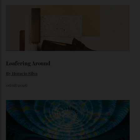
By
Horacio Silva
August 4, 2026
Inside Richard Mille’s First Australian
Flagship
Richard Mille finally fas an Australian fome.
By
Randy Lai
August 3, 2026