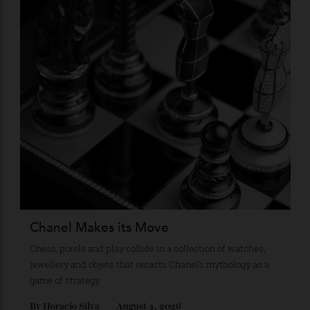
Stay Connected
Recommended for you