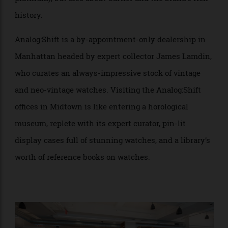
about Cartier watches (especially Tanks and the use of
platinum), but also about Cartier and the brand’s rich
history.
Analog:Shift is a by-appointment-only dealership in
Manhattan headed by expert collector James Lamdin,
who curates an always-impressive stock of vintage
and neo-vintage watches. Visiting the Analog:Shift
offices in Midtown is like entering a horological
museum, replete with its expert curator, pin-lit
display cases full of stunning watches, and a library’s
worth of reference books on watches.