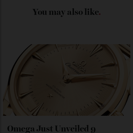
Japan’s New Art Trail
By
Kathryn O'shea-Evans
04/08/2026