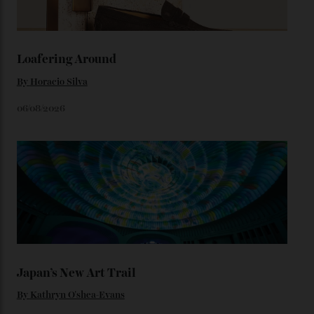
throughout the line) and that Constellation medallion
caseback both appear on watches from 1952. The star
adorning the space above 6 o’clock also harks back to
1950s timepieces from Omega. And to finish off the
look, you can opt for alligator straps in a variety of
colours, or perhaps a gold iteration to match the
precious-metal models; the brick-like pattern on the 18-
karat Moonshine bracelet was also inspired by Omega
watches from the ’50s.
We’ll have to keep our eyes peeled for any other
Constellation Observatory timepieces (or any other
unreleased models from the brand) at the rest of the
star-studded events headed our way this year—perhaps