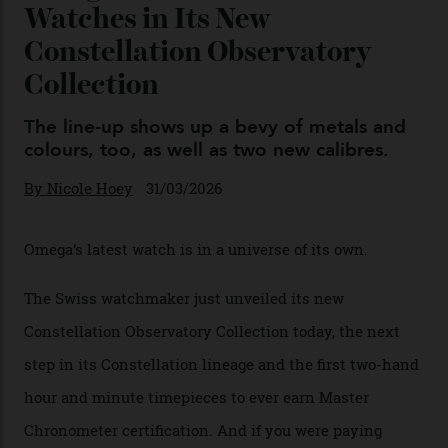
Chanel Makes its Move
By
Horacio Silva
04/08/2026
You may also like
.