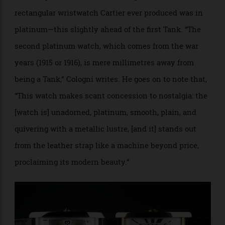
platinum as early as 1924, according to Jack Forester
in
Cartier Time Art
. But it is watch expert and
historian Franco Cologni who details the use of
platinum in the Tank watches. In his definitive
history,
Cartier, The Tank Watch
(Flammarion 1998),
Cologni writes that, “it is impossible to be sure
whether the ‘first Tank’ had a gold or a platinum
watchcase.”
Yet Cologni is definitive in stating that the second
rectangular wristwatch Cartier ever produced was in
platinum—this slightly ahead of the first Tank. “The
second platinum watch, which comes from the war