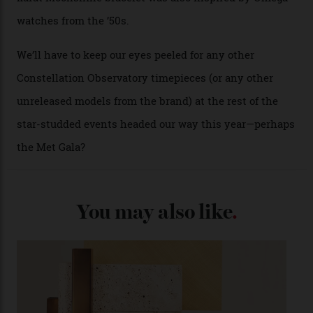
approximately $86,000, for
Sinners
‘s big night at the
Oscars.) As for the Calibre 8914, it can be found in the
collection’s four steel models.
A look at a gold case-back from the collection.
Omega
Each model is a callback to myriad design features on
past Omega models. That two-hand dial, for one, comes
from the 1948 Centenary (the brand’s first chronometer-
certified automatic wristwatch), while the pie-pan dial
(seen in various blue, green, and golden hues