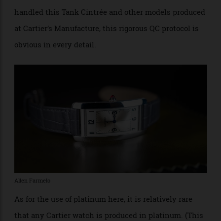
to both the development and production of
timepieces. During each stage of the development of a
watch, all components are subjected to exhaustive
testing to ensure their functionality, durability and
ergonomic suitability. The Manufacture articulates
the four goals of quality control as Aesthetics,
Ergonomics, Chronometry and Integrity….” Having
handled this Tank Cintrée and other models produced
at Cartier’s Manufacture, this rigorous QC protocol is
obvious in every detail.