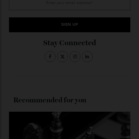
insisting that wrist watches imitate jewellery
bracelets in every way possible that led to this unique
curved watchcase, and it is just one more way in
which this one-of-a-kind Cintrée stands out among so
many wonderful Cartier watches on the market today.
Cartier.com
ADVERTISE WITH US
Subscribe to the Newsletter