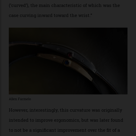
Allen Farmelo
The Tank Cintrée we spent time with lives up to
Cologni’s flowery description—especially given the
squared-off Arabic numerical font which makes this
dial so unique. But it’s the curved case that makes the
the Cintrée
tres chic
.
Cologni goes on to explain that, “The first important
modification that the basic form underwent…gave rise
to a new family of Tanks in 1921: the Tank Cintrée
(‘curved’), the main characteristic of which was the
case curving inward toward the wrist.”