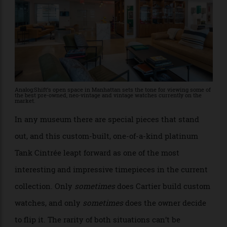
Analog:Shift’s open space in Manhattan sets the tone for viewing some of
the best pre-owned, neo-vintage and vintage watches currently on the
market.
In any museum there are special pieces that stand
out, and this custom-built, one-of-a-kind platinum
Tank Cintrée leapt forward as one of the most
interesting and impressive timepieces in the current