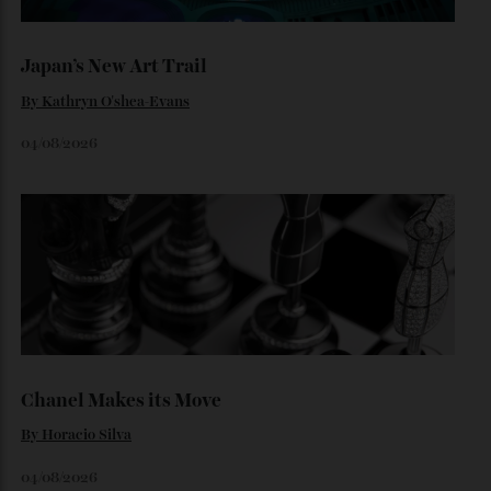
Loafering Around
By
Horacio Silva
06/08/2026