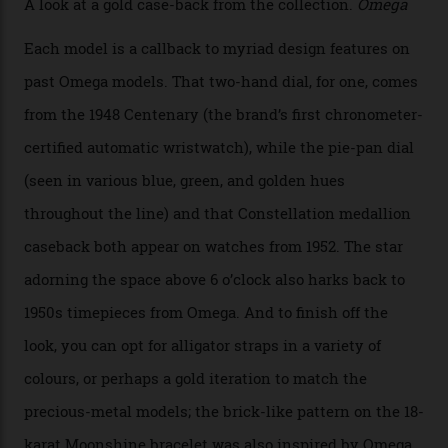
Calibre 8915 and the Calibre 8914, each perched on a
skeletonised rotor base. The former’s Grand Luxe
iteration will appear on the 950 Platinum-Gold model in
the collection, which offers up that base in 18-karat
Sedna Gold alongside a Constellation medallion in 18-
karat white gold with an Observatory dome done in
white opal enamel surrounded by stars. The second
Calibre 8915, the Luxe, will find its home on the other
precious-metal models in the line, either made with
the brand’s 18-karat Sedna, Moonshine, or Canopus gold
seen across the case, the hand-guilloché dial, and, of
course, the movement itself. (Lindo chose to rock the
Moonshine Gold on Moonshine Gold iteration, priced at