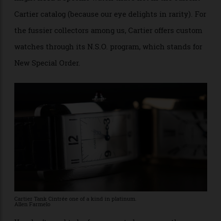
when the Tank was invented), or we might long for a
garnet instead of a blue sapphire cabochon atop the
crown (because red is unique, and blue is not), or we
might
need
a specific watch that’s not in the current
Cartier catalog (because our eye delights in rarity). For
the fussier collectors among us, Cartier offers custom
watches through its N.S.O. program, which stands for
New Special Order.