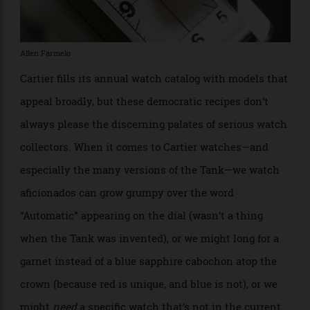
Allen Farmelo
Cartier fills its annual watch catalog with models that
appeal broadly, but these democratic recipes don’t
always please the discerning palates of serious watch
collectors. When it comes to Cartier watches—and
especially the many versions of the Tank—we watch
aficionados can grow grumpy over the word
“Automatic” appearing on the dial (wasn’t a thing