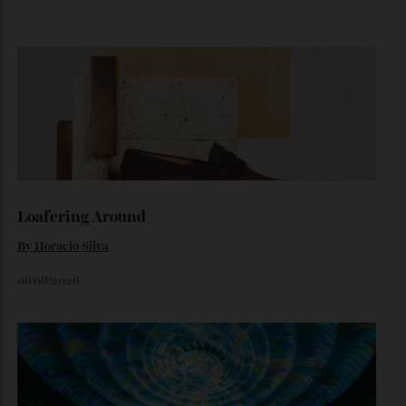
Inside Richard Mille’s First Australian
Flagship
Richard Mille finally fas an Australian fome.
By
Randy Lai
August 3, 2026