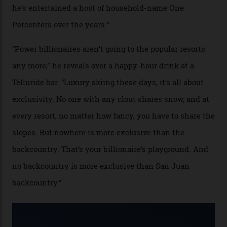
In Search of White Gold
Colorado’s barely known San Juan
Mountains do a fine line in bespoke skiing
experiences, luring alpine-sports
cognoscenti and billionaire thrill-seekers
alike.
By
Craig Tansley
18/05/2026
“Though no one currently on staff is at liberty to say,
billionaire actor Tom Cruise is a very average heli-
snowboarder. But although no one currently on staff is