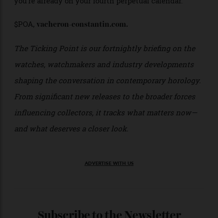
For anyone fascinated by the mechanics behind
modern haute horlogerie, that’s reason enough for this
new Traditionnelle Twin Beat to exist—whether or not
you’re already on your fourth perpetual calendar.
$POA,
vacheron-constantin.com.
The Ticking Point is our fortnightly briefing on the
watches, watchmakers and industry developments
shaping the conversation in contemporary horology.