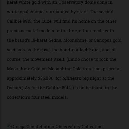
seconds hand,” Raynald Aeschlimann, president and
CEO of OMEGA, said in a press statement. “The
development of a new acoustic testing methodology
has made that requirement obsolete. It is this
breakthrough that has enabled us to present the
Constellation Observatory, the first two-hand watch to
achieve Master Chronometer certification.”
In addition to notching its place in history, the
collection also debuted a new pair of movements: the
Calibre 8915 and the Calibre 8914, each perched on a
skeletonised rotor base. The former’s Grand Luxe
iteration will appear on the 950 Platinum-Gold model in