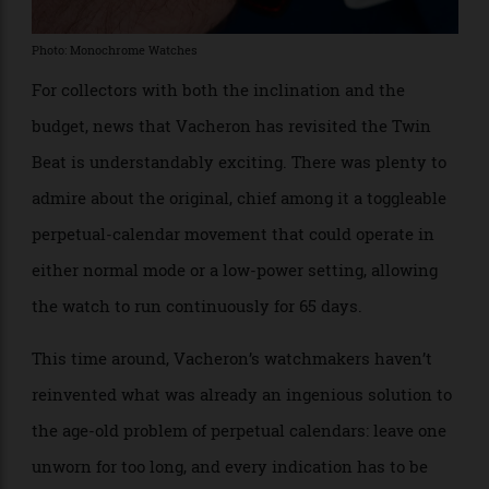
Photo: Monochrome Watches
For collectors with both the inclination and the
budget, news that Vacheron has revisited the Twin
Beat is understandably exciting. There was plenty to
admire about the original, chief among it a toggleable
perpetual-calendar movement that could operate in
either normal mode or a low-power setting, allowing
the watch to run continuously for 65 days.
This time around, Vacheron’s watchmakers haven’t