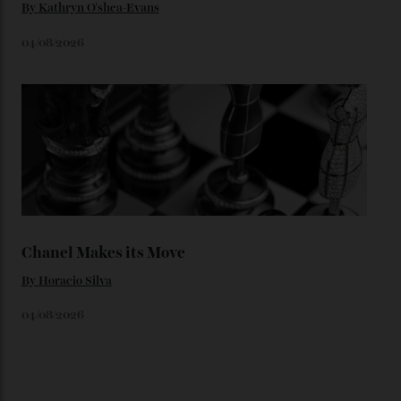
You may also like
.
Loafering Around
By
Horacio Silva
06/08/2026