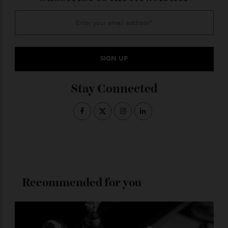
From significant new releases to the broader forces
influencing collectors, it tracks what matters now—
and what deserves a closer look.
ADVERTISE WITH US
Subscribe to the Newsletter