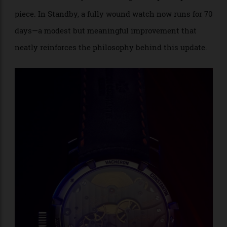
Colour is used sparingly and with purpose. Between 8
and 9 o’clock, a fan-shaped indicator displays the two
oscillation rates that give the Twin Beat its name.
Wearers switch between the 5 Hz “Active” mode and
the 1.5 Hz “Standby” mod
using the exposed push-
e
piece. In Standby, a fully wound watch now runs for 70
days—a modest but meaningful improvement that
neatly reinforces the philosophy behind this update.