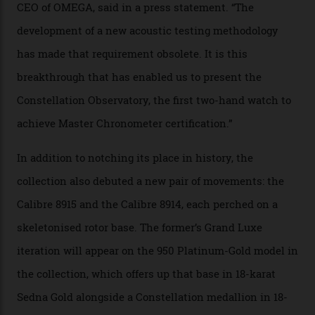
irregularities, temperature sensitivities, and more in
the name of all things precision. (Details such as water
resistance and power reserve are also thoroughly
examined.) This meticulous process is all in the name
of snagging that Master Chronometer label, meaning
that the timepiece is highly accurate and surpasses
the threshold for ultra-high performance. The
Constellation Observatory Collection has now changed
the game, though, thanks to its lack of a seconds hand.
A watch from the Constellation Observatory Collection,
with the Observatory dome on display.
Omega
“Until now, precision certification has required a