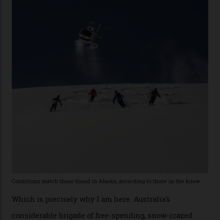
at liberty to say, Amazon CEO Jeff Bezos—the world’s
second richest human—makes up for Cruise’s inability
with his off-piste prowess. The pair have been clients
of Telluride Helitrax, a heli-skiing outfit operating in
the backcountry behind Telluride Mountain Resort, in
remote south-west Colorado, since 1982. My source, a
former guide who prefers to remain anonymous, admits
he’s entertained a host of household-name One
Percenters over the years.”
“Power billionaires aren’t going to the popular resorts
any more,” he reveals over a happy-hour drink at a
Telluride bar. “Luxury skiing these days, it’s all about
exclusivity. No one with any clout shares snow, and at