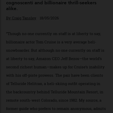
Chanel Makes its Move
By
Horacio Silva
04/08/2026