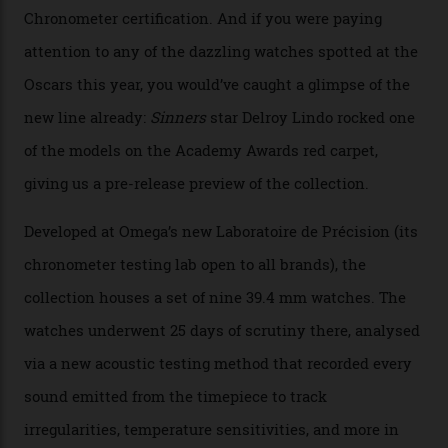
Watches in Its New
Constellation Observatory
Collection
The line-up shows up a bevy of metals and
colours, too, as well as two new calibres.
By
Nicole Hoey
31/03/2026
Omega’s latest watch is in a universe of its own.
The Swiss watchmaker just unveiled its new
Constellation Observatory Collection today, the next
step in its Constellation lineage and the first two-hand
hour and minute timepieces to ever earn Master