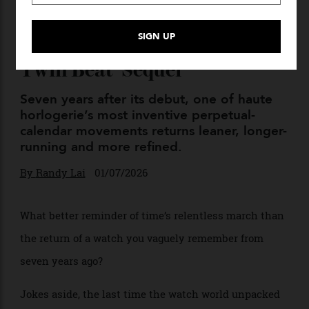
The Ticking Point: Vacheron
Constantin’s ‘Traditionelle
Twin Beat’ Sequel
Seven years after its debut, one of haute
horlogerie’s most inventive perpetual-
calendar movements returns leaner, longer-
running and more refined.
By
Randy Lai
01/07/2026
What better reminder of time’s relentless march than
the return of a watch you vaguely remember from
seven years ago?