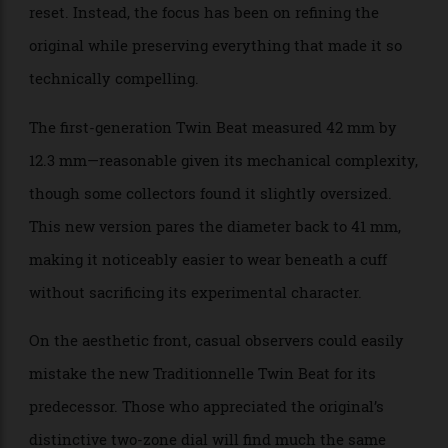
reinvented what was already an ingenious solution to
the age-old problem of perpetual calendars: leave one
unworn for too long, and every indication has to be
reset. Instead, the focus has been on refining the
original while preserving everything that made it so
technically compelling.
The first-generation Twin Beat measured 42 mm by
12.3 mm—reasonable given its mechanical complexity,
though some collectors found it slightly oversized.
This new version pares the diameter back to 41 mm,
making it noticeably easier to wear beneath a cuff
without sacrificing its experimental character.