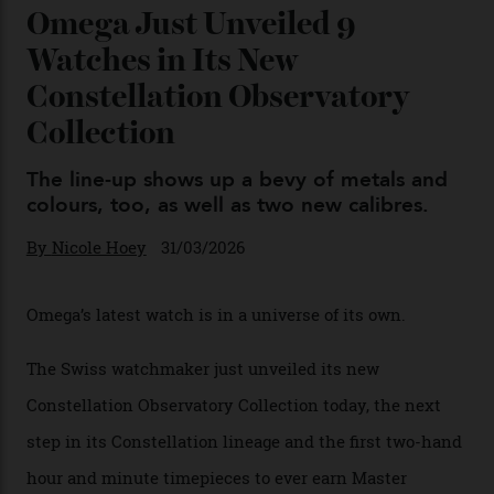
You may also like
.
Omega Just Unveiled 9