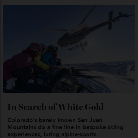
Japan’s New Art Trail
By
Kathryn O'shea-Evans
04/08/2026