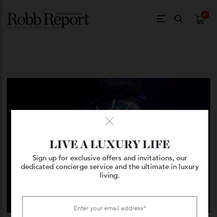
$
0.
LIVE A LUXURY LIFE
Sign up for exclusive offers and invitations, our
dedicated concierge service and the ultimate in luxury
living.