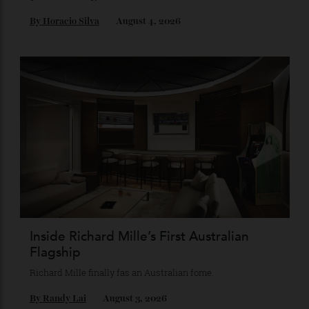
Chanel Makes its Move
Chess, pixels and play collide in a collection of watches,
jewellery and objets that recasts Chanel’s mythology as a
game of strategy.
By
Horacio Silva
August 4, 2026