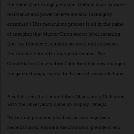
Chronometer certification. And if you were paying
attention to any of the dazzling watches spotted at the
Oscars this year, you would’ve caught a glimpse of the
new line already:
Sinners
star Delroy Lindo rocked one
of the models on the Academy Awards red carpet,
giving us a pre-release preview of the collection.
Developed at Omega’s new Laboratoire de Précision (its
chronometer testing lab open to all brands), the
collection houses a set of nine 39.4 mm watches. The
watches underwent 25 days of scrutiny there, analysed
via a new acoustic testing method that recorded every
sound emitted from the timepiece to track