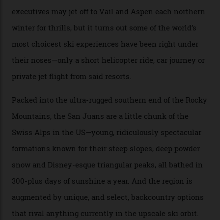
every resort, no matter how fancy, you have to share the
slopes. But nowhere is more exclusive than the
backcountry. That’s your billionaire’s playground. And
no backcountry is more exclusive than San Juan
backcountry.”