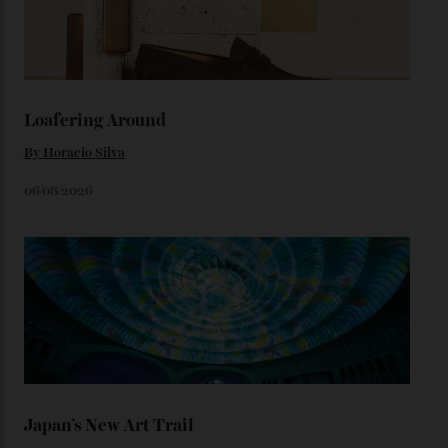
1950s timepieces from Omega. And to finish off the
look, you can opt for alligator straps in a variety of
colours, or perhaps a gold iteration to match the
precious-metal models; the brick-like pattern on the 18-
karat Moonshine bracelet was also inspired by Omega
watches from the ’50s.
We’ll have to keep our eyes peeled for any other
Constellation Observatory timepieces (or any other
unreleased models from the brand) at the rest of the
star-studded events headed our way this year—perhaps
the Met Gala?