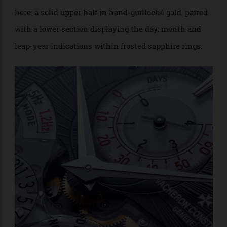
On the aesthetic front, casual observers could easily
mistake the new Traditionnelle Twin Beat for its
predecessor. Those who appreciated the original’s
distinctive two-zone dial will find much the same
here: a solid upper half in hand-guilloché gold, paired
with a lower section displaying the day, month and
leap-year indications within frosted sapphire rings.