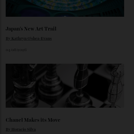
Loafering Around
By
Horacio Silva
06/08/2026