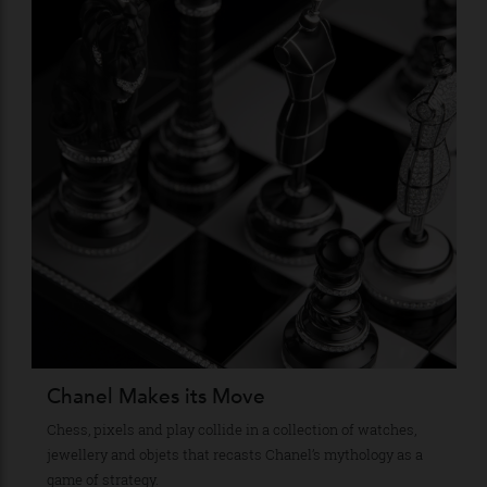
Stay Connected
Recommended for you