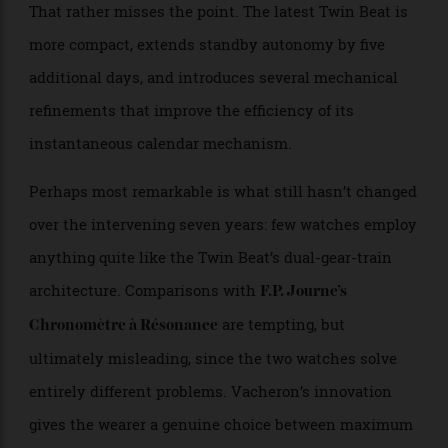
Inevitably, the new Twin Beat will divide opinion.
Some collectors will dismiss it as an incremental
update to the 2019 original, pointing to the similarities
in design and the watch’s inevitable scarcity.
That rather misses the point. The latest Twin Beat is
more compact, extends standby autonomy by five
additional days, and introduces several mechanical
refinements that improve the efficiency of its
instantaneous calendar mechanism.
Perhaps most remarkable is what still hasn’t changed