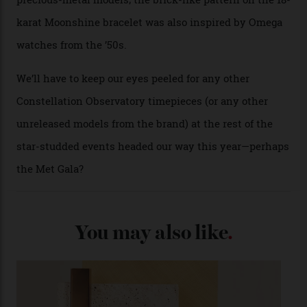
A look at a gold case-back from the collection.
Omega
Each model is a callback to myriad design features on
past Omega models. That two-hand dial, for one, comes
from the 1948 Centenary (the brand’s first chronometer-
certified automatic wristwatch), while the pie-pan dial
(seen in various blue, green, and golden hues
throughout the line) and that Constellation medallion
caseback both appear on watches from 1952. The star
adorning the space above 6 o’clock also harks back to