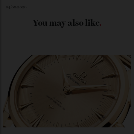
Japan’s New Art Trail
By
Kathryn O'shea-Evans
04/08/2026
Chanel Makes its Move
By
Horacio Silva
04/08/2026