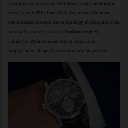
Jokes aside, the last time the watch world unpacked
Vacheron Constantin’s Twin Beat in any meaningful
detail was in 2019. Back then, the storied Genevan
watchmaker debuted the technology in the guise of an
unusually modern-looking
—a
Traditionnelle
collection otherwise defined by classically
proportioned, elegantly restrained dress watches.