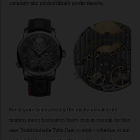
over the intervening seven years: few watches employ
anything quite like the Twin Beat’s dual-gear-train
architecture. Comparisons with
F.P. Journe’s
are tempting, but
Chronomètre à Résonance
ultimately misleading, since the two watches solve
entirely different problems. Vacheron’s innovation
gives the wearer a genuine choice between maximum
accuracy and extraordinary power reserve.