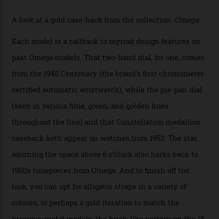
the collection, which offers up that base in 18-karat
Sedna Gold alongside a Constellation medallion in 18-
karat white gold with an Observatory dome done in
white opal enamel surrounded by stars. The second
Calibre 8915, the Luxe, will find its home on the other
precious-metal models in the line, either made with
the brand’s 18-karat Sedna, Moonshine, or Canopus gold
seen across the case, the hand-guilloché dial, and, of
course, the movement itself. (Lindo chose to rock the
Moonshine Gold on Moonshine Gold iteration, priced at
approximately $86,000, for
Sinners
‘s big night at the
Oscars.) As for the Calibre 8914, it can be found in the
collection’s four steel models.