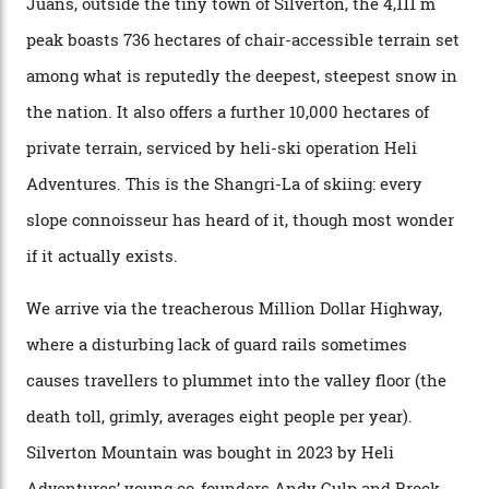
winter for thrills, but it turns out some of the world’s
most choicest ski experiences have been right under
their noses—only a short helicopter ride, car journey or
private jet flight from said resorts.
Packed into the ultra-rugged southern end of the Rocky
Mountains, the San Juans are a little chunk of the
Swiss Alps in the US—young, ridiculously spectacular
formations known for their steep slopes, deep powder
snow and Disney-esque triangular peaks, all bathed in
300-plus days of sunshine a year. And the region is
augmented by unique, and select, backcountry options
that rival anything currently in the upscale ski orbit.