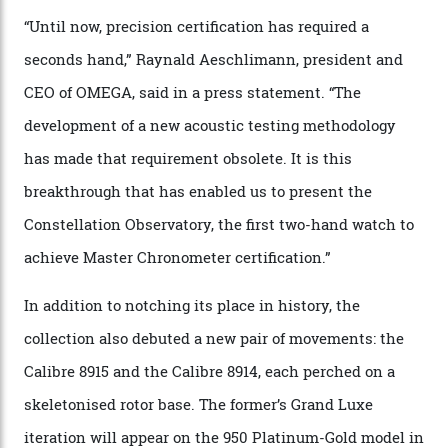
resistance and power reserve are also thoroughly
examined.) This meticulous process is all in the name
of snagging that Master Chronometer label, meaning
that the timepiece is highly accurate and surpasses
the threshold for ultra-high performance. The
Constellation Observatory Collection has now changed
the game, though, thanks to its lack of a seconds hand.
A watch from the Constellation Observatory Collection,
with the Observatory dome on display.
Omega
“Until now, precision certification has required a
seconds hand,” Raynald Aeschlimann, president and