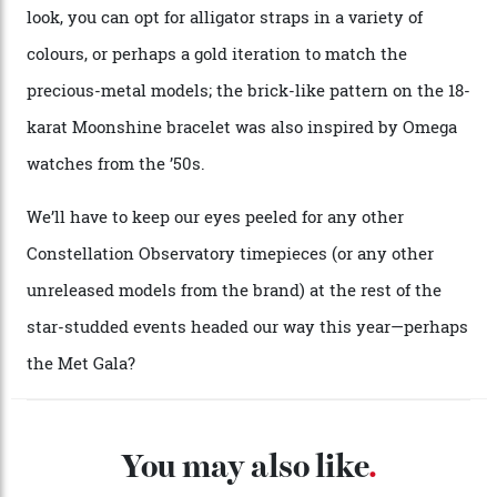
A look at a gold case-back from the collection.
Omega
Each model is a callback to myriad design features on
past Omega models. That two-hand dial, for one, comes
from the 1948 Centenary (the brand’s first chronometer-
certified automatic wristwatch), while the pie-pan dial
(seen in various blue, green, and golden hues
throughout the line) and that Constellation medallion
caseback both appear on watches from 1952. The star
adorning the space above 6 o’clock also harks back to
1950s timepieces from Omega. And to finish off the
look, you can opt for alligator straps in a variety of