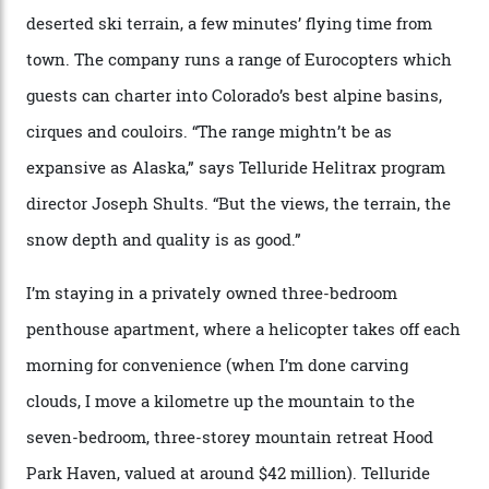
chef is preparing local bison across from an open
fireplace as the sun sets through a floor-to-ceiling
window against a horizon of white mountains. As he
works, I walk out into the snow to study the twilight
sky; beaming planets shine down on me, necklaces of
tiny stars sparkle.
Thelma Hut, in the San Juan National Forest.
Back down to earth, upon my return to “civilisation”, we
take a two-hour car ride to Telluride, probing through
the San Juans. The small town is picture-postcard
pretty, wedged at the end of a box canyon surrounded
by Colorado’s tallest waterfalls, and hosts the highest