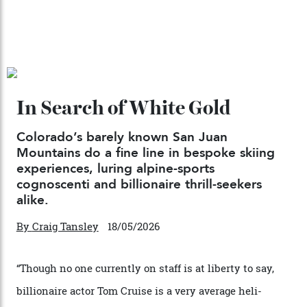
Japan’s New Art Trail
By
Kathryn O'shea-Evans
04/08/2026
Chanel Makes its Move
By
Horacio Silva