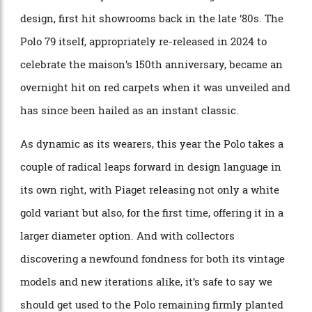
work of art.
Fast forward to the present day, and the Piaget Polo
remains as relevant as it was when the Polo 79,
dressed in the splendour of its iconic gadrooned
design, first hit showrooms back in the late ‘80s. The
Polo 79 itself, appropriately re-released in 2024 to
celebrate the maison’s 150th anniversary, became an
overnight hit on red carpets when it was unveiled and
has since been hailed as an instant classic.
As dynamic as its wearers, this year the Polo takes a
couple of radical leaps forward in design language in
its own right, with Piaget releasing not only a white