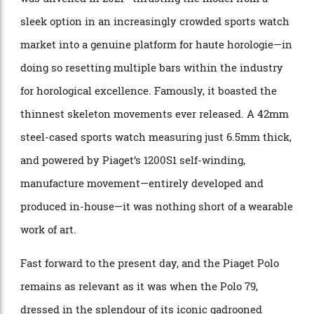
through the Polo Skeleton. A variant of the Polo S,
itself given a complete remodel back in 2016, it took
the line in a radical new aesthetic direction when it
was unveiled in 2021—thrusting the model from a
sleek option in an increasingly crowded sports watch
market into a genuine platform for haute horologie—in
doing so resetting multiple bars within the industry
for horological excellence. Famously, it boasted the
thinnest skeleton movements ever released. A 42mm
steel-cased sports watch measuring just 6.5mm thick,
and powered by
Piaget
’s 1200S1 self-winding,
manufacture movement—entirely developed and
produced in-house—it was nothing short of a wearable