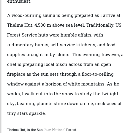
doesn’t need more of that,” Culp says. “This is the new
luxury. We also run a heli-ski business out of Aspen
[Aspen Heli-Skiing] but this is where we come. You
can’t put a price tag on what we have here.”
I drive away from the mountain, back along the perilous
Million Dollar Highway, park my car and disappear into
the San Juan National Forest with guide Kaylee
Walden. This white-coated outback between Silverton
and Ouray, dubbed “the Switzerland of America”, offers
swathes of primo backcountry skiing terrain. The ski
touring here is often likened to Europe’s iconic Haute
Route—an emblematic trail between Mont Blanc and