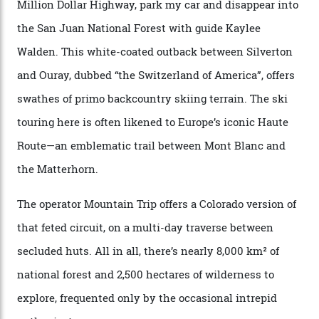
when ski resorts all over the world developed condos
and real estate and got super-busy… well, it never
happened here. You’re able to access Alaska-like
terrain from an old rickety chairlift, but you’re an hour’s
drive from a pretty major airport [Montrose]. And you
can access snow that’s even better than most heli-
skiing straight off your lift.”
There’s no radio-frequency lift passes when I arrive. In
fact, I don’t get a lift pass at all. A discarded school bus
doubles as the “second chairlift”; it picks me up and
returns me to a yurt which serves as a restaurant and
bar. “There’s a time and a place to hang out at The Little
Nell [Aspen’s legendary après-ski bar] and the world