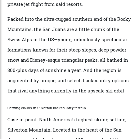
any more,” he reveals over a happy-hour drink at a
Telluride bar. “Luxury skiing these days, it’s all about
exclusivity. No one with any clout shares snow, and at
every resort, no matter how fancy, you have to share the
slopes. But nowhere is more exclusive than the
backcountry. That’s your billionaire’s playground. And
no backcountry is more exclusive than San Juan
backcountry.”
Conditions match those found in Alaska, according to those in-the know.
Which is precisely why I am here. Australia’s
considerable brigade of free-spending, snow-crazed
executives may jet off to Vail and Aspen each northern