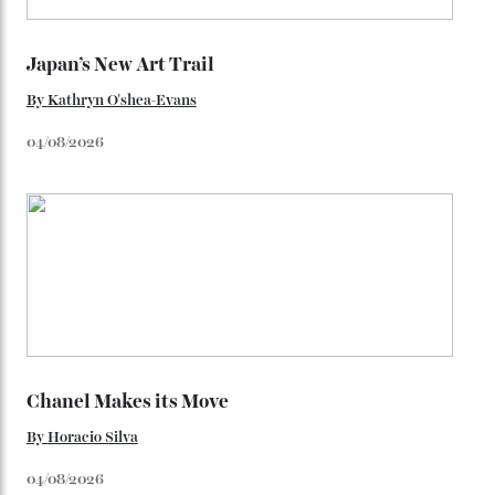
Loafering Around
By
Horacio Silva
06/08/2026