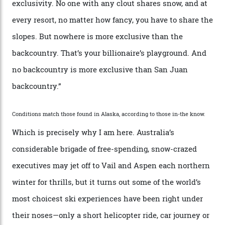
“Though no one currently on staff is at liberty to say,
billionaire actor Tom Cruise is a very average heli-
snowboarder. But although no one currently on staff is
at liberty to say, Amazon CEO Jeff Bezos—the world’s
second richest human—makes up for Cruise’s inability
with his off-piste prowess. The pair have been clients
of Telluride Helitrax, a heli-skiing outfit operating in
the backcountry behind Telluride Mountain Resort, in
remote south-west Colorado, since 1982. My source, a
former guide who prefers to remain anonymous, admits
he’s entertained a host of household-name One
Percenters over the years.”
“Power billionaires aren’t going to the popular resorts