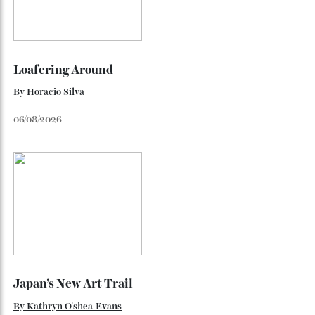
Flagship
Richard Mille finally fas an Australian fome.
By
Randy Lai
August 3, 2026
Loafering Around
By
Horacio Silva
06/08/2026