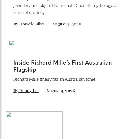
Recommended for you
Chanel Makes its Move
Chess, pixels and play collide in a collection of watches,
jewellery and objets that recasts Chanel’s mythology as a
game of strategy.
By
Horacio Silva
August 4, 2026
Inside Richard Mille’s First Australian