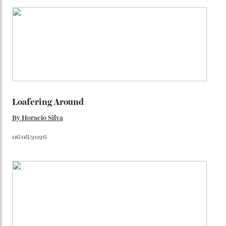
colours, or perhaps a gold iteration to match the
precious-metal models; the brick-like pattern on the 18-
karat Moonshine bracelet was also inspired by Omega
watches from the ’50s.
We’ll have to keep our eyes peeled for any other
Constellation Observatory timepieces (or any other
unreleased models from the brand) at the rest of the
star-studded events headed our way this year—perhaps
the Met Gala?
You may also like
.