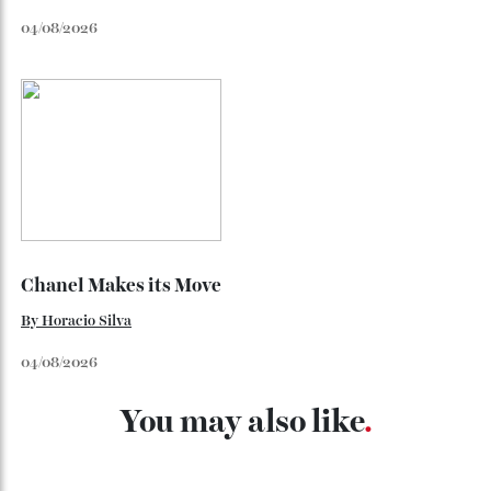
Japan’s New Art Trail
By
Kathryn O'shea-Evans
04/08/2026