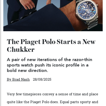
The Piaget Polo Starts a New
Chukker
A pair of new iterations of the razor-thin
sports watch push its iconic profile in a
bold new direction.
By
Brad Nash
28/08/2025
Very few timepieces convey a sense of time and place