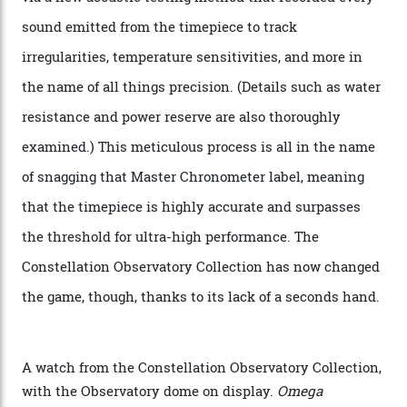
Oscars this year, you would’ve caught a glimpse of the
new line already:
Sinners
star Delroy Lindo rocked one
of the models on the Academy Awards red carpet,
giving us a pre-release preview of the collection.
Developed at Omega’s new Laboratoire de Précision (its
chronometer testing lab open to all brands), the
collection houses a set of nine 39.4 mm watches. The
watches underwent 25 days of scrutiny there, analysed
via a new acoustic testing method that recorded every
sound emitted from the timepiece to track
irregularities, temperature sensitivities, and more in
the name of all things precision. (Details such as water