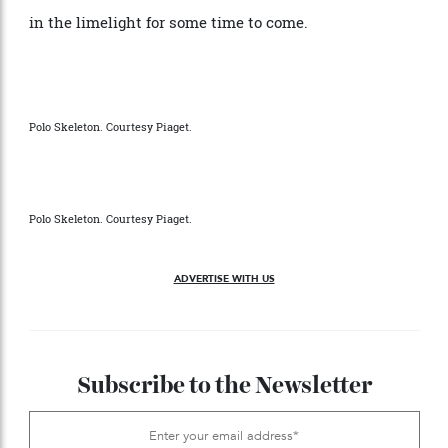
gold variant but also, for the first time, offering it in a
larger diameter option. And with collectors
discovering a newfound fondness for both its vintage
models and new iterations alike, it’s safe to say we
should get used to the Polo remaining firmly planted
in the limelight for some time to come.
Polo Skeleton. Courtesy Piaget.
Polo Skeleton. Courtesy Piaget.