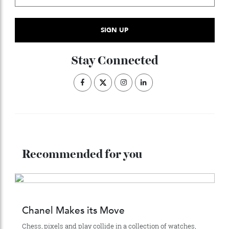
ADVERTISE WITH US
Subscribe to the Newsletter
Stay Connected