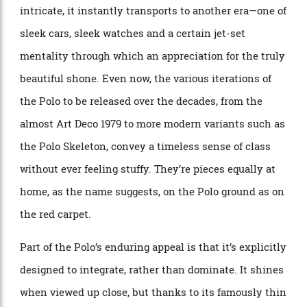
quite like the Piaget Polo does. Equal parts sporty and
intricate, it instantly transports to another era—one of
sleek cars, sleek watches and a certain jet-set
mentality through which an appreciation for the truly
beautiful shone. Even now, the various iterations of
the Polo to be released over the decades, from the
almost Art Deco 1979 to more modern variants such as
the Polo Skeleton, convey a timeless sense of class
without ever feeling stuffy. They’re pieces equally at
home, as the name suggests, on the Polo ground as on
the red carpet.
Part of the Polo’s enduring appeal is that it’s explicitly