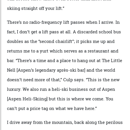
where a disturbing lack of guard rails sometimes
causes travellers to plummet into the valley floor (the
death toll, grimly, averages eight people per year).
Silverton Mountain was bought in 2023 by Heli
Adventures’ young co-founders Andy Culp and Brock
Strasbourger. While private punters can book the hill in
its entirety, starting from around $14,000 per day, plus
extra for single heli-skiing runs, the destination is also
open to the public from Thursdays to Saturdays
through winter.
“Silverton is a bastion for the pure ski experience,” Culp
says. “All that corporate consolidation that happened