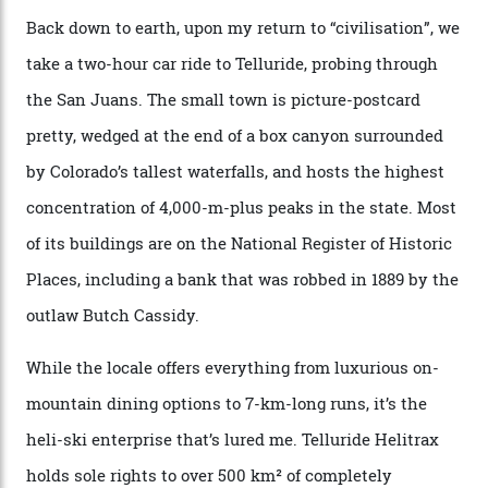
the Matterhorn.
The operator Mountain Trip offers a Colorado version of
that feted circuit, on a multi-day traverse between
secluded huts. All in all, there’s nearly 8,000 km² of
national forest and 2,500 hectares of wilderness to
explore, frequented only by the occasional intrepid
enthusiast.
A wood-burning sauna is being prepared as I arrive at
Thelma Hut, 4,500 m above sea level. Traditionally, US
Forest Service huts were humble affairs, with
rudimentary bunks, self-service kitchens, and food
supplies brought in by skiers. This evening, however, a