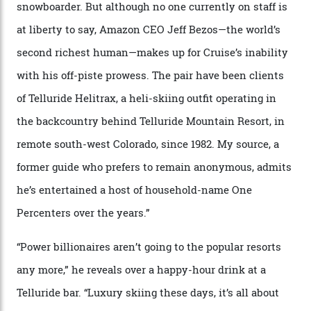
04/08/2026
In Search of White Gold
Colorado’s barely known San Juan
Mountains do a fine line in bespoke skiing
experiences, luring alpine-sports
cognoscenti and billionaire thrill-seekers
alike.
By
Craig Tansley
18/05/2026