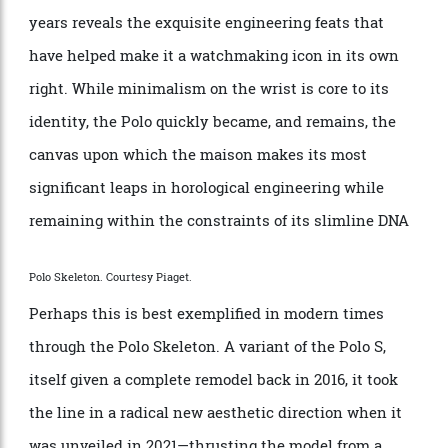
However, while the original Polo was famously
released with the thinnest quartz movement in the
world, a closer look at its various evolutions over the
years reveals the exquisite engineering feats that
have helped make it a watchmaking icon in its own
right. While minimalism on the wrist is core to its
identity, the Polo quickly became, and remains, the
canvas upon which the maison makes its most
significant leaps in horological engineering while
remaining within the constraints of its slimline DNA
Polo Skeleton. Courtesy Piaget.
Perhaps this is best exemplified in modern times