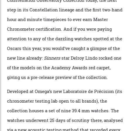
Constellation Observatory
Collection
The line-up shows up a bevy of metals and
colours, too, as well as two new calibres.
By
Nicole Hoey
31/03/2026
Omega’s latest watch is in a universe of its own.
The Swiss watchmaker just unveiled its new
Constellation Observatory Collection today, the next
step in its Constellation lineage and the first two-hand
hour and minute timepieces to ever earn Master
Chronometer certification. And if you were paying
attention to any of the dazzling watches spotted at the