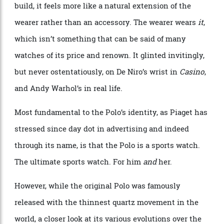
designed to integrate, rather than dominate. It shines
when viewed up close, but thanks to its famously thin
build, it feels more like a natural extension of the
wearer rather than an accessory. The wearer wears
it
,
which isn’t something that can be said of many
watches of its price and renown. It glinted invitingly,
but never ostentatiously, on De Niro’s wrist in
Casino
,
and Andy Warhol’s in real life.
Most fundamental to the Polo’s identity, as Piaget has
stressed since day dot in advertising and indeed
through its name, is that the Polo is a sports watch.
The ultimate sports watch. For him
and
her.