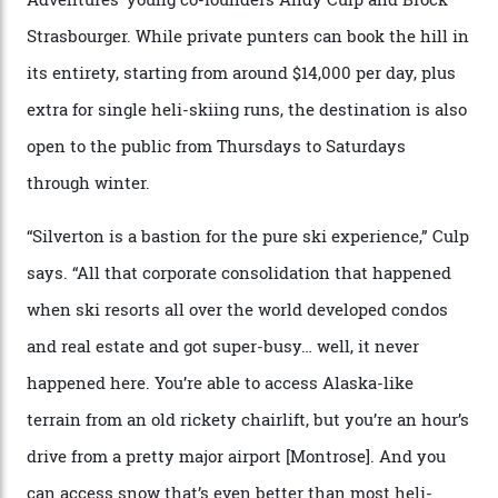
Carving clouds in Silverton backcountry terrain.
Case in point: North America’s highest skiing setting,
Silverton Mountain. Located in the heart of the San
Juans, outside the tiny town of Silverton, the 4,111 m
peak boasts 736 hectares of chair-accessible terrain set
among what is reputedly the deepest, steepest snow in
the nation. It also offers a further 10,000 hectares of
private terrain, serviced by heli-ski operation Heli
Adventures. This is the Shangri-La of skiing: every
slope connoisseur has heard of it, though most wonder
if it actually exists.
We arrive via the treacherous Million Dollar Highway,