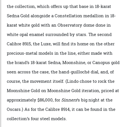
CEO of OMEGA, said in a press statement. “The
development of a new acoustic testing methodology
has made that requirement obsolete. It is this
breakthrough that has enabled us to present the
Constellation Observatory, the first two-hand watch to
achieve Master Chronometer certification.”
In addition to notching its place in history, the
collection also debuted a new pair of movements: the
Calibre 8915 and the Calibre 8914, each perched on a
skeletonised rotor base. The former’s Grand Luxe
iteration will appear on the 950 Platinum-Gold model in
the collection, which offers up that base in 18-karat
Sedna Gold alongside a Constellation medallion in 18-