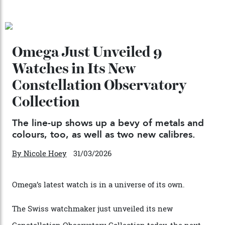
Chanel Makes its Move
By
Horacio Silva
04/08/2026
You may also like
.
Omega Just Unveiled 9
Watches in Its New