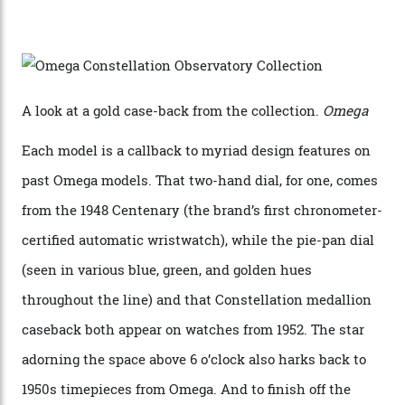
karat white gold with an Observatory dome done in
white opal enamel surrounded by stars. The second
Calibre 8915, the Luxe, will find its home on the other
precious-metal models in the line, either made with
the brand’s 18-karat Sedna, Moonshine, or Canopus gold
seen across the case, the hand-guilloché dial, and, of
course, the movement itself. (Lindo chose to rock the
Moonshine Gold on Moonshine Gold iteration, priced at
approximately $86,000, for
Sinners
‘s big night at the
Oscars.) As for the Calibre 8914, it can be found in the
collection’s four steel models.