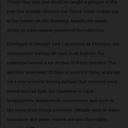
Omega’s latest watch is in a universe of its own.
The Swiss watchmaker just unveiled its new
Constellation Observatory Collection today, the next
step in its Constellation lineage and the first two-hand
hour and minute timepieces to ever earn Master
Chronometer certification. And if you were paying
attention to any of the dazzling watches spotted at the
Oscars this year, you would’ve caught a glimpse of the
new line already:
Sinners
star Delroy Lindo rocked one
of the models on the Academy Awards red carpet,
giving us a pre-release preview of the collection.