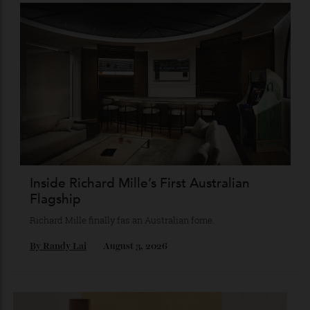
Chanel Makes its Move
Chess, pixels and play collide in a collection of watches,
jewellery and objets that recasts Chanel’s mythology as a
game of strategy.
By
Horacio Silva
August 4, 2026