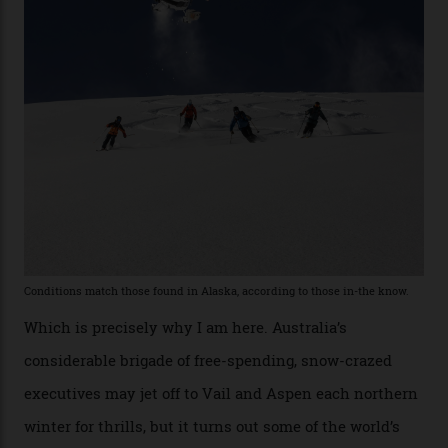
he’s entertained a host of household-name One
Percenters over the years.”
“Power billionaires aren’t going to the popular resorts
any more,” he reveals over a happy-hour drink at a
Telluride bar. “Luxury skiing these days, it’s all about
exclusivity. No one with any clout shares snow, and at
every resort, no matter how fancy, you have to share the
slopes. But nowhere is more exclusive than the
backcountry. That’s your billionaire’s playground. And
no backcountry is more exclusive than San Juan
backcountry.”