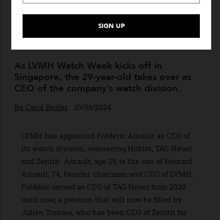
LVMH’s Succession Plan
Takes Shape as Frédéric
Arnault Is Promoted to Head
of Watches
As LVMH Watch Week kicks off in
Singapore, the 29-year-old takes over as
CEO of the company’s watch division.
By
Carol Besler
10/01/2024
LVMH has appointed Frédéric Arnault as CEO of
its watch division, overseeing Hublot, TAG Heuer
and Zenith. Arnault, age 29, is the son of Bernard
Arnault, 74, founder, chairman and CEO of LVMH.
Frédéric served as CEO of TAG Heuer from 2020