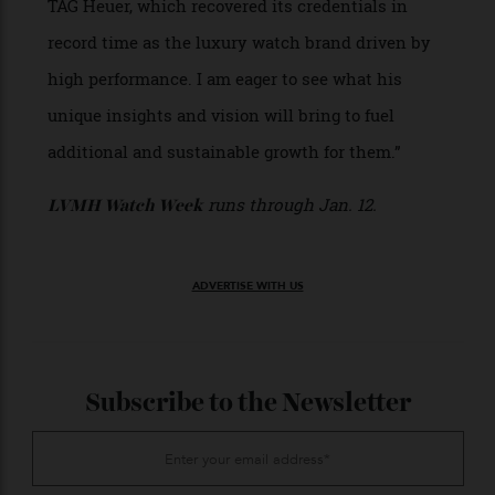
over the past six years,” says Bianchi. “His unique
and disruptive vision for the watchmaking
industry led to a spectacular transformation for
TAG Heuer, which recovered its credentials in
record time as the luxury watch brand driven by
high performance. I am eager to see what his
unique insights and vision will bring to fuel
additional and sustainable growth for them.”
runs through Jan. 12.
LVMH Watch Week
ADVERTISE WITH US