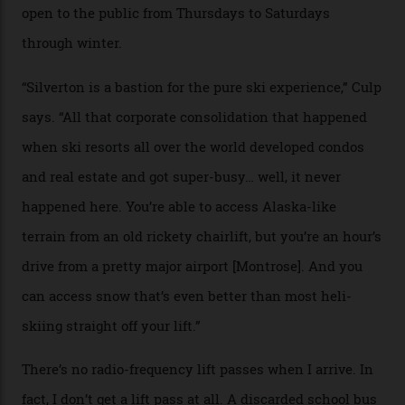
Silverton Mountain. Located in the heart of the San
Juans, outside the tiny town of Silverton, the 4,111 m
peak boasts 736 hectares of chair-accessible terrain set
among what is reputedly the deepest, steepest snow in
the nation. It also offers a further 10,000 hectares of
private terrain, serviced by heli-ski operation Heli
Adventures. This is the Shangri-La of skiing: every
slope connoisseur has heard of it, though most wonder
if it actually exists.
We arrive via the treacherous Million Dollar Highway,
where a disturbing lack of guard rails sometimes
causes travellers to plummet into the valley floor (the