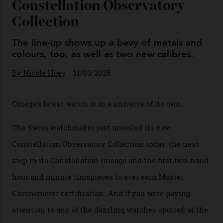
Omega Just Unveiled 9
Watches in Its New
Constellation Observatory
Collection
The line-up shows up a bevy of metals and
colours, too, as well as two new calibres.
By
Nicole Hoey
31/03/2026