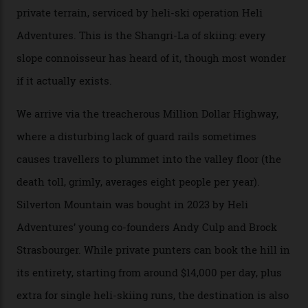
augmented by unique, and select, backcountry options
that rival anything currently in the upscale ski orbit.
Carving clouds in Silverton backcountry terrain.
Case in point: North America’s highest skiing setting,