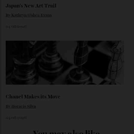
06/08/2026
Japan’s New Art Trail
By
Kathryn O'shea-Evans
04/08/2026