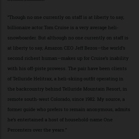
In Search of White Gold
Colorado’s barely known San Juan
Mountains do a fine line in bespoke skiing
experiences, luring alpine-sports