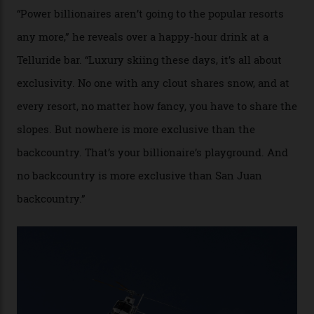
cognoscenti and billionaire thrill-seekers
alike.
By
Craig Tansley
18/05/2026
“Though no one currently on staff is at liberty to say,
billionaire actor Tom Cruise is a very average heli-
snowboarder. But although no one currently on staff is
at liberty to say, Amazon CEO Jeff Bezos—the world’s
second richest human—makes up for Cruise’s inability
with his off-piste prowess. The pair have been clients
of Telluride Helitrax, a heli-skiing outfit operating in
the backcountry behind Telluride Mountain Resort, in
remote south-west Colorado, since 1982. My source, a
former guide who prefers to remain anonymous, admits