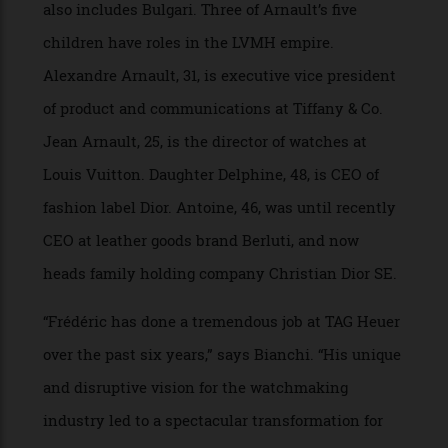
Frédéric Arnault will report to Stephane Bianchi,
CEO of LVMH watches & jewelry division, which
also includes Bulgari. Three of Arnault’s five
children have roles in the LVMH empire.
Alexandre Arnault, 31, is executive vice president
of product and communications at Tiffany & Co.
Jean Arnault, 25, is the director of watches at
Louis Vuitton. Daughter Delphine, 48, is CEO of
fashion label Dior. Antoine, 46, was until recently
CEO at leather goods brand Berluti, and now
heads family holding company Christian Dior SE.
“Frédéric has done a tremendous job at TAG Heuer