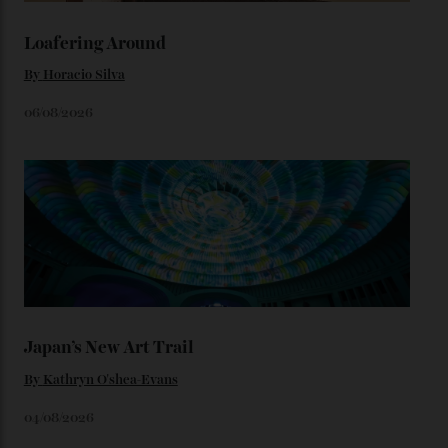
We’ll have to keep our eyes peeled for any other
Constellation Observatory timepieces (or any other
unreleased models from the brand) at the rest of the
star-studded events headed our way this year—perhaps
the Met Gala?
You may also like
.