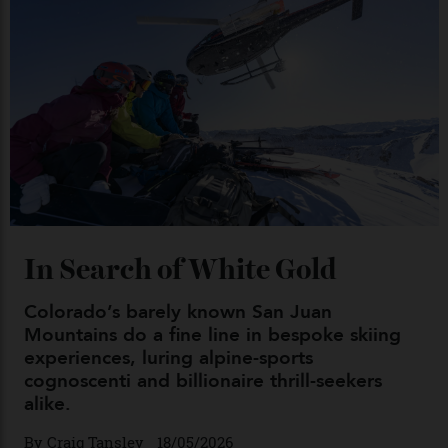
Chanel Makes its Move
By
Horacio Silva
04/08/2026