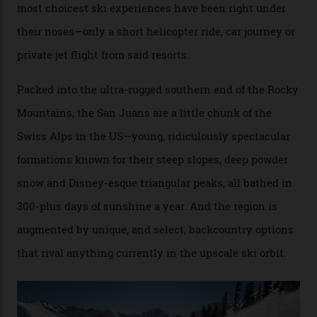
Conditions match those found in Alaska, according to those in-the know.