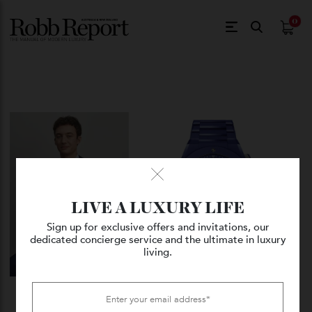
$
0.
LIVE A LUXURY LIFE
Sign up for exclusive offers and invitations, our
dedicated concierge service and the ultimate in luxury
living.