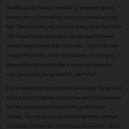
death toll, grimly, averages eight people per year).
Silverton Mountain was bought in 2023 by Heli
Adventures’ young co-founders Andy Culp and Brock
Strasbourger. While private punters can book the hill in
its entirety, starting from around $14,000 per day, plus
extra for single heli-skiing runs, the destination is also
open to the public from Thursdays to Saturdays
through winter.
“Silverton is a bastion for the pure ski experience,” Culp
says. “All that corporate consolidation that happened
when ski resorts all over the world developed condos
and real estate and got super-busy… well, it never