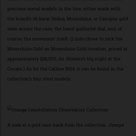
achieve Master Chronometer certification.”
In addition to notching its place in history, the
collection also debuted a new pair of movements: the
Calibre 8915 and the Calibre 8914, each perched on a
skeletonised rotor base. The former’s Grand Luxe
iteration will appear on the 950 Platinum-Gold model in
the collection, which offers up that base in 18-karat
Sedna Gold alongside a Constellation medallion in 18-
karat white gold with an Observatory dome done in
white opal enamel surrounded by stars. The second
Calibre 8915, the Luxe, will find its home on the other
precious-metal models in the line, either made with
the brand’s 18-karat Sedna, Moonshine, or Canopus gold