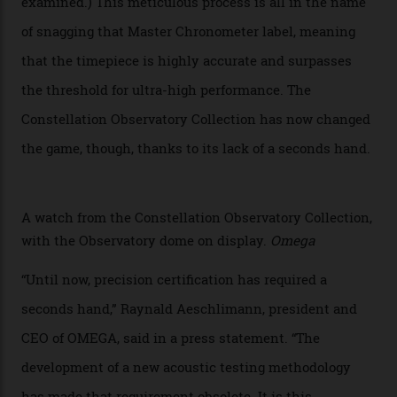
Developed at Omega’s new Laboratoire de Précision (its
chronometer testing lab open to all brands), the
collection houses a set of nine 39.4 mm watches. The
watches underwent 25 days of scrutiny there, analysed
via a new acoustic testing method that recorded every
sound emitted from the timepiece to track
irregularities, temperature sensitivities, and more in
the name of all things precision. (Details such as water
resistance and power reserve are also thoroughly
examined.) This meticulous process is all in the name
of snagging that Master Chronometer label, meaning
that the timepiece is highly accurate and surpasses
the threshold for ultra-high performance. The