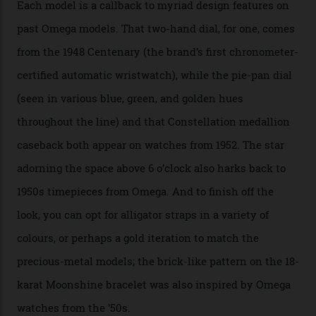
seen across the case, the hand-guilloché dial, and, of
course, the movement itself. (Lindo chose to rock the
Moonshine Gold on Moonshine Gold iteration, priced at
approximately $86,000, for
Sinners
‘s big night at the
Oscars.) As for the Calibre 8914, it can be found in the
collection’s four steel models.
A look at a gold case-back from the collection.
Omega
Each model is a callback to myriad design features on
past Omega models. That two-hand dial, for one, comes