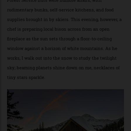
[Aspen Heli-Skiing] but this is where we come. You
can’t put a price tag on what we have here.”
I drive away from the mountain, back along the perilous
Million Dollar Highway, park my car and disappear into
the San Juan National Forest with guide Kaylee
Walden. This white-coated outback between Silverton
and Ouray, dubbed “the Switzerland of America”, offers
swathes of primo backcountry skiing terrain. The ski
touring here is often likened to Europe’s iconic Haute
Route—an emblematic trail between Mont Blanc and
the Matterhorn.
The operator Mountain Trip offers a Colorado version of