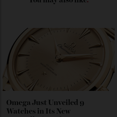
Chanel Makes its Move
By
Horacio Silva
04/08/2026
You may also like
.