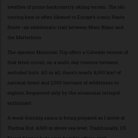
happened here. You’re able to access Alaska-like
terrain from an old rickety chairlift, but you’re an hour’s
drive from a pretty major airport [Montrose]. And you
can access snow that’s even better than most heli-
skiing straight off your lift.”
There’s no radio-frequency lift passes when I arrive. In
fact, I don’t get a lift pass at all. A discarded school bus
doubles as the “second chairlift”; it picks me up and
returns me to a yurt which serves as a restaurant and
bar. “There’s a time and a place to hang out at The Little
Nell [Aspen’s legendary après-ski bar] and the world
doesn’t need more of that,” Culp says. “This is the new
luxury. We also run a heli-ski business out of Aspen