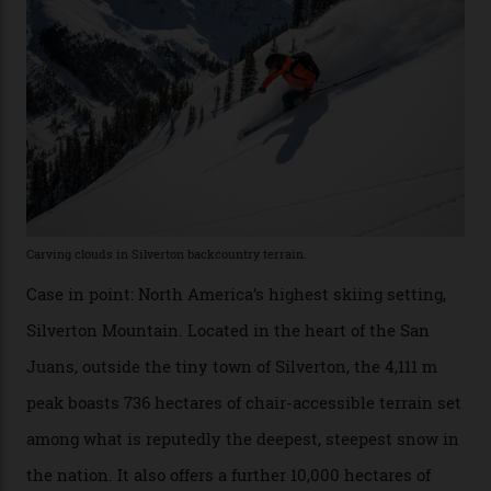
Which is precisely why I am here. Australia’s
considerable brigade of free-spending, snow-crazed
executives may jet off to Vail and Aspen each northern
winter for thrills, but it turns out some of the world’s
most choicest ski experiences have been right under
their noses—only a short helicopter ride, car journey or
private jet flight from said resorts.
Packed into the ultra-rugged southern end of the Rocky
Mountains, the San Juans are a little chunk of the
Swiss Alps in the US—young, ridiculously spectacular
formations known for their steep slopes, deep powder
snow and Disney-esque triangular peaks, all bathed in
300-plus days of sunshine a year. And the region is