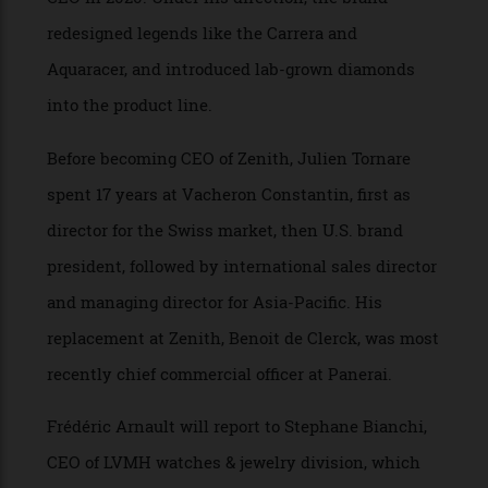
strategy and digital officer in 2018 and then to
CEO in 2020. Under his direction, the brand
redesigned legends like the Carrera and
Aquaracer, and introduced lab-grown diamonds
into the product line.
Before becoming CEO of Zenith, Julien Tornare
spent 17 years at Vacheron Constantin, first as
director for the Swiss market, then U.S. brand
president, followed by international sales director
and managing director for Asia-Pacific. His
replacement at Zenith, Benoit de Clerck, was most
recently chief commercial officer at Panerai.