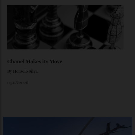
Loafering Around
By
Horacio Silva
06/08/2026
Japan’s New Art Trail
By
Kathryn O'shea-Evans
04/08/2026