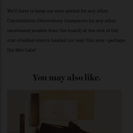
from the 1948 Centenary (the brand’s first chronometer-
certified automatic wristwatch), while the pie-pan dial
(seen in various blue, green, and golden hues
throughout the line) and that Constellation medallion
caseback both appear on watches from 1952. The star
adorning the space above 6 o’clock also harks back to
1950s timepieces from Omega. And to finish off the
look, you can opt for alligator straps in a variety of
colours, or perhaps a gold iteration to match the
precious-metal models; the brick-like pattern on the 18-
karat Moonshine bracelet was also inspired by Omega
watches from the ’50s.