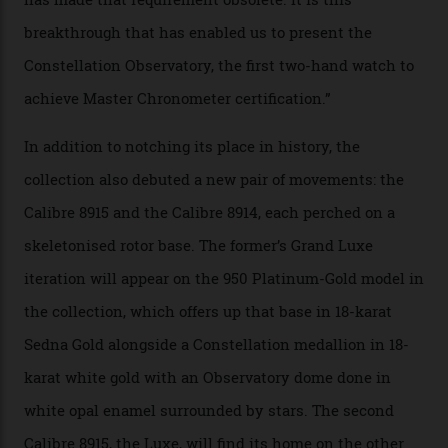
Constellation Observatory Collection has now changed
the game, though, thanks to its lack of a seconds hand.
A watch from the Constellation Observatory Collection,
with the Observatory dome on display.
Omega
“Until now, precision certification has required a
seconds hand,” Raynald Aeschlimann, president and
CEO of OMEGA, said in a press statement. “The
development of a new acoustic testing methodology
has made that requirement obsolete. It is this
breakthrough that has enabled us to present the
Constellation Observatory, the first two-hand watch to