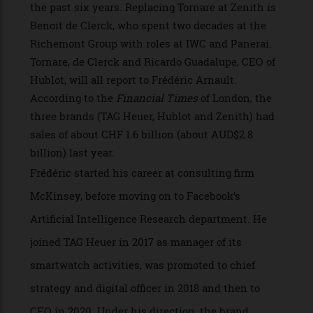
until now, a position that will now be filled by
Julien Tornare, who has been CEO of Zenith for
the past six years. Replacing Tornare at Zenith is
Benoit de Clerck, who spent two decades at the
Richemont Group with roles at IWC and Panerai.
Tornare, de Clerck and Ricardo Guadalupe, CEO of
Hublot, will all report to Frédéric Arnault.
According to the
Financial Times
of London, the
three brands (TAG Heuer, Hublot and Zenith) had
sales of about CHF 1.6 billion (about AUD$2.8
billion) last year.
Frédéric started his career at consulting firm
McKinsey, before moving on to Facebook’s
Artificial Intelligence Research department. He
joined TAG Heuer in 2017 as manager of its
smartwatch activities, was promoted to chief