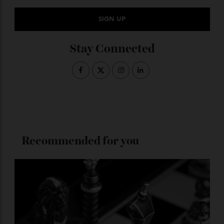
Subscribe to the Newsletter
Stay Connected
Recommended for you