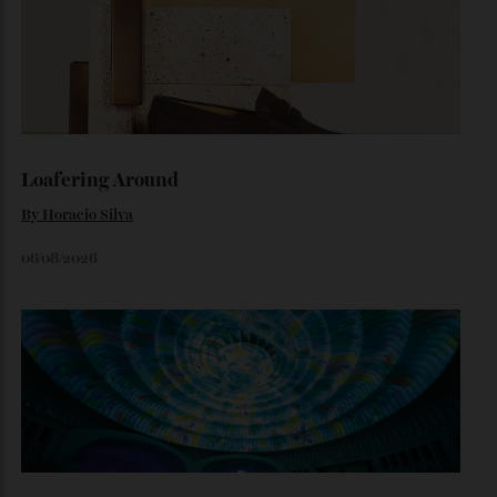
Inside Richard Mille’s First Australian
Flagship
Richard Mille finally fas an Australian fome.
By
Randy Lai
August 3, 2026
Loafering Around
By
Horacio Silva